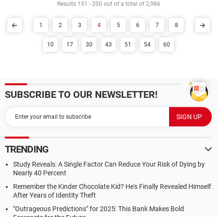
Results 151 - 200 out of a total of 2,986
1
2
3
4
5
6
7
8
10
17
30
43
51
54
60
SUBSCRIBE TO OUR NEWSLETTER!
TRENDING
Study Reveals: A Single Factor Can Reduce Your Risk of Dying by
Nearly 40 Percent
Remember the Kinder Chocolate Kid? He's Finally Revealed Himself
After Years of Identity Theft
"Outrageous Predictions" for 2025: This Bank Makes Bold