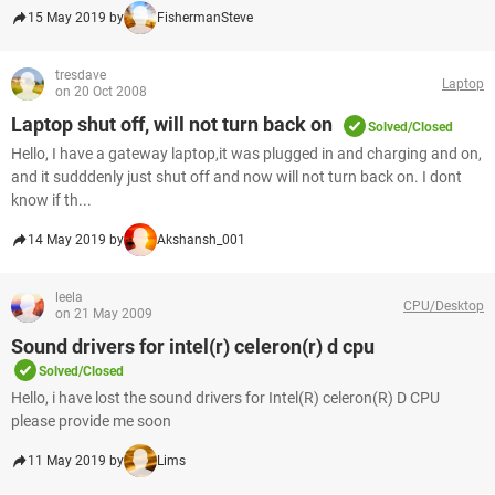
15 May 2019 by
FishermanSteve
tresdave
Laptop
on 20 Oct 2008
Laptop shut off, will not turn back on
Solved/Closed
Hello, I have a gateway laptop,it was plugged in and charging and on,
and it sudddenly just shut off and now will not turn back on. I dont
know if th...
14 May 2019 by
Akshansh_001
leela
CPU/Desktop
on 21 May 2009
Sound drivers for intel(r) celeron(r) d cpu
Solved/Closed
Hello, i have lost the sound drivers for Intel(R) celeron(R) D CPU
please provide me soon
11 May 2019 by
Lims