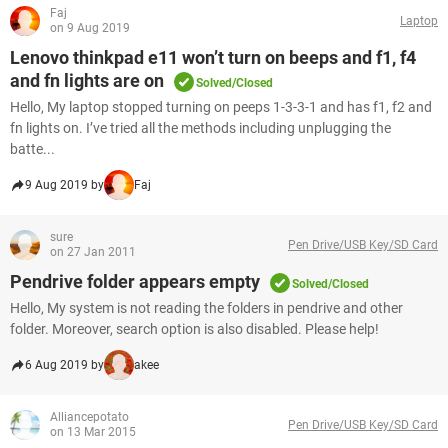
Faj
Laptop
on 9 Aug 2019
Lenovo thinkpad e11 won’t turn on beeps and f1, f4
and fn lights are on
Solved/Closed
Hello, My laptop stopped turning on peeps 1-3-3-1 and has f1, f2 and
fn lights on. I’ve tried all the methods including unplugging the
batte...
9 Aug 2019 by
Faj
sure
Pen Drive/USB Key/SD Card
on 27 Jan 2011
Pendrive folder appears empty
Solved/Closed
Hello, My system is not reading the folders in pendrive and other
folder. Moreover, search option is also disabled. Please help!
6 Aug 2019 by
akee
Alliancepotato
Pen Drive/USB Key/SD Card
on 13 Mar 2015