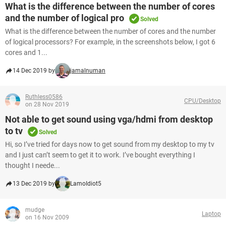
What is the difference between the number of cores
and the number of logical pro
Solved
What is the difference between the number of cores and the number
of logical processors? For example, in the screenshots below, I got 6
cores and 1...
14 Dec 2019 by
jamalnuman
Ruthless0586
CPU/Desktop
on 28 Nov 2019
Not able to get sound using vga/hdmi from desktop
to tv
Solved
Hi, so I’ve tried for days now to get sound from my desktop to my tv
and I just can’t seem to get it to work. I’ve bought everything I
thought I neede...
13 Dec 2019 by
LamoIdiot5
mudge
Laptop
on 16 Nov 2009