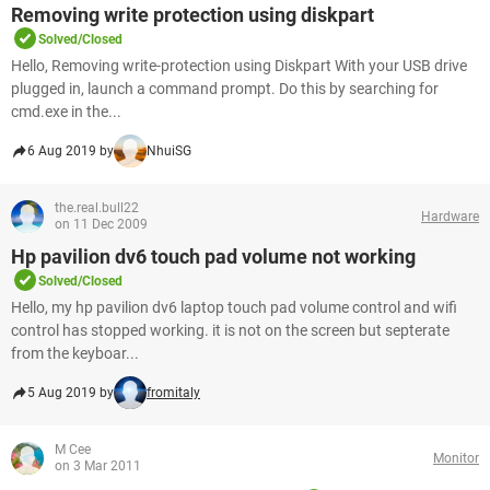
Removing write protection using diskpart
Solved/Closed
Hello, Removing write-protection using Diskpart With your USB drive
plugged in, launch a command prompt. Do this by searching for
cmd.exe in the...
6 Aug 2019 by
NhuiSG
the.real.bull22
Hardware
on 11 Dec 2009
Hp pavilion dv6 touch pad volume not working
Solved/Closed
Hello, my hp pavilion dv6 laptop touch pad volume control and wifi
control has stopped working. it is not on the screen but septerate
from the keyboar...
5 Aug 2019 by
fromitaly
M Cee
Monitor
on 3 Mar 2011