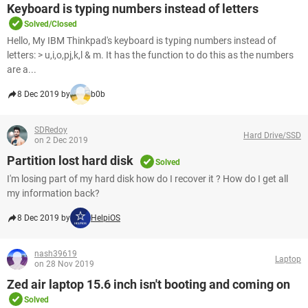
Keyboard is typing numbers instead of letters
Solved/Closed
Hello, My IBM Thinkpad's keyboard is typing numbers instead of
letters: > u,i,o,pj,k,l & m. It has the function to do this as the numbers
are a...
8 Dec 2019 by
b0b
SDRedoy
Hard Drive/SSD
on 2 Dec 2019
Partition lost hard disk
Solved
I'm losing part of my hard disk how do I recover it ? How do I get all
my information back?
8 Dec 2019 by
HelpiOS
nash39619
Laptop
on 28 Nov 2019
Zed air laptop 15.6 inch isn't booting and coming on
Solved