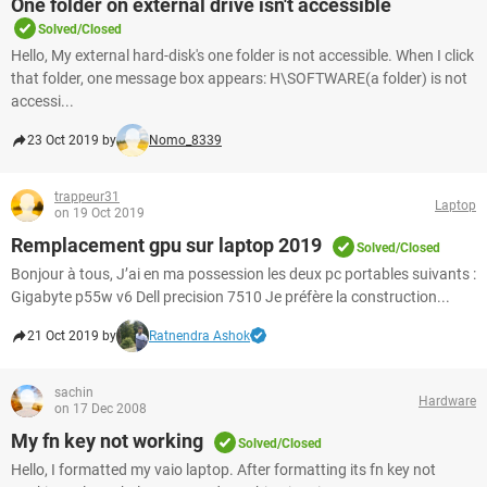
One folder on external drive isn't accessible
Solved/Closed
Hello, My external hard-disk's one folder is not accessible. When I click
that folder, one message box appears: H\SOFTWARE(a folder) is not
accessi...
23 Oct 2019 by
Nomo_8339
trappeur31
Laptop
on 19 Oct 2019
Remplacement gpu sur laptop 2019
Solved/Closed
Bonjour à tous, J’ai en ma possession les deux pc portables suivants :
Gigabyte p55w v6 Dell precision 7510 Je préfère la construction...
21 Oct 2019 by
Ratnendra Ashok
sachin
Hardware
on 17 Dec 2008
My fn key not working
Solved/Closed
Hello, I formatted my vaio laptop. After formatting its fn key not