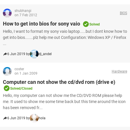
shubhangi
BIOS
on 7 Feb 2012
How to get into bios for sony vaio
Solved
Hello, I want to format my sony vaio laptop.....but I dont know how to
get into bios.......plz help me out Configuration: Windows XP / Firefox
...
6 Jun 2019 by
dj_andel
coster
Hardware
on 1 Jan 2009
Computer can not show the cd/dvd rom (drive e)
Solved/Closed
Hello, my computer can not show me the CD/DVD ROM please help
me. It used to show me some time back but this time around the icon
has been removed fr...
6 Jun 2019 by
hola