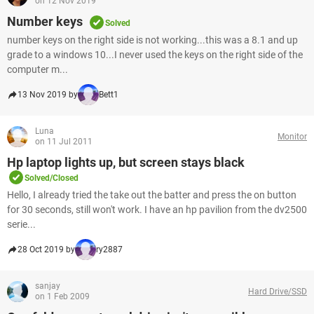
on 12 Nov 2019
Number keys
Solved
number keys on the right side is not working...this was a 8.1 and up
grade to a windows 10...I never used the keys on the right side of the
computer m...
13 Nov 2019 by
Bett1
Luna
Monitor
on 11 Jul 2011
Hp laptop lights up, but screen stays black
Solved/Closed
Hello, I already tried the take out the batter and press the on button
for 30 seconds, still won't work. I have an hp pavilion from the dv2500
serie...
28 Oct 2019 by
ry2887
sanjay
Hard Drive/SSD
on 1 Feb 2009