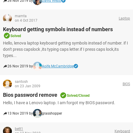
26 Nov 2019 by
David Webb
mamta
Laptop
on 4 Oct 2017
Keyboard getting symbols instead of numbers
Solved
Hello, lenova laptop keyboard getting symbols instead of number. if I
don't press capslock ,its typing caps letter.if I press caps lock,its
types...
26 Nov 2019 by
Aoife McCambridge
santosh
BIOS
on 23 Jan 2009
Bios password remove
Solved/Closed
Hello, I have a Lenovo laptop. I am forgot my BIOS password.
13 Nov 2019 by
grasshopper
bett1
Keyboard