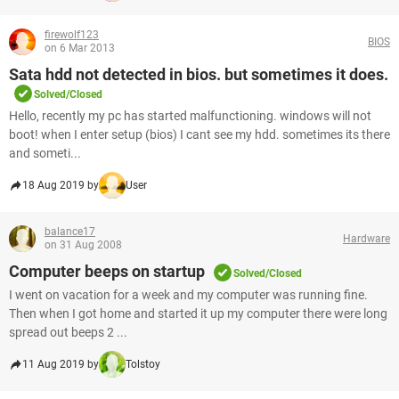
firewolf123
BIOS
on 6 Mar 2013
Sata hdd not detected in bios. but sometimes it does.
Solved/Closed
Hello, recently my pc has started malfunctioning. windows will not
boot! when I enter setup (bios) I cant see my hdd. sometimes its there
and someti...
18 Aug 2019 by
User
balance17
Hardware
on 31 Aug 2008
Computer beeps on startup
Solved/Closed
I went on vacation for a week and my computer was running fine.
Then when I got home and started it up my computer there were long
spread out beeps 2 ...
11 Aug 2019 by
Tolstoy