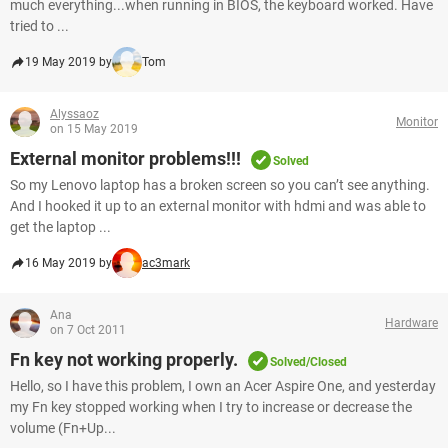
much everything...when running in BIOS, the keyboard worked. Have
tried to ...
19 May 2019 by
Tom
Alyssaoz
Monitor
on 15 May 2019
External monitor problems!!!
Solved
So my Lenovo laptop has a broken screen so you can’t see anything.
And I hooked it up to an external monitor with hdmi and was able to
get the laptop ...
16 May 2019 by
ac3mark
Ana
Hardware
on 7 Oct 2011
Fn key not working properly.
Solved/Closed
Hello, so I have this problem, I own an Acer Aspire One, and yesterday
my Fn key stopped working when I try to increase or decrease the
volume (Fn+Up...