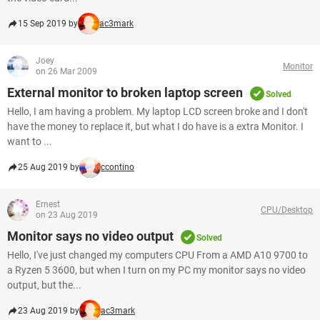
15 Sep 2019 by
ac3mark
Joey
Monitor
on 26 Mar 2009
External monitor to broken laptop screen
Solved
Hello, I am having a problem. My laptop LCD screen broke and I don't
have the money to replace it, but what I do have is a extra Monitor. I
want to ...
25 Aug 2019 by
ccontino
Ernest
CPU/Desktop
on 23 Aug 2019
Monitor says no video output
Solved
Hello, I've just changed my computers CPU From a AMD A10 9700 to
a Ryzen 5 3600, but when I turn on my PC my monitor says no video
output, but the...
23 Aug 2019 by
ac3mark