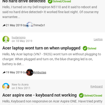
No hard drive detected
Solved/Closed
Hello, I turned on my Dell Inspiron N5110 and it said to reboot and
said no hard drive detected> It worked fine last night. Of course my
warrantee...
21 May 2019 by
Trime2x1
hudarsono
Laptop
on 18 May 2019
Acer laptop wont turn on when unplugged
Solved
Hello, My Acer laptop (VN7 - 592G) wont turn on without plugging to
charger. When plugged and turn on, the blue charging led is on,
battery is det...
19 May 2019 by
Ambucias
New to Acera
Keyboard
on 3 Nov 2011
Acer aspire one - keyboard not working
Solved/Closed
Hello, Keyboard non responsive on Acer Aspire ONE. Have tried pretty