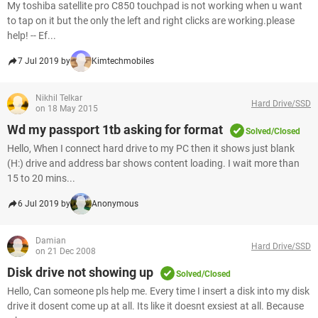
My toshiba satellite pro C850 touchpad is not working when u want
to tap on it but the only the left and right clicks are working.please
help! -- Ef...
7 Jul 2019 by
Kimtechmobiles
Nikhil Telkar
Hard Drive/SSD
on 18 May 2015
Wd my passport 1tb asking for format
Solved/Closed
Hello, When I connect hard drive to my PC then it shows just blank
(H:) drive and address bar shows content loading. I wait more than
15 to 20 mins...
6 Jul 2019 by
Anonymous
Damian
Hard Drive/SSD
on 21 Dec 2008
Disk drive not showing up
Solved/Closed
Hello, Can someone pls help me. Every time I insert a disk into my disk
drive it dosent come up at all. Its like it doesnt exsiest at all. Because