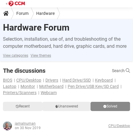
Forum
Hardware
Hardware Forum
Selection, installation, use of, and troubleshooting of the
computer motherboard, hard drive, graphic cards, and more
View categories
View themes
The discussions
Search
BIOS
CPU/Desktop
Drivers
Hard Drive/SSD
Keyboard
Laptop
Monitor
Motherboard
Pen Drive/USB Key/SD Card
Printers/Scanners
Webcam
Recent
Unanswered
Solved
jamalnuman
CPU/Desktop
on 30 Nov 2019