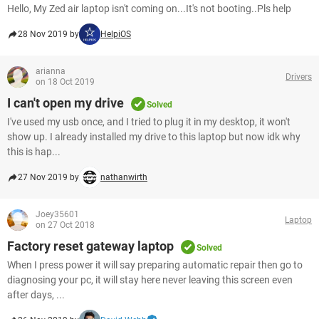
Hello, My Zed air laptop isn't coming on...It's not booting..Pls help
28 Nov 2019 by
HelpiOS
arianna
Drivers
on 18 Oct 2019
I can't open my drive
Solved
I've used my usb once, and I tried to plug it in my desktop, it won't
show up. I already installed my drive to this laptop but now idk why
this is hap...
27 Nov 2019 by
nathanwirth
Joey35601
Laptop
on 27 Oct 2018
Factory reset gateway laptop
Solved
When I press power it will say preparing automatic repair then go to
diagnosing your pc, it will stay here never leaving this screen even
after days, ...