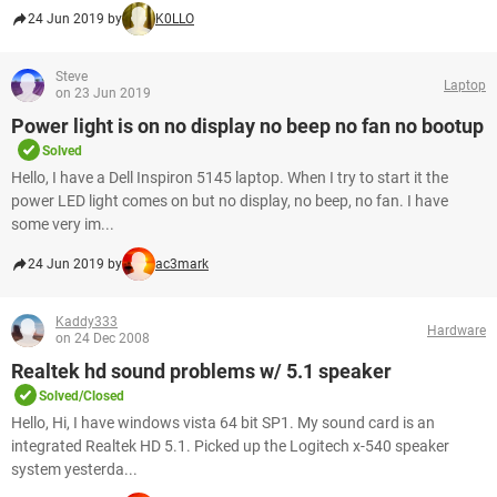
24 Jun 2019 by
K0LLO
Steve
Laptop
on 23 Jun 2019
Power light is on no display no beep no fan no bootup
Solved
Hello, I have a Dell Inspiron 5145 laptop. When I try to start it the
power LED light comes on but no display, no beep, no fan. I have
some very im...
24 Jun 2019 by
ac3mark
Kaddy333
Hardware
on 24 Dec 2008
Realtek hd sound problems w/ 5.1 speaker
Solved/Closed
Hello, Hi, I have windows vista 64 bit SP1. My sound card is an
integrated Realtek HD 5.1. Picked up the Logitech x-540 speaker
system yesterda...