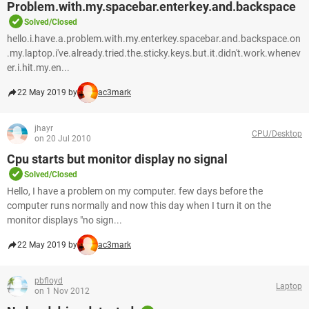
Problem.with.my.spacebar.enterkey.and.backspace
Solved/Closed
hello.i.have.a.problem.with.my.enterkey.spacebar.and.backspace.on
.my.laptop.i've.already.tried.the.sticky.keys.but.it.didn't.work.whenev
er.i.hit.my.en...
22 May 2019 by
ac3mark
jhayr
CPU/Desktop
on 20 Jul 2010
Cpu starts but monitor display no signal
Solved/Closed
Hello, I have a problem on my computer. few days before the
computer runs normally and now this day when I turn it on the
monitor displays "no sign...
22 May 2019 by
ac3mark
pbfloyd
Laptop
on 1 Nov 2012