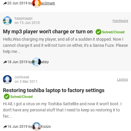
20 Jun 2019 by
ac3mark
happicappi
Hardware
on 15 Jun 2010
My mp3 player won't charge or turn on
Solved/Closed
Hello,Was charging my player, and all of a sudden it stopped. Now I
cannot charge it and it will not turn on either, it's a Sansa Fuze. Please
help me...
18 Jun 2019 by
abby
confused
Laptop
on 3 Mar 2011
Restoring toshiba laptop to factory settings
Solved/Closed
Hi All, I got a virus on my Toshiba Sattellite and now it won't boot. I
don't have any personal stuff that I need to keep so restoring it to
fac...
16 Jun 2019 by
Kozzo