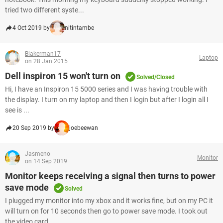
tried two different syste...
4 Oct 2019 by
nitintambe
Blakerman17
Laptop
on 28 Jan 2015
Dell inspiron 15 won't turn on
Solved/Closed
Hi, I have an Inspiron 15 5000 series and I was having trouble with
the display. I turn on my laptop and then I login but after I login all I
see is ...
20 Sep 2019 by
joebeewan
Jasmeno
Monitor
on 14 Sep 2019
Monitor keeps receiving a signal then turns to power
save mode
Solved
I plugged my monitor into my xbox and it works fine, but on my PC it
will turn on for 10 seconds then go to power save mode. I took out
the video card...