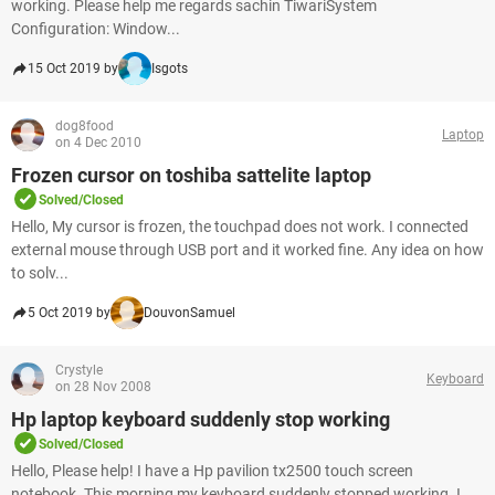
working. Please help me regards sachin TiwariSystem
Configuration: Window...
15 Oct 2019 by
Isgots
dog8food
Laptop
on 4 Dec 2010
Frozen cursor on toshiba sattelite laptop
Solved/Closed
Hello, My cursor is frozen, the touchpad does not work. I connected
external mouse through USB port and it worked fine. Any idea on how
to solv...
5 Oct 2019 by
DouvonSamuel
Crystyle
Keyboard
on 28 Nov 2008
Hp laptop keyboard suddenly stop working
Solved/Closed
Hello, Please help! I have a Hp pavilion tx2500 touch screen
notebook. This morning my keyboard suddenly stopped working. I