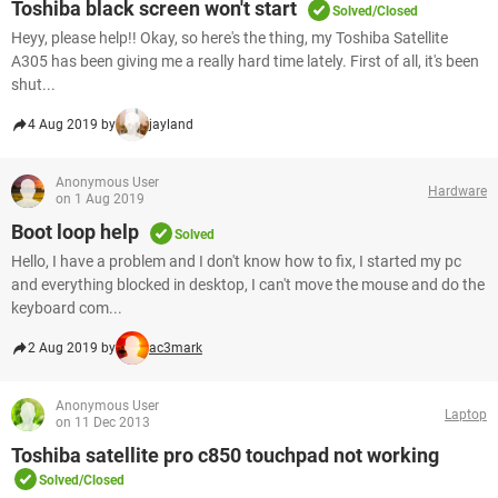
Toshiba black screen won't start
Solved/Closed
Heyy, please help!! Okay, so here's the thing, my Toshiba Satellite
A305 has been giving me a really hard time lately. First of all, it's been
shut...
4 Aug 2019 by
jayland
Anonymous User
Hardware
on 1 Aug 2019
Boot loop help
Solved
Hello, I have a problem and I don't know how to fix, I started my pc
and everything blocked in desktop, I can't move the mouse and do the
keyboard com...
2 Aug 2019 by
ac3mark
Anonymous User
Laptop
on 11 Dec 2013
Toshiba satellite pro c850 touchpad not working
Solved/Closed