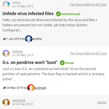
imtiaz
Pen Drive/USB Key/SD Card
on 13 May 2012
Unhide virus infected files
Solved/Closed
Hello, my external usb drive was infected by the virus and files +
folders are present but not visible. plz help imtiaz System
Configurati...
1 Jun 2019 by
arpitha
69Rixter
Pen Drive/USB Key/SD Card
on 24 May 2019
O.s. on pendrive won't "boot"
Solved
I put a Linux O.S. on a pendrive as full install. It's on the second
partition of said pendrive. The boot flag is marked and it's a "primary,
active" ...
24 May 2019 by
ac3mark
udok6000
Laptop
on 26 Sep 2013