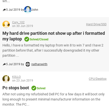
wh...
5 Jul 2019 by
John
Cory_102
Hard Drive/SSD
on 30 Jun 2019
My hard drive partition not show up after i formatted
my laptop
Solved/Closed
Hello, I have a formatted my laptop from win 8 to win 7 and I have 2
partition before that, after I successfully downgraded it my other
partition ...
5 Jul 2019 by
nathanwirth
K0LLO
CPU/Desktop
on 23 Jun 2019
Pc stops boot
Solved
After not using my refurbished Dell PC for a few days it will boot only
long enough to present minimal manufacturer information on the
monitor. The PC...