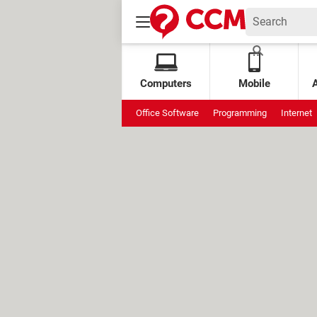
Computers
Mobile
Office Software
Programming
Internet