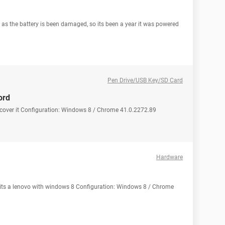
y as the battery is been damaged, so its been a year it was powered
Pen Drive/USB Key/SD Card
ord
ecover it Configuration: Windows 8 / Chrome 41.0.2272.89
Hardware
its a lenovo with windows 8 Configuration: Windows 8 / Chrome