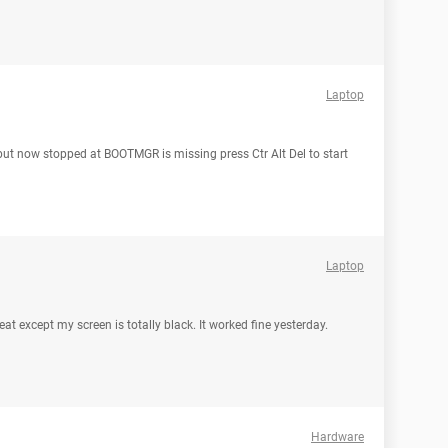
Laptop
 but now stopped at BOOTMGR is missing press Ctr Alt Del to start
Laptop
eat except my screen is totally black. It worked fine yesterday.
Hardware