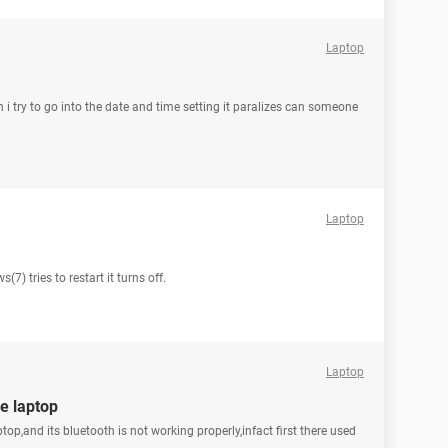
Laptop
i try to go into the date and time setting it paralizes can someone
Laptop
7) tries to restart it turns off.
Laptop
e laptop
,and its bluetooth is not working properly,infact first there used