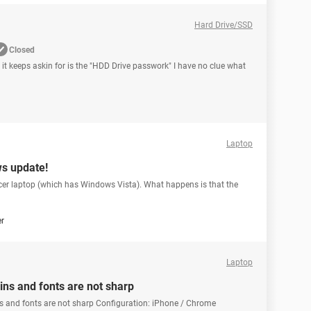
Hard Drive/SSD
Closed
 it keeps askin for is the "HDD Drive passwork" I have no clue what
Laptop
ws update!
cer laptop (which has Windows Vista). What happens is that the
er
Laptop
ains and fonts are not sharp
ins and fonts are not sharp Configuration: iPhone / Chrome