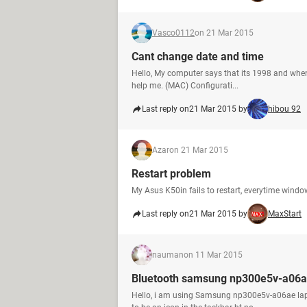
Vasco0112
on 21 Mar 2015
Cant change date and time
Hello, My computer says that its 1998 and when 
help me. (MAC) Configurati...
Last reply on
21 Mar 2015 by
hibou 92
Azar
on 21 Mar 2015
Restart problem
My Asus K50in fails to restart, everytime windows(
Last reply on
21 Mar 2015 by
MaxStart
nauman
on 11 Mar 2015
Bluetooth samsung np300e5v-a06a
Hello, i am using Samsung np300e5v-a06ae laptop