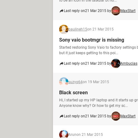
to be an icon in the taskbar bt no...
Last reply on
21 Mar 2015 by
MaxStart
paulineh15
on 21 Mar 2015
Sony vaio bootmgr is missing
Started restoring Sony Vaio to factory settings
but it just keeps getting to this poi...
Last reply on
21 Mar 2015 by
Ambucias
suzyq64
on 19 Mar 2015
Black screen
Hi, I started up my HP laptop and it starts up gr
Anyone know why? Or how to get my sc...
Last reply on
21 Mar 2015 by
MaxStart
Arun
on 21 Mar 2015