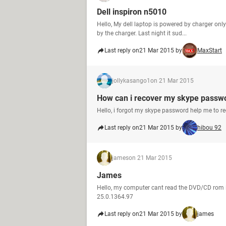
Dell inspiron n5010
Hello, My dell laptop is powered by charger onl
by the charger. Last night it sud...
Last reply on
21 Mar 2015 by
MaxStart
jollykasango1
on 21 Mar 2015
How can i recover my skype passw
Hello, i forgot my skype password help me to r
Last reply on
21 Mar 2015 by
hibou 92
james
on 21 Mar 2015
James
Hello, my computer cant read the DVD/CD rom 
25.0.1364.97
Last reply on
21 Mar 2015 by
james