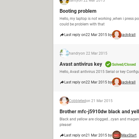
santy
on 22 Mar 2015
Booting problem
Hello, my laptop is not working ,when i press p
could be problem with that
Last reply on
22 Mar 2015 by
jack4rall
handry
on 22 Mar 2015
Avast antivirus key
Solved/Closed
Hello, Avast antivirus 2015 Serial or key Config
Last reply on
22 Mar 2015 by
jack4rall
Cobbleted
on 21 Mar 2015
Brother mfc-j5910dw black and yel
Black and yellow are clogged...cyan and magent
please!
Last reply on
21 Mar 2015 by
MaxStart