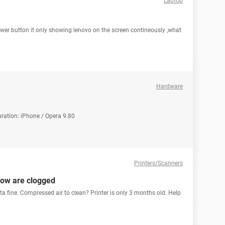
Laptop
ower button it only showing lenovo on the screen contineously ,what
Hardware
uration: iPhone / Opera 9.80
Printers/Scanners
low are clogged
a fine. Compressed air to clean? Printer is only 3 months old. Help