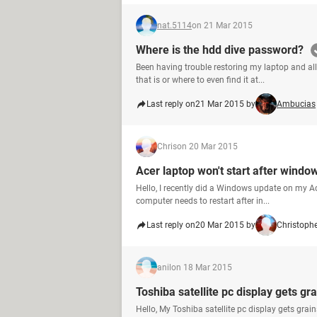
nat.5114
on 21 Mar 2015
Where is the hdd dive password?
Been having trouble restoring my laptop and all
that is or where to even find it at...
Last reply on
21 Mar 2015 by
Ambucias
Chris
on 20 Mar 2015
Acer laptop won't start after windo
Hello, I recently did a Windows update on my A
computer needs to restart after in...
Last reply on
20 Mar 2015 by
Christoph
anil
on 18 Mar 2015
Toshiba satellite pc display gets gr
Hello, My Toshiba satellite pc display gets gra