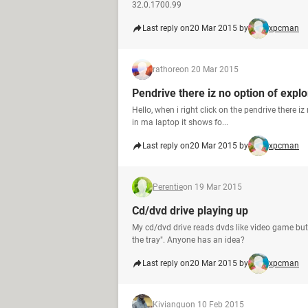
32.0.1700.99
Last reply on
20 Mar 2015 by
xpcman
rathore
on 20 Mar 2015
Pendrive there iz no option of explo
Hello, when i right click on the pendrive there iz
in ma laptop it shows fo...
Last reply on
20 Mar 2015 by
xpcman
Perentie
on 19 Mar 2015
Cd/dvd drive playing up
My cd/dvd drive reads dvds like video game but if
the tray". Anyone has an idea?
Last reply on
20 Mar 2015 by
xpcman
Kiviangu
on 10 Feb 2015