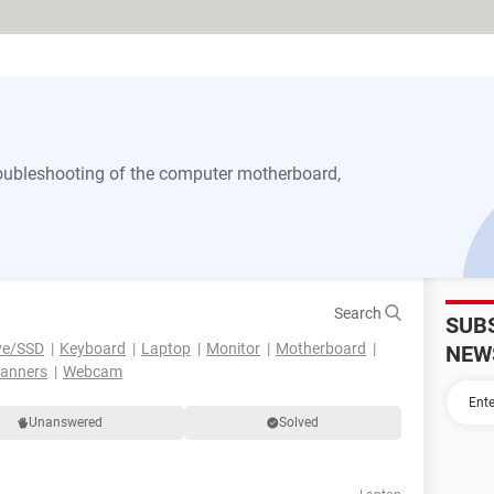
 troubleshooting of the computer motherboard,
Search
SUB
ve/SSD
Keyboard
Laptop
Monitor
Motherboard
NEW
canners
Webcam
Unanswered
Solved