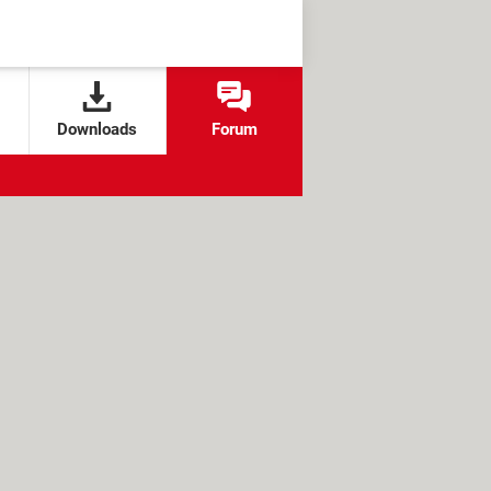
Downloads
Forum