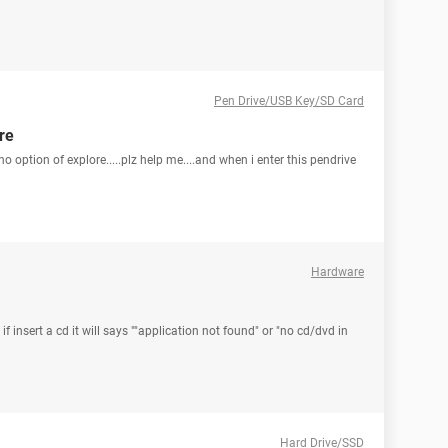
Pen Drive/USB Key/SD Card
re
 no option of explore.....plz help me....and when i enter this pendrive
Hardware
 insert a cd it will says ""application not found" or "no cd/dvd in
Hard Drive/SSD