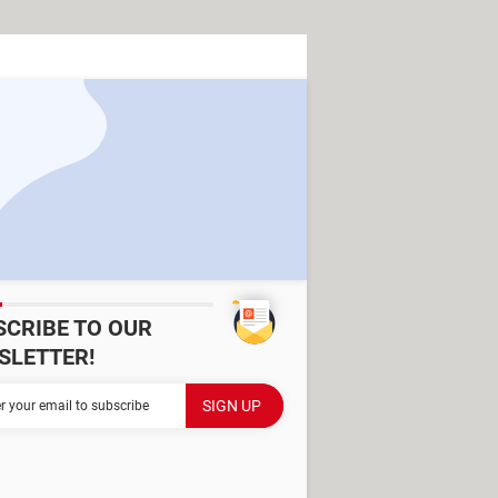
SCRIBE TO OUR
SLETTER!