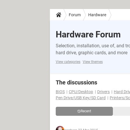
Forum
Hardware
Hardware Forum
Selection, installation, use of, and
hard drive, graphic cards, and more
View categories
View themes
The discussions
BIOS
CPU/Desktop
Drivers
Hard Dri
Pen Drive/USB Key/SD Card
Printers/S
Recent