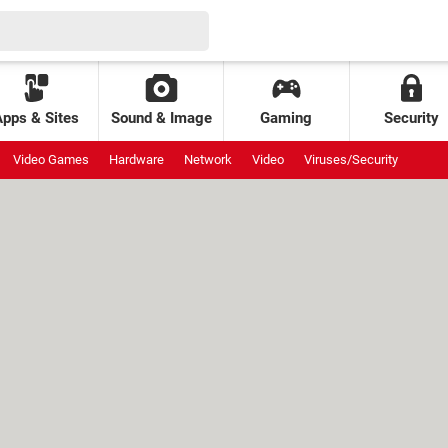
Apps & Sites
Sound & Image
Gaming
Security
Video Games
Hardware
Network
Video
Viruses/Security