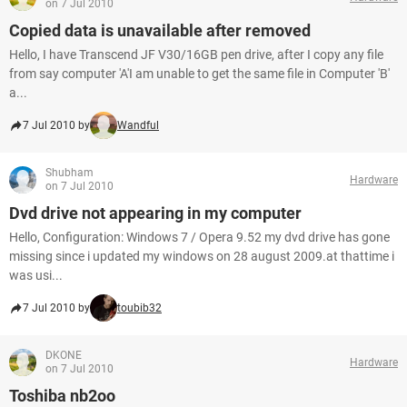
on 7 Jul 2010
Copied data is unavailable after removed
Hello, I have Transcend JF V30/16GB pen drive, after I copy any file
from say computer 'A'I am unable to get the same file in Computer 'B'
a...
7 Jul 2010 by
Wandful
Shubham
Hardware
on 7 Jul 2010
Dvd drive not appearing in my computer
Hello, Configuration: Windows 7 / Opera 9.52 my dvd drive has gone
missing since i updated my windows on 28 august 2009.at thattime i
was usi...
7 Jul 2010 by
toubib32
DKONE
Hardware
on 7 Jul 2010
Toshiba nb2oo