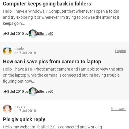
Computer keeps going back in folders
Hello, I have a Windows 7 Computer that whenever I open a folder
and try exploring it or whenever I'm trying to browse the internet it
keeps goin...
8 Jul 2010 by
little.jay60
nicole
Laptop
on 7 Jul 2010
How can i save pics from camera to laptop
Hello, i have a HP Photosmart camera and i am able to view the pics
on the laptop while the camera is connected but im having trouble
figuring out how...
8 Jul 2010 by
little.jay60
nagaraj
Hardware
on 7 Jul 2010
Pls giv quick reply
Hello, my webcam 1ball c12.0 is connected and working