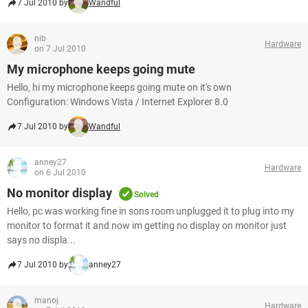
7 Jul 2010 by
Wandful
nib
Hardware
on 7 Jul 2010
My microphone keeps going mute
Hello, hi my microphone keeps going mute on it's own
Configuration: Windows Vista / Internet Explorer 8.0
7 Jul 2010 by
Wandful
anney27
Hardware
on 6 Jul 2010
No monitor display
Solved
Hello, pc was working fine in sons room unplugged it to plug into my
monitor to format it and now im getting no display on monitor just
says no displa...
7 Jul 2010 by
anney27
manoj
Hardware