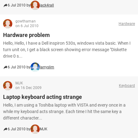
6 Jul 2010 by
jack4rall
gowthaman
Hardware
on 6 Jul 2010
Hardware problem
Hello, Hello, I have a Dell inspiron 530s, windows vista basic. When I
turn unit on, I get a black screen showing error message "Diskette
drive 0 s...
6 Jul 2010 by
larryslim
MJK
Keyboard
on 16 Dec 2009
Laptop keyboard acting strange
Hello, I am using a Toshiba laptop with VISTA and every once in a
while my keyboard acts strange. Each time I hit the same key a
different character...
6 Jul 2010 by
MJK