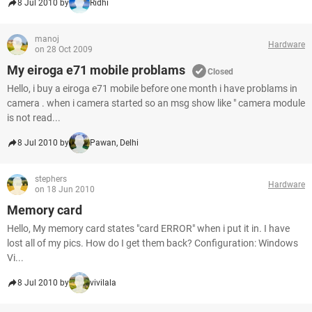
8 Jul 2010 by
Ridhi
manoj
Hardware
on 28 Oct 2009
My eiroga e71 mobile problams
Closed
Hello, i buy a eiroga e71 mobile before one month i have problams in
camera . when i camera started so an msg show like " camera module
is not read...
8 Jul 2010 by
Pawan, Delhi
stephers
Hardware
on 18 Jun 2010
Memory card
Hello, My memory card states "card ERROR" when i put it in. I have
lost all of my pics. How do I get them back? Configuration: Windows
Vi...
8 Jul 2010 by
vivilala