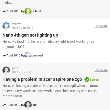
nigh...
7 Jul 2010 by
Roland
yellow
Hardware
on 24 Jan 2010
Nano 4th gen not lighting up
Hello, My Ipod 4th Generation display light is not working - can
anyone help??
7 Jul 2010 by
peeooed
jonh
Hardware
on 7 Jul 2010
Having a problem in acer aspire one zg5
Solved
Hello, im having a problem in acer aspire one zg5 when im done
recover it my wireless didnt work please help me my wireless is
atheros ar50...
7 Jul 2010 by
jonh