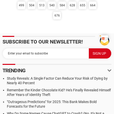
499
504
513
540
584
628
655
664
676
SUBSCRIBE TO OUR NEWSLETTER!
TRENDING
Study Reveals: A Single Factor Can Reduce Your Risk of Dying by
Nearly 40 Percent
Remember the Kinder Chocolate Kid? He's Finally Revealed Himself
After Years of Identity Theft
"Outrageous Predictions" for 2025: This Bank Makes Bold
Forecasts for the Future
Why Do Some Names Cause ChatGPT to Crash? (No, It's Not a