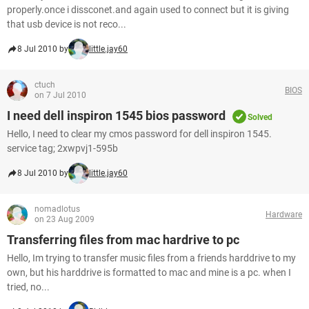
properly.once i dissconet.and again used to connect but it is giving
that usb device is not reco...
8 Jul 2010 by
little.jay60
ctuch
BIOS
on 7 Jul 2010
I need dell inspiron 1545 bios password
Solved
Hello, I need to clear my cmos password for dell inspiron 1545.
service tag; 2xwpvj1-595b
8 Jul 2010 by
little.jay60
nomadlotus
Hardware
on 23 Aug 2009
Transferring files from mac hardrive to pc
Hello, Im trying to transfer music files from a friends harddrive to my
own, but his harddrive is formatted to mac and mine is a pc. when I
tried, no...