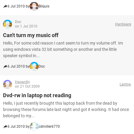
6 Jul 2010 by
Bilquis
Doc
Hardware
on 1 Jul 2010
Can't turn my music off
Hello, For some odd reason I cant seem to turn my volume off. Im
using windows vista 32 bit something or another and the little
speaker symbol in...
6 Jul 2010 by
Doc
Hagardly
Laptop
on 21 Oct 2009
Dvd-rw in laptop not reading
Hello, I just recently brought this laptop back from the dead by
browsing these forums late last night and got it working. It had once
belonged to my...
6 Jul 2010 by
cdmiller6770