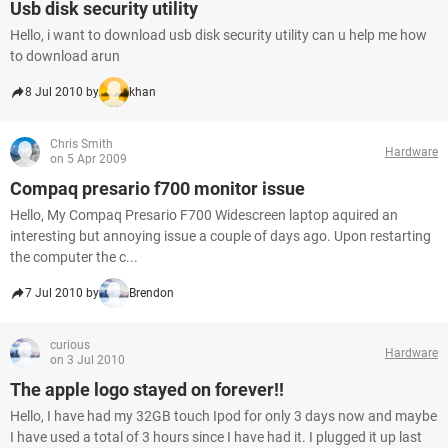
Usb disk security utility
Hello, i want to download usb disk security utility can u help me how
to download arun
8 Jul 2010 by
khan
Chris Smith
Hardware
on 5 Apr 2009
Compaq presario f700 monitor issue
Hello, My Compaq Presario F700 Widescreen laptop aquired an
interesting but annoying issue a couple of days ago. Upon restarting
the computer the c...
7 Jul 2010 by
Brendon
curious
Hardware
on 3 Jul 2010
The apple logo stayed on forever!!
Hello, I have had my 32GB touch Ipod for only 3 days now and maybe
I have used a total of 3 hours since I have had it. I plugged it up last