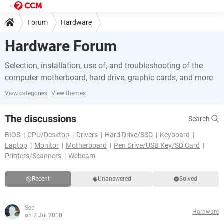
Forum
Hardware
Hardware Forum
Selection, installation, use of, and troubleshooting of the
computer motherboard, hard drive, graphic cards, and more
View categories
View themes
The discussions
Search
BIOS
CPU/Desktop
Drivers
Hard Drive/SSD
Keyboard
Laptop
Monitor
Motherboard
Pen Drive/USB Key/SD Card
Printers/Scanners
Webcam
Recent
Unanswered
Solved
Seb
Hardware
on 7 Jul 2010