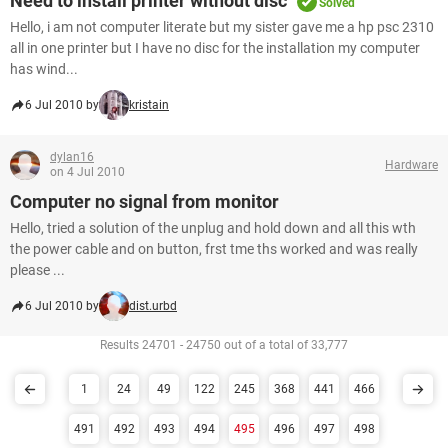
Need to install printer without disc
Solved
Hello, i am not computer literate but my sister gave me a hp psc 2310
all in one printer but I have no disc for the installation my computer
has wind...
6 Jul 2010 by
kristain
dylan16
Hardware
on 4 Jul 2010
Computer no signal from monitor
Hello, tried a solution of the unplug and hold down and all this wth
the power cable and on button, frst tme ths worked and was really
please ...
6 Jul 2010 by
dist.urbd
Results 24701 - 24750 out of a total of 33,777
1
24
49
122
245
368
441
466
491
492
493
494
495
496
497
498