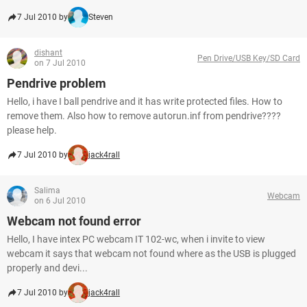
7 Jul 2010 by
Steven
dishant
Pen Drive/USB Key/SD Card
on 7 Jul 2010
Pendrive problem
Hello, i have I ball pendrive and it has write protected files. How to
remove them. Also how to remove autorun.inf from pendrive????
please help.
7 Jul 2010 by
jack4rall
Salima
Webcam
on 6 Jul 2010
Webcam not found error
Hello, I have intex PC webcam IT 102-wc, when i invite to view
webcam it says that webcam not found where as the USB is plugged
properly and devi...
7 Jul 2010 by
jack4rall