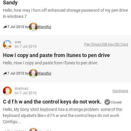
Sandy
Hello, how may i turn off enhanced storage password of my pen drive
in windows 7
7 Jul 2010 by
Wandful
sree
Pen Drive/USB Key/SD Card
on 7 Jul 2010
How i copy and paste from itunes to pen drive
Hello, How I copy and paste from iTunes to pen drive
7 Jul 2010 by
Wandful
shahnaz
Hardware
on 7 Jul 2010
C d f h w and the control keys do not work.
Closed
Hello, My Sony VAIO keyboard has a strange problem. some of the
keyboard alpabets like c d f h w and the control keys do not work.
Configu...