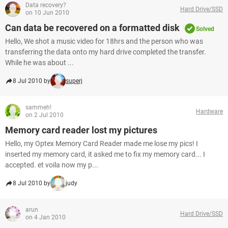
Data recovery?
Hard Drive/SSD
on 10 Jun 2010
Can data be recovered on a formatted disk
Solved
Hello, We shot a music video for 18hrs and the person who was
transferring the data onto my hard drive completed the transfer.
While he was about ...
8 Jul 2010 by
superj
sammeh!
Hardware
on 2 Jul 2010
Memory card reader lost my pictures
Hello, my Optex Memory Card Reader made me lose my pics! I
inserted my memory card, it asked me to fix my memory card... I
accepted. et voila now my p...
8 Jul 2010 by
judy
arun
Hard Drive/SSD
on 4 Jan 2010