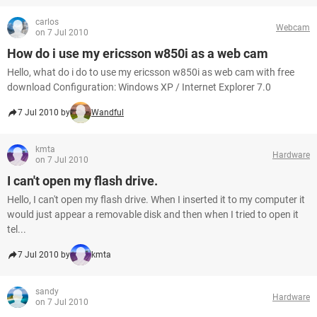
carlos
Webcam
on 7 Jul 2010
How do i use my ericsson w850i as a web cam
Hello, what do i do to use my ericsson w850i as web cam with free
download Configuration: Windows XP / Internet Explorer 7.0
7 Jul 2010 by
Wandful
kmta
Hardware
on 7 Jul 2010
I can't open my flash drive.
Hello, I can't open my flash drive. When I inserted it to my computer it
would just appear a removable disk and then when I tried to open it
tel...
7 Jul 2010 by
kmta
sandy
Hardware
on 7 Jul 2010