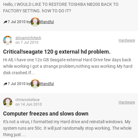
Hello, I WOULD LIKE TO RESTORE TOSHIBA NB200 BACK TO
FACTORY SETTING. hOW TO DO IT?
7 Jul 2010 by
Wandful
shivaminfotech
Hardware
on 7 Jul 2010
Critical!seagate 120 g external hd problem.
Hi All, I have one 12o GB Seagate external Hard Drive few days back
while working I got a strange problem,nothing was working.My hard
disk crashed.If...
7 Jul 2010 by
Wandful
chrisrocksface
Hardware
on 14 Jun 2010
Computer freezes and slows down
It's not a virus, I formatted my Hard drive and reinstall windows. My
system runs are 50c. It will just randomally stop working. The whole
thing just ...