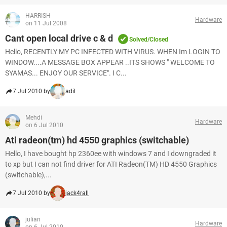
HARRISH
Hardware
on 11 Jul 2008
Cant open local drive c & d
Solved/Closed
Hello, RECENTLY MY PC INFECTED WITH VIRUS. WHEN Im LOGIN TO
WINDOW....A MESSAGE BOX APPEAR ..ITS SHOWS " WELCOME TO
SYAMAS... ENJOY OUR SERVICE". I C...
7 Jul 2010 by
adil
Mehdi
Hardware
on 6 Jul 2010
Ati radeon(tm) hd 4550 graphics (switchable)
Hello, I have bought hp 2360ee with windows 7 and I downgraded it
to xp but I can not find driver for ATI Radeon(TM) HD 4550 Graphics
(switchable),...
7 Jul 2010 by
jack4rall
julian
Hardware