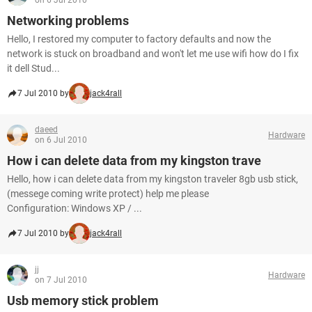
on 6 Jul 2010
Networking problems
Hello, I restored my computer to factory defaults and now the
network is stuck on broadband and won't let me use wifi how do I fix
it dell Stud...
7 Jul 2010 by
jack4rall
daeed
Hardware
on 6 Jul 2010
How i can delete data from my kingston trave
Hello, how i can delete data from my kingston traveler 8gb usb stick,
(messege coming write protect) help me please
Configuration: Windows XP / ...
7 Jul 2010 by
jack4rall
jj
Hardware
on 7 Jul 2010
Usb memory stick problem