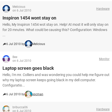
Melicious
Hardware
on 6 Jul 2010
Inspiron 1454 wont stay on
Hello, My Inspiron 1454 wot stay on. Help! At most it will only stay on
for 20 mnutes. What could be causing this? Configuration: Windows
...
6 Jul 2010 by
Melicious
Bee
Monitor
on 6 Jul 2010
Laptop screen goes black
Hello, I'm mr. Colliers and was wondering you could help me figure out
why my laptop screen keeps going black in my dell computer.
Configuratio...
6 Jul 2010 by
xpcman
bribucca06
Hardware
on 6 Jul 2010