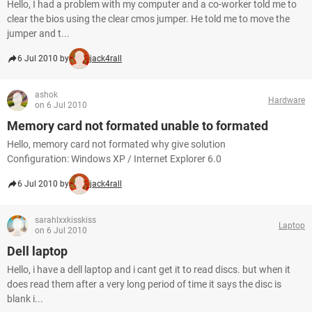
Hello, I had a problem with my computer and a co-worker told me to
clear the bios using the clear cmos jumper. He told me to move the
jumper and t...
6 Jul 2010 by
jack4rall
ashok
Hardware
on 6 Jul 2010
Memory card not formated unable to formated
Hello, memory card not formated why give solution
Configuration: Windows XP / Internet Explorer 6.0
6 Jul 2010 by
jack4rall
sarahlxxkisskiss
Laptop
on 6 Jul 2010
Dell laptop
Hello, i have a dell laptop and i cant get it to read discs. but when it
does read them after a very long period of time it says the disc is
blank i...