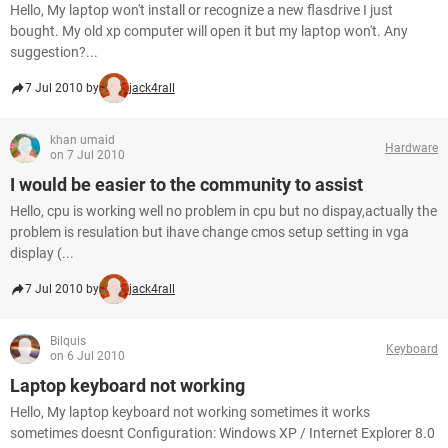
Hello, My laptop won't install or recognize a new flasdrive I just
bought. My old xp computer will open it but my laptop won't. Any
suggestion?...
7 Jul 2010 by
jack4rall
khan umaid
Hardware
on 7 Jul 2010
I would be easier to the community to assist
Hello, cpu is working well no problem in cpu but no dispay,actually the
problem is resulation but ihave change cmos setup setting in vga
display (...
7 Jul 2010 by
jack4rall
Bilquis
Keyboard
on 6 Jul 2010
Laptop keyboard not working
Hello, My laptop keyboard not working sometimes it works
sometimes doesnt Configuration: Windows XP / Internet Explorer 8.0