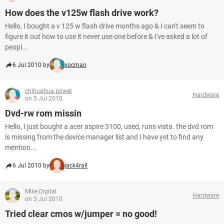
How does the v125w flash drive work?
Hello, I bought a v 125 w flash drive months ago & I can't seem to
figure it out how to use it never use one before & I've asked a lot of
peopl...
6 Jul 2010 by
xpcman
chihuahua power
Hardware
on 5 Jul 2010
Dvd-rw rom missin
Hello, I just bought a acer aspire 3100, used, runs vista. the dvd rom
is missing from the device manager list and I have yet to find any
mention...
6 Jul 2010 by
jack4rall
Mike.Digital
Hardware
on 5 Jul 2010
Tried clear cmos w/jumper = no good!