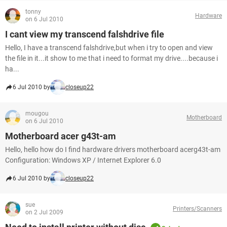
tonny
Hardware
on 6 Jul 2010
I cant view my transcend falshdrive file
Hello, I have a transcend falshdrive,but when i try to open and view
the file in it...it show to me that i need to format my drive....because i
ha...
6 Jul 2010 by
closeup22
mougou
Motherboard
on 6 Jul 2010
Motherboard acer g43t-am
Hello, hello how do I find hardware drivers motherboard acerg43t-am
Configuration: Windows XP / Internet Explorer 6.0
6 Jul 2010 by
closeup22
sue
Printers/Scanners
on 2 Jul 2009