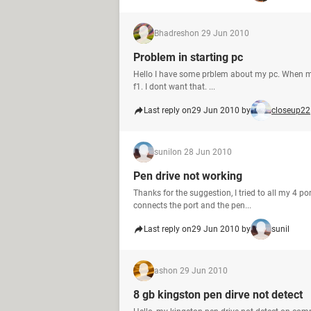
Bhadresh
on 29 Jun 2010
Problem in starting pc
Hello I have some prblem about my pc. When my
f1. I dont want that. ...
Last reply on
29 Jun 2010 by
closeup22
sunil
on 28 Jun 2010
Pen drive not working
Thanks for the suggestion, I tried to all my 4 p
connects the port and the pen...
Last reply on
29 Jun 2010 by
sunil
ash
on 29 Jun 2010
8 gb kingston pen dirve not detect