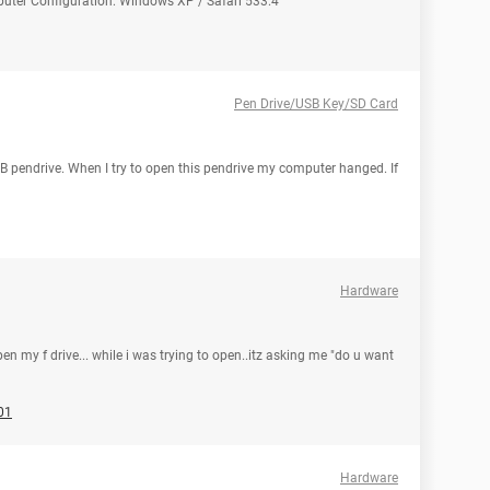
puter Configuration: Windows XP / Safari 533.4
Pen Drive/USB Key/SD Card
 pendrive. When I try to open this pendrive my computer hanged. If
Hardware
n my f drive... while i was trying to open..itz asking me "do u want
01
Hardware