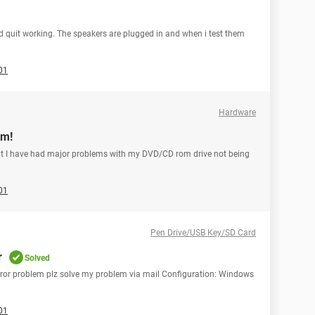
und quit working. The speakers are plugged in and when i test them
01
Hardware
om!
.but I have had major problems with my DVD/CD rom drive not being
01
Pen Drive/USB Key/SD Card
r
Solved
 error problem plz solve my problem via mail Configuration: Windows
01