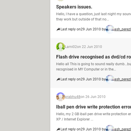
Speakers issues.
Hello, I have a question, just last night my so
they work but outside of that no...
Last reply on
29 Jun 2010 by
ash_perez
Larni02
on 22 Jun 2010
Flash drive recognised as dvd/cd r
Hello all This is going to sound really dumb..
recognised in MY Computer or in the...
Last reply on
29 Jun 2010 by
ash_perez
prabhu48
on 26 Jun 2010
Iball pen drive write protection erro
Hello, my 2 GB iball pen drive write protection
XP / Internet Explorer ...
Last reply on
29 Jun 2010 by
ash_perez