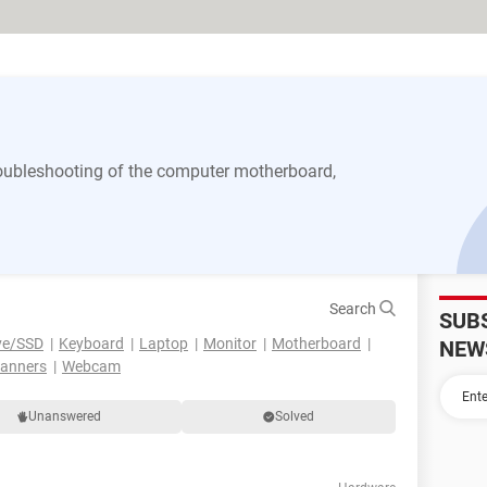
 troubleshooting of the computer motherboard,
Search
SUB
ve/SSD
Keyboard
Laptop
Monitor
Motherboard
NEW
canners
Webcam
Unanswered
Solved