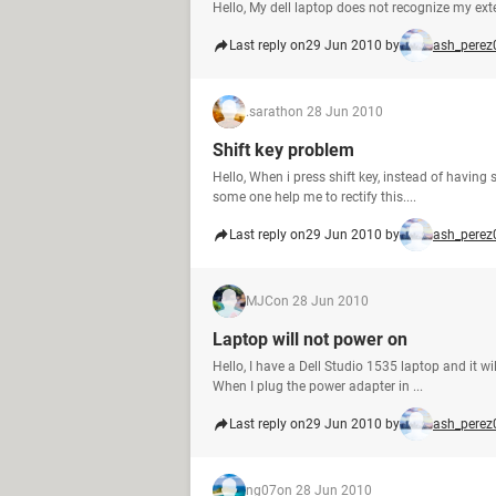
Hello, My dell laptop does not recognize my exte
Last reply on
29 Jun 2010 by
ash_perez
.sarath
on 28 Jun 2010
Shift key problem
Hello, When i press shift key, instead of having
some one help me to rectify this....
Last reply on
29 Jun 2010 by
ash_perez
MJC
on 28 Jun 2010
Laptop will not power on
Hello, I have a Dell Studio 1535 laptop and it 
When I plug the power adapter in ...
Last reply on
29 Jun 2010 by
ash_perez
ng07
on 28 Jun 2010