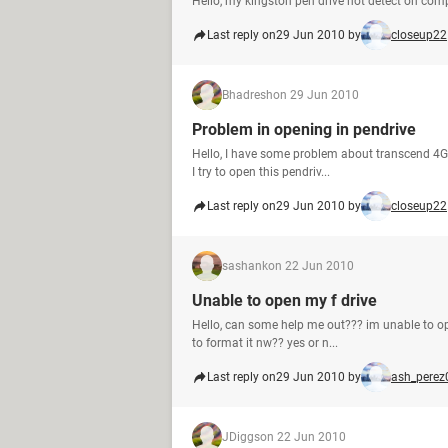
Hello, my kingston pen drive not detect on com
Last reply on
29 Jun 2010 by
closeup22
Bhadresh
on 29 Jun 2010
Problem in opening in pendrive
Hello, I have some problem about transcend 4GB
I try to open this pendriv...
Last reply on
29 Jun 2010 by
closeup22
sashank
on 22 Jun 2010
Unable to open my f drive
Hello, can some help me out??? im unable to ope
to format it nw?? yes or n...
Last reply on
29 Jun 2010 by
ash_perez
JDiggs
on 22 Jun 2010