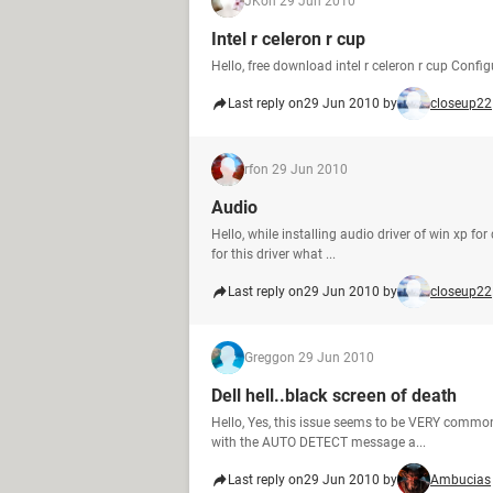
JK
on 29 Jun 2010
Intel r celeron r cup
Hello, free download intel r celeron r cup Confi
Last reply on
29 Jun 2010 by
closeup22
rf
on 29 Jun 2010
Audio
Hello, while installing audio driver of win xp fo
for this driver what ...
Last reply on
29 Jun 2010 by
closeup22
Gregg
on 29 Jun 2010
Dell hell..black screen of death
Hello, Yes, this issue seems to be VERY common
with the AUTO DETECT message a...
Last reply on
29 Jun 2010 by
Ambucias