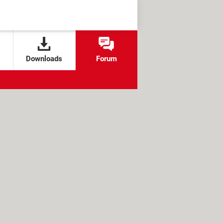
Downloads
Forum