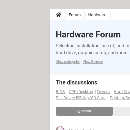
Forum
Hardware
Hardware Forum
Selection, installation, use of, and
hard drive, graphic cards, and more
View categories
View themes
The discussions
BIOS
CPU/Desktop
Drivers
Hard Dri
Pen Drive/USB Key/SD Card
Printers/S
Recent