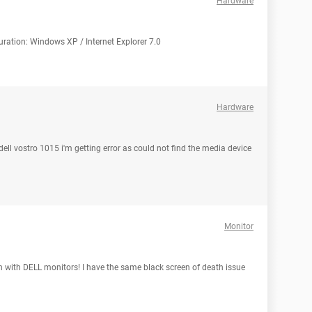
Hardware
guration: Windows XP / Internet Explorer 7.0
Hardware
r dell vostro 1015 i'm getting error as could not find the media device
Monitor
 with DELL monitors! I have the same black screen of death issue