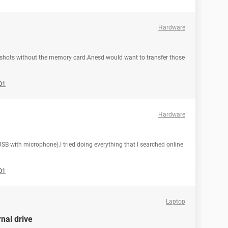
Hardware
e shots without the memory card.Anesd would want to transfer those
01
Hardware
B with microphone).I tried doing everything that I searched online
01
Laptop
nal drive