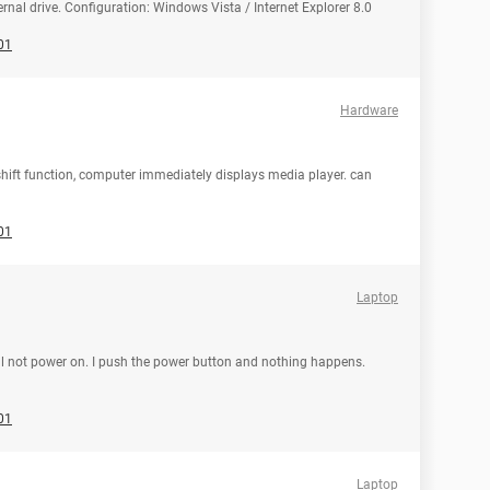
rnal drive. Configuration: Windows Vista / Internet Explorer 8.0
01
Hardware
 shift function, computer immediately displays media player. can
01
Laptop
will not power on. I push the power button and nothing happens.
01
Laptop