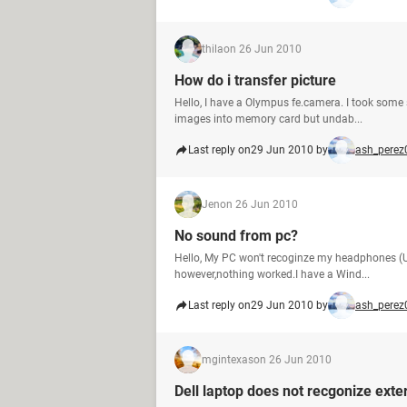
thila
on 26 Jun 2010
How do i transfer picture
Hello, I have a Olympus fe.camera. I took som
images into memory card but undab...
Last reply on
29 Jun 2010 by
ash_perez
Jen
on 26 Jun 2010
No sound from pc?
Hello, My PC won't recoginze my headphones (US
however,nothing worked.I have a Wind...
Last reply on
29 Jun 2010 by
ash_perez
mgintexas
on 26 Jun 2010
Dell laptop does not recgonize exter