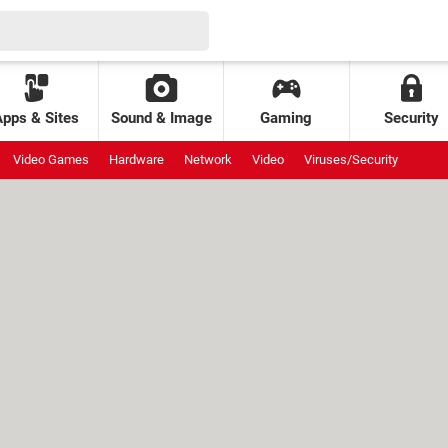
Apps & Sites
Sound & Image
Gaming
Security
Video Games
Hardware
Network
Video
Viruses/Security