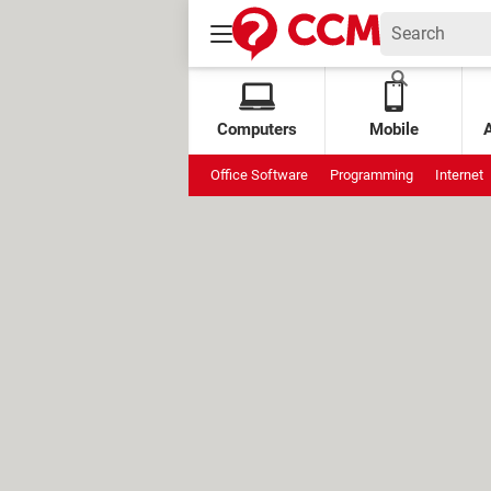
Computers
Mobile
Office Software
Programming
Internet