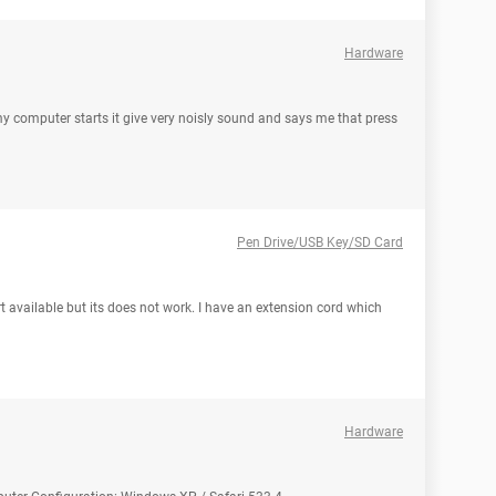
Hardware
 computer starts it give very noisly sound and says me that press
Pen Drive/USB Key/SD Card
ort available but its does not work. I have an extension cord which
Hardware