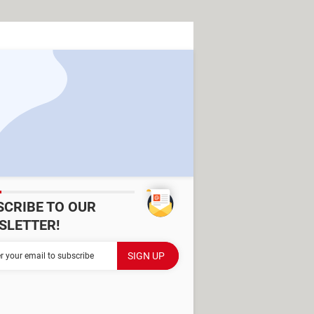
SCRIBE TO OUR
SLETTER!