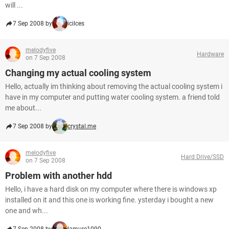
will ...
7 Sep 2008 by
icilces
melodyfive
Hardware
on 7 Sep 2008
Changing my actual cooling system
Hello, actually im thinking about removing the actual cooling system i
have in my computer and putting water cooling system. a friend told
me about...
7 Sep 2008 by
crystal.me
melodyfive
Hard Drive/SSD
on 7 Sep 2008
Problem with another hdd
Hello, i have a hard disk on my computer where there is windows xp
installed on it and this one is working fine. ysterday i bought a new
one and wh...