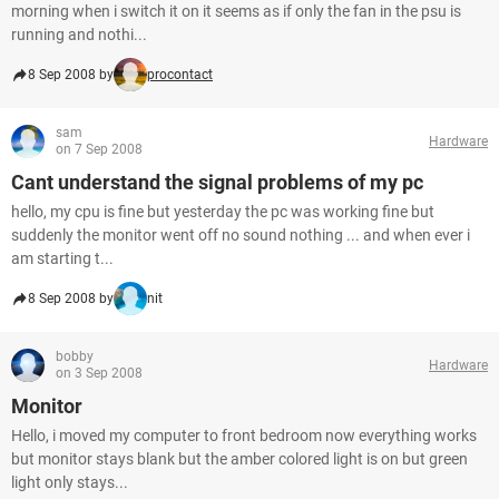
morning when i switch it on it seems as if only the fan in the psu is
running and nothi...
8 Sep 2008 by
procontact
sam
Hardware
on 7 Sep 2008
Cant understand the signal problems of my pc
hello, my cpu is fine but yesterday the pc was working fine but
suddenly the monitor went off no sound nothing ... and when ever i
am starting t...
8 Sep 2008 by
nit
bobby
Hardware
on 3 Sep 2008
Monitor
Hello, i moved my computer to front bedroom now everything works
but monitor stays blank but the amber colored light is on but green
light only stays...