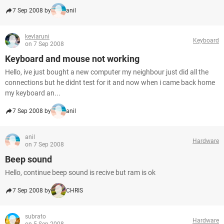
7 Sep 2008 by
anil
kevlaruni
Keyboard
on 7 Sep 2008
Keyboard and mouse not working
Hello, ive just bought a new computer my neighbour just did all the
connections but he didnt test for it and now when i came back home
my keyboard an...
7 Sep 2008 by
anil
anil
Hardware
on 7 Sep 2008
Beep sound
Hello, continue beep sound is recive but ram is ok
7 Sep 2008 by
CHRIS
subrato
Hardware