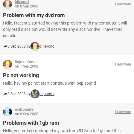
bitcomet
Hardware
on 8 Sep 2008
Problem with my dvd rom
Hello, i recently started having this problem with my computer it will
only read discs but would not write any discs nor dvd. i have tried
installi...
8 Sep 2008 by
billakong
Rajesh Kumar
Hardware
on 7 Sep 2008
Pc not working
Hello, hey my pc not start continue with bep sound
8 Sep 2008 by
aquarelle
melcoquille
Hardware
on 8 Sep 2008
Problems with 1gb ram
Hello, yesterday i updraged my ram from 512mb to 1gb and this