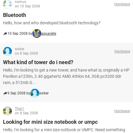
namus
Hardware
on 10 Sep 2008
Bluetooth
Hello, how and who developed bluetooth technology?
10 Sep 2008 by
aquarelle
six6er
Hardware
on 8 Sep 2008
What kind of tower do i need?
Hello, I'm looking to get a new tower, and have what is; originally a HP
Pavilion a1230n, 2.40 gigahertz AMD Athlon 64, 3GB pc3200 ddr
ram, a 512mb G...
9 Sep 2008 by
six6er
Thai1
Hardware
on 8 Sep 2008
Looking for mini size notebook or umpc
Hello, I'm looking for a mini size notbook or UMPC. Need something