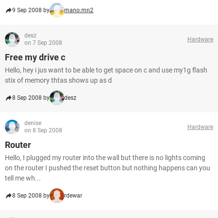
9 Sep 2008 by
mano.mn2
desz
Hardware
on 7 Sep 2008
Free my drive c
Hello, hey i jus want to be able to get space on c and use my1g flash
stix of memory thtas shows up as d
8 Sep 2008 by
desz
denise
Hardware
on 8 Sep 2008
Router
Hello, I plugged my router into the wall but there is no lights coming
on the router I pushed the reset button but nothing happens can you
tell me wh...
8 Sep 2008 by
rdewar