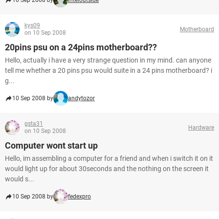
10 Sep 2008 by
inteloutside
kys09
Motherboard
on 10 Sep 2008
20pins psu on a 24pins motherboard??
Hello, actually i have a very strange question in my mind. can anyone
tell me whether a 20 pins psu would suite in a 24 pins motherboard? i
g...
10 Sep 2008 by
andytozor
gsta31
Hardware
on 10 Sep 2008
Computer wont start up
Hello, im assembling a computer for a friend and when i switch it on it
would light up for about 30seconds and the nothing on the screen it
would s...
10 Sep 2008 by
fedexpro