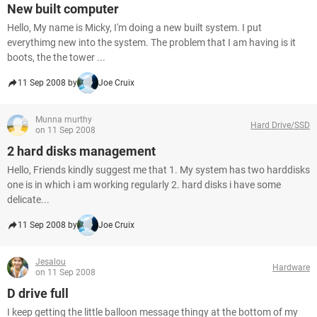
New built computer
Hello, My name is Micky, I'm doing a new built system. I put
everythimg new into the system. The problem that I am having is it
boots, the the tower ...
11 Sep 2008 by
Joe Cruix
Munna murthy
Hard Drive/SSD
on 11 Sep 2008
2 hard disks management
Hello, Friends kindly suggest me that 1. My system has two harddisks
one is in which i am working regularly 2. hard disks i have some
delicate...
11 Sep 2008 by
Joe Cruix
Jesalou
Hardware
on 11 Sep 2008
D drive full
I keep getting the little balloon message thingy at the bottom of my