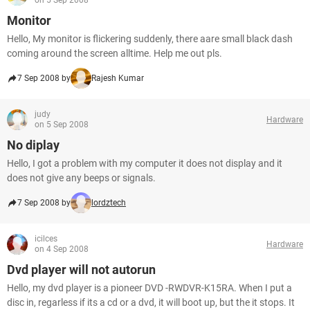
on 5 Sep 2008
Monitor
Hello, My monitor is flickering suddenly, there aare small black dash
coming around the screen alltime. Help me out pls.
7 Sep 2008 by
Rajesh Kumar
judy
Hardware
on 5 Sep 2008
No diplay
Hello, I got a problem with my computer it does not display and it
does not give any beeps or signals.
7 Sep 2008 by
lordztech
icilces
Hardware
on 4 Sep 2008
Dvd player will not autorun
Hello, my dvd player is a pioneer DVD -RWDVR-K15RA. When I put a
disc in, regarless if its a cd or a dvd, it will boot up, but the it stops. It