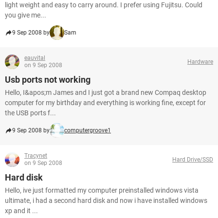
light weight and easy to carry around. I prefer using Fujitsu. Could
you give me...
9 Sep 2008 by
Sam
eauvital
Hardware
on 9 Sep 2008
Usb ports not working
Hello, I&apos;m James and I just got a brand new Compaq desktop
computer for my birthday and everything is working fine, except for
the USB ports f...
9 Sep 2008 by
computergroove1
Tracynet
Hard Drive/SSD
on 9 Sep 2008
Hard disk
Hello, ive just formatted my computer preinstalled windows vista
ultimate, i had a second hard disk and now i have installed windows
xp and it ...