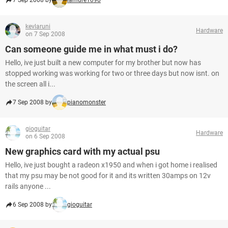
7 Sep 2008 by
lamure1090
kevlaruni
Hardware
on 7 Sep 2008
Can someone guide me in what must i do?
Hello, ive just built a new computer for my brother but now has
stopped working was working for two or three days but now isnt. on
the screen all i...
7 Sep 2008 by
pianomonster
gioguitar
Hardware
on 6 Sep 2008
New graphics card with my actual psu
Hello, ive just bought a radeon x1950 and when i got home i realised
that my psu may be not good for it and its written 30amps on 12v
rails anyone ...
6 Sep 2008 by
gioguitar