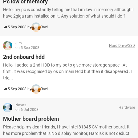
Pc low of memory
Hello, my pc is constantly telling me that im low in memory although I
have 2giga ram installed on it. Any solution of what should I do ?
5 Sep 2008 by
Ravi
Jim
Hard Drive/SSD
on 5 Sep 2008
2nd onboard hdd
Hello, I added a 2nd HDD to my pc to give more storage space . At
first , it was recognised by os on main Hdd but then it disappeared . I
trie...
5 Sep 2008 by
Ravi
Navas
Hardware
on 6 Jul 2008
Mother board problem
Please help my dear friends, I have Intel 81845 GV mother board. It
has more problem that is No display monitor, Hardisk is not deduct