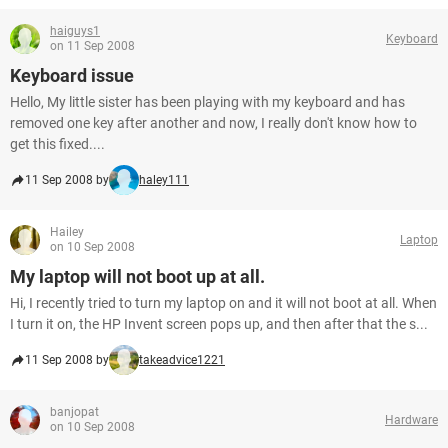
haiguys1
Keyboard
on 11 Sep 2008
Keyboard issue
Hello, My little sister has been playing with my keyboard and has
removed one key after another and now, I really don't know how to
get this fixed....
11 Sep 2008 by
haley111
Hailey
Laptop
on 10 Sep 2008
My laptop will not boot up at all.
Hi, I recently tried to turn my laptop on and it will not boot at all. When
I turn it on, the HP Invent screen pops up, and then after that the s...
11 Sep 2008 by
takeadvice1221
banjopat
Hardware
on 10 Sep 2008