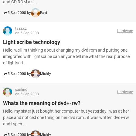
and CD ROM als...
5 Sep 2008 by
Ravi
tazz.cz
Hardware
on 5 Sep 2008
Light scribe technology
Hello, well im thinking about changing my dvd rom and putting one
integrated with lightscribe can anyone tell me what the real purpose
of lightscri...
5 Sep 2008 by
Michty
sanlind
Hardware
on 5 Sep 2008
Whats the meaning of dvd+-rw?
Hello, my sister just bought her computer but yesterday i was at her
place and noticed one thing on her dvd rom.. it was written dvd+-rw
and i spen...
5 Sep 2008 by
Michty