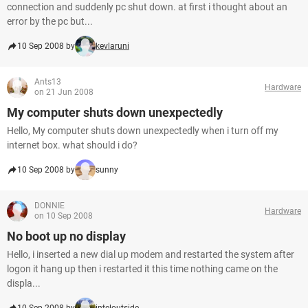
connection and suddenly pc shut down. at first i thought about an
error by the pc but...
10 Sep 2008 by
kevlaruni
Ants13
Hardware
on 21 Jun 2008
My computer shuts down unexpectedly
Hello, My computer shuts down unexpectedly when i turn off my
internet box. what should i do?
10 Sep 2008 by
sunny
DONNIE
Hardware
on 10 Sep 2008
No boot up no display
Hello, i inserted a new dial up modem and restarted the system after
logon it hang up then i restarted it this time nothing came on the
displa...