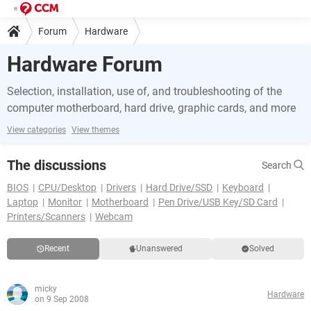
Forum
Hardware
Hardware Forum
Selection, installation, use of, and troubleshooting of the
computer motherboard, hard drive, graphic cards, and more
View categories
View themes
The discussions
Search
BIOS
CPU/Desktop
Drivers
Hard Drive/SSD
Keyboard
Laptop
Monitor
Motherboard
Pen Drive/USB Key/SD Card
Printers/Scanners
Webcam
Recent
Unanswered
Solved
micky
Hardware
on 9 Sep 2008