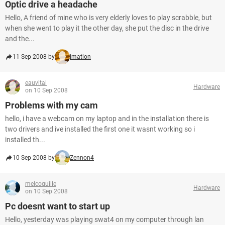
Optic drive a headache
Hello, A friend of mine who is very elderly loves to play scrabble, but
when she went to play it the other day, she put the disc in the drive
and the...
11 Sep 2008 by
imation
eauvital
Hardware
on 10 Sep 2008
Problems with my cam
hello, i have a webcam on my laptop and in the installation there is
two drivers and ive installed the first one it wasnt working so i
installed th...
10 Sep 2008 by
Zennon4
melcoquille
Hardware
on 10 Sep 2008
Pc doesnt want to start up
Hello, yesterday was playing swat4 on my computer through lan