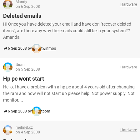
Mandy
Hardware
on 6 Sep 2008
Deleted emails
Hi Once you have deleted your email and have don "recover deleted
items", are there any way the emails could still be in your system??
Amanda
6 Sep 2008 by
twinmos
tbom
Hardware
on 5 Sep 2008
Hp pc wont start
Hello, I have a problem with a hp pc about 4 years old after changing
the ram and now will not start up please help. Not power supply. Not
monitor....
6 Sep 2008 by
tbom
melmel.cz
Hardware
on 4 Sep 2008