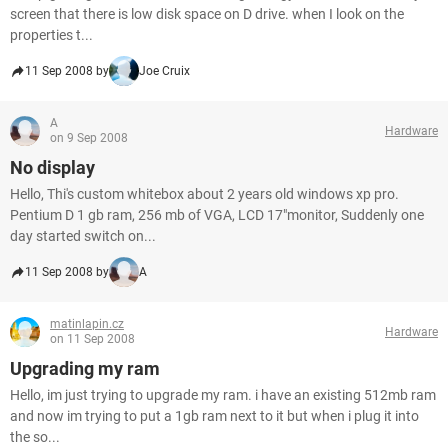
screen that there is low disk space on D drive. when I look on the
properties t...
11 Sep 2008 by
Joe Cruix
A
Hardware
on 9 Sep 2008
No display
Hello, Thi's custom whitebox about 2 years old windows xp pro.
Pentium D 1 gb ram, 256 mb of VGA, LCD 17"monitor, Suddenly one
day started switch on...
11 Sep 2008 by
A
matinlapin.cz
Hardware
on 11 Sep 2008
Upgrading my ram
Hello, im just trying to upgrade my ram. i have an existing 512mb ram
and now im trying to put a 1gb ram next to it but when i plug it into
the so...