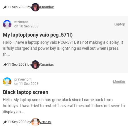
11 Sep 2008 by
Xmaniac
mzimran
Laptop
on 10 Sep 2008
My laptop(sony vaio pcg_571l)
Hello, I have a laptop sony vaio PCG-571L its not making a display. It
is fully charged and power key is lightning as well but when i press
th...
11 Sep 2008 by
Xmaniac
praveenpr4
Monitor
on 11 Sep 2008
Black laptop screen
Hello, My laptop screen has gone black since I came back from
holidays. I have tried to restart it several times but it does not seem to
display an...
11 Sep 2008 by
verre.cz