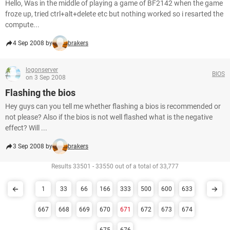
Hello, Was in the middle of playing a game of BF2142 when the game
froze up, tried ctrl+alt+delete etc but nothing worked so i resarted the
compute...
4 Sep 2008 by
brakers
logonserver
BIOS
on 3 Sep 2008
Flashing the bios
Hey guys can you tell me whether flashing a bios is recommended or
not please? Also if the bios is not well flashed what is the negative
effect? Will ...
3 Sep 2008 by
brakers
Results 33501 - 33550 out of a total of 33,777
1
33
66
166
333
500
600
633
667
668
669
670
671
672
673
674