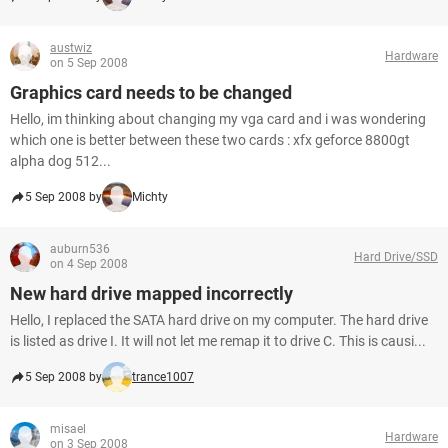
austwiz
Hardware
on 5 Sep 2008
Graphics card needs to be changed
Hello, im thinking about changing my vga card and i was wondering
which one is better between these two cards : xfx geforce 8800gt
alpha dog 512...
5 Sep 2008 by
Michty
auburn536
Hard Drive/SSD
on 4 Sep 2008
New hard drive mapped incorrectly
Hello, I replaced the SATA hard drive on my computer. The hard drive
is listed as drive I. It will not let me remap it to drive C. This is causi...
5 Sep 2008 by
trance1007
misael
Hardware
on 3 Sep 2008