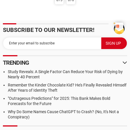
675
676
SUBSCRIBE TO OUR NEWSLETTER!
TRENDING
Study Reveals: A Single Factor Can Reduce Your Risk of Dying by
Nearly 40 Percent
Remember the Kinder Chocolate Kid? He's Finally Revealed Himself
After Years of Identity Theft
"Outrageous Predictions" for 2025: This Bank Makes Bold
Forecasts for the Future
Why Do Some Names Cause ChatGPT to Crash? (No, It's Not a
Conspiracy)