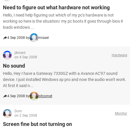
Need to figure out what hardware not working
Hello, I need help figuring out which of my pc's hardware is not
working so here is the situation/ my pc boots it goes through bios it
loads windows ...
4 Sep 2008 by
misael
j8ment
Hardware
on 4 Sep 2008
No sound
Hello, Hey I have a Gateway 7330GZ with a Avance AC'97 sound
device. I just installed Windows xp pro and now the audio won't work.
At first it said n...
4 Sep 2008 by
bitcomet
Dom
Monitor
on 2 Sep 2008
Screen fine but not turning on