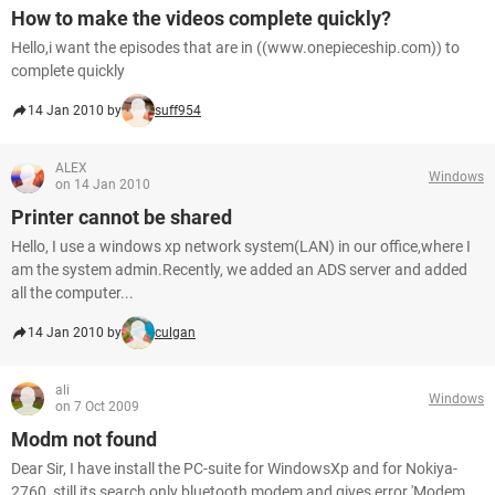
How to make the videos complete quickly?
Hello,i want the episodes that are in ((www.onepieceship.com)) to
complete quickly
14 Jan 2010 by
suff954
ALEX
Windows
on 14 Jan 2010
Printer cannot be shared
Hello, I use a windows xp network system(LAN) in our office,where I
am the system admin.Recently, we added an ADS server and added
all the computer...
14 Jan 2010 by
culgan
ali
Windows
on 7 Oct 2009
Modm not found
Dear Sir, I have install the PC-suite for WindowsXp and for Nokiya-
2760, still its search only bluetooth modem and gives error 'Modem