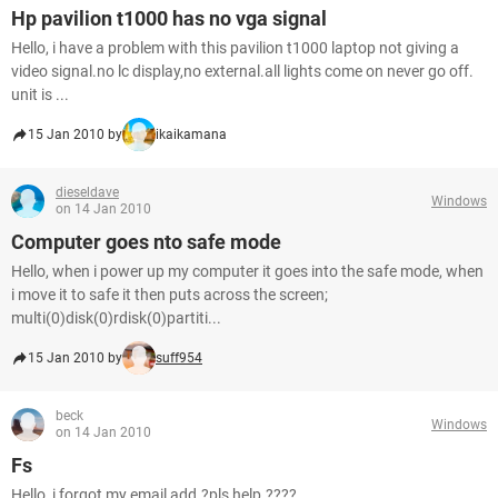
Hp pavilion t1000 has no vga signal
Hello, i have a problem with this pavilion t1000 laptop not giving a
video signal.no lc display,no external.all lights come on never go off.
unit is ...
15 Jan 2010 by
ikaikamana
dieseldave
Windows
on 14 Jan 2010
Computer goes nto safe mode
Hello, when i power up my computer it goes into the safe mode, when
i move it to safe it then puts across the screen;
multi(0)disk(0)rdisk(0)partiti...
15 Jan 2010 by
suff954
beck
Windows
on 14 Jan 2010
Fs
Hello, i forgot my email add.?pls help.????