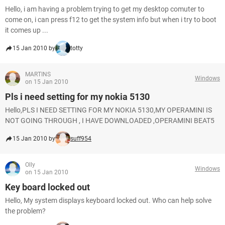
Hello, i am having a problem trying to get my desktop comuter to
come on, i can press f12 to get the system info but when i try to boot
it comes up ...
15 Jan 2010 by
totty
MARTINS
Windows
on 15 Jan 2010
Pls i need setting for my nokia 5130
Hello,PLS I NEED SETTING FOR MY NOKIA 5130,MY OPERAMINI IS
NOT GOING THROUGH , I HAVE DOWNLOADED ,OPERAMINI BEAT5
15 Jan 2010 by
suff954
Olly
Windows
on 15 Jan 2010
Key board locked out
Hello, My system displays keyboard locked out. Who can help solve
the problem?