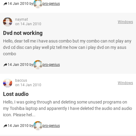
14 Jan 2010 by
pro-genius
naymat
Windows
on 14 Jan 2010
Dvd not working
Hello, dear tell me i have asus combo but my combo can not play any
dvd cd disc can play well plz tell me how can i play dvd on my asus
combo
14 Jan 2010 by
pro-genius
baccus
Windows
on 14 Jan 2010
Lost audio
Hello, I was going through and deleting some unused programs on
my Toshiba laptop and apparently I have deleted the audio and audio
icon. Please hel...
14 Jan 2010 by
pro-genius