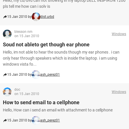
Hello, my cd/dvd can not showing in my laptop DELL INSPIRON 1200
pls tell me how can i solv is
15 Jan 2010 by
dist.urbd
blesson nm
Windows
on 15 Jan 2010
Soud not ableto get though ear phone
Hello, im not able to hear the sounds though my ear phones . i can
only hear through speakers which is inside the laptop. i am using
windows vista fo...
15 Jan 2010 by
ash_perez01
doc
Windows
on 15 Jan 2010
How to send email to a cellphone
Hello, How can i send an email with attachment to a cellphone
15 Jan 2010 by
ash_perez01