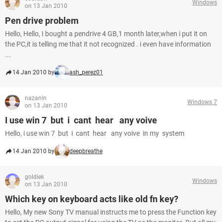
Windows
on 13 Jan 2010
Pen drive problem
Hello, Hello, I bought a pendrive 4 GB,1 month later,when i put it on
the PC,it is telling me that it not recognized . i even have information
...
14 Jan 2010 by
ash_perez01
nazanin
Windows 7
on 13 Jan 2010
I use win 7 but i cant hear any voive
Hello, i use win 7 but i cant hear any voive in my system
14 Jan 2010 by
deepbreathe
goldiek
Windows
on 13 Jan 2010
Which key on keyboard acts like old fn key?
Hello, My new Sony TV manual instructs me to press the Function key