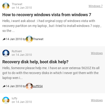
Tharwat
Windows 7
on 14 Jan 2010
How to recovery windows vista from windows 7
Hello, i want ask about : i had orginal copy of windows vista with
recovery partiton on my laptop , but i tried to install windows 7 copy ,
so the ...
14 Jan 2010 by
Tharwat
RuthieH
Windows
on 14 Jan 2010
Recovery disk help, boot disk help?
Hello, Someone please help me. I have an acer extensa 562OZ its all
got to do with the recovery disks in which I never got them with the
laptop wen i...
14 Jan 2010 by
suff954
luffy
Windows
on 14 Jan 2010