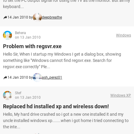
to set the PC output signal for using the TV as the monitor. But all my
keyboard...
14 Jan 2010 by
deepbreathe
Behera
Windows
on 13 Jan 2010
Problem with regsvr.exe
Hello Sir, When I startup my Windows I get a dialog box, showing
something like "Windows cannot find regsvr.exe. Search for
regsvr.exe correctly" Ple...
14 Jan 2010 by
ash_perez01
Stef
Windows XP
on 13 Jan 2010
Replaced hd installed xp and wireless down!
Hello, My hard drive crashed so i got a new one installed it and my
uncle installed windows xp.......when i got home i tried connecting to
the inte...