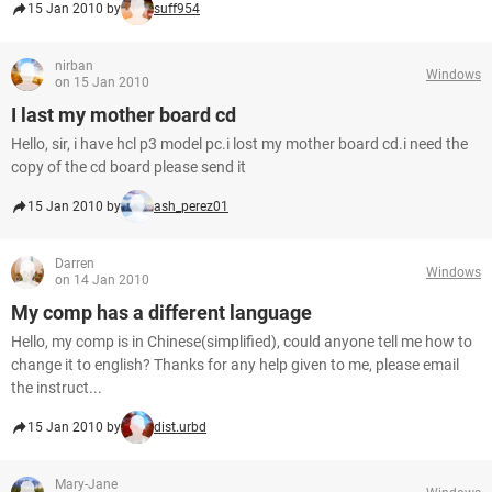
15 Jan 2010 by
suff954
nirban
Windows
on 15 Jan 2010
I last my mother board cd
Hello, sir, i have hcl p3 model pc.i lost my mother board cd.i need the
copy of the cd board please send it
15 Jan 2010 by
ash_perez01
Darren
Windows
on 14 Jan 2010
My comp has a different language
Hello, my comp is in Chinese(simplified), could anyone tell me how to
change it to english? Thanks for any help given to me, please email
the instruct...
15 Jan 2010 by
dist.urbd
Mary-Jane