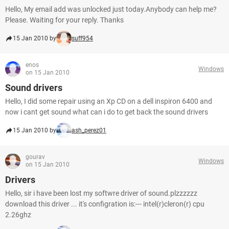
Hello, My email add was unlocked just today.Anybody can help me?
Please. Waiting for your reply. Thanks
15 Jan 2010 by
suff954
enos
Windows
on 15 Jan 2010
Sound drivers
Hello, I did some repair using an Xp CD on a dell inspiron 6400 and
now i cant get sound what can i do to get back the sound drivers
15 Jan 2010 by
ash_perez01
gourav
Windows
on 15 Jan 2010
Drivers
Hello, sir i have been lost my softwre driver of sound.plzzzzzz
download this driver ... it's configration is:--- intel(r)cleron(r) cpu
2.26ghz