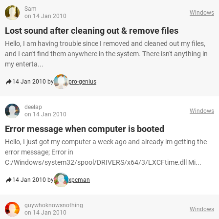
Sam
Windows
on 14 Jan 2010
Lost sound after cleaning out & remove files
Hello, I am having trouble since I removed and cleaned out my files,
and I can't find them anywhere in the system. There isn't anything in
my enterta...
14 Jan 2010 by
pro-genius
deelap
Windows
on 14 Jan 2010
Error message when computer is booted
Hello, I just got my computer a week ago and already im getting the
error message; Error in
C:/Windows/system32/spool/DRIVERS/x64/3/LXCFtime.dll Mi...
14 Jan 2010 by
xpcman
guywhoknowsnothing
Windows
on 14 Jan 2010