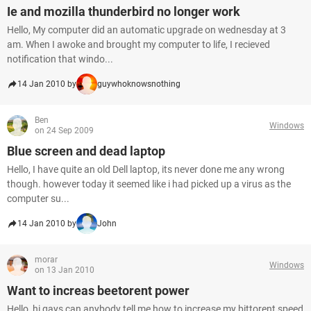
Ie and mozilla thunderbird no longer work
Hello, My computer did an automatic upgrade on wednesday at 3
am. When I awoke and brought my computer to life, I recieved
notification that windo...
14 Jan 2010 by
guywhoknowsnothing
Ben
Windows
on 24 Sep 2009
Blue screen and dead laptop
Hello, I have quite an old Dell laptop, its never done me any wrong
though. however today it seemed like i had picked up a virus as the
computer su...
14 Jan 2010 by
John
morar
Windows
on 13 Jan 2010
Want to increas beetorent power
Hello, hi gays can anybody tell me how to increase my bittorent speed