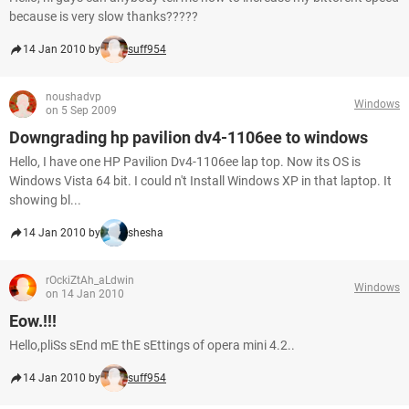
because is very slow thanks?????
14 Jan 2010 by
suff954
noushadvp
Windows
on 5 Sep 2009
Downgrading hp pavilion dv4-1106ee to windows
Hello, I have one HP Pavilion Dv4-1106ee lap top. Now its OS is
Windows Vista 64 bit. I could n't Install Windows XP in that laptop. It
showing bl...
14 Jan 2010 by
shesha
rOckiZtAh_aLdwin
Windows
on 14 Jan 2010
Eow.!!!
Hello,pliSs sEnd mE thE sEttings of opera mini 4.2..
14 Jan 2010 by
suff954