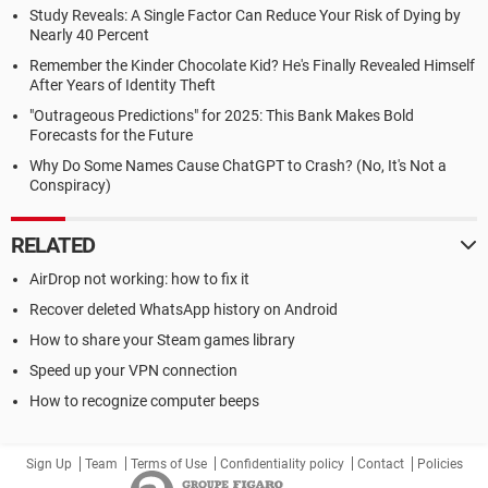
Study Reveals: A Single Factor Can Reduce Your Risk of Dying by
Nearly 40 Percent
Remember the Kinder Chocolate Kid? He's Finally Revealed Himself
After Years of Identity Theft
"Outrageous Predictions" for 2025: This Bank Makes Bold
Forecasts for the Future
Why Do Some Names Cause ChatGPT to Crash? (No, It's Not a
Conspiracy)
RELATED
AirDrop not working: how to fix it
Recover deleted WhatsApp history on Android
How to share your Steam games library
Speed up your VPN connection
How to recognize computer beeps
Sign Up
Team
Terms of Use
Confidentiality policy
Contact
Policies