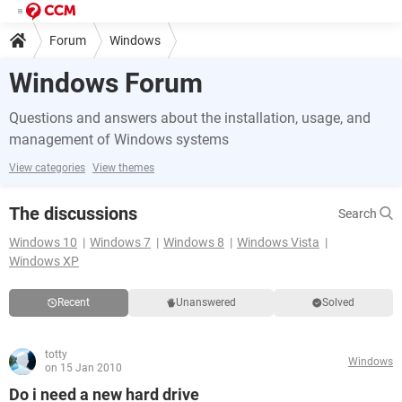
Forum
Windows
Windows Forum
Questions and answers about the installation, usage, and
management of Windows systems
View categories
View themes
The discussions
Search
Windows 10
Windows 7
Windows 8
Windows Vista
Windows XP
Recent
Unanswered
Solved
totty
Windows
on 15 Jan 2010
Do i need a new hard drive