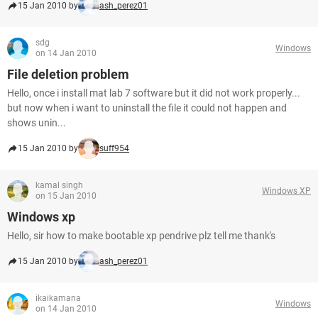
15 Jan 2010 by
ash_perez01
sdg
Windows
on 14 Jan 2010
File deletion problem
Hello, once i install mat lab 7 software but it did not work properly...
but now when i want to uninstall the file it could not happen and
shows unin...
15 Jan 2010 by
suff954
kamal singh
Windows XP
on 15 Jan 2010
Windows xp
Hello, sir how to make bootable xp pendrive plz tell me thank's
15 Jan 2010 by
ash_perez01
ikaikamana
Windows
on 14 Jan 2010