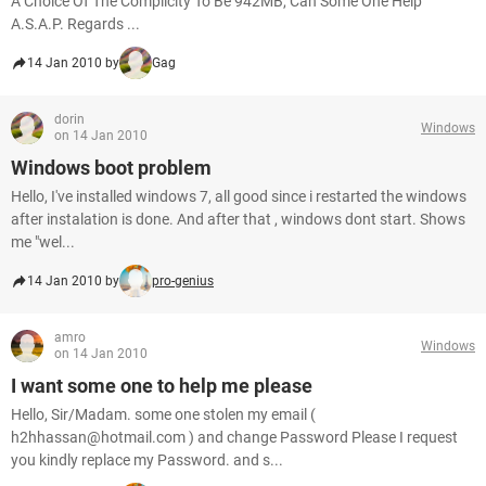
A Choice Of The Complicity To Be 942MB, Can Some One Help
A.S.A.P. Regards ...
14 Jan 2010 by
Gag
dorin
Windows
on 14 Jan 2010
Windows boot problem
Hello, I've installed windows 7, all good since i restarted the windows
after instalation is done. And after that , windows dont start. Shows
me "wel...
14 Jan 2010 by
pro-genius
amro
Windows
on 14 Jan 2010
I want some one to help me please
Hello, Sir/Madam. some one stolen my email (
h2hhassan@hotmail.com ) and change Password Please I request
you kindly replace my Password. and s...