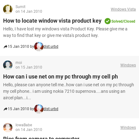
Sumit
Windows Vista
on 14 Jan 2010
How to locate window vista product key
Solved/Closed
Hello, I have lost my windows vista Product Key. Please give me a
way to find that key or give me vista's product key.
15 Jan 2010 by
dist.urbd
moi
Windows
on 15 Jan 2010
How can i use net on my pc through my cell ph
Hello, please can anyone tell me..how can i use net on my pc through
my cell phone.. i am using nokia 7210 supernova....ans using an
aircel plan...i...
15 Jan 2010 by
dist.urbd
IowaBabe
Windows
on 14 Jan 2010
Pics from camera to computer