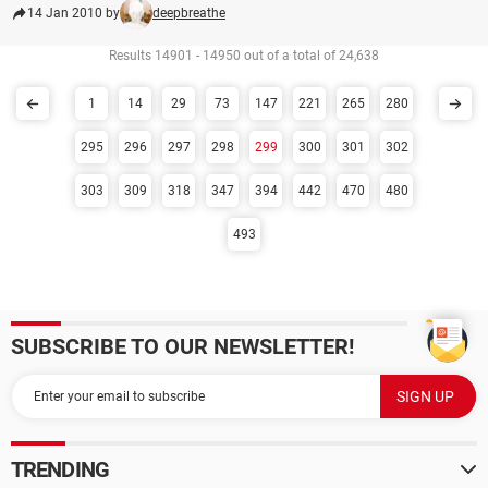
14 Jan 2010 by
deepbreathe
Results 14901 - 14950 out of a total of 24,638
1
14
29
73
147
221
265
280
295
296
297
298
299
300
301
302
303
309
318
347
394
442
470
480
493
SUBSCRIBE TO OUR NEWSLETTER!
TRENDING