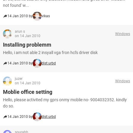
not found' w...
14 Jan 2010 by
vikas
arun s
Windows
on 14 Jan 2010
Installing problemm
Hello, i am not able 2 insyall vga fron hcl's driver disk
14 Jan 2010 by
dist.urbd
juzer
Windows
on 14 Jan 2010
Moblie office setting
Hello, please activited my gprs onmy moblie no- 9004032352. kindly
do so.
14 Jan 2010 by
dist.urbd
sourabh