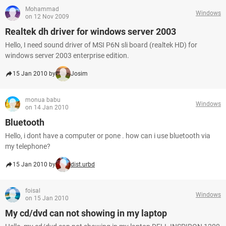
Mohammad
Windows
on 12 Nov 2009
Realtek dh driver for windows server 2003
Hello, I need sound driver of MSI P6N sli board (realtek HD) for
windows server 2003 enterprise edition.
15 Jan 2010 by
Josim
monua babu
Windows
on 14 Jan 2010
Bluetooth
Hello, i dont have a computer or pone . how can i use bluetooth via
my telephone?
15 Jan 2010 by
dist.urbd
foisal
Windows
on 15 Jan 2010
My cd/dvd can not showing in my laptop