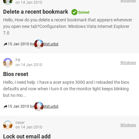
Windows
on 14 Jan 2010
Delete a recent bookmark
Solved
Hello, How do you delete a recent bookmark that appears whenever
you open new tab?Configuration: Windows Vista Internet Explorer
7.0
15 Jan 2010 by
dist.urbd
PB
Windows
on 14 Jan 2010
Bios reset
Hello, I need help. I have a acer aspire 3000 and i reloaded the bios
defaults and now when i turn it on the monitor light keeps blinking
but no mo...
15 Jan 2010 by
dist.urbd
cesar
Windows
on 14 Jan 2010
Lock out email add