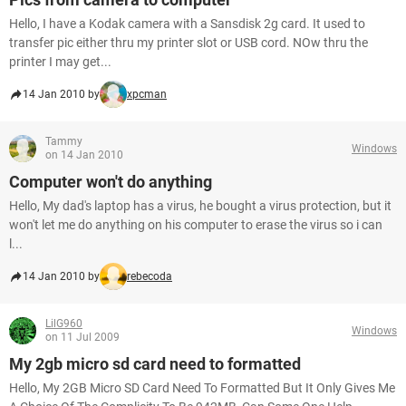
Hello, I have a Kodak camera with a Sansdisk 2g card. It used to
transfer pic either thru my printer slot or USB cord. NOw thru the
printer I may get...
14 Jan 2010 by
xpcman
Tammy
Windows
on 14 Jan 2010
Computer won't do anything
Hello, My dad's laptop has a virus, he bought a virus protection, but it
won't let me do anything on his computer to erase the virus so i can
l...
14 Jan 2010 by
rebecoda
LilG960
Windows
on 11 Jul 2009
My 2gb micro sd card need to formatted
Hello, My 2GB Micro SD Card Need To Formatted But It Only Gives Me