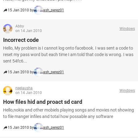
15 Jan 2010 by
ash_perez01
Abby
Windows
on 14 Jan 2010
Incorrect code
Hello, My problem is I cannot log onto facebook. I was sent a code to
reset my pass word but each time I am told that code is wrong. I was
sent 54fc6...
15 Jan 2010 by
ash_perez01
neelausha
Windows
on 14 Jan 2010
How files hid and proact sd card
Hello,nokia and other mobiels playing songs and movies not showing
to file manger infiles and total how possable any software
15 Jan 2010 by
ash_perez01