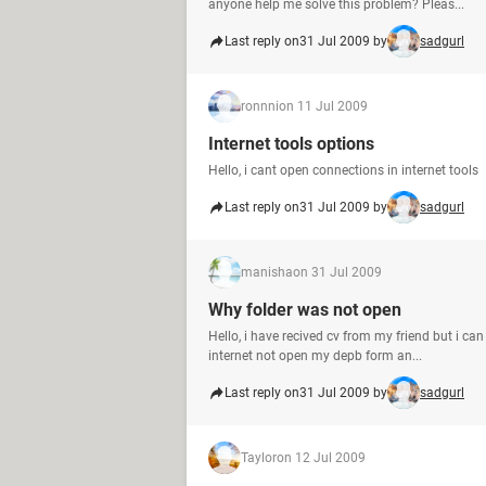
anyone help me solve this problem? Pleas...
Last reply on
31 Jul 2009 by
sadgurl
ronnni
on 11 Jul 2009
Internet tools options
Hello, i cant open connections in internet tools
Last reply on
31 Jul 2009 by
sadgurl
manisha
on 31 Jul 2009
Why folder was not open
Hello, i have recived cv from my friend but i c
internet not open my depb form an...
Last reply on
31 Jul 2009 by
sadgurl
Taylor
on 12 Jul 2009