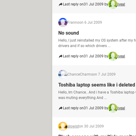
Last reply on
31 Jul 2009 by
iveal
Franno
on 6 Jul 2009
No sound
Hello, I just reinstalled my OS system after my
drivers and if so which drivers ...
Last reply on
31 Jul 2009 by
iveal
ChanceCharms
on 7 Jul 2009
Toshiba laptop seems like i delete
Hello, Im Chance.. And i have a Toshiba laptop wit
was muting everything And ...
Last reply on
31 Jul 2009 by
iveal
slowist
on 30 Jul 2009