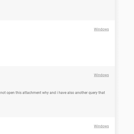
Windows
Windows
an not open this attachment why and i have also another query that
Windows