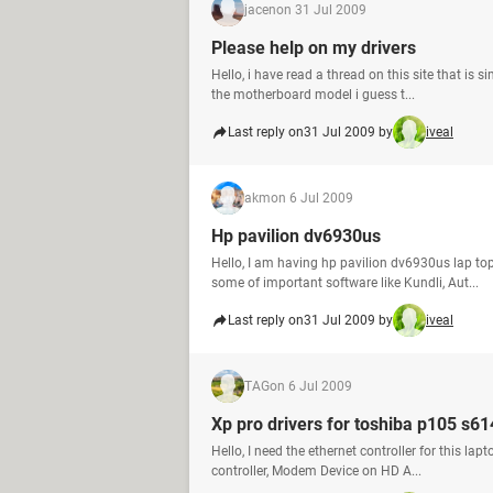
jacen
on 31 Jul 2009
Please help on my drivers
Hello, i have read a thread on this site that is
the motherboard model i guess t...
Last reply on
31 Jul 2009 by
iveal
akm
on 6 Jul 2009
Hp pavilion dv6930us
Hello, I am having hp pavilion dv6930us lap t
some of important software like Kundli, Aut...
Last reply on
31 Jul 2009 by
iveal
TAG
on 6 Jul 2009
Xp pro drivers for toshiba p105 s6
Hello, I need the ethernet controller for this 
controller, Modem Device on HD A...