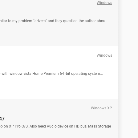
Windows
 similar to my problem "drivers" and they question the author about
Windows
op with window vista Home Premium 64 -bit operating system...
Windows XP
147
laptop on XP Pro O/S. Also need Audio device on HD bus, Mass Storage