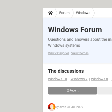
Forum
Windows
Windows Forum
Questions and answers about the in
Windows systems
View categories
View themes
The discussions
Windows 10
Windows 7
Windows 8
Recent
Jyiaz
on 31 Jul 2009