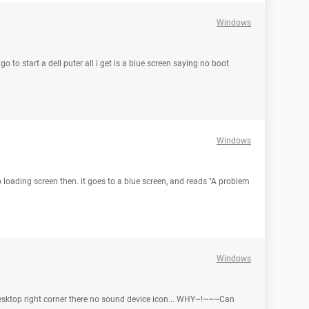
Windows
o to start a dell puter all i get is a blue screen saying no boot
Windows
o loading screen then. it goes to a blue screen, and reads "A problem
Windows
sktop right corner there no sound device icon... WHY~!~~~Can