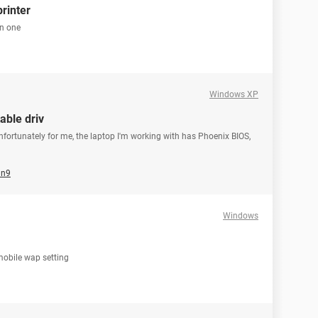
printer
in one
Windows XP
able driv
fortunately for me, the laptop I'm working with has Phoenix BIOS,
an9
Windows
 mobile wap setting