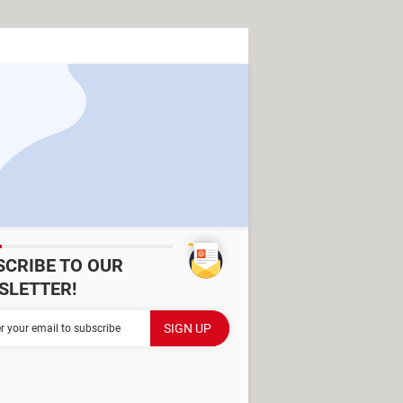
SCRIBE TO OUR
SLETTER!