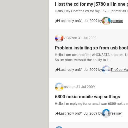
I lost the cd for my j5780 all in one 
Hello, Hey I lost the cd for my J5780 printer all 
Last reply on
31 Jul 2009 by
xpcman
VICKY
on 31 Jul 2009
Problem installing xp from usb boot
Hello, I am aware of the AHCI/SATA problem. Un
So I'm stuck without the ability to i...
Last reply on
31 Jul 2009 by
TheCoolM
kevin
on 31 Jul 2009
6800 nokia mobile wap settings
Hello, i m replying for ur ans.i wan 6800 nokia
Last reply on
31 Jul 2009 by
realiser