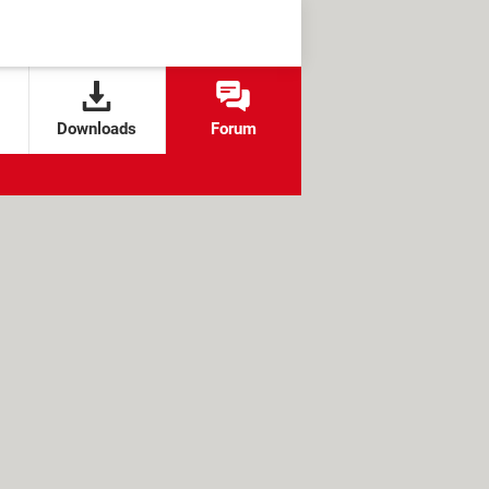
Downloads
Forum