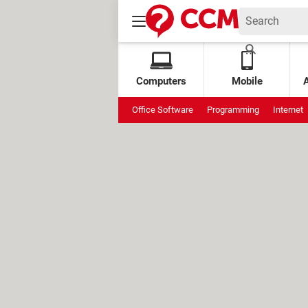
Computers
Mobile
Office Software
Programming
Internet