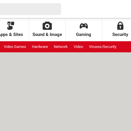
Apps & Sites
Sound & Image
Gaming
Security
Video Games
Hardware
Network
Video
Viruses/Security