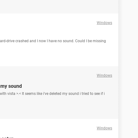
Windows
 hard-drive crashed and I now I have no sound. Could I be missing
Windows
d my sound
h vista >.< It seems like i've deleted my sound i tried to see if i
Windows