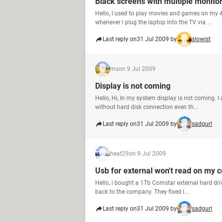
Black screens with multiple monito
Hello, I used to play movies and games on my 
whenever i plug the laptop into the TV via ...
Last reply on
31 Jul 2009 by
slowist
ms
on 9 Jul 2009
Display is not coming
Hello, Hi, In my system display is not coming.
without hard disk connection even th...
Last reply on
31 Jul 2009 by
sadgurl
heat29
on 9 Jul 2009
Usb for external won't read on my 
Hello, i bought a 1Tb Comstar external hard driv
back to the company. They fixed i...
Last reply on
31 Jul 2009 by
sadgurl