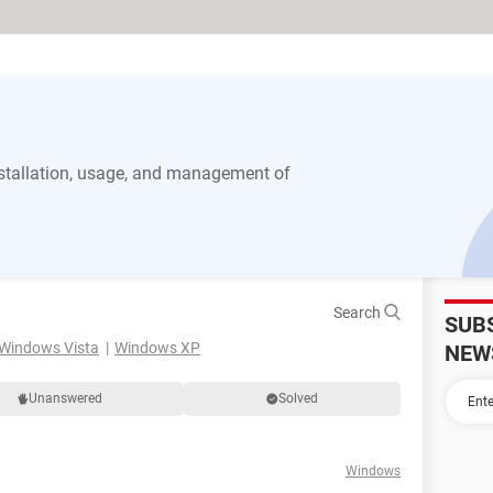
stallation, usage, and management of
Search
SUB
Windows Vista
Windows XP
NEW
Unanswered
Solved
Windows