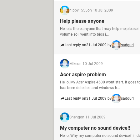
hippy1555
on 10 Jul 2009
Help please anyone
Hello,is there anyone that may help me please i g
volume so i went into bios i...
Last reply on
31 Jul 2009 by
sadgurl
Mike
on 10 Jul 2009
Acer aspire problem
Hello, My Acer Aspire 4530 wont start. it goes t
has been detected and windows h...
Last reply on
31 Jul 2009 by
sadgurl
Sheng
on 11 Jul 2009
My computer no sound device!!
Hello, Why my computer no sound device? In de