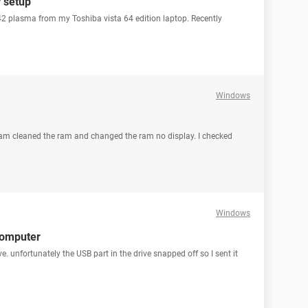
r setup
42 plasma from my Toshiba vista 64 edition laptop. Recently
Windows
 I am cleaned the ram and changed the ram no display. I checked
Windows
computer
e. unfortunately the USB part in the drive snapped off so I sent it