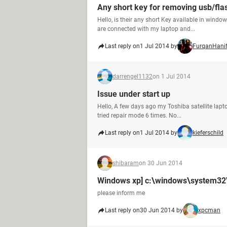
Any short key for removing usb/fla
Hello, is their any short Key available in wind
are connected with my laptop and...
Last reply on
1 Jul 2014 by
FurqanHani
darrengel1132
on 1 Jul 2014
Issue under start up
Hello, A few days ago my Toshiba satellite lapto
tried repair mode 6 times. No...
Last reply on
1 Jul 2014 by
kieferschild
shibaram
on 30 Jun 2014
Windows xp] c:\windows\system32\c
please inform me
Last reply on
30 Jun 2014 by
xpcman