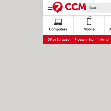
Computers
Mobile
Office Software
Programming
Internet