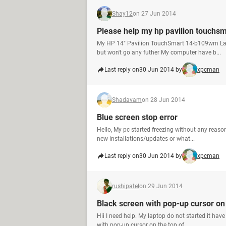
Shay12
on 27 Jun 2014
Please help my hp pavilion touchsm
My HP 14" Pavilion TouchSmart 14-b109wm Lapt
but won't go any futher My computer have b...
Last reply on
30 Jun 2014 by
xpcman
Shadavam
on 28 Jun 2014
Blue screen stop error
Hello, My pc started freezing without any reas
new installations/updates or what...
Last reply on
30 Jun 2014 by
xpcman
rushipatel
on 29 Jun 2014
Black screen with pop-up cursor on 
Hii I need help. My laptop do not started it ha
with pop-up cursor on the top of ...