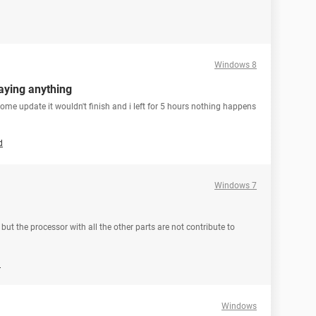
Windows 8
aying anything
some update it wouldn't finish and i left for 5 hours nothing happens
d
Windows 7
t the processor with all the other parts are not contribute to
3
Windows