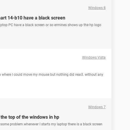
Windows 8
art 14-b10 have a black screen
op PC have a black screen or so ermines shows up the hp logo
Windows Vista
on where I could move my mouse but nothing did react. without any
Windows 7
the top of the windows in hp
ve some problem.whenever I starts my laptop there is a black screen