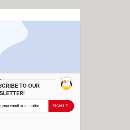
SCRIBE TO OUR
SLETTER!