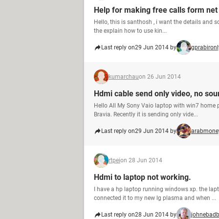
Help for making free calls form net
Hello, this is santhosh , i want the details and 
the explain how to use kin...
Last reply on
29 Jun 2014 by
gprabironl
kumarchau
on 26 Jun 2014
Hdmi cable send only video, no sou
Hello All My Sony Vaio laptop with win7 home
Bravia. Recently it is sending only vide...
Last reply on
29 Jun 2014 by
arabmone
rtpei
on 28 Jun 2014
Hdmi to laptop not working.
I have a hp laptop running windows xp. the lap
connected it to my new lg plasma and when ...
Last reply on
28 Jun 2014 by
johnebad