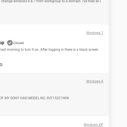
 to change windows 8 & 7 from workgroup to a domain. i've tried all i
Windows 7
op
Closed
ext morning to turn it on. After logging in there is a black screen
th
Windows 8
 OF MY SONY VAIO MODEL NO. SVF152C1WW
Windows XP