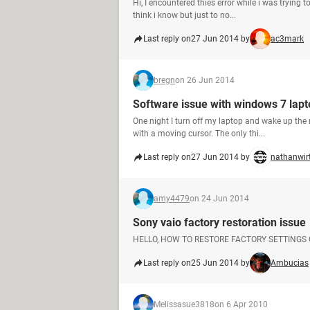
Hi, I encountered thies error while i was trying
think i know but just to no...
Last reply on
27 Jun 2014 by
ac3mark
bregn
on 26 Jun 2014
Software issue with windows 7 lapt
One night I turn off my laptop and wake up the n
with a moving cursor. The only thi...
Last reply on
27 Jun 2014 by
nathanwir
amy4479
on 24 Jun 2014
Sony vaio factory restoration issue
HELLO, HOW TO RESTORE FACTORY SETTINGS
Last reply on
25 Jun 2014 by
Ambucias
Melissasue3818
on 6 Apr 2010