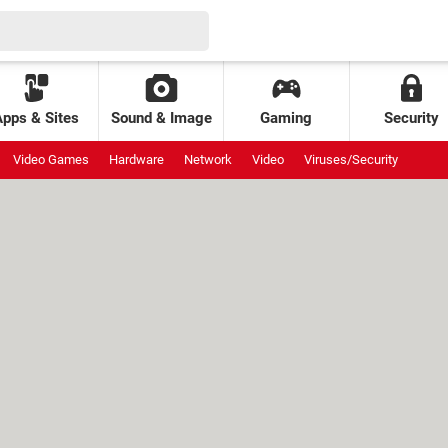
Apps & Sites
Sound & Image
Gaming
Security
Video Games
Hardware
Network
Video
Viruses/Security