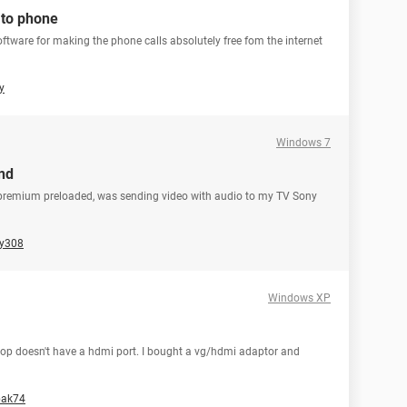
 to phone
software for making the phone calls absolutely free fom the internet
y
Windows 7
nd
 premium preloaded, was sending video with audio to my TV Sony
y308
Windows XP
top doesn't have a hdmi port. I bought a vg/hdmi adaptor and
bak74