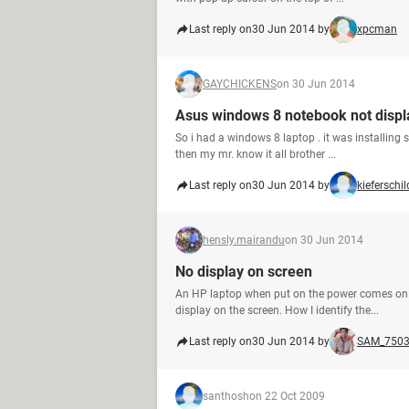
Last reply on
30 Jun 2014 by
xpcman
GAYCHICKENS
on 30 Jun 2014
Asus windows 8 notebook not displ
So i had a windows 8 laptop . it was installing 
then my mr. know it all brother ...
Last reply on
30 Jun 2014 by
kieferschil
hensly.mairandu
on 30 Jun 2014
No display on screen
An HP laptop when put on the power comes on bu
display on the screen. How I identify the...
Last reply on
30 Jun 2014 by
SAM_750
santhosh
on 22 Oct 2009