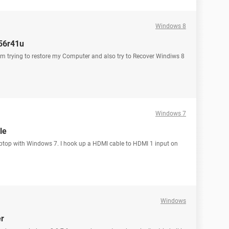
Windows 8
e56r41u
 trying to restore my Computer and also try to Recover Windiws 8
Windows 7
le
aptop with Windows 7. I hook up a HDMI cable to HDMI 1 input on
Windows
er