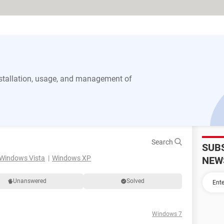
stallation, usage, and management of
Search
SUB
Windows Vista
Windows XP
NEW
Unanswered
Solved
Windows 7