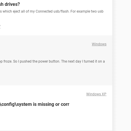
sh drives?
ows which eject all of my Connected usb/flash. For example two usb
f
Windows
p froze. So I pushed the power button. The next day I turned it on a
Windows XP
onfig\system is missing or corr