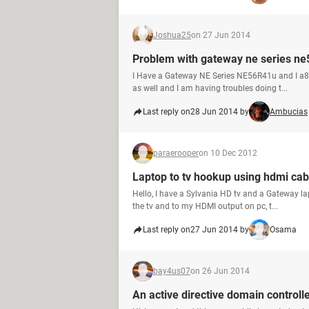
Joshua25
on 27 Jun 2014
Problem with gateway ne series n
I Have a Gateway NE Series NE56R41u and I a8m
as well and I am having troubles doing t...
Last reply on
28 Jun 2014 by
Ambucias
paraerooper
on 10 Dec 2012
Laptop to tv hookup using hdmi cab
Hello, I have a Sylvania HD tv and a Gateway l
the tv and to my HDMI output on pc, t...
Last reply on
27 Jun 2014 by
Osama
bay4us07
on 26 Jun 2014
An active directive domain controll