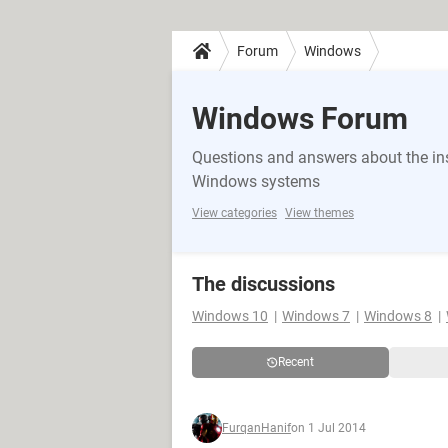
Forum
Windows
Windows Forum
Questions and answers about the in
Windows systems
View categories
View themes
The discussions
Windows 10
Windows 7
Windows 8
Recent
FurqanHanif
on 1 Jul 2014