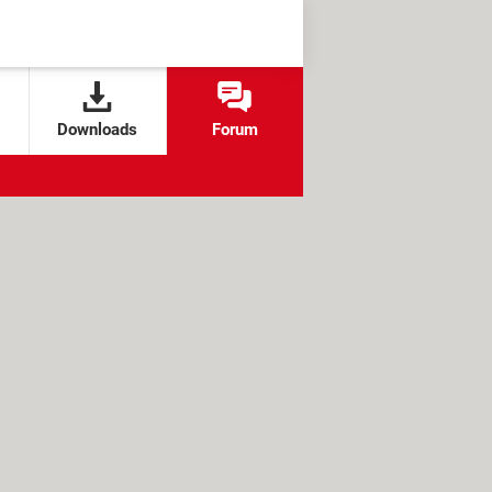
Downloads
Forum