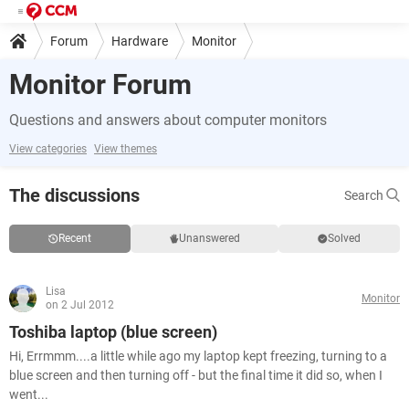
Forum
Hardware
Monitor
Monitor Forum
Questions and answers about computer monitors
View categories
View themes
The discussions
Search
Recent
Unanswered
Solved
Lisa
Monitor
on 2 Jul 2012
Toshiba laptop (blue screen)
Hi, Errmmm....a little while ago my laptop kept freezing, turning to a
blue screen and then turning off - but the final time it did so, when I
went...