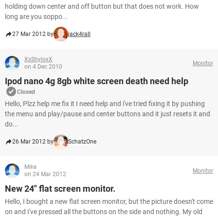
holding down center and off button but that does not work. How
long are you soppo...
27 Mar 2012 by
jack4rall
XxShyloxX
Monitor
on 4 Dec 2010
Ipod nano 4g 8gb white screen death need help
Closed
Hello, Plzz help me fix it I need help and i've tried fixing it by pushing
the menu and play/pause and center buttons and it just resets it and
do...
26 Mar 2012 by
SchatzOne
Mike
Monitor
on 24 Mar 2012
New 24" flat screen monitor.
Hello, I bought a new flat screen monitor, but the picture doesn't come
on and I've pressed all the buttons on the side and nothing. My old