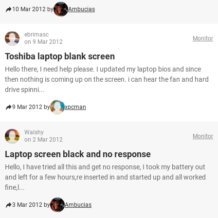
10 Mar 2012 by
Ambucias
ebrimasc
Monitor
on 9 Mar 2012
Toshiba laptop blank screen
Hello there, I need help please. I updated my laptop bios and since
then nothing is coming up on the screen. i can hear the fan and hard
drive spinni...
9 Mar 2012 by
xpcman
Walshy
Monitor
on 2 Mar 2012
Laptop screen black and no response
Hello, I have tried all this and get no response, I took my battery out
and left for a few hours,re inserted in and started up and all worked
fine,l...
3 Mar 2012 by
Ambucias