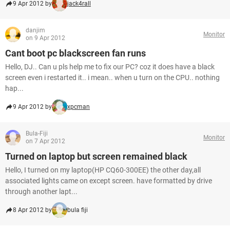
9 Apr 2012 by
jack4rall
danjim
Monitor
on 9 Apr 2012
Cant boot pc blackscreen fan runs
Hello, DJ.. Can u pls help me to fix our PC? coz it does have a black
screen even i restarted it.. i mean.. when u turn on the CPU.. nothing
hap...
9 Apr 2012 by
xpcman
Bula-Fiji
Monitor
on 7 Apr 2012
Turned on laptop but screen remained black
Hello, I turned on my laptop(HP CQ60-300EE) the other day,all
associated lights came on except screen. have formatted by drive
through another lapt...
8 Apr 2012 by
bula fiji