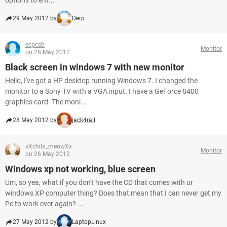
options to ent...
29 May 2012 by
Derp
ecpcsb
Monitor
on 28 May 2012
Black screen in windows 7 with new monitor
Hello, I've got a HP desktop running Windows 7. I changed the
monitor to a Sony TV with a VGA input. I have a GeForce 8400
graphics card. The moni...
28 May 2012 by
jack4rall
xXchibi_meowXx
Monitor
on 26 May 2012
Windows xp not working, blue screen
Um, so yea, what if you don't have the CD that comes with ur
windows XP computer thing? Does that mean that I can never get my
Pc to work ever again? ...
27 May 2012 by
LaptopLinux