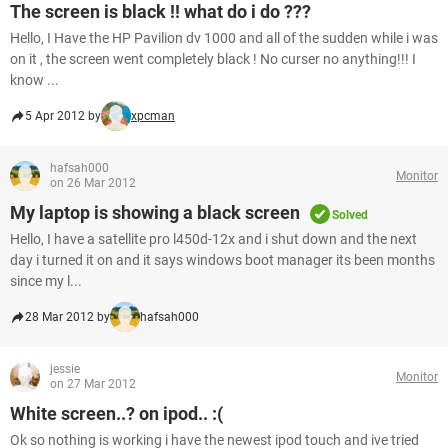
The screen is black !! what do i do ???
Hello, I Have the HP Pavilion dv 1000 and all of the sudden while i was
on it , the screen went completely black ! No curser no anything!!! I
know ...
5 Apr 2012 by
xpcman
hafsah000
Monitor
on 26 Mar 2012
My laptop is showing a black screen
Solved
Hello, I have a satellite pro l450d-12x and i shut down and the next
day i turned it on and it says windows boot manager its been months
since my l...
28 Mar 2012 by
hafsah000
jessie
Monitor
on 27 Mar 2012
White screen..? on ipod.. :(
Ok so nothing is working i have the newest ipod touch and ive tried