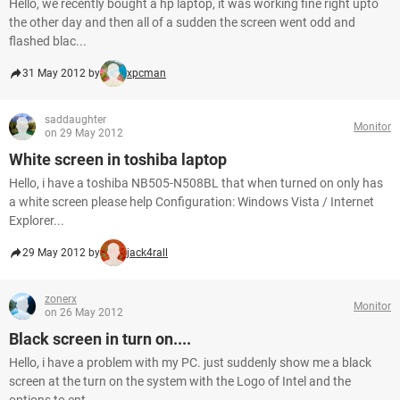
Hello, we recently bought a hp laptop, it was working fine right upto
the other day and then all of a sudden the screen went odd and
flashed blac...
31 May 2012 by
xpcman
saddaughter
Monitor
on 29 May 2012
White screen in toshiba laptop
Hello, i have a toshiba NB505-N508BL that when turned on only has
a white screen please help Configuration: Windows Vista / Internet
Explorer...
29 May 2012 by
jack4rall
zonerx
Monitor
on 26 May 2012
Black screen in turn on....
Hello, i have a problem with my PC. just suddenly show me a black
screen at the turn on the system with the Logo of Intel and the