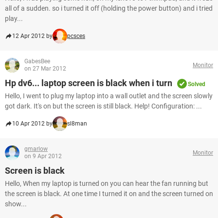
all of a sudden. so i turned it off (holding the power button) and i tried
play...
12 Apr 2012 by
pcsces
GabesBee
Monitor
on 27 Mar 2012
Hp dv6... laptop screen is black when i turn
Solved
Hello, I went to plug my laptop into a wall outlet and the screen slowly
got dark. It's on but the screen is still black. Help! Configuration: ...
10 Apr 2012 by
sl8man
gmarlow
Monitor
on 9 Apr 2012
Screen is black
Hello, When my laptop is turned on you can hear the fan running but
the screen is black. At one time I turned it on and the screen turned on
show...