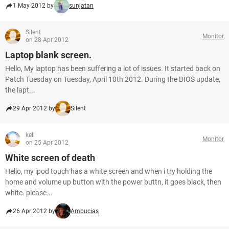
1 May 2012 by
sunjatan
Silent
Monitor
on 28 Apr 2012
Laptop blank screen.
Hello, My laptop has been suffering a lot of issues. It started back on
Patch Tuesday on Tuesday, April 10th 2012. During the BIOS update,
the lapt...
29 Apr 2012 by
Silent
kell
Monitor
on 25 Apr 2012
White screen of death
Hello, my ipod touch has a white screen and when i try holding the
home and volume up button with the power buttn, it goes black, then
white. please...
26 Apr 2012 by
Ambucias