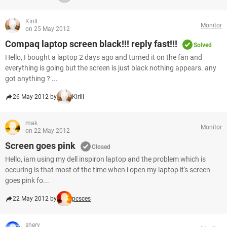
Kirill
Monitor
on 25 May 2012
Compaq laptop screen black!!! reply fast!!!
Solved
Hello, I bought a laptop 2 days ago and turned it on the fan and
everything is going but the screen is just black nothing appears. any
got anything ? ...
26 May 2012 by
Kirill
mak
Monitor
on 22 May 2012
Screen goes pink
Closed
Hello, iam using my dell inspiron laptop and the problem which is
occuring is that most of the time when i open my laptop it's screen
goes pink fo...
22 May 2012 by
pcsces
shery