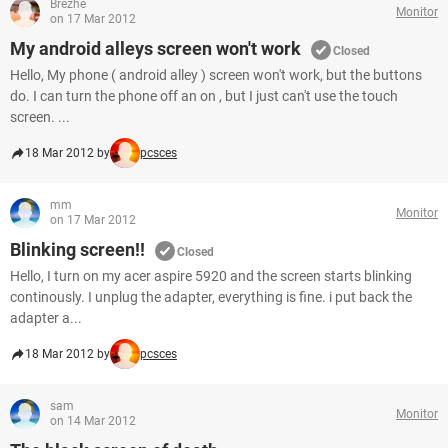
Brezhe
Monitor
on 17 Mar 2012
My android alleys screen won't work
Closed
Hello, My phone ( android alley ) screen won't work, but the buttons
do. I can turn the phone off an on , but I just can't use the touch
screen. ...
18 Mar 2012 by
pcsces
mm
Monitor
on 17 Mar 2012
Blinking screen!!
Closed
Hello, I turn on my acer aspire 5920 and the screen starts blinking
continously. I unplug the adapter, everything is fine. i put back the
adapter a...
18 Mar 2012 by
pcsces
sam
Monitor
on 14 Mar 2012