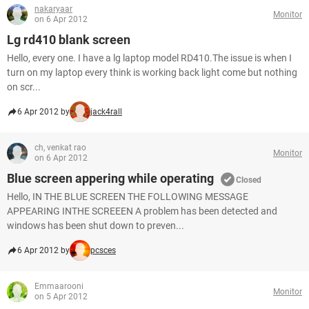
nakaryaar
Monitor
on 6 Apr 2012
Lg rd410 blank screen
Hello, every one. I have a lg laptop model RD410.The issue is when I
turn on my laptop every think is working back light come but nothing
on scr...
6 Apr 2012 by
jack4rall
ch, venkat rao
Monitor
on 6 Apr 2012
Blue screen appering while operating
Closed
Hello, IN THE BLUE SCREEN THE FOLLOWING MESSAGE
APPEARING INTHE SCREEEN A problem has been detected and
windows has been shut down to preven...
6 Apr 2012 by
pcsces
Emmaarooni
Monitor
on 5 Apr 2012