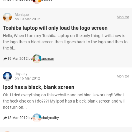
Monique
Monitor
on 19 Mar 2012
Toshiba laptop will only load the logo screen
Hello, When I turn my Toshiba laptop on the only thing it will show is
the logo then a black screen then it goes back to the logo and then to
the bl...
19 Mar 2012 by
xpcman
Jay Jay
Monitor
on 16 Mar 2012
Ipod has a black, blank screen
Ok. I tried everything on this website and nothing is working!! What
the heck else can I do???! My ipod has a black, blank screen and will
not turn on...
18 Mar 2012 by
chatycathy