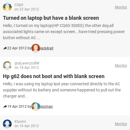
CQ60
Monitor
on 22 Apr 2012
Turned on laptop but have a blank screen
Hello, I turned on my laptop(HP CQ60-300EE) the other day,all
associated lights came on except screen...have tried pressing power
button without AC ...
22 Apr 2012 by
jack4rall
@djLawrizzyBW
Monitor
on 18 Apr 2012
Hp g62 does not boot and with blank screen
Hello, I was using my laptop last year connected directly to the AC
supplier without its battery and someone happened to pull out the
charger and...
19 Apr 2012 by
xpcman
Ktuomi
Monitor
on 16 Apr 2012