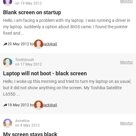
Monitor
on 19 May 2012
Blank screen on startup
Hello, i am facing a problem with my laptop. I was running a driver in
my laptop. suddenly a option about BIOS came. I found the pointer
fixed and...
20 May 2012 by
jack4rall
Toothbrush
Monitor
on 17 May 2012
Laptop will not boot - black screen
Hello, I woke up this morning and tried to turn my laptop on as usual,
but it did not show anything on the screen. My Toshiba Satelitte
L655D ...
18 May 2012 by
jack4rall
Anneline
Monitor
on 8 May 2012
My screen stays black