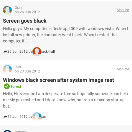
Osin
Monitor
on 26 Jun 2012
Screen goes black
Hello guys, My computer is Desktop 2009 with windows vista. When I
install new printer, the computer went black. When I restart the
computer, it...
26 Jun 2012 by
jack4rall
Jan
Monitor
on 23 Jun 2012
Windows black screen after system image rest
Solved
Hello, Hi everyone I am desperate free so hopefully someone can help
me My pc crashed and I don't know why, but ran a repair on startup,
but...
25 Jun 2012 by
jan