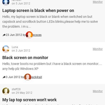
ramesh
Monitor
on 5 Jun 2012
Laptop screen is black when power on
Hello, my laptop screen is black or blank when switched on but
capslock and scrolllock button LEDs blinks,please help me to solve
the problem. i m u...
23 Jun 2012 by
pcsces
Luna
Monitor
on 3 Jun 2012
Black screen on monitor
Hello, tower boots no problem but i have a black screen on monitor....
any help plz Windows XP
3 Jun 2012 by
jack4rall
steff28
Monitor
on 29 May 2012
My lap top screen won't work