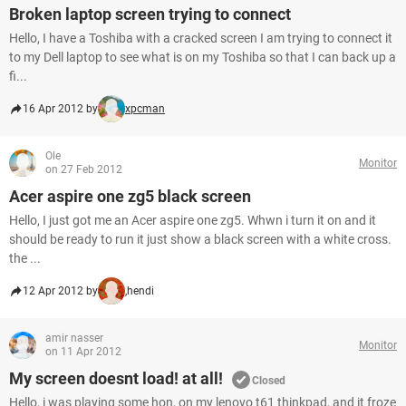
Broken laptop screen trying to connect
Hello, I have a Toshiba with a cracked screen I am trying to connect it
to my Dell laptop to see what is on my Toshiba so that I can back up a
fi...
16 Apr 2012 by
xpcman
Ole
Monitor
on 27 Feb 2012
Acer aspire one zg5 black screen
Hello, I just got me an Acer aspire one zg5. Whwn i turn it on and it
should be ready to run it just show a black screen with a white cross.
the ...
12 Apr 2012 by
,hendi
amir nasser
Monitor
on 11 Apr 2012
My screen doesnt load! at all!
Closed
Hello, i was playing some hon, on my lenovo t61 thinkpad, and it froze