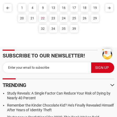
1
4
9
13
16
17
18
19
20
21
22
23
24
25
26
29
32
34
35
39
SUBSCRIBE TO OUR NEWSLETTER!
TRENDING
Study Reveals: A Single Factor Can Reduce Your Risk of Dying by
Nearly 40 Percent
Remember the Kinder Chocolate Kid? He's Finally Revealed Himself
After Years of Identity Theft