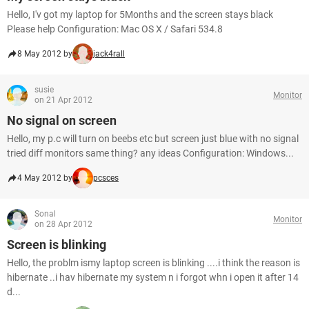
Hello, I'v got my laptop for 5Months and the screen stays black
Please help Configuration: Mac OS X / Safari 534.8
8 May 2012 by
jack4rall
susie
Monitor
on 21 Apr 2012
No signal on screen
Hello, my p.c will turn on beebs etc but screen just blue with no signal
tried diff monitors same thing? any ideas Configuration: Windows...
4 May 2012 by
pcsces
Sonal
Monitor
on 28 Apr 2012
Screen is blinking
Hello, the problm ismy laptop screen is blinking ....i think the reason is
hibernate ..i hav hibernate my system n i forgot whn i open it after 14
d...