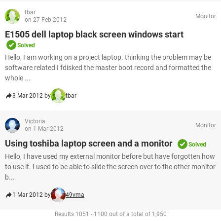
tbar
Monitor
on 27 Feb 2012
E1505 dell laptop black screen windows start
Solved
Hello, I am working on a project laptop. thinking the problem may be
software related I fdisked the master boot record and formatted the
whole ...
3 Mar 2012 by
tbar
Victoria
Monitor
on 1 Mar 2012
Using toshiba laptop screen and a monitor
Solved
Hello, I have used my external monitor before but have forgotten how
to use it. I used to be able to slide the screen over to the other monitor
b...
1 Mar 2012 by
49vma
Results 1051 - 1100 out of a total of 1,950