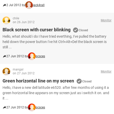
2 Jul 2012 by
jack4rall
chile
Monitor
on 26 Jun 2012
Black screen with curser blinking
Closed
Hello, what should i do I have tried everthing, I've pulled the battery
held down the power button I've hit Ctrl+Alt+Del the black screen is
still ...
27 Jun 2012 by
pcsces
mangal
Monitor
on 27 Jun 2012
Green horizontal line on my screen
Closed
Hello, i have a new dell latitude e6520. after few months of using it a
green horizontal line appears on my screen just as i switch it on. and
it ...
27 Jun 2012 by
pcsces