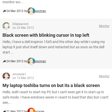
monitor wo...
24 Mar 2012 by
xpcman
Ellepeacock
Monitor
on 24 Mar 2012
Black screen with blinking cursor in top left
Hello, I have a dell inspiron 1545 and the other day while I using my
laptop it just shut itself down and restarted but as soon as the dell
start ...
24 Mar 2012 by
xpcman
smokata1
Monitor
on 13 Mar 2012
My laptop toshiba turns on but its a black screen
Hello, well I want to start my PC but I can't even get it to start up in
safe mode. I have windows seven n i want to load that disc but i can't
see,...
21 Mar 2012 by
pcsces