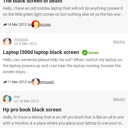
The black screen of death
Hello, I have an old toshiba laptop that will not do anything i power it
on the little green light comes on but nothing else oh ya the fan wor...
14 Mar 2012 by
pcsces
mmusa3
Monitor
on 4 Mar 2012
Laptop l300d laptop black screen
Solved
Hello, can someone please help me out? When i switch my laptop on,
the laptop powers up and i can hear the laptop running, howeer the
screen stays ...
11 Mar 2012 by
mmusa3
tish
Monitor
on 10 Mar 2012
Hp pro book black screen
Hello, hi i have a labtop that is an HP pro book that is like an all in one
with a monitor, & a place where you place your labtop to use your m...