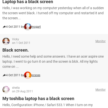
Laptop has a black screen
Hello, I was working on my computer yesterday when all of a sudden
the screen went black. I turned off my computer and restarted it and
the screen...
4 Oct 2011 by
mcgart
Vicky
Monitor
on 1 Oct 2011
Black screen.
Hello, I need some help and some answers. I have an acer aspire one
laptop. I went to go turn it on and the screen is blck. All my lights
come on ...
4 Oct 2011 by
pcsces
shella
Monitor
on 29 Aug 2011
My toshiba laptop has a black screen
Hello, Configuration: iPhone / Safari 533.1 When I turn on my