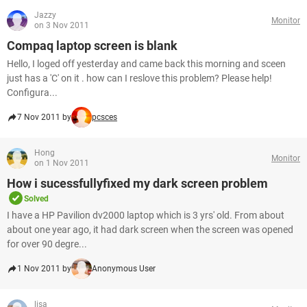
Jazzy
Monitor
on 3 Nov 2011
Compaq laptop screen is blank
Hello, I loged off yesterday and came back this morning and sceen
just has a 'C' on it . how can I reslove this problem? Please help!
Configura...
7 Nov 2011 by
pcsces
Hong
Monitor
on 1 Nov 2011
How i sucessfullyfixed my dark screen problem
Solved
I have a HP Pavilion dv2000 laptop which is 3 yrs' old. From about
about one year ago, it had dark screen when the screen was opened
for over 90 degre...
1 Nov 2011 by
Anonymous User
lisa