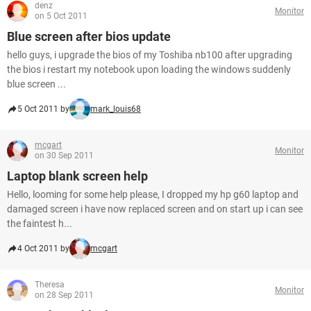
denz
Monitor
on 5 Oct 2011
Blue screen after bios update
hello guys, i upgrade the bios of my Toshiba nb100 after upgrading
the bios i restart my notebook upon loading the windows suddenly
blue screen ...
5 Oct 2011 by
mark_louis68
mcgart
Monitor
on 30 Sep 2011
Laptop blank screen help
Hello, looming for some help please, I dropped my hp g60 laptop and
damaged screen i have now replaced screen and on start up i can see
the faintest h...
4 Oct 2011 by
mcgart
Theresa
Monitor
on 28 Sep 2011