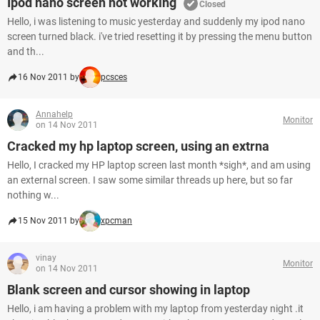
Ipod nano screen not working
Closed
Hello, i was listening to music yesterday and suddenly my ipod nano
screen turned black. i've tried resetting it by pressing the menu button
and th...
16 Nov 2011 by
pcsces
Annahelp
Monitor
on 14 Nov 2011
Cracked my hp laptop screen, using an extrna
Hello, I cracked my HP laptop screen last month *sigh*, and am using
an external screen. I saw some similar threads up here, but so far
nothing w...
15 Nov 2011 by
xpcman
vinay
Monitor
on 14 Nov 2011
Blank screen and cursor showing in laptop
Hello, i am having a problem with my laptop from yesterday night .it