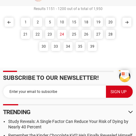
Results 1151 - 1200 out of a total of 1,950
1
2
5
10
15
18
19
20
21
22
23
24
25
26
27
28
30
33
34
35
39
SUBSCRIBE TO OUR NEWSLETTER!
TRENDING
Study Reveals: A Single Factor Can Reduce Your Risk of Dying by
Nearly 40 Percent
Remember the Kinder Chocolate Kid? He's Finally Revealed Himself