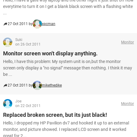
Hello, I have a gate wsy laptop and the other night it just shut off now
everytime to turn it on I get a blank black screen with a flashing white
...
27 Oct 2011 by
xpcman
Suki
Monitor
on 26 Oct 2011
Monitor screen won't display anything.
Hello, I have this problem: My system unit is on,but the monitor
screen only display a "no signal" message then nothing. I think it may
be ...
27 Oct 2011 by
mikethedike
Joe
Monitor
on 22 Oct 2011
Replaced broken screen, but its just black!
Hello, I dropped my HP Pavilion dv7 and hooked it up to an external
monitor, and picture showed. I replaced LCD screen and it worked
great for 2...