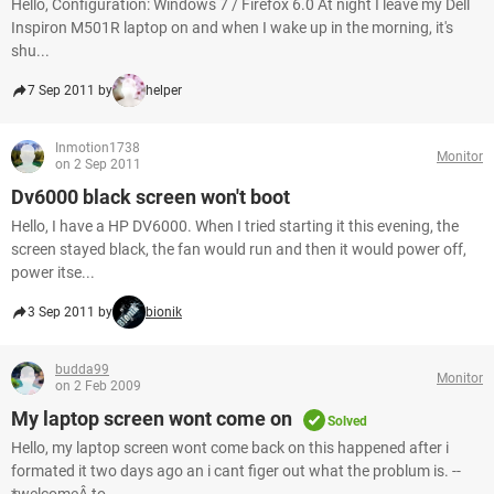
Hello, Configuration: Windows 7 / Firefox 6.0 At night I leave my Dell
Inspiron M501R laptop on and when I wake up in the morning, it's
shu...
7 Sep 2011 by
helper
Inmotion1738
Monitor
on 2 Sep 2011
Dv6000 black screen won't boot
Hello, I have a HP DV6000. When I tried starting it this evening, the
screen stayed black, the fan would run and then it would power off,
power itse...
3 Sep 2011 by
bionik
budda99
Monitor
on 2 Feb 2009
My laptop screen wont come on
Solved
Hello, my laptop screen wont come back on this happened after i
formated it two days ago an i cant figer out what the problum is. --