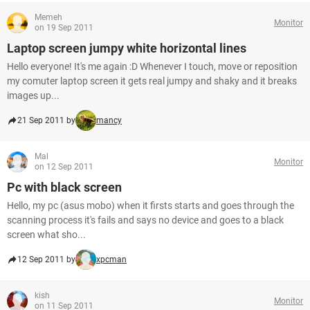
Memeh
Monitor
on 19 Sep 2011
Laptop screen jumpy white horizontal lines
Hello everyone! It's me again :D Whenever I touch, move or reposition
my comuter laptop screen it gets real jumpy and shaky and it breaks
images up...
21 Sep 2011 by
mancy
Mal
Monitor
on 12 Sep 2011
Pc with black screen
Hello, my pc (asus mobo) when it firsts starts and goes through the
scanning process it's fails and says no device and goes to a black
screen what sho...
12 Sep 2011 by
xpcman
kish
Monitor
on 11 Sep 2011