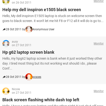
Monitor
on 26 Oct 2011
Help my dell inspiron e1505 black screen
Hello, My dell inspiron E1505 laptop is stuck on welcome screen then
goes to black screen. it won't let me hit F8 or F12 all it will do is go to...
28 Oct 2011 by
Anonymous User
ausy
Monitor
on 27 Oct 2011
Hp g62 laptop screen blank
Hello, my hpg62 laptop screen is bank when it just worked they other
day. i tired most thing but its not working wut should i do , please
Conf...
28 Oct 2011 by
pcsces
Nicole
Monitor
on 27 Oct 2011
Black screen flashing white dash top left