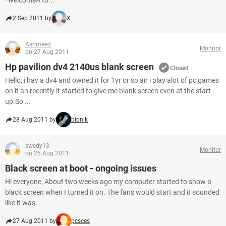
*welcomeÂ to...
2 Sep 2011 by
X
Ashmeed
Monitor
on 27 Aug 2011
Hp pavilion dv4 2140us blank screen
Closed
Hello, i hav a dv4 and owned it for 1yr or so an i play alot of pc games
on it an recently it started to give me blank screen even at the start
up.So ...
28 Aug 2011 by
bionik
swedy13
Monitor
on 25 Aug 2011
Black screen at boot - ongoing issues
Hi everyone, About two weeks ago my computer started to show a
black screen when I turned it on. The fans would start and it sounded
like it was...
27 Aug 2011 by
pcsces