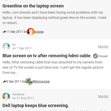
Greenline on the laptop screen
Hello, I am chandu and I have been facing some problems with my
laptop. It has been displaying vertical green line on the screen. I tried
to restart...
11 Sep 2011 by
pcsces
bn
Monitor
on 7 Sep 2011
Blue screen on tv after removing hdmi cable
Closed
Hello, After removing cable that was attached to my camera from
rear of TV the screen is just blue now. I can't get the regular picture
from my...
8 Sep 2011 by
RWomanizer
Adrienne
Monitor
on 31 Aug 2011
Dell laptop keeps blue screening.