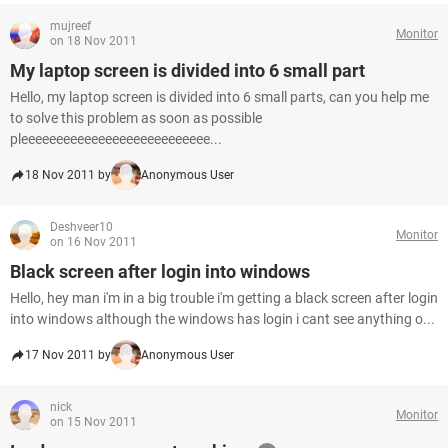
mujreef
Monitor
on 18 Nov 2011
My laptop screen is divided into 6 small part
Hello, my laptop screen is divided into 6 small parts, can you help me
to solve this problem as soon as possible
pleeeeeeeeeeeeeeeeeeeeeeeeeee...
18 Nov 2011 by
Anonymous User
Deshveer10
Monitor
on 16 Nov 2011
Black screen after login into windows
Hello, hey man i'm in a big trouble i'm getting a black screen after login
into windows although the windows has login i cant see anything o...
17 Nov 2011 by
Anonymous User
nick
Monitor
on 15 Nov 2011