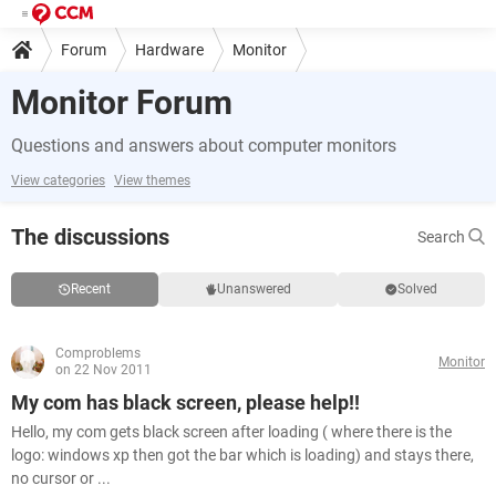
Forum
Hardware
Monitor
Monitor Forum
Questions and answers about computer monitors
View categories
View themes
The discussions
Search
Recent
Unanswered
Solved
Comproblems
Monitor
on 22 Nov 2011
My com has black screen, please help!!
Hello, my com gets black screen after loading ( where there is the
logo: windows xp then got the bar which is loading) and stays there,
no cursor or ...