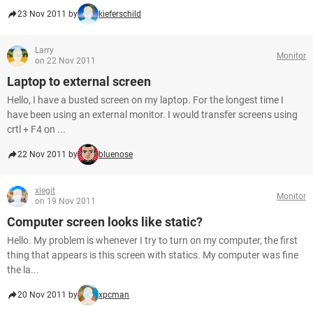
23 Nov 2011 by
kieferschild
Larry
Monitor
on 22 Nov 2011
Laptop to external screen
Hello, I have a busted screen on my laptop. For the longest time I
have been using an external monitor. I would transfer screens using
crtl + F4 on ...
22 Nov 2011 by
bluenose
xlegit
Monitor
on 19 Nov 2011
Computer screen looks like static?
Hello. My problem is whenever I try to turn on my computer, the first
thing that appears is this screen with statics. My computer was fine
the la...
20 Nov 2011 by
xpcman