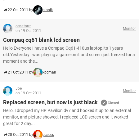
22 Oct 2011 by
bionik
cenatorrr
Monitor
on 19 Oct 2011
Compaq cq61 blank lcd screen
Hello Everyone I have a Compaq Cq61-410us laptop,its 1 years
old.Yesterday i was playing a game on it and screen just freezed for a
moment and the...
21 Oct 2011 by
xpcman
Joe
Monitor
on 19 Oct 2011
Replaced screen, but now is just black
Closed
Hello, I dropped my HP Pavilion dv7 and hooked it up to an external
monitor, and picture showed. I replaced LCD screen and it worked
great for 2 day...
20 Oct 2011 by
pcsces