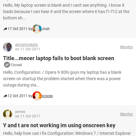
Hello, My laptop screen is blank and I can't see anything. I know it
loads because I can hear it and the screen where it has f1-f12 at the
bottom sh...
17 Oct 2011 by
Josh
amramrukato
Monitor
on 11 Oct 2011
Title...mecer laptop fails to boot blank screen
Closed
Hello, Configuration: / Opera 9.80hi guys my laptop has a blank
screen on startup the problem started when there was a power
outage during sta...
12 Oct 2011 by
pcsces
james
Monitor
on 11 Oct 2011
Y and t are not working im using onscreen key
Hello, help how can i fix Configuration: Windows 7 / Internet Explorer