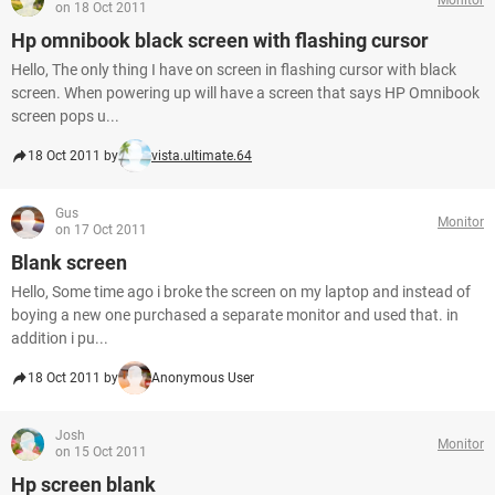
on 18 Oct 2011
Hp omnibook black screen with flashing cursor
Hello, The only thing I have on screen in flashing cursor with black
screen. When powering up will have a screen that says HP Omnibook
screen pops u...
18 Oct 2011 by
vista.ultimate.64
Gus
Monitor
on 17 Oct 2011
Blank screen
Hello, Some time ago i broke the screen on my laptop and instead of
boying a new one purchased a separate monitor and used that. in
addition i pu...
18 Oct 2011 by
Anonymous User
Josh
Monitor
on 15 Oct 2011
Hp screen blank