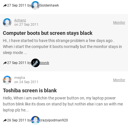
27 Sep 2011 by
Goldenhawk
Achanz
Monitor
on 27 Sep 2011
Computer boots but screen stays black
Hi , I have started to have this strange problem a few days ago .
When i start the computer it boots normally but the monitor stays in
sleep mode ...
27 Sep 2011 by
bionik
megha
Monitor
on 24 Sep 2011
Toshiba screen is blank
Hello, When i am switchin the power button on, my laptop power
button blink like its does on stand by but nothin else i can so with me
laptop plz he...
26 Sep 2011 by
crazyipodman920