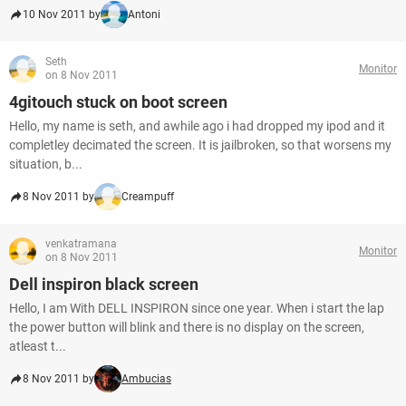
10 Nov 2011 by
Antoni
Seth
Monitor
on 8 Nov 2011
4gitouch stuck on boot screen
Hello, my name is seth, and awhile ago i had dropped my ipod and it
completley decimated the screen. It is jailbroken, so that worsens my
situation, b...
8 Nov 2011 by
Creampuff
venkatramana
Monitor
on 8 Nov 2011
Dell inspiron black screen
Hello, I am With DELL INSPIRON since one year. When i start the lap
the power button will blink and there is no display on the screen,
atleast t...
8 Nov 2011 by
Ambucias