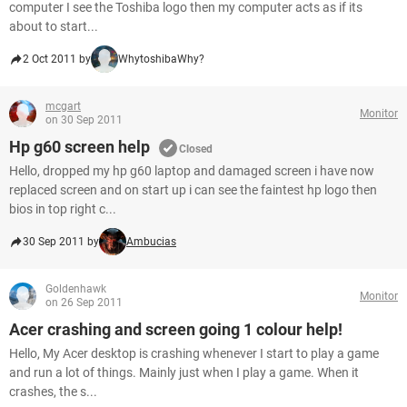
computer I see the Toshiba logo then my computer acts as if its
about to start...
2 Oct 2011 by
WhytoshibaWhy?
mcgart
Monitor
on 30 Sep 2011
Hp g60 screen help
Closed
Hello, dropped my hp g60 laptop and damaged screen i have now
replaced screen and on start up i can see the faintest hp logo then
bios in top right c...
30 Sep 2011 by
Ambucias
Goldenhawk
Monitor
on 26 Sep 2011
Acer crashing and screen going 1 colour help!
Hello, My Acer desktop is crashing whenever I start to play a game
and run a lot of things. Mainly just when I play a game. When it
crashes, the s...