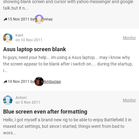
showing blank screen and cursor with yahoo messenger and google
talk.but it n...
15 Nov 2011 by
vinay
Kent
Monitor
on 10 Nov 2011
Asus laptop screen blank
hi guys, need your help... im using a Asus laptop... may i know why
the screen appear to be blank after i switch on.... during the startup,
i...
10 Nov 2011 by
Ambucias
Antoni
Monitor
on 5 Nov 2011
Blue screen even after formatting
Hello, I got myself a brand new rig to be able to enjoy Battlefield 3 in
maxed out settings, but since I started, things went from bad to
wors...