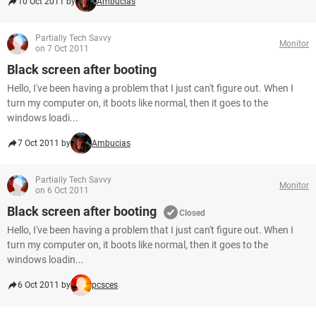
10 Oct 2011 by
Ambucias
Partially Tech Savvy
Monitor
on 7 Oct 2011
Black screen after booting
Hello, I've been having a problem that I just can't figure out. When I
turn my computer on, it boots like normal, then it goes to the
windows loadi...
7 Oct 2011 by
Ambucias
Partially Tech Savvy
Monitor
on 6 Oct 2011
Black screen after booting
Closed
Hello, I've been having a problem that I just can't figure out. When I
turn my computer on, it boots like normal, then it goes to the
windows loadin...
6 Oct 2011 by
pcsces