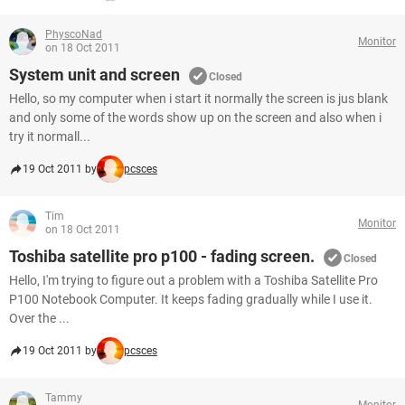
PhyscoNad
Monitor
on 18 Oct 2011
System unit and screen
Closed
Hello, so my computer when i start it normally the screen is jus blank
and only some of the words show up on the screen and also when i
try it normall...
19 Oct 2011 by
pcsces
Tim
Monitor
on 18 Oct 2011
Toshiba satellite pro p100 - fading screen.
Closed
Hello, I'm trying to figure out a problem with a Toshiba Satellite Pro
P100 Notebook Computer. It keeps fading gradually while I use it.
Over the ...
19 Oct 2011 by
pcsces
Tammy
Monitor