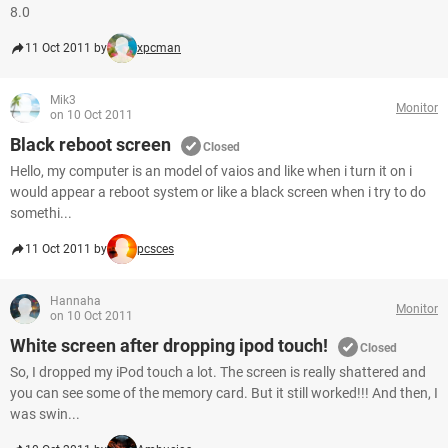
8.0
11 Oct 2011 by
xpcman
Mik3
Monitor
on 10 Oct 2011
Black reboot screen
Closed
Hello, my computer is an model of vaios and like when i turn it on i
would appear a reboot system or like a black screen when i try to do
somethi...
11 Oct 2011 by
pcsces
Hannaha
Monitor
on 10 Oct 2011
White screen after dropping ipod touch!
Closed
So, I dropped my iPod touch a lot. The screen is really shattered and
you can see some of the memory card. But it still worked!!! And then, I
was swin...