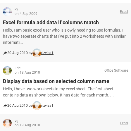
kv
Excel
on 4 Sep 2009
Excel formula add data if columns match
Hello, I am basic excel user who is slowly needing to use formulas. I
have two seperate charts that I've put into 2 worksheets with similar
informati...
20 Aug 2010 by
rizvisa1
Eric
Office Software
on 18 Aug 2010
Display data based on selected column name
Hello, I have two worksheets in my excel sheet. The first sheet
contains data as shown below. It has data for each month. ...
20 Aug 2010 by
rizvisa1
vg
Excel
on 19 Aug 2010