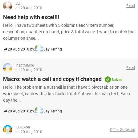
LIZ
Excel
on 20 Aug 2010
Need help with excel!!!
Hello, I have two sheets with 5 columns each; item number,
description, quantity on-hand, price & total value. I want to match the
columns on shee...
20 Aug 2010 by
JayHerring
IneptMacro
Excel
on 19 Aug 2010
Macro: watch a cell and copy if changed
Solved
Hello, The problem in a nutshell is that I have 5 pivot tables on one
worksheet, each with a field called "date" above the main text. Each
day the...
20 Aug 2010 by
JayHerring
KC-Excel
Office Software
on 20 Aug 2010