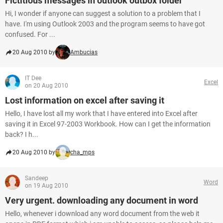
Fictitious messages in outlook outbox folder
Hi, I wonder if anyone can suggest a solution to a problem that I
have. I'm using Outlook 2003 and the program seems to have got
confused. For ...
20 Aug 2010 by
Ambucias
IT Dee
Excel
on 20 Aug 2010
Lost information on excel after saving it
Hello, I have lost all my work that I have entered into Excel after
saving it in Excel 97-2003 Workbook. How can I get the information
back? I h...
20 Aug 2010 by
cha_mps
Sandeep
Word
on 19 Aug 2010
Very urgent. downloading any document in word
Hello, whenever i download any word document from the web it