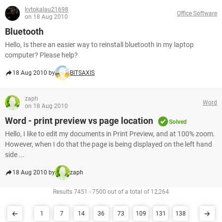
kvtokalau21698
Office Software
on 18 Aug 2010
Bluetooth
Hello, Is there an easier way to reinstall bluetooth in my laptop
computer? Please help?
18 Aug 2010 by
BITSAXIS
zaph
Word
on 18 Aug 2010
Word - print preview vs page location
Solved
Hello, I like to edit my documents in Print Preview, and at 100% zoom.
However, when I do that the page is being displayed on the left hand
side ...
18 Aug 2010 by
zaph
Results 7451 - 7500 out of a total of 12,264
1
7
14
36
73
109
131
138