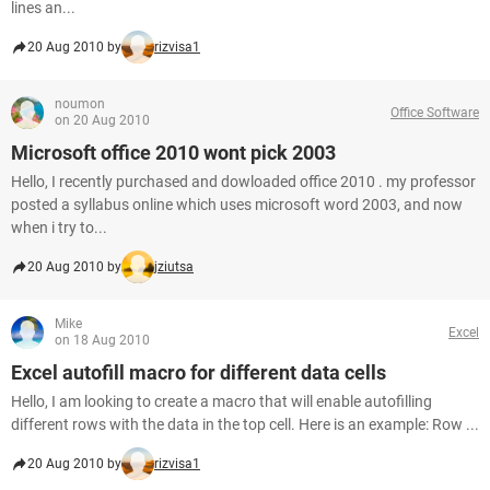
lines an...
20 Aug 2010 by
rizvisa1
noumon
Office Software
on 20 Aug 2010
Microsoft office 2010 wont pick 2003
Hello, I recently purchased and dowloaded office 2010 . my professor
posted a syllabus online which uses microsoft word 2003, and now
when i try to...
20 Aug 2010 by
jziutsa
Mike
Excel
on 18 Aug 2010
Excel autofill macro for different data cells
Hello, I am looking to create a macro that will enable autofilling
different rows with the data in the top cell. Here is an example: Row ...
20 Aug 2010 by
rizvisa1