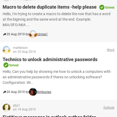
Macro to delete duplicate items -help please
Solved
Hello, I'm trying to create a macro to delete the row that has a word
at the biginnig and the same word at the end. Example:
MIA/SFO/MIA ...
20 Aug 2010 by
rizvisa1
matterson
Word
on 20 Aug 2010
Technics to unlock administrative passwords
Solved
Hello, Can you help by showing me how to unlock a computers with
an administrative passwords if theres no unlocking software?
Configuration: Wi...
20 Aug 2010 by
Ambucias
ptjs1
Outlook
on 19 Aug 2010