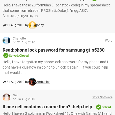
Hello, i have these 20 formulas (1 per stock code) in my spreadsheet
that come from etrade =PROStaticData(2, "mqg.ASX",
"2010/08/10;2010/08...
21 Aug 2010 by
jonny
Charlotte
Word
on 21 Aug 2010
Read:phone lock password for samsung gt-s5230
Solved/Closed
Hello, i have forgotten my phone lock password for my phone and I
dont have a clue how im going to unlock it again... if you could help
me I would b...
21 Aug 2010 by
Ambucias
Neil
Office Software
on 14 Aug 2010
If one cell contains a name then?..help.help.
Solved
Hello, I have a 2 columns in (Worksheet 1) . One with Names (A1) and