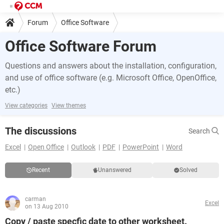
Forum
Office Software
Office Software Forum
Questions and answers about the installation, configuration,
and use of office software (e.g. Microsoft Office, OpenOffice,
etc.)
View categories
View themes
The discussions
Search
Excel
Open Office
Outlook
PDF
PowerPoint
Word
Recent
Unanswered
Solved
carman
Excel
on 13 Aug 2010
Copy / paste specfic date to other worksheet.