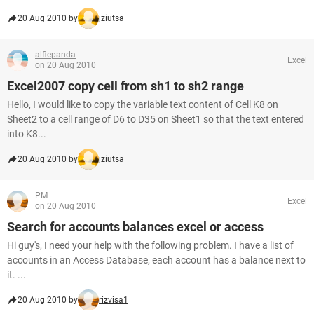
20 Aug 2010 by
jziutsa
alfiepanda
Excel
on 20 Aug 2010
Excel2007 copy cell from sh1 to sh2 range
Hello, I would like to copy the variable text content of Cell K8 on
Sheet2 to a cell range of D6 to D35 on Sheet1 so that the text entered
into K8...
20 Aug 2010 by
jziutsa
PM
Excel
on 20 Aug 2010
Search for accounts balances excel or access
Hi guy's, I need your help with the following problem. I have a list of
accounts in an Access Database, each account has a balance next to
it. ...
20 Aug 2010 by
rizvisa1