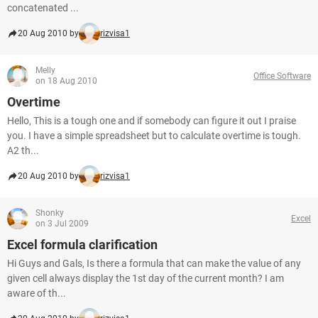
concatenated ...
20 Aug 2010 by
rizvisa1
Melly
Office Software
on 18 Aug 2010
Overtime
Hello, This is a tough one and if somebody can figure it out I praise
you. I have a simple spreadsheet but to calculate overtime is tough.
A2 th...
20 Aug 2010 by
rizvisa1
Shonky
Excel
on 3 Jul 2009
Excel formula clarification
Hi Guys and Gals, Is there a formula that can make the value of any
given cell always display the 1st day of the current month? I am
aware of th...