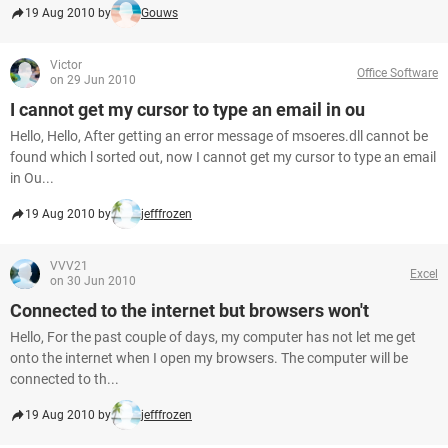
19 Aug 2010 by
Gouws
Victor
Office Software
on 29 Jun 2010
I cannot get my cursor to type an email in ou
Hello, Hello, After getting an error message of msoeres.dll cannot be
found which l sorted out, now I cannot get my cursor to type an email
in Ou...
19 Aug 2010 by
jefffrozen
VVV21
Excel
on 30 Jun 2010
Connected to the internet but browsers won't
Hello, For the past couple of days, my computer has not let me get
onto the internet when I open my browsers. The computer will be
connected to th...
19 Aug 2010 by
jefffrozen