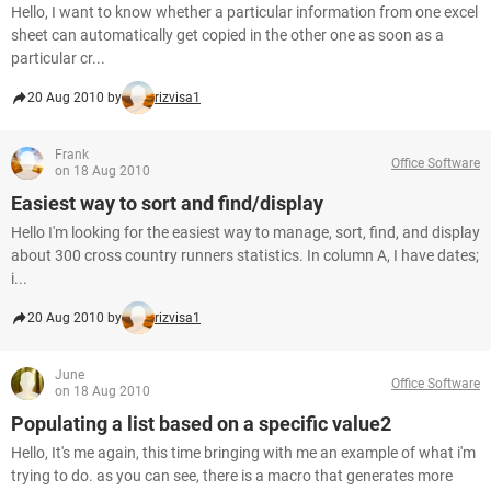
Hello, I want to know whether a particular information from one excel
sheet can automatically get copied in the other one as soon as a
particular cr...
20 Aug 2010 by
rizvisa1
Frank
Office Software
on 18 Aug 2010
Easiest way to sort and find/display
Hello I'm looking for the easiest way to manage, sort, find, and display
about 300 cross country runners statistics. In column A, I have dates;
i...
20 Aug 2010 by
rizvisa1
June
Office Software
on 18 Aug 2010
Populating a list based on a specific value2
Hello, It's me again, this time bringing with me an example of what i'm
trying to do. as you can see, there is a macro that generates more