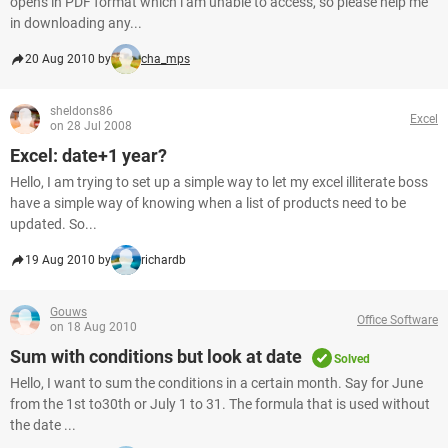
opens in PDF format which i am unable to access, so please help me
in downloading any...
20 Aug 2010 by
cha_mps
sheldons86
Excel
on 28 Jul 2008
Excel: date+1 year?
Hello, I am trying to set up a simple way to let my excel illiterate boss
have a simple way of knowing when a list of products need to be
updated. So...
19 Aug 2010 by
richardb
Gouws
Office Software
on 18 Aug 2010
Sum with conditions but look at date
Solved
Hello, I want to sum the conditions in a certain month. Say for June
from the 1st to30th or July 1 to 31. The formula that is used without
the date ...