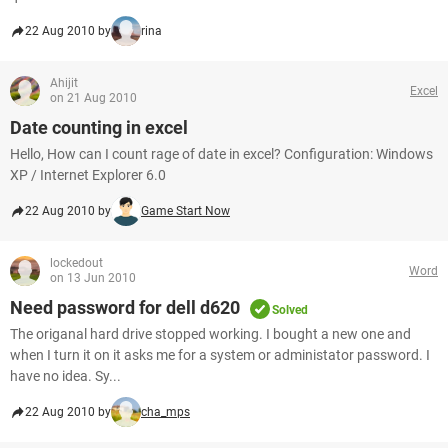
22 Aug 2010 by
rina
Ahijit
Excel
on 21 Aug 2010
Date counting in excel
Hello, How can I count rage of date in excel? Configuration: Windows
XP / Internet Explorer 6.0
22 Aug 2010 by
Game Start Now
lockedout
Word
on 13 Jun 2010
Need password for dell d620
Solved
The origanal hard drive stopped working. I bought a new one and
when I turn it on it asks me for a system or administator password. I
have no idea. Sy...
22 Aug 2010 by
cha_mps