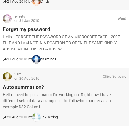
21 Aug 2010 by
Cindy
sweetu
Word
on 31 Jan 2010
Forget my password
Hello, I FORGET THE PASSWORD OF AN MICROSOFT EXCEL-2007
FILE AND I AM NOT IN A POSITION TO OPEN THE SAME KINDLY
ADVISE ME IN THIS REGARDS. WI...
21 Aug 2010 by
chaminda
Sam
Office Software
on 20 Aug 2010
Auto summation?
Hello, I need help in a macro I'm working on. Right now I have
different sets of data arranged in the following manner as an
example D32 Colum1...
20 Aug 2010 by
JayHerring