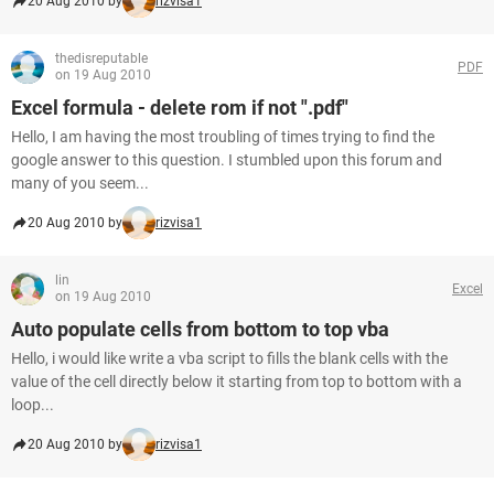
20 Aug 2010 by
rizvisa1
thedisreputable
PDF
on 19 Aug 2010
Excel formula - delete rom if not ".pdf"
Hello, I am having the most troubling of times trying to find the
google answer to this question. I stumbled upon this forum and
many of you seem...
20 Aug 2010 by
rizvisa1
lin
Excel
on 19 Aug 2010
Auto populate cells from bottom to top vba
Hello, i would like write a vba script to fills the blank cells with the
value of the cell directly below it starting from top to bottom with a
loop...
20 Aug 2010 by
rizvisa1