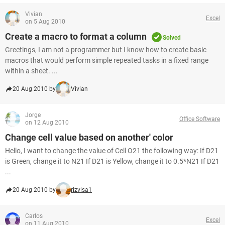
Vivian
Excel
on 5 Aug 2010
Create a macro to format a column
Solved
Greetings, I am not a programmer but I know how to create basic
macros that would perform simple repeated tasks in a fixed range
within a sheet. ...
20 Aug 2010 by
Vivian
Jorge
Office Software
on 12 Aug 2010
Change cell value based on another' color
Hello, I want to change the value of Cell O21 the following way: If D21
is Green, change it to N21 If D21 is Yellow, change it to 0.5*N21 If D21
...
20 Aug 2010 by
rizvisa1
Carlos
Excel
on 11 Aug 2010