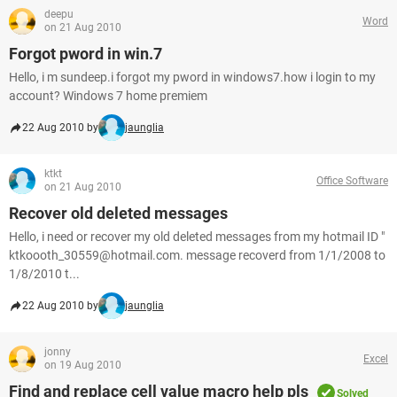
deepu
Word
on 21 Aug 2010
Forgot pword in win.7
Hello, i m sundeep.i forgot my pword in windows7.how i login to my
account? Windows 7 home premiem
22 Aug 2010 by
jaunglia
ktkt
Office Software
on 21 Aug 2010
Recover old deleted messages
Hello, i need or recover my old deleted messages from my hotmail ID "
ktkoooth_30559@hotmail.com. message recoverd from 1/1/2008 to
1/8/2010 t...
22 Aug 2010 by
jaunglia
jonny
Excel
on 19 Aug 2010
Find and replace cell value macro help pls
Solved