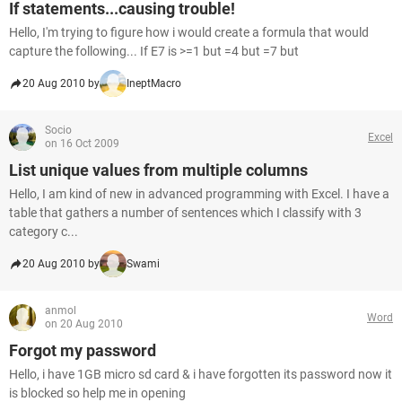
If statements...causing trouble!
Hello, I'm trying to figure how i would create a formula that would
capture the following... If E7 is >=1 but =4 but =7 but
20 Aug 2010 by
IneptMacro
Socio
Excel
on 16 Oct 2009
List unique values from multiple columns
Hello, I am kind of new in advanced programming with Excel. I have a
table that gathers a number of sentences which I classify with 3
category c...
20 Aug 2010 by
Swami
anmol
Word
on 20 Aug 2010
Forgot my password
Hello, i have 1GB micro sd card & i have forgotten its password now it
is blocked so help me in opening