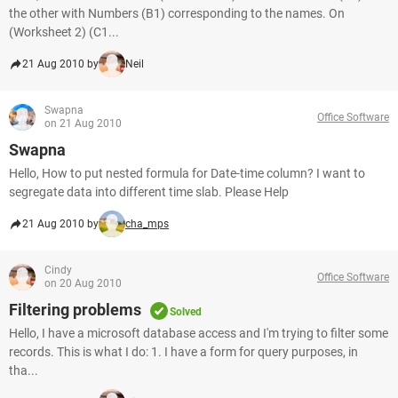
the other with Numbers (B1) corresponding to the names. On
(Worksheet 2) (C1...
21 Aug 2010 by
Neil
Swapna
Office Software
on 21 Aug 2010
Swapna
Hello, How to put nested formula for Date-time column? I want to
segregate data into different time slab. Please Help
21 Aug 2010 by
cha_mps
Cindy
Office Software
on 20 Aug 2010
Filtering problems
Solved
Hello, I have a microsoft database access and I'm trying to filter some
records. This is what I do: 1. I have a form for query purposes, in
tha...