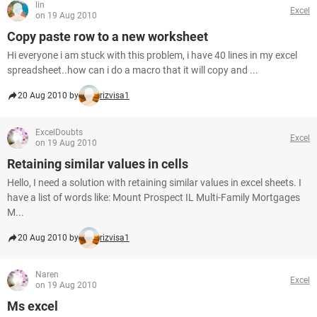
lin
Excel
on 19 Aug 2010
Copy paste row to a new worksheet
Hi everyone i am stuck with this problem, i have 40 lines in my excel
spreadsheet..how can i do a macro that it will copy and ...
20 Aug 2010 by
rizvisa1
ExcelDoubts
Excel
on 19 Aug 2010
Retaining similar values in cells
Hello, I need a solution with retaining similar values in excel sheets. I
have a list of words like: Mount Prospect IL Multi-Family Mortgages
M...
20 Aug 2010 by
rizvisa1
Naren
Excel
on 19 Aug 2010
Ms excel