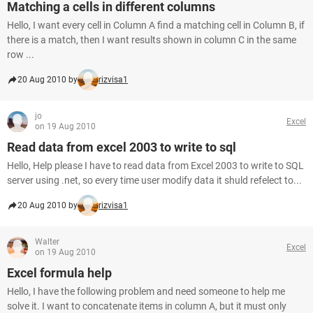
Matching a cells in different columns
Hello, I want every cell in Column A find a matching cell in Column B, if
there is a match, then I want results shown in column C in the same
row ...
20 Aug 2010 by
rizvisa1
jo
Excel
on 19 Aug 2010
Read data from excel 2003 to write to sql
Hello, Help please I have to read data from Excel 2003 to write to SQL
server using .net, so every time user modify data it shuld refelect to...
20 Aug 2010 by
rizvisa1
Walter
Excel
on 19 Aug 2010
Excel formula help
Hello, I have the following problem and need someone to help me
solve it. I want to concatenate items in column A, but it must only