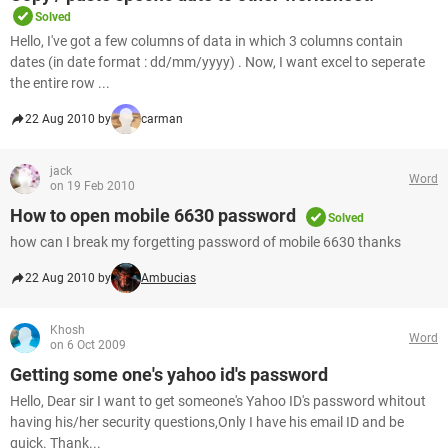
Solved
Hello, I've got a few columns of data in which 3 columns contain
dates (in date format : dd/mm/yyyy) . Now, I want excel to seperate
the entire row ...
22 Aug 2010 by
carman
jack
Word
on 19 Feb 2010
How to open mobile 6630 password
Solved
how can I break my forgetting password of mobile 6630 thanks
22 Aug 2010 by
Ambucias
Khosh
Word
on 6 Oct 2009
Getting some one's yahoo id's password
Hello, Dear sir I want to get someone's Yahoo ID's password whitout
having his/her security questions,Only I have his email ID and be
quick. Thank...