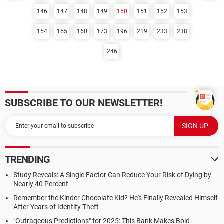
146
147
148
149
150
151
152
153
154
155
160
173
196
219
233
238
246
SUBSCRIBE TO OUR NEWSLETTER!
TRENDING
Study Reveals: A Single Factor Can Reduce Your Risk of Dying by
Nearly 40 Percent
Remember the Kinder Chocolate Kid? He's Finally Revealed Himself
After Years of Identity Theft
"Outrageous Predictions" for 2025: This Bank Makes Bold