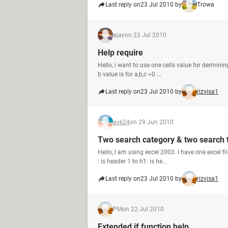
Last reply on
23 Jul 2010 by
Trowa
ajay
on 23 Jul 2010
Help require
Hello, i want to use one cells value for derminin
b value is for a,b,c =0 ...
Last reply on
23 Jul 2010 by
rizvisa1
avk24
on 29 Jun 2010
Two search category & two search
Hello, I am using excel 2003. I have one excel f
: is header 1 to h1: is he...
Last reply on
23 Jul 2010 by
rizvisa1
PM
on 22 Jul 2010
Extended if function help