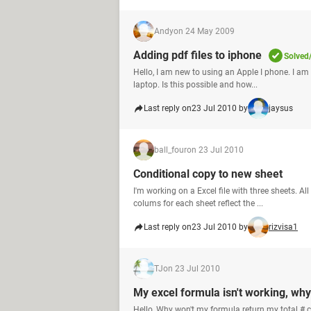
Andy
on 24 May 2009
Adding pdf files to iphone
Solved
Hello, I am new to using an Apple I phone. I 
laptop. Is this possible and how...
Last reply on
23 Jul 2010 by
jaysus
ball_four
on 23 Jul 2010
Conditional copy to new sheet
I'm working on a Excel file with three sheets. A
colums for each sheet reflect the ...
Last reply on
23 Jul 2010 by
rizvisa1
TJ
on 23 Jul 2010
My excel formula isn't working, wh
Hello, Why won't my formula return my total #