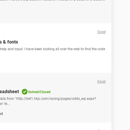
Excel
s & fonts
r help and input. I have been looking all over the web to find the code
Excel
readsheet
Solved/Closed
 data from "http://bet1.hkjc.com/racing/pages/odds_wp.aspx?
 th...
nd