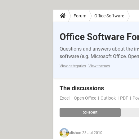
Forum
Office Software
Office Software F
Questions and answers about the inst
software (e.g. Microsoft Office, OpenO
View categories
View themes
The discussions
Excel
Open Office
Outlook
PDF
Po
Recent
alish
on 23 Jul 2010