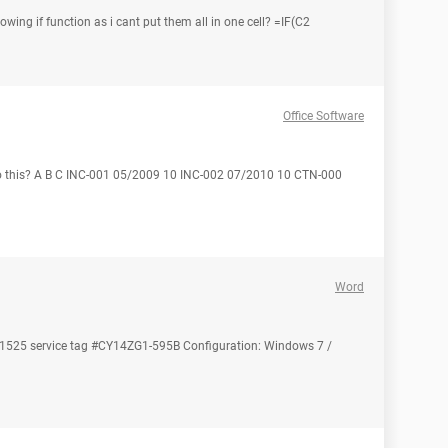
owing if function as i cant put them all in one cell? =IF(C2
Office Software
o this? A B C INC-001 05/2009 10 INC-002 07/2010 10 CTN-000
Word
on 1525 service tag #CY14ZG1-595B Configuration: Windows 7 /