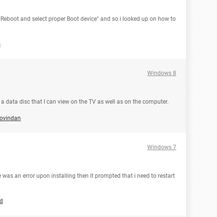
 "Reboot and select proper Boot device" and so i looked up on how to
s
Windows 8
n a data disc that I can view on the TV as well as on the computer.
govindan
Windows 7
was an error upon installing then it prompted that i need to restart
ld