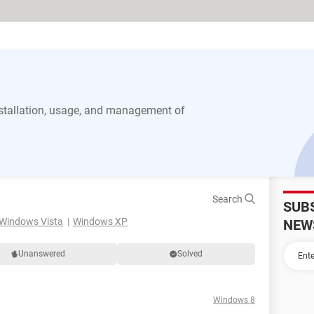
stallation, usage, and management of
Search
SUB
Windows Vista
Windows XP
NEW
Unanswered
Solved
Windows 8