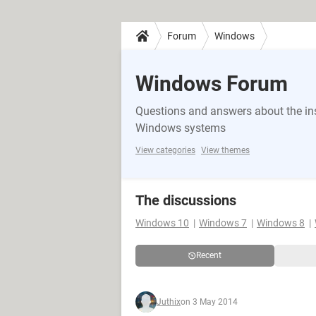
Forum
Windows
Windows Forum
Questions and answers about the in
Windows systems
View categories
View themes
The discussions
Windows 10
Windows 7
Windows 8
Recent
Juthix
on 3 May 2014