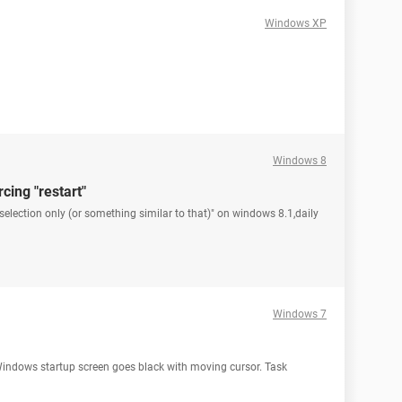
Windows XP
Windows 8
cing "restart"
election only (or something similar to that)" on windows 8.1,daily
Windows 7
Windows startup screen goes black with moving cursor. Task