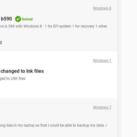
Windows 8
o b590
Solved
ovo b 590 with Windows 8 : 1 for EFI system 1 for recovery 1 other
ld
Windows 7
changed to lnk files
ged to LNK files
Windows 7
ng kies in my laptop so that I could be able to backup my data. i