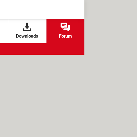
Downloads
Forum