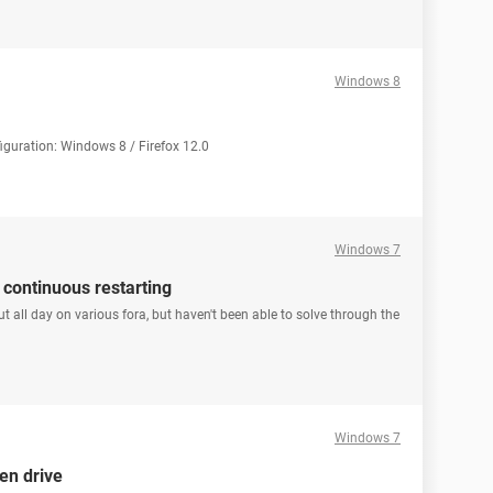
Windows 8
iguration: Windows 8 / Firefox 12.0
Windows 7
 continuous restarting
t all day on various fora, but haven't been able to solve through the
Windows 7
en drive