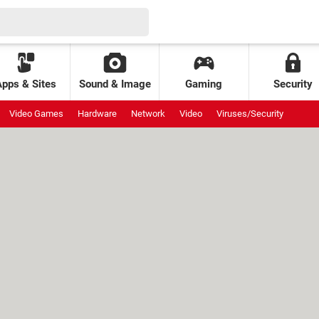
Apps & Sites
Sound & Image
Gaming
Security
Video Games
Hardware
Network
Video
Viruses/Security