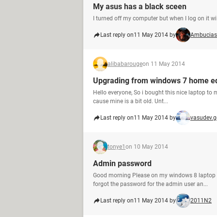
My asus has a black sceen
I turned off my computer but when I log on it wi
Last reply on
11 May 2014 by
Ambucias
alibabarouge
on 11 May 2014
Upgrading from windows 7 home ed
Hello everyone, So i bought this nice laptop to 
cause mine is a bit old. Unt...
Last reply on
11 May 2014 by
vasudev.
tonye1
on 10 May 2014
Admin password
Good morning Please on my windows 8 laptop I 
forgot the password for the admin user an...
Last reply on
11 May 2014 by
2011N2