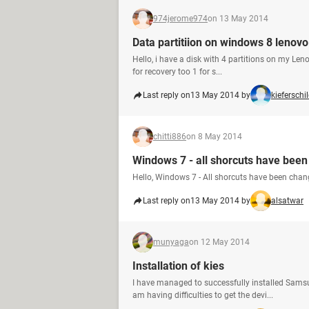
974jerome974
on 13 May 2014
Data partitiion on windows 8 lenov
Hello, i have a disk with 4 partitions on my Len
for recovery too 1 for s...
Last reply on
13 May 2014 by
kieferschi
chitti886
on 8 May 2014
Windows 7 - all shorcuts have been 
Hello, Windows 7 - All shorcuts have been chan
Last reply on
13 May 2014 by
alsatwar
munyaga
on 12 May 2014
Installation of kies
I have managed to successfully installed Samsu
am having difficulties to get the devi...