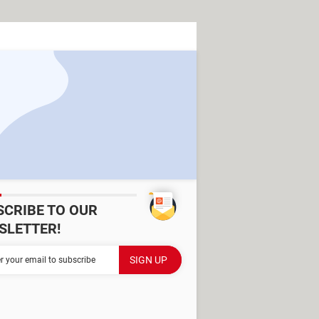
SCRIBE TO OUR
SLETTER!