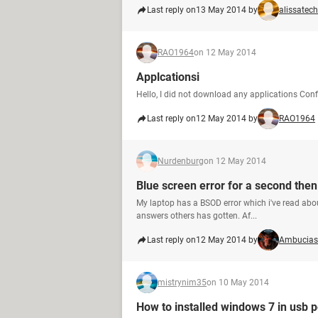
Last reply on
13 May 2014 by
alissatech
RAO1964
on 12 May 2014
Applcationsi
Hello, I did not download any applications Conf
Last reply on
12 May 2014 by
RAO1964
Nurdenburg
on 12 May 2014
Blue screen error for a second then
My laptop has a BSOD error which i've read abou
answers others has gotten. Af...
Last reply on
12 May 2014 by
Ambucias
mistrynim35
on 10 May 2014
How to installed windows 7 in usb p