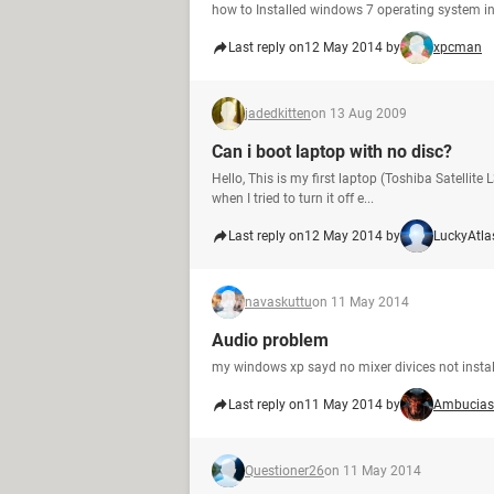
how to Installed windows 7 operating system in
Last reply on
12 May 2014 by
xpcman
jadedkitten
on 13 Aug 2009
Can i boot laptop with no disc?
Hello, This is my first laptop (Toshiba Satellite
when I tried to turn it off e...
Last reply on
12 May 2014 by
LuckyAtla
navaskuttu
on 11 May 2014
Audio problem
my windows xp sayd no mixer divices not installe
Last reply on
11 May 2014 by
Ambucias
Questioner26
on 11 May 2014