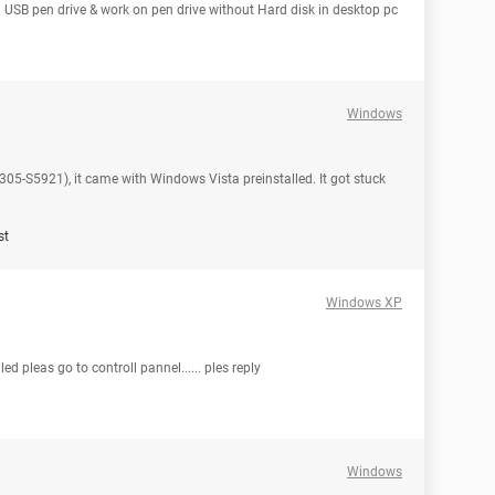
 USB pen drive & work on pen drive without Hard disk in desktop pc
Windows
 L305-S5921), it came with Windows Vista preinstalled. It got stuck
st
Windows XP
d pleas go to controll pannel...... ples reply
Windows