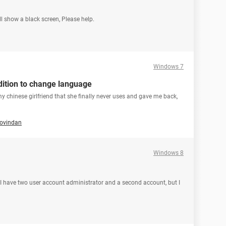
ll show a black screen, Please help.
Windows 7
ition to change language
my chinese girlfriend that she finally never uses and gave me back,
govindan
Windows 8
have two user account administrator and a second account, but I