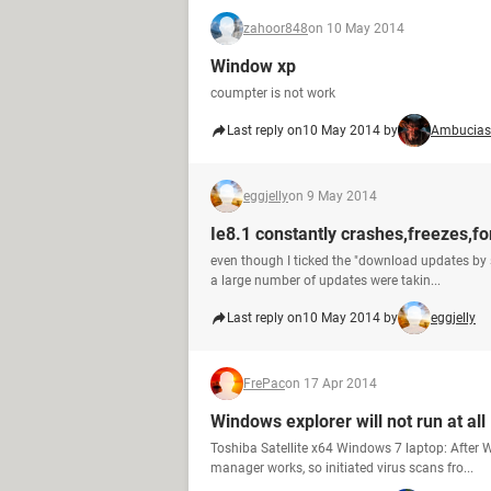
zahoor848
on 10 May 2014
Window xp
coumpter is not work
Last reply on
10 May 2014 by
Ambucias
eggjelly
on 9 May 2014
Ie8.1 constantly crashes,freezes,for
even though I ticked the "download updates by s
a large number of updates were takin...
Last reply on
10 May 2014 by
eggjelly
FrePac
on 17 Apr 2014
Windows explorer will not run at all
Toshiba Satellite x64 Windows 7 laptop: After 
manager works, so initiated virus scans fro...