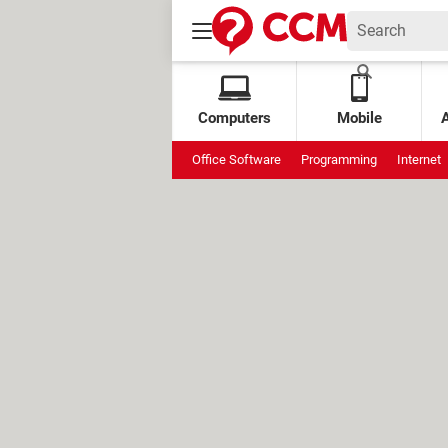
Computers
Mobile
Office Software
Programming
Internet