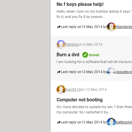
No f keys please help!
Hello, when i turn on my toshiba laptop it says
fix it, and you fix it by pressin...
Last reply on
13 May 2014 by
Standard
Matelda
on 6 May 2014
Burn a dvd
Solved
I am looking for a software that will let me bur
Last reply on
13 May 2014 by
vasudev.
dian8214
on 12 May 2014
Computer not booting
So i have decided to update my win 7 then there 
my computer. So i restarted it bu...
Last reply on
13 May 2014 by
kieferschi