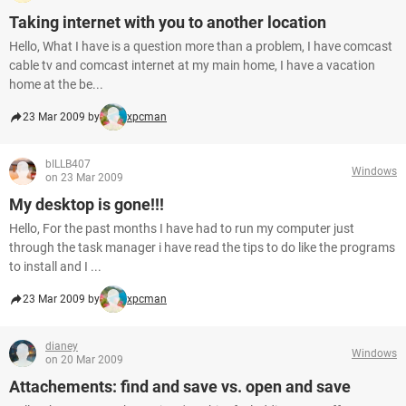
Taking internet with you to another location
Hello, What I have is a question more than a problem, I have comcast
cable tv and comcast internet at my main home, I have a vacation
home at the be...
23 Mar 2009 by
xpcman
bILLB407
Windows
on 23 Mar 2009
My desktop is gone!!!
Hello, For the past months I have had to run my computer just
through the task manager i have read the tips to do like the programs
to install and I ...
23 Mar 2009 by
xpcman
dianey
Windows
on 20 Mar 2009
Attachements: find and save vs. open and save