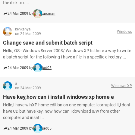
the disk to u...
24 Mar 2009 by
xpcman
kenkanya
Windows
on 24 Mar 2009
Change save and submit batch script
Hello, OS - Windows Server 2003/ Windows XP Is there a way to write
a batch script for the following I have a file in a specific directory ...
24 Mar 2009 by
jad05
a
Windows XP
on 24 Mar 2009
Have key,how can i install windows xp home e
Hello,I have winXP home edition on one computer,i corrupted it,i dont
have CD but have key. now how can i download s/w from other
computer and insatl...
24 Mar 2009 by
jad05