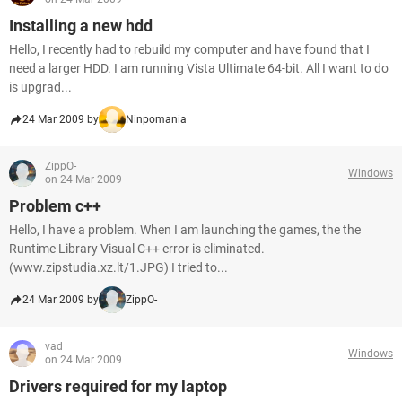
Installing a new hdd
Hello, I recently had to rebuild my computer and have found that I
need a larger HDD. I am running Vista Ultimate 64-bit. All I want to do
is upgrad...
24 Mar 2009 by
Ninpomania
ZippO-
Windows
on 24 Mar 2009
Problem c++
Hello, I have a problem. When I am launching the games, the the
Runtime Library Visual C++ error is eliminated.
(www.zipstudia.xz.lt/1.JPG) I tried to...
24 Mar 2009 by
ZippO-
vad
Windows
on 24 Mar 2009
Drivers required for my laptop