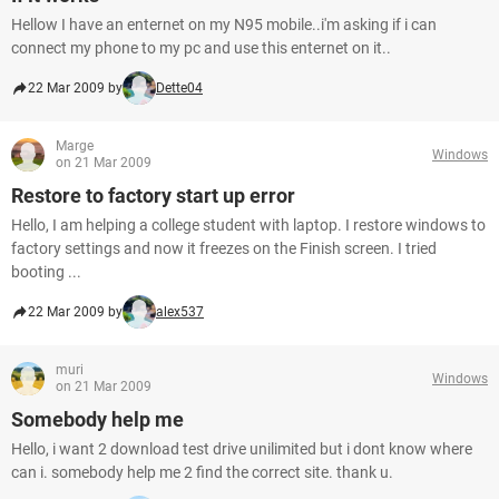
Hellow I have an enternet on my N95 mobile..i'm asking if i can
connect my phone to my pc and use this enternet on it..
22 Mar 2009 by
Dette04
Marge
Windows
on 21 Mar 2009
Restore to factory start up error
Hello, I am helping a college student with laptop. I restore windows to
factory settings and now it freezes on the Finish screen. I tried
booting ...
22 Mar 2009 by
alex537
muri
Windows
on 21 Mar 2009
Somebody help me
Hello, i want 2 download test drive unilimited but i dont know where
can i. somebody help me 2 find the correct site. thank u.