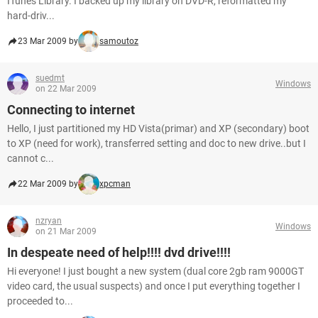
ITunes Library. I backed up my library on DVD-R, reformatted my
hard-driv...
23 Mar 2009 by
samoutoz
suedmt
Windows
on 22 Mar 2009
Connecting to internet
Hello, I just partitioned my HD Vista(primar) and XP (secondary) boot
to XP (need for work), transferred setting and doc to new drive..but I
cannot c...
22 Mar 2009 by
xpcman
nzryan
Windows
on 21 Mar 2009
In despeate need of help!!!! dvd drive!!!!
Hi everyone! I just bought a new system (dual core 2gb ram 9000GT
video card, the usual suspects) and once I put everything together I
proceeded to...