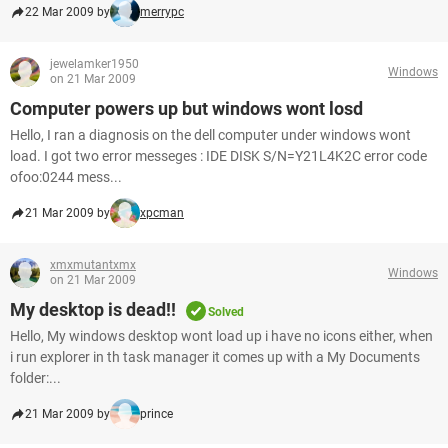
22 Mar 2009 by
merrypc
jewelamker1950
Windows
on 21 Mar 2009
Computer powers up but windows wont losd
Hello, I ran a diagnosis on the dell computer under windows wont
load. I got two error messeges : IDE DISK S/N=Y21L4K2C error code
ofoo:0244 mess...
21 Mar 2009 by
xpcman
xmxmutantxmx
Windows
on 21 Mar 2009
My desktop is dead!!
Solved
Hello, My windows desktop wont load up i have no icons either, when
i run explorer in th task manager it comes up with a My Documents
folder:...
21 Mar 2009 by
prince