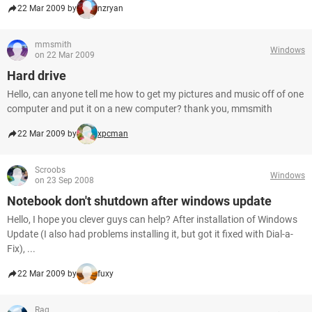
22 Mar 2009 by
nzryan
mmsmith
Windows
on 22 Mar 2009
Hard drive
Hello, can anyone tell me how to get my pictures and music off of one
computer and put it on a new computer? thank you, mmsmith
22 Mar 2009 by
xpcman
Scroobs
Windows
on 23 Sep 2008
Notebook don't shutdown after windows update
Hello, I hope you clever guys can help? After installation of Windows
Update (I also had problems installing it, but got it fixed with Dial-a-
Fix), ...
22 Mar 2009 by
fuxy
Rag