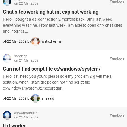
Windows
on 22 Mar 2009
Chat sites working but int exp not working
Hello, I bought a dsl connection 2 months back. Until last week
everything was fine. From last week i am able to open only chat sites
and internet ...
22 Mar 2009 by
mysticdreams
sandeep
Windows
on 21 Mar 2009
Can not find script file c:/windows/system/
Hello, sir i need you your's please sole my problem & given me a
solution. when i start the pc can not find script file
c:/windows/system32/securegar...
22 Mar 2009 by
hansaaid
asmarman007
Windows
on 21 Mar 2009
If it works