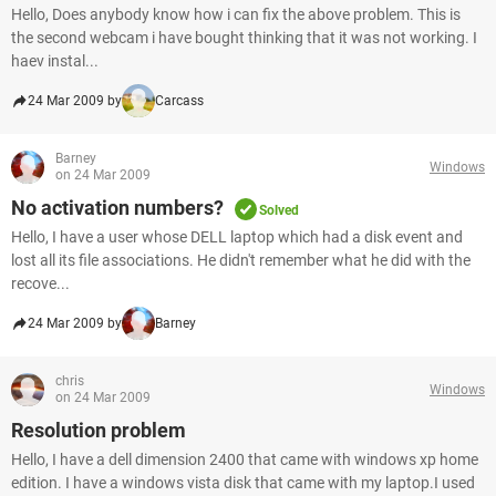
Hello, Does anybody know how i can fix the above problem. This is
the second webcam i have bought thinking that it was not working. I
haev instal...
24 Mar 2009 by
Carcass
Barney
Windows
on 24 Mar 2009
No activation numbers?
Solved
Hello, I have a user whose DELL laptop which had a disk event and
lost all its file associations. He didn't remember what he did with the
recove...
24 Mar 2009 by
Barney
chris
Windows
on 24 Mar 2009
Resolution problem
Hello, I have a dell dimension 2400 that came with windows xp home
edition. I have a windows vista disk that came with my laptop.I used