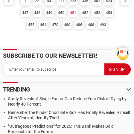
1
22
44
111
223
335
402
424
447
448
449
450
451
452
453
454
455
461
470
480
486
488
493
SUBSCRIBE TO OUR NEWSLETTER!
TRENDING
Study Reveals: A Single Factor Can Reduce Your Risk of Dying by
Nearly 40 Percent
Remember the Kinder Chocolate Kid? He's Finally Revealed Himself
After Years of Identity Theft
"Outrageous Predictions" for 2025: This Bank Makes Bold
Forecasts for the Future