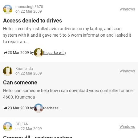
monusingh8670
Windows
on 22 Mar 2009
Access denied to drives
Hello, i recently installed avira antivirus on my laptop, and scan
system with it and it gave me 5 to 6 worm information and i asked it
to repair an...
23 Mar 2009 by
theparkerwilly
Krumenda
Windows
on 22 Mar 2009
Can someone
Hello, can someone help how i can download video controller for acer
4600. Krumenda
23 Mar 2009 by
rdechazal
BTLFAN
Windows
on 22 Mar 2009
Comres.dll--system restore