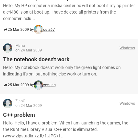
Hello, My HP computer a media center pc will not boot if my hp printer
a c4480 is on at boot-up. I have deleted all printers from the
computer inclu...
25 Mar 2009 by
outs67
Maria
Windows
on 24 Mar 2009
The notebook doesn't work
Hello, My notebook doesn't work only the green light comes on
indicating it's on, but nothing else work or turn on.
25 Mar 2009 by
veeking
ZippO-
Windows
on 24 Mar 2009
C++ problem
Hello, Hello, I have a problem. When I am launching the games, the
the Runtime Library Visual C++ error is eliminated.
(www.zipstudia.xz.lt/1.JPG) I ...