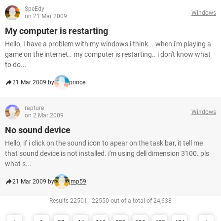
SpeEdy
Windows
on 21 Mar 2009
My computer is restarting
Hello, I have a problem with my windows i think... when i'm playing a
game on the internet.. my computer is restarting.. i don't know what
to do...
21 Mar 2009 by
prince
rapture
Windows
on 2 Mar 2009
No sound device
Hello, if i click on the sound icon to apear on the task bar, it tell me
that sound device is not installed. i'm using dell dimension 3100. pls
what s...
21 Mar 2009 by
jmp59
Results 22501 - 22550 out of a total of 24,638