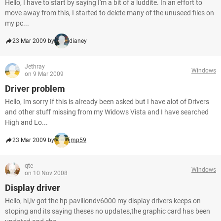
Hello, I have to start by saying I'm a bit of a luddite. In an effort to
move away from this, I started to delete many of the unuseed files on
my pc...
23 Mar 2009 by
dianey
Jethray
Windows
on 9 Mar 2009
Driver problem
Hello, Im sorry If this is already been asked but I have alot of Drivers
and other stuff missing from my Widows Vista and I have searched
High and Lo...
23 Mar 2009 by
jmp59
qte
Windows
on 10 Nov 2008
Display driver
Hello, hi,iv got the hp paviliondv6000 my display drivers keeps on
stoping and its saying theses no updates,the graphic card has been