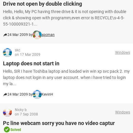
Drive not open by double clicking
Hello, Hello, My PC having three drive & it is not opening with double
click & showing open with programm,even error is RECYCLE\s-4-5-
55-100009321-1...
24 Mar 2009 by
xpcman
skc
Windows
on 17 Mar 2009
Laptop does not start in
Hello, SIR I have Toshiba laptop and loaded win win xp svc pack 2. my
laptop does not login in any user account. when i have tried to login
my la...
24 Mar 2009 by
KevinH
Nicky b
Windows
on 7 Sep 2008
Pc line webcam sorry you have no video captur
Solved