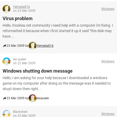
Yemeda816
Windows
on 23 Mar 2009
Virus problem
Hello, Kioskea.net community i need help with a computer i'm fixing. I
reformatted it because when i first started it up it said "this disk may
have ...
23 Mar 2009 by
Yemeda816
lex queen
Windows
on 22 Mar 2009
Windows shutting down message
Hello, I am asking for your help because I downloaded a windows
game on my computer after doing so the message was it needed to
shuyt down then right...
23 Mar 2009 by
lexqueen
Blackshed
Windows
on 23 Mar 2009