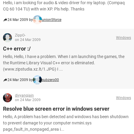
Hello, i am looking for audio & video driver for my laptop. (Compaq
CQ 60 104 TU) with win XP. Pls help. Thanks
24 Mar 2009 by
union5force
ZippO-
Windows
on 24 Mar 2009
C++ error :/
Hello, Hello, I have a problem. When I am launching the games, the
the Runtime Library Visual C++ error is eliminated.
(www.zipstudia.xz.lt/1.JPG) I ...
24 Mar 2009 by
subzero00
divyangjain
Windows
on 24 Mar 2009
Resolve blue screen error in windows server
Hello, A problem has ben detected and windows has been shutdown
to prevent damage to your computer nvmini.sys
page_fault_In_nonpaged_area i...