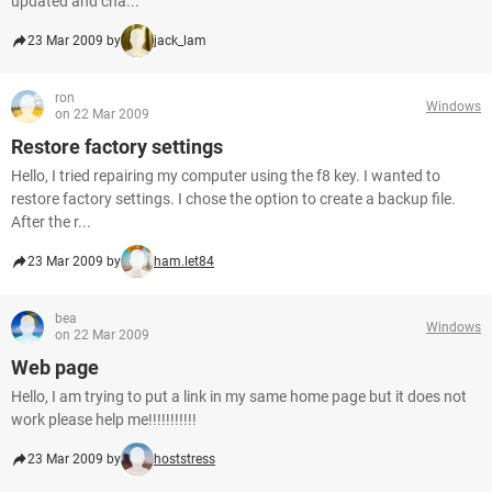
updated and cha...
23 Mar 2009 by
jack_lam
ron
Windows
on 22 Mar 2009
Restore factory settings
Hello, I tried repairing my computer using the f8 key. I wanted to
restore factory settings. I chose the option to create a backup file.
After the r...
23 Mar 2009 by
ham.let84
bea
Windows
on 22 Mar 2009
Web page
Hello, I am trying to put a link in my same home page but it does not
work please help me!!!!!!!!!!!
23 Mar 2009 by
hoststress