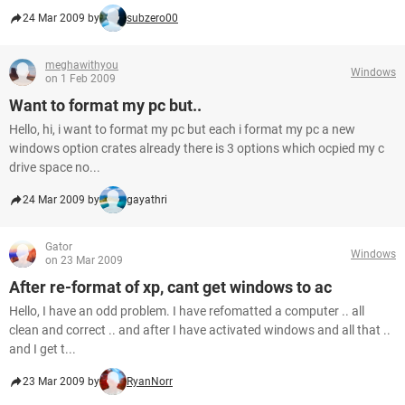
24 Mar 2009 by
subzero00
meghawithyou
Windows
on 1 Feb 2009
Want to format my pc but..
Hello, hi, i want to format my pc but each i format my pc a new
windows option crates already there is 3 options which ocpied my c
drive space no...
24 Mar 2009 by
gayathri
Gator
Windows
on 23 Mar 2009
After re-format of xp, cant get windows to ac
Hello, I have an odd problem. I have refomatted a computer .. all
clean and correct .. and after I have activated windows and all that ..
and I get t...
23 Mar 2009 by
RyanNorr