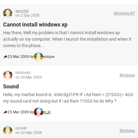
eauvital
Windows XP
on 2 Sep 2008
Cannot install windows xp
Hey there, Well my problem is that I cannot install windows xp
actually on my computer. When I launch the installation and when it
comes to the phase...
25 Mar 2009 by
asique
tarboush
Windows
on 24 Mar 2009
Sound
Hello, my mather boord is : intel dg31PR IF i Ad Ram = (2*2GG)= 4GG
my sound card not doing but if i ad Ram 1*2GG he do Why ?
25 Mar 2009 by
pi_ki
puneet
Windows
on 24 Mar 2009