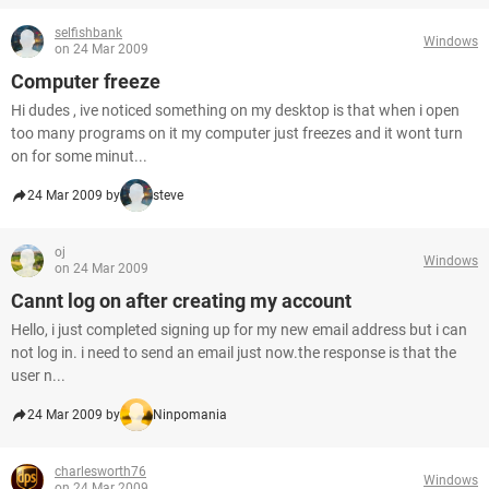
selfishbank
Windows
on 24 Mar 2009
Computer freeze
Hi dudes , ive noticed something on my desktop is that when i open
too many programs on it my computer just freezes and it wont turn
on for some minut...
24 Mar 2009 by
steve
oj
Windows
on 24 Mar 2009
Cannt log on after creating my account
Hello, i just completed signing up for my new email address but i can
not log in. i need to send an email just now.the response is that the
user n...
24 Mar 2009 by
Ninpomania
charlesworth76
Windows
on 24 Mar 2009