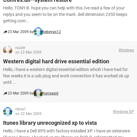
Hello, TONY B. hope you can help with this.i've read a few of your
replys and you seem to be on the mark. dell dimension 2350 keeps
getting com...
23 Mar 2009 by
bebeyas12
razzer
Windows
on 22 Mar 2009
Western digital hard drive essential edition
Hello, i have a western digital essential edition whcih i have had for
few weeks it is a usb plug and work connection it has worked ok up
until ...
23 Mar 2009 by
hansaaid
rdme1
Windows XP
on 22 Mar 2009
Itunes library unrecognized xp to vista
Hello, I have a Dell XPS with factory installed XP. I have an extensive