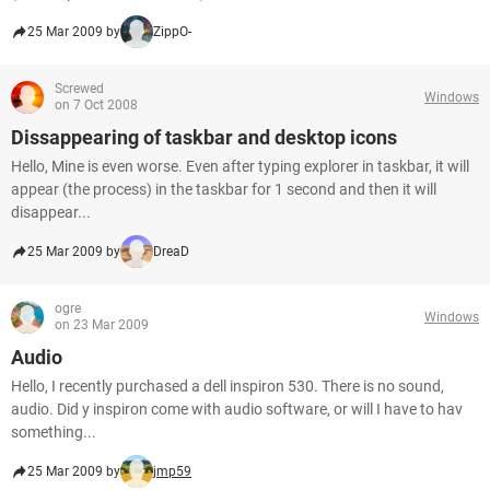
25 Mar 2009 by
ZippO-
Screwed
Windows
on 7 Oct 2008
Dissappearing of taskbar and desktop icons
Hello, Mine is even worse. Even after typing explorer in taskbar, it will
appear (the process) in the taskbar for 1 second and then it will
disappear...
25 Mar 2009 by
DreaD
ogre
Windows
on 23 Mar 2009
Audio
Hello, I recently purchased a dell inspiron 530. There is no sound,
audio. Did y inspiron come with audio software, or will I have to hav
something...
25 Mar 2009 by
jmp59