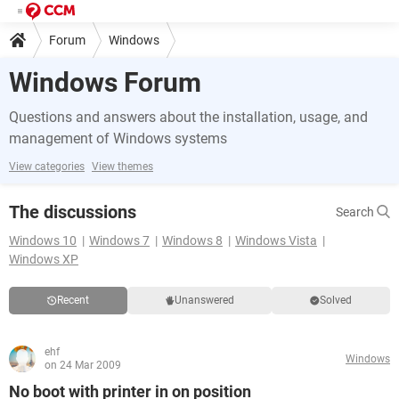
Forum
Windows
Windows Forum
Questions and answers about the installation, usage, and
management of Windows systems
View categories
View themes
The discussions
Search
Windows 10
Windows 7
Windows 8
Windows Vista
Windows XP
Recent
Unanswered
Solved
ehf
Windows
on 24 Mar 2009
No boot with printer in on position