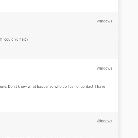
Windows
om. could yu help?
Windows
gone. Don;t know what happened-who do I call or contact. I have
Windows