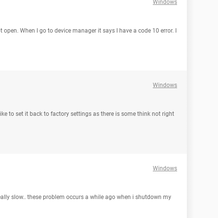
Windows
ot open. When I go to device manager it says I have a code 10 error. I
Windows
ke to set it back to factory settings as there is some think not right
Windows
really slow.. these problem occurs a while ago when i shutdown my