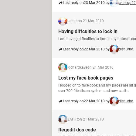
Last reply on
23 Mar 2010 by
closeup22
rakhia
on 21 Mar 2010
Having diffculties to lock in
I am having diffculties to lock in my hotmail.c
Last reply on
22 Mar 2010 by
dist.urbd
Richardkaye
on 21 Mar 2010
Lost my face book pages
I logged on to face book and my pages are all 
over 700 friends on system and now can't...
Last reply on
22 Mar 2010 by
dist.urbd
ZAHIR
on 21 Mar 2010
Regedit dos code