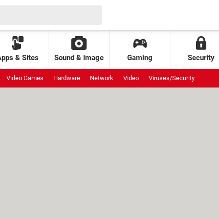
Apps & Sites
Sound & Image
Gaming
Security
Video Games
Hardware
Network
Video
Viruses/Security