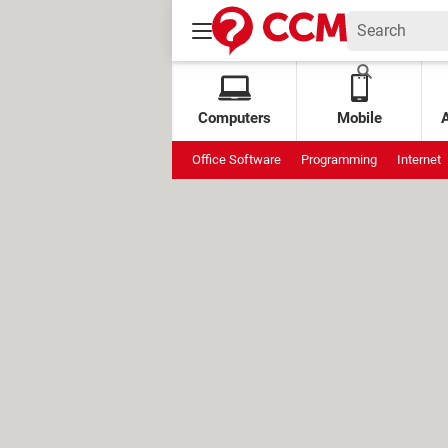
Computers
Mobile
Office Software
Programming
Internet