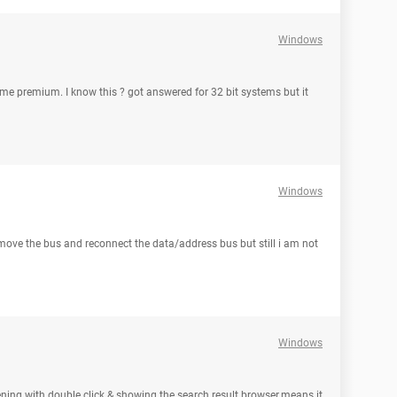
Windows
ome premium. I know this ? got answered for 32 bit systems but it
Windows
remove the bus and reconnect the data/address bus but still i am not
Windows
pening with double click & showing the search result browser.means it