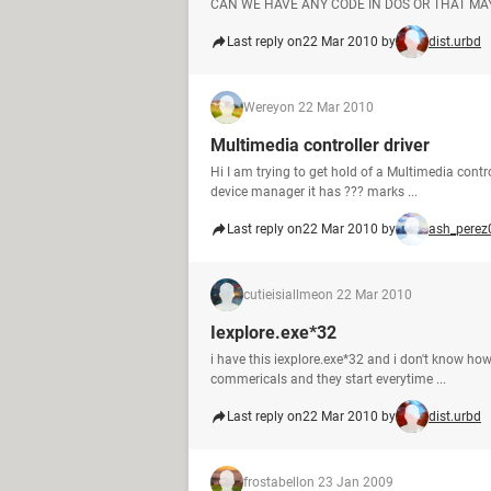
CAN WE HAVE ANY CODE IN DOS OR THAT MAY
Last reply on
22 Mar 2010 by
dist.urbd
Werey
on 22 Mar 2010
Multimedia controller driver
Hi I am trying to get hold of a Multimedia contr
device manager it has ??? marks ...
Last reply on
22 Mar 2010 by
ash_perez
cutieisiallme
on 22 Mar 2010
Iexplore.exe*32
i have this iexplore.exe*32 and i don't know ho
commericals and they start everytime ...
Last reply on
22 Mar 2010 by
dist.urbd
frostabell
on 23 Jan 2009