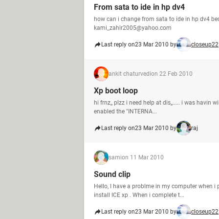
From sata to ide in hp dv4
how can i change from sata to ide in hp dv4 be
kami_zahir2005@yahoo.com
Last reply on
23 Mar 2010 by
closeup22
ankit chaturvedi
on 22 Feb 2010
Xp boot loop
hi frnz,, plzz i need help at dis,,..... i was havin
enabled the "INTERNA...
Last reply on
23 Mar 2010 by
raj
sami
on 11 Mar 2010
Sound clip
Hello, I have a problme in my computer when i p
install ICE xp . When i complete t...
Last reply on
23 Mar 2010 by
closeup22