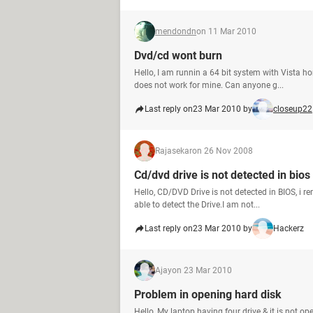
mendondn
on 11 Mar 2010
Dvd/cd wont burn
Hello, I am runnin a 64 bit system with Vista h
does not work for mine. Can anyone g...
Last reply on
23 Mar 2010 by
closeup22
Rajasekar
on 26 Nov 2008
Cd/dvd drive is not detected in bios
Hello, CD/DVD Drive is not detected in BIOS, i 
able to detect the Drive.I am not...
Last reply on
23 Mar 2010 by
Hackerz
Ajay
on 23 Mar 2010
Problem in opening hard disk
Hello, My laptop having four drive & it is not o