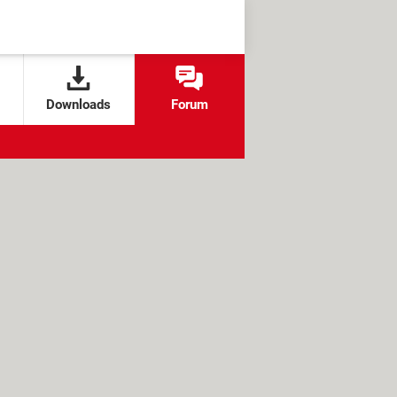
Downloads
Forum