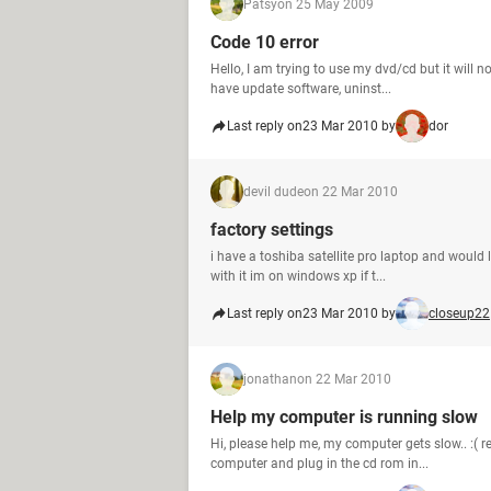
Patsy
on 25 May 2009
Code 10 error
Hello, I am trying to use my dvd/cd but it will n
have update software, uninst...
Last reply on
23 Mar 2010 by
dor
devil dude
on 22 Mar 2010
factory settings
i have a toshiba satellite pro laptop and would li
with it im on windows xp if t...
Last reply on
23 Mar 2010 by
closeup22
jonathan
on 22 Mar 2010
Help my computer is running slow
Hi, please help me, my computer gets slow.. :( 
computer and plug in the cd rom in...