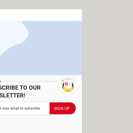
SCRIBE TO OUR
SLETTER!