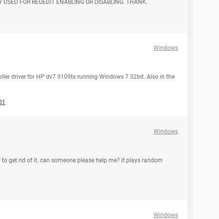
 USED FOR REGEDIT ENABLING OR DISABLING. THANK.
Windows
oller driver for HP dv7 3109tx running Windows 7 32bit. Also in the
01
Windows
w to get rid of it. can someone please help me? it plays random
Windows