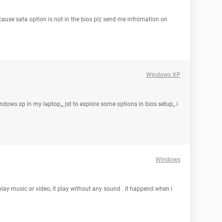
cause sata option is not in the bios plz send me infromation on
Windows XP
 windows xp in my laptop,,, jst to explore some options in bios setup,, i
Windows
lay music or video, it play without any sound . it happend when i