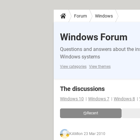
Forum
Windows
Windows Forum
Questions and answers about the in
Windows systems
View categories
View themes
The discussions
Windows 10
Windows 7
Windows 8
Recent
KAMI
on 23 Mar 2010