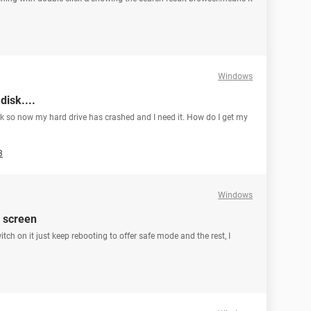
Windows
isk....
sk so now my hard drive has crashed and I need it. How do I get my
3
Windows
 screen
tch on it just keep rebooting to offer safe mode and the rest, I