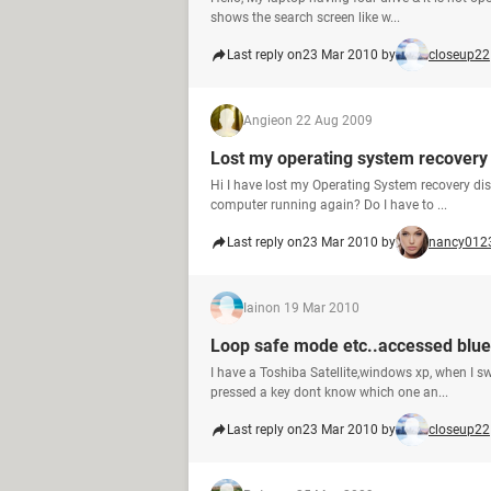
shows the search screen like w...
Last reply on
23 Mar 2010 by
closeup22
Angie
on 22 Aug 2009
Lost my operating system recovery d
Hi I have lost my Operating System recovery di
computer running again? Do I have to ...
Last reply on
23 Mar 2010 by
nancy012
Iain
on 19 Mar 2010
Loop safe mode etc..accessed blue
I have a Toshiba Satellite,windows xp, when I swi
pressed a key dont know which one an...
Last reply on
23 Mar 2010 by
closeup22