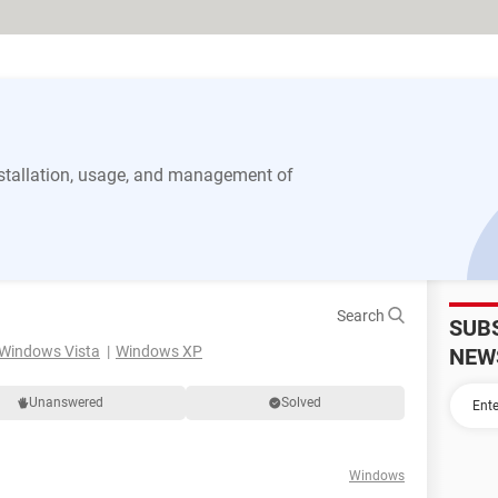
stallation, usage, and management of
Search
SUB
Windows Vista
Windows XP
NEW
Unanswered
Solved
Windows