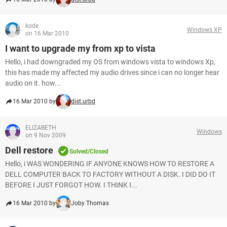
kode
Windows XP
on 16 Mar 2010
I want to upgrade my from xp to vista
Hello, i had downgraded my OS from windows vista to windows Xp,
this has made my affected my audio drives since i can no longer hear
audio on it. how...
16 Mar 2010 by
dist.urbd
ELIZABETH
Windows
on 9 Nov 2009
Dell restore
Solved/Closed
Hello, i WAS WONDERING IF ANYONE KNOWS HOW TO RESTORE A
DELL COMPUTER BACK TO FACTORY WITHOUT A DISK. I DID DO IT
BEFORE I JUST FORGOT HOW. I THINK I...
16 Mar 2010 by
Joby Thomas