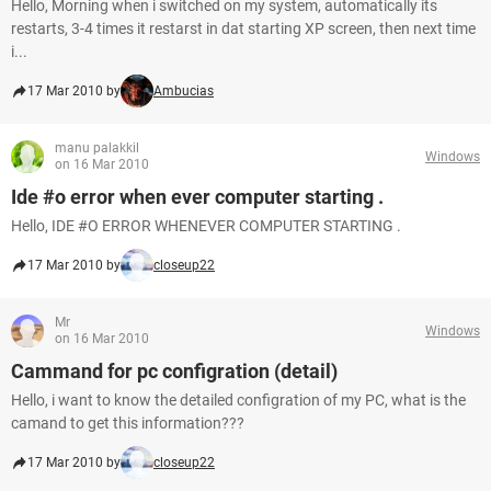
Hello, Morning when i switched on my system, automatically its
restarts, 3-4 times it restarst in dat starting XP screen, then next time
i...
17 Mar 2010 by
Ambucias
manu palakkil
Windows
on 16 Mar 2010
Ide #o error when ever computer starting .
Hello, IDE #O ERROR WHENEVER COMPUTER STARTING .
17 Mar 2010 by
closeup22
Mr
Windows
on 16 Mar 2010
Cammand for pc configration (detail)
Hello, i want to know the detailed configration of my PC, what is the
camand to get this information???
17 Mar 2010 by
closeup22