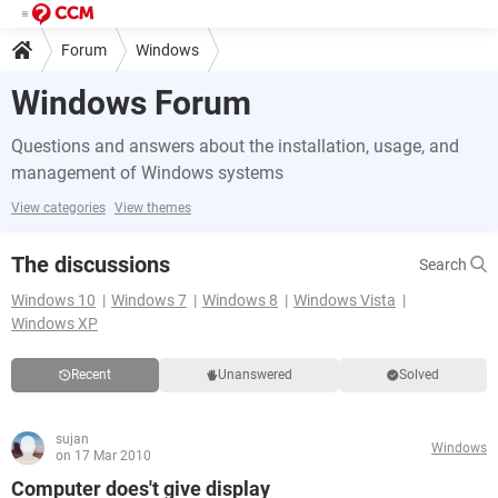
Forum
Windows
Windows Forum
Questions and answers about the installation, usage, and
management of Windows systems
View categories
View themes
The discussions
Search
Windows 10
Windows 7
Windows 8
Windows Vista
Windows XP
Recent
Unanswered
Solved
sujan
Windows
on 17 Mar 2010
Computer does't give display