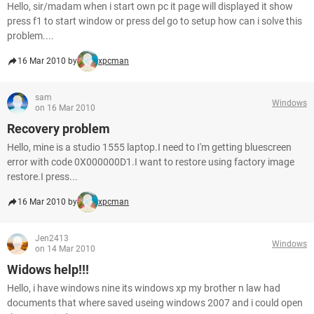
Hello, sir/madam when i start own pc it page will displayed it show
press f1 to start window or press del go to setup how can i solve this
problem....
16 Mar 2010 by
xpcman
sam
Windows
on 16 Mar 2010
Recovery problem
Hello, mine is a studio 1555 laptop.I need to I'm getting bluescreen
error with code 0X000000D1.I want to restore using factory image
restore.I press...
16 Mar 2010 by
xpcman
Jen2413
Windows
on 14 Mar 2010
Widows help!!!
Hello, i have windows nine its windows xp my brother n law had
documents that where saved useing windows 2007 and i could open