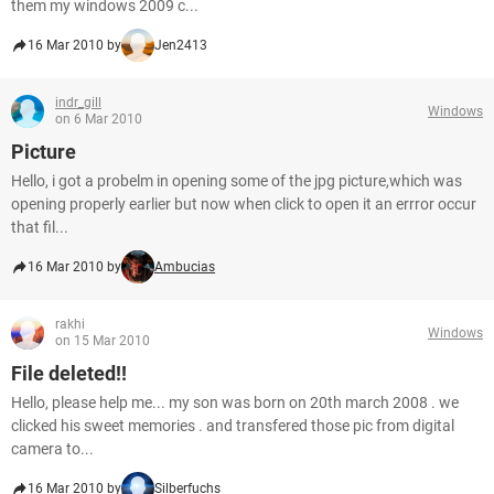
them my windows 2009 c...
16 Mar 2010 by
Jen2413
indr_gill
Windows
on 6 Mar 2010
Picture
Hello, i got a probelm in opening some of the jpg picture,which was
opening properly earlier but now when click to open it an errror occur
that fil...
16 Mar 2010 by
Ambucias
rakhi
Windows
on 15 Mar 2010
File deleted!!
Hello, please help me... my son was born on 20th march 2008 . we
clicked his sweet memories . and transfered those pic from digital
camera to...
16 Mar 2010 by
Silberfuchs