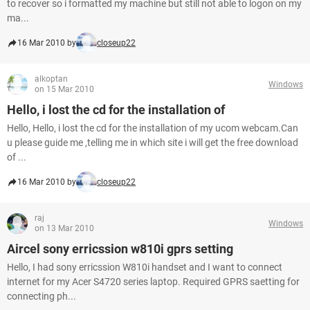
to recover so i formatted my machine but still not able to logon on my
ma...
16 Mar 2010 by
closeup22
alkoptan
Windows
on 15 Mar 2010
Hello, i lost the cd for the installation of
Hello, Hello, i lost the cd for the installation of my ucom webcam.Can
u please guide me ,telling me in which site i will get the free download
of ...
16 Mar 2010 by
closeup22
raj
Windows
on 13 Mar 2010
Aircel sony erricssion w810i gprs setting
Hello, I had sony erricssion W810i handset and I want to connect
internet for my Acer S4720 series laptop. Required GPRS saetting for
connecting ph...