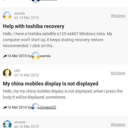
wanda
Windows
on 14 Mar 2010
Help with toshiba recovery
Hello, I have a toshiba satellite a135-s4407 Windows vista. My
computer won't start up, it keeps stating recovery restore
recommended. I click on tha...
16 Mar 2010 by
wanda
cliff
Windows
on 16 Mar 2010
My china mobiles display is not displayed
Hello, my my china mobiles display is not displayed ,when i press the
body it will be displayed ,sometimes
16 Mar 2010 by
closeup22
shrenik
Windows
on 16 Mar 2010