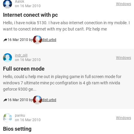
Aalok
Windows
on 16 Mar 2010
Internet conect with pc
Hello, i have nokia 5130. I have also internet conection in my mobile. I
want to conect internet with my pc but can't. Plz help me
16 Mar 2010 by
dist.urbd
indr_gill
Windows
on 16 Mar 2010
Full screen mode
Hello, could u help me out in playing game in full screen mode for
windows 7 ultimate mine pc configration is 4 gb ram with nivida
geforce 9300 ge...
16 Mar 2010 by
dist.urbd
panku
Windows
on 16 Mar 2010
Bios setting