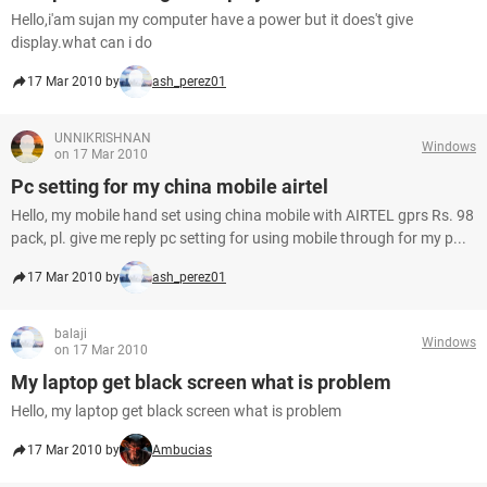
Hello,i'am sujan my computer have a power but it does't give
display.what can i do
17 Mar 2010 by
ash_perez01
UNNIKRISHNAN
Windows
on 17 Mar 2010
Pc setting for my china mobile airtel
Hello, my mobile hand set using china mobile with AIRTEL gprs Rs. 98
pack, pl. give me reply pc setting for using mobile through for my p...
17 Mar 2010 by
ash_perez01
balaji
Windows
on 17 Mar 2010
My laptop get black screen what is problem
Hello, my laptop get black screen what is problem
17 Mar 2010 by
Ambucias