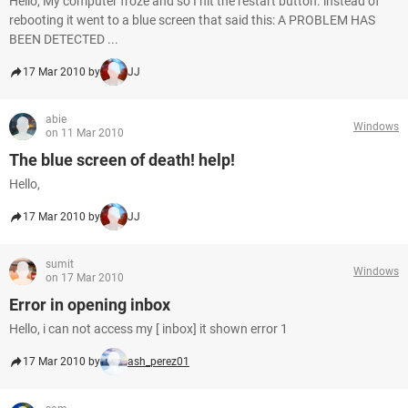
Hello, My computer froze and so I hit the restart button. instead of
rebooting it went to a blue screen that said this: A PROBLEM HAS
BEEN DETECTED ...
17 Mar 2010 by
JJ
abie
Windows
on 11 Mar 2010
The blue screen of death! help!
Hello,
17 Mar 2010 by
JJ
sumit
Windows
on 17 Mar 2010
Error in opening inbox
Hello, i can not access my [ inbox] it shown error 1
17 Mar 2010 by
ash_perez01