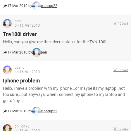
17 Mar 2010 by
closeup22
pan
Windows
on 16 Mar 2010
Tnv100i driver
Hello, can you give me the driver installer for the TVN 100i
17 Mar 2010 by
pan
pvang
Windows
on 16 Mar 2010
Iphone problem
Hello, i have a problem with my iphone...or maybe its my laptop..not
too sure...but anyways, when i connect my iphone to my laptop and
go to "my...
17 Mar 2010 by
closeup22
dhillon70
Windows
on 16 Mar 2010