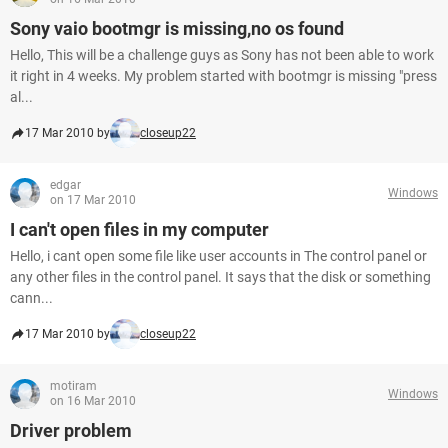
Sony vaio bootmgr is missing,no os found
Hello, This will be a challenge guys as Sony has not been able to work
it right in 4 weeks. My problem started with bootmgr is missing "press
al...
17 Mar 2010 by
closeup22
edgar
Windows
on 17 Mar 2010
I can't open files in my computer
Hello, i cant open some file like user accounts in The control panel or
any other files in the control panel. It says that the disk or something
cann...
17 Mar 2010 by
closeup22
motiram
Windows
on 16 Mar 2010
Driver problem