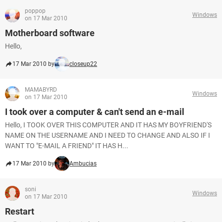
poppop
Windows
on 17 Mar 2010
Motherboard software
Hello,
17 Mar 2010 by
closeup22
MAMABYRD
Windows
on 17 Mar 2010
I took over a computer & can't send an e-mail
Hello, I TOOK OVER THIS COMPUTER AND IT HAS MY BOYFRIEND'S
NAME ON THE USERNAME AND I NEED TO CHANGE AND ALSO IF I
WANT TO "E-MAIL A FRIEND" IT HAS H...
17 Mar 2010 by
Ambucias
soni
Windows
on 17 Mar 2010
Restart