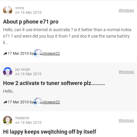
vinny
Windows
on 16 Mar 2010
About p phone e71 pro
Hello, can it use internet in australia ? is it better than a normal nokia
e71 ? and were did you buy it from ? and dos it use the same battiry
li...
17 Mar 2010 by
closeup22
jay singh
Windows
on 16 Mar 2010
How 2 activate tv tuner softwere plz.........
Hello,
17 Mar 2010 by
closeup22
frederick
Windows
on 16 Mar 2010
Hi lappy keeps swqitching off by itself