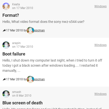
Keata
Windows
on 17 Mar 2010
Format?
Hello, What video format does the sony nwz-s544 use?
17 Mar 2010 by
xpcman
arapin
Windows
on 17 Mar 2010
Boot failure
Hello, I shut down my computer last night, when i tried to turn it off
today i got a black screen after windows loading.... I restarted it
manually, ...
17 Mar 2010 by
xpcman
smash
Windows
on 8 Mar 2010
Blue screen of death