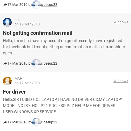
17 Mar 2010 by
closeup22
neha
Windows
on 17 Mar 2010
Not getting confirmation mail
Hello, i m neha i have my accout on gmail recently i have registered
for facebook but i mnot getting ur confirmation mail so i m unablr to
open ...
17 Mar 2010 by
closeup22
MAHI
Windows
on 17 Mar 2010
For driver
Hello,SIR I USED HCL LAPTOP, I HAVE NO DRIVER CD,MY LAPTOP"
MODEL NO IS"< HCL P21 PDC > SO PLZ HELP ME FOR DRIVER I
USED WINDOWS XP SERVICE ...
17 Mar 2010 by
closeup22