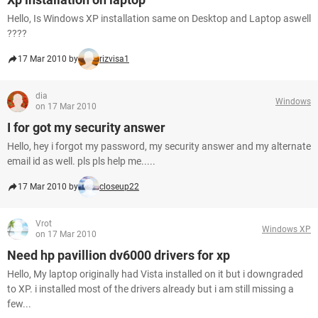
Hello, Is Windows XP installation same on Desktop and Laptop aswell
????
17 Mar 2010 by
rizvisa1
dia
Windows
on 17 Mar 2010
I for got my security answer
Hello, hey i forgot my password, my security answer and my alternate
email id as well. pls pls help me.....
17 Mar 2010 by
closeup22
Vrot
Windows XP
on 17 Mar 2010
Need hp pavillion dv6000 drivers for xp
Hello, My laptop originally had Vista installed on it but i downgraded
to XP. i installed most of the drivers already but i am still missing a
few...