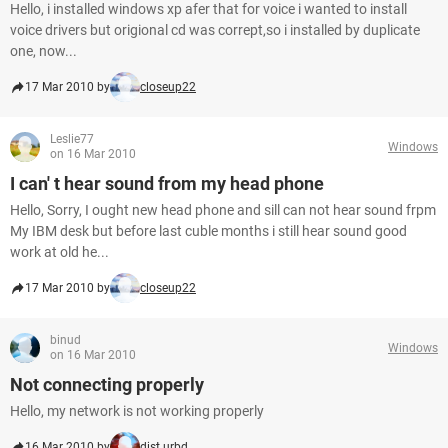
Hello, i installed windows xp afer that for voice i wanted to install
voice drivers but origional cd was corrept,so i installed by duplicate
one, now...
17 Mar 2010 by
closeup22
Leslie77
Windows
on 16 Mar 2010
I can' t hear sound from my head phone
Hello, Sorry, I ought new head phone and sill can not hear sound frpm
My IBM desk but before last cuble months i still hear sound good
work at old he...
17 Mar 2010 by
closeup22
binud
Windows
on 16 Mar 2010
Not connecting properly
Hello, my network is not working properly
16 Mar 2010 by
dist.urbd