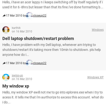
Hello, i have an acer lappy n i keeps switching off by itself regularly if i
used it for 6 -8hrs but lesser than that its fine.i've done formatting b...
17 Mar 2010 by
closeup22
karthik
Windows
on 16 Mar 2010
Dell laptop shutdown/restart problem
Hello, I have problem with my Dell laptop, whenever am triying to
shutdown/restart it's taking more then 10min to shutdown. pls help
anyone how do i...
17 Mar 2010 by
closeup22
swiss-up
Windows XP
on 16 Mar 2010
My window xp
Hello, my window XP ewill not me to go into eplorere.exe when i try to
acess it. it tells me that i'm aurthorize to axcess this account. what do
i do...