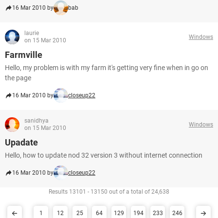
16 Mar 2010 by
bab
laurie
Windows
on 15 Mar 2010
Farmville
Hello, my problem is with my farm it's getting very fine when in go on
the page
16 Mar 2010 by
closeup22
sanidhya
Windows
on 15 Mar 2010
Upadate
Hello, how to update nod 32 version 3 without internet connection
16 Mar 2010 by
closeup22
Results 13101 - 13150 out of a total of 24,638
1
12
25
64
129
194
233
246