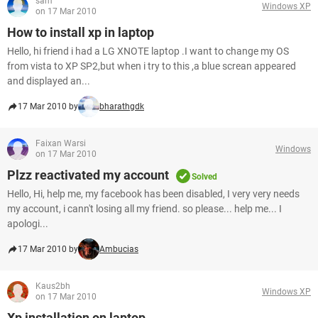
sam
Windows XP
on 17 Mar 2010
How to install xp in laptop
Hello, hi friend i had a LG XNOTE laptop .I want to change my OS
from vista to XP SP2,but when i try to this ,a blue screan appeared
and displayed an...
17 Mar 2010 by
bharathgdk
Faixan Warsi
Windows
on 17 Mar 2010
Plzz reactivated my account
Solved
Hello, Hi, help me, my facebook has been disabled, I very very needs
my account, i cann't losing all my friend. so please... help me... I
apologi...
17 Mar 2010 by
Ambucias
Kaus2bh
Windows XP
on 17 Mar 2010
Xp installation on laptop