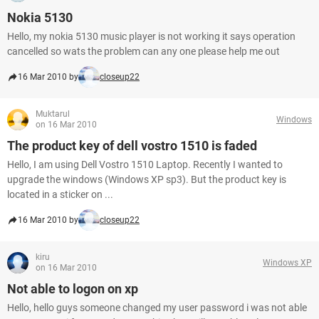
Nokia 5130
Hello, my nokia 5130 music player is not working it says operation
cancelled so wats the problem can any one please help me out
16 Mar 2010 by
closeup22
Muktarul
Windows
on 16 Mar 2010
The product key of dell vostro 1510 is faded
Hello, I am using Dell Vostro 1510 Laptop. Recently I wanted to
upgrade the windows (Windows XP sp3). But the product key is
located in a sticker on ...
16 Mar 2010 by
closeup22
kiru
Windows XP
on 16 Mar 2010
Not able to logon on xp
Hello, hello guys someone changed my user password i was not able