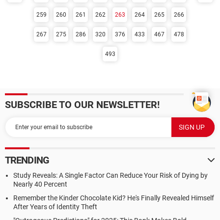
259
260
261
262
263
264
265
266
267
275
286
320
376
433
467
478
493
SUBSCRIBE TO OUR NEWSLETTER!
TRENDING
Study Reveals: A Single Factor Can Reduce Your Risk of Dying by
Nearly 40 Percent
Remember the Kinder Chocolate Kid? He's Finally Revealed Himself
After Years of Identity Theft