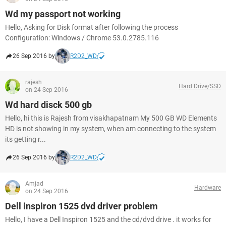
Wd my passport not working
Hello, Asking for Disk format after following the process
Configuration: Windows / Chrome 53.0.2785.116
26 Sep 2016 by
R2D2_WD
rajesh
Hard Drive/SSD
on 24 Sep 2016
Wd hard disck 500 gb
Hello, hi this is Rajesh from visakhapatnam My 500 GB WD Elements
HD is not showing in my system, when am connecting to the system
its getting r...
26 Sep 2016 by
R2D2_WD
Amjad
Hardware
on 24 Sep 2016
Dell inspiron 1525 dvd driver problem
Hello, I have a Dell Inspiron 1525 and the cd/dvd drive . it works for