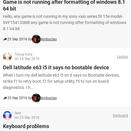
Game is not running after formatting of windows 8.1
64 bit
Hello, any game is not running in my sony vaio series fit 15e model-
SVF15413SNB any game is not running after formatting of windows
8.1 64 bit
25 Sep 2016 by
Ambucias
Tonya hora
Laptop
on 24 Sep 2016
Dell latitude e63 i5 it says no bootable device
When I turn my dell latitude e63 i5 on it says no Bootable devices,
strike f1 to retry boot, f2 for setup utility, f5 to run on board
diagnostics. I h...
25 Sep 2016 by
Ambucias
fate
Keyboard
on 25 Sep 2016
Keyboard problems