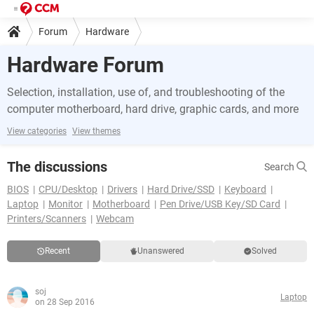
Forum
Hardware
Hardware Forum
Selection, installation, use of, and troubleshooting of the
computer motherboard, hard drive, graphic cards, and more
View categories
View themes
The discussions
Search
BIOS
CPU/Desktop
Drivers
Hard Drive/SSD
Keyboard
Laptop
Monitor
Motherboard
Pen Drive/USB Key/SD Card
Printers/Scanners
Webcam
Recent
Unanswered
Solved
soj
Laptop
on 28 Sep 2016