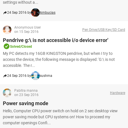
settings without a...
24 Sep 2016 by
Ambucias
Anonymous User
Pen Drive/USB Key/SD Card
on 15 Sep 2016
Pendrive g:\ is not accessible i/o device error'
Solved/Closed
My PC detects my 16GB KINGSTON pendrive, but when I try to
access the device, the following message is displayed: 'G:\ is not
accessible. The r...
24 Sep 2016 by
sushma
Pabitra manna
Hardware
on 23 Sep 2016
Power saving mode
Hello, Computer CPU power switch on hold on 2 sec desktop view
power saving mode but CPU systems on! How to proceed my
computer openings Confi...