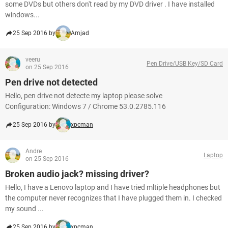
some DVDs but others don't read by my DVD driver . I have installed
windows...
25 Sep 2016 by
Amjad
veeru
Pen Drive/USB Key/SD Card
on 25 Sep 2016
Pen drive not detected
Hello, pen drive not detecte my laptop please solve
Configuration: Windows 7 / Chrome 53.0.2785.116
25 Sep 2016 by
xpcman
Andre
Laptop
on 25 Sep 2016
Broken audio jack? missing driver?
Hello, I have a Lenovo laptop and I have tried mltiple headphones but
the computer never recognizes that I have plugged them in. I checked
my sound ...
25 Sep 2016 by
xpcman