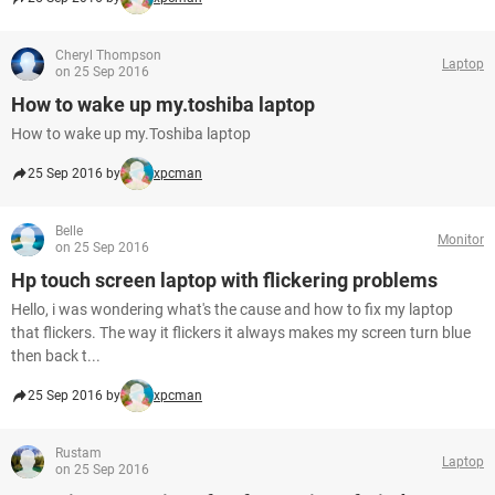
Cheryl Thompson
Laptop
on 25 Sep 2016
How to wake up my.toshiba laptop
How to wake up my.Toshiba laptop
25 Sep 2016 by
xpcman
Belle
Monitor
on 25 Sep 2016
Hp touch screen laptop with flickering problems
Hello, i was wondering what's the cause and how to fix my laptop
that flickers. The way it flickers it always makes my screen turn blue
then back t...
25 Sep 2016 by
xpcman
Rustam
Laptop
on 25 Sep 2016