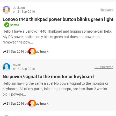
Jackson
Hardware
on 21 Sep 2016
Lonovo t440 thinkpad power button blinks green light
Solved
Hello, I have a Lenovo T440 Thinkpad and hoping someone can help.
My PC power button only blinks green but does not power on. I
removed the pow...
21 Sep 2016 by
ac3mark
mvdk
CPU/Desktop
on 21 Sep 2016
No power/signal to the monitor or keyboard
Hello, im having the same issue! No power/signal to the monitor or
keyboard! All of my parts, inlcuding the cpu, are less than 2 weeks
old. I powere...
21 Sep 2016 by
ac3mark