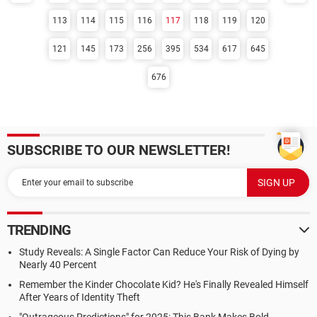
113
114
115
116
117
118
119
120
121
145
173
256
395
534
617
645
676
SUBSCRIBE TO OUR NEWSLETTER!
TRENDING
Study Reveals: A Single Factor Can Reduce Your Risk of Dying by
Nearly 40 Percent
Remember the Kinder Chocolate Kid? He's Finally Revealed Himself
After Years of Identity Theft