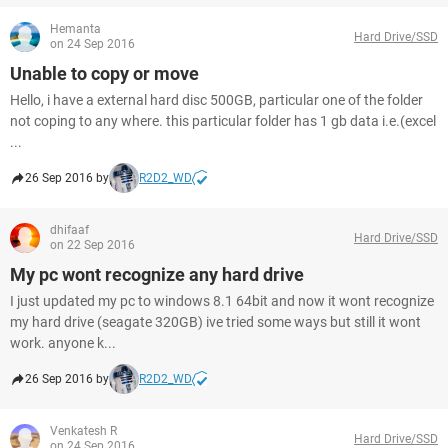
Hemanta
Hard Drive/SSD
on 24 Sep 2016
Unable to copy or move
Hello, i have a external hard disc 500GB, particular one of the folder
not coping to any where. this particular folder has 1 gb data i.e.(excel
...
26 Sep 2016 by
R2D2_WD
dhifaaf
Hard Drive/SSD
on 22 Sep 2016
My pc wont recognize any hard drive
I just updated my pc to windows 8.1 64bit and now it wont recognize
my hard drive (seagate 320GB) ive tried some ways but still it wont
work. anyone k...
26 Sep 2016 by
R2D2_WD
Venkatesh R
Hard Drive/SSD
on 24 Sep 2016