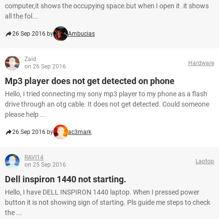
computer,it shows the occupying space.but when I open it .it shows
all the fol...
26 Sep 2016 by
Ambucias
Zaid
Hardware
on 26 Sep 2016
Mp3 player does not get detected on phone
Hello, I tried connecting my sony mp3 player to my phone as a flash
drive through an otg cable. It does not get detected. Could someone
please help ...
26 Sep 2016 by
ac3mark
RAVI14
Laptop
on 25 Sep 2016
Dell inspiron 1440 not starting.
Hello, I have DELL INSPIRON 1440 laptop. When I pressed power
button it is not showing sign of starting. Pls guide me steps to check
the ...