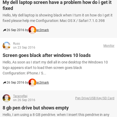
My dell laptop screen have a problem how do i get it
fixed
Hello, My dell laptop is showing black when I turn it on how do I get it
fixed please help me Configuration: Mac OS X / Safari 7.1.0.398
26 Sep 2016 by
ac3mark
Russ
Monitor
on 23 Sep 2016
Screen goes black after windows 10 loads
Hello, As soon as I start my dell all in one desktop the Windows 10
logo appears start to load then screen goes black
Configuration: iPhone / S...
26 Sep 2016 by
ac3mark
TarangRaj
Pen Drive/USB Key/SD Card
on 26 Sep 2016
8 gb pen drive but shows empty
Hello, I am using a 8 GB pendrive. when I insert this pendrive in any