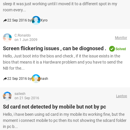
sleep it was just working until I moved it to a different spot in my
room every...
22 Sep 2016 by
Xyro
C.Ronaldo
Monitor
on 1 Jun 2009
Screen flickering issues , can be diognosed .
Solved
Hello, Just boot into the bios and check , if it the issue exists in the
bios that means it is a Hardware problem and you have to send the
NB for the...
22 Sep 2016 by
nash
sailesh
Laptop
on 21 Sep 2016
Sd card not detected by mobile but not by pc
Hello, i have been using sd card in my mobile its working fine, but the
moment i connect mobile to pc then its not showing the sdcard folder
in pc b...