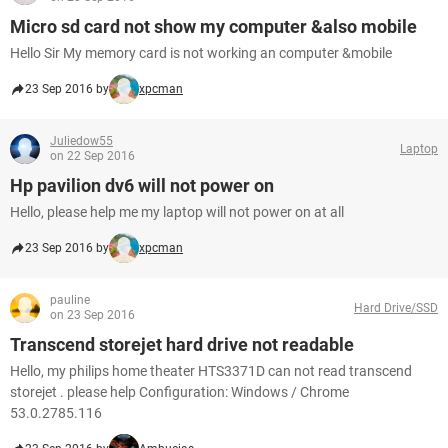
Micro sd card not show my computer &also mobile
Hello Sir My memory card is not working an computer &mobile
23 Sep 2016 by
xpcman
Juliedow55
Laptop
on 22 Sep 2016
Hp pavilion dv6 will not power on
Hello, please help me my laptop will not power on at all
23 Sep 2016 by
xpcman
pauline
Hard Drive/SSD
on 23 Sep 2016
Transcend storejet hard drive not readable
Hello, my philips home theater HTS3371D can not read transcend
storejet . please help Configuration: Windows / Chrome
53.0.2785.116