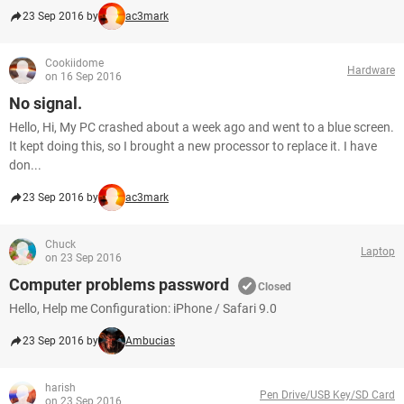
23 Sep 2016 by
ac3mark
Cookiidome
Hardware
on 16 Sep 2016
No signal.
Hello, Hi, My PC crashed about a week ago and went to a blue screen.
It kept doing this, so I brought a new processor to replace it. I have
don...
23 Sep 2016 by
ac3mark
Chuck
Laptop
on 23 Sep 2016
Computer problems password
Closed
Hello, Help me Configuration: iPhone / Safari 9.0
23 Sep 2016 by
Ambucias
harish
Pen Drive/USB Key/SD Card
on 23 Sep 2016