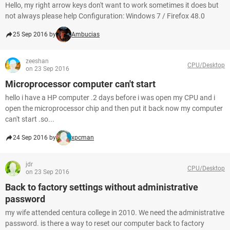
Hello, my right arrow keys don't want to work sometimes it does but
not always please help Configuration: Windows 7 / Firefox 48.0
25 Sep 2016 by
Ambucias
zeeshan
CPU/Desktop
on 23 Sep 2016
Microprocessor computer can't start
hello i have a HP computer .2 days before i was open my CPU and i
open the microprocessor chip and then put it back now my computer
can't start .so...
24 Sep 2016 by
xpcman
jdr
CPU/Desktop
on 23 Sep 2016
Back to factory settings without administrative
password
my wife attended centura college in 2010. We need the administrative
password. is there a way to reset our computer back to factory