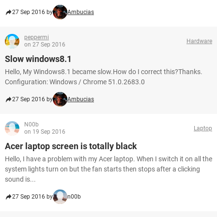
27 Sep 2016 by
Ambucias
peppermi
Hardware
on 27 Sep 2016
Slow windows8.1
Hello, My Windows8.1 became slow.How do I correct this?Thanks.
Configuration: Windows / Chrome 51.0.2683.0
27 Sep 2016 by
Ambucias
N00b
Laptop
on 19 Sep 2016
Acer laptop screen is totally black
Hello, I have a problem with my Acer laptop. When I switch it on all the
system lights turn on but the fan starts then stops after a clicking
sound is...
27 Sep 2016 by
n00b