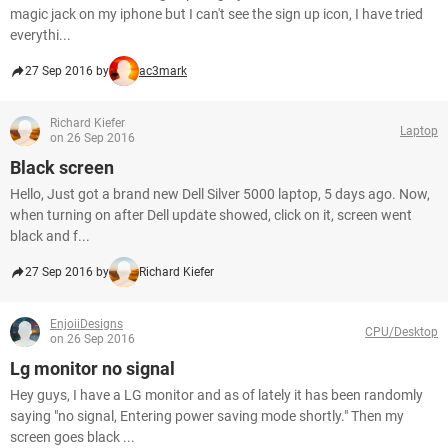
magic jack on my iphone but I can't see the sign up icon, I have tried
everythi...
27 Sep 2016 by
ac3mark
Richard Kiefer
Laptop
on 26 Sep 2016
Black screen
Hello, Just got a brand new Dell Silver 5000 laptop, 5 days ago. Now,
when turning on after Dell update showed, click on it, screen went
black and f...
27 Sep 2016 by
Richard Kiefer
EnjoiiDesigns
CPU/Desktop
on 26 Sep 2016
Lg monitor no signal
Hey guys, I have a LG monitor and as of lately it has been randomly
saying "no signal, Entering power saving mode shortly." Then my
screen goes black ...