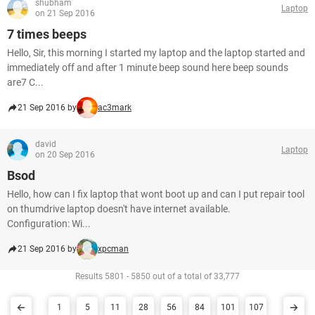
shubham
Laptop
on 21 Sep 2016
7 times beeps
Hello, Sir, this morning I started my laptop and the laptop started and
immediately off and after 1 minute beep sound here beep sounds
are7 C...
21 Sep 2016 by
ac3mark
david
Laptop
on 20 Sep 2016
Bsod
Hello, how can I fix laptop that wont boot up and can I put repair tool
on thumdrive laptop doesn't have internet available.
Configuration: Wi...
21 Sep 2016 by
xpcman
Results 5801 - 5850 out of a total of 33,777
1
5
11
28
56
84
101
107