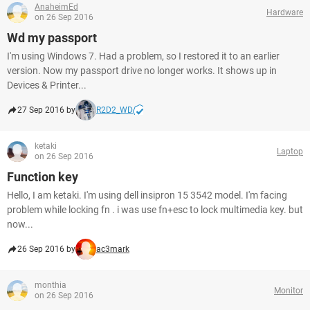
AnaheimEd
Hardware
on 26 Sep 2016
Wd my passport
I'm using Windows 7. Had a problem, so I restored it to an earlier
version. Now my passport drive no longer works. It shows up in
Devices & Printer...
27 Sep 2016 by
R2D2_WD
ketaki
Laptop
on 26 Sep 2016
Function key
Hello, I am ketaki. I'm using dell insipron 15 3542 model. I'm facing
problem while locking fn . i was use fn+esc to lock multimedia key. but
now...
26 Sep 2016 by
ac3mark
monthia
Monitor
on 26 Sep 2016