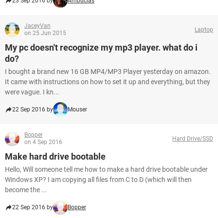
23 Sep 2016 by
Ambucias
JaceyVan
Laptop
on 25 Jun 2015
My pc doesn't recognize my mp3 player. what do i
do?
I bought a brand new 16 GB MP4/MP3 Player yesterday on amazon.
It came with instructions on how to set it up and everything, but they
were vague. I kn...
22 Sep 2016 by
Mouser
Bopper
Hard Drive/SSD
on 4 Sep 2016
Make hard drive bootable
Hello, Will someone tell me how to make a hard drive bootable under
Windows XP? I am copying all files from C to D (which will then
become the ...
22 Sep 2016 by
Bopper