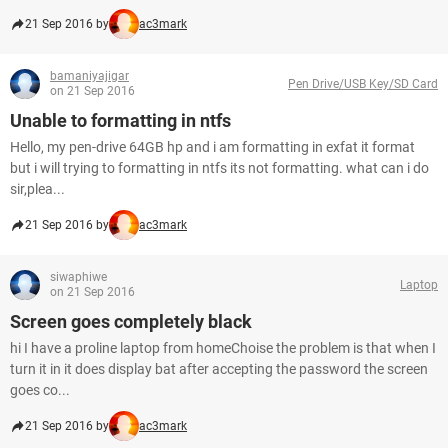
21 Sep 2016 by
ac3mark
bamaniyajigar
Pen Drive/USB Key/SD Card
on 21 Sep 2016
Unable to formatting in ntfs
Hello, my pen-drive 64GB hp and i am formatting in exfat it format
but i will trying to formatting in ntfs its not formatting. what can i do
sir,plea...
21 Sep 2016 by
ac3mark
siwaphiwe
Laptop
on 21 Sep 2016
Screen goes completely black
hi I have a proline laptop from homeChoise the problem is that when I
turn it in it does display bat after accepting the password the screen
goes co...
21 Sep 2016 by
ac3mark