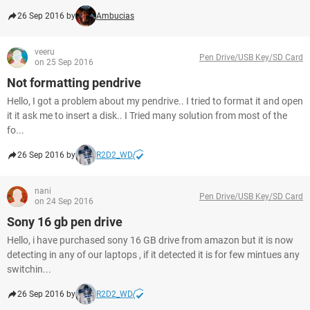
26 Sep 2016 by
Ambucias
veeru
Pen Drive/USB Key/SD Card
on 25 Sep 2016
Not formatting pendrive
Hello, I got a problem about my pendrive.. I tried to format it and open
it it ask me to insert a disk.. I Tried many solution from most of the
fo...
26 Sep 2016 by
R2D2_WD
nani
Pen Drive/USB Key/SD Card
on 24 Sep 2016
Sony 16 gb pen drive
Hello, i have purchased sony 16 GB drive from amazon but it is now
detecting in any of our laptops , if it detected it is for few mintues any
switchin...
26 Sep 2016 by
R2D2_WD