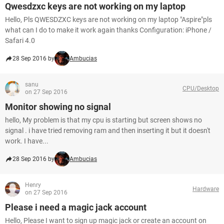
Qwesdzxc keys are not working on my laptop
Hello, Pls QWESDZXC keys are not working on my laptop "Aspire"pls
what can I do to make it work again thanks Configuration: iPhone /
Safari 4.0
28 Sep 2016 by
Ambucias
sanu
CPU/Desktop
on 27 Sep 2016
Monitor showing no signal
hello, My problem is that my cpu is starting but screen shows no
signal . i have tried removing ram and then inserting it but it doesn't
work. I have...
28 Sep 2016 by
Ambucias
Henry
Hardware
on 27 Sep 2016
Please i need a magic jack account
Hello, Please I want to sign up magic jack or create an account on