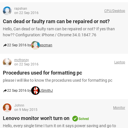
rapshan
CPU/Desktop
on 22 Sep 2016
Can dead or faulty ram can be repaired or not?
Hello, Can dead or faulty ram can be repaired or not? If yes than
how?? Configuration: iPhone / Chrome 34.0.1847.76
22 Sep 2016 by
xpcman
mcfronzy
Laptop
on 22 Sep 2016
Procedures used for formatting pc
please i will like to know the procedures used for formatting pc
22 Sep 2016 by
JSmithJ
Johnn
Monitor
on 9 May 2015
Lenovo monitor won't turn on
Solved
Hello, every single time I turn it on it says power saving and go to