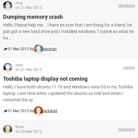
nina
Hardware
on 31 Mar 2012
Dumping memory crash
Hello, Please help me... I have an acer that I am fixing for a friend, he
just got a new hard drive and I installed windows 7 (same as what he
ha...
31 Mar 2012 by
xpcman
vijay
Laptop
on 31 Mar 2012
Toshiba laptop display not coming
Hello, I have both ubuntu 11.10 and Windows vista OS in my Toshiba
laptop. Last time when i updated the ubuntu as told and when i
restarted the sy...
31 Mar 2012 by
jack4rall
Rose
Hardware
on 29 Mar 2012