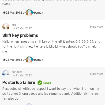
batte...
22 Mar 2012 by
xpcman
keil
Hardware
on 22 Mar 2012
Shift key problems
Hello, when i press my shift key on the left it enters 9(9(99(9(99, and
for the right shift key, it enters lLlLllLlLl. what should i do? pls help
me....
22 Mar 2012 by
xpcman
sandeep
Hardware
on 21 Mar 2012
Pc startup failure
Solved
Respected sir with due respect I want to say that when i turn on my
pc its gives 3 long beeps and lcd remains blank. Additionaly the rear
fan also do...