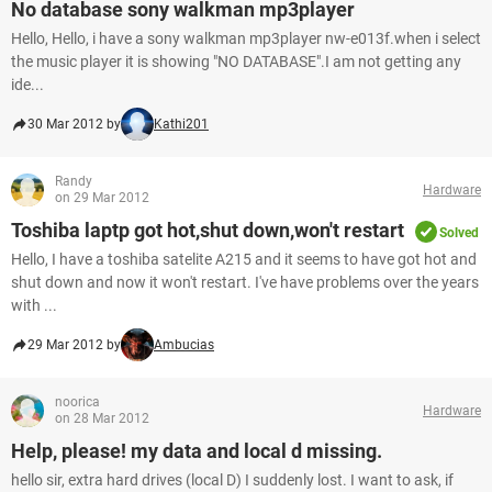
No database sony walkman mp3player
Hello, Hello, i have a sony walkman mp3player nw-e013f.when i select
the music player it is showing "NO DATABASE".I am not getting any
ide...
30 Mar 2012 by
Kathi201
Randy
Hardware
on 29 Mar 2012
Toshiba laptp got hot,shut down,won't restart
Solved
Hello, I have a toshiba satelite A215 and it seems to have got hot and
shut down and now it won't restart. I've have problems over the years
with ...
29 Mar 2012 by
Ambucias
noorica
Hardware
on 28 Mar 2012
Help, please! my data and local d missing.
hello sir, extra hard drives (local D) I suddenly lost. I want to ask, if