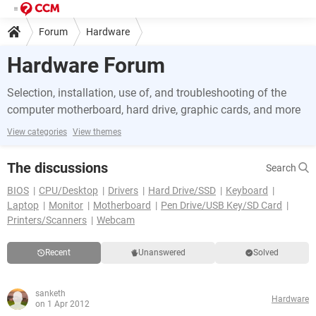
Forum
Hardware
Hardware Forum
Selection, installation, use of, and troubleshooting of the
computer motherboard, hard drive, graphic cards, and more
View categories
View themes
The discussions
Search
BIOS
CPU/Desktop
Drivers
Hard Drive/SSD
Keyboard
Laptop
Monitor
Motherboard
Pen Drive/USB Key/SD Card
Printers/Scanners
Webcam
Recent
Unanswered
Solved
sanketh
Hardware
on 1 Apr 2012