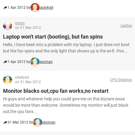
1 Apr 2012 by
jack4rall
gimm
Laptop
on 31 Mar 2012
Laptop won't start (booting), but fan spins
Hello, I have been into a problem with my laptop. I just does not boot
but the fan spins and the only light that shows up is the wi-fi. Pos...
1 Apr 2012 by
xpcman
niketyad
CPU/Desktop
on 31 Mar 2012
Monitor blacks out,cpu fan works,no restart
Hi guys and whatever help you could give me on this bizzare issue
would be more than welcome. Sometimes my monitor will just black
out,the cpu fans...
31 Mar 2012 by
xpcman