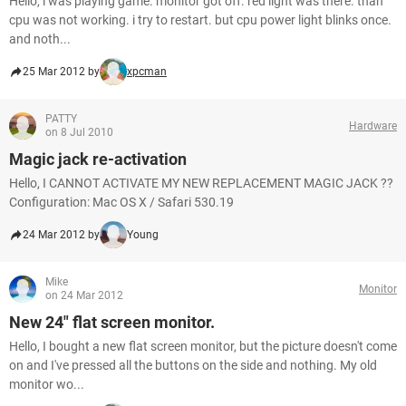
Hello, i was playing game. monitor got off. red light was there. than
cpu was not working. i try to restart. but cpu power light blinks once.
and noth...
25 Mar 2012 by
xpcman
PATTY
Hardware
on 8 Jul 2010
Magic jack re-activation
Hello, I CANNOT ACTIVATE MY NEW REPLACEMENT MAGIC JACK ??
Configuration: Mac OS X / Safari 530.19
24 Mar 2012 by
Young
Mike
Monitor
on 24 Mar 2012
New 24" flat screen monitor.
Hello, I bought a new flat screen monitor, but the picture doesn't come
on and I've pressed all the buttons on the side and nothing. My old
monitor wo...