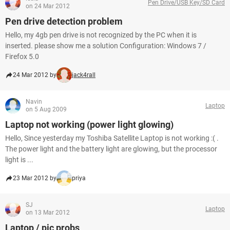
Pen Drive/USB Key/SD Card
on 24 Mar 2012
Pen drive detection problem
Hello, my 4gb pen drive is not recognized by the PC when it is
inserted. please show me a solution Configuration: Windows 7 /
Firefox 5.0
24 Mar 2012 by
jack4rall
Navin
Laptop
on 5 Aug 2009
Laptop not working (power light glowing)
Hello, Since yesterday my Toshiba Satellite Laptop is not working :( .
The power light and the battery light are glowing, but the processor
light is ...
23 Mar 2012 by
priya
SJ
Laptop
on 13 Mar 2012
Laptop / pic probs