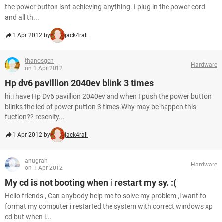
the power button isnt achieving anything. I plug in the power cord
and all th...
1 Apr 2012 by
jack4rall
thanosgen
Hardware
on 1 Apr 2012
Hp dv6 pavillion 2040ev blink 3 times
hi.i have Hp Dv6 pavillion 2040ev and when I push the power button
blinks the led of power putton 3 times.Why may be happen this
fuction?? resenlty...
1 Apr 2012 by
jack4rall
anugrah
Hardware
on 1 Apr 2012
My cd is not booting when i restart my sy. :(
Hello friends , Can anybody help me to solve my problem ,i want to
format my computer i restarted the system with correct windows xp
cd but when i...