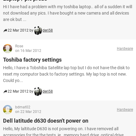
Hi I have had a problem with my toshiba laptop.. all of a sudden it will
not download any pics. I have bought a new camera and all devices
are ok but ...
22 Mar 2012 by
deri58
Rose
Hardware
on 16 Mar 2012
Toshiba factory settings
Hello, I have a Tobshiba Satellite lap top but I do not have the disk to
reset my computor back to factory settings. My lap top is not new.
Could yo...
22 Mar 2012 by
deri58
bdmat02
Hardware
on 22 Mar 2012
Dell latitude d630 doesn't power on
Hello, My laltitude D630 is not powering on. I have removed all
accessories for the the tests, ie., memory hard drive, optical drive,