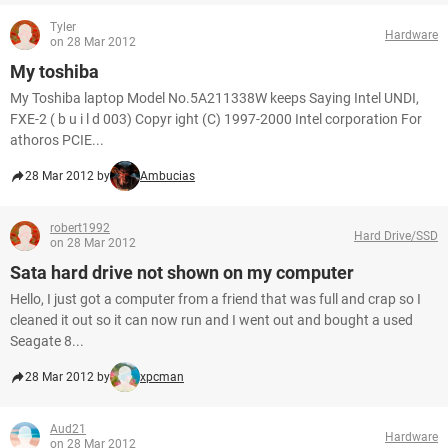
Tyler
Hardware
on 28 Mar 2012
My toshiba
My Toshiba laptop Model No.5A211338W keeps Saying Intel UNDI,
FXE-2 ( b u i l d 003) Copyr ight (C) 1997-2000 Intel corporation For
athoros PCIE...
28 Mar 2012 by
Ambucias
robert1992
Hard Drive/SSD
on 28 Mar 2012
Sata hard drive not shown on my computer
Hello, I just got a computer from a friend that was full and crap so I
cleaned it out so it can now run and I went out and bought a used
Seagate 8...
28 Mar 2012 by
xpcman
Aud21
Hardware
on 28 Mar 2012