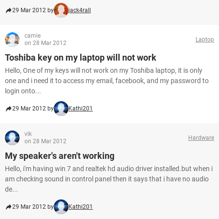
29 Mar 2012 by
jack4rall
camie
Laptop
on 28 Mar 2012
Toshiba key on my laptop will not work
Hello, One of my keys will not work on my Toshiba laptop, it is only
one and i need it to access my email, facebook, and my password to
login onto...
29 Mar 2012 by
Kathi201
vik
Hardware
on 28 Mar 2012
My speaker's aren't working
Hello, i'm having win 7 and realtek hd audio driver installed.but when i
am checking sound in control panel then it says that i have no audio
de...
29 Mar 2012 by
Kathi201