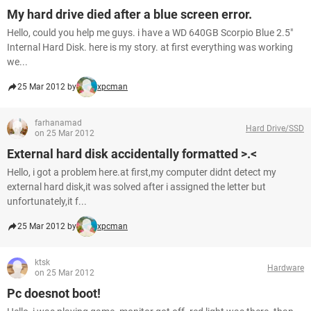
My hard drive died after a blue screen error.
Hello, could you help me guys. i have a WD 640GB Scorpio Blue 2.5"
Internal Hard Disk. here is my story. at first everything was working
we...
25 Mar 2012 by
xpcman
farhanamad
Hard Drive/SSD
on 25 Mar 2012
External hard disk accidentally formatted >.<
Hello, i got a problem here.at first,my computer didnt detect my
external hard disk,it was solved after i assigned the letter but
unfortunately,it f...
25 Mar 2012 by
xpcman
ktsk
Hardware
on 25 Mar 2012
Pc doesnot boot!