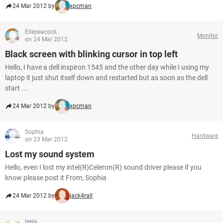
24 Mar 2012 by
xpcman
Ellepeacock
Monitor
on 24 Mar 2012
Black screen with blinking cursor in top left
Hello, I have a dell inspiron 1545 and the other day while I using my
laptop it just shut itself down and restarted but as soon as the dell
start ...
24 Mar 2012 by
xpcman
Sophia
Hardware
on 23 Mar 2012
Lost my sound system
Hello, even I lost my intel(R)Celeron(R) sound driver please if you
know please post it From, Sophia
24 Mar 2012 by
jack4rall
leela