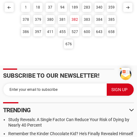
1
18
37
94
189
283
340
359
378
379
380
381
382
383
384
385
386
397
411
455
527
600
643
658
676
SUBSCRIBE TO OUR NEWSLETTER!
TRENDING
Study Reveals: A Single Factor Can Reduce Your Risk of Dying by
Nearly 40 Percent
Remember the Kinder Chocolate Kid? He's Finally Revealed Himself