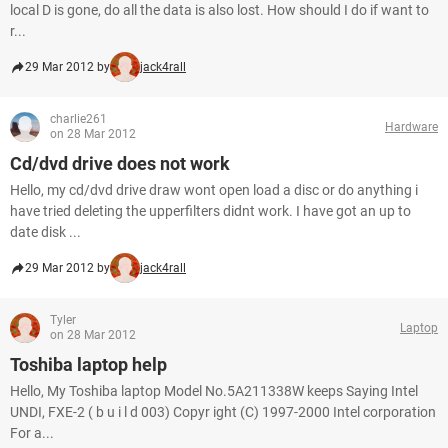
local D is gone, do all the data is also lost. How should I do if want to
r...
29 Mar 2012 by
jack4rall
charlie261
Hardware
on 28 Mar 2012
Cd/dvd drive does not work
Hello, my cd/dvd drive draw wont open load a disc or do anything i
have tried deleting the upperfilters didnt work. I have got an up to
date disk ...
29 Mar 2012 by
jack4rall
Tyler
Laptop
on 28 Mar 2012
Toshiba laptop help
Hello, My Toshiba laptop Model No.5A211338W keeps Saying Intel
UNDI, FXE-2 ( b u i l d 003) Copyr ight (C) 1997-2000 Intel corporation
For a...