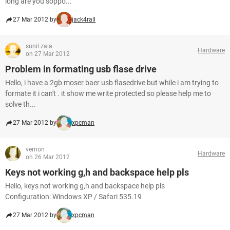
long are you soppo...
27 Mar 2012 by
jack4rall
sunil zala
Hardware
on 27 Mar 2012
Problem in formating usb flase drive
Hello, i have a 2gb moser baer usb flasedrive but while i am trying to
formate it i can't . it show me write protected so please help me to
solve th...
27 Mar 2012 by
xpcman
vernon
Hardware
on 26 Mar 2012
Keys not working g,h and backspace help pls
Hello, keys not working g,h and backspace help pls
Configuration: Windows XP / Safari 535.19
27 Mar 2012 by
xpcman