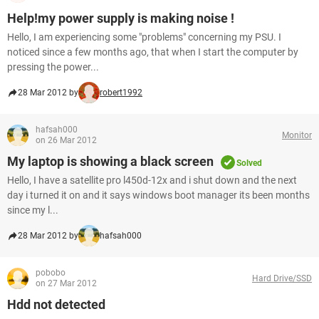
Help!my power supply is making noise !
Hello, I am experiencing some "problems" concerning my PSU. I
noticed since a few months ago, that when I start the computer by
pressing the power...
28 Mar 2012 by
robert1992
hafsah000
Monitor
on 26 Mar 2012
My laptop is showing a black screen
Solved
Hello, I have a satellite pro l450d-12x and i shut down and the next
day i turned it on and it says windows boot manager its been months
since my l...
28 Mar 2012 by
hafsah000
pobobo
Hard Drive/SSD
on 27 Mar 2012
Hdd not detected