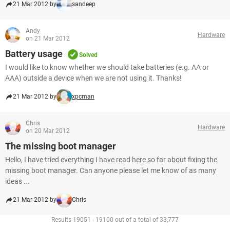
21 Mar 2012 by
sandeep
Andy
Hardware
on 21 Mar 2012
Battery usage
Solved
I would like to know whether we should take batteries (e.g. AA or
AAA) outside a device when we are not using it. Thanks!
21 Mar 2012 by
xpcman
Chris
Hardware
on 20 Mar 2012
The missing boot manager
Hello, I have tried everything I have read here so far about fixing the
missing boot manager. Can anyone please let me know of as many
ideas ...
21 Mar 2012 by
Chris
Results 19051 - 19100 out of a total of 33,777