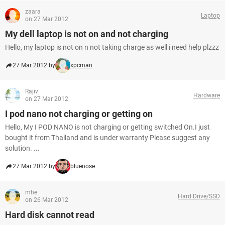
zaara
Laptop
on 27 Mar 2012
My dell laptop is not on and not charging
Hello, my laptop is not on n not taking charge as well i need help plzzz
27 Mar 2012 by
xpcman
Rajiv
Hardware
on 27 Mar 2012
I pod nano not charging or getting on
Hello, My I POD NANO is not charging or getting switched On.I just
bought it from Thailand and is under warranty Please suggest any
solution. ...
27 Mar 2012 by
bluenose
mhe
Hard Drive/SSD
on 26 Mar 2012
Hard disk cannot read