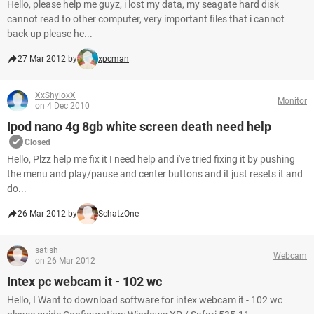
Hello, please help me guyz, i lost my data, my seagate hard disk
cannot read to other computer, very important files that i cannot
back up please he...
27 Mar 2012 by
xpcman
XxShyloxX
Monitor
on 4 Dec 2010
Ipod nano 4g 8gb white screen death need help
Closed
Hello, Plzz help me fix it I need help and i've tried fixing it by pushing
the menu and play/pause and center buttons and it just resets it and
do...
26 Mar 2012 by
SchatzOne
satish
Webcam
on 26 Mar 2012
Intex pc webcam it - 102 wc
Hello, I Want to download software for intex webcam it - 102 wc