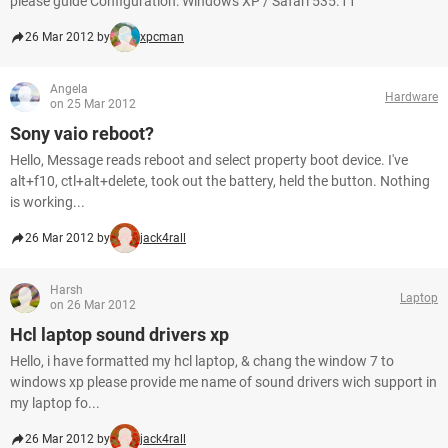
please guide Configuration: Windows XP / Safari 535.11
26 Mar 2012 by
xpcman
Angela
Hardware
on 25 Mar 2012
Sony vaio reboot?
Hello, Message reads reboot and select property boot device. I've
alt+f10, ctl+alt+delete, took out the battery, held the button. Nothing
is working...
26 Mar 2012 by
jack4rall
Harsh
Laptop
on 26 Mar 2012
Hcl laptop sound drivers xp
Hello, i have formatted my hcl laptop, & chang the window 7 to
windows xp please provide me name of sound drivers wich support in
my laptop fo...
26 Mar 2012 by
jack4rall