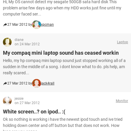
Hi, My OS cannot detect my seagate 500GB sata hard disk This
problem arise few days ago when my HDD works just fine until my
computer faced ser...
27 Mar 2012 by
xpcman
diane
Laptop
on 24 Mar 2012
My compaq mini laptop sound has ceased workin
Hello, my hp compaq mini laptop sound just stopped working all of a
sudden in the middle of a song. i dont know what to do. pls help, am
really scared...
27 Mar 2012 by
jack4rall
jessie
Monitor
on 27 Mar 2012
White screen..? on ipod.. :(
Ok so nothing is working i have the newest ipod touch and ive tried
holding down center and off button but that does not work. How