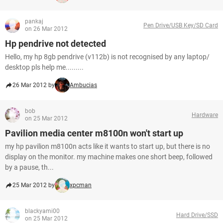
pankaj
Pen Drive/USB Key/SD Card
on 26 Mar 2012
Hp pendrive not detected
Hello, my hp 8gb pendrive (v112b) is not recognised by any laptop/
desktop pls help me.........
26 Mar 2012 by
Ambucias
bob
Hardware
on 25 Mar 2012
Pavilion media center m8100n won't start up
my hp pavilion m8100n acts like it wants to start up, but there is no
display on the monitor. my machine makes one short beep, followed
by a pause, th...
25 Mar 2012 by
xpcman
blackyami00
Hard Drive/SSD
on 25 Mar 2012