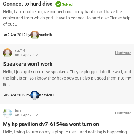
Connect to hard disc
Solved
Hello, I am unable to give connections to my hard disc. I have the
cables and from which part i have to connect to hard disc Please help
of out ...
2 Apr 2012 by
sanketh
sg714
Hardware
on 1 Apr 2012
Speakers won't work
Hello, I just got some new speakers. They're plugged into the wall, and
the light is on, so I know they have power. I also plugged them into my
la...
2 Apr 2012 by
Kathi201
ben
Hardware
on 1 Apr 2012
My hp pavilion dv7-6154ea wont turn on
Hello, trying to turn on my laptop to use it and nothing is happening.