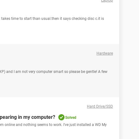
Laptop
 takes time to start than usual.then it says checking disc c.it is
Hardware
sXP) and I am not very computer smart so please be gentle! A few
Hard Drive/SSD
ppearing in my computer?
Solved
blem online and nothing seems to work. I've just installed a WD My