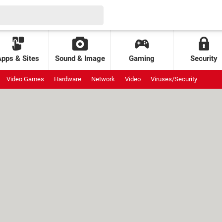
Apps & Sites
Sound & Image
Gaming
Security
Video Games
Hardware
Network
Video
Viruses/Security