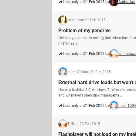
Last reply on
21 Feb 2015 by
Ambucias
salman
on 21 Feb 2015
Problem of my pendrive
Hello, my pendrive is asking that when iam form
Firefox 29.0
Last reply on
21 Feb 2015 by
johnniewal
michi1004
on 20 Feb 2015
External hard drive loads but won't
I have a toshiba 3.0, windows 7. When connected
and whenever I open disk manageme...
Last reply on
21 Feb 2015 by
michi1004
TttD
on 20 Feb 2015
Flashplayer will not load on my inte