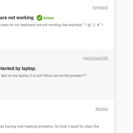
Keyboard
are not working
Solved
keys on my keyboard are not working like example " ? @ ; [ - # " I
Hard Drive/SSD
etected by laptop.
. But on my laptop it is not! What can be the probem??
Monitor
was having over heating problems. So took it apart to clean the