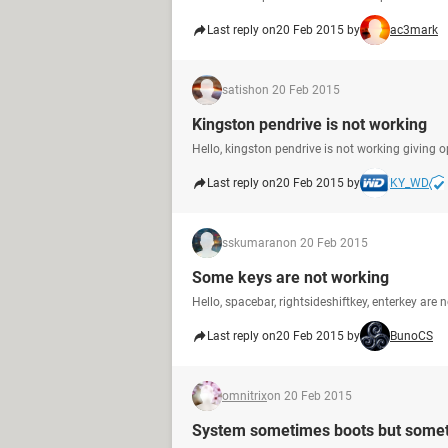
Last reply on
20 Feb 2015 by
ac3mark
satish
on 20 Feb 2015
Kingston pendrive is not working
Hello, kingston pendrive is not working giving 
Last reply on
20 Feb 2015 by
KY_WD
sskumaran
on 20 Feb 2015
Some keys are not working
Hello, spacebar, rightsideshiftkey, enterkey ar
Last reply on
20 Feb 2015 by
BunoCS
omnitrix
on 20 Feb 2015
System sometimes boots but somet