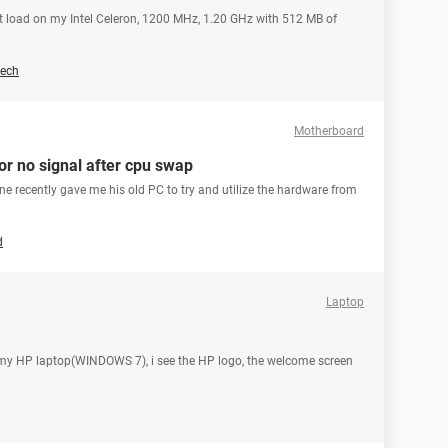
ot load on my Intel Celeron, 1200 MHz, 1.20 GHz with 512 MB of
ech
Motherboard
or no signal after cpu swap
mine recently gave me his old PC to try and utilize the hardware from
d
Laptop
rt my HP laptop(WINDOWS 7), i see the HP logo, the welcome screen