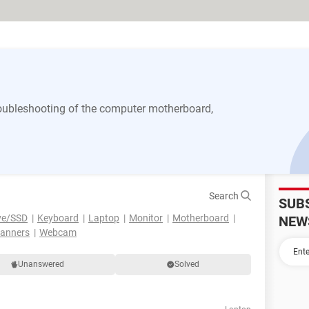
 troubleshooting of the computer motherboard,
Search
SUB
ve/SSD
Keyboard
Laptop
Monitor
Motherboard
NEW
canners
Webcam
Unanswered
Solved