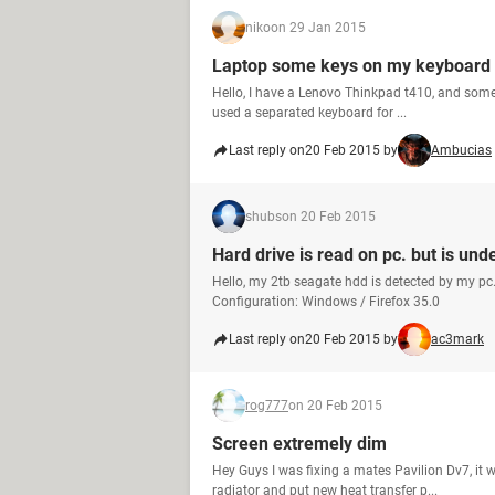
niko
on 29 Jan 2015
Laptop some keys on my keyboard 
Hello, I have a Lenovo Thinkpad t410, and some 
used a separated keyboard for ...
Last reply on
20 Feb 2015 by
Ambucias
shubs
on 20 Feb 2015
Hard drive is read on pc. but is und
Hello, my 2tb seagate hdd is detected by my pc
Configuration: Windows / Firefox 35.0
Last reply on
20 Feb 2015 by
ac3mark
rog777
on 20 Feb 2015
Screen extremely dim
Hey Guys I was fixing a mates Pavilion Dv7, it 
radiator and put new heat transfer p...