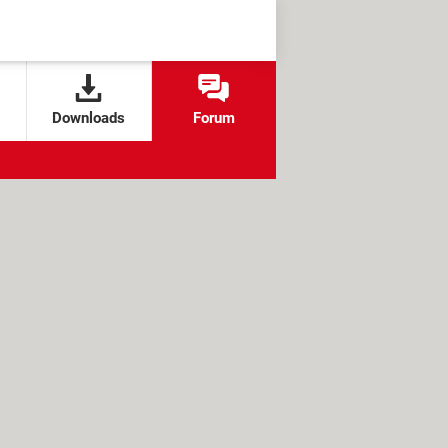
Downloads
Forum