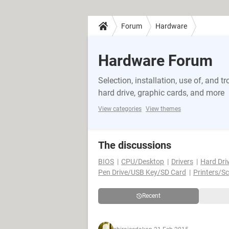
Forum
Hardware
Hardware Forum
Selection, installation, use of, and
hard drive, graphic cards, and more
View categories
View themes
The discussions
BIOS
CPU/Desktop
Drivers
Hard Dri
Pen Drive/USB Key/SD Card
Printers/S
Recent