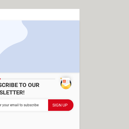
SCRIBE TO OUR
SLETTER!