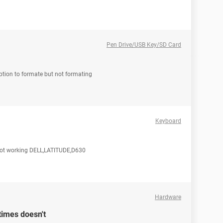
Pen Drive/USB Key/SD Card
option to formate but not formating
Keyboard
e not working DELL,LATITUDE,D630
Hardware
imes doesn't