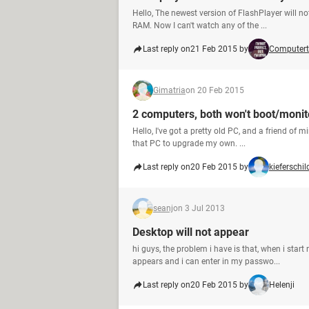
Hello, The newest version of FlashPlayer will n
RAM. Now I can't watch any of the ...
Last reply on
21 Feb 2015 by
Computert
Gimatria
on 20 Feb 2015
2 computers, both won't boot/monit
Hello, I've got a pretty old PC, and a friend of 
that PC to upgrade my own. ...
Last reply on
20 Feb 2015 by
kieferschil
seanj
on 3 Jul 2013
Desktop will not appear
hi guys, the problem i have is that, when i sta
appears and i can enter in my passwo...
Last reply on
20 Feb 2015 by
Helenji