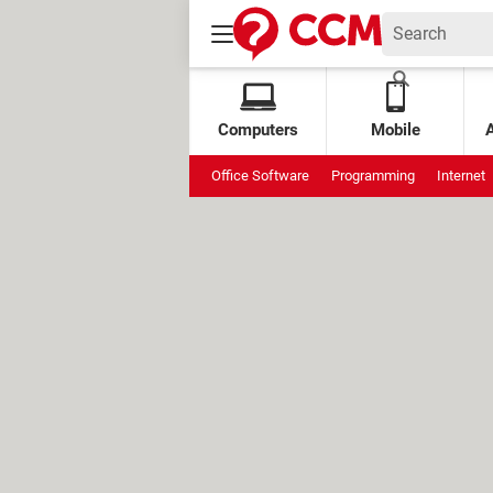
Computers
Mobile
Office Software
Programming
Internet