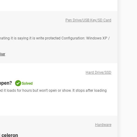
Pen Drive/USB Key/SD Card
ating it is saying it is write protected Configuration: Windows XP /
ker
Hard Drive/SSD
 open?
Solved
 it loads for hours but won't open or show. It stops after loading
Hardware
l celeron