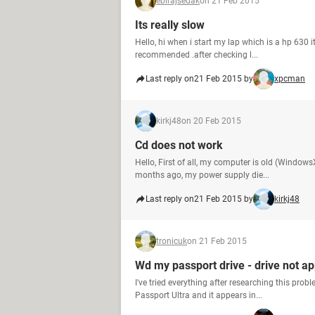
ebirajsedak
on 21 Feb 2015
Its really slow
Hello, hi when i start my lap which is a hp 630 it
recommended .after checking l...
Last reply on
21 Feb 2015 by
xpcman
kirkj48
on 20 Feb 2015
Cd does not work
Hello, First of all, my computer is old (Window
months ago, my power supply die...
Last reply on
21 Feb 2015 by
kirkj48
tronicuk
on 21 Feb 2015
Wd my passport drive - drive not a
I've tried everything after researching this pro
Passport Ultra and it appears in...