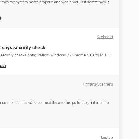
metimes my system boots properly and works well. But sometimes it
d
Keyboard
t says security check
ys security check Configuration: Windows 7 / Chrome 40.0.2214.111
ech
Printers/Scanners
 connected.. I need to connect the another pc to the printer in the
Laptop