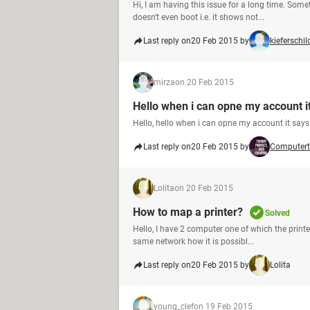
Hi, I am having this issue for a long time. So
doesn't even boot i.e. it shows not...
Last reply on
20 Feb 2015 by
kieferschil
mirza
on 20 Feb 2015
Hello when i can opne my account i
Hello, hello when i can opne my account it sa
Last reply on
20 Feb 2015 by
Computert
Lolita
on 20 Feb 2015
How to map a printer?
Solved
Hello, I have 2 computer one of which the printer
same network how it is possibl...
Last reply on
20 Feb 2015 by
Lolita
young_clef
on 19 Feb 2015