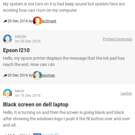
My system is not turn on it is had beep sound but system fans are
working how can i turn on my computer
20 Dec 2016 by
ac3mark
NIXON
Printers/Scanners
on 20 Dec 2016
Epson l210
Hello, my epson printer displays the message that the Ink pad has
reach the end. How can i do
20 Dec 2016 by
xpcman
Marie
Laptop
on 18 Dec 2016
Black screen on dell laptop
Hello, It is turning on and then the screen is going blank and black
after showing the windows logo I push it the f8 button over and over
and all...