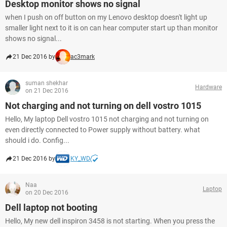
Desktop monitor shows no signal
when I push on off button on my Lenovo desktop doesn't light up
smaller light next to it is on can hear computer start up than monitor
shows no signal...
21 Dec 2016 by
ac3mark
suman shekhar
Hardware
on 21 Dec 2016
Not charging and not turning on dell vostro 1015
Hello, My laptop Dell vostro 1015 not charging and not turning on
even directly connected to Power supply without battery. what
should i do. Config...
21 Dec 2016 by
KY_WD
Naa
Laptop
on 20 Dec 2016
Dell laptop not booting
Hello, My new dell inspiron 3458 is not starting. When you press the