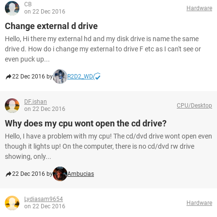
CB
Hardware
on 22 Dec 2016
Change external d drive
Hello, Hi there my external hd and my disk drive is name the same
drive d. How do i change my external to drive F etc as I can't see or
even puck up...
22 Dec 2016 by
R2D2_WD
DF.ishan
CPU/Desktop
on 22 Dec 2016
Why does my cpu wont open the cd drive?
Hello, I have a problem with my cpu! The cd/dvd drive wont open even
though it lights up! On the computer, there is no cd/dvd rw drive
showing, only...
22 Dec 2016 by
Ambucias
Lydiasam9654
Hardware
on 22 Dec 2016