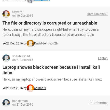
Seyram
Hard Drive/SSD
on 10 Dec 2016
The file or directory is corrupted or unreachable
Hello, dear sir, my hard disk open alright but when i try to open a
folder is says the file or directory is corrupted or unreachable
22 Dec 2016 by
David-Johnson26
sheikh irshad
Laptop
on 21 Dec 2016
Laptop showes black screen because i install kali
linux
Hello, sir my laptop showes black screen because i install kali linux
21 Dec 2016 by
ac3mark
banderman
CPU/Desktop
on 21 Dec 2016