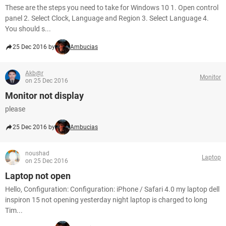
These are the steps you need to take for Windows 10 1. Open control
panel 2. Select Clock, Language and Region 3. Select Language 4.
You should s...
25 Dec 2016 by
Ambucias
Akb@r
Monitor
on 25 Dec 2016
Monitor not display
please
25 Dec 2016 by
Ambucias
noushad
Laptop
on 25 Dec 2016
Laptop not open
Hello, Configuration: Configuration: iPhone / Safari 4.0 my laptop dell
inspiron 15 not opening yesterday night laptop is charged to long
Tim...