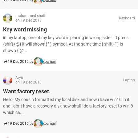
muhammed shafi
Keyboard
on 19 Dec 2016
Key word missing
in my laptop, one of my key word is placing in wrong side. if I press
{shift+@} it will shown{ " } symbol. At the same time { shift+" } is
shown { @...
19 Dec 2016 by
xpcman
Aryu
Laptop
on 19 Dec 2016
Want factory reset.
Hello, My cousin formatted my local disk and now i have win10 in it
and i dont have a recovery disk how shall i do a factory reset to win 8
which ca...
19 Dec 2016 by
xpcman