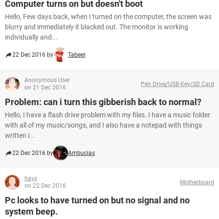
Computer turns on but doesn't boot
Hello, Few days back, when I turned on the computer, the screen was
blurry and immediately it blacked out. The monitor is working
individually and...
22 Dec 2016 by
Tabeer
Anonymous User
Pen Drive/USB Key/SD Card
on 21 Dec 2016
Problem: can i turn this gibberish back to normal?
Hello, I have a flash drive problem with my files. I have a music folder
with all of my music/songs, and I also have a notepad with things
written i...
22 Dec 2016 by
Ambucias
hayx
Motherboard
on 22 Dec 2016
Pc looks to have turned on but no signal and no
system beep.