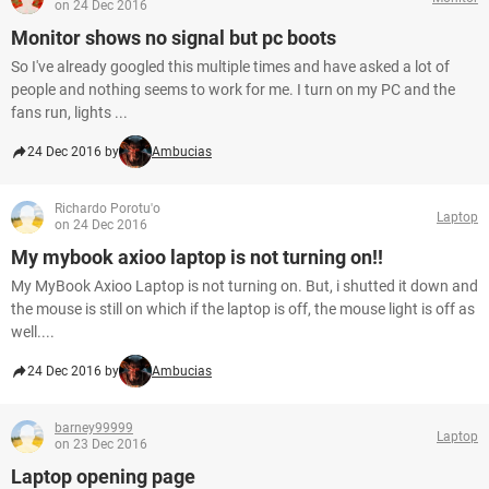
on 24 Dec 2016
Monitor shows no signal but pc boots
So I've already googled this multiple times and have asked a lot of
people and nothing seems to work for me. I turn on my PC and the
fans run, lights ...
24 Dec 2016 by
Ambucias
Richardo Porotu'o
Laptop
on 24 Dec 2016
My mybook axioo laptop is not turning on!!
My MyBook Axioo Laptop is not turning on. But, i shutted it down and
the mouse is still on which if the laptop is off, the mouse light is off as
well....
24 Dec 2016 by
Ambucias
barney99999
Laptop
on 23 Dec 2016
Laptop opening page