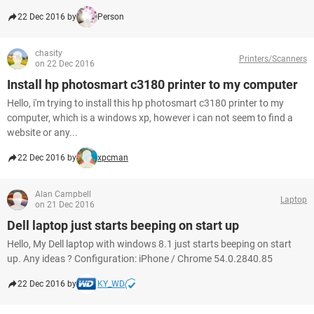
22 Dec 2016 by
Person
chasity
Printers/Scanners
on 22 Dec 2016
Install hp photosmart c3180 printer to my computer
Hello, i'm trying to install this hp photosmart c3180 printer to my
computer, which is a windows xp, however i can not seem to find a
website or any...
22 Dec 2016 by
xpcman
Alan Campbell
Laptop
on 21 Dec 2016
Dell laptop just starts beeping on start up
Hello, My Dell laptop with windows 8.1 just starts beeping on start
up. Any ideas ? Configuration: iPhone / Chrome 54.0.2840.85
22 Dec 2016 by
KY_WD