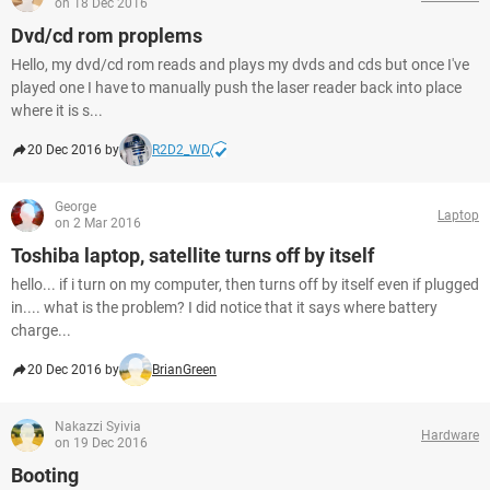
on 18 Dec 2016
Dvd/cd rom proplems
Hello, my dvd/cd rom reads and plays my dvds and cds but once I've
played one I have to manually push the laser reader back into place
where it is s...
20 Dec 2016 by
R2D2_WD
George
Laptop
on 2 Mar 2016
Toshiba laptop, satellite turns off by itself
hello... if i turn on my computer, then turns off by itself even if plugged
in.... what is the problem? I did notice that it says where battery
charge...
20 Dec 2016 by
BrianGreen
Nakazzi Syivia
Hardware
on 19 Dec 2016
Booting