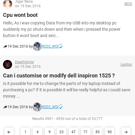
Jigar Rana
BIOS
on 19 Dec 2016
Cpu wont boot
Hello, As i was copying Data from my USB into my desktop pc
suddenly my pc shuts down and then when i pressed the power
button it wont boot and sinc...
19 Dec 2016 by
R2D2_WD
DeathSmile
Laptop
on 19 Dec 2016
Can i customise or modify dell inspiron 1525 ?
Is it possible for me to change the parts of my laptop instead of
purchasing a pc? If it is possible it will be really helpful as i could save
money ...
19 Dec 2016 by
R2D2_WD
Results 4901 - 4950 out of a total of 33,777
1
4
9
23
47
71
85
90