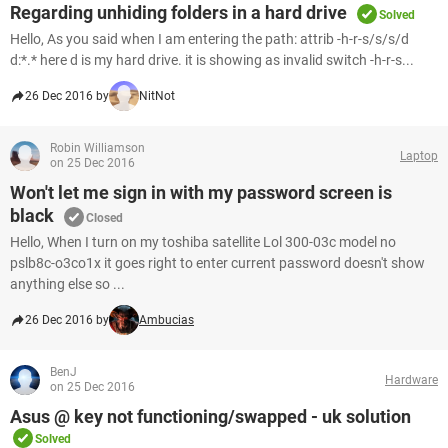
Regarding unhiding folders in a hard drive
Solved
Hello, As you said when I am entering the path: attrib -h-r-s/s/s/d
d:*.* here d is my hard drive. it is showing as invalid switch -h-r-s...
26 Dec 2016 by
NitNot
Robin Williamson
Laptop
on 25 Dec 2016
Won't let me sign in with my password screen is
black
Closed
Hello, When I turn on my toshiba satellite Lol 300-03c model no
pslb8c-o3co1x it goes right to enter current password doesn't show
anything else so ...
26 Dec 2016 by
Ambucias
BenJ
Hardware
on 25 Dec 2016
Asus @ key not functioning/swapped - uk solution
Solved