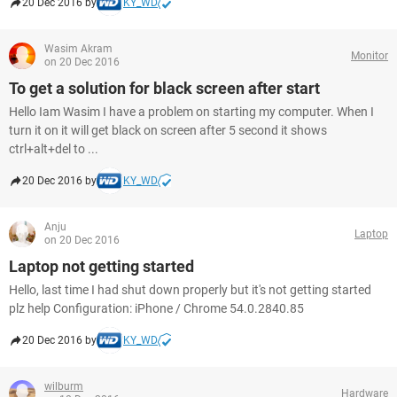
20 Dec 2016 by
KY_WD
Wasim Akram
Monitor
on 20 Dec 2016
To get a solution for black screen after start
Hello Iam Wasim I have a problem on starting my computer. When I
turn it on it will get black on screen after 5 second it shows
ctrl+alt+del to ...
20 Dec 2016 by
KY_WD
Anju
Laptop
on 20 Dec 2016
Laptop not getting started
Hello, last time I had shut down properly but it's not getting started
plz help Configuration: iPhone / Chrome 54.0.2840.85
20 Dec 2016 by
KY_WD
wilburm
Hardware