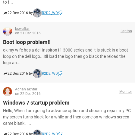
to f...
22 Dec 2016 by
R2D2_WD
bswaffar
Laptop
on 21 Dec 2016
Boot loop problem!!
ok my wife has a dell inspiron11 3000 series and it is stuck in a boot
loop on the dell logo...itll load the logo then go black the reload the
logo an...
22 Dec 2016 by
R2D2_WD
Adnan akhtar
Monitor
on 22 Dec 2016
Windows 7 startup problem
Hello, When I am going to advance option and choosing repair my PC
my screen turns black for a while and then come on windows screen
came blank . ...
22 Dec 2016 by
R2D2_WD