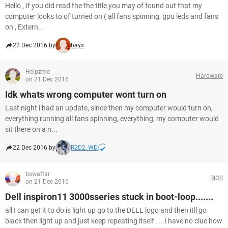
Hello , If you did read the the title you may of found out that my
computer looks to of turned on ( all fans spinning, gpu leds and fans
on , Extern...
22 Dec 2016 by
hayx
Helpzme
Hardware
on 21 Dec 2016
Idk whats wrong computer wont turn on
Last night i had an update, since then my computer would turn on,
everything running all fans spinning, everything, my computer would
sit there on a n...
22 Dec 2016 by
R2D2_WD
bswaffar
BIOS
on 21 Dec 2016
Dell inspiron11 3000sseries stuck in boot-loop.......
all I can get it to do is light up go to the DELL logo and then itll go
black then light up and just keep repeating itself.....I have no clue how