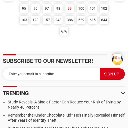
95
96
97
98
99
100
101
102
103
128
157
243
386
529
615
644
676
SUBSCRIBE TO OUR NEWSLETTER!
TRENDING
Study Reveals: A Single Factor Can Reduce Your Risk of Dying by
Nearly 40 Percent
Remember the Kinder Chocolate Kid? He's Finally Revealed Himself
After Years of Identity Theft