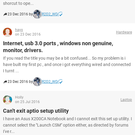
shorcut to ope...
23 Dec 2016 by
R2D2_WD
hayx
Hardware
on 23 Dec 2016
Internet, usb 3.0 ports , windows non genuine,
monitor, drivers.
If you read the title you may be a bit confused... So my problem is i
have built my first pc , and once i got everything wired and connected
I turnt ...
23 Dec 2016 by
R2D2_WD
Holly
Laptop
on 25 Jul 2016
Can't exit aptio setup utility
I have an Asus X200CA Notebook and I cannot exit this set up utility. I
cannot select the "Launch CSM" option either, as directed by forums
I've r...