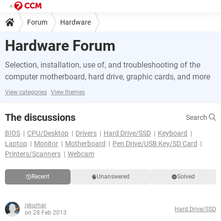
Forum
Hardware
Hardware Forum
Selection, installation, use of, and troubleshooting of the
computer motherboard, hard drive, graphic cards, and more
View categories
View themes
The discussions
Search
BIOS
CPU/Desktop
Drivers
Hard Drive/SSD
Keyboard
Laptop
Monitor
Motherboard
Pen Drive/USB Key/SD Card
Printers/Scanners
Webcam
Recent
Unanswered
Solved
jskumar
Hard Drive/SSD
on 28 Feb 2013