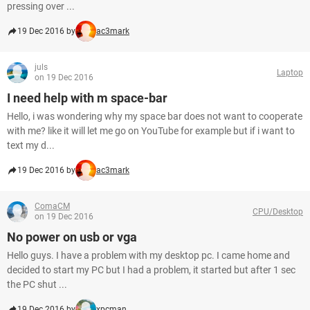
pressing over ...
19 Dec 2016 by
ac3mark
juls
Laptop
on 19 Dec 2016
I need help with m space-bar
Hello, i was wondering why my space bar does not want to cooperate
with me? like it will let me go on YouTube for example but if i want to
text my d...
19 Dec 2016 by
ac3mark
ComaCM
CPU/Desktop
on 19 Dec 2016
No power on usb or vga
Hello guys. I have a problem with my desktop pc. I came home and
decided to start my PC but I had a problem, it started but after 1 sec
the PC shut ...
19 Dec 2016 by
xpcman