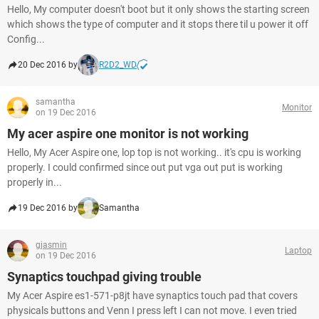
Hello, My computer doesn't boot but it only shows the starting screen
which shows the type of computer and it stops there til u power it off
Config...
20 Dec 2016 by
R2D2_WD
samantha
Monitor
on 19 Dec 2016
My acer aspire one monitor is not working
Hello, My Acer Aspire one, lop top is not working.. it's cpu is working
properly. I could confirmed since out put vga out put is working
properly in...
19 Dec 2016 by
Samantha
gjasmin
Laptop
on 19 Dec 2016
Synaptics touchpad giving trouble
My Acer Aspire es1-571-p8jt have synaptics touch pad that covers
physicals buttons and Venn I press left I can not move. I even tried