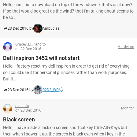
Hello, can I put a download on top of the windows 7 that's on it now?
If so that would be great as the wind7 that I'm talking about seems to
be so ...
23 Dec 2016 by
Ambucias
Gracey_El_Pandito
Hardware
on 22 Dec 2016
Dell inspiron 3452 will not start
Hello, I factory reset my dell inspiron in order to get rid of everything
so I could use it for personal purposes rather than work purposes.
But it ...
23 Dec 2016 by
R2D2_WD
rcristuta
Monitor
on 23 Dec 2016
Black screen
Hello, I have made a lock on screen shortcut key Ctrl+Alt+Keys but
then when i power it up, the screen is black even when i key in the