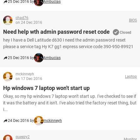
25 Dec 2016 by
Ambucias
chad76
BIOS
on 24 Dec 2016
Need help wth admin password reset code
Closed
hey I have a Dell Latitude d630 I need the admin password reset
please a service tag Hy K7 gg1 express service code 390-950-89921
25 Dec 2016 by
Ambucias
mckinneyh
Laptop
on 17 Dec 2016
Hp windows 7 laptop won't start up
Okay, so my hp windows 7 laptop won't start up. I've checked to see if
it was the battery and it isn't. I've also tried the factory reset thing, but
i...
24 Dec 2016 by
mckinneyh
queezy2
Monitor