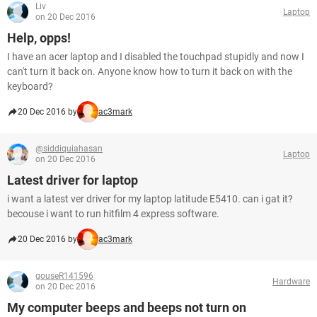
Liv
Laptop
on 20 Dec 2016
Help, opps!
I have an acer laptop and I disabled the touchpad stupidly and now I
can't turn it back on. Anyone know how to turn it back on with the
keyboard?
20 Dec 2016 by
ac3mark
@siddiquiahasan
Laptop
on 20 Dec 2016
Latest driver for laptop
i want a latest ver driver for my laptop latitude E5410. can i gat it?
becouse i want to run hitfilm 4 express software.
20 Dec 2016 by
ac3mark
gouseR141596
Hardware
on 20 Dec 2016
My computer beeps and beeps not turn on