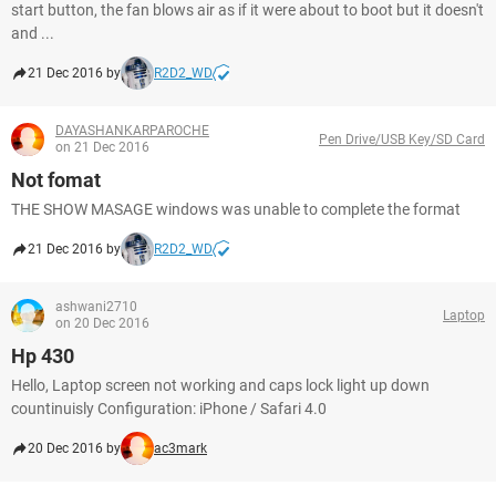
start button, the fan blows air as if it were about to boot but it doesn't
and ...
21 Dec 2016 by
R2D2_WD
DAYASHANKARPAROCHE
Pen Drive/USB Key/SD Card
on 21 Dec 2016
Not fomat
THE SHOW MASAGE windows was unable to complete the format
21 Dec 2016 by
R2D2_WD
ashwani2710
Laptop
on 20 Dec 2016
Hp 430
Hello, Laptop screen not working and caps lock light up down
countinuisly Configuration: iPhone / Safari 4.0
20 Dec 2016 by
ac3mark