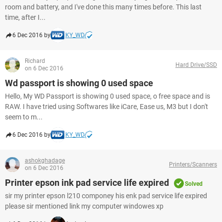
room and battery, and I've done this many times before. This last
time, after I...
6 Dec 2016 by
KY_WD
Richard
Hard Drive/SSD
on 6 Dec 2016
Wd passport is showing 0 used space
Hello, My WD Passport is showing 0 used space, o free space and is
RAW. I have tried using Softwares like iCare, Ease us, M3 but I don't
seem to m...
6 Dec 2016 by
KY_WD
ashokghadage
Printers/Scanners
on 6 Dec 2016
Printer epson ink pad service life expired
Solved
sir my printer epson l210 componey his enk pad service life expired
please sir mentioned link my computer windowes xp