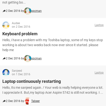
not getting bo...
2 Dec 2016 by
xpcman
Audee
Laptop
on 2 Dec 2016
Keyboard problem
Hello, i have a problem with my Toshiba laptop, some of my keys stop
working is about two weeks back now ever since it started. please
help me
2 Dec 2016 by
xpcman
Sanjeed
Laptop
on 1 Dec 2016
Laptop continuously restarting
Hello, Its me sanjeed again..! Your web is really helping everyone a lot.
I appreciate it. But,my laptop Acer Aspire 5742 is still not working. I ...
2 Dec 2016 by
Tabeer