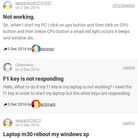
gauravsingh2181997
CPU/Desktop
on 3 Dec 2016
Not working.
Sir , when I start my PC I click on ups button and then click on CPU
button and then below CPU button a small red light occurs it beeps
and window dis...
3 Dec 2016 by
xpcman
Channelou
Laptop
on 3 Dec 2016
F1 key is not responding
Hello, What to do if my f1 key in my laptop is not working? I need the
f1 key in order to start my laptop but the other keys are responding.
3 Dec 2016 by
ac3mark
yasiraziz78673
Laptop
on 3 Dec 2016
Laptop m30 reboot my windows xp