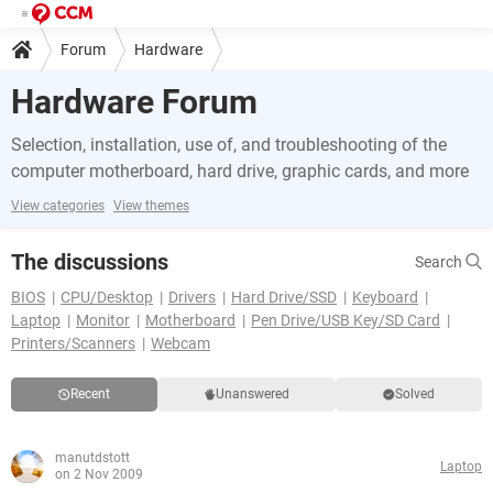
Forum
Hardware
Hardware Forum
Selection, installation, use of, and troubleshooting of the
computer motherboard, hard drive, graphic cards, and more
View categories
View themes
The discussions
Search
BIOS
CPU/Desktop
Drivers
Hard Drive/SSD
Keyboard
Laptop
Monitor
Motherboard
Pen Drive/USB Key/SD Card
Printers/Scanners
Webcam
Recent
Unanswered
Solved
manutdstott
Laptop
on 2 Nov 2009