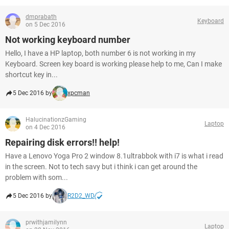
dmprabath
Keyboard
on 5 Dec 2016
Not working keyboard number
Hello, I have a HP laptop, both number 6 is not working in my
Keyboard. Screen key board is working please help to me, Can I make
shortcut key in...
5 Dec 2016 by
xpcman
HalucinationzGaming
Laptop
on 4 Dec 2016
Repairing disk errors!! help!
Have a Lenovo Yoga Pro 2 window 8.1ultrabbok with i7 is what i read
in the screen. Not to tech savy but i think i can get around the
problem with som...
5 Dec 2016 by
R2D2_WD
prwithjamilynn
Laptop