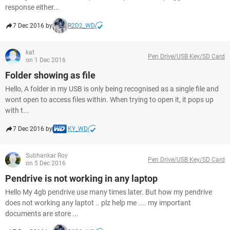
response either...
7 Dec 2016 by
R2D2_WD
kat
Pen Drive/USB Key/SD Card
on 1 Dec 2016
Folder showing as file
Hello, A folder in my USB is only being recognised as a single file and
wont open to access files within. When trying to open it, it pops up
with t...
7 Dec 2016 by
KY_WD
Subhankar Roy
Pen Drive/USB Key/SD Card
on 5 Dec 2016
Pendrive is not working in any laptop
Hello My 4gb pendrive use many times later. But how my pendrive
does not working any laptot .. plz help me .... my important
documents are store ...