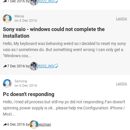
7 Dec 2016 by
R2D2_WD
Maisa
Laptop
on 6 Dec 2016
Sony vaio - windows could not complete the
installation
Hello, My keyboard was behaving weird so I decided to reset my sony
vaio as I sometimes do. But something went wrong: I can only get a
"Windows cou...
7 Dec 2016 by
R2D2_WD
Sanviraj
Laptop
on 6 Dec 2016
Pc doesn't responding
Hello, i tried all process but still my pc did not responding.Fan doesn't
spinning.power sopply is ok...please help me Configuration: iPhone /
Mozi...
6 Dec 2016 by
xpcman