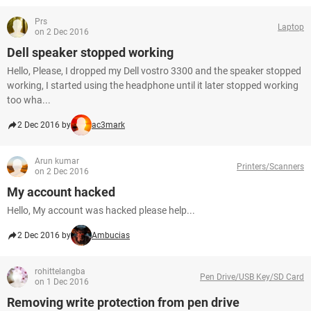
Prs
Laptop
on 2 Dec 2016
Dell speaker stopped working
Hello, Please, I dropped my Dell vostro 3300 and the speaker stopped
working, I started using the headphone until it later stopped working
too wha...
2 Dec 2016 by
ac3mark
Arun kumar
Printers/Scanners
on 2 Dec 2016
My account hacked
Hello, My account was hacked please help...
2 Dec 2016 by
Ambucias
rohittelangba
Pen Drive/USB Key/SD Card
on 1 Dec 2016
Removing write protection from pen drive