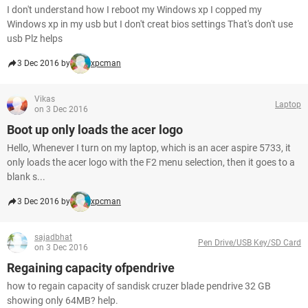
I don't understand how I reboot my Windows xp I copped my
Windows xp in my usb but I don't creat bios settings That's don't use
usb Plz helps
3 Dec 2016 by
xpcman
Vikas
Laptop
on 3 Dec 2016
Boot up only loads the acer logo
Hello, Whenever I turn on my laptop, which is an acer aspire 5733, it
only loads the acer logo with the F2 menu selection, then it goes to a
blank s...
3 Dec 2016 by
xpcman
sajadbhat
Pen Drive/USB Key/SD Card
on 3 Dec 2016
Regaining capacity ofpendrive
how to regain capacity of sandisk cruzer blade pendrive 32 GB
showing only 64MB? help.