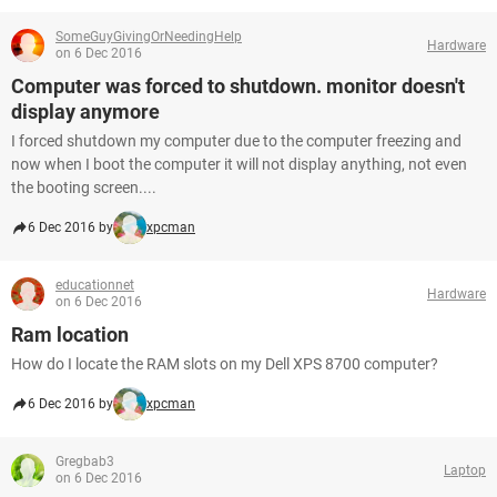
SomeGuyGivingOrNeedingHelp
Hardware
on 6 Dec 2016
Computer was forced to shutdown. monitor doesn't
display anymore
I forced shutdown my computer due to the computer freezing and
now when I boot the computer it will not display anything, not even
the booting screen....
6 Dec 2016 by
xpcman
educationnet
Hardware
on 6 Dec 2016
Ram location
How do I locate the RAM slots on my Dell XPS 8700 computer?
6 Dec 2016 by
xpcman
Gregbab3
Laptop
on 6 Dec 2016