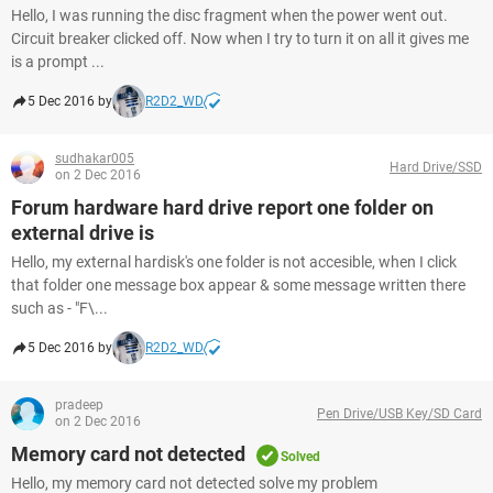
Hello, I was running the disc fragment when the power went out.
Circuit breaker clicked off. Now when I try to turn it on all it gives me
is a prompt ...
5 Dec 2016 by
R2D2_WD
sudhakar005
Hard Drive/SSD
on 2 Dec 2016
Forum hardware hard drive report one folder on
external drive is
Hello, my external hardisk's one folder is not accesible, when I click
that folder one message box appear & some message written there
such as - "F\...
5 Dec 2016 by
R2D2_WD
pradeep
Pen Drive/USB Key/SD Card
on 2 Dec 2016
Memory card not detected
Solved
Hello, my memory card not detected solve my problem