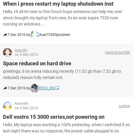
When i press restart my laptop shutsdown inst
Hello, HI all Im new to this forum hope someone can help me, ever
since i bought my laptop from new, its an acer aspire 7530 now
running on windows ...
7 Dec 2016 by
Acer7530Gproblem
scarcity
Hard Drive/SSD
on 4 Dec 2016
Space reduced on hard drive
greetings, d on arena reducing recently (11,52 gb than 7,52 gb to
reduced) reason fully certain not.
7 Dec 2016 by
R2D2_WD
Kenneth
Laptop
on 6 Dec 2016
Dell vostro 15 3000 series,not powering on
Hello, My laptop was working a 100% yesterday, when I switched it on
last night there was no response, the power cable plugged in no