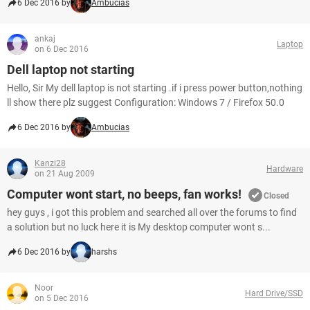
6 Dec 2016 by
Ambucias
ankaj
Laptop
on 6 Dec 2016
Dell laptop not starting
Hello, Sir My dell laptop is not starting .if i press power button,nothing
ll show there plz suggest Configuration: Windows 7 / Firefox 50.0
6 Dec 2016 by
Ambucias
Kanzi28
Hardware
on 21 Aug 2009
Computer wont start, no beeps, fan works!
Closed
hey guys , i got this problem and searched all over the forums to find
a solution but no luck here it is My desktop computer wont s...
6 Dec 2016 by
harshs
Noor
Hard Drive/SSD
on 5 Dec 2016