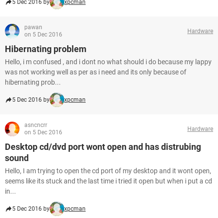
5 Dec 2016 by
xpcman
pawan
Hardware
on 5 Dec 2016
Hibernating problem
Hello, i m confused , and i dont no what should i do because my lappy
was not working well as per as i need and its only because of
hibernating prob...
5 Dec 2016 by
xpcman
asncncrr
Hardware
on 5 Dec 2016
Desktop cd/dvd port wont open and has distrubing
sound
Hello, I am trying to open the cd port of my desktop and it wont open,
seems like its stuck and the last time i tried it open but when i put a cd
in...
5 Dec 2016 by
xpcman