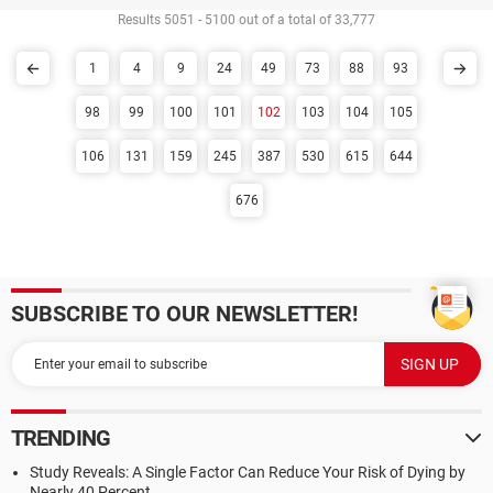
Results 5051 - 5100 out of a total of 33,777
1
4
9
24
49
73
88
93
98
99
100
101
102
103
104
105
106
131
159
245
387
530
615
644
676
SUBSCRIBE TO OUR NEWSLETTER!
TRENDING
Study Reveals: A Single Factor Can Reduce Your Risk of Dying by
Nearly 40 Percent