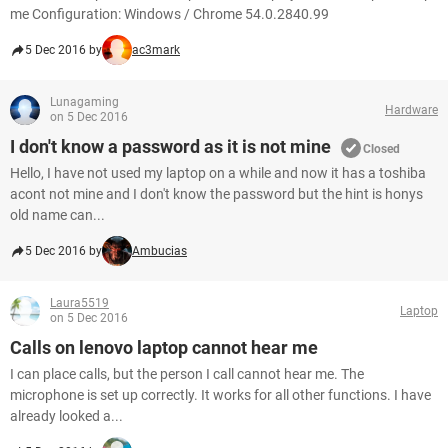
me Configuration: Windows / Chrome 54.0.2840.99
5 Dec 2016 by
ac3mark
Lunagaming
Hardware
on 5 Dec 2016
I don't know a password as it is not mine
Closed
Hello, I have not used my laptop on a while and now it has a toshiba
acont not mine and I don't know the password but the hint is honys
old name can...
5 Dec 2016 by
Ambucias
Laura5519
Laptop
on 5 Dec 2016
Calls on lenovo laptop cannot hear me
I can place calls, but the person I call cannot hear me. The
microphone is set up correctly. It works for all other functions. I have
already looked a...