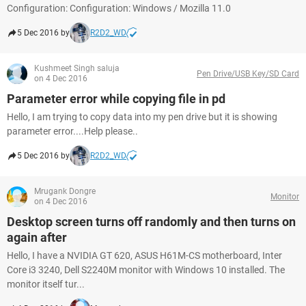
Configuration: Configuration: Windows / Mozilla 11.0
5 Dec 2016 by
R2D2_WD
Kushmeet Singh saluja
Pen Drive/USB Key/SD Card
on 4 Dec 2016
Parameter error while copying file in pd
Hello, I am trying to copy data into my pen drive but it is showing
parameter error....Help please..
5 Dec 2016 by
R2D2_WD
Mrugank Dongre
Monitor
on 4 Dec 2016
Desktop screen turns off randomly and then turns on
again after
Hello, I have a NVIDIA GT 620, ASUS H61M-CS motherboard, Inter
Core i3 3240, Dell S2240M monitor with Windows 10 installed. The
monitor itself tur...