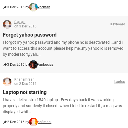
3 Dec 2016 by
xpcman
P@l@k
Keyboard
on 3 Dec 2016
Forget yahoo password
I forgot my yahoo password and my phone no is deactivated ...and i
want to access this account.please help me..my yahoo id is removed
by moderator@yah...
3 Dec 2016 by
Ambucias
Khanemraan
Laptop
on 2 Dec 2016
Laptop not starting
I have a dell vostro 1540 laptop . Few days back it was working
properly and suddenly it closed .when i tried to restart it , a msg was
displayed whil...
2 Dec 2016 by
ac3mark