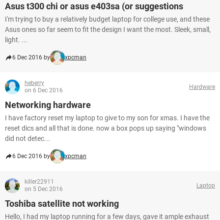
Asus t300 chi or asus e403sa (or suggestions
I'm trying to buy a relatively budget laptop for college use, and these
Asus ones so far seem to fit the design I want the most. Sleek, small,
light. ...
6 Dec 2016 by
xpcman
heberry
Hardware
on 6 Dec 2016
Networking hardware
I have factory reset my laptop to give to my son for xmas. I have the
reset dics and all that is done. now a box pops up saying "windows
did not detec...
6 Dec 2016 by
xpcman
killer22911
Laptop
on 5 Dec 2016
Toshiba satellite not working
Hello, I had my laptop running for a few days, gave it ample exhaust