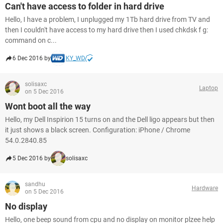
Can't have access to folder in hard drive
Hello, I have a problem, I unplugged my 1Tb hard drive from TV and
then I couldn't have access to my hard drive then I used chkdsk f g:
command on c...
6 Dec 2016 by
KY_WD
solisaxc
Laptop
on 5 Dec 2016
Wont boot all the way
Hello, my Dell Inspirion 15 turns on and the Dell ligo appears but then
it just shows a black screen. Configuration: iPhone / Chrome
54.0.2840.85
5 Dec 2016 by
solisaxc
sandhu
Hardware
on 5 Dec 2016
No display
Hello, one beep sound from cpu and no display on monitor plzee help