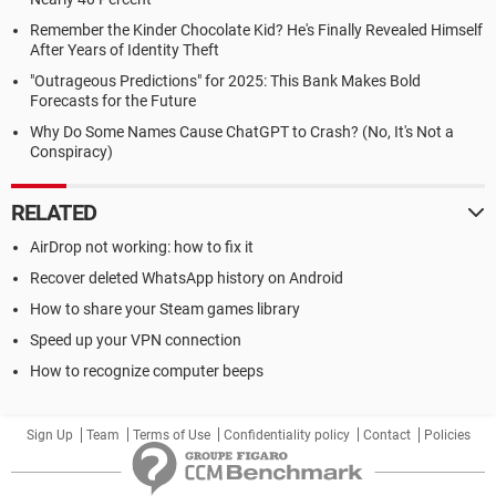
Remember the Kinder Chocolate Kid? He's Finally Revealed Himself
After Years of Identity Theft
"Outrageous Predictions" for 2025: This Bank Makes Bold
Forecasts for the Future
Why Do Some Names Cause ChatGPT to Crash? (No, It's Not a
Conspiracy)
RELATED
AirDrop not working: how to fix it
Recover deleted WhatsApp history on Android
How to share your Steam games library
Speed up your VPN connection
How to recognize computer beeps
Sign Up
Team
Terms of Use
Confidentiality policy
Contact
Policies