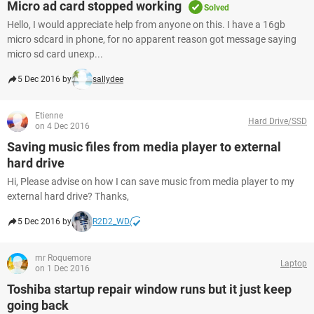
Micro ad card stopped working
Solved
Hello, I would appreciate help from anyone on this. I have a 16gb
micro sdcard in phone, for no apparent reason got message saying
micro sd card unexp...
5 Dec 2016 by
sallydee
Etienne
Hard Drive/SSD
on 4 Dec 2016
Saving music files from media player to external
hard drive
Hi, Please advise on how I can save music from media player to my
external hard drive? Thanks,
5 Dec 2016 by
R2D2_WD
mr Roquemore
Laptop
on 1 Dec 2016
Toshiba startup repair window runs but it just keep
going back