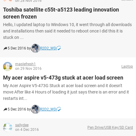
on 28 Nov 2016
Toshiba satellite c55t-a5123 leading innovation
screen frozen
Hello, I updated laptop to Windows 10, it went through all downloads
and installations then said it needed to reboot once I did this it is
stuck on ...
5 Dec 2016 by
R2D2_WD
maplefresh1
Laptop
on 29 Nov 2016
My acer aspire v5-473g stuck at acer load screen
My Acer Aspire V5-473G Stuck at acer load screen and it doesn't
move After like 4 Hours of loading it just says there is an error and it
restarts int...
5 Dec 2016 by
R2D2_WD
sallydee
Pen Drive/USB Key/SD Card
on 4 Dec 2016