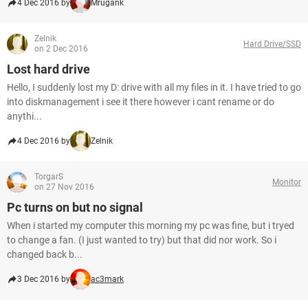
4 Dec 2016 by
Mrugank
Zelnik
Hard Drive/SSD
on 2 Dec 2016
Lost hard drive
Hello, I suddenly lost my D: drive with all my files in it. I have tried to go
into diskmanagement i see it there however i cant rename or do
anythi...
4 Dec 2016 by
Zelnik
TorgarS
Monitor
on 27 Nov 2016
Pc turns on but no signal
When i started my computer this morning my pc was fine, but i tryed
to change a fan. (I just wanted to try) but that did nor work. So i
changed back b...
3 Dec 2016 by
ac3mark