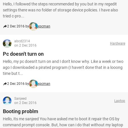
Hello, I followed the steps recommended by you but in my regedit
settings there was no folder of storage device policies. I have also
tried c-pro...
2 Dec 2016 by
xpcman
abcd2314
Hardware
on 2 Dec 2016
Pc doesn't turn on
Hello, my pc doesn't turn on and I don't know why. Like a week or two
ago I downloaded a pirated program (I haven't done that in a looong
time but t...
2 Dec 2016 by
xpcman
Sanjeed
Laptop
on 2 Dec 2016
Booting problm
Hello, Its me sanjeed You have asked me to boot it repair the OS by
command prompt console. But, how can i do that without my laptop