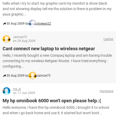
hello when i try to start my graphic card my monitot is show black
and not showing display tell me the solution is there is problem in my
asus graphic...
30 Aug 2009 by
closeup22
Jaimze75
Laptop
on 29 Aug 2009
Cant connect new laptop to wireless netgear
Hello, I recently bought a new Compaq laptop and am having trouble
connecting to my wireless Netgear Router. I have tried everything -
configuring...
30 Aug 2009 by
Jaimze75
mk_jk
Hardware
on 17 Jun 2009
My hp omnibook 6000 won't open please help.:(
Hello everyone, I have this hp omnibook 6000, i brought it to school
and when i go back home and use it, it started but wont boot...