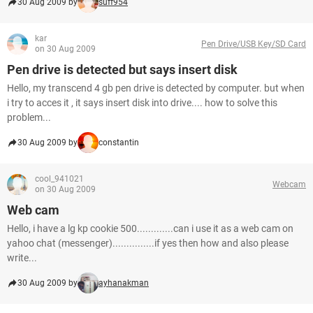
30 Aug 2009 by
suff954
kar
Pen Drive/USB Key/SD Card
on 30 Aug 2009
Pen drive is detected but says insert disk
Hello, my transcend 4 gb pen drive is detected by computer. but when
i try to acces it , it says insert disk into drive.... how to solve this
problem...
30 Aug 2009 by
constantin
cool_941021
Webcam
on 30 Aug 2009
Web cam
Hello, i have a lg kp cookie 500.............can i use it as a web cam on
yahoo chat (messenger)...............if yes then how and also please
write...
30 Aug 2009 by
ayhanakman