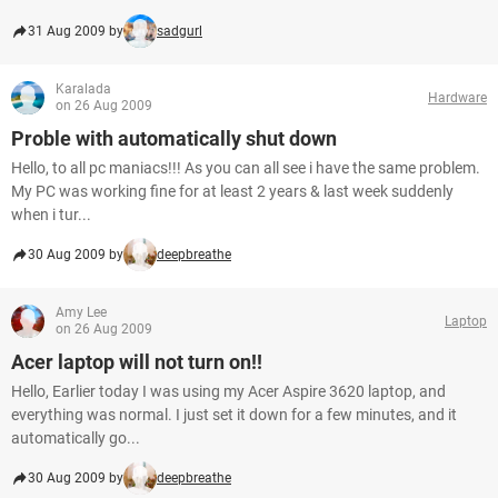
31 Aug 2009 by
sadgurl
Karalada
Hardware
on 26 Aug 2009
Proble with automatically shut down
Hello, to all pc maniacs!!! As you can all see i have the same problem.
My PC was working fine for at least 2 years & last week suddenly
when i tur...
30 Aug 2009 by
deepbreathe
Amy Lee
Laptop
on 26 Aug 2009
Acer laptop will not turn on!!
Hello, Earlier today I was using my Acer Aspire 3620 laptop, and
everything was normal. I just set it down for a few minutes, and it
automatically go...
30 Aug 2009 by
deepbreathe