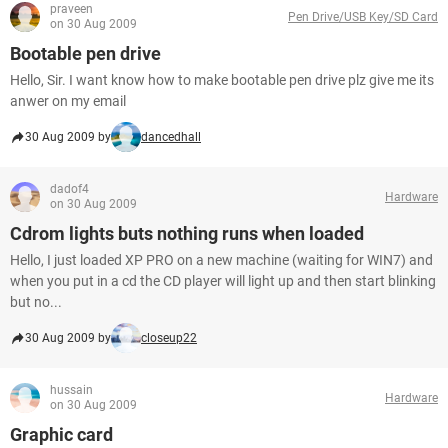
praveen
Pen Drive/USB Key/SD Card
on 30 Aug 2009
Bootable pen drive
Hello, Sir. I want know how to make bootable pen drive plz give me its
anwer on my email
30 Aug 2009 by
dancedhall
dadof4
Hardware
on 30 Aug 2009
Cdrom lights buts nothing runs when loaded
Hello, I just loaded XP PRO on a new machine (waiting for WIN7) and
when you put in a cd the CD player will light up and then start blinking
but no...
30 Aug 2009 by
closeup22
hussain
Hardware
on 30 Aug 2009
Graphic card