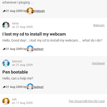
whenever i pluging ...
31 Aug 2009 by
dybbody
daisy
Webcam
on 31 Aug 2009
I lost my cd to install my webcam
Hello, Good day!...i lost my cd to install my webcam.... what do i do?
31 Aug 2009 by
sadgurl
Satnam
Hardware
on 31 Aug 2009
Pen bootable
Hello, can u help me?
31 Aug 2009 by
sadgurl
ash
Pen Drive/USB Key/SD Card
on 17 Aug 2009