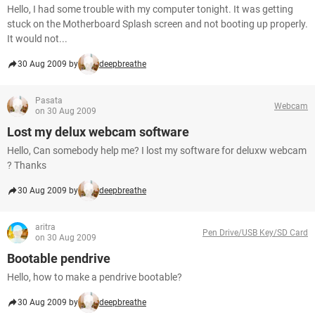
Hello, I had some trouble with my computer tonight. It was getting
stuck on the Motherboard Splash screen and not booting up properly.
It would not...
30 Aug 2009 by
deepbreathe
Pasata
Webcam
on 30 Aug 2009
Lost my delux webcam software
Hello, Can somebody help me? I lost my software for deluxw webcam
? Thanks
30 Aug 2009 by
deepbreathe
aritra
Pen Drive/USB Key/SD Card
on 30 Aug 2009
Bootable pendrive
Hello, how to make a pendrive bootable?
30 Aug 2009 by
deepbreathe