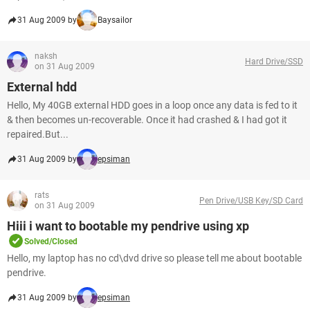
31 Aug 2009 by
Baysailor
naksh
Hard Drive/SSD
on 31 Aug 2009
External hdd
Hello, My 40GB external HDD goes in a loop once any data is fed to it
& then becomes un-recoverable. Once it had crashed & I had got it
repaired.But...
31 Aug 2009 by
epsiman
rats
Pen Drive/USB Key/SD Card
on 31 Aug 2009
Hiii i want to bootable my pendrive using xp
Solved/Closed
Hello, my laptop has no cd\dvd drive so please tell me about bootable
pendrive.
31 Aug 2009 by
epsiman