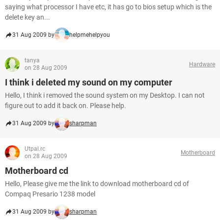
saying what processor I have etc, it has go to bios setup which is the
delete key an...
31 Aug 2009 by
helpmehelpyou
tanya
Hardware
on 28 Aug 2009
I think i deleted my sound on my computer
Hello, I think i removed the sound system on my Desktop. I can not
figure out to add it back on. Please help.
31 Aug 2009 by
sharpman
Utpal.rc
Motherboard
on 28 Aug 2009
Motherboard cd
Hello, Please give me the link to download motherboard cd of
Compaq Presario 1238 model
31 Aug 2009 by
sharpman