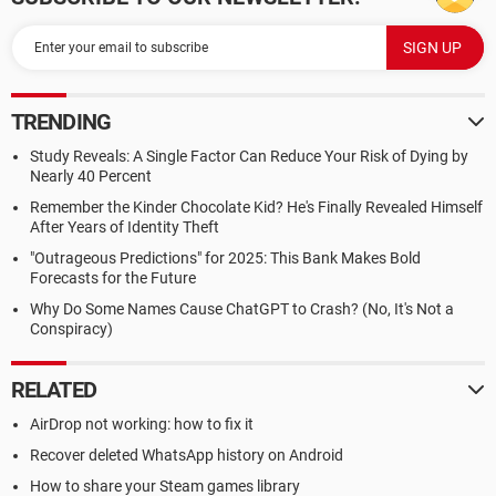
TRENDING
Study Reveals: A Single Factor Can Reduce Your Risk of Dying by
Nearly 40 Percent
Remember the Kinder Chocolate Kid? He's Finally Revealed Himself
After Years of Identity Theft
"Outrageous Predictions" for 2025: This Bank Makes Bold
Forecasts for the Future
Why Do Some Names Cause ChatGPT to Crash? (No, It's Not a
Conspiracy)
RELATED
AirDrop not working: how to fix it
Recover deleted WhatsApp history on Android
How to share your Steam games library