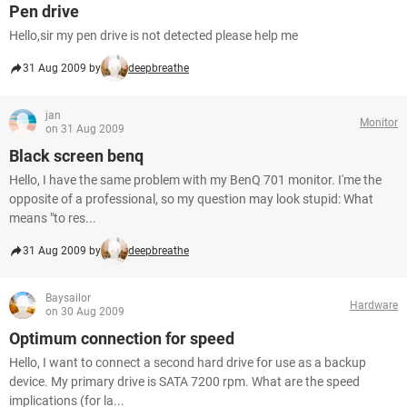
Pen drive
Hello,sir my pen drive is not detected please help me
31 Aug 2009 by
deepbreathe
jan
Monitor
on 31 Aug 2009
Black screen benq
Hello, I have the same problem with my BenQ 701 monitor. I'me the
opposite of a professional, so my question may look stupid: What
means "to res...
31 Aug 2009 by
deepbreathe
Baysailor
Hardware
on 30 Aug 2009
Optimum connection for speed
Hello, I want to connect a second hard drive for use as a backup
device. My primary drive is SATA 7200 rpm. What are the speed
implications (for la...