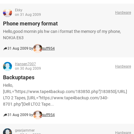
Ekky
Hardware
on 31 Aug 2009
Phone memory format
Hello,good mornin pls hw can i format the memory of my phone,
NOKIA E63
31 Aug 2009 by
suff954
Hansen7007
Hardware
on 30 Aug 2009
Backuptapes
Hello,
[URL="https://www.tape4backup.com/183850.php"]183850[/URL]
LTO 2 Tapes, [URL="https://www.tape4backup.com/340-
8701.php"]Dell LTO2 Tape...
31 Aug 2009 by
suff954
gearjammer
Hardware