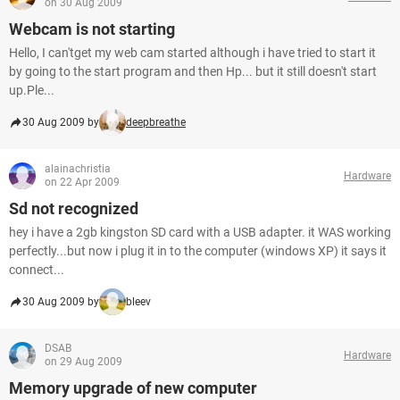
on 30 Aug 2009
Webcam is not starting
Hello, I can'tget my web cam started although i have tried to start it
by going to the start program and then Hp... but it still doesn't start
up.Ple...
30 Aug 2009 by
deepbreathe
alainachristia
Hardware
on 22 Apr 2009
Sd not recognized
hey i have a 2gb kingston SD card with a USB adapter. it WAS working
perfectly...but now i plug it in to the computer (windows XP) it says it
connect...
30 Aug 2009 by
bleev
DSAB
Hardware
on 29 Aug 2009
Memory upgrade of new computer