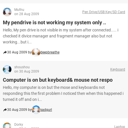
Muthu
Pen Drive/USB Key/SD Card
on 28 Aug 2009
My pendrive is not working my system only ..
Hello, My pen drive is not visible in my system after connected..... i
checked it divice manager and fragment manager also but not
working...but i...
30 Aug 2009 by
deepbreathe
shoushou
Keyboard
on 30 Aug 2009
Computer is on but keyboard& mouse not respo
Hello, my computer is on but the mose and keyboardis not
responding this the first problem I noticed then when this happened i
turned it off and on i...
30 Aug 2009 by
sadgurl
Dorky
Laptop