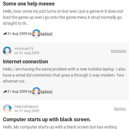
Some one help meeee
Hello, how come my ps3 turns on but wen i put a game in it does not
load the game up wen i go onto the game menu it shud normally go
striaght to th...
31 Aug 2009 by
sadgurl
michman76
Hardware
on 31 Aug 2009
Internet connection
Hello, I am having the same problem with a new toshiba laptop. I also
have a wired dsl connection that goes a through 2 way modem. Two
ethernet cor...
31 Aug 2009 by
sadgurl
helpmehelpyou
Monitor
on 31 Aug 2009
Computer starts up with black screen.
Hello, My computer starts up with a black screen but has writing