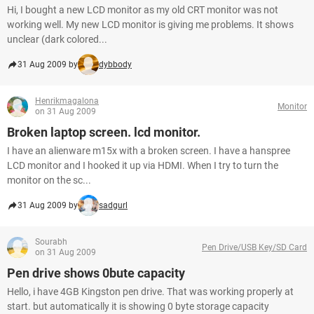
Hi, I bought a new LCD monitor as my old CRT monitor was not
working well. My new LCD monitor is giving me problems. It shows
unclear (dark colored...
31 Aug 2009 by
dybbody
Henrikmagalona
Monitor
on 31 Aug 2009
Broken laptop screen. lcd monitor.
I have an alienware m15x with a broken screen. I have a hanspree
LCD monitor and I hooked it up via HDMI. When I try to turn the
monitor on the sc...
31 Aug 2009 by
sadgurl
Sourabh
Pen Drive/USB Key/SD Card
on 31 Aug 2009
Pen drive shows 0bute capacity
Hello, i have 4GB Kingston pen drive. That was working properly at
start. but automatically it is showing 0 byte storage capacity