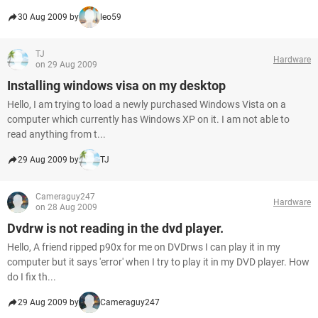
30 Aug 2009 by
leo59
TJ
Hardware
on 29 Aug 2009
Installing windows visa on my desktop
Hello, I am trying to load a newly purchased Windows Vista on a
computer which currently has Windows XP on it. I am not able to
read anything from t...
29 Aug 2009 by
TJ
Cameraguy247
Hardware
on 28 Aug 2009
Dvdrw is not reading in the dvd player.
Hello, A friend ripped p90x for me on DVDrws I can play it in my
computer but it says 'error' when I try to play it in my DVD player. How
do I fix th...
29 Aug 2009 by
Cameraguy247