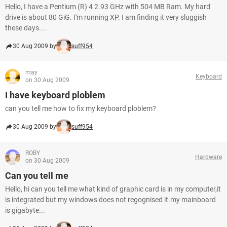
Hello, I have a Pentium (R) 4 2.93 GHz with 504 MB Ram. My hard
drive is about 80 GiG. I'm running XP. I am finding it very sluggish
these days....
30 Aug 2009 by
suff954
may
Keyboard
on 30 Aug 2009
I have keyboard ploblem
can you tell me how to fix my keyboard ploblem?
30 Aug 2009 by
suff954
ROBY
Hardware
on 30 Aug 2009
Can you tell me
Hello, hi can you tell me what kind of graphic card is in my computer,it
is integrated but my windows does not regognised it.my mainboard
is gigabyte...