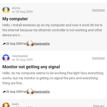
enycia
Hardware
on 30 Aug 2009
My computer
Hello, I install windows xp on my computer and now it wont let me in
the internet because my ethernet controller is not working and other
device are n...
30 Aug 2009 by
deepbreathe
HelpNeeded
Hardware
on 30 Aug 2009
Monitor not getting any signal
Hello, So my computer seems to be working fine light fans everything
works, but my monitor is geting no signal the pins and everything
thing are fine...
30 Aug 2009 by
deepbreathe
dada
Webcam