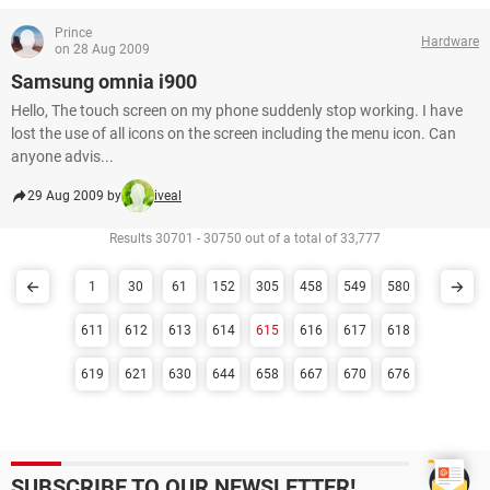
Prince
Hardware
on 28 Aug 2009
Samsung omnia i900
Hello, The touch screen on my phone suddenly stop working. I have
lost the use of all icons on the screen including the menu icon. Can
anyone advis...
29 Aug 2009 by
iveal
Results 30701 - 30750 out of a total of 33,777
1
30
61
152
305
458
549
580
611
612
613
614
615
616
617
618
619
621
630
644
658
667
670
676
SUBSCRIBE TO OUR NEWSLETTER!