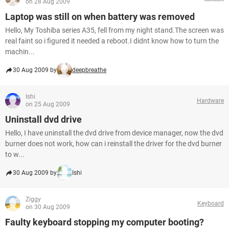
on 28 Aug 2009
Laptop was still on when battery was removed
Hello, My Toshiba series A35, fell from my night stand.The screen was
real faint so i figured it needed a reboot.I didnt know how to turn the
machin...
30 Aug 2009 by
deepbreathe
Ishi
Hardware
on 25 Aug 2009
Uninstall dvd drive
Hello, I have uninstall the dvd drive from device manager, now the dvd
burner does not work, how can i reinstall the driver for the dvd burner
to w...
30 Aug 2009 by
Ishi
Ziggy
Keyboard
on 30 Aug 2009
Faulty keyboard stopping my computer booting?