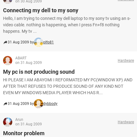
on 30 Aug 2009
Connecting my dell to my sony
Hello, I am trying to connect my dell laptop to my sony tv using an s-
video cable. nothing is happening, when I press Fn+f8 nothing
happens. My tv ...
31 Aug 2009 by
olfo81
ABART
Hardware
on 31 Aug 2009
My pc is not producing sound
HI PLEASE I AM ABAYOMI I REFORMATED MY PC(WINDOW XP) AND
AFTER THAT REFUSES TO PRODUCE SOUND OF ANY KIND NOT
EVEN MY WINDOWS MEDIA PLAYER WHICH HAS R...
31 Aug 2009 by
dybbody
Arun
Hardware
on 31 Aug 2009
Monitor problem