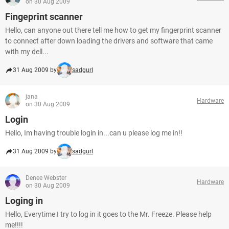
on 30 Aug 2009
Fingeprint scanner
Hello, can anyone out there tell me how to get my fingerprint scanner
to connect after down loading the drivers and software that came
with my dell...
31 Aug 2009 by
sadgurl
jana
Hardware
on 30 Aug 2009
Login
Hello, Im having trouble login in...can u please log me in!!
31 Aug 2009 by
sadgurl
Denee Webster
Hardware
on 30 Aug 2009
Loging in
Hello, Everytime I try to log in it goes to the Mr. Freeze. Please help
me!!!!