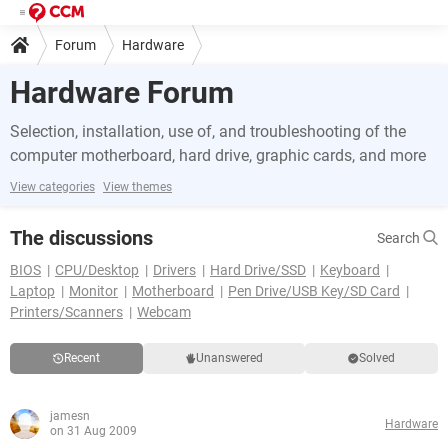
Forum
Hardware
Hardware Forum
Selection, installation, use of, and troubleshooting of the
computer motherboard, hard drive, graphic cards, and more
View categories
View themes
The discussions
Search
BIOS
CPU/Desktop
Drivers
Hard Drive/SSD
Keyboard
Laptop
Monitor
Motherboard
Pen Drive/USB Key/SD Card
Printers/Scanners
Webcam
Recent
Unanswered
Solved
jamesn
Hardware
on 31 Aug 2009