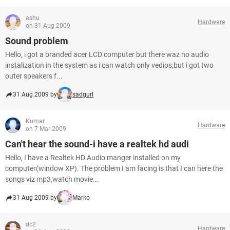
ashu
Hardware
on 31 Aug 2009
Sound problem
Hello, i got a branded acer LCD computer but there waz no audio
instalization in the system as i can watch only vedios,but i got two
outer speakers f...
31 Aug 2009 by
sadgurl
Kumar
Hardware
on 7 Mar 2009
Can't hear the sound-i have a realtek hd audi
Hello, I have a Realtek HD Audio manger installed on my
computer(window XP). The problem I am facing is that I can here the
songs viz mp3,watch movie...
31 Aug 2009 by
Marko
dc2
Hardware