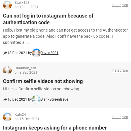
Staxx123
Instagram
on 19 Jul 2021
Can not log in to instagram because of
authentication code
Hello, I lost my old phone and can not get access to the Authenticator
app to generate a code. Also I don’t have the back up codes. I
submitted a ...
18 Dec 2021 by
Raven2001
Chauhan_atif
Instagram
on 8 Sep 2021
Confirm selfie videos not showing
Hi Hello, Confirm selfie videos not showing
16 Dec 2021 by
BlankScreenIssue
Kate24
Instagram
on 15 Dec 2021
Instagram keeps asking for a phone number