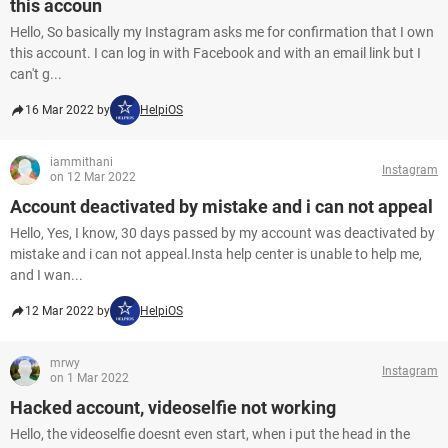
this accoun
Hello, So basically my Instagram asks me for confirmation that I own
this account. I can log in with Facebook and with an email link but I
can't g...
16 Mar 2022 by
HelpiOS
iammithani
Instagram
on 12 Mar 2022
Account deactivated by mistake and i can not appeal
Hello, Yes, I know, 30 days passed by my account was deactivated by
mistake and i can not appeal.Insta help center is unable to help me,
and I wan...
12 Mar 2022 by
HelpiOS
mrwy
Instagram
on 1 Mar 2022
Hacked account, videoselfie not working
Hello, the videoselfie doesnt even start, when i put the head in the