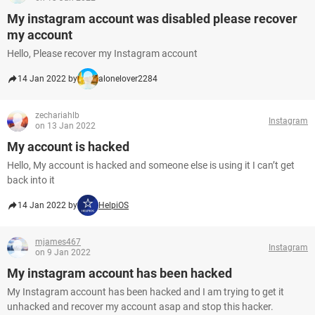
My instagram account was disabled please recover
my account
Hello, Please recover my Instagram account
14 Jan 2022 by
alonelover2284
zechariahlb
Instagram
on 13 Jan 2022
My account is hacked
Hello, My account is hacked and someone else is using it I can’t get
back into it
14 Jan 2022 by
HelpiOS
mjames467
Instagram
on 9 Jan 2022
My instagram account has been hacked
My Instagram account has been hacked and I am trying to get it
unhacked and recover my account asap and stop this hacker.