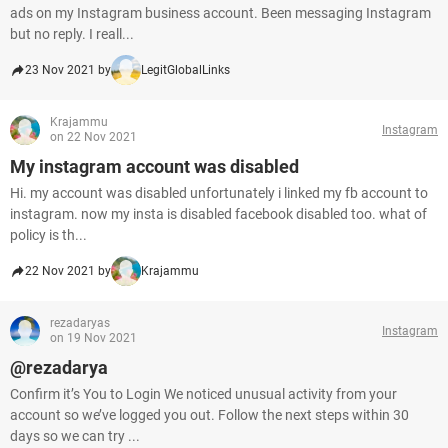
ads on my Instagram business account. Been messaging Instagram
but no reply. I reall...
23 Nov 2021 by
LegitGlobalLinks
Krajammu
Instagram
on 22 Nov 2021
My instagram account was disabled
Hi. my account was disabled unfortunately i linked my fb account to
instagram. now my insta is disabled facebook disabled too. what of
policy is th...
22 Nov 2021 by
Krajammu
rezadaryas
Instagram
on 19 Nov 2021
@rezadarya
Confirm it’s You to Login We noticed unusual activity from your
account so we’ve logged you out. Follow the next steps within 30
days so we can try ...