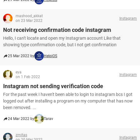
mashood_akkat
Instagram
on 23 Mar 2022
Not receiving confirmation code instagram
Hello, I can't locate and open my Instagram account Like that
showing type confirmation code, but I not get confirmation
25 Mar 2022 by
HelpiOS
eya
Instagram
on 1 Feb 2022
Instagram not sending verification code
For the past week I haven't been able to login to instagram bcs I got
logged out after installing a program on my computer that has now
been removed. ...
24 Mar 2022 by
Tarav
zmitas
Instagram
on 20 Mar 2022