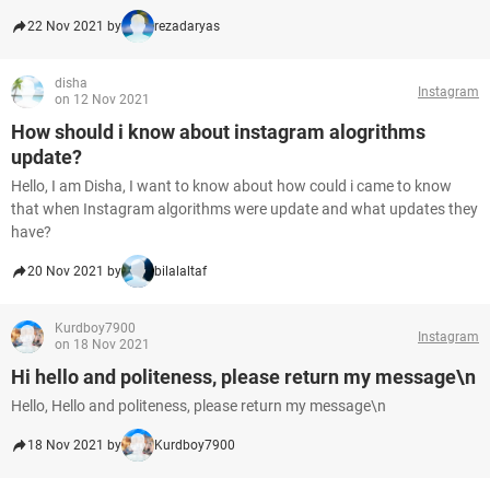
22 Nov 2021 by
rezadaryas
disha
Instagram
on 12 Nov 2021
How should i know about instagram alogrithms
update?
Hello, I am Disha, I want to know about how could i came to know
that when Instagram algorithms were update and what updates they
have?
20 Nov 2021 by
bilalaltaf
Kurdboy7900
Instagram
on 18 Nov 2021
Hi hello and politeness, please return my message\n
Hello, Hello and politeness, please return my message\n
18 Nov 2021 by
Kurdboy7900