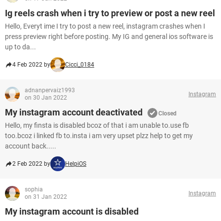
Ig reels crash when i try to preview or post a new reel
Hello, Everyt ime I try to post a new reel, instagram crashes when I
press preview right before posting. My IG and general ios software is
up to da...
4 Feb 2022 by
Cicci_0184
adnanpervaiz1993
Instagram
on 30 Jan 2022
My instagram account deactivated
Closed
Hello, my finsta is disabled bcoz of that i am unable to.use fb
too.bcoz i linked fb to.insta i am very upset plzz help to get my
account back.....
2 Feb 2022 by
HelpiOS
sophia
Instagram
on 31 Jan 2022
My instagram account is disabled