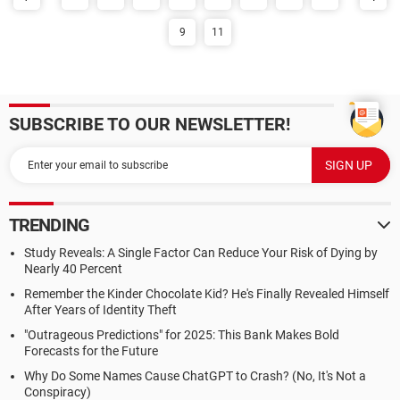
9
11
SUBSCRIBE TO OUR NEWSLETTER!
TRENDING
Study Reveals: A Single Factor Can Reduce Your Risk of Dying by
Nearly 40 Percent
Remember the Kinder Chocolate Kid? He's Finally Revealed Himself
After Years of Identity Theft
"Outrageous Predictions" for 2025: This Bank Makes Bold
Forecasts for the Future
Why Do Some Names Cause ChatGPT to Crash? (No, It's Not a
Conspiracy)