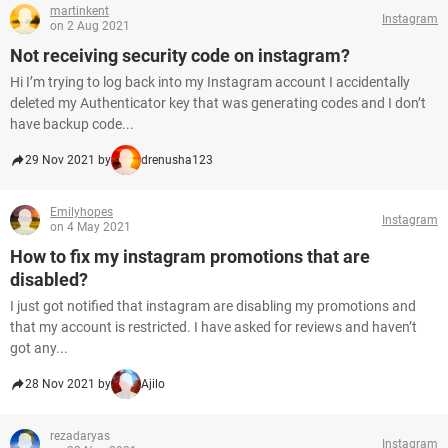
martinkent
Instagram
on 2 Aug 2021
Not receiving security code on instagram?
Hi I’m trying to log back into my Instagram account I accidentally
deleted my Authenticator key that was generating codes and I don’t
have backup code...
29 Nov 2021 by
drenusha123
Emilyhopes
Instagram
on 4 May 2021
How to fix my instagram promotions that are
disabled?
I just got notified that instagram are disabling my promotions and
that my account is restricted. I have asked for reviews and haven’t
got any...
28 Nov 2021 by
Ajilo
rezadaryas
Instagram