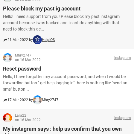
Please block my past ig account
Hello! I need support from you! Please block my past instagram
account because i was hacked and i cant do anything with that. I
need to block this ac...
21 Mar 2022 by
HelpiOS
Mhry2747
Instagram
on 16 Mar 2022
Reset password
Hello, I have forgotten my account password, and when I would be
forwarding button " get help logging in" there is nothing like "send an
sms" button...
17 Mar 2022 by
Mhry2747
Lara22
Instagram
on 16 Mar 2022
My instagram says : help us confirm that you own