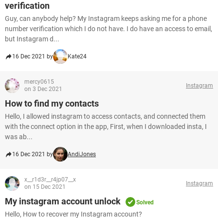
verification
Guy, can anybody help? My Instagram keeps asking me for a phone
number verification which I do not have. I do have an access to email,
but Instagram d...
16 Dec 2021 by
Kate24
mercy0615
Instagram
on 3 Dec 2021
How to find my contacts
Hello, I allowed instagram to access contacts, and connected them
with the connect option in the app, First, when I downloaded insta, I
was ab...
16 Dec 2021 by
AndiJones
x__r1d3r__r4jp07__x
Instagram
on 15 Dec 2021
My instagram account unlock
Solved
Hello, How to recover my Instagram account?