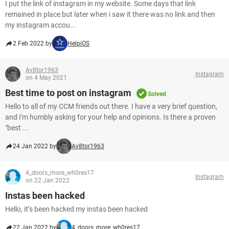
I put the link of instagram in my website. Some days that link
remained in place but later when i saw it there was no link and then
my instagram accou...
2 Feb 2022 by
HelpiOS
Av8tor1963
Instagram
on 4 May 2021
Best time to post on instagram
Solved
Hello to all of my CCM friends out there. I have a very brief question,
and I'm humbly asking for your help and opinions. Is there a proven
"best ...
24 Jan 2022 by
Av8tor1963
4_doors_more_wh0res17
Instagram
on 22 Jan 2022
Instas been hacked
Hello, it’s been hacked my instas been hacked
22 Jan 2022 by
4_doors_more_wh0res17