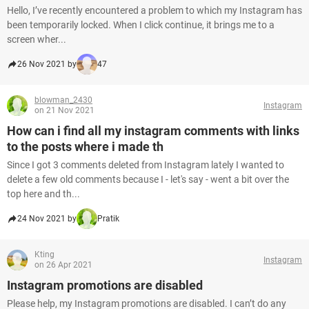
Hello, I’ve recently encountered a problem to which my Instagram has
been temporarily locked. When I click continue, it brings me to a
screen wher...
26 Nov 2021 by
47
blowman_2430
Instagram
on 21 Nov 2021
How can i find all my instagram comments with links
to the posts where i made th
Since I got 3 comments deleted from Instagram lately I wanted to
delete a few old comments because I - let's say - went a bit over the
top here and th...
24 Nov 2021 by
Pratik
Kting
Instagram
on 26 Apr 2021
Instagram promotions are disabled
Please help, my Instagram promotions are disabled. I can’t do any