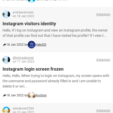
andreaveronesi
Instagram
on 18 Jan 2022
Instagram visitors identity
Hello, If I log on Instagram and view an Instagram profile, the owner
of that profile can find out that I have visited his profile? If I view t...
18 Jan 2022 by
HelpiOS
dthomasbruner
Instagram
on 17 Jan 2022
Instagram login screen frozen
Hello, Hello, When trying to login on Instagram, my screen opens with
the username and password already filled in and I am unable to
delete it or wri...
18 Jan 2022 by
Anctioni
alonelover2284
Instagram
on 13 Jan 2022