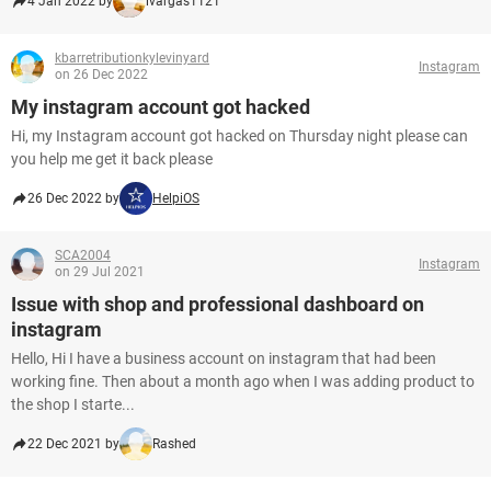
4 Jan 2022 by
lvargas1121
kbarretributionkylevinyard
Instagram
on 26 Dec 2022
My instagram account got hacked
Hi, my Instagram account got hacked on Thursday night please can
you help me get it back please
26 Dec 2022 by
HelpiOS
SCA2004
Instagram
on 29 Jul 2021
Issue with shop and professional dashboard on
instagram
Hello, Hi I have a business account on instagram that had been
working fine. Then about a month ago when I was adding product to
the shop I starte...
22 Dec 2021 by
Rashed