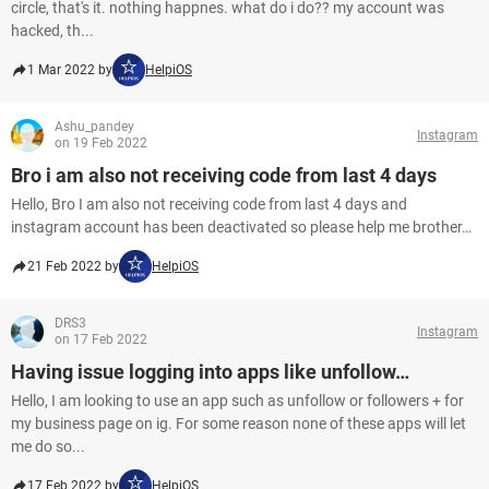
circle, that's it. nothing happnes. what do i do?? my account was
hacked, th...
1 Mar 2022 by
HelpiOS
Ashu_pandey
Instagram
on 19 Feb 2022
Bro i am also not receiving code from last 4 days
Hello, Bro I am also not receiving code from last 4 days and
instagram account has been deactivated so please help me brother…
21 Feb 2022 by
HelpiOS
DRS3
Instagram
on 17 Feb 2022
Having issue logging into apps like unfollow…
Hello, I am looking to use an app such as unfollow or followers + for
my business page on ig. For some reason none of these apps will let
me do so...
17 Feb 2022 by
HelpiOS