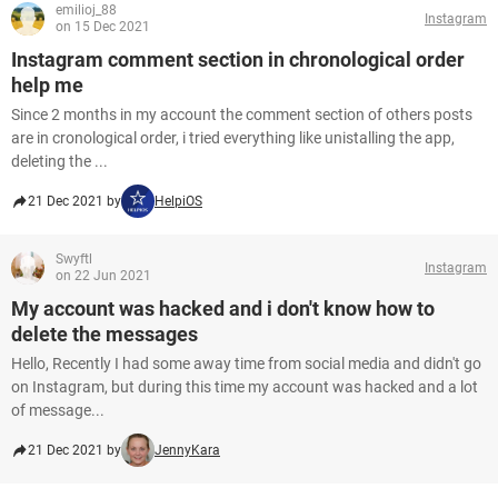
emilioj_88
Instagram
on 15 Dec 2021
Instagram comment section in chronological order
help me
Since 2 months in my account the comment section of others posts
are in cronological order, i tried everything like unistalling the app,
deleting the ...
21 Dec 2021 by
HelpiOS
Swyftl
Instagram
on 22 Jun 2021
My account was hacked and i don't know how to
delete the messages
Hello, Recently I had some away time from social media and didn't go
on Instagram, but during this time my account was hacked and a lot
of message...
21 Dec 2021 by
JennyKara