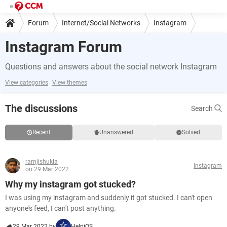
Forum
Internet/Social Networks
Instagram
Instagram Forum
Questions and answers about the social network Instagram
View categories
View themes
The discussions
Search
Recent
Unanswered
Solved
ramjishukla
Instagram
on 29 Mar 2022
Why my instagram got stucked?
I was using my instagram and suddenly it got stucked. I can't open
anyone's feed, I can't post anything.
29 Mar 2022 by
HelpiOS