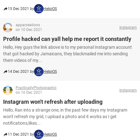
15 Dec 2021 by
HelpiOS
appacreations
Instagram
on 10 Dec 2021
Profile hacked can yall help me report it constantly
Hello, Hey guys the link above is to my personal Instagram account
that got hacked by Jamaicans, they blackmailed me into sending
them videos of my...
14 Dec 2021 by
HelpiOS
PracticallyPhotographic
Instagram
on 10 Dec 2021
Instagram won't refresh after uploading
Hello, Ran into a strange one, in the past few days my Instagram
won't refresh my grid, I upload a photo and it works as I get
notifications,likes...
11 Dec 2021 by
HelpiOS