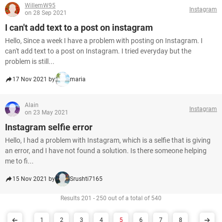
WillemW95
Instagram
on 28 Sep 2021
I can't add text to a post on instagram
Hello, Since a week I have a problem with posting on Instagram. I
can't add text to a post on Instagram. I tried everyday but the
problem is still...
17 Nov 2021 by
maria
Alain
Instagram
on 23 May 2021
Instagram selfie error
Hello, I had a problem with Instagram, which is a selfie that is giving
an error, and I have not found a solution. Is there someone helping
me to fi...
15 Nov 2021 by
Srushti7165
Results 201 - 250 out of a total of 540
1
2
3
4
5
6
7
8