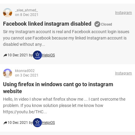
_alee_ahmed_
Instagram
on 8 Dec 2021
Facebook linked instagram disabled
Closed
Sir my Instagram account is real and Facebook account login issues
you cannot use Facebook because my linked Instagram account is
disabled without any...
10 Dec 2021 by
HelpiOS
kkonrad002
Instagram
on 3 Dec 2021
Using firefox in windows cant go to instagram
website
Hello, In video I show what firefox show me ... I cant overcome the
problem. If you know solution please let me know how
https://youtu.be/THC...
10 Dec 2021 by
HelpiOS