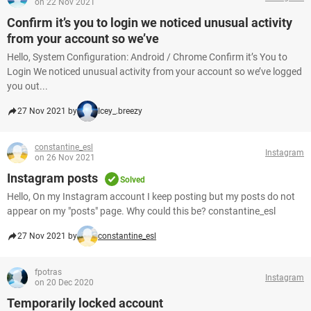
on 22 Nov 2021
Confirm it’s you to login we noticed unusual activity
from your account so we’ve
Hello, System Configuration: Android / Chrome Confirm it’s You to
Login We noticed unusual activity from your account so we’ve logged
you out...
27 Nov 2021 by
Icey_.breezy
constantine_esl
Instagram
on 26 Nov 2021
Instagram posts
Solved
Hello, On my Instagram account I keep posting but my posts do not
appear on my "posts" page. Why could this be? constantine_esl
27 Nov 2021 by
constantine_esl
fpotras
Instagram
on 20 Dec 2020
Temporarily locked account