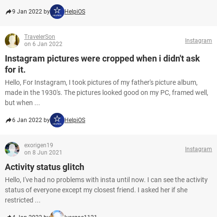
9 Jan 2022 by
HelpiOS
TravelerSon
Instagram
on 6 Jan 2022
Instagram pictures were cropped when i didn't ask
for it.
Hello, For Instagram, I took pictures of my father's picture album,
made in the 1930's. The pictures looked good on my PC, framed well,
but when ...
6 Jan 2022 by
HelpiOS
exorigen19
Instagram
on 8 Jun 2021
Activity status glitch
Hello, I've had no problems with insta until now. I can see the activity
status of everyone except my closest friend. I asked her if she
restricted ...