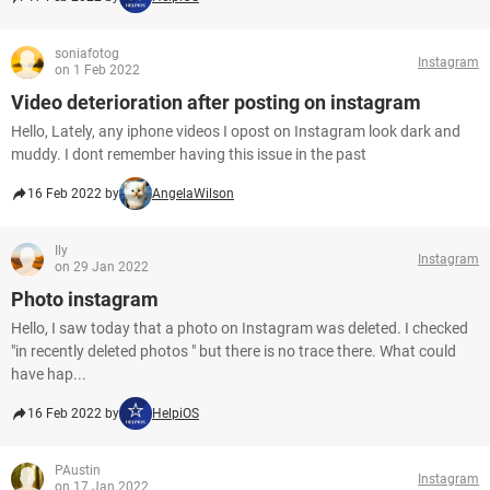
soniafotog
Instagram
on 1 Feb 2022
Video deterioration after posting on instagram
Hello, Lately, any iphone videos I opost on Instagram look dark and
muddy. I dont remember having this issue in the past
16 Feb 2022 by
AngelaWilson
Ily
Instagram
on 29 Jan 2022
Photo instagram
Hello, I saw today that a photo on Instagram was deleted. I checked
"in recently deleted photos " but there is no trace there. What could
have hap...
16 Feb 2022 by
HelpiOS
PAustin
Instagram
on 17 Jan 2022