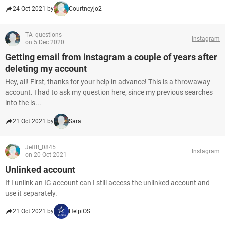
24 Oct 2021 by
Courtneyjo2
TA_questions
Instagram
on 5 Dec 2020
Getting email from instagram a couple of years after
deleting my account
Hey, all! First, thanks for your help in advance! This is a throwaway
account. I had to ask my question here, since my previous searches
into the is...
21 Oct 2021 by
Sara
JeffB_0845
Instagram
on 20 Oct 2021
Unlinked account
If I unlink an IG account can I still access the unlinked account and
use it separately.
21 Oct 2021 by
HelpiOS