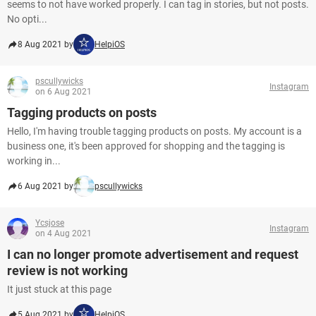
seems to not have worked properly. I can tag in stories, but not posts.
No opti...
8 Aug 2021 by
HelpiOS
pscullywicks
Instagram
on 6 Aug 2021
Tagging products on posts
Hello, I'm having trouble tagging products on posts. My account is a
business one, it's been approved for shopping and the tagging is
working in...
6 Aug 2021 by
pscullywicks
Ycsjose
Instagram
on 4 Aug 2021
I can no longer promote advertisement and request
review is not working
It just stuck at this page
5 Aug 2021 by
HelpiOS