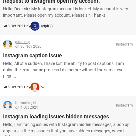
Request to instagram open my account.
Hello, Dear sir/ My Instagram account is locked. My account is very
important. Please open my account. Please sir. Thanks
8 Oct 2021 by
HelpiOS
giddensg
Instagram
on 30 Nov 2020
Instagram caption issue
Hello, All of a sudden, I have lost the ability to post captions. I am
doing the exact same process I did before without the same result.
First,...
6 Oct 2021 by
Rw
thewadingkit
Instagram
on 4 Oct 2021
Instagram loading issues hidden messages
Hello, I am facing issues with Instagram hidden messages, a pop up
appears in the messages that you have hidden messages, when i