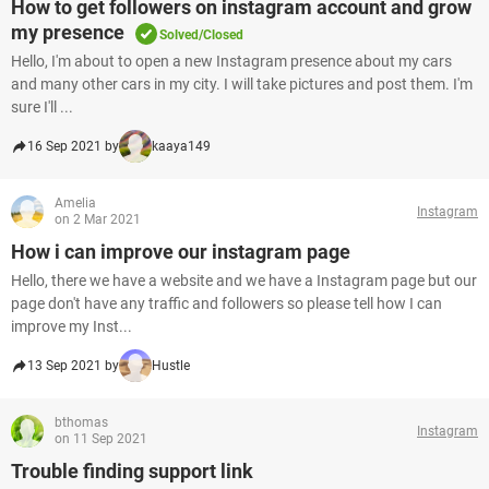
How to get followers on instagram account and grow
my presence
Solved/Closed
Hello, I'm about to open a new Instagram presence about my cars
and many other cars in my city. I will take pictures and post them. I'm
sure I'll ...
16 Sep 2021 by
kaaya149
Amelia
Instagram
on 2 Mar 2021
How i can improve our instagram page
Hello, there we have a website and we have a Instagram page but our
page don't have any traffic and followers so please tell how I can
improve my Inst...
13 Sep 2021 by
Hustle
bthomas
Instagram
on 11 Sep 2021
Trouble finding support link