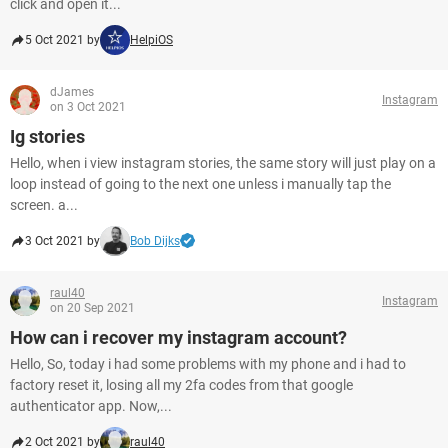
click and open it...
5 Oct 2021 by
HelpiOS
dJames
Instagram
on 3 Oct 2021
Ig stories
Hello, when i view instagram stories, the same story will just play on a
loop instead of going to the next one unless i manually tap the
screen. a...
3 Oct 2021 by
Bob Dijks
raul40
Instagram
on 20 Sep 2021
How can i recover my instagram account?
Hello, So, today i had some problems with my phone and i had to
factory reset it, losing all my 2fa codes from that google
authenticator app. Now,...
2 Oct 2021 by
raul40