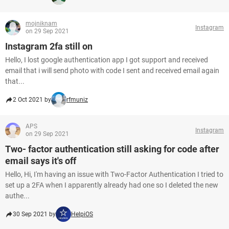
mojniknam
Instagram
on 29 Sep 2021
Instagram 2fa still on
Hello, I lost google authentication app I got support and received
email that i will send photo with code I sent and received email again
that...
2 Oct 2021 by
rfmuniz
APS
Instagram
on 29 Sep 2021
Two- factor authentication still asking for code after
email says it's off
Hello, Hi, I'm having an issue with Two-Factor Authentication I tried to
set up a 2FA when I apparently already had one so I deleted the new
authe...
30 Sep 2021 by
HelpiOS