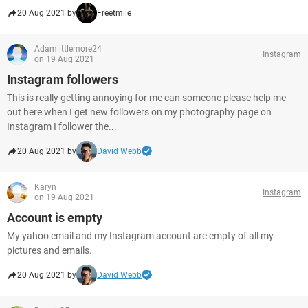
20 Aug 2021 by
Freetmile
Adamlittlemore24
Instagram
on 19 Aug 2021
Instagram followers
This is really getting annoying for me can someone please help me
out here when I get new followers on my photography page on
Instagram I follower the...
20 Aug 2021 by
David Webb
Karyn
Instagram
on 19 Aug 2021
Account is empty
My yahoo email and my Instagram account are empty of all my
pictures and emails.
20 Aug 2021 by
David Webb