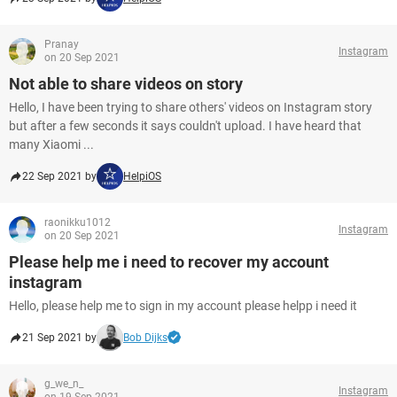
Pranay
Instagram
on 20 Sep 2021
Not able to share videos on story
Hello, I have been trying to share others' videos on Instagram story
but after a few seconds it says couldn't upload. I have heard that
many Xiaomi ...
22 Sep 2021 by
HelpiOS
raonikku1012
Instagram
on 20 Sep 2021
Please help me i need to recover my account
instagram
Hello, please help me to sign in my account please helpp i need it
21 Sep 2021 by
Bob Dijks
g_we_n_
Instagram