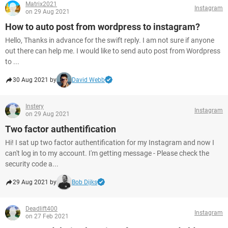
Matrix2021
Instagram
on 29 Aug 2021
How to auto post from wordpress to instagram?
Hello, Thanks in advance for the swift reply. I am not sure if anyone
out there can help me. I would like to send auto post from Wordpress
to ...
30 Aug 2021 by
David Webb
Instery
Instagram
on 29 Aug 2021
Two factor authentification
Hi! I sat up two factor authentification for my Instagram and now I
can't log in to my account. I'm getting message - Please check the
security code a...
29 Aug 2021 by
Bob Dijks
Deadlift400
Instagram
on 27 Feb 2021