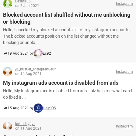
Besmir85
Instagram
on 5 Jan 2021
Blocked account list shuffled without me unblocking
or blocking
Hello, I checked my blocked accounts list of my instagram accounts.
The blocked accounts position on the list changed without me
blocking or unblo...
19 Aug 2021 by
Ec92
@_hustler_entreprenueur
Instagram
on 14 Aug 2021
My instagram ads account is disabled from ads
Hello, My Instagram acc is disabled from ads...plz help me what can I
do fixed it ...
15 Aug 2021 by
HelpiOS
jamestrygve
Instagram
on 11 Aug 2021