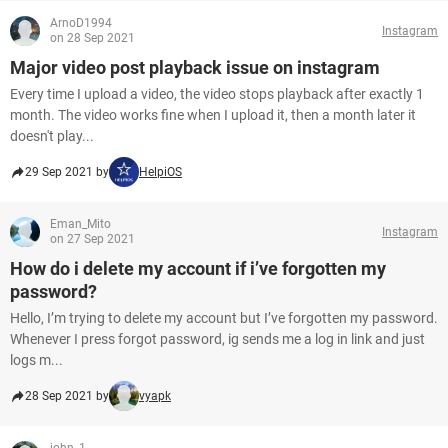
ArnoD1994
Instagram
on 28 Sep 2021
Major video post playback issue on instagram
Every time I upload a video, the video stops playback after exactly 1
month. The video works fine when I upload it, then a month later it
doesn't play...
29 Sep 2021 by
HelpiOS
Eman_Mito
Instagram
on 27 Sep 2021
How do i delete my account if i’ve forgotten my
password?
Hello, I’m trying to delete my account but I’ve forgotten my password.
Whenever I press forgot password, ig sends me a log in link and just
logs m...
28 Sep 2021 by
vyapk