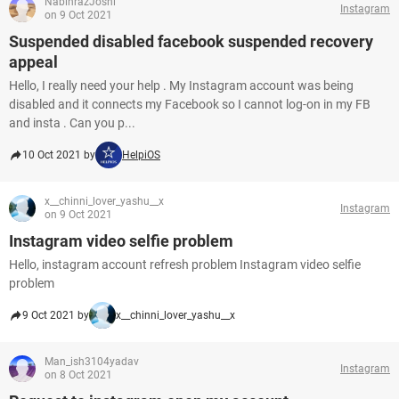
NabinrazJoshi
Instagram
on 9 Oct 2021
Suspended disabled facebook suspended recovery
appeal
Hello, I really need your help . My Instagram account was being
disabled and it connects my Facebook so I cannot log-on in my FB
and insta . Can you p...
10 Oct 2021 by
HelpiOS
x__chinni_lover_yashu__x
Instagram
on 9 Oct 2021
Instagram video selfie problem
Hello, instagram account refresh problem Instagram video selfie
problem
9 Oct 2021 by
x__chinni_lover_yashu__x
Man_ish3104yadav
Instagram
on 8 Oct 2021