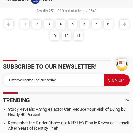
Results 251 - 300 out of a total of 540
1
2
3
4
5
6
7
8
9
10
11
SUBSCRIBE TO OUR NEWSLETTER!
TRENDING
Study Reveals: A Single Factor Can Reduce Your Risk of Dying by
Nearly 40 Percent
Remember the Kinder Chocolate Kid? He's Finally Revealed Himself
After Years of Identity Theft