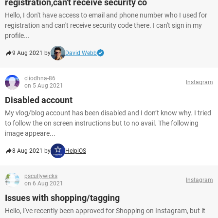
registration,can't receive security co
Hello, I don't have access to email and phone number who I used for
registration and can't receive security code there. I can't sign in my
profile...
9 Aug 2021 by
David Webb
cliodhna-86
Instagram
on 5 Aug 2021
Disabled account
My vlog/blog account has been disabled and I don’t know why. I tried
to follow the on screen instructions but to no avail. The following
image appeare...
8 Aug 2021 by
HelpiOS
pscullywicks
Instagram
on 6 Aug 2021
Issues with shopping/tagging
Hello, I've recently been approved for Shopping on Instagram, but it