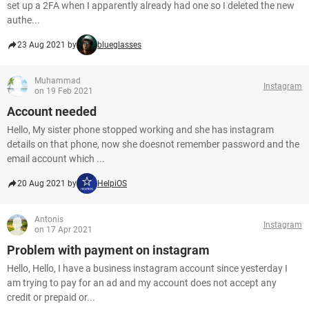
set up a 2FA when I apparently already had one so I deleted the new
authe...
23 Aug 2021 by
blueglasses
Muhammad
Instagram
on 19 Feb 2021
Account needed
Hello, My sister phone stopped working and she has instagram
details on that phone, now she doesnot remember password and the
email account which ...
20 Aug 2021 by
HelpiOS
Antonis
Instagram
on 17 Apr 2021
Problem with payment on instagram
Hello, Hello, I have a business instagram account since yesterday I
am trying to pay for an ad and my account does not accept any
credit or prepaid or...