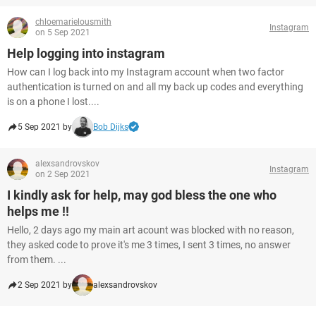
chloemarielousmith
Instagram
on 5 Sep 2021
Help logging into instagram
How can I log back into my Instagram account when two factor
authentication is turned on and all my back up codes and everything
is on a phone I lost....
5 Sep 2021 by
Bob Dijks
alexsandrovskov
Instagram
on 2 Sep 2021
I kindly ask for help, may god bless the one who
helps me !!
Hello, 2 days ago my main art acount was blocked with no reason,
they asked code to prove it's me 3 times, I sent 3 times, no answer
from them. ...
2 Sep 2021 by
alexsandrovskov