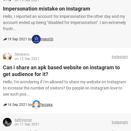
on 19 Sep 2021
Impersonation mistake on instagram
Hello, I reported an account for impersonation the other day and my
account ended up being "disabled for impersonation". I am extremely
frustr...
19 Sep 2021 by
HelpiOS
Sikobano
Instagram
on 13 Sep 2021
Can i share an apk based website on instagram to
get audience for it?
Hello, I'm wondering if I'm allowed to share my website on Instagram
to increase the number of visitors? Do people on Instagram love to
see such pos...
16 Sep 2021 by
farzaka
kathyjoyce
Instagram
on 11 Sep 2021