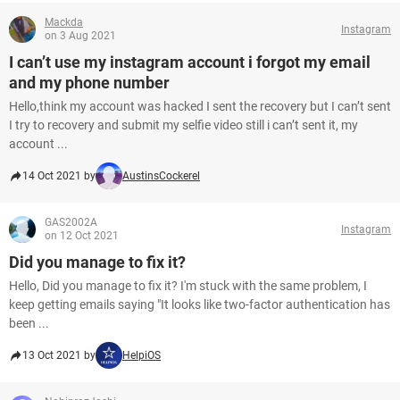
Mackda
Instagram
on 3 Aug 2021
I can’t use my instagram account i forgot my email
and my phone number
Hello,think my account was hacked I sent the recovery but I can’t sent
I try to recovery and submit my selfie video still i can’t sent it, my
account ...
14 Oct 2021 by
AustinsCockerel
GAS2002A
Instagram
on 12 Oct 2021
Did you manage to fix it?
Hello, Did you manage to fix it? I'm stuck with the same problem, I
keep getting emails saying "It looks like two-factor authentication has
been ...
13 Oct 2021 by
HelpiOS