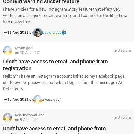
Content warning sticker feature
I have an idea for a new Instagram Story feature that effectively
worked as a trigger/content warning, and I cannot for the life of me
find a way to c...
11 Aug 2021 by
David Webb
ayoub.gadi
Instagram
on 10 Aug 2021
I don't have access to email and phone from
registration
Hello Sir I have an Instagram account linked to my Facebook page. I
still know the password, but when I log in, I find this message (We
Detected A...
10 Aug 2021 by
ayoub.gadi
bonekovamariana
Instagram
on 9 Aug 2021
Don't have access to email and phone from