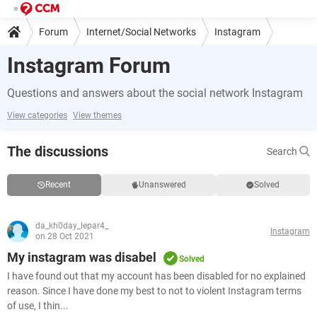
Forum
Internet/Social Networks
Instagram
Instagram Forum
Questions and answers about the social network Instagram
View categories
View themes
The discussions
Search
Recent
Unanswered
Solved
da_kh0day_lepar4_
Instagram
on 28 Oct 2021
My instagram was disabel
Solved
I have found out that my account has been disabled for no explained
reason. Since I have done my best to not to violent Instagram terms
of use, I thin...