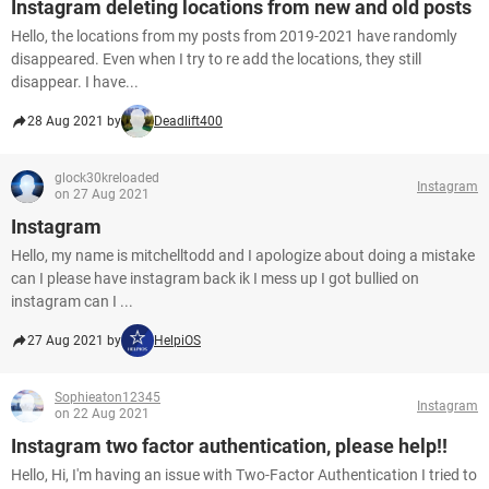
Instagram deleting locations from new and old posts
Hello, the locations from my posts from 2019-2021 have randomly
disappeared. Even when I try to re add the locations, they still
disappear. I have...
28 Aug 2021 by
Deadlift400
glock30kreloaded
Instagram
on 27 Aug 2021
Instagram
Hello, my name is mitchelltodd and I apologize about doing a mistake
can I please have instagram back ik I mess up I got bullied on
instagram can I ...
27 Aug 2021 by
HelpiOS
Sophieaton12345
Instagram
on 22 Aug 2021
Instagram two factor authentication, please help!!
Hello, Hi, I'm having an issue with Two-Factor Authentication I tried to