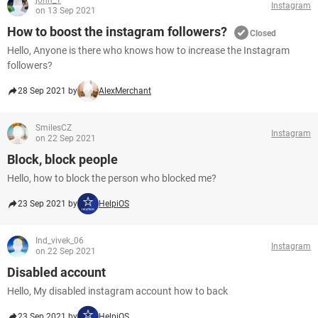
john_1
Instagram
on 13 Sep 2021
How to boost the instagram followers?
Closed
Hello, Anyone is there who knows how to increase the Instagram
followers?
28 Sep 2021 by
AlexMerchant
SmilesCZ
Instagram
on 22 Sep 2021
Block, block people
Hello, how to block the person who blocked me?
23 Sep 2021 by
HelpiOS
Ind_vivek_06
Instagram
on 22 Sep 2021
Disabled account
Hello, My disabled instagram account how to back
23 Sep 2021 by
HelpiOS