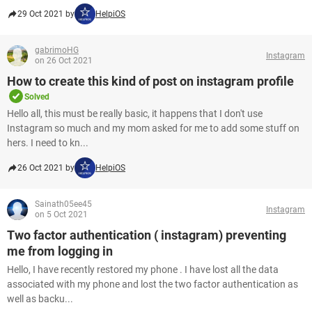
29 Oct 2021 by
HelpiOS
gabrimoHG
Instagram
on 26 Oct 2021
How to create this kind of post on instagram profile
Solved
Hello all, this must be really basic, it happens that I don't use
Instagram so much and my mom asked for me to add some stuff on
hers. I need to kn...
26 Oct 2021 by
HelpiOS
Sainath05ee45
Instagram
on 5 Oct 2021
Two factor authentication ( instagram) preventing
me from logging in
Hello, I have recently restored my phone . I have lost all the data
associated with my phone and lost the two factor authentication as
well as backu...