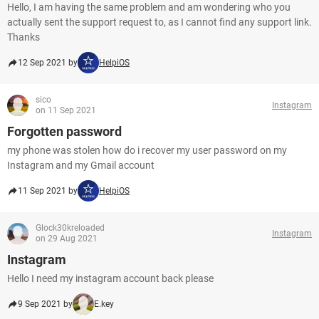
Hello, I am having the same problem and am wondering who you
actually sent the support request to, as I cannot find any support link.
Thanks
12 Sep 2021 by
HelpiOS
sico
Instagram
on 11 Sep 2021
Forgotten password
my phone was stolen how do i recover my user password on my
Instagram and my Gmail account
11 Sep 2021 by
HelpiOS
Glock30kreloaded
Instagram
on 29 Aug 2021
Instagram
Hello I need my instagram account back please
9 Sep 2021 by
E.key