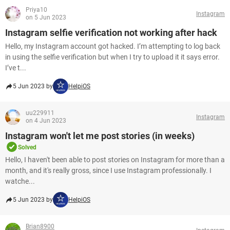
Priya10
Instagram
on 5 Jun 2023
Instagram selfie verification not working after hack
Hello, my Instagram account got hacked. I’m attempting to log back
in using the selfie verification but when I try to upload it it says error.
I’ve t...
5 Jun 2023 by
HelpiOS
uu229911
Instagram
on 4 Jun 2023
Instagram won't let me post stories (in weeks)
Solved
Hello, I haven't been able to post stories on Instagram for more than a
month, and it's really gross, since I use Instagram professionally. I
watche...
5 Jun 2023 by
HelpiOS
Brian8900