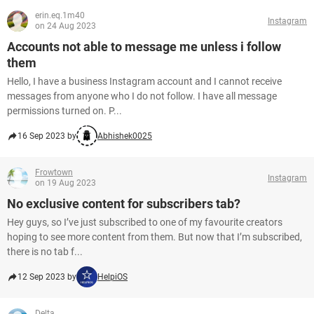
erin.eq.1m40
Instagram
on 24 Aug 2023
Accounts not able to message me unless i follow
them
Hello, I have a business Instagram account and I cannot receive
messages from anyone who I do not follow. I have all message
permissions turned on. P...
16 Sep 2023 by
Abhishek0025
Frowtown
Instagram
on 19 Aug 2023
No exclusive content for subscribers tab?
Hey guys, so I’ve just subscribed to one of my favourite creators
hoping to see more content from them. But now that I’m subscribed,
there is no tab f...
12 Sep 2023 by
HelpiOS
Delta