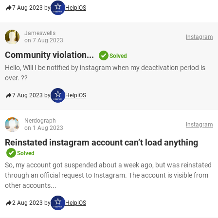
7 Aug 2023 by
HelpiOS
Jameswells
Instagram
on 7 Aug 2023
Community violation...
Solved
Hello, Will I be notified by instagram when my deactivation period is
over. ??
7 Aug 2023 by
HelpiOS
Nerdograph
Instagram
on 1 Aug 2023
Reinstated instagram account can’t load anything
Solved
So, my account got suspended about a week ago, but was reinstated
through an official request to Instagram. The account is visible from
other accounts...
2 Aug 2023 by
HelpiOS