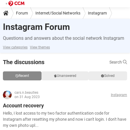
Forum
Internet/Social Networks
Instagram
Instagram Forum
Questions and answers about the social network Instagram
View categories
View themes
The discussions
Search
Recent
Unanswered
Solved
cars.n.beauties
Instagram
on 31 Aug 2023
Account recovery
Hello, I lost access to my two factor authentication code for
Instagram after resetting my phone and now i can't login. I don't have
my own photo upl...