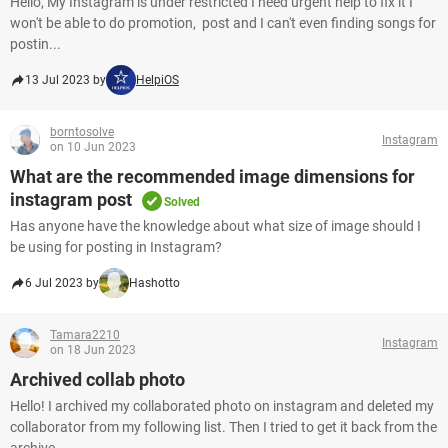
Hello, My Instagram is under restricted I need urgent help to fix it I
won't be able to do promotion, post and I can't even finding songs for
postin...
13 Jul 2023 by
HelpiOS
borntosolve
Instagram
on 10 Jun 2023
What are the recommended image dimensions for
instagram post
Solved
Has anyone have the knowledge about what size of image should I
be using for posting in Instagram?
6 Jul 2023 by
Hashotto
Tamara2210
Instagram
on 18 Jun 2023
Archived collab photo
Hello! I archived my collaborated photo on instagram and deleted my
collaborator from my following list. Then I tried to get it back from the