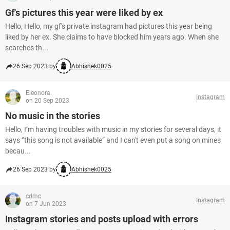
Gf's pictures this year were liked by ex
Hello, Hello, my gf's private instagram had pictures this year being
liked by her ex. She claims to have blocked him years ago. When she
searches th...
26 Sep 2023 by
Abhishek0025
Eleonora.
Instagram
on 20 Sep 2023
No music in the stories
Hello, I’m having troubles with music in my stories for several days, it
says “this song is not available” and I can't even put a song on mines
becau...
26 Sep 2023 by
Abhishek0025
cdmc
Instagram
on 7 Jun 2023
Instagram stories and posts upload with errors