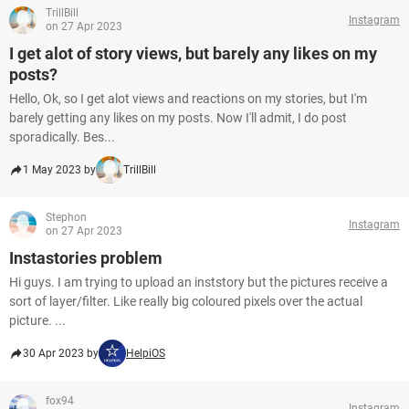
TrillBill
Instagram
on 27 Apr 2023
I get alot of story views, but barely any likes on my
posts?
Hello, Ok, so I get alot views and reactions on my stories, but I'm
barely getting any likes on my posts. Now I'll admit, I do post
sporadically. Bes...
1 May 2023 by
TrillBill
Stephon
Instagram
on 27 Apr 2023
Instastories problem
Hi guys. I am trying to upload an inststory but the pictures receive a
sort of layer/filter. Like really big coloured pixels over the actual
picture. ...
30 Apr 2023 by
HelpiOS
fox94
Instagram