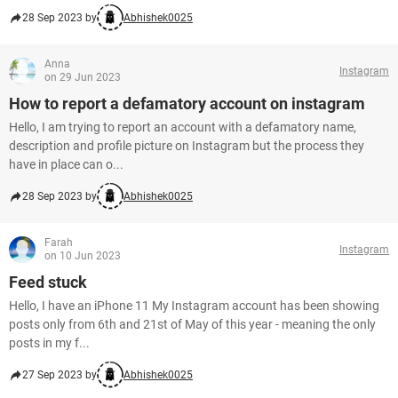
28 Sep 2023 by
Abhishek0025
Anna
Instagram
on 29 Jun 2023
How to report a defamatory account on instagram
Hello, I am trying to report an account with a defamatory name,
description and profile picture on Instagram but the process they
have in place can o...
28 Sep 2023 by
Abhishek0025
Farah
Instagram
on 10 Jun 2023
Feed stuck
Hello, I have an iPhone 11 My Instagram account has been showing
posts only from 6th and 21st of May of this year - meaning the only
posts in my f...
27 Sep 2023 by
Abhishek0025