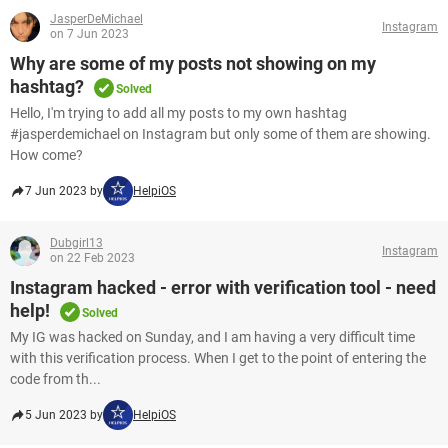
JasperDeMichael
Instagram
on 7 Jun 2023
Why are some of my posts not showing on my
hashtag?
Solved
Hello, I'm trying to add all my posts to my own hashtag
#jasperdemichael on Instagram but only some of them are showing.
How come?
7 Jun 2023 by
HelpiOS
Dubgirl13
Instagram
on 22 Feb 2023
Instagram hacked - error with verification tool - need
help!
Solved
My IG was hacked on Sunday, and I am having a very difficult time
with this verification process. When I get to the point of entering the
code from th...
5 Jun 2023 by
HelpiOS