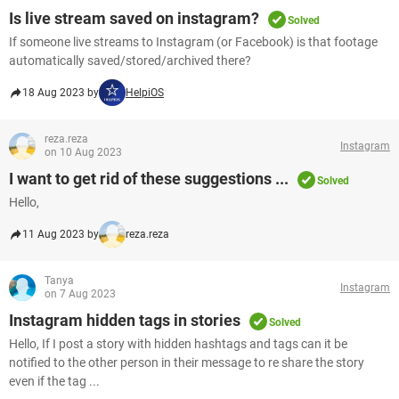
Is live stream saved on instagram?
Solved
If someone live streams to Instagram (or Facebook) is that footage
automatically saved/stored/archived there?
18 Aug 2023 by
HelpiOS
reza.reza
Instagram
on 10 Aug 2023
I want to get rid of these suggestions ...
Solved
Hello,
11 Aug 2023 by
reza.reza
Tanya
Instagram
on 7 Aug 2023
Instagram hidden tags in stories
Solved
Hello, If I post a story with hidden hashtags and tags can it be
notified to the other person in their message to re share the story
even if the tag ...