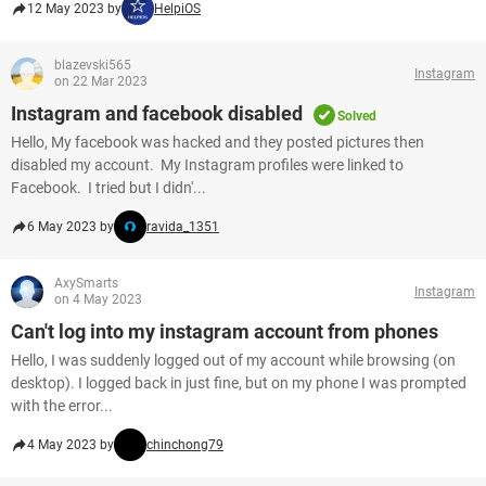
12 May 2023 by
HelpiOS
blazevski565
Instagram
on 22 Mar 2023
Instagram and facebook disabled
Solved
Hello, My facebook was hacked and they posted pictures then
disabled my account. My Instagram profiles were linked to
Facebook. I tried but I didn'...
6 May 2023 by
ravida_1351
AxySmarts
Instagram
on 4 May 2023
Can't log into my instagram account from phones
Hello, I was suddenly logged out of my account while browsing (on
desktop). I logged back in just fine, but on my phone I was prompted
with the error...
4 May 2023 by
chinchong79