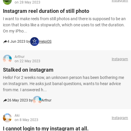
Instagram
on 28 May 2023
Instagram reel duration of still photo
I want to make reels from still photos and there is supposed to be an
icon that looks like a stopwatch, which one uses to set the duration.
On my iPho...
4 Jun 2023 by
HelpiOS
Arthur
Instagram
on 22 May 2023
Stalked on instagram
Hello! For 2 weeks now, an unknown person has been bothering me
on Instagram. He asks just banal questions, wants to hear advice
from me. I answered h...
26 May 2023 by
Arthur
Aki
Instagram
on 8 May 2023
I cannot login to my instagram at all.