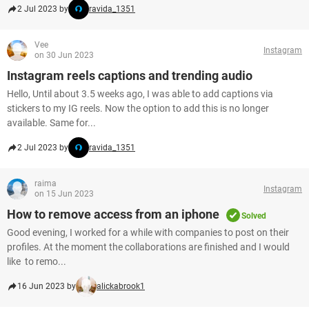
2 Jul 2023 by
ravida_1351
Vee
Instagram
on 30 Jun 2023
Instagram reels captions and trending audio
Hello, Until about 3.5 weeks ago, I was able to add captions via
stickers to my IG reels. Now the option to add this is no longer
available. Same for...
2 Jul 2023 by
ravida_1351
raima
Instagram
on 15 Jun 2023
How to remove access from an iphone
Solved
Good evening, I worked for a while with companies to post on their
profiles. At the moment the collaborations are finished and I would
like to remo...
16 Jun 2023 by
alickabrook1