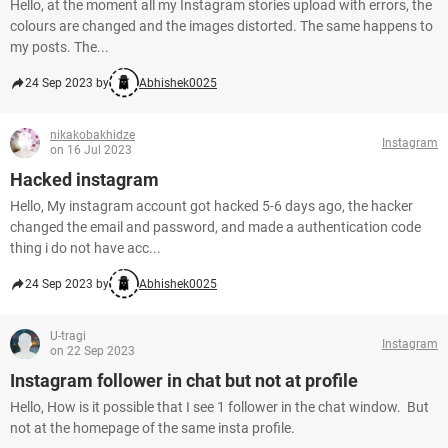
Hello, at the moment all my Instagram stories upload with errors, the
colours are changed and the images distorted. The same happens to
my posts. The...
24 Sep 2023 by
Abhishek0025
nikakobakhidze
Instagram
on 16 Jul 2023
Hacked instagram
Hello, My instagram account got hacked 5-6 days ago, the hacker
changed the email and password, and made a authentication code
thing i do not have acc...
24 Sep 2023 by
Abhishek0025
U-tragi
Instagram
on 22 Sep 2023
Instagram follower in chat but not at profile
Hello, How is it possible that I see 1 follower in the chat window. But
not at the homepage of the same insta profile.