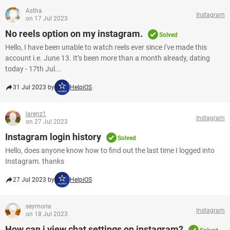
Astha
Instagram
on 17 Jul 2023
No reels option on my instagram.
Solved
Hello, I have been unable to watch reels ever since i’ve made this
account i.e. June 13. It’s been more than a month already, dating
today - 17th Jul...
31 Jul 2023 by
HelpiOS
larenz1
Instagram
on 27 Jul 2023
Instagram login history
Solved
Hello, does anyone know how to find out the last time I logged into
Instagram. thanks ​​​​​​​
27 Jul 2023 by
HelpiOS
seymoria
Instagram
on 18 Jul 2023
How can i view chat settings on instagram?