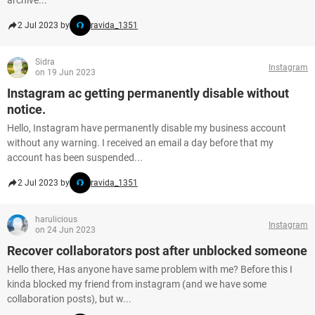
archive...
2 Jul 2023 by
ravida_1351
Sidra
Instagram
on 19 Jun 2023
Instagram ac getting permanently disable without
notice.
Hello, Instagram have permanently disable my business account
without any warning. I received an email a day before that my
account has been suspended...
2 Jul 2023 by
ravida_1351
harulicious
Instagram
on 24 Jun 2023
Recover collaborators post after unblocked someone
Hello there, Has anyone have same problem with me? Before this I
kinda blocked my friend from instagram (and we have some
collaboration posts), but w...