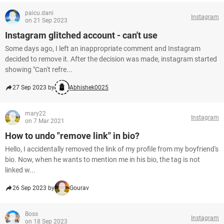
paicu.dani
Instagram
on 21 Sep 2023
Instagram glitched account - can't use
Some days ago, I left an inappropriate comment and Instagram
decided to remove it. After the decision was made, instagram started
showing "Can't refre...
27 Sep 2023 by
Abhishek0025
mary22
Instagram
on 7 Mar 2021
How to undo "remove link" in bio?
Hello, I accidentally removed the link of my profile from my boyfriend's
bio. Now, when he wants to mention me in his bio, the tag is not
linked w...
26 Sep 2023 by
Gourav
Boss
Instagram
on 18 Sep 2023