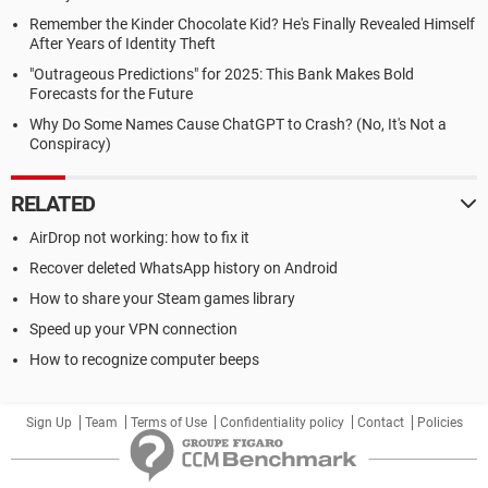
Remember the Kinder Chocolate Kid? He's Finally Revealed Himself
After Years of Identity Theft
"Outrageous Predictions" for 2025: This Bank Makes Bold
Forecasts for the Future
Why Do Some Names Cause ChatGPT to Crash? (No, It's Not a
Conspiracy)
RELATED
AirDrop not working: how to fix it
Recover deleted WhatsApp history on Android
How to share your Steam games library
Speed up your VPN connection
How to recognize computer beeps
Sign Up
Team
Terms of Use
Confidentiality policy
Contact
Policies