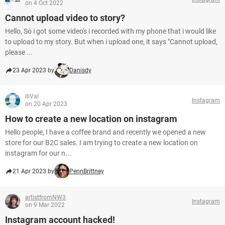
on 4 Oct 2022
Cannot upload video to story?
Hello, So i got some video's i recorded with my phone that i would like
to upload to my story. But when i upload one, it says "Cannot upload,
please ...
23 Apr 2023 by
Danisdy
IliVal
Instagram
on 20 Apr 2023
How to create a new location on instagram
Hello people, I have a coffee brand and recently we opened a new
store for our B2C sales. I am trying to create a new location on
instagram for our n...
21 Apr 2023 by
PennBrittney
artistfromNW3
Instagram
on 9 Mar 2022
Instagram account hacked!