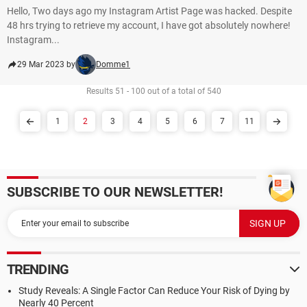
Hello, Two days ago my Instagram Artist Page was hacked. Despite
48 hrs trying to retrieve my account, I have got absolutely nowhere!
Instagram...
29 Mar 2023 by
Domme1
Results 51 - 100 out of a total of 540
1
2
3
4
5
6
7
11
SUBSCRIBE TO OUR NEWSLETTER!
TRENDING
Study Reveals: A Single Factor Can Reduce Your Risk of Dying by
Nearly 40 Percent