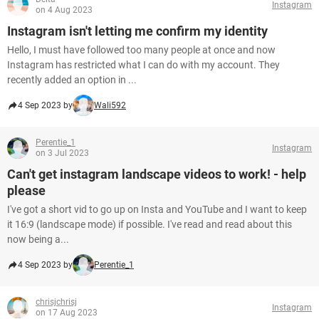
Instagram
on 4 Aug 2023
Instagram isn't letting me confirm my identity
Hello, I must have followed too many people at once and now
Instagram has restricted what I can do with my account. They
recently added an option in ...
4 Sep 2023 by
Wali592
Perentie_1
Instagram
on 3 Jul 2023
Can't get instagram landscape videos to work! - help
please
I've got a short vid to go up on Insta and YouTube and I want to keep
it 16:9 (landscape mode) if possible. I've read and read about this
now being a...
4 Sep 2023 by
Perentie_1
chrisjchrisj
Instagram
on 17 Aug 2023