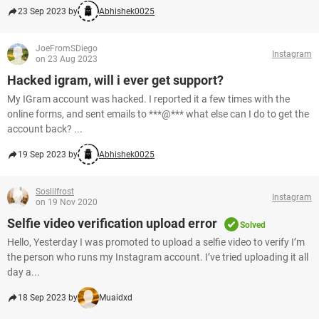
23 Sep 2023 by
Abhishek0025
JoeFromSDiego
Instagram
on 23 Aug 2023
Hacked igram, will i ever get support?
My IGram account was hacked. I reported it a few times with the
online forms, and sent emails to ***@*** what else can I do to get the
account back? ...
19 Sep 2023 by
Abhishek0025
Soslilfrost
Instagram
on 19 Nov 2020
Selfie video verification upload error
Solved
Hello, Yesterday I was promoted to upload a selfie video to verify I’m
the person who runs my Instagram account. I’ve tried uploading it all
day a...
18 Sep 2023 by
Muaidxd