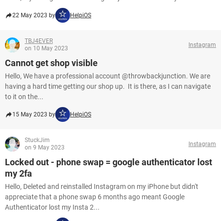
22 May 2023 by
HelpiOS
TBJ4EVER
Instagram
on 10 May 2023
Cannot get shop visible
Hello, We have a professional account @throwbackjunction. We are
having a hard time getting our shop up. It is there, as I can navigate
to it on the...
15 May 2023 by
HelpiOS
StuckJim
Instagram
on 9 May 2023
Locked out - phone swap = google authenticator lost
my 2fa
Hello, Deleted and reinstalled Instagram on my iPhone but didn't
appreciate that a phone swap 6 months ago meant Google
Authenticator lost my Insta 2...