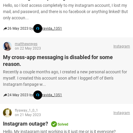
Hello, so I lost access completely to my instagram account, I lost my
mail, and password, and there is no facebook or anything linked! But
only accoun...
26 May 2023 by
ravida_1351
matthewreyes
Instagram
on 22 May 2023
My cross-app messaging is disabled for some
reason.
Recently a couple months ago, I created a new personal account for
myself. I created this account soon after I logged off of Ben's
Instagram fanpage w...
24 May 2023 by
ravida_1351
flyaway_1_0_1
Instagram
on 21 May 2023
Instagram outage?
Solved
Hello, My instagram isnt working is it just me or is it everyone?​​​​​​​