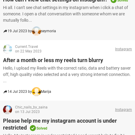
Solved
Hi all. I can't see chat settings in my instagram when i click a chat of
someone. I open a chat conversation with someone whom we are
mutually follo...
19 Jul 2023 by
seymoria
Current.Travel
Instagram
on 22 May 2023
After a month or less my reels turn blurry
Hello, I upload my Reels with the correct ratio, data and battery saver
off, high quality video selected and a very strong internet connection. ​​
...
14 Jul 2023 by
Marija
Chic_nails_by_saina
Instagram
on 13 Jul 2023
Please help me my instagram account is under
restricted
Solved