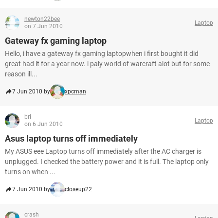
newton22bee
Laptop
on 7 Jun 2010
Gateway fx gaming laptop
Hello, i have a gateway fx gaming laptopwhen i first bought it did
great had it for a year now. i paly world of warcraft alot but for some
reason ill...
7 Jun 2010 by
xpcman
bri
Laptop
on 6 Jun 2010
Asus laptop turns off immediately
My ASUS eee Laptop turns off immediately after the AC charger is
unplugged. I checked the battery power and it is full. The laptop only
turns on when ...
7 Jun 2010 by
closeup22
crash