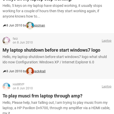
Hello, 5 keys on my laptop have stoped working, it usually stops
working for a couple of hours then they start working again, if
anyone knows how to...
8 Jun 2010 by
xpcman
faiz
Laptop
on 8 Jun 2010
My laptop shutdown before start windows7 logo
Hello, my laptop shutdown before start windows7 logo what shuld
ido now Configuration: Windows XP / Internet Explorer 6.0
8 Jun 2010 by
jack4rall
HARRYP
Laptop
on 8 Jun 2010
To play musci frm laptop through amp?
Hello, Please help, hair falling out, l am trying to play music from my
laptop, a HP Pavilion Dv9700, through my amplifier via a HDMI cable,
my it...