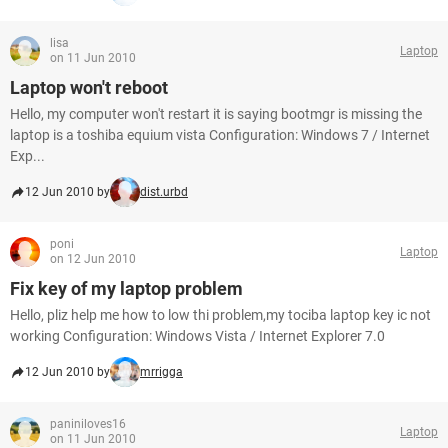
lisa
Laptop
on 11 Jun 2010
Laptop won't reboot
Hello, my computer won't restart it is saying bootmgr is missing the
laptop is a toshiba equium vista Configuration: Windows 7 / Internet
Exp...
12 Jun 2010 by
dist.urbd
poni
Laptop
on 12 Jun 2010
Fix key of my laptop problem
Hello, pliz help me how to low thi problem,my tociba laptop key ic not
working Configuration: Windows Vista / Internet Explorer 7.0
12 Jun 2010 by
mrrigga
paniniloves16
Laptop
on 11 Jun 2010