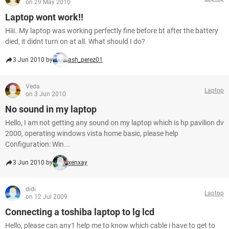
on 29 May 2010
Laptop wont work!!
Hiii..My laptop was working perfectly fine before bt after the battery
died, it didnt turn on at all. What should I do?
3 Jun 2010 by
ash_perez01
Veda
Laptop
on 3 Jun 2010
No sound in my laptop
Hello, I am not getting any sound on my laptop which is hp pavilion dv
2000, operating windows vista home basic, please help
Configuration: Win...
3 Jun 2010 by
xenxay
didi
Laptop
on 12 Jul 2009
Connecting a toshiba laptop to lg lcd
Hello, please can any1 help me to know which cable i have to get to