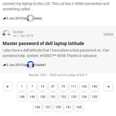
connect my laptop to the LCD. The Lcd has 2 HDMI connection and
something called ...
3 Jun 2010 by
alexa
Sadegh
Laptop
on 1 Jun 2010
Master password of dell laptop latitude
I also have a dell latitude that I have place a bios password on. Can
someone help. system: #VD807**-595B Thanks in advance
2 Jun 2010 by
1dallek1
Results 7551 - 7600 out of a total of 8,217
1
7
14
37
74
111
133
140
148
149
150
151
152
153
154
155
156
157
159
161
165