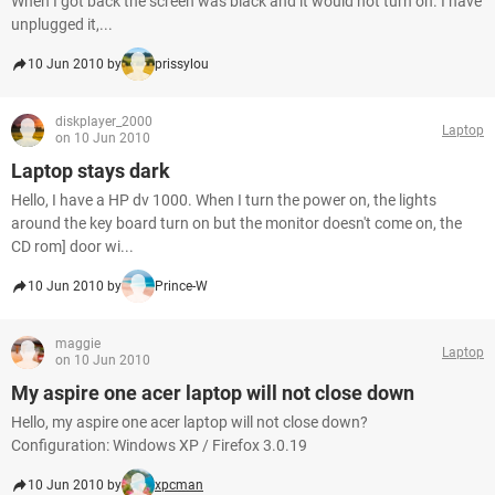
When I got back the screen was black and it would not turn on. I have
unplugged it,...
10 Jun 2010 by
prissylou
diskplayer_2000
Laptop
on 10 Jun 2010
Laptop stays dark
Hello, I have a HP dv 1000. When I turn the power on, the lights
around the key board turn on but the monitor doesn't come on, the
CD rom] door wi...
10 Jun 2010 by
Prince-W
maggie
Laptop
on 10 Jun 2010
My aspire one acer laptop will not close down
Hello, my aspire one acer laptop will not close down?
Configuration: Windows XP / Firefox 3.0.19
10 Jun 2010 by
xpcman