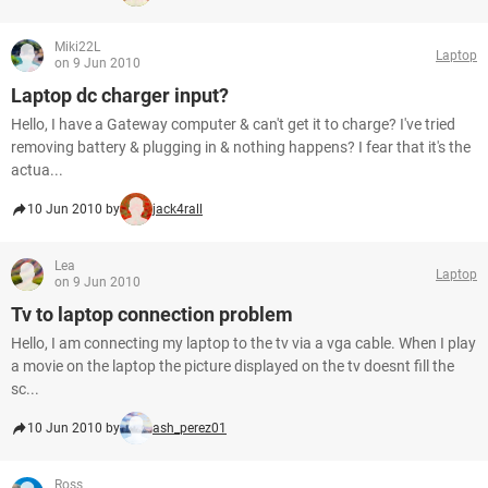
Miki22L
Laptop
on 9 Jun 2010
Laptop dc charger input?
Hello, I have a Gateway computer & can't get it to charge? I've tried
removing battery & plugging in & nothing happens? I fear that it's the
actua...
10 Jun 2010 by
jack4rall
Lea
Laptop
on 9 Jun 2010
Tv to laptop connection problem
Hello, I am connecting my laptop to the tv via a vga cable. When I play
a movie on the laptop the picture displayed on the tv doesnt fill the
sc...
10 Jun 2010 by
ash_perez01
Ross