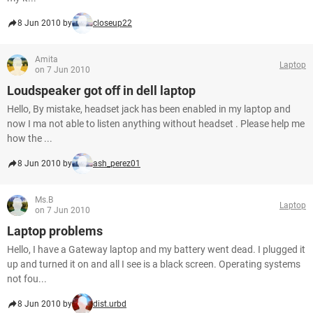
8 Jun 2010 by
closeup22
Amita
Laptop
on 7 Jun 2010
Loudspeaker got off in dell laptop
Hello, By mistake, headset jack has been enabled in my laptop and
now I ma not able to listen anything without headset . Please help me
how the ...
8 Jun 2010 by
ash_perez01
Ms.B
Laptop
on 7 Jun 2010
Laptop problems
Hello, I have a Gateway laptop and my battery went dead. I plugged it
up and turned it on and all I see is a black screen. Operating systems
not fou...
8 Jun 2010 by
dist.urbd