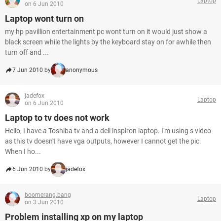
Laptop
on 6 Jun 2010
Laptop wont turn on
my hp pavillion entertainment pc wont turn on it would just show a
black screen while the lights by the keyboard stay on for awhile then
turn off and ...
7 Jun 2010 by
anonymous
jadefox
Laptop
on 6 Jun 2010
Laptop to tv does not work
Hello, I have a Toshiba tv and a dell inspiron laptop. I'm using s video
as this tv doesn't have vga outputs, however I cannot get the pic.
When I ho...
6 Jun 2010 by
jadefox
boomerang.bang
Laptop
on 3 Jun 2010
Problem installing xp on my laptop