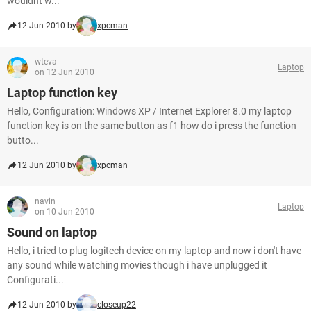
wouldnt w...
12 Jun 2010 by
xpcman
wteva
Laptop
on 12 Jun 2010
Laptop function key
Hello, Configuration: Windows XP / Internet Explorer 8.0 my laptop
function key is on the same button as f1 how do i press the function
butto...
12 Jun 2010 by
xpcman
navin
Laptop
on 10 Jun 2010
Sound on laptop
Hello, i tried to plug logitech device on my laptop and now i don't have
any sound while watching movies though i have unplugged it
Configurati...
12 Jun 2010 by
closeup22