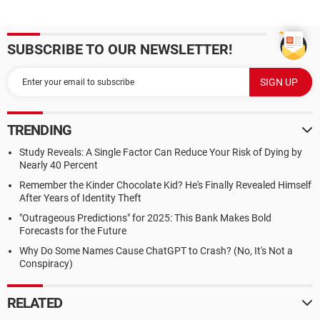
SUBSCRIBE TO OUR NEWSLETTER!
TRENDING
Study Reveals: A Single Factor Can Reduce Your Risk of Dying by
Nearly 40 Percent
Remember the Kinder Chocolate Kid? He's Finally Revealed Himself
After Years of Identity Theft
"Outrageous Predictions" for 2025: This Bank Makes Bold
Forecasts for the Future
Why Do Some Names Cause ChatGPT to Crash? (No, It's Not a
Conspiracy)
RELATED