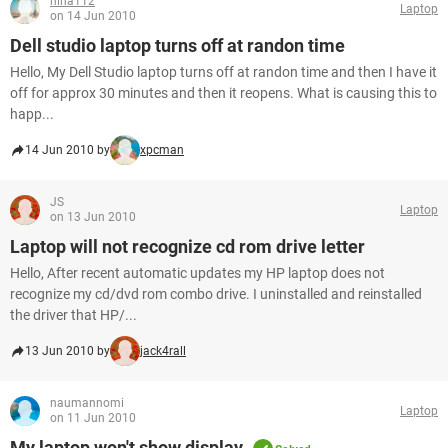
nina112
Laptop
on 14 Jun 2010
Dell studio laptop turns off at randon time
Hello, My Dell Studio laptop turns off at randon time and then I have it
off for approx 30 minutes and then it reopens. What is causing this to
happ...
14 Jun 2010 by
xpcman
JS
Laptop
on 13 Jun 2010
Laptop will not recognize cd rom drive letter
Hello, After recent automatic updates my HP laptop does not
recognize my cd/dvd rom combo drive. I uninstalled and reinstalled
the driver that HP/...
13 Jun 2010 by
jack4rall
naumannomi
Laptop
on 11 Jun 2010
My laptop won't show display