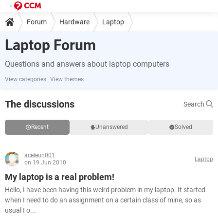
Forum
Hardware
Laptop
Laptop Forum
Questions and answers about laptop computers
View categories
View themes
The discussions
Search
Recent
Unanswered
Solved
aceleon001
Laptop
on 19 Jun 2010
My laptop is a real problem!
Hello, I have been having this weird problem in my laptop. It started
when I need to do an assignment on a certain class of mine, so as
usual I o...