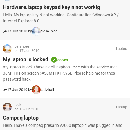
Hardware.laptop keypad key n not workig
Hello, My laptop key N not working. Configuration: Windows XP /
Internet Explorer 8.0
17 Jun 2010 by
closeup22
barahoee
Laptop
on 17 Jun 2010
My laptop is locked
Solved
my laptop is lock I have a dell inspiron 1545 with the service tag:
38M11K1 on screen : #38M11K1-595B Please help me for thes
password hack,
17 Jun 2010 by
jack4rall
rock
Laptop
on 15 Jun 2010
Compaq laptop
Hello, I have a compaq presario v2000 laptop,it was plugged in and