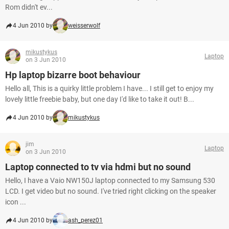
Rom didn't ev...
4 Jun 2010 by
weisserwolf
mikustykus
Laptop
on 3 Jun 2010
Hp laptop bizarre boot behaviour
Hello all, This is a quirky little problem I have... I still get to enjoy my
lovely little freebie baby, but one day I'd like to take it out! B...
4 Jun 2010 by
mikustykus
jim
Laptop
on 3 Jun 2010
Laptop connected to tv via hdmi but no sound
Hello, I have a Vaio NW150J laptop connected to my Samsung 530
LCD. I get video but no sound. I've tried right clicking on the speaker
icon ...
4 Jun 2010 by
ash_perez01