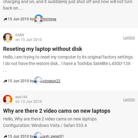
charging and on, and it sudddenly just shut off and now will not turn
back on....
15 Jun 2010 by
mrrigga
KMW
Laptop
on 15 Jun 2010
Reseting my laptop without disk
Hello, i am trying to reset my computer to its original factory settings.
I do not have the restore disk.. I have a Toshiba Satellite L450D-13X
...
15 Jun 2010 by
closeup22
eye144
Laptop
on 13 Jun 2010
Why are there 2 video cams on new laptops
Hello, Why are there 2 video cams on new laptops
Configuration: Windows Vista / Safari 533.4
15 Jun 2010 by
ash_perez01