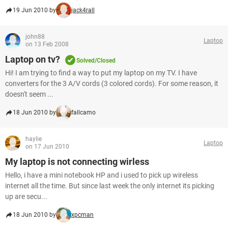
19 Jun 2010 by
jack4rall
john88
Laptop
on 13 Feb 2008
Laptop on tv?
Solved/Closed
Hi! I am trying to find a way to put my laptop on my TV. I have
converters for the 3 A/V cords (3 colored cords). For some reason, it
doesn't seem ...
18 Jun 2010 by
fallcamo
haylie
Laptop
on 17 Jun 2010
My laptop is not connecting wirless
Hello, i have a mini notebook HP and i used to pick up wireless
internet all the time. But since last week the only internet its picking
up are secu...
18 Jun 2010 by
xpcman