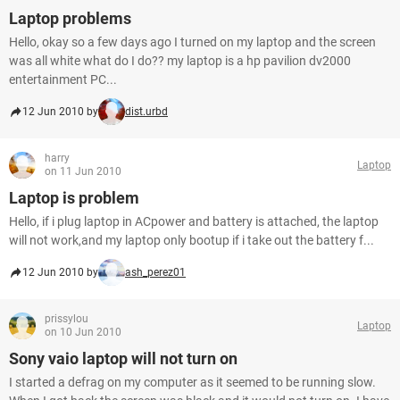
Laptop problems
Hello, okay so a few days ago I turned on my laptop and the screen
was all white what do I do?? my laptop is a hp pavilion dv2000
entertainment PC...
12 Jun 2010 by
dist.urbd
harry
Laptop
on 11 Jun 2010
Laptop is problem
Hello, if i plug laptop in ACpower and battery is attached, the laptop
will not work,and my laptop only bootup if i take out the battery f...
12 Jun 2010 by
ash_perez01
prissylou
Laptop
on 10 Jun 2010
Sony vaio laptop will not turn on
I started a defrag on my computer as it seemed to be running slow.