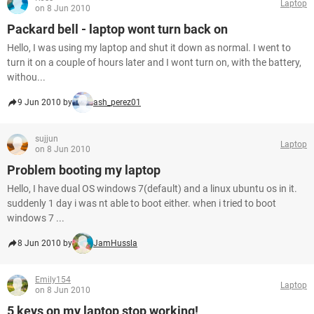
Laptop
on 8 Jun 2010
Packard bell - laptop wont turn back on
Hello, I was using my laptop and shut it down as normal. I went to
turn it on a couple of hours later and I wont turn on, with the battery,
withou...
9 Jun 2010 by
ash_perez01
sujjun
Laptop
on 8 Jun 2010
Problem booting my laptop
Hello, I have dual OS windows 7(default) and a linux ubuntu os in it.
suddenly 1 day i was nt able to boot either. when i tried to boot
windows 7 ...
8 Jun 2010 by
JamHussla
Emily154
Laptop
on 8 Jun 2010
5 keys on my laptop stop working!