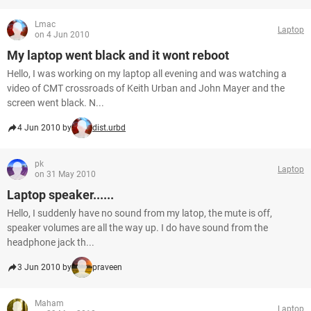
Lmac
Laptop
on 4 Jun 2010
My laptop went black and it wont reboot
Hello, I was working on my laptop all evening and was watching a
video of CMT crossroads of Keith Urban and John Mayer and the
screen went black. N...
4 Jun 2010 by
dist.urbd
pk
Laptop
on 31 May 2010
Laptop speaker......
Hello, I suddenly have no sound from my latop, the mute is off,
speaker volumes are all the way up. I do have sound from the
headphone jack th...
3 Jun 2010 by
praveen
Maham
Laptop