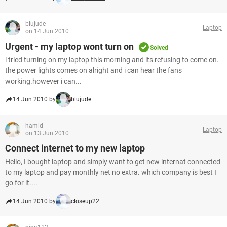
blujude
Laptop
on 14 Jun 2010
Urgent - my laptop wont turn on
Solved
i tried turning on my laptop this morning and its refusing to come on.
the power lights comes on alright and i can hear the fans
working.however i can...
14 Jun 2010 by
blujude
hamid
Laptop
on 13 Jun 2010
Connect internet to my new laptop
Hello, I bought laptop and simply want to get new internat connected
to my laptop and pay monthly net no extra. which company is best I
go for it....
14 Jun 2010 by
closeup22