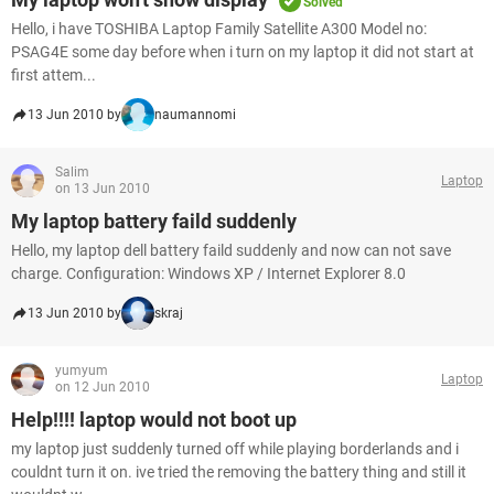
Solved
Hello, i have TOSHIBA Laptop Family Satellite A300 Model no:
PSAG4E some day before when i turn on my laptop it did not start at
first attem...
13 Jun 2010 by
naumannomi
Salim
Laptop
on 13 Jun 2010
My laptop battery faild suddenly
Hello, my laptop dell battery faild suddenly and now can not save
charge. Configuration: Windows XP / Internet Explorer 8.0
13 Jun 2010 by
skraj
yumyum
Laptop
on 12 Jun 2010
Help!!!! laptop would not boot up
my laptop just suddenly turned off while playing borderlands and i
couldnt turn it on. ive tried the removing the battery thing and still it