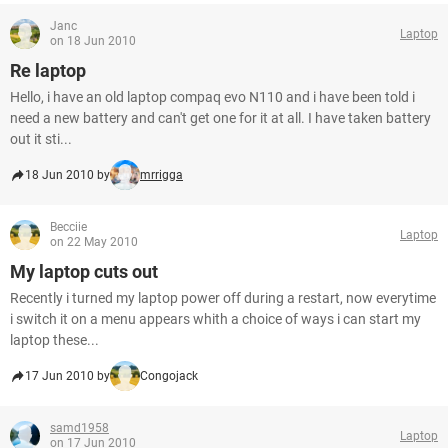
Janc
Laptop
on 18 Jun 2010
Re laptop
Hello, i have an old laptop compaq evo N110 and i have been told i
need a new battery and can't get one for it at all. I have taken battery
out it sti...
18 Jun 2010 by
mrrigga
Becciie
Laptop
on 22 May 2010
My laptop cuts out
Recently i turned my laptop power off during a restart, now everytime
i switch it on a menu appears whith a choice of ways i can start my
laptop these...
17 Jun 2010 by
Congojack
samd1958
Laptop
on 17 Jun 2010