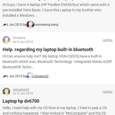
Hi Guys, I have A laptop (HP Pavilion DV6565us) which came with a
pre-installed Vista Basic. I Gave this Laptop to my brother who
installed a Windows...
6 Jun 2010 by
boomerang.bang
Christine
Laptop
on 5 Jun 2010
Help. regarding my laptop built-in bluetooth
Hi Can anyone help me?! My laptop VGN-CS320j have a built-in
bluetooth which was. Bluetooth Technology : Integrated Stereo A2DP
Bluetooth® Techn...
6 Jun 2010 by
closeup22
weisserwolf
Laptop
on 4 Jun 2010
Laptop hp dv6700
Hello, I need help with my CD Rom in my laptop. I tried to paly a CD
and nothing happened. I then looked in "MyComputer" and the CD