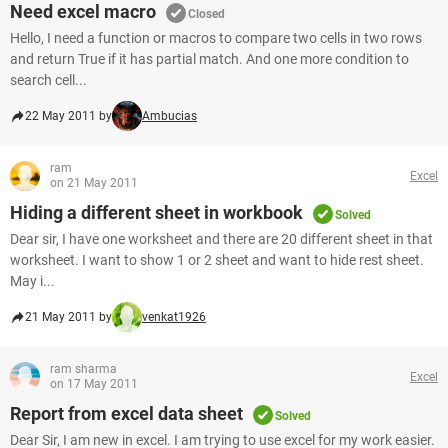
Need excel macro
Closed
Hello, I need a function or macros to compare two cells in two rows
and return True if it has partial match. And one more condition to
search cell...
22 May 2011 by
Ambucias
ram
Excel
on 21 May 2011
Hiding a different sheet in workbook
Solved
Dear sir, I have one worksheet and there are 20 different sheet in that
worksheet. I want to show 1 or 2 sheet and want to hide rest sheet.
May i...
21 May 2011 by
venkat1926
ram sharma
Excel
on 17 May 2011
Report from excel data sheet
Solved
Dear Sir, I am new in excel. I am trying to use excel for my work easier.