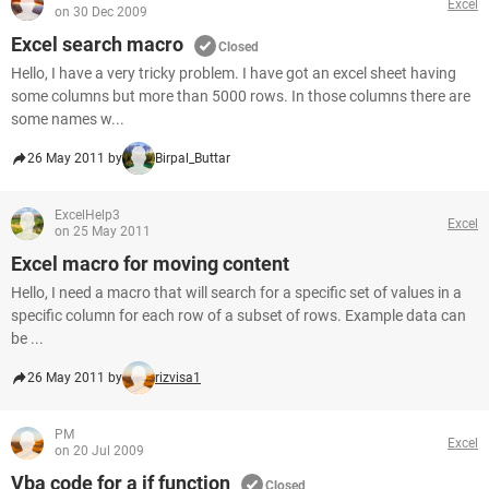
Excel
on 30 Dec 2009
Excel search macro
Closed
Hello, I have a very tricky problem. I have got an excel sheet having
some columns but more than 5000 rows. In those columns there are
some names w...
26 May 2011 by
Birpal_Buttar
ExcelHelp3
Excel
on 25 May 2011
Excel macro for moving content
Hello, I need a macro that will search for a specific set of values in a
specific column for each row of a subset of rows. Example data can
be ...
26 May 2011 by
rizvisa1
PM
Excel
on 20 Jul 2009
Vba code for a if function
Closed