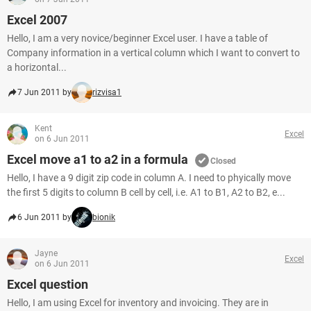
Excel 2007
Hello, I am a very novice/beginner Excel user. I have a table of
Company information in a vertical column which I want to convert to
a horizontal...
7 Jun 2011 by
rizvisa1
Kent
Excel
on 6 Jun 2011
Excel move a1 to a2 in a formula
Closed
Hello, I have a 9 digit zip code in column A. I need to phyically move
the first 5 digits to column B cell by cell, i.e. A1 to B1, A2 to B2, e...
6 Jun 2011 by
bionik
Jayne
Excel
on 6 Jun 2011
Excel question
Hello, I am using Excel for inventory and invoicing. They are in