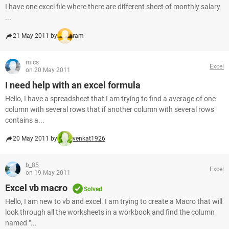
I have one excel file where there are different sheet of monthly salary
...
21 May 2011 by
ram
mics
Excel
on 20 May 2011
I need help with an excel formula
Hello, I have a spreadsheet that I am trying to find a average of one
column with several rows that if another column with several rows
contains a...
20 May 2011 by
venkat1926
b_85
Excel
on 19 May 2011
Excel vb macro
Solved
Hello, I am new to vb and excel. I am trying to create a Macro that will
look through all the worksheets in a workbook and find the column
named "...