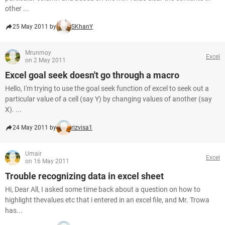
other ...
25 May 2011 by
SKhanY
Mrunmoy
Excel
on 2 May 2011
Excel goal seek doesn't go through a macro
Hello, I'm trying to use the goal seek function of excel to seek out a
particular value of a cell (say Y) by changing values of another (say
X). ...
24 May 2011 by
rizvisa1
Umair
Excel
on 16 May 2011
Trouble recognizing data in excel sheet
Hi, Dear All, I asked some time back about a question on how to
highlight thevalues etc that i entered in an excel file, and Mr. Trowa
has...