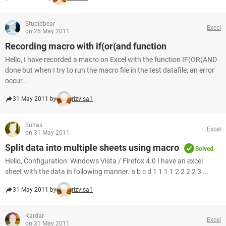
Stupidbear
Excel
on 26 May 2011
Recording macro with if(or(and function
Hello, I have recorded a macro on Excel with the function IF(OR(AND
done but when I try to run the macro file in the test datafile, an error
occur...
31 May 2011 by
rizvisa1
Suhas
Excel
on 31 May 2011
Split data into multiple sheets using macro
Solved
Hello, Configuration: Windows Vista / Firefox 4.0 I have an excel
sheet with the data in following manner. a b c d 1 1 1 1 2 2 2 2 3 ...
31 May 2011 by
rizvisa1
Kardar
Excel
on 31 May 2011