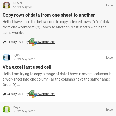
Lil MIS
Excel
on 23 May 2011
Copy rows of data from one sheet to another
Hello, I have used the below code to copy selected rows ("x") of data
from one worksheet ("QBank") to another ("TestSheet") within the
same workbo...
24 May 2011 by
RWomanizer
b_85
Excel
on 23 May 2011
Vba excel last used cell
Hello, I am trying to copy a range of data I have in several columns in
a worksheet into one column (all the columns have the same name:
OrderID) ...
24 May 2011 by
RWomanizer
Priya
Excel
on 22 May 2011