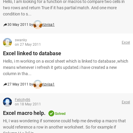
Hello, I am looking for a function or macros to compare two cells in
two rows and return True if it has partial match. And one more
condition to s...
30 May 2011 by
rizvisa1
swanky
Excel
on 27 May 2011
Excel linked to database
Hello, i m working on a excel sheet which is linked to database ,which
means whenever i refresh it gets updated.i have created a new
column in tha...
27 May 2011 by
rizvisa1
Felicity86
Excel
on 18 May 2011
Excel macro help.
Solved
Hi, I was wondering if someone could help me develop a macro that
would reference a row in another worksheet. So for example if