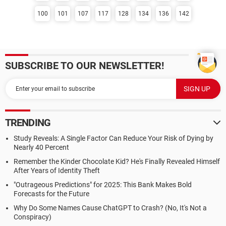
100
101
107
117
128
134
136
142
SUBSCRIBE TO OUR NEWSLETTER!
TRENDING
Study Reveals: A Single Factor Can Reduce Your Risk of Dying by
Nearly 40 Percent
Remember the Kinder Chocolate Kid? He's Finally Revealed Himself
After Years of Identity Theft
"Outrageous Predictions" for 2025: This Bank Makes Bold
Forecasts for the Future
Why Do Some Names Cause ChatGPT to Crash? (No, It's Not a
Conspiracy)