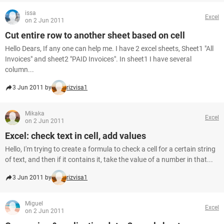
issa
Excel
on 2 Jun 2011
Cut entire row to another sheet based on cell
Hello Dears, If any one can help me. I have 2 excel sheets, Sheet1 "All
Invoices" and sheet2 "PAID Invoices". In sheet1 I have several
column...
3 Jun 2011 by
rizvisa1
Mikaka
Excel
on 2 Jun 2011
Excel: check text in cell, add values
Hello, I'm trying to create a formula to check a cell for a certain string
of text, and then if it contains it, take the value of a number in that...
3 Jun 2011 by
rizvisa1
Miguel
Excel
on 2 Jun 2011