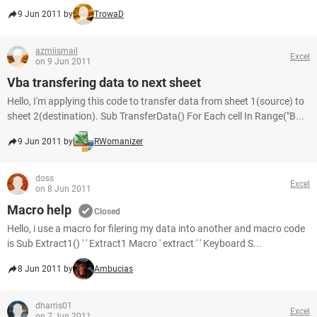
9 Jun 2011 by
TrowaD
azmiismail
Excel
on 9 Jun 2011
Vba transfering data to next sheet
Hello, I'm applying this code to transfer data from sheet 1(source) to
sheet 2(destination). Sub TransferData() For Each cell In Range("B...
9 Jun 2011 by
RWomanizer
doss
Excel
on 8 Jun 2011
Macro help
Closed
Hello, i use a macro for filering my data into another and macro code
is Sub Extract1() ' ' Extract1 Macro ' extract ' ' Keyboard S...
8 Jun 2011 by
Ambucias
dharris01
Excel
on 7 Jun 2011