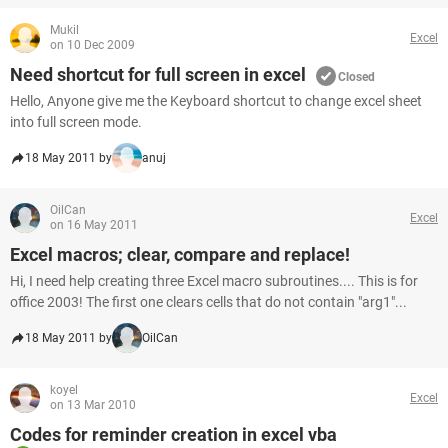
Mukil
Excel
on 10 Dec 2009
Need shortcut for full screen in excel
Closed
Hello, Anyone give me the Keyboard shortcut to change excel sheet
into full screen mode.
18 May 2011 by
anuj
OilCan
Excel
on 16 May 2011
Excel macros; clear, compare and replace!
Hi, I need help creating three Excel macro subroutines.... This is for
office 2003! The first one clears cells that do not contain "arg1"...
18 May 2011 by
OilCan
koyel
Excel
on 13 Mar 2010
Codes for reminder creation in excel vba