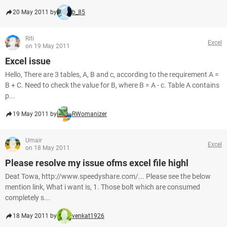
20 May 2011 by
b_85
Riti
Excel
on 19 May 2011
Excel issue
Hello, There are 3 tables, A, B and c, according to the requirement A =
B + C. Need to check the value for B, where B = A - c. Table A contains
p...
19 May 2011 by
RWomanizer
Umair
Excel
on 18 May 2011
Please resolve my issue ofms excel file highl
Deat Towa, http://www.speedyshare.com/... Please see the below
mention link, What i want is, 1. Those bolt which are consumed
completely s...
18 May 2011 by
venkat1926