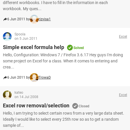
different workbooks. I have to fill in the information in each
workbook. My ques...
6 Jun 2011 by
rizvisa1
Spoola
Excel
on 5 Jun 2011
Simple excel formula help
Solved
Hello, Configuration: Windows 7 / Firefox 3.6.17 Hey guys I'm doing
some project on Excel for a class. When it comes to entering and
crea...
6 Jun 2011 by
TrowaD
kateo
Excel
on 14 Jul 2008
Excel row removal/selection
Closed
Hello, I am trying to select certain rows from a very large data sheet.
Ideally I would like to select every 25th row so as to get a random
sample of...