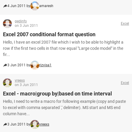
4 Jun 2011 by
amaresh
gedinfo
Excel
on 3 Jun 2011
Excel 2007 conditional format question
Hello, I have an excel 2007 file which I wish to be able to highlight a
row if the first two cells in that row equal "Large code model" in the
fir...
3 Jun 2011 by
rizvisa1
vreexs
Excel
on 3 Jun 2011
Excel - macro|group by|based on time interval
Hello, I need to write a macro for following example (copy and paste
to excel with comma separated ',' delimiter). MS start and MS end
column have...
3 Jun 2011 by
vreexs