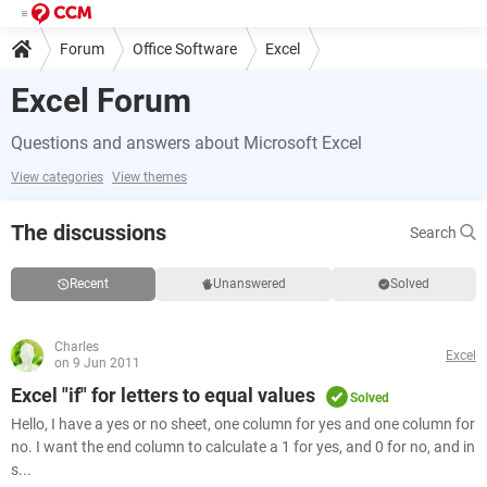
Forum
Office Software
Excel
Excel Forum
Questions and answers about Microsoft Excel
View categories
View themes
The discussions
Search
Recent
Unanswered
Solved
Charles
Excel
on 9 Jun 2011
Excel "if" for letters to equal values
Solved
Hello, I have a yes or no sheet, one column for yes and one column for
no. I want the end column to calculate a 1 for yes, and 0 for no, and in
s...