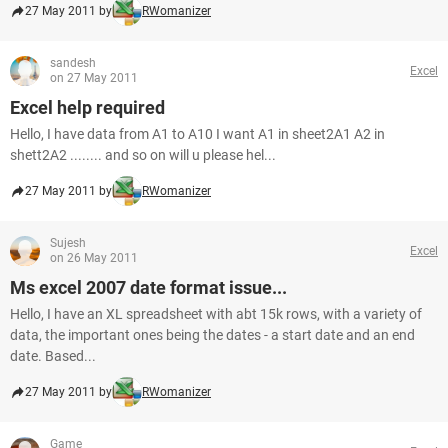
27 May 2011 by
RWomanizer
sandesh
Excel
on 27 May 2011
Excel help required
Hello, I have data from A1 to A10 I want A1 in sheet2A1 A2 in
shett2A2 ........ and so on will u please hel...
27 May 2011 by
RWomanizer
Sujesh
Excel
on 26 May 2011
Ms excel 2007 date format issue...
Hello, I have an XL spreadsheet with abt 15k rows, with a variety of
data, the important ones being the dates - a start date and an end
date. Based...
27 May 2011 by
RWomanizer
Game