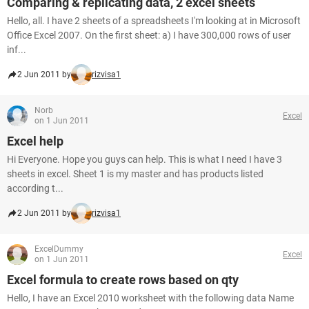
Comparing & replicating data, 2 excel sheets
Hello, all. I have 2 sheets of a spreadsheets I'm looking at in Microsoft
Office Excel 2007. On the first sheet: a) I have 300,000 rows of user
inf...
2 Jun 2011 by
rizvisa1
Norb
Excel
on 1 Jun 2011
Excel help
Hi Everyone. Hope you guys can help. This is what I need I have 3
sheets in excel. Sheet 1 is my master and has products listed
according t...
2 Jun 2011 by
rizvisa1
ExcelDummy
Excel
on 1 Jun 2011
Excel formula to create rows based on qty
Hello, I have an Excel 2010 worksheet with the following data Name