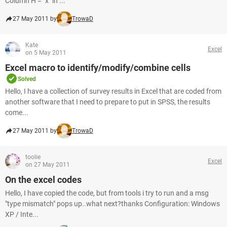
Column H = "x" in ...
27 May 2011 by
TrowaD
Kate
Excel
on 5 May 2011
Excel macro to identify/modify/combine cells
Solved
Hello, I have a collection of survey results in Excel that are coded from
another software that I need to prepare to put in SPSS, the results
come...
27 May 2011 by
TrowaD
toolie
Excel
on 27 May 2011
On the excel codes
Hello, I have copied the code, but from tools i try to run and a msg
"type mismatch" pops up..what next?thanks Configuration: Windows
XP / Inte...