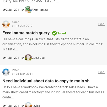
ID Qty Joe 123 15 Bob 456 8 Ed 234 ...
2 Jun 2011 by
RWomanizer
sarah
Excel
on 16 Jun 2010
Excel name match query
Solved
Hi I have a column (A) in excel that lists all of the staff in an
organisation, and in column B is their telephone number. In column C
is a list o...
1 Jun 2011 by
Guest user
Peter T
Excel
on 31 May 2011
Need individual sheet data to copy to main sh
Hello, I have a workbook I've created to track sales leads. I have a
main sheet called "directory" and individual sheets for each business I
conta...
1 Jun 2011 by
rizvisa1