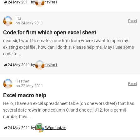
24 May 2011 by
rizvisa1
jitu
Excel
on 24 May 2011
Code for firm which open excel sheet
dear sir, I want to create a one firm from where i want to open my
existing excel file , how can i do this. Please help me. May I use some
code fo...
24 May 2011 by
rizvisa1
Heather
Excel
on 22 May 2011
Excel macro help
Hello, I have an excel spreadsheet table (on one worskheet) that has
several date rows in one column C, and one cell J12, for a permit
number havi...
24 May 2011 by
RWomanizer