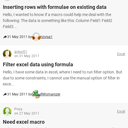
Inserting rows with formulae on existing data
Hello, I wanted to know if a macro could help me deal with the
following: The data is something like this: Column Field1 Field2
Field3...
31 May 2011 by
rizvisa1
ankur01
Excel
on 31 May 2011
Filter excel data using formula
Hello, I have some data in excel, where I need to run filter option. But
due to some constraints, I cannot use the manual option of filter in
exce...
31 May 2011 by
RWomanizer
Priya
Excel
on 27 May 2011
Need excel macro