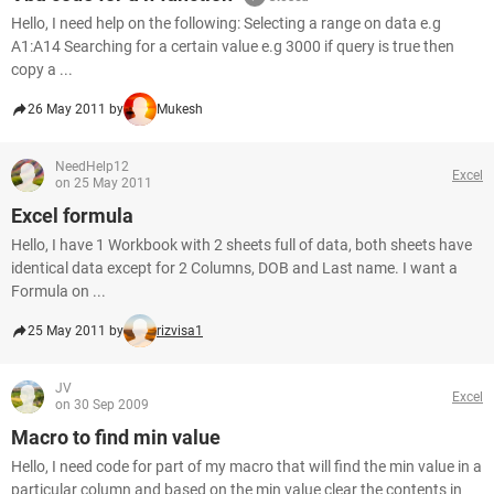
Hello, I need help on the following: Selecting a range on data e.g
A1:A14 Searching for a certain value e.g 3000 if query is true then
copy a ...
26 May 2011 by
Mukesh
NeedHelp12
Excel
on 25 May 2011
Excel formula
Hello, I have 1 Workbook with 2 sheets full of data, both sheets have
identical data except for 2 Columns, DOB and Last name. I want a
Formula on ...
25 May 2011 by
rizvisa1
JV
Excel
on 30 Sep 2009
Macro to find min value
Hello, I need code for part of my macro that will find the min value in a
particular column and based on the min value clear the contents in