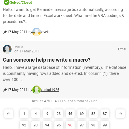
Solved/Closed
Hello, I want to get Reminder message box automatically, according
to the date and time in Excel worksheet. What are the VBA codings &
procedures?...
17 May 2011 by
vivek
Maria
Excel
on 17 May 2011
Can someone help me write a macro?
Hello, I have a large database of information (inventory). The datbase
is constantly having rows added and deleted. In column (1), there
over 100...
17 May 2011 by
venkat1926
Results 4751 - 4800 out of a total of 7,065
1
4
9
23
46
69
82
87
92
93
94
95
96
97
98
99