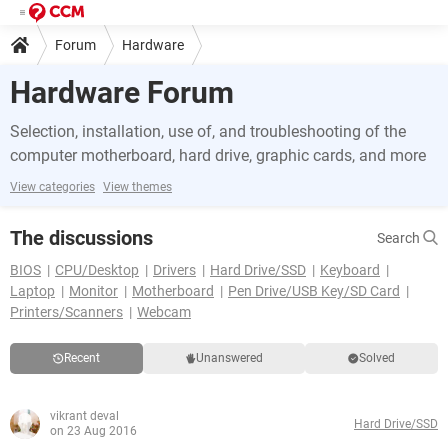
Forum
Hardware
Hardware Forum
Selection, installation, use of, and troubleshooting of the
computer motherboard, hard drive, graphic cards, and more
View categories
View themes
The discussions
Search
BIOS
CPU/Desktop
Drivers
Hard Drive/SSD
Keyboard
Laptop
Monitor
Motherboard
Pen Drive/USB Key/SD Card
Printers/Scanners
Webcam
Recent
Unanswered
Solved
vikrant deval
Hard Drive/SSD
on 23 Aug 2016