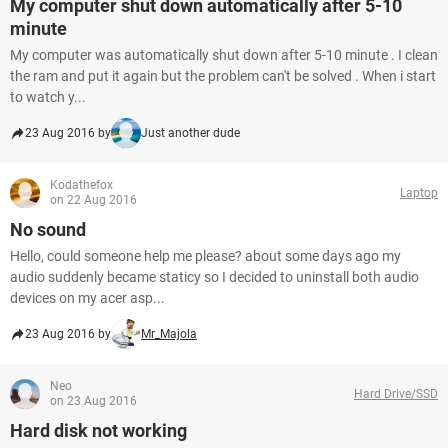
My computer shut down automatically after 5-10
minute
My computer was automatically shut down after 5-10 minute . I clean
the ram and put it again but the problem can't be solved . When i start
to watch y...
23 Aug 2016 by
Just another dude
Kodathefox
Laptop
on 22 Aug 2016
No sound
Hello, could someone help me please? about some days ago my
audio suddenly became staticy so I decided to uninstall both audio
devices on my acer asp...
23 Aug 2016 by
Mr_Majola
Neo
Hard Drive/SSD
on 23 Aug 2016
Hard disk not working