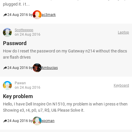
plugged it. i t...
24 Aug 2016 by
ac3mark
Scottppppp
Laptop
on 24 Aug 2016
Password
How do I reset the password on my Gateway n214 without the discs
are flash drives
24 Aug 2016 by
Ambucias
Pawan
Keyboard
on 24 Aug 2016
Key problem
Hello, I have Dell Inspire On N1510, my problem is when i press e then
Showing e3, r4, p0, u7, R$, U& Please Solve it.
24 Aug 2016 by
xpcman