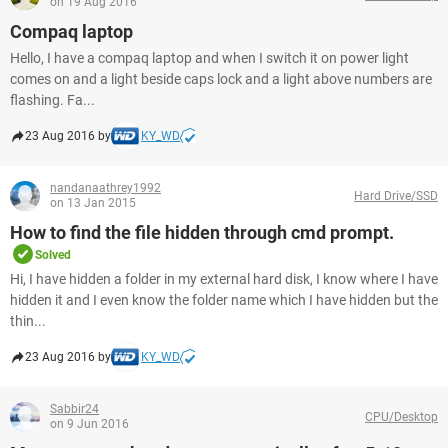
on 19 Aug 2016
Compaq laptop
Hello, I have a compaq laptop and when I switch it on power light
comes on and a light beside caps lock and a light above numbers are
flashing. Fa...
23 Aug 2016 by
KY_WD
nandanaathrey1992
Hard Drive/SSD
on 13 Jan 2015
How to find the file hidden through cmd prompt.
Solved
Hi, I have hidden a folder in my external hard disk, I know where I have
hidden it and I even know the folder name which I have hidden but the
thin...
23 Aug 2016 by
KY_WD
Sabbir24
CPU/Desktop
on 9 Jun 2016