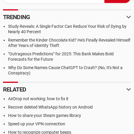
TRENDING
Study Reveals: A Single Factor Can Reduce Your Risk of Dying by
Nearly 40 Percent
Remember the Kinder Chocolate Kid? He's Finally Revealed Himself
After Years of Identity Theft
"Outrageous Predictions" for 2025: This Bank Makes Bold
Forecasts for the Future
Why Do Some Names Cause ChatGPT to Crash? (No, It's Not a
Conspiracy)
RELATED
AirDrop not working: how to fix it
Recover deleted WhatsApp history on Android
How to share your Steam games library
Speed up your VPN connection
How to recognize computer beeps