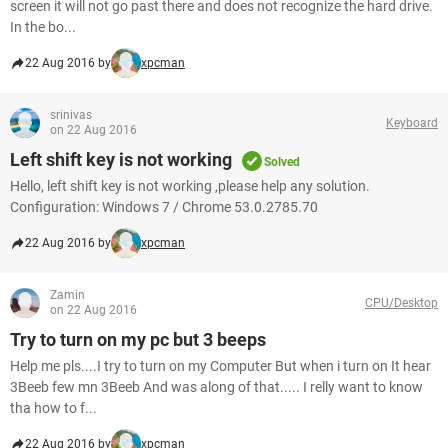
screen it will not go past there and does not recognize the hard drive.
In the bo...
22 Aug 2016 by
xpcman
srinivas
Keyboard
on 22 Aug 2016
Left shift key is not working
Solved
Hello, left shift key is not working ,please help any solution.
Configuration: Windows 7 / Chrome 53.0.2785.70
22 Aug 2016 by
xpcman
Zamin
CPU/Desktop
on 22 Aug 2016
Try to turn on my pc but 3 beeps
Help me pls....I try to turn on my Computer But when i turn on It hear
3Beeb few mn 3Beeb And was along of that..... I relly want to know
tha how to f...
22 Aug 2016 by
xpcman