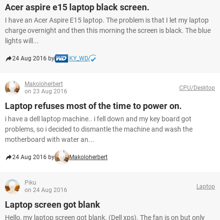
Acer aspire e15 laptop black screen.
I have an Acer Aspire E15 laptop. The problem is that I let my laptop
charge overnight and then this morning the screen is black. The blue
lights will...
24 Aug 2016 by
KY_WD
Makoloherbert
CPU/Desktop
on 23 Aug 2016
Laptop refuses most of the time to power on.
i have a dell laptop machine.. i fell down and my key board got
problems, so i decided to dismantle the machine and wash the
motherboard with water an...
24 Aug 2016 by
Makoloherbert
Piku
Laptop
on 24 Aug 2016
Laptop screen got blank
Hello, my laptop screen got blank. (Dell xps). The fan is on but only