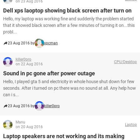
on 23 Aug 2016
Dell xps laoptop showing black screen after turn on
Hello, my laptop was working fine and suddenly the problem started
that it showed black screen after a few minutes of turning it on...this
probl...
23 Aug 2016 by
xpcman
killer0pro
CPU/Desktop
on 22 Aug 2016
Sound in pc gone after power outage
Hello, I played gta 5 and electricity in whole house shut down for few
seconds. After i turned on pc there was no sound at all. Any help how
can i s...
23 Aug 2016 by
killer0pro
Manu
Laptop
on 20 Aug 2016
Laptop speakers are not working and its making