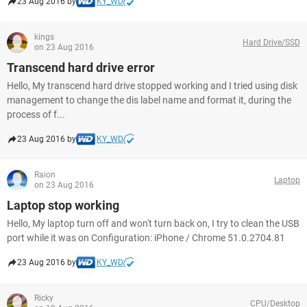
23 Aug 2016 by
KY_WD
kings
Hard Drive/SSD
on 23 Aug 2016
Transcend hard drive error
Hello, My transcend hard drive stopped working and I tried using disk
management to change the dis label name and format it, during the
process of f...
23 Aug 2016 by
KY_WD
Raion
Laptop
on 23 Aug 2016
Laptop stop working
Hello, My laptop turn off and won't turn back on, I try to clean the USB
port while it was on Configuration: iPhone / Chrome 51.0.2704.81
23 Aug 2016 by
KY_WD
Ricky
CPU/Desktop