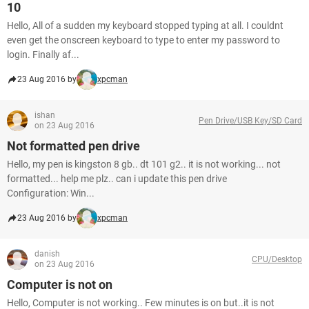
10
Hello, All of a sudden my keyboard stopped typing at all. I couldnt
even get the onscreen keyboard to type to enter my password to
login. Finally af...
23 Aug 2016 by
xpcman
ishan
Pen Drive/USB Key/SD Card
on 23 Aug 2016
Not formatted pen drive
Hello, my pen is kingston 8 gb.. dt 101 g2.. it is not working... not
formatted... help me plz.. can i update this pen drive
Configuration: Win...
23 Aug 2016 by
xpcman
danish
CPU/Desktop
on 23 Aug 2016
Computer is not on
Hello, Computer is not working.. Few minutes is on but..it is not