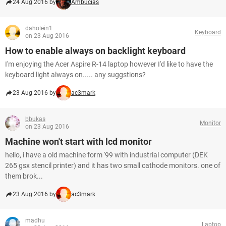
24 Aug 2016 by
Ambucias
daholein1
Keyboard
on 23 Aug 2016
How to enable always on backlight keyboard
I'm enjoying the Acer Aspire R-14 laptop however I'd like to have the
keyboard light always on..... any suggstions?
23 Aug 2016 by
ac3mark
bbukas
Monitor
on 23 Aug 2016
Machine won't start with lcd monitor
hello, i have a old machine form '99 with industrial computer (DEK
265 gsx stencil printer) and it has two small cathode monitors. one of
them brok...
23 Aug 2016 by
ac3mark
madhu
Laptop