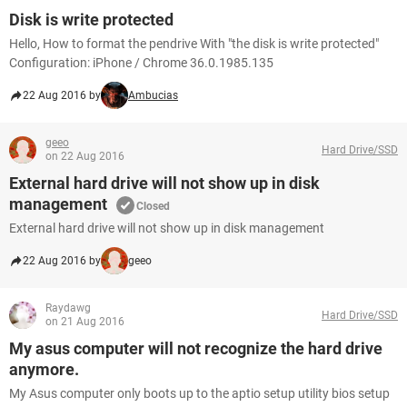
Disk is write protected
Hello, How to format the pendrive With "the disk is write protected"
Configuration: iPhone / Chrome 36.0.1985.135
22 Aug 2016 by
Ambucias
geeo
Hard Drive/SSD
on 22 Aug 2016
External hard drive will not show up in disk
management
Closed
External hard drive will not show up in disk management
22 Aug 2016 by
geeo
Raydawg
Hard Drive/SSD
on 21 Aug 2016
My asus computer will not recognize the hard drive
anymore.
My Asus computer only boots up to the aptio setup utility bios setup