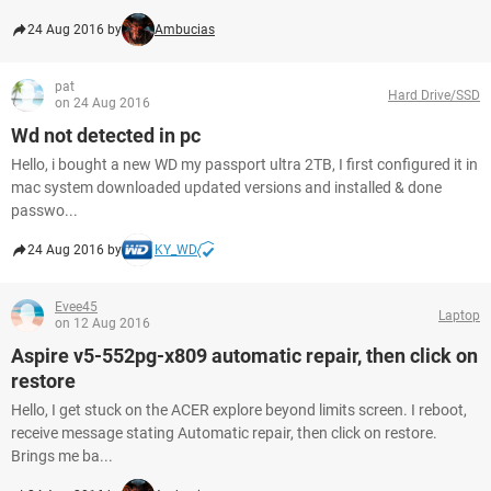
24 Aug 2016 by
Ambucias
pat
Hard Drive/SSD
on 24 Aug 2016
Wd not detected in pc
Hello, i bought a new WD my passport ultra 2TB, I first configured it in
mac system downloaded updated versions and installed & done
passwo...
24 Aug 2016 by
KY_WD
Evee45
Laptop
on 12 Aug 2016
Aspire v5-552pg-x809 automatic repair, then click on
restore
Hello, I get stuck on the ACER explore beyond limits screen. I reboot,
receive message stating Automatic repair, then click on restore.
Brings me ba...