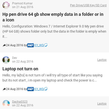
Pramod Kumar
Pen Drive/USB Key/SD Card
on 21 Aug 2016
Hp pen drive 64 gb show emply data in a folder or in
a icon
Hello, Configuration: Windows 7 / Internet Explorer 9.0 My pen drive
(HP 64 GB) shows folder only but the data in the folder is emply when
it...
24 Aug 2016 by
KY_WD
Dev
Laptop
on 22 Aug 2016
Laptop not turn on
Hello, my la[to[ is not turn of i will try all type of start like you saying
but its not start , i m open my laptop and check the power is c...
24 Aug 2016 by
KY_WD
Dacha0323
Laptop
on 22 Aug 2016