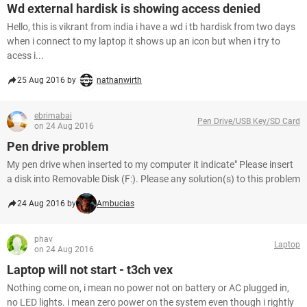
Wd external hardisk is showing access denied
Hello, this is vikrant from india i have a wd i tb hardisk from two days
when i connect to my laptop it shows up an icon but when i try to
acess i...
25 Aug 2016 by
nathanwirth
ebrimabai
Pen Drive/USB Key/SD Card
on 24 Aug 2016
Pen drive problem
My pen drive when inserted to my computer it indicate" Please insert
a disk into Removable Disk (F:). Please any solution(s) to this problem
24 Aug 2016 by
Ambucias
phav
Laptop
on 24 Aug 2016
Laptop will not start - t3ch vex
Nothing come on, i mean no power not on battery or AC plugged in,
no LED lights. i mean zero power on the system even though i rightly