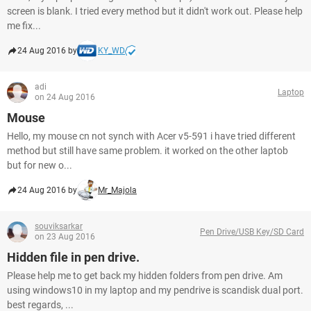
screen is blank. I tried every method but it didn't work out. Please help
me fix...
24 Aug 2016 by
KY_WD
adi
Laptop
on 24 Aug 2016
Mouse
Hello, my mouse cn not synch with Acer v5-591 i have tried different
method but still have same problem. it worked on the other laptob
but for new o...
24 Aug 2016 by
Mr_Majola
souviksarkar
Pen Drive/USB Key/SD Card
on 23 Aug 2016
Hidden file in pen drive.
Please help me to get back my hidden folders from pen drive. Am
using windows10 in my laptop and my pendrive is scandisk dual port.
best regards, ...