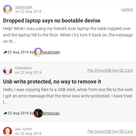
swalmsley
Laptop
on 22 Aug 2016
Dropped laptop says no bootable devise
Help! While I was using my friend's Acer laptop the table toppled over
and the laptop fell to the floor. When I try turn it back on, the message
on th...
22 Aug 2016 by
swalmsley
Kahealani
Pen Drive/USB Key/SD Card
on 22 Aug 2016
Usb write protected, no way to remove it
Hello, I was copying files to a USB stick, when from one file to the next
I got an error message that the drive was write protected. I have tried
t...
22 Aug 2016 by
Ambucias
Ijaz Justin
Pen Drive/USB Key/SD Card
on 22 Aug 2016