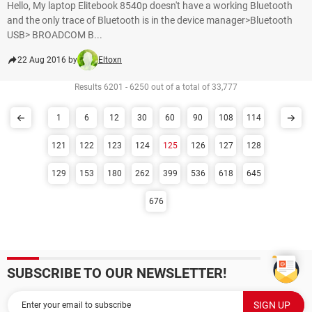
Hello, My laptop Elitebook 8540p doesn't have a working Bluetooth
and the only trace of Bluetooth is in the device manager>Bluetooth
USB> BROADCOM B...
22 Aug 2016 by
Eltoxn
Results 6201 - 6250 out of a total of 33,777
1
6
12
30
60
90
108
114
121
122
123
124
125
126
127
128
129
153
180
262
399
536
618
645
676
SUBSCRIBE TO OUR NEWSLETTER!