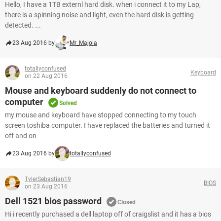
Hello, I have a 1TB externl hard disk. when i connect it to my Lap,
there is a spinning noise and light, even the hard disk is getting
detected. ...
23 Aug 2016 by
Mr_Majola
totallyconfused
Keyboard
on 22 Aug 2016
Mouse and keyboard suddenly do not connect to
computer
Solved
my mouse and keyboard have stopped connecting to my touch
screen toshiba computer. I have replaced the batteries and turned it
off and on
23 Aug 2016 by
totallyconfused
TylerSebastian19
BIOS
on 23 Aug 2016
Dell 1521 bios password
Closed
Hi i recently purchased a dell laptop off of craigslist and it has a bios