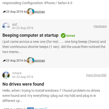
responsding Configuration: iPhone / Safari 4.0
23 Aug 2016 by
xpcman
wgf
Hardware
on 23 Aug 2016
Beeping computer at startup
Solved
i just came across a new one (for me) ..... one long beeep (3secs) and
then continuous shorter beeps (1 sec). did the usual then noticed the
two memo...
23 Aug 2016 by
xpcman
richard
Hard Drive/SSD
on 23 Aug 2016
No drives were found
Hello, when i trying to install windows 7 i found problem no drives
were found and i try everything i plug out my hdd and plug in in
different cp...