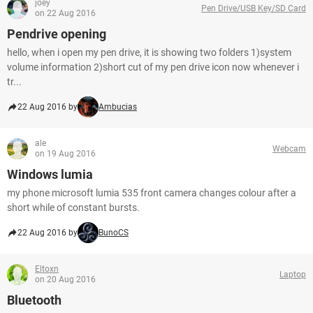
joey
Pen Drive/USB Key/SD Card
on 22 Aug 2016
Pendrive opening
hello, when i open my pen drive, it is showing two folders 1)system
volume information 2)short cut of my pen drive icon now whenever i
tr...
22 Aug 2016 by
Ambucias
ale
Webcam
on 19 Aug 2016
Windows lumia
my phone microsoft lumia 535 front camera changes colour after a
short while of constant bursts.
22 Aug 2016 by
BunoCS
Eltoxn
Laptop
on 20 Aug 2016
Bluetooth