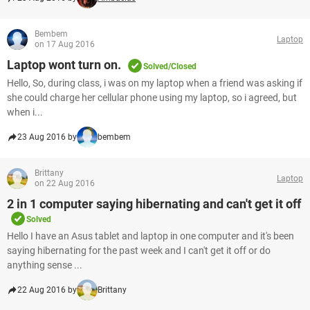
Bembem
Laptop
on 17 Aug 2016
Laptop wont turn on.
Solved/Closed
Hello, So, during class, i was on my laptop when a friend was asking if
she could charge her cellular phone using my laptop, so i agreed, but
when i...
23 Aug 2016 by
bembem
Brittany
Laptop
on 22 Aug 2016
2 in 1 computer saying hibernating and can't get it off
Solved
Hello I have an Asus tablet and laptop in one computer and it's been
saying hibernating for the past week and I can't get it off or do
anything sense ...
22 Aug 2016 by
Brittany