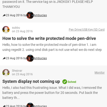
password on it. The service tag sn is JW2K0X1 PLEASE HELP
THANKYOU
23 Aug 2016 by
Ambucias
subbu
Pen Drive/USB Key/SD Card
on 23 Aug 2016
How to solve the write protected mode pen-drive
Hello, how to solve the write protected mode of pen-drive 1. i am
using regedit 2. using cmd disk part is not use what we do next step
23 Aug 2016 by
Ambucias
Shezvar
Monitor
on 23 Aug 2016
System display not coming up
Solved
Hello, I also had this frustrating issue. What I did was, I removed the
battery and press the power button for 20 seconds. Put back the
battery th...
23 Aug 2016 by
Ambucias