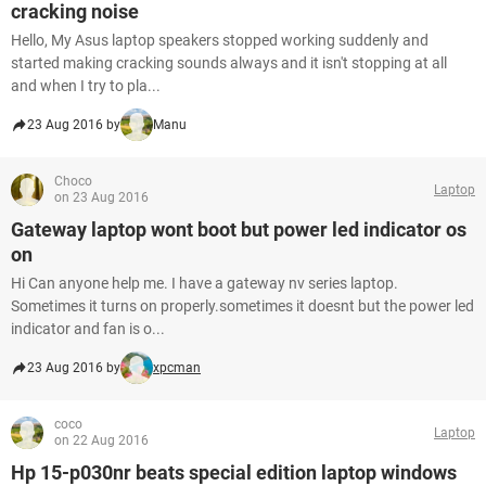
cracking noise
Hello, My Asus laptop speakers stopped working suddenly and
started making cracking sounds always and it isn't stopping at all
and when I try to pla...
23 Aug 2016 by
Manu
Choco
Laptop
on 23 Aug 2016
Gateway laptop wont boot but power led indicator os
on
Hi Can anyone help me. I have a gateway nv series laptop.
Sometimes it turns on properly.sometimes it doesnt but the power led
indicator and fan is o...
23 Aug 2016 by
xpcman
coco
Laptop
on 22 Aug 2016
Hp 15-p030nr beats special edition laptop windows