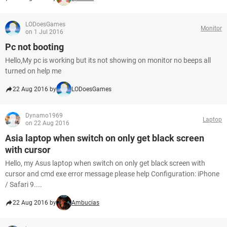
LODoesGames
Monitor
on 1 Jul 2016
Pc not booting
Hello,My pc is working but its not showing on monitor no beeps all
turned on help me
22 Aug 2016 by
LODoesGames
Dynamo1969
Laptop
on 22 Aug 2016
Asia laptop when switch on only get black screen
with cursor
Hello, my Asus laptop when switch on only get black screen with
cursor and cmd exe error message please help Configuration: iPhone
/ Safari 9....
22 Aug 2016 by
Ambucias