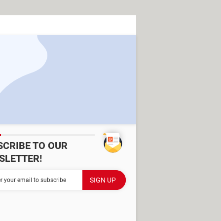
SCRIBE TO OUR
SLETTER!