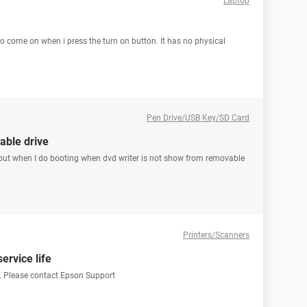
Laptop
o come on when i press the turn on button. It has no physical
Pen Drive/USB Key/SD Card
able drive
 but when I do booting when dvd writer is not show from removable
Printers/Scanners
service life
ife. Please contact Epson Support