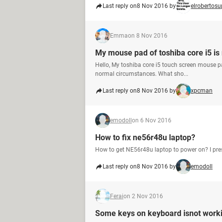
Last reply on
8 Nov 2016 by
elrobertosu
Emma
on 8 Nov 2016
My mouse pad of toshiba core i5 is
Hello, My toshiba core i5 touch screen mouse pad
normal circumstances. What sho...
Last reply on
8 Nov 2016 by
xpcman
emodoll
on 6 Nov 2016
How to fix ne56r48u laptop?
How to get NE56r48u laptop to power on? I press
Last reply on
8 Nov 2016 by
emodoll
Ferai
on 2 Nov 2016
Some keys on keyboard isnot work