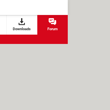
Downloads
Forum