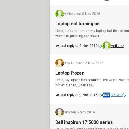
Aniketzz
on 8 Nov 2016
Laptop not turning on
Hello, I tried to turn on my laptop but its not tu
when i'm pressing the power ...
Last reply on
9 Nov 2016 by
Aniketzz
recy traina
on 8 Nov 2016
Laptop frozen
Hello, My laptop has problem, last week I switch
not exit. Then, when I tu...
Last reply on
9 Nov 2016 by
KY_WD
Ricky
on 6 Nov 2016
Dell inspiron 17 5000 series