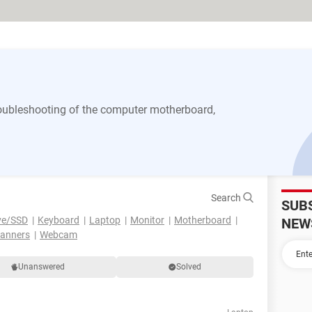
 troubleshooting of the computer motherboard,
Search
SUB
ve/SSD
Keyboard
Laptop
Monitor
Motherboard
NEW
canners
Webcam
Unanswered
Solved