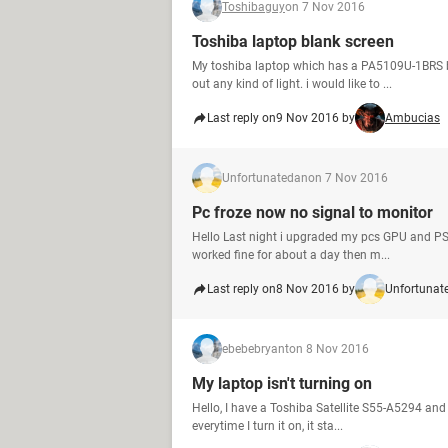
Toshibaguy
on 7 Nov 2016
Toshiba laptop blank screen
My toshiba laptop which has a PA5109U-1BRS bat
out any kind of light. i would like to ...
Last reply on
9 Nov 2016 by
Ambucias
Unfortunatedan
on 7 Nov 2016
Pc froze now no signal to monitor
Hello Last night i upgraded my pcs GPU and PSU
worked fine for about a day then m...
Last reply on
8 Nov 2016 by
Unfortunat
ebebebryant
on 8 Nov 2016
My laptop isn't turning on
Hello, I have a Toshiba Satellite S55-A5294 and 
everytime I turn it on, it sta...