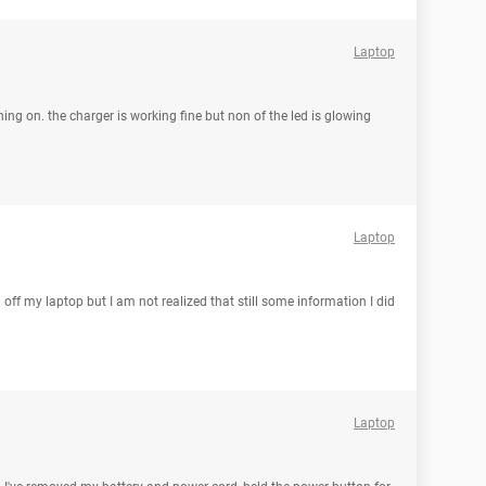
Laptop
rning on. the charger is working fine but non of the led is glowing
Laptop
 off my laptop but I am not realized that still some information I did
Laptop