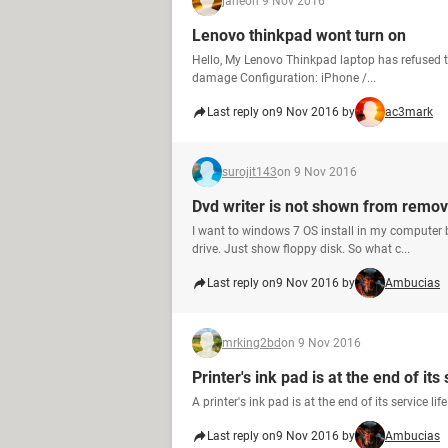
jane
on 9 Nov 2016
Lenovo thinkpad wont turn on
Hello, My Lenovo Thinkpad laptop has refused t
damage Configuration: iPhone /...
Last reply on
9 Nov 2016 by
ac3mark
surojit143
on 9 Nov 2016
Dvd writer is not shown from remov
I want to windows 7 OS install in my computer
drive. Just show floppy disk. So what c...
Last reply on
9 Nov 2016 by
Ambucias
mrking2bd
on 9 Nov 2016
Printer's ink pad is at the end of its 
A printer's ink pad is at the end of its service l
Last reply on
9 Nov 2016 by
Ambucias