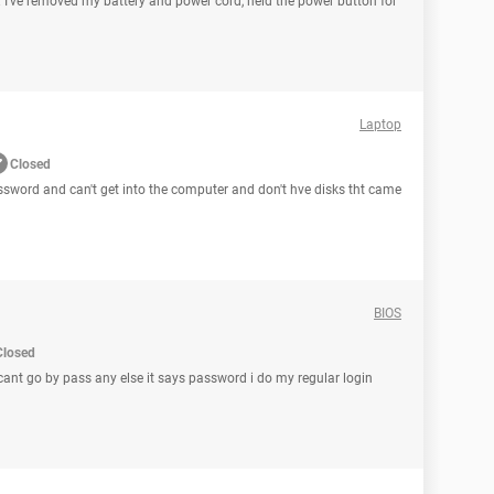
. I've removed my battery and power cord, held the power button for
Laptop
Closed
password and can't get into the computer and don't hve disks tht came
BIOS
Closed
 icant go by pass any else it says password i do my regular login