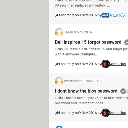
Hello, So my laptop won't power up or anything
30 secs then replaced my battery. ...
Last reply on
9 Nov 2016 by
KY_WD
Dee
on 9 Nov 2016
Dell inspiron 15 forgot password
Hello, HI I have a dell inspiron 15 and forgot 
with it anymore Configura...
Last reply on
9 Nov 2016 by
Ambucias
sweetbee
on 9 Nov 2016
I dont know the bios password
Hello, I have a acer aspire v5 its at blue screen
password and its not that does ...
Last reply on
9 Nov 2016 by
Ambucias