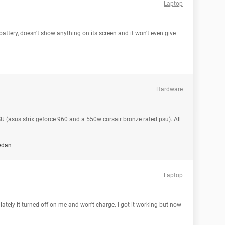
Laptop
tery, doesn't show anything on its screen and it won't even give
Hardware
 (asus strix geforce 960 and a 550w corsair bronze rated psu). All
edan
Laptop
lately it turned off on me and won't charge. I got it working but now