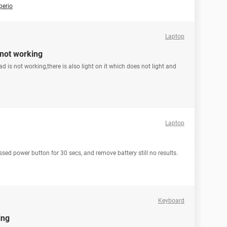
perio
Laptop
 not working
 is not working,there is also light on it which does not light and
Laptop
ed power button for 30 secs, and remove battery still no results.
Keyboard
ing