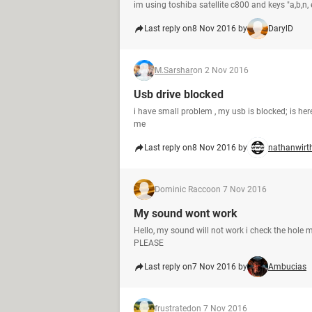
im using toshiba satellite c800 and keys "a,b,n, 
Last reply on
8 Nov 2016 by
DarylD
M.Sarshar
on 2 Nov 2016
Usb drive blocked
i have small problem , my usb is blocked; is here 
me
Last reply on
8 Nov 2016 by
nathanwirt
Dominic Racco
on 7 Nov 2016
My sound wont work
Hello, my sound will not work i check the hole 
PLEASE
Last reply on
7 Nov 2016 by
Ambucias
frustrated
on 7 Nov 2016