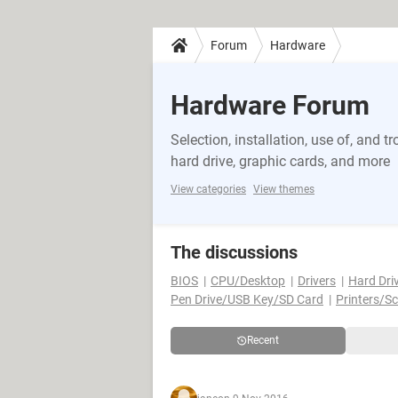
Forum
Hardware
Hardware Forum
Selection, installation, use of, and
hard drive, graphic cards, and more
View categories
View themes
The discussions
BIOS
CPU/Desktop
Drivers
Hard Dri
Pen Drive/USB Key/SD Card
Printers/S
Recent