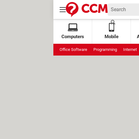
Computers
Mobile
Office Software
Programming
Internet