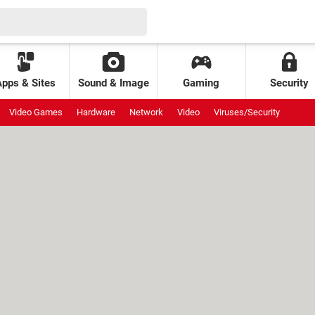
Apps & Sites
Sound & Image
Gaming
Security
Video Games
Hardware
Network
Video
Viruses/Security