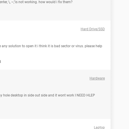
enter, \, ~,"is not working. how would i fix them?
Hard Drive/SSD
any solution to open it i think it is bad sector or virus. please help
h
Hardware
my hole desktop in side out side and it wont work I NEED HLEP
Laptop