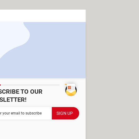
SCRIBE TO OUR
SLETTER!