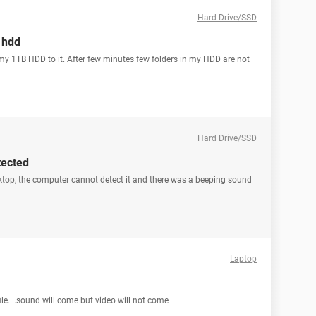
Hard Drive/SSD
b hdd
y 1TB HDD to it. After few minutes few folders in my HDD are not
Hard Drive/SSD
tected
ktop, the computer cannot detect it and there was a beeping sound
Laptop
ile....sound will come but video will not come