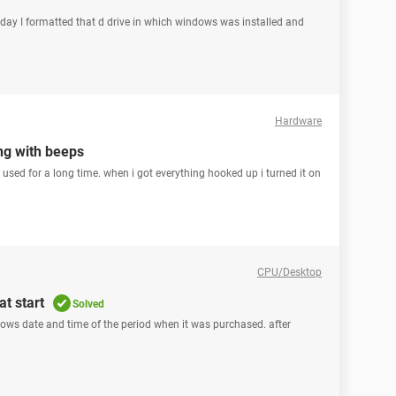
rday I formatted that d drive in which windows was installed and
Hardware
ng with beeps
n used for a long time. when i got everything hooked up i turned it on
CPU/Desktop
t start
Solved
hows date and time of the period when it was purchased. after