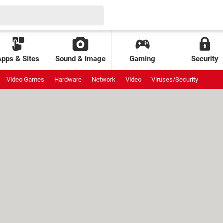
Apps & Sites
Sound & Image
Gaming
Security
Video Games
Hardware
Network
Video
Viruses/Security