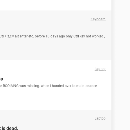
Keyboard
l + z,c,v alt enter etc. before 10 days ago only Ctrl key not worked ,
Laptop
op
the BOOtMNG was missing. when i handed over to maintenance
Laptop
 is dead.