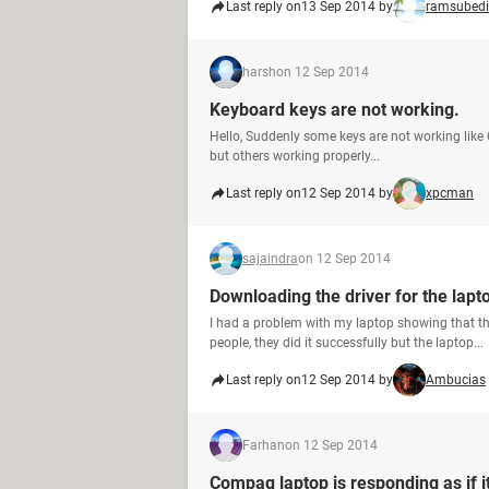
Last reply on
13 Sep 2014 by
ramsubedi
harsh
on 12 Sep 2014
Keyboard keys are not working.
Hello, Suddenly some keys are not working like Ct
but others working properly...
Last reply on
12 Sep 2014 by
xpcman
sajaindra
on 12 Sep 2014
Downloading the driver for the lapt
I had a problem with my laptop showing that 
people, they did it successfully but the laptop...
Last reply on
12 Sep 2014 by
Ambucias
Farhan
on 12 Sep 2014
Compaq laptop is responding as if it