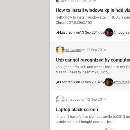
amit
on 13 Sep 2014
How to install windows xp in hdd vi
Hello, how to install windows xp in HDD via pe
Chrome 37.0.2062.103
Last reply on
13 Sep 2014 by
Ambucias
yellowcorn
on 12 Sep 2014
Usb cannot recognized by compute
I bought a new USB and when I used it in my PC 
files so I need to insert my USB to ...
Last reply on
13 Sep 2014 by
Ambucias
ramsubedi
on 12 Sep 2014
Laptop black screen
hi to all i have fujitsu siemens amilo pa3515 n
problems then i bought new one jest...