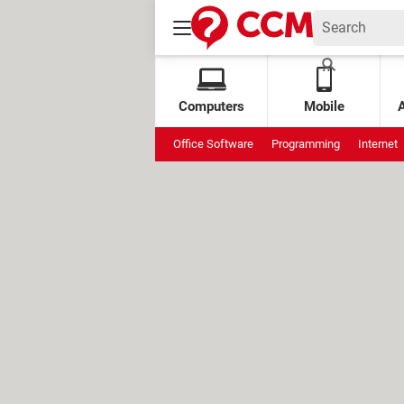
Computers
Mobile
Office Software
Programming
Internet