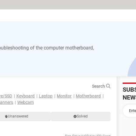
 troubleshooting of the computer motherboard,
Search
SUB
ve/SSD
Keyboard
Laptop
Monitor
Motherboard
NEW
canners
Webcam
Unanswered
Solved