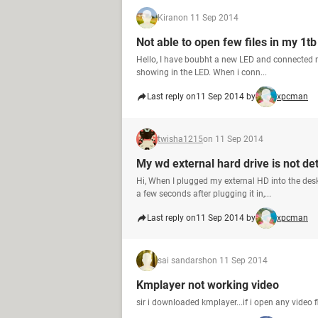
Kiran
on 11 Sep 2014
Not able to open few files in my 1t
Hello, I have boubht a new LED and connected m
showing in the LED. When i conn...
Last reply on
11 Sep 2014 by
xpcman
twisha1215
on 11 Sep 2014
My wd external hard drive is not de
Hi, When I plugged my external HD into the des
a few seconds after plugging it in,...
Last reply on
11 Sep 2014 by
xpcman
sai sandarsh
on 11 Sep 2014
Kmplayer not working video
sir i downloaded kmplayer...if i open any video f