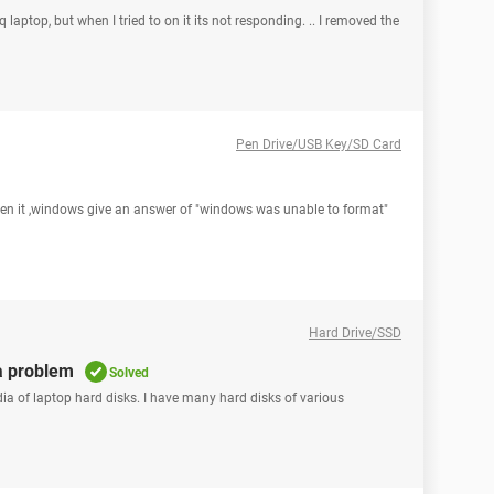
laptop, but when I tried to on it its not responding. .. I removed the
Pen Drive/USB Key/SD Card
pen it ,windows give an answer of "windows was unable to format"
Hard Drive/SSD
a problem
Solved
dia of laptop hard disks. I have many hard disks of various