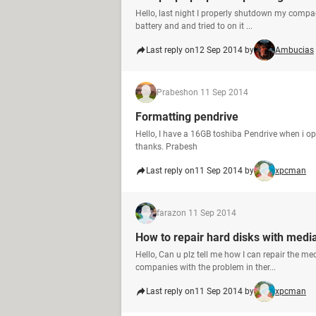
Hello, last night I properly shutdown my compaq 
battery and and tried to on it ...
Last reply on
12 Sep 2014 by
Ambucias
Prabesh
on 11 Sep 2014
Formatting pendrive
Hello, I have a 16GB toshiba Pendrive when i o
thanks. Prabesh
Last reply on
11 Sep 2014 by
xpcman
faraz
on 11 Sep 2014
How to repair hard disks with medi
Hello, Can u plz tell me how I can repair the me
companies with the problem in ther...
Last reply on
11 Sep 2014 by
xpcman