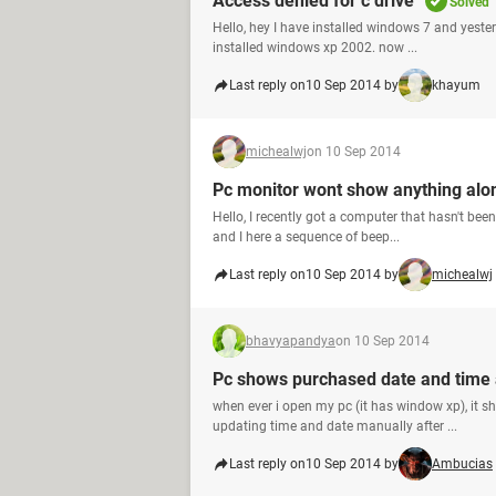
Access denied for c drive
Solved
Hello, hey I have installed windows 7 and yeste
installed windows xp 2002. now ...
Last reply on
10 Sep 2014 by
khayum
michealwj
on 10 Sep 2014
Pc monitor wont show anything alo
Hello, I recently got a computer that hasn't bee
and I here a sequence of beep...
Last reply on
10 Sep 2014 by
michealwj
bhavyapandya
on 10 Sep 2014
Pc shows purchased date and time a
when ever i open my pc (it has window xp), it s
updating time and date manually after ...
Last reply on
10 Sep 2014 by
Ambucias