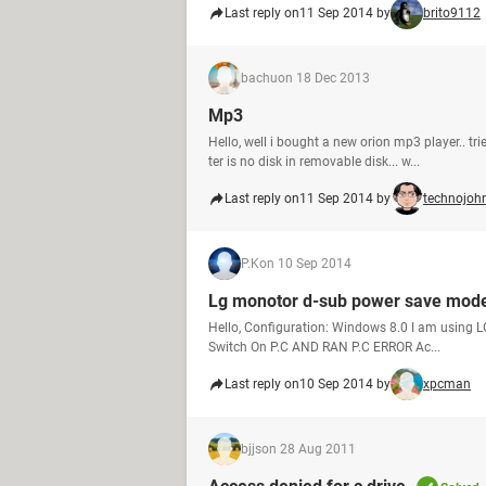
Last reply on
11 Sep 2014 by
brito9112
bachu
on 18 Dec 2013
Mp3
Hello, well i bought a new orion mp3 player.. 
ter is no disk in removable disk... w...
Last reply on
11 Sep 2014 by
technojoh
P.K
on 10 Sep 2014
Lg monotor d-sub power save mode
Hello, Configuration: Windows 8.0 I am usin
Switch On P.C AND RAN P.C ERROR Ac...
Last reply on
10 Sep 2014 by
xpcman
bjjs
on 28 Aug 2011