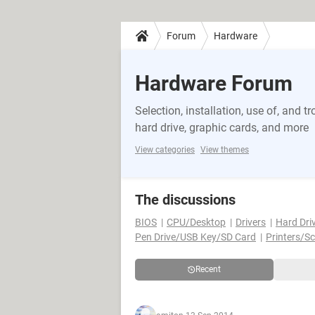
Forum
Hardware
Hardware Forum
Selection, installation, use of, and
hard drive, graphic cards, and more
View categories
View themes
The discussions
BIOS
CPU/Desktop
Drivers
Hard Dri
Pen Drive/USB Key/SD Card
Printers/S
Recent