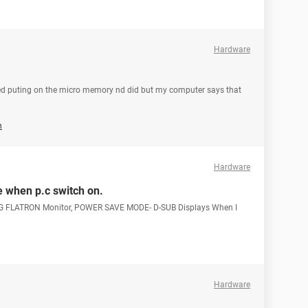
Hardware
tried puting on the micro memory nd did but my computer says that
n
Hardware
 when p.c switch on.
g LG FLATRON Monitor, POWER SAVE MODE- D-SUB Displays When I
Hardware