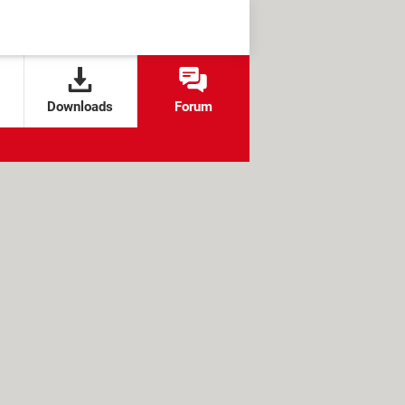
Downloads
Forum