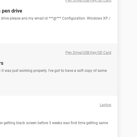
Pen Drive/USB Key/SD Card
a pen drive
n drive please ans my email id ***@*** Configuration: Windows XP /
Pen Drive/USB Key/SD Card
rs
it was just working properly. I've got to have a soft copy of some
Laptop
ow getting black screen before 3 weeks was first time getting same