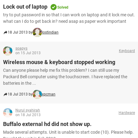
Lock out of laptop
Solved
try to put password in so that I can work on laptop and it lock me out.
what can I do to get back in? need asap as paper work important
18 Jul 2013 by
lostindian
soapys
Keyboard
on 15 Jul 2013
Wireless mouse & keyboard stopped working
Can anyone please help me fix this problem? I can still use my
Packard Bell computer using the touchscreen. I have replaced the
batteries in the ...
18 Jul 2013 by
xpcman
Nurul syahirah
Hardware
on 18 Jul 2013
Buffalo external hd did not show up.
Made several attempts. Unit is unable to start code (10). Please help.