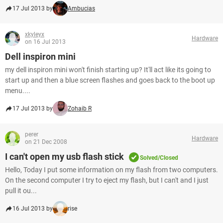
17 Jul 2013 by
Ambucias
xkyleyx
Hardware
on 16 Jul 2013
Dell inspiron mini
my dell inspiron mini won't finish starting up? It'll act like its going to
start up and then a blue screen flashes and goes back to the boot up
menu....
17 Jul 2013 by
Zohaib R
perer
Hardware
on 21 Dec 2008
I can't open my usb flash stick
Solved/Closed
Hello, Today I put some information on my flash from two computers.
On the second computer I try to eject my flash, but I can't and I just
pull it ou...
16 Jul 2013 by
rise