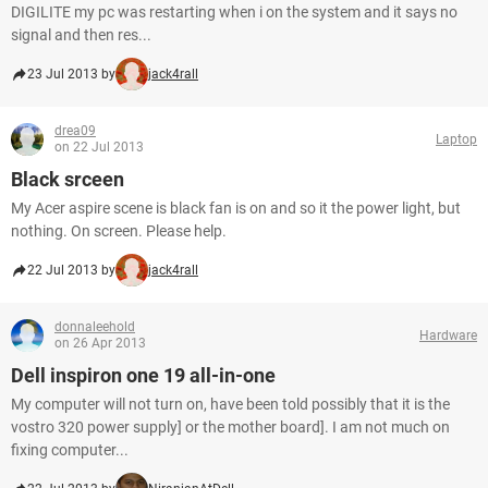
DIGILITE my pc was restarting when i on the system and it says no
signal and then res...
23 Jul 2013 by
jack4rall
drea09
Laptop
on 22 Jul 2013
Black srceen
My Acer aspire scene is black fan is on and so it the power light, but
nothing. On screen. Please help.
22 Jul 2013 by
jack4rall
donnaleehold
Hardware
on 26 Apr 2013
Dell inspiron one 19 all-in-one
My computer will not turn on, have been told possibly that it is the
vostro 320 power supply] or the mother board]. I am not much on
fixing computer...