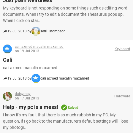
Just plain weirdness
My keyboard is not responding on some things such as editing word
documents. When I try to edit a document the Thesaurus pops up.
When I click on star...
19 Jul 2013 by
Terri Thompson
cali axmed macalin maxamed
Keyboard
on 19 Jul 2013
Cali
cali axmed macalin maxamed
19 Jul 2013 by
cali axmed macalin maxamed
daisymay
Hardware
on 17 Jul 2013
Help - my pc is a mess!
Solved
I know it's my fault that there is so much rubbish in my PC. My
question, if I go back to the manufacturer's default settings will I lose
my photogr...