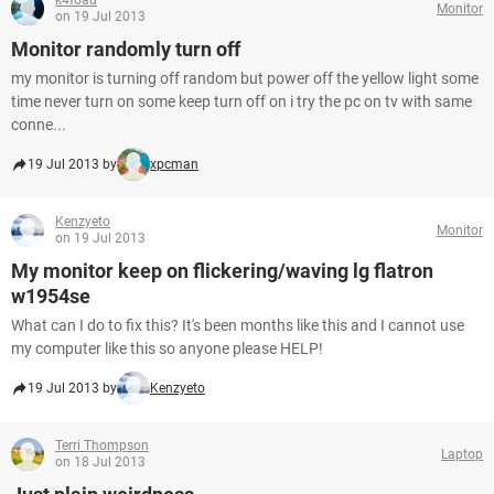
k4foad
Monitor
on 19 Jul 2013
Monitor randomly turn off
my monitor is turning off random but power off the yellow light some
time never turn on some keep turn off on i try the pc on tv with same
conne...
19 Jul 2013 by
xpcman
Kenzyeto
Monitor
on 19 Jul 2013
My monitor keep on flickering/waving lg flatron
w1954se
What can I do to fix this? It's been months like this and I cannot use
my computer like this so anyone please HELP!
19 Jul 2013 by
Kenzyeto
Terri Thompson
Laptop
on 18 Jul 2013