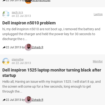
22 Jul 2013 by
NiranjanAtDell
sach in k
Laptop
on 22 Jul 2013
Dell inspiron n5010 problem
hi, my dell inspiron n5010 are not boot up, i removed the battery and
unplugged the charger and held the power key for 30 seconds to
discharge the c...
22 Jul 2013 by
Zohaib R
plainsfire
Monitor
on 22 Jul 2013
Dell inspiron 1525 laptop monitor turning black after
startup
Hello all, Having an issue with my Inspiron 1525. I will start it up, and
the screen will come up for a few seconds, long enough to get
through the...
22 Jul 2013 by
Zohaib R