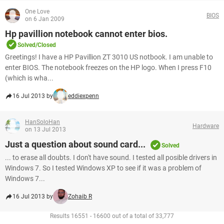
One Love
BIOS
on 6 Jan 2009
Hp pavillion notebook cannot enter bios.
Solved/Closed
Greetings! I have a HP Pavillion ZT 3010 US notbook. I am unable to
enter BIOS. The notebook freezes on the HP logo. When I press F10
(which is wha...
16 Jul 2013 by
eddiexpenn
HanSoloHan
Hardware
on 13 Jul 2013
Just a question about sound card...
Solved
... to erase all doubts. I don't have sound. I tested all posible drivers in
Windows 7. So I tested Windows XP to see if it was a problem of
Windows 7...
16 Jul 2013 by
Zohaib R
Results 16551 - 16600 out of a total of 33,777