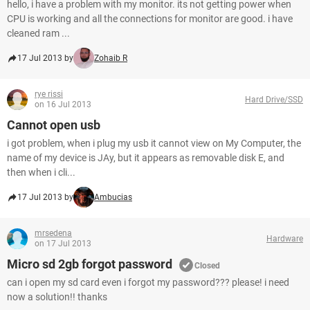
hello, i have a problem with my monitor. its not getting power when
CPU is working and all the connections for monitor are good. i have
cleaned ram ...
17 Jul 2013 by
Zohaib R
rye rissi
Hard Drive/SSD
on 16 Jul 2013
Cannot open usb
i got problem, when i plug my usb it cannot view on My Computer, the
name of my device is JAy, but it appears as removable disk E, and
then when i cli...
17 Jul 2013 by
Ambucias
mrsedena
Hardware
on 17 Jul 2013
Micro sd 2gb forgot password
Closed
can i open my sd card even i forgot my password??? please! i need
now a solution!! thanks