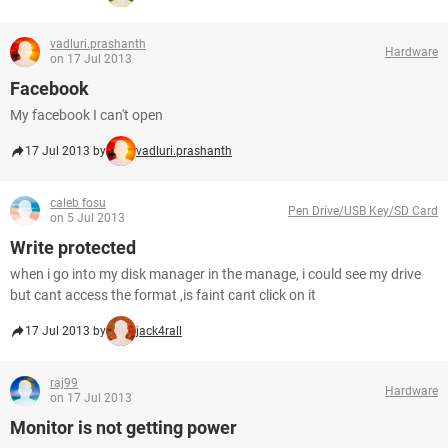
vadluri.prashanth
Hardware
on 17 Jul 2013
Facebook
My facebook I can't open
17 Jul 2013 by
vadluri.prashanth
caleb fosu
Pen Drive/USB Key/SD Card
on 5 Jul 2013
Write protected
when i go into my disk manager in the manage, i could see my drive
but cant access the format ,is faint cant click on it
17 Jul 2013 by
jack4rall
raj99
Hardware
on 17 Jul 2013
Monitor is not getting power