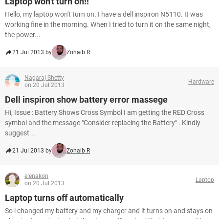
Laptop won't turn on!!
Hello, my laptop won't turn on. I have a dell inspiron N5110. It was
working fine in the morning. When I tried to turn it on the same night,
the power...
21 Jul 2013 by
Zohaib R
Nagaraj Shetty
Hardware
on 20 Jul 2013
Dell inspiron show battery error massege
Hi, Issue : Battery Shows Cross Symbol I am getting the RED Cross
symbol and the message "Consider replacing the Battery" . Kindly
suggest...
21 Jul 2013 by
Zohaib R
elenakon
Laptop
on 20 Jul 2013
Laptop turns off automatically
So i changed my battery and my charger and it turns on and stays on