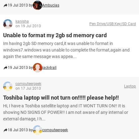
19 Jul 2013 by
Ambucias
kanisha
Pen Drive/USB Key/SD Card
on 19 Jul 2013
Unable to format my 2gb sd memory card
Im having 2gb SD memory card,it was unable to format in
windows7.windows was unable to complete the format,again and
again the same message was appea...
19 Jul 2013 by
jack4rall
computeergeek
Laptop
on 17 Jul 2013
Toshiba laptop will not turn on!!!!! please help!!
Hi, I have a Toshiba satellite laptop and IT WONT TURN ON!! It is
showing NO SIGNS OF POWER!! I am not aware of any internal or
external damage, I h...
18 Jul 2013 by
computeergeek