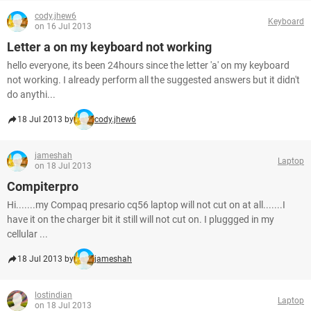
cody.jhew6
Keyboard
on 16 Jul 2013
Letter a on my keyboard not working
hello everyone, its been 24hours since the letter 'a' on my keyboard
not working. I already perform all the suggested answers but it didn't
do anythi...
18 Jul 2013 by
cody.jhew6
jameshah
Laptop
on 18 Jul 2013
Compiterpro
Hi.......my Compaq presario cq56 laptop will not cut on at all.......I
have it on the charger bit it still will not cut on. I pluggged in my
cellular ...
18 Jul 2013 by
jameshah
lostindian
Laptop
on 18 Jul 2013