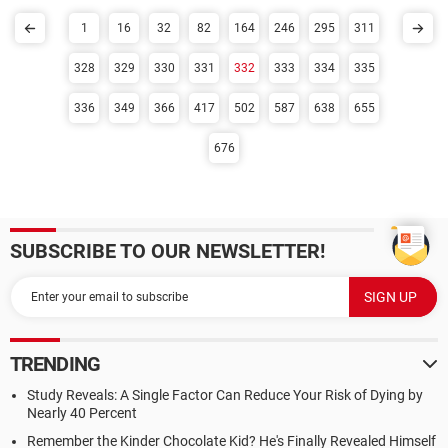
1
16
32
82
164
246
295
311
328
329
330
331
332
333
334
335
336
349
366
417
502
587
638
655
676
SUBSCRIBE TO OUR NEWSLETTER!
TRENDING
Study Reveals: A Single Factor Can Reduce Your Risk of Dying by
Nearly 40 Percent
Remember the Kinder Chocolate Kid? He's Finally Revealed Himself