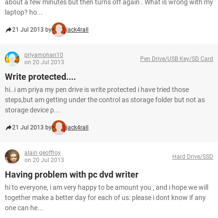
about a few minutes but then turns off again . What is wrong with my
laptop? ho...
21 Jul 2013 by
jack4rall
priyamohan10
Pen Drive/USB Key/SD Card
on 20 Jul 2013
Write protected....
hi..i am priya my pen drive is write protected i have tried those
steps,but am getting under the control as storage folder but not as
storage device p...
21 Jul 2013 by
jack4rall
alain geoffroy
Hard Drive/SSD
on 20 Jul 2013
Having problem with pc dvd writer
hi to everyone, i am very happy to be amount you , and i hope we will
together make a better day for each of us: please i dont know if any
one can he...