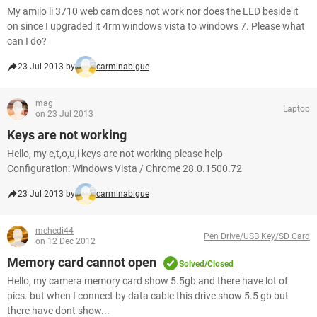
My amilo li 3710 web cam does not work nor does the LED beside it
on since I upgraded it 4rm windows vista to windows 7. Please what
can I do?
23 Jul 2013 by
carminabigue
mag
Laptop
on 23 Jul 2013
Keys are not working
Hello, my e,t,o,u,i keys are not working please help
Configuration: Windows Vista / Chrome 28.0.1500.72
23 Jul 2013 by
carminabigue
mehedi44
Pen Drive/USB Key/SD Card
on 12 Dec 2012
Memory card cannot open
Solved/Closed
Hello, my camera memory card show 5.5gb and there have lot of
pics. but when I connect by data cable this drive show 5.5 gb but
there have dont show...