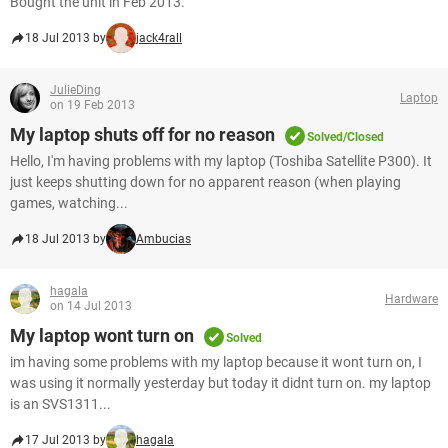
Bought the unit in Feb 2013.
18 Jul 2013 by
jack4rall
JulieDing
Laptop
on 19 Feb 2013
My laptop shuts off for no reason
Solved/Closed
Hello, I'm having problems with my laptop (Toshiba Satellite P300). It
just keeps shutting down for no apparent reason (when playing
games, watching...
18 Jul 2013 by
Ambucias
hagala
Hardware
on 14 Jul 2013
My laptop wont turn on
Solved
im having some problems with my laptop because it wont turn on, I
was using it normally yesterday but today it didnt turn on. my laptop
is an SVS1311...
17 Jul 2013 by
hagala