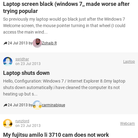
Laptop screen black (windows 7,, made worse after
trying popular
So previously my laptop would go black just after the Windows 7
Welcome screen, the mouse pointer turning in that wheel (I could
access the main wind...
24 Jul 2013 by
Zohaib R
ssridhar
Laptop
on 23 Jul 2013
Laptop shuts down
Hello, Configuration: Windows 7 / Internet Explorer 8.0my laptop
shuts down automatically.i have cleaned the computer its not
heating up but s...
24 Jul 2013 by
carminabigue
runzlord
Webcam
on 23 Jul 2013
My fujitsu amilo li 3710 cam does not work