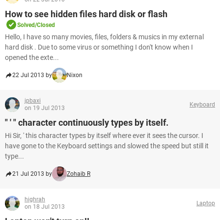
How to see hidden files hard disk or flash
Solved/Closed
Hello, I have so many movies, files, folders & musics in my external
hard disk . Due to some virus or something I don't know when I
opened the exte...
22 Jul 2013 by
Nixon
jpbaxi
Keyboard
on 19 Jul 2013
" ' " character continuously types by itself.
Hi Sir, ' this character types by itself where ever it sees the cursor. I
have gone to the Keyboard settings and slowed the speed but still it
type...
21 Jul 2013 by
Zohaib R
highrah
Laptop
on 18 Jul 2013