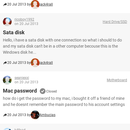
20 Jul 2013 by
jack4rall
ricoboy1992
Hard Drive/SSD
on 20 Jul 2013
Sata disk
Hello, i have a sata disk with one connection so what i should to do
and my sata disk can't be in a other computer becouse this is the
Windows disk he...
20 Jul 2013 by
jack4rall
seaniexxi
Motherboard
on 20 Jul 2013
Mac password
Closed
how do i get the password to my mac, i bought it off a friend of mine
and he doesnt remember the main password to his account settings
20 Jul 2013 by
Ambucias