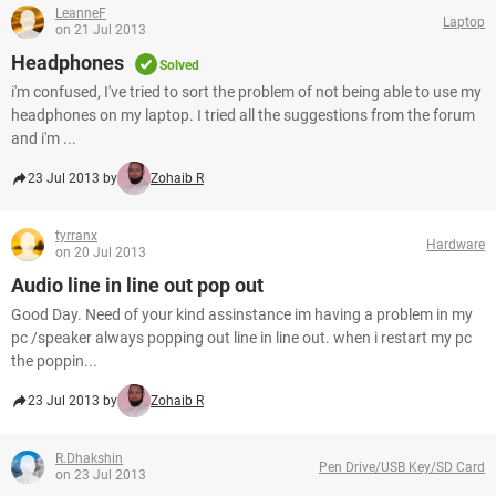
LeanneF
Laptop
on 21 Jul 2013
Headphones
Solved
i'm confused, I've tried to sort the problem of not being able to use my
headphones on my laptop. I tried all the suggestions from the forum
and i'm ...
23 Jul 2013 by
Zohaib R
tyrranx
Hardware
on 20 Jul 2013
Audio line in line out pop out
Good Day. Need of your kind assinstance im having a problem in my
pc /speaker always popping out line in line out. when i restart my pc
the poppin...
23 Jul 2013 by
Zohaib R
R.Dhakshin
Pen Drive/USB Key/SD Card
on 23 Jul 2013