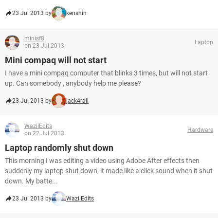
23 Jul 2013 by
kenshin
minisf8
Laptop
on 23 Jul 2013
Mini compaq will not start
I have a mini compaq computer that blinks 3 times, but will not start
up. Can somebody , anybody help me please?
23 Jul 2013 by
jack4rall
WaziiEdits
Hardware
on 22 Jul 2013
Laptop randomly shut down
This morning I was editing a video using Adobe After effects then
suddenly my laptop shut down, it made like a click sound when it shut
down. My batte...
23 Jul 2013 by
WaziiEdits