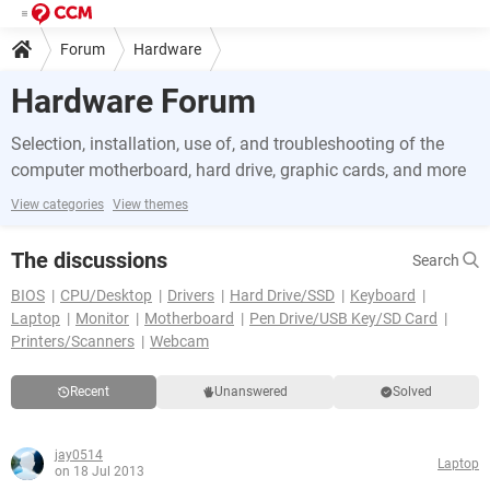
Forum
Hardware
Hardware Forum
Selection, installation, use of, and troubleshooting of the
computer motherboard, hard drive, graphic cards, and more
View categories
View themes
The discussions
Search
BIOS
CPU/Desktop
Drivers
Hard Drive/SSD
Keyboard
Laptop
Monitor
Motherboard
Pen Drive/USB Key/SD Card
Printers/Scanners
Webcam
Recent
Unanswered
Solved
jay0514
Laptop
on 18 Jul 2013