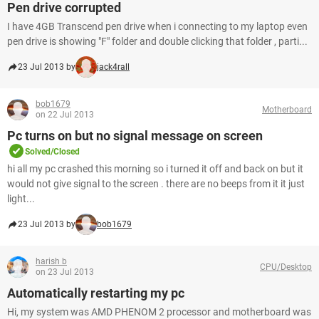
Pen drive corrupted
I have 4GB Transcend pen drive when i connecting to my laptop even
pen drive is showing "F" folder and double clicking that folder , parti...
23 Jul 2013 by
jack4rall
bob1679
Motherboard
on 22 Jul 2013
Pc turns on but no signal message on screen
Solved/Closed
hi all my pc crashed this morning so i turned it off and back on but it
would not give signal to the screen . there are no beeps from it it just
light...
23 Jul 2013 by
bob1679
harish b
CPU/Desktop
on 23 Jul 2013
Automatically restarting my pc
Hi, my system was AMD PHENOM 2 processor and motherboard was