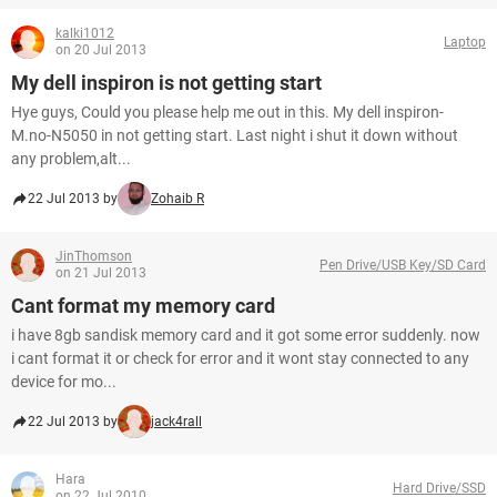
kalki1012
Laptop
on 20 Jul 2013
My dell inspiron is not getting start
Hye guys, Could you please help me out in this. My dell inspiron-
M.no-N5050 in not getting start. Last night i shut it down without
any problem,alt...
22 Jul 2013 by
Zohaib R
JinThomson
Pen Drive/USB Key/SD Card
on 21 Jul 2013
Cant format my memory card
i have 8gb sandisk memory card and it got some error suddenly. now
i cant format it or check for error and it wont stay connected to any
device for mo...
22 Jul 2013 by
jack4rall
Hara
Hard Drive/SSD
on 22 Jul 2010