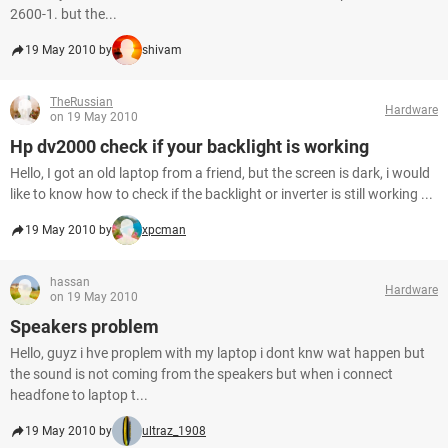
2600-1. but the...
19 May 2010 by
shivam
TheRussian
Hardware
on 19 May 2010
Hp dv2000 check if your backlight is working
Hello, I got an old laptop from a friend, but the screen is dark, i would
like to know how to check if the backlight or inverter is still working ...
19 May 2010 by
xpcman
hassan
Hardware
on 19 May 2010
Speakers problem
Hello, guyz i hve proplem with my laptop i dont knw wat happen but
the sound is not coming from the speakers but when i connect
headfone to laptop t...
19 May 2010 by
ultraz_1908