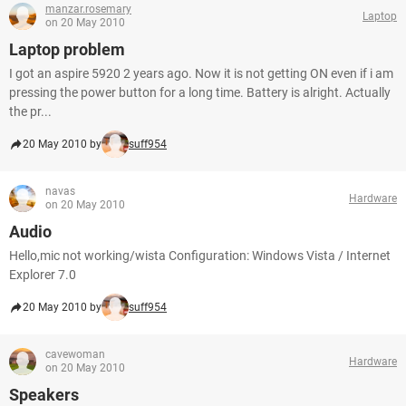
manzar.rosemary
Laptop
on 20 May 2010
Laptop problem
I got an aspire 5920 2 years ago. Now it is not getting ON even if i am
pressing the power button for a long time. Battery is alright. Actually
the pr...
20 May 2010 by
suff954
navas
Hardware
on 20 May 2010
Audio
Hello,mic not working/wista Configuration: Windows Vista / Internet
Explorer 7.0
20 May 2010 by
suff954
cavewoman
Hardware
on 20 May 2010
Speakers