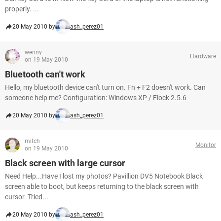
properly. ...
20 May 2010 by
ash_perez01
wenny
Hardware
on 19 May 2010
Bluetooth can't work
Hello, my bluetooth device can't turn on. Fn + F2 doesn't work. Can
someone help me? Configuration: Windows XP / Flock 2.5.6
20 May 2010 by
ash_perez01
mitch
Monitor
on 19 May 2010
Black screen with large cursor
Need Help...Have I lost my photos? Pavillion DV5 Notebook Black
screen able to boot, but keeps returning to the black screen with
cursor. Tried...
20 May 2010 by
ash_perez01