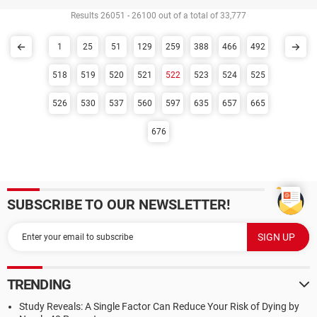
Results 26051 - 26100 out of a total of 33,777
1
25
51
129
259
388
466
492
518
519
520
521
522
523
524
525
526
530
537
560
597
635
657
665
676
SUBSCRIBE TO OUR NEWSLETTER!
TRENDING
Study Reveals: A Single Factor Can Reduce Your Risk of Dying by