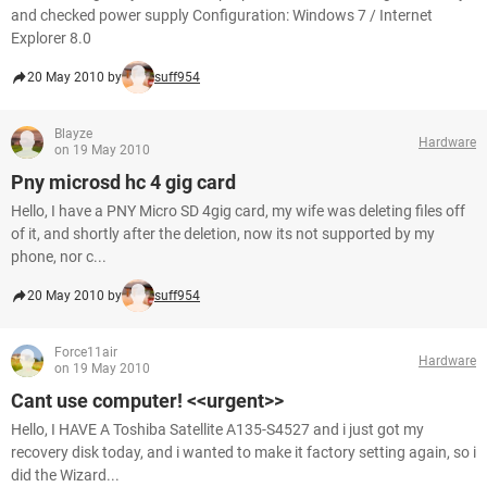
and checked power supply Configuration: Windows 7 / Internet
Explorer 8.0
20 May 2010 by
suff954
Blayze
Hardware
on 19 May 2010
Pny microsd hc 4 gig card
Hello, I have a PNY Micro SD 4gig card, my wife was deleting files off
of it, and shortly after the deletion, now its not supported by my
phone, nor c...
20 May 2010 by
suff954
Force11air
Hardware
on 19 May 2010
Cant use computer! <<urgent>>
Hello, I HAVE A Toshiba Satellite A135-S4527 and i just got my
recovery disk today, and i wanted to make it factory setting again, so i
did the Wizard...