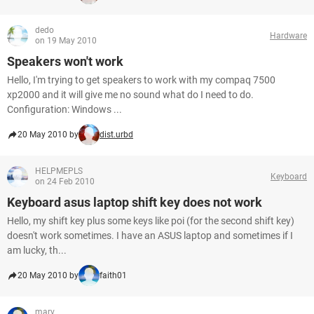
dedo
Hardware
on 19 May 2010
Speakers won't work
Hello, I'm trying to get speakers to work with my compaq 7500
xp2000 and it will give me no sound what do I need to do.
Configuration: Windows ...
20 May 2010 by
dist.urbd
HELPMEPLS
Keyboard
on 24 Feb 2010
Keyboard asus laptop shift key does not work
Hello, my shift key plus some keys like poi (for the second shift key)
doesn't work sometimes. I have an ASUS laptop and sometimes if I
am lucky, th...
20 May 2010 by
faith01
marv