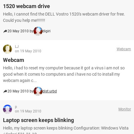
1520 webcam drive
Hello, I cannot find the DELL Vostro 1520's webcam driver for free.
Could you help me!!!!!!!
20 May 2010 by
digiri
LJ
Webcam
on 19 May 2010
Webcam
Hello, i had to reset my computer because it got a virus i am not so
good when it comes to computers and i have no cd to install my
webcam again c...
20 May 2010 by
dist.urbd
p
Monitor
on 19 May 2010
Laptop screen keeps blinking
Hello, my laptop screen keeps blinking Configuration: Windows Vista