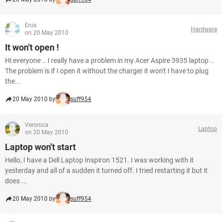
Enia
Hardware
on 20 May 2010
It won't open !
Hi everyone .. I really have a problem in my Acer Aspire 3935 laptop ..
The problem is if I open it without the charger it won't I have to plug
the...
20 May 2010 by
suff954
Veronica
Laptop
on 20 May 2010
Laptop won't start
Hello, I have a Dell Laptop Inspiron 1521. I was working with it
yesterday and all of a sudden it turned off. I tried restarting it but it
does ...
20 May 2010 by
suff954