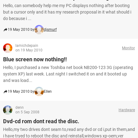
Hello, can somebody help me my PC displays nothing after booting
but a cursor only and it has my research proposal in it what should i
do because i ...
19 May 2010 by
djsmurf
lamichdepain
Monitor
on 19 May 2010
Blue screen now nothing!!
Hello, I purchased a new Toshiba net book NB200-123 3G (operating
system XP) last week. Last night I switched it on and it booted up
and was load...
19 May 2010 by
Ellen
denn
Hardware
on 5 Sep 2008
Dvd-cd rom dont read the disc.
Hello,my two drives dont seam to,read any dvd or cd i,put in them,and
i have tryed to reboot the disc and reinstall,windows xp-oem,ver