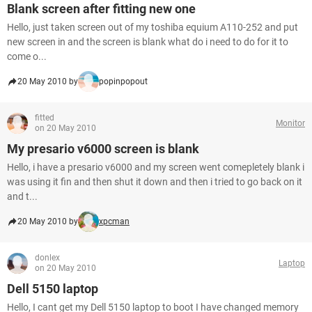
Blank screen after fitting new one
Hello, just taken screen out of my toshiba equium A110-252 and put
new screen in and the screen is blank what do i need to do for it to
come o...
20 May 2010 by
popinpopout
fitted
Monitor
on 20 May 2010
My presario v6000 screen is blank
Hello, i have a presario v6000 and my screen went comepletely blank i
was using it fin and then shut it down and then i tried to go back on it
and t...
20 May 2010 by
xpcman
donlex
Laptop
on 20 May 2010
Dell 5150 laptop
Hello, I cant get my Dell 5150 laptop to boot I have changed memory