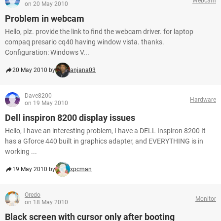
Webcam
on 20 May 2010
Problem in webcam
Hello, plz. provide the link to find the webcam driver. for laptop
compaq presario cq40 having window vista. thanks.
Configuration: Windows V...
20 May 2010 by
anjana03
Dave8200
Hardware
on 19 May 2010
Dell inspiron 8200 display issues
Hello, I have an interesting problem, I have a DELL Inspiron 8200 It
has a Gforce 440 built in graphics adapter, and EVERYTHING is in
working ...
19 May 2010 by
xpcman
Oredo
Monitor
on 18 May 2010
Black screen with cursor only after booting