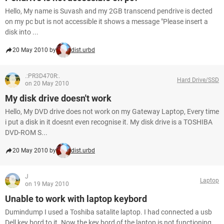
Hello, My name is Suvash and my 2GB transcend pendrive is dected
on my pc but is not accessible it shows a message "Please insert a
disk into ...
20 May 2010 by
dist.urbd
.:PR3D470R:.
Hard Drive/SSD
on 20 May 2010
My disk drive doesn't work
Hello, My DVD drive does not work on my Gateway Laptop, Every time
i put a disk in it doesnt even recognise it. My disk drive is a TOSHIBA
DVD-ROM S...
20 May 2010 by
dist.urbd
J
Laptop
on 19 May 2010
Unable to work with laptop keybord
Dumindump I used a Toshiba satalite laptop. I had connected a usb
Dell key bord to it. Now the key bord of the laptop is not functioning