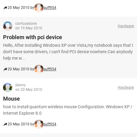
20 May 2010 by
suff954
confusedone
Hardware
on 19 May 2010
Problem with pci device
Hello, After installing Windows XP over Vista,my notebook says that I
don't have some drivers, I can't find PCI device nowhere.Can anybody
help me w...
20 May 2010 by
suff954
danny
Hardware
on 20 May 2010
Mouse
how to install quantum wireless mouse Configuration: Windows XP /
Internet Explorer 8.0
20 May 2010 by
suff954