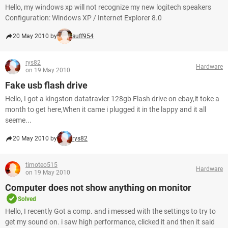
Hello, my windows xp will not recognize my new logitech speakers
Configuration: Windows XP / Internet Explorer 8.0
20 May 2010 by
suff954
rys82
Hardware
on 19 May 2010
Fake usb flash drive
Hello, I got a kingston datatravler 128gb Flash drive on ebay,it toke a
month to get here,When it came i plugged it in the lappy and it all
seeme...
20 May 2010 by
rys82
timoteo515
Hardware
on 19 May 2010
Computer does not show anything on monitor
Solved
Hello, I recently Got a comp. and i messed with the settings to try to
get my sound on. i saw high performance, clicked it and then it said