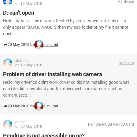
Hardware
on 19 May 2010
D: can't open
Hello, plz help... my d: was affected by virus.. when i click my d: its
only appear "$AVG8.VAULT$ then my sub folder or my file it cannot
open... ...
20 May 2010 by
dist.urbd
shahim
Webcam
on 19 May 2010
Problem of driver installing web camera
Hello, my driver cd didnt work driver cd did not installing good what
can i do did i download another driver web cam name is enet pc
camera seco...
20 May 2010 by
dist.urbd
prince
Pen Drive/USB Key/SD Card
on 20 May 2010
Pendrive is not accessible on pc?