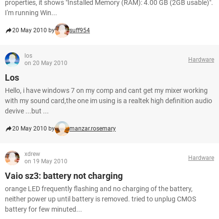
properties, it shows "Installed Memory (RAM): 4.00 GB (2GB usable)".
I'm running Win...
20 May 2010 by
suff954
los
Hardware
on 20 May 2010
Los
Hello, i have windows 7 on my comp and cant get my mixer working
with my sound card,the one im using is a realtek high definition audio
devive ...but ...
20 May 2010 by
manzar.rosemary
xdrew
Hardware
on 19 May 2010
Vaio sz3: battery not charging
orange LED frequently flashing and no charging of the battery,
neither power up until battery is removed. tried to unplug CMOS
battery for few minuted...