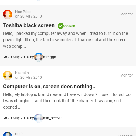
NoelPride
Monitor
on 20 May 2010
Toshiba black screen
Solved
Hello, I packed my computer away and when I tried to turn it on the
power light lit up, the fan blew cooler air than usual and the screen
was comp...
20 May 2010 by
mrrigga
Kearstin
Monitor
on 20 May 2010
Computer is on, screen does nothing..
Hello, My labtop is brand new and have windows 7. I use it for school.
I was charging it and then took it off the charger. It was on, so I
opened ...
20 May 2010 by
ash_perez01
robin