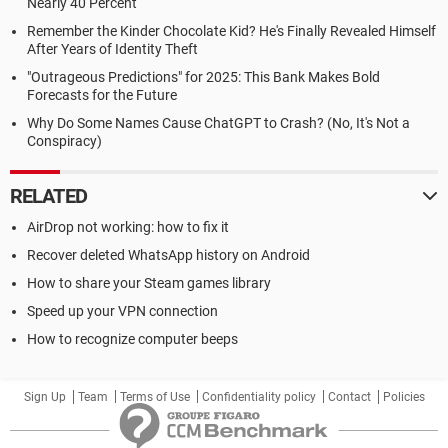
Nearly 40 Percent
Remember the Kinder Chocolate Kid? He's Finally Revealed Himself
After Years of Identity Theft
"Outrageous Predictions" for 2025: This Bank Makes Bold
Forecasts for the Future
Why Do Some Names Cause ChatGPT to Crash? (No, It's Not a
Conspiracy)
RELATED
AirDrop not working: how to fix it
Recover deleted WhatsApp history on Android
How to share your Steam games library
Speed up your VPN connection
How to recognize computer beeps
Sign Up
Team
Terms of Use
Confidentiality policy
Contact
Policies