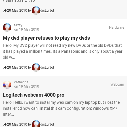
/ Safari 531.21.10
20 May 2010 by
dist.urbd
tazzy
Hardware
on 19 May 2010
My dvd player refuses to play my dvds
Hello, My DVD player will not read my new DVDs or the old DVDs that
it has played a million times. Its a Panasonic and is only about a year
old w...
20 May 2010 by
dist.urbd
catherine
Webcam
on 19 May 2010
Logitech webcam 4000 pro
Hello, Hello, i want to instal my web cam on my lap top but i lost the
installer cd how can i instal this cam Configuration: Windows XP /
Inter...
20 May 2010 by
dist.urbd