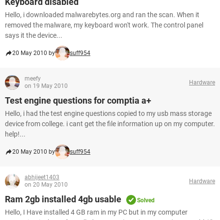
Keyboard disabled
Hello, i downloaded malwarebytes.org and ran the scan. When it
removed the malware, my keyboard won't work. The control panel
says it the device...
20 May 2010 by
suff954
meefy
Hardware
on 19 May 2010
Test engine questions for comptia a+
Hello, i had the test engine questions copied to my usb mass storage
device from college. i cant get the file information up on my computer.
help!...
20 May 2010 by
suff954
abhijeet1403
Hardware
on 20 May 2010
Ram 2gb installed 4gb usable
Solved
Hello, I Have installed 4 GB ram in my PC but in my computer