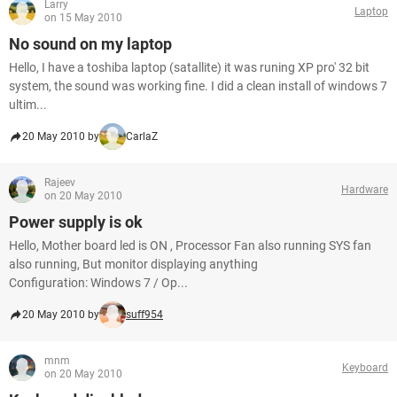
Larry
Laptop
on 15 May 2010
No sound on my laptop
Hello, I have a toshiba laptop (satallite) it was runing XP pro' 32 bit
system, the sound was working fine. I did a clean install of windows 7
ultim...
20 May 2010 by
CarlaZ
Rajeev
Hardware
on 20 May 2010
Power supply is ok
Hello, Mother board led is ON , Processor Fan also running SYS fan
also running, But monitor displaying anything
Configuration: Windows 7 / Op...
20 May 2010 by
suff954
mnm
Keyboard
on 20 May 2010