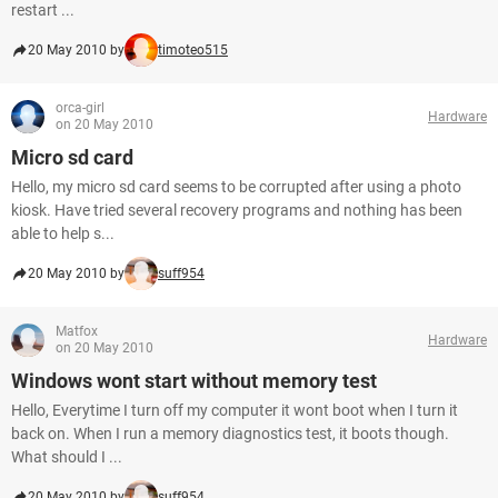
restart ...
20 May 2010 by
timoteo515
orca-girl
Hardware
on 20 May 2010
Micro sd card
Hello, my micro sd card seems to be corrupted after using a photo
kiosk. Have tried several recovery programs and nothing has been
able to help s...
20 May 2010 by
suff954
Matfox
Hardware
on 20 May 2010
Windows wont start without memory test
Hello, Everytime I turn off my computer it wont boot when I turn it
back on. When I run a memory diagnostics test, it boots though.
What should I ...
20 May 2010 by
suff954