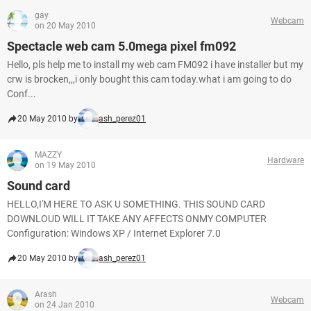
gay
Webcam
on 20 May 2010
Spectacle web cam 5.0mega pixel fm092
Hello, pls help me to install my web cam FM092 i have installer but my
crw is brocken,,,i only bought this cam today.what i am going to do
Conf...
20 May 2010 by
ash_perez01
MAZZY
Hardware
on 19 May 2010
Sound card
HELLO,I'M HERE TO ASK U SOMETHING. THIS SOUND CARD
DOWNLOUD WILL IT TAKE ANY AFFECTS ONMY COMPUTER
Configuration: Windows XP / Internet Explorer 7.0
20 May 2010 by
ash_perez01
Arash
Webcam
on 24 Jan 2010