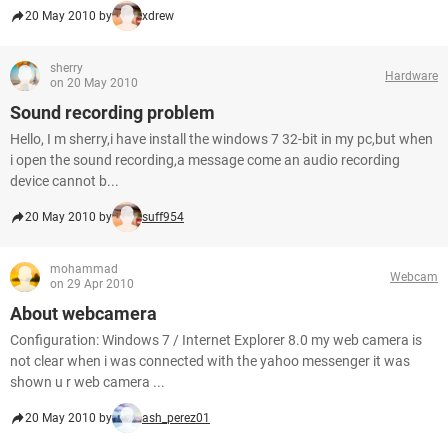
20 May 2010 by
xdrew
sherry
Hardware
on 20 May 2010
Sound recording problem
Hello, I m sherry,i have install the windows 7 32-bit in my pc,but when
i open the sound recording,a message come an audio recording
device cannot b...
20 May 2010 by
suff954
mohammad
Webcam
on 29 Apr 2010
About webcamera
Configuration: Windows 7 / Internet Explorer 8.0 my web camera is
not clear when i was connected with the yahoo messenger it was
shown u r web camera ...
20 May 2010 by
ash_perez01