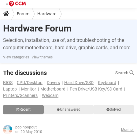
Forum
Hardware
Hardware Forum
Selection, installation, use of, and troubleshooting of the
computer motherboard, hard drive, graphic cards, and more
View categories
View themes
The discussions
Search
BIOS
CPU/Desktop
Drivers
Hard Drive/SSD
Keyboard
Laptop
Monitor
Motherboard
Pen Drive/USB Key/SD Card
Printers/Scanners
Webcam
Recent
Unanswered
Solved
popinpopout
Monitor
on 20 May 2010