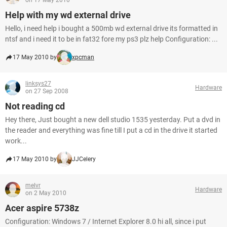
on 17 May 2010
Help with my wd external drive
Hello, i need help i bought a 500mb wd external drive its formatted in
ntsf and i need it to be in fat32 fore my ps3 plz help Configuration: ...
17 May 2010 by
xpcman
linksys27
Hardware
on 27 Sep 2008
Not reading cd
Hey there, Just bought a new dell studio 1535 yesterday. Put a dvd in
the reader and everything was fine till I put a cd in the drive it started
work...
17 May 2010 by
JJCelery
melvr
Hardware
on 2 May 2010
Acer aspire 5738z
Configuration: Windows 7 / Internet Explorer 8.0 hi all, since i put