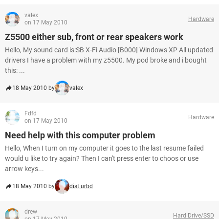
valex
Hardware
on 17 May 2010
Z5500 either sub, front or rear speakers work
Hello, My sound card is:SB X-Fi Audio [B000] Windows XP All updated
drivers I have a problem with my z5500. My pod broke and i bought
this: ...
18 May 2010 by
valex
Fdfd
Hardware
on 17 May 2010
Need help with this computer problem
Hello, When I turn on my computer it goes to the last resume failed
would u like to try again? Then I can't press enter to choos or use
arrow keys...
18 May 2010 by
dist.urbd
drew
Hard Drive/SSD