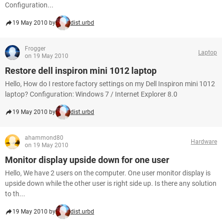
Configuration...
19 May 2010 by
dist.urbd
Frogger
Laptop
on 19 May 2010
Restore dell inspiron mini 1012 laptop
Hello, How do I restore factory settings on my Dell Inspiron mini 1012
laptop? Configuration: Windows 7 / Internet Explorer 8.0
19 May 2010 by
dist.urbd
ahammond80
Hardware
on 19 May 2010
Monitor display upside down for one user
Hello, We have 2 users on the computer. One user monitor display is
upside down while the other user is right side up. Is there any solution
to th...
19 May 2010 by
dist.urbd