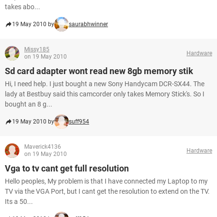
takes abo...
19 May 2010 by
saurabhwinner
Missy185
Hardware
on 19 May 2010
Sd card adapter wont read new 8gb memory stik
Hi, I need help. I just bought a new Sony Handycam DCR-SX44. The
lady at Bestbuy said this camcorder only takes Memory Stick's. So I
bought an 8 g...
19 May 2010 by
suff954
Maverick4136
Hardware
on 19 May 2010
Vga to tv cant get full resolution
Hello peoples, My problem is that I have connected my Laptop to my
TV via the VGA Port, but I cant get the resolution to extend on the TV.
Its a 50...