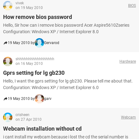
vivek
BIOS
on 19 May 2010
How remove bios password
Hello, Sir how can i remove bios password Acer Aspire5610Zseries
Configuration: Windows XP / Internet Explorer 8.0
19 May 2010 by
Gervarod
shhhhhhhhhhhhhhhhh
Hardware
on 16 May 2010
Gprs setting for lg gb230
Hello, I want the gprs setting for lg gb230. Please tell me about that.
Configuration: Windows XP / Internet Explorer 6.0
19 May 2010 by
garv
crisheen
Webcam
on 27 Apr 2010
Webcam installation without cd
i cant install my webcam because i lost the cd the serial number is