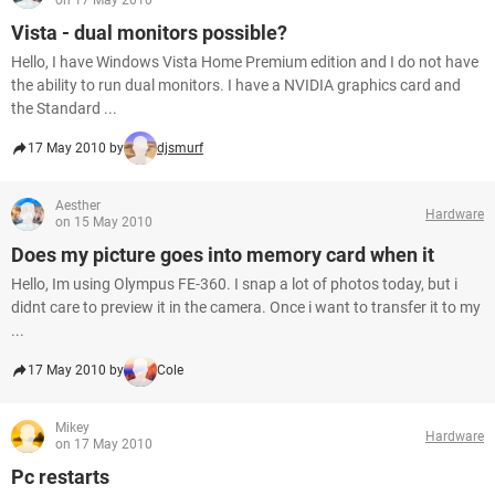
on 17 May 2010
Vista - dual monitors possible?
Hello, I have Windows Vista Home Premium edition and I do not have
the ability to run dual monitors. I have a NVIDIA graphics card and
the Standard ...
17 May 2010 by
djsmurf
Aesther
Hardware
on 15 May 2010
Does my picture goes into memory card when it
Hello, Im using Olympus FE-360. I snap a lot of photos today, but i
didnt care to preview it in the camera. Once i want to transfer it to my
...
17 May 2010 by
Cole
Mikey
Hardware
on 17 May 2010
Pc restarts