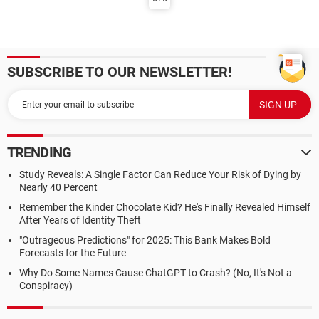
SUBSCRIBE TO OUR NEWSLETTER!
TRENDING
Study Reveals: A Single Factor Can Reduce Your Risk of Dying by
Nearly 40 Percent
Remember the Kinder Chocolate Kid? He's Finally Revealed Himself
After Years of Identity Theft
"Outrageous Predictions" for 2025: This Bank Makes Bold
Forecasts for the Future
Why Do Some Names Cause ChatGPT to Crash? (No, It's Not a
Conspiracy)