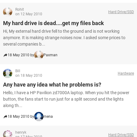
Rohit
Hard Drive/SSD
on 12 May 2010
My hard drive is dead....get my files back
Hi, My external hard drive fell to the ground and is not working
anymore. It is making strange noises now. I asked some prices to
several companies b...
18 May 2010 by
Paxman
Bill
Hardware
on 18 May 2010
Any have any idea what he problems is?
Hello, I have a HP Pavilion zd7000A laptop. When you hit the power
button, the fans start to run just for a split second and the lights
along th...
18 May 2010 by
mena
henryk
Hard Drive/SSD