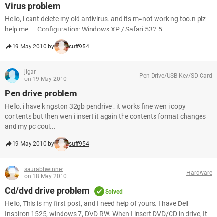
Virus problem
Hello, i cant delete my old antivirus. and its m=not working too.n plz
help me.... Configuration: Windows XP / Safari 532.5
19 May 2010 by
suff954
jigar
Pen Drive/USB Key/SD Card
on 19 May 2010
Pen drive problem
Hello, i have kingston 32gb pendrive , it works fine wen i copy
contents but then wen i insert it again the contents format changes
and my pc coul...
19 May 2010 by
suff954
saurabhwinner
Hardware
on 18 May 2010
Cd/dvd drive problem
Solved
Hello, This is my first post, and I need help of yours. I have Dell
Inspiron 1525, windows 7, DVD RW. When I insert DVD/CD in drive, It