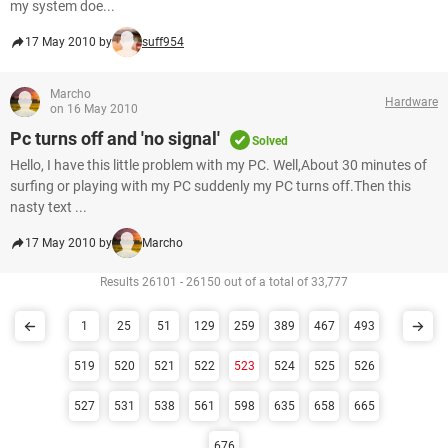
my system doe...
17 May 2010 by
suff954
Marcho
Hardware
on 16 May 2010
Pc turns off and 'no signal'
Solved
Hello, I have this little problem with my PC. Well,About 30 minutes of
surfing or playing with my PC suddenly my PC turns off.Then this
nasty text ...
17 May 2010 by
Marcho
Results 26101 - 26150 out of a total of 33,777
1
25
51
129
259
389
467
493
519
520
521
522
523
524
525
526
527
531
538
561
598
635
658
665
676