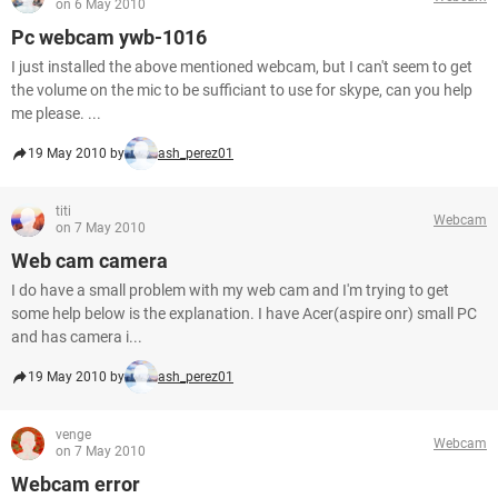
on 6 May 2010
Pc webcam ywb-1016
I just installed the above mentioned webcam, but I can't seem to get
the volume on the mic to be sufficiant to use for skype, can you help
me please. ...
19 May 2010 by
ash_perez01
titi
Webcam
on 7 May 2010
Web cam camera
I do have a small problem with my web cam and I'm trying to get
some help below is the explanation. I have Acer(aspire onr) small PC
and has camera i...
19 May 2010 by
ash_perez01
venge
Webcam
on 7 May 2010
Webcam error