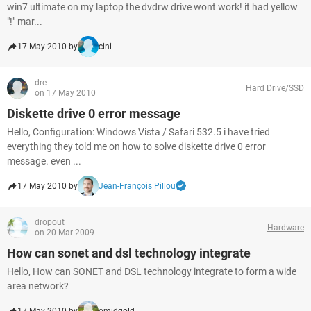
win7 ultimate on my laptop the dvdrw drive wont work! it had yellow
"!" mar...
17 May 2010 by
cini
dre
Hard Drive/SSD
on 17 May 2010
Diskette drive 0 error message
Hello, Configuration: Windows Vista / Safari 532.5 i have tried
everything they told me on how to solve diskette drive 0 error
message. even ...
17 May 2010 by
Jean-François Pillou
dropout
Hardware
on 20 Mar 2009
How can sonet and dsl technology integrate
Hello, How can SONET and DSL technology integrate to form a wide
area network?