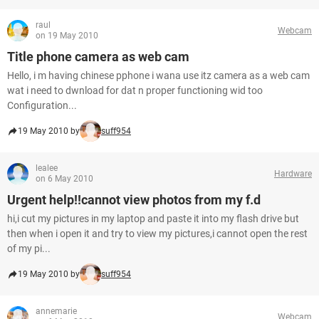
raul
Webcam
on 19 May 2010
Title phone camera as web cam
Hello, i m having chinese pphone i wana use itz camera as a web cam
wat i need to dwnload for dat n proper functioning wid too
Configuration...
19 May 2010 by
suff954
lealee
Hardware
on 6 May 2010
Urgent help!!cannot view photos from my f.d
hi,i cut my pictures in my laptop and paste it into my flash drive but
then when i open it and try to view my pictures,i cannot open the rest
of my pi...
19 May 2010 by
suff954
annemarie
Webcam