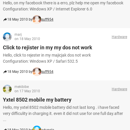
Hello, on my facebook there is a erro, plz help me open my facebook
Configuration: Windows XP / Internet Explorer 6.0
18 May 2010 by
suff954
marj
Hardware
on 18 May 2010
Click to rejister in my my dos not work
Hello, click to rejester in my majicjak dos not work
Configuration: Windows XP / Safari 532.5
18 May 2010 by
suff954
mekibibe
Hardware
on 17 May 2010
Yxtel 8502 mobile my battery
Hello, my yxtel 8502 mobile battery did not last long . i have faced
very difficulity in charging it. even it did not use for one full day.after
...