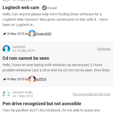
on 5 Aug 2009
Logitech web cam
Closed
Hello, Can anyone please help me in finding driver software for a
Logitech Web Camera?.Was given camera,but no disc with it...Have
been on Logitech w...
18 May 2010 by
blueeye080
babiedoll
Hardware
on 18 May 2010
Cd rom cannot be seen
Hello, i have an acer laptop with windows xp service pac 3.i have
problem whenever i put a cd or dvd my cd rom cnt be seen. thnx linda
18 May 2010 by
suff954
sarabjot singh
Pen Drive/USB Key/SD Card
on 7 May 2010
Pen drive recognized but not acessible
i hav Hp pavillion dv2713tu notebook, i'm not able to acess any