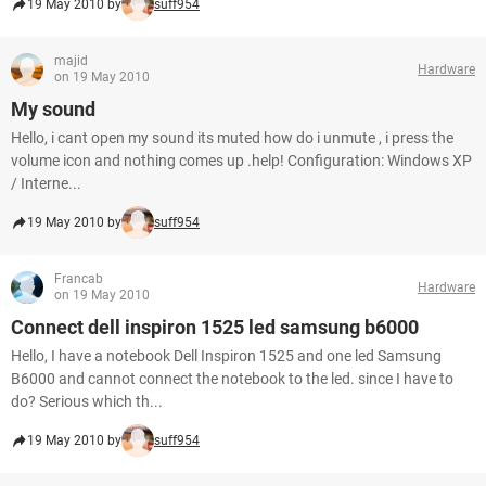
19 May 2010 by
suff954
majid
Hardware
on 19 May 2010
My sound
Hello, i cant open my sound its muted how do i unmute , i press the
volume icon and nothing comes up .help! Configuration: Windows XP
/ Interne...
19 May 2010 by
suff954
Francab
Hardware
on 19 May 2010
Connect dell inspiron 1525 led samsung b6000
Hello, I have a notebook Dell Inspiron 1525 and one led Samsung
B6000 and cannot connect the notebook to the led. since I have to
do? Serious which th...
19 May 2010 by
suff954