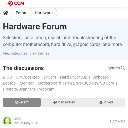
Forum
Hardware
Hardware Forum
Selection, installation, use of, and troubleshooting of the
computer motherboard, hard drive, graphic cards, and more
View categories
View themes
The discussions
Search
BIOS
CPU/Desktop
Drivers
Hard Drive/SSD
Keyboard
Laptop
Monitor
Motherboard
Pen Drive/USB Key/SD Card
Printers/Scanners
Webcam
Recent
Unanswered
Solved
abhi
Hardware
on 19 May 2010