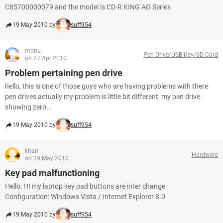
C85700000079 and the model is CD-R KING AO Series
19 May 2010 by
suff954
monu
Pen Drive/USB Key/SD Card
on 27 Apr 2010
Problem pertaining pen drive
hello, this is one of those guys who are having problems with there
pen drives actually my problem is little bit different, my pen drive
showing zero...
19 May 2010 by
suff954
khan
Hardware
on 19 May 2010
Key pad malfunctioning
Hello, HI my laptop key pad buttons are inter change
Configuration: Windows Vista / Internet Explorer 8.0
19 May 2010 by
suff954