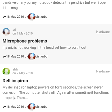
pendrive on my pc, my notebook detects the pendrive but wen i open
it the msg d...
18 May 2010 by
dist.urbd
sri
Hardware
on 7 May 2010
Microphone problems
my mic is not working in the head set how to sort it out
18 May 2010 by
dist.urbd
abhi
Hardware
on 7 May 2010
Dell inspiron
My dell inspiron laptop powers on for 3 seconds, the screen never
comes on. The computer shuts off. Again after sometime it functions
properly. The s...
18 May 2010 by
dist.urbd