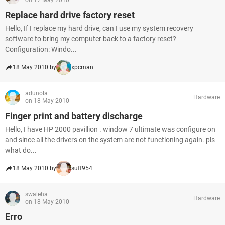
on 17 May 2010
Replace hard drive factory reset
Hello, If I replace my hard drive, can I use my system recovery
software to bring my computer back to a factory reset?
Configuration: Windo...
18 May 2010 by
xpcman
adunola
Hardware
on 18 May 2010
Finger print and battery discharge
Hello, I have HP 2000 pavillion . window 7 ultimate was configure on
and since all the drivers on the system are not functioning again. pls
what do...
18 May 2010 by
suff954
swaleha
Hardware
on 18 May 2010
Erro