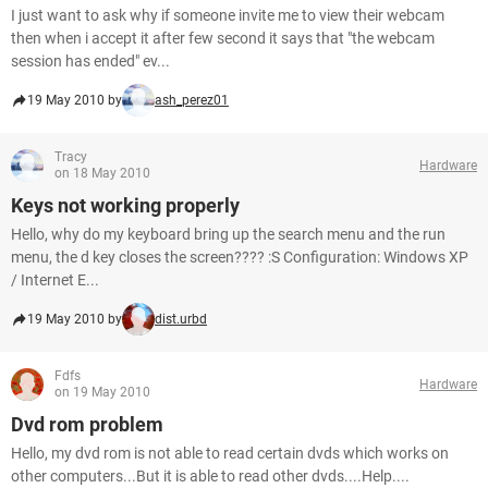
I just want to ask why if someone invite me to view their webcam
then when i accept it after few second it says that "the webcam
session has ended" ev...
19 May 2010 by
ash_perez01
Tracy
Hardware
on 18 May 2010
Keys not working properly
Hello, why do my keyboard bring up the search menu and the run
menu, the d key closes the screen???? :S Configuration: Windows XP
/ Internet E...
19 May 2010 by
dist.urbd
Fdfs
Hardware
on 19 May 2010
Dvd rom problem
Hello, my dvd rom is not able to read certain dvds which works on
other computers...But it is able to read other dvds....Help....