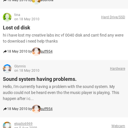
18 May 2010 by
adunola
tina
Hard Drive/SSD
on 18 May 2010
Lost cd disk
hi i have lost my creative labs inc vf 0040 disk and cant find any were
to download i need help thanks
18 May 2010 by
suff954
Glynnis
Hardware
on 18 May 2010
Sound system having problems.
Hello, I'm currently having a problem with the sound system. My
audio could not be heard even tho the music player is playing. This
happen after i c...
18 May 2010 by
suff954
elgallo6969
Webcam