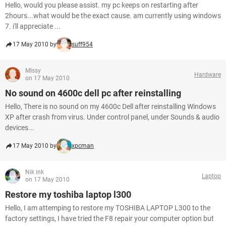
Hello, would you please assist. my pc keeps on restarting after
2hours...what would be the exact cause. am currently using windows
7. i'll appreciate ...
17 May 2010 by
suff954
MIssy
Hardware
on 17 May 2010
No sound on 4600c dell pc after reinstalling
Hello, There is no sound on my 4600c Dell after reinstalling Windows
XP after crash from virus. Under control panel, under Sounds & audio
devices...
17 May 2010 by
xpcman
Nik ink
Laptop
on 17 May 2010
Restore my toshiba laptop l300
Hello, I am attemping to restore my TOSHIBA LAPTOP L300 to the
factory settings, I have tried the F8 repair your computer option but