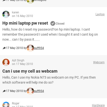
17 May 2010 by
omidgold
karen
Laptop
on 16 May 2010
Hp mini laptop pw reset
Closed
Hello, how do I reset my password?on hp mini laptop. I cant
remember the password I used when I bought it and I cant log on
now... can I by pass it......
17 May 2010 by
suff954
Ajit Singh
Webcam
on 17 May 2010
Can i use my cell as webcam
Hello, Can I use my Nokia N73 as webcam on my PC. If yes then
which software will help me do so?
17 May 2010 by
suff954
Roger
Hardware