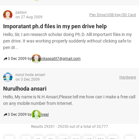
pallavi
Pen Drive/USB Key/SD Card
on 27 Aug 2009
Imporatant ph.d files in my pen drive help
Hello, Sir, I am research scholar doing Ph.D. Alll important files in my
pen drive. It was working properly suddenly without clicking safe to
pen dr...
3 Dec 2009 by
vikaspatil7@gmail.com
nurul hoda ansari
Hardware
on 3 Dec 2009
Nurulhoda ansari
Hello, My name is N.H Ansari,Please tell me how can I make a free call
on any mobile number from Internet.
3 Dec 2009 by
iveal
Results 29201 - 29250 out of a total of 33,777