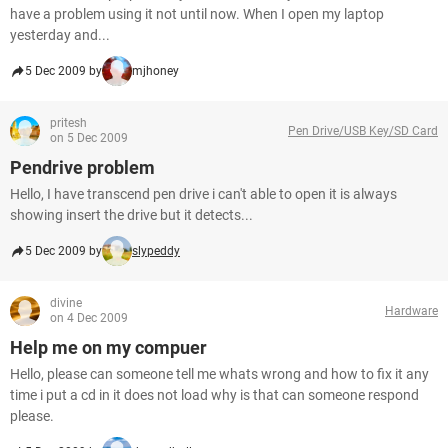
have a problem using it not until now. When I open my laptop
yesterday and...
5 Dec 2009 by
mjhoney
pritesh
Pen Drive/USB Key/SD Card
on 5 Dec 2009
Pendrive problem
Hello, I have transcend pen drive i can't able to open it is always
showing insert the drive but it detects...
5 Dec 2009 by
slypeddy
divine
Hardware
on 4 Dec 2009
Help me on my compuer
Hello, please can someone tell me whats wrong and how to fix it any
time i put a cd in it does not load why is that can someone respond
please.