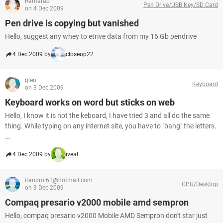
Ramarao
Pen Drive/USB Key/SD Card
on 4 Dec 2009
Pen drive is copying but vanished
Hello, suggest any whey to etrive data from my 16 Gb pendrive
4 Dec 2009 by
closeup22
glen
Keyboard
on 3 Dec 2009
Keyboard works on word but sticks on web
Hello, I know it is not the keboard, I have tried 3 and all do the same
thing. While typing on any internet site, you have to "bang" the letters.
...
4 Dec 2009 by
iveal
itandroi61@hotmail.com
CPU/Desktop
on 3 Dec 2009
Compaq presario v2000 mobile amd sempron
Hello, compaq presario v2000 Mobile AMD Sempron don't star just