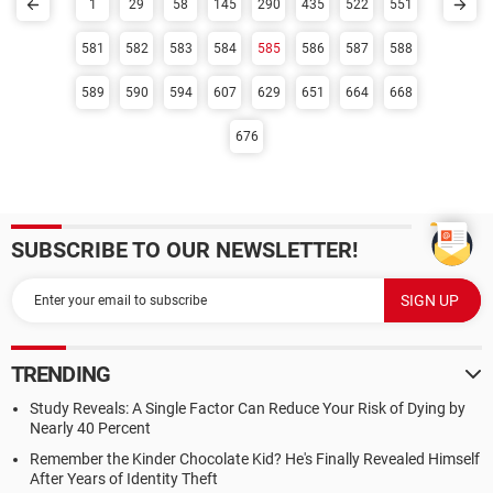
1
29
58
145
290
435
522
551
581
582
583
584
585
586
587
588
589
590
594
607
629
651
664
668
676
SUBSCRIBE TO OUR NEWSLETTER!
TRENDING
Study Reveals: A Single Factor Can Reduce Your Risk of Dying by
Nearly 40 Percent
Remember the Kinder Chocolate Kid? He's Finally Revealed Himself
After Years of Identity Theft