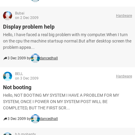
Bubai
Hardware
on 2 Dec 2009
Display problem help
Hello, I have faced a real big problem with my computer.When I turn
on the cpu the machine startsup normal.But after desktop screen the
problem appea...
3 Dec 2009 by
dancedhall
BELL
Hardware
on 3 Dec 2009
Not booting
Hello, NOT BOOTING MY SYSTEM I HAVE A PROBLEM FOR MY
SYSTEM, ONCE I POWER ON MY SYSTEM POST WILL BE
COMPLETED, BUT THE FIRST SCR...
3 Dec 2009 by
dancedhall
b b mohanty