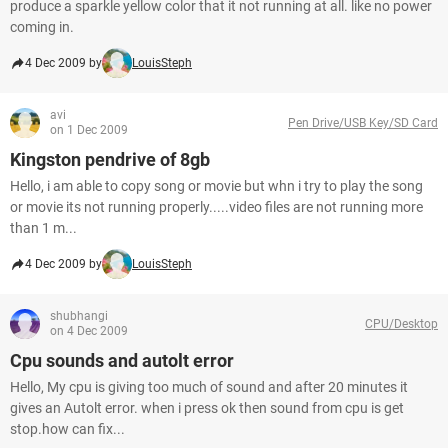
produce a sparkle yellow color that it not running at all. like no power
coming in.
4 Dec 2009 by
LouisSteph
avi
Pen Drive/USB Key/SD Card
on 1 Dec 2009
Kingston pendrive of 8gb
Hello, i am able to copy song or movie but whn i try to play the song
or movie its not running properly.....video files are not running more
than 1 m...
4 Dec 2009 by
LouisSteph
shubhangi
CPU/Desktop
on 4 Dec 2009
Cpu sounds and autolt error
Hello, My cpu is giving too much of sound and after 20 minutes it
gives an Autolt error. when i press ok then sound from cpu is get
stop.how can fix...