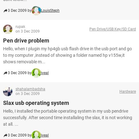
3 Dec 2009 by
LouisSteph
rupak
Pen Drive/USB Key/SD Card
on 3 Dec 2009
Pen drive problem
Hello, when I plugin my hp4gb usb flash drive in the usb port and go
to my computer ,instead of showing a folder named hp v155w,it
shows removable m...
3 Dec 2009 by
iveal
shahalambadsha
Hardware
on 3 Dec 2009
Slax usb operating system
Hello, I installed the portable operating system in my usb pendrive
successfully. After second time installaling the slax, it is not working
at all. ...
3 Dec 2009 by
iveal