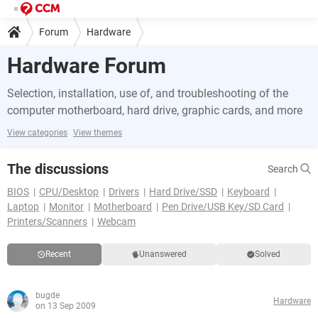
Forum
Hardware
Hardware Forum
Selection, installation, use of, and troubleshooting of the
computer motherboard, hard drive, graphic cards, and more
View categories
View themes
The discussions
Search
BIOS
CPU/Desktop
Drivers
Hard Drive/SSD
Keyboard
Laptop
Monitor
Motherboard
Pen Drive/USB Key/SD Card
Printers/Scanners
Webcam
Recent
Unanswered
Solved
bugde
Hardware
on 13 Sep 2009