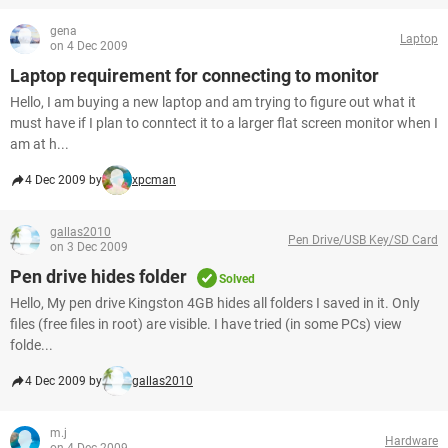
gena
Laptop
on 4 Dec 2009
Laptop requirement for connecting to monitor
Hello, I am buying a new laptop and am trying to figure out what it
must have if I plan to conntect it to a larger flat screen monitor when I
am at h...
4 Dec 2009 by
xpcman
gallas2010
Pen Drive/USB Key/SD Card
on 3 Dec 2009
Pen drive hides folder
Solved
Hello, My pen drive Kingston 4GB hides all folders I saved in it. Only
files (free files in root) are visible. I have tried (in some PCs) view
folde...
4 Dec 2009 by
gallas2010
m.j
Hardware