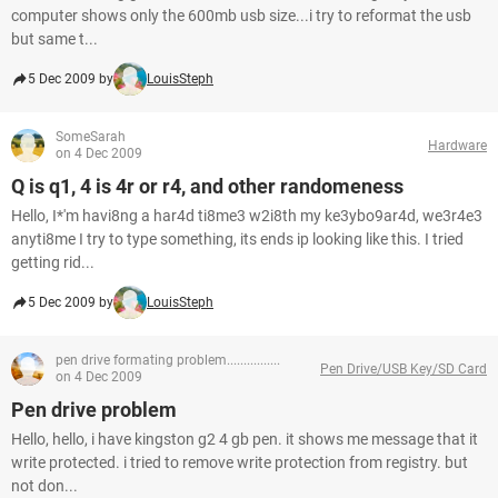
computer shows only the 600mb usb size...i try to reformat the usb
but same t...
5 Dec 2009 by
LouisSteph
SomeSarah
Hardware
on 4 Dec 2009
Q is q1, 4 is 4r or r4, and other randomeness
Hello, I*'m havi8ng a har4d ti8me3 w2i8th my ke3ybo9ar4d, we3r4e3
anyti8me I try to type something, its ends ip looking like this. I tried
getting rid...
5 Dec 2009 by
LouisSteph
pen drive formating problem................
Pen Drive/USB Key/SD Card
on 4 Dec 2009
Pen drive problem
Hello, hello, i have kingston g2 4 gb pen. it shows me message that it
write protected. i tried to remove write protection from registry. but
not don...