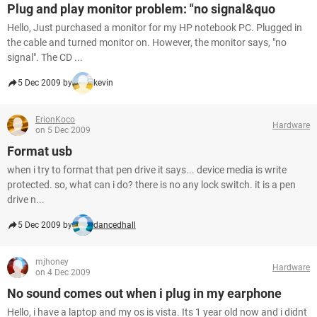
Plug and play monitor problem: "no signal&quo
Hello, Just purchased a monitor for my HP notebook PC. Plugged in
the cable and turned monitor on. However, the monitor says, "no
signal". The CD ...
5 Dec 2009 by
kevin
ErionKoco
Hardware
on 5 Dec 2009
Format usb
when i try to format that pen drive it says... device media is write
protected. so, what can i do? there is no any lock switch. it is a pen
drive n...
5 Dec 2009 by
dancedhall
mjhoney
Hardware
on 4 Dec 2009
No sound comes out when i plug in my earphone
Hello, i have a laptop and my os is vista. Its 1 year old now and i didnt