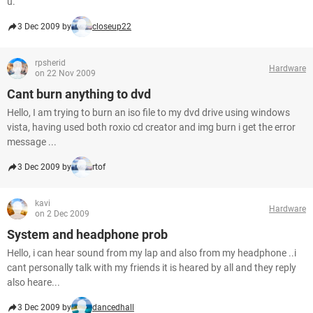
u.
3 Dec 2009 by
closeup22
rpsherid
Hardware
on 22 Nov 2009
Cant burn anything to dvd
Hello, I am trying to burn an iso file to my dvd drive using windows
vista, having used both roxio cd creator and img burn i get the error
message ...
3 Dec 2009 by
rtof
kavi
Hardware
on 2 Dec 2009
System and headphone prob
Hello, i can hear sound from my lap and also from my headphone ..i
cant personally talk with my friends it is heared by all and they reply
also heare...
3 Dec 2009 by
dancedhall