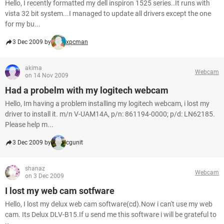
Hello, I recently formatted my dell inspiron 1525 series..It runs with
vista 32 bit system...I managed to update all drivers except the one
for my bu...
3 Dec 2009 by
xpcman
akima
Webcam
on 14 Nov 2009
Had a probelm with my logitech webcam
Hello, Im having a problem installing my logitech webcam, i lost my
driver to install it. m/n V-UAM14A, p/n: 861194-0000; p/d: LN62185.
Please help m...
3 Dec 2009 by
cgunit
shanaz
Webcam
on 3 Dec 2009
I lost my web cam sotfware
Hello, I lost my delux web cam software(cd).Now i can't use my web
cam. Its Delux DLV-B15.If u send me this software i will be grateful to