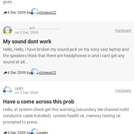
goes ...
4 Dec 2009 by
closeup22
................ant............................
Hardware
on 3 Dec 2009
My sound dont work
Hello, Hello, i have broken my sound jack on my sony vaio laptop and
the speakers think that there are headphones in and i cant get any
sound at all...
4 Dec 2009 by
closeup22
peety
Hardware
on 3 Dec 2009
Have u come across this prob
Hello, at system check get this warning,(secondary ide channel no80
conductor cable installed). system health ok, memory testing ok
prompted to press...
4 Dec 2009 by
peety