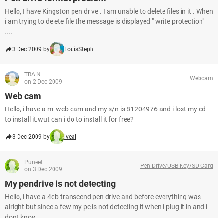
Hello, I have Kingston pen drive . I am unable to delete files in it . When
i am trying to delete file the message is displayed " write protection"
....
3 Dec 2009 by
LouisSteph
TRAIN
Webcam
on 2 Dec 2009
Web cam
Hello, i have a mi web cam and my s/n is 81204976 and i lost my cd
to install it.wut can i do to install it for free?
3 Dec 2009 by
iveal
Puneet
Pen Drive/USB Key/SD Card
on 3 Dec 2009
My pendrive is not detecting
Hello, i have a 4gb transcend pen drive and before everything was
alright but since a few my pc is not detecting it when i plug it in and i
dont know...