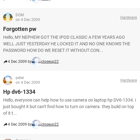
DOM
Hardware
on 4 Dec 2009
Forgotten pw
Hello, MY NEPHEW GOT THE IPOD CLASSIC A FEW YEARS AGO
WELL JUST YESTERDAY HE LOCKED IT AND NO ONE KNOWS THE
PASSWORD HOW DO WE RESET IT WITHOUT CON...
4 Dec 2009 by
closeup22
peter
Hardware
on 4 Dec 2009
Hp dv6-1334
Hello, everyone can help how to use camera on laptop hp DV6-1334. i
just bought it but can't find how to turn on camera. they build on top
of it t...
4 Dec 2009 by
closeup22