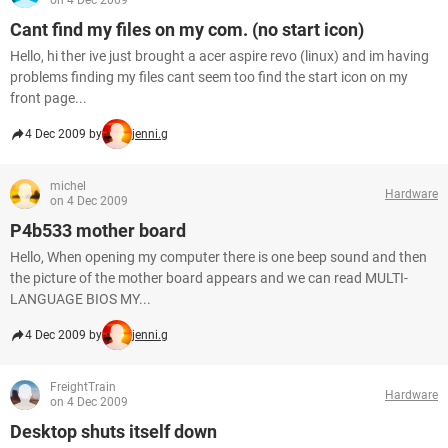
on 4 Dec 2009
Cant find my files on my com. (no start icon)
Hello, hi ther ive just brought a acer aspire revo (linux) and im having
problems finding my files cant seem too find the start icon on my
front page...
4 Dec 2009 by
jenni.g
michel
Hardware
on 4 Dec 2009
P4b533 mother board
Hello, When opening my computer there is one beep sound and then
the picture of the mother board appears and we can read MULTI-
LANGUAGE BIOS MY...
4 Dec 2009 by
jenni.g
FreightTrain
Hardware
on 4 Dec 2009
Desktop shuts itself down