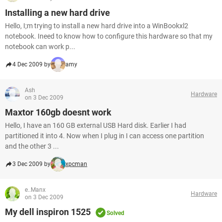
Installing a new hard drive
Hello, I;m trying to install a new hard drive into a WinBookxl2
notebook. Ineed to know how to configure this hardware so that my
notebook can work p...
4 Dec 2009 by
amy
Ash
Hardware
on 3 Dec 2009
Maxtor 160gb doesnt work
Hello, I have an 160 GB external USB Hard disk. Earlier I had
partitioned it into 4. Now when I plug in I can access one partition
and the other 3 ...
3 Dec 2009 by
xpcman
e..Manx
Hardware
on 3 Dec 2009
My dell inspiron 1525
Solved