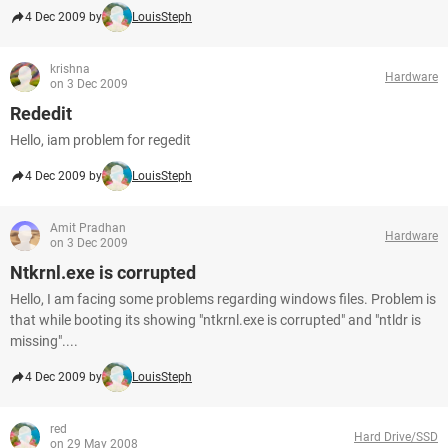
4 Dec 2009 by
LouisSteph
krishna
Hardware
on 3 Dec 2009
Rededit
Hello, iam problem for regedit
4 Dec 2009 by
LouisSteph
Amit Pradhan
Hardware
on 3 Dec 2009
Ntkrnl.exe is corrupted
Hello, I am facing some problems regarding windows files. Problem is
that while booting its showing "ntkrnl.exe is corrupted" and "ntldr is
missing"....
4 Dec 2009 by
LouisSteph
red
Hard Drive/SSD
on 29 May 2008