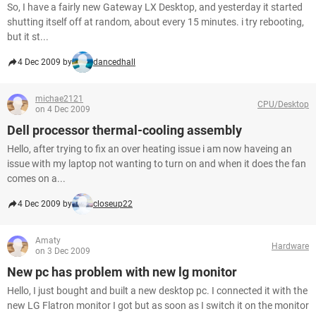
So, I have a fairly new Gateway LX Desktop, and yesterday it started
shutting itself off at random, about every 15 minutes. i try rebooting,
but it st...
4 Dec 2009 by
dancedhall
michae2121
CPU/Desktop
on 4 Dec 2009
Dell processor thermal-cooling assembly
Hello, after trying to fix an over heating issue i am now haveing an
issue with my laptop not wanting to turn on and when it does the fan
comes on a...
4 Dec 2009 by
closeup22
Amaty
Hardware
on 3 Dec 2009
New pc has problem with new lg monitor
Hello, I just bought and built a new desktop pc. I connected it with the
new LG Flatron monitor I got but as soon as I switch it on the monitor