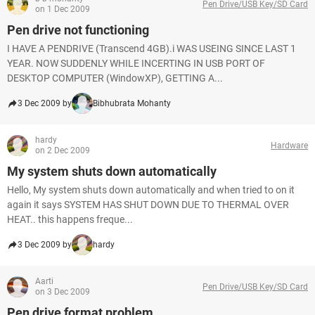
Pen Drive/USB Key/SD Card
on 1 Dec 2009
Pen drive not functioning
I HAVE A PENDRIVE (Transcend 4GB).i WAS USEING SINCE LAST 1
YEAR. NOW SUDDENLY WHILE INCERTING IN USB PORT OF
DESKTOP COMPUTER (WindowXP), GETTING A...
3 Dec 2009 by
Bibhubrata Mohanty
hardy
Hardware
on 2 Dec 2009
My system shuts down automatically
Hello, My system shuts down automatically and when tried to on it
again it says SYSTEM HAS SHUT DOWN DUE TO THERMAL OVER
HEAT.. this happens freque...
3 Dec 2009 by
hardy
Aarti
Pen Drive/USB Key/SD Card
on 3 Dec 2009
Pen drive format problem