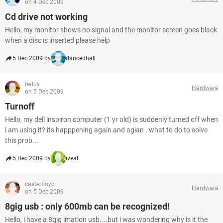
on 4 Dec 2009
Cd drive not working
Hello, my monitor shows no signal and the monitor screen goes black
when a disc is inserted please help
5 Dec 2009 by
dancedhall
reddy
Hardware
on 5 Dec 2009
Turnoff
Hello, my dell inspiron computer (1 yr old) is suddenly turned off when
i am using it? its happpening again and agian . what to do to solve
this prob...
5 Dec 2009 by
iveal
casterfloyd
Hardware
on 5 Dec 2009
8gig usb : only 600mb can be recognized!
Hello, i have a 8gig imation usb....but i was wondering why is it the