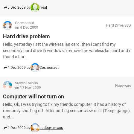
5 Dec 2009 by
iveal
Cosmonaut
Hard Drive/SSD
on 4 Dec 2009
Hard drive problem
Hello, yesterday I set the wireless lan card. then i cant find my
secondary hard drive in windows. i remove the wireless lan card and i
found a har...
4 Dec 2009 by
Cosmonaut
StevenThehRo
Hardware
on 17 Nov 2009
Computer will not turn on
Hello, Ok, I was trying to fix my friends computer. It has a history of
randomly shutting off. After putting sensorsview on it (Temp. gauge)
and...
4 Dec 2009 by
badboy_nexus