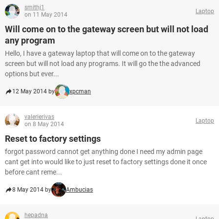
smithj1
Laptop
on 11 May 2014
Will come on to the gateway screen but will not load
any program
Hello, I have a gateway laptop that will come on to the gateway
screen but will not load any programs. It will go the the advanced
options but ever...
12 May 2014 by
xpcman
valerierivas
Laptop
on 8 May 2014
Reset to factory settings
forgot password cannot get anything done I need my admin page
cant get into would like to just reset to factory settings done it once
before cant reme...
8 May 2014 by
Ambucias
hepadna
Laptop