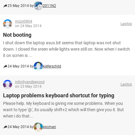
25 May 2014 by
2011N2
mizzi0804
Laptop
on 24 May 2014
Not booting
I shut down the laptop asus.bit seems that laptop was not shut
down. I closed the sreen while lights were still on. Now when I switch
it on scrren is ...
24 May 2014 by
kieferschild
infinityandbeyond
Laptop
on 23 May 2014
Laptop problems keyboard shortcut for typing
Please help. My keyboard is giving me some problems. When you
want to type '@', its usually shift+2 which will then give you it. But
when i do that...
24 May 2014 by
xpcman