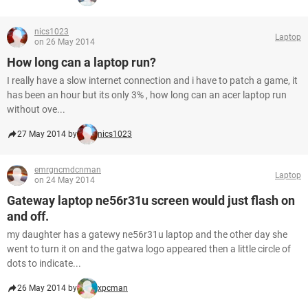
nics1023
Laptop
on 26 May 2014
How long can a laptop run?
I really have a slow internet connection and i have to patch a game, it
has been an hour but its only 3% , how long can an acer laptop run
without ove...
27 May 2014 by
nics1023
emrgncmdcnman
Laptop
on 24 May 2014
Gateway laptop ne56r31u screen would just flash on
and off.
my daughter has a gatewy ne56r31u laptop and the other day she
went to turn it on and the gatwa logo appeared then a little circle of
dots to indicate...
26 May 2014 by
xpcman