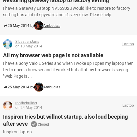
Restoring gateway labtop to factory setting
I have a Gateway Labtop NV55S02u would like to restore to factory
setting has a lot of spyware and it's very slow. Please help
25 May 2014 by
Ambucias
SibastianJans
Laptop
on 18 May 2014
All my browser web page is not available
I have a Sony Vaio E Series and when I woke up I open my laptop then
try to open a browser and it worked but all of my browser is saying
"Web Page is ...
25 May 2014 by
Ambucias
ronthebuilder
Laptop
on 24 May 2014
Inspiron tries but willnot startup. also loud beeping
after seve
Closed
Inspiron laptop