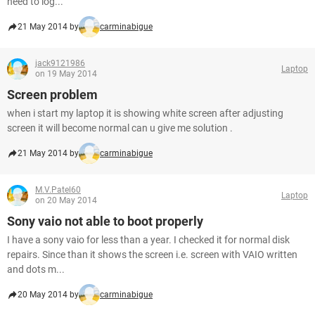
need to log...
21 May 2014 by
carminabigue
jack9121986
Laptop
on 19 May 2014
Screen problem
when i start my laptop it is showing white screen after adjusting
screen it will become normal can u give me solution .
21 May 2014 by
carminabigue
M.V.Patel60
Laptop
on 20 May 2014
Sony vaio not able to boot properly
I have a sony vaio for less than a year. I checked it for normal disk
repairs. Since than it shows the screen i.e. screen with VAIO written
and dots m...
20 May 2014 by
carminabigue