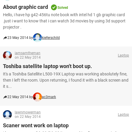
About graphic card
Solved
Hello, i have hp g42-456tu note book with intel hd 1 gb graphic card
.just i want to know that i can watch 3d movies by using 3d support
projector .
23 May 2014 by
kieferschild
iamsamtheman
Laptop
on 22 May 2014
Toshiba satellite laptop won't boot up.
It's a Toshiba Satellite L500-19X Laptop was working absolutely fine,
then I left the room. Upon returning, I found it with a black screen and
it s...
22 May 2014 by
ac3mark
lawnmowerman
Laptop
on 22 May 2014
Scaner wont work on laptop