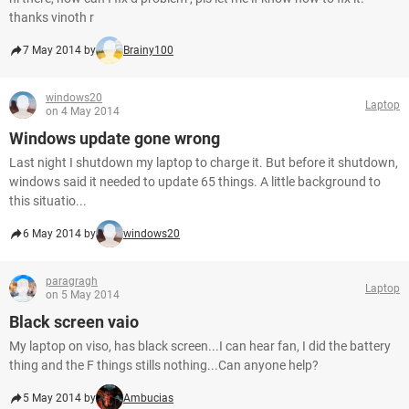
thanks vinoth r
7 May 2014 by
Brainy100
windows20
Laptop
on 4 May 2014
Windows update gone wrong
Last night I shutdown my laptop to charge it. But before it shutdown,
windows said it needed to update 65 things. A little background to
this situatio...
6 May 2014 by
windows20
paragragh
Laptop
on 5 May 2014
Black screen vaio
My laptop on viso, has black screen...I can hear fan, I did the battery
thing and the F things stills nothing...Can anyone help?
5 May 2014 by
Ambucias