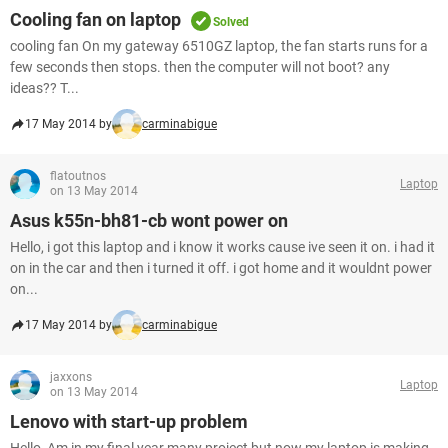
Cooling fan on laptop
Solved
cooling fan On my gateway 6510GZ laptop, the fan starts runs for a
few seconds then stops. then the computer will not boot? any
ideas?? T...
17 May 2014 by
carminabigue
flatoutnos
Laptop
on 13 May 2014
Asus k55n-bh81-cb wont power on
Hello, i got this laptop and i know it works cause ive seen it on. i had it
on in the car and then i turned it off. i got home and it wouldnt power
on...
17 May 2014 by
carminabigue
jaxxons
Laptop
on 13 May 2014
Lenovo with start-up problem