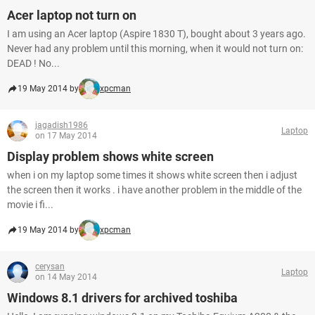
Acer laptop not turn on
I am using an Acer laptop (Aspire 1830 T), bought about 3 years ago.
Never had any problem until this morning, when it would not turn on:
DEAD ! No...
19 May 2014 by
xpcman
jagadish1986
Laptop
on 17 May 2014
Display problem shows white screen
when i on my laptop some times it shows white screen then i adjust
the screen then it works . i have another problem in the middle of the
movie i fi...
19 May 2014 by
xpcman
cerysan
Laptop
on 14 May 2014
Windows 8.1 drivers for archived toshiba