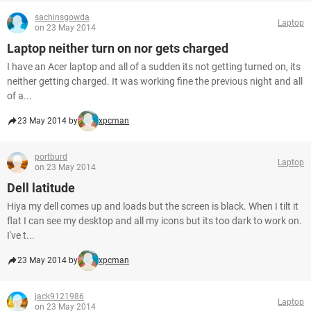
sachinsgowda
Laptop
on 23 May 2014
Laptop neither turn on nor gets charged
I have an Acer laptop and all of a sudden its not getting turned on, its
neither getting charged. It was working fine the previous night and all
of a...
23 May 2014 by
xpcman
portburd
Laptop
on 23 May 2014
Dell latitude
Hiya my dell comes up and loads but the screen is black. When I tilt it
flat I can see my desktop and all my icons but its too dark to work on.
I've t...
23 May 2014 by
xpcman
jack9121986
Laptop
on 23 May 2014