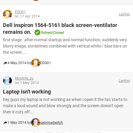
EDG01
Laptop
on 17 Apr 2014
Dell inspiron 1564-5161 black screen-ventilator
remains on.
Solved/Closed
first stage : after normal startup and normal function, suddenly very
blurry image, sometimes combined with vertical white / blue bars on
the screen ....
4 May 2014 by
EDG01
Mustafa_zu
Laptop
on 1 May 2014
Laptop isn't working
hey guys my laptop is not working as when i open it the fan starts to
make a loud sound and blow strongly and the screen doesn't open
then it cuts off...
1 May 2014 by
sabrinadwitch