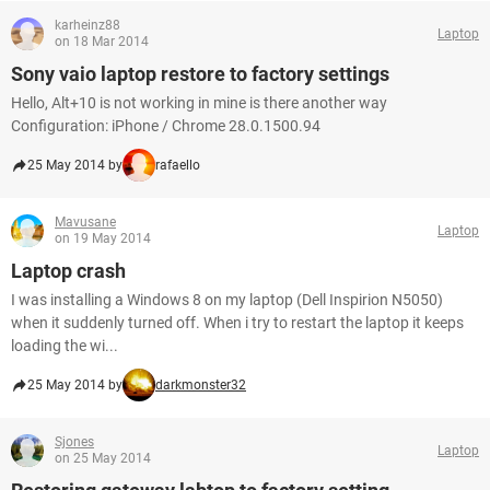
karheinz88
Laptop
on 18 Mar 2014
Sony vaio laptop restore to factory settings
Hello, Alt+10 is not working in mine is there another way
Configuration: iPhone / Chrome 28.0.1500.94
25 May 2014 by
rafaello
Mavusane
Laptop
on 19 May 2014
Laptop crash
I was installing a Windows 8 on my laptop (Dell Inspirion N5050)
when it suddenly turned off. When i try to restart the laptop it keeps
loading the wi...
25 May 2014 by
darkmonster32
Sjones
Laptop
on 25 May 2014