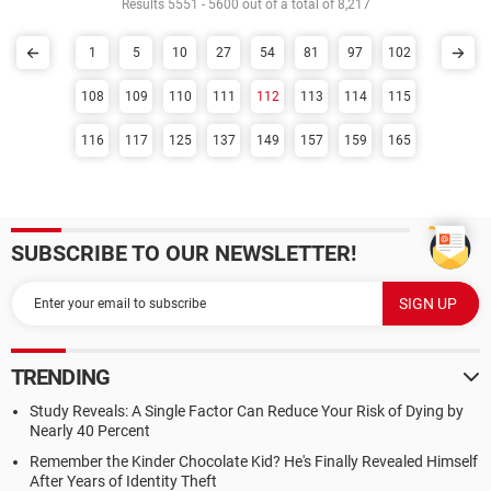
Results 5551 - 5600 out of a total of 8,217
1
5
10
27
54
81
97
102
108
109
110
111
112
113
114
115
116
117
125
137
149
157
159
165
SUBSCRIBE TO OUR NEWSLETTER!
TRENDING
Study Reveals: A Single Factor Can Reduce Your Risk of Dying by
Nearly 40 Percent
Remember the Kinder Chocolate Kid? He's Finally Revealed Himself
After Years of Identity Theft