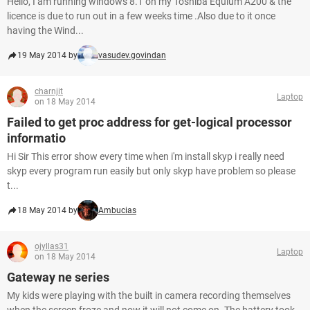
Hello, I am running windows 8.1 on my Toshiba Equium A200 & the
licence is due to run out in a few weeks time .Also due to it once
having the Wind...
19 May 2014 by
vasudev.govindan
charnjit
Laptop
on 18 May 2014
Failed to get proc address for get-logical processor
informatio
Hi Sir This error show every time when i'm install skyp i really need
skyp every program run easily but only skyp have problem so please
t...
18 May 2014 by
Ambucias
ojyllas31
Laptop
on 18 May 2014
Gateway ne series
My kids were playing with the built in camera recording themselves