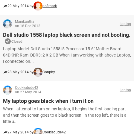
29 May 2014 by
ac3mark
Manikantha
Laptop
on 18 Dec 2013
Dell studio 1558 laptop black screen and not booting.
Closed
Laptop Model: Dell Studio 1558 i5 Processor 15.6" Mother Board:
04DKNR Ram: DDR3: 2 X 2 GB When I am working with above Laptop,
I connected on...
28 May 2014 by
Conphy
Cookiedude42
Laptop
on 27 May 2014
My laptop goes black when i turn it on
When I attempt to turn on my laptop, it begins the first loading part
and then the screen goes to a black screen. In the top left, there is a
little u...
27 May 2014 by
Cookiedude42