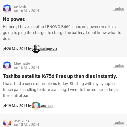
jayfords
Laptop
on 16 May 2014
No power.
Hi there, I have a laptop LENOVO B460 it has no power even if im
going to plug the charger to charge the battery. I dont know what to
do i...
20 May 2014 by
darkguyver
bluematter
Laptop
on 18 May 2014
Toshiba satellite l675d fires up then dies instantly.
I have had a series of problems today. Starting with my synaptic
touch pad scrolling feature crashing. I went to the mouse settings in
the control pan...
19 May 2014 by
xpcman
acerjon72
Laptop
on 15 May 2014