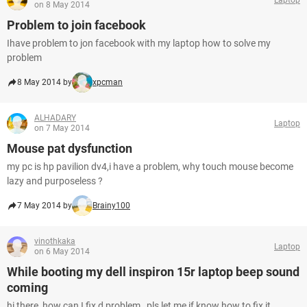
on 8 May 2014
Problem to join facebook
Ihave problem to jon facebook with my laptop how to solve my
problem
8 May 2014 by
xpcman
ALHADARY
Laptop
on 7 May 2014
Mouse pat dysfunction
my pc is hp pavilion dv4,i have a problem, why touch mouse become
lazy and purposeless ?
7 May 2014 by
Brainy100
vinothkaka
Laptop
on 6 May 2014
While booting my dell inspiron 15r laptop beep sound
coming
hi there, how can I fix d problem , pls let me if know how to fix it.