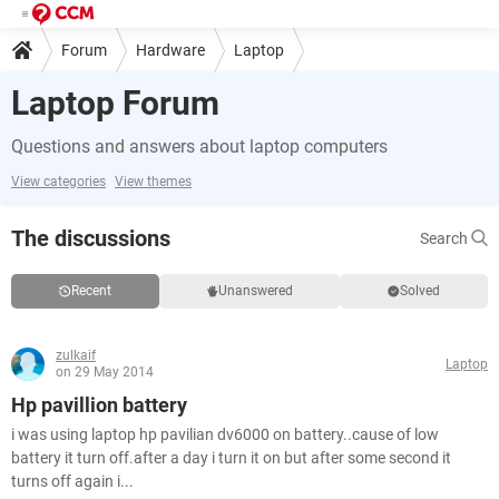
Forum
Hardware
Laptop
Laptop Forum
Questions and answers about laptop computers
View categories
View themes
The discussions
Search
Recent
Unanswered
Solved
zulkaif
Laptop
on 29 May 2014
Hp pavillion battery
i was using laptop hp pavilian dv6000 on battery..cause of low
battery it turn off.after a day i turn it on but after some second it
turns off again i...