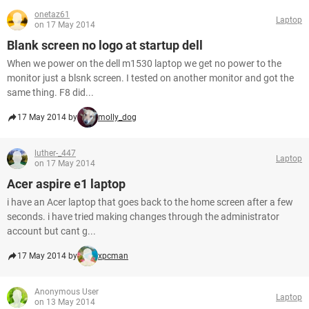
onetaz61
Laptop
on 17 May 2014
Blank screen no logo at startup dell
When we power on the dell m1530 laptop we get no power to the
monitor just a blsnk screen. I tested on another monitor and got the
same thing. F8 did...
17 May 2014 by
molly_dog
luther-_447
Laptop
on 17 May 2014
Acer aspire e1 laptop
i have an Acer laptop that goes back to the home screen after a few
seconds. i have tried making changes through the administrator
account but cant g...
17 May 2014 by
xpcman
Anonymous User
Laptop
on 13 May 2014