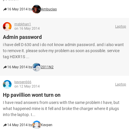
16 May 2014 by
Ambucias
msbkhan1
Laptop
on 16 May 2014
Admin password
i have dell D 630 and i do not know admin password. and i also want
to remove it. please solve my problem as soon as possible. service
tag HDXR1S ...
16 May 2014 by
2011N2
kevpen666
Laptop
on 12 May 2014
Hp pavillion wont turn on
I have read answers from users with the same problem I have, but
what happened mine is it fell and broke the charger where it plugs
into the laptop. I...
14 May 2014 by
Kevpen