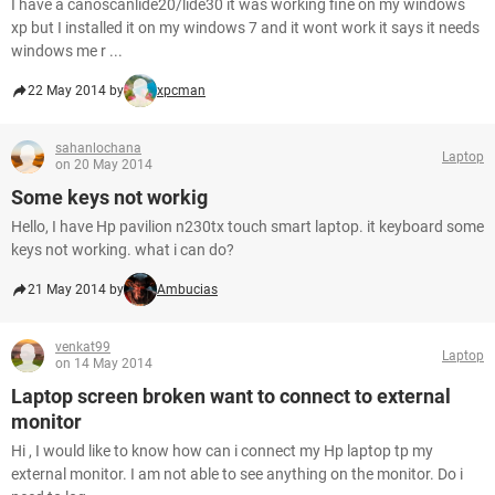
I have a canoscanlide20/lide30 it was working fine on my windows
xp but I installed it on my windows 7 and it wont work it says it needs
windows me r ...
22 May 2014 by
xpcman
sahanlochana
Laptop
on 20 May 2014
Some keys not workig
Hello, I have Hp pavilion n230tx touch smart laptop. it keyboard some
keys not working. what i can do?
21 May 2014 by
Ambucias
venkat99
Laptop
on 14 May 2014
Laptop screen broken want to connect to external
monitor
Hi , I would like to know how can i connect my Hp laptop tp my
external monitor. I am not able to see anything on the monitor. Do i