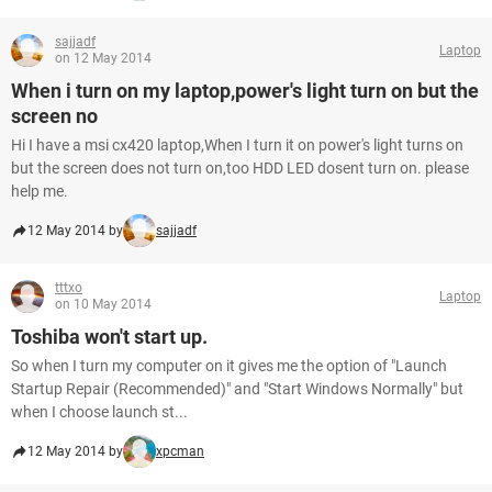
sajjadf
Laptop
on 12 May 2014
When i turn on my laptop,power's light turn on but the
screen no
Hi I have a msi cx420 laptop,When I turn it on power's light turns on
but the screen does not turn on,too HDD LED dosent turn on. please
help me.
12 May 2014 by
sajjadf
tttxo
Laptop
on 10 May 2014
Toshiba won't start up.
So when I turn my computer on it gives me the option of "Launch
Startup Repair (Recommended)" and "Start Windows Normally" but
when I choose launch st...
12 May 2014 by
xpcman