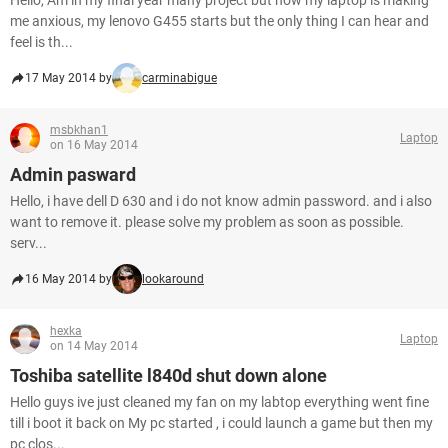
Hello, Am in my final year many project but now my laptop is making
me anxious, my lenovo G455 starts but the only thing I can hear and
feel is th...
17 May 2014 by
carminabigue
msbkhan1
Laptop
on 16 May 2014
Admin pasward
Hello, i have dell D 630 and i do not know admin password. and i also
want to remove it. please solve my problem as soon as possible.
serv...
16 May 2014 by
lookaround
hexka
Laptop
on 14 May 2014
Toshiba satellite l840d shut down alone
Hello guys ive just cleaned my fan on my labtop everything went fine
till i boot it back on My pc started , i could launch a game but then my
pc clos...