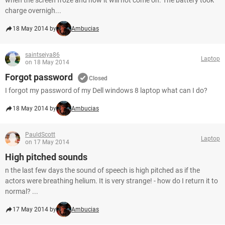
when the screen froze and now it will not come on. The battery took
charge overnigh...
18 May 2014 by
Ambucias
saintseiya86
Laptop
on 18 May 2014
Forgot password
Closed
I forgot my password of my Dell windows 8 laptop what can I do?
18 May 2014 by
Ambucias
PauldScott
Laptop
on 17 May 2014
High pitched sounds
n the last few days the sound of speech is high pitched as if the
actors were breathing helium. It is very strange! - how do I return it to
normal? ...
17 May 2014 by
Ambucias