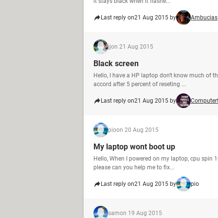
it stays black when it flashe...
Last reply on
21 Aug 2015 by
Ambucias
jj
on 21 Aug 2015
Black screen
Hello, I have a HP laptop don't know much of th
accord after 5 percent of reseting ...
Last reply on
21 Aug 2015 by
Computer
pio
on 20 Aug 2015
My laptop wont boot up
Hello, When I powered on my laptop, cpu spin 10s
please can you help me to fix...
Last reply on
21 Aug 2015 by
pio
sam
on 19 Aug 2015