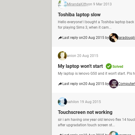
MirandaKitty
on 9 Mar 2013
Toshiba laptop slow
Hello everyone! I bought a Toshiba laptop back i
for playing Sims 3, when it cam...
Last reply on
20 Aug 2015 by
laradougli
ani
on 20 Aug 2015
My laptop won't start
Solved
My laptop is lenovo G50 and it won't start. Pls 
Last reply on
20 Aug 2015 by
Computer
sahil
on 19 Aug 2015
Touchscreen not working
sir i am having one year old lenovo flex 14 tou
after upgradation touch screen st...