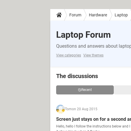
Forum
Hardware
Laptop
Laptop Forum
Questions and answers about lapto
View categories
View themes
The discussions
Recent
Tom
on 20 Aug 2015
Screen just stays on for a second an
Hello, hello I follow the instructions below and 