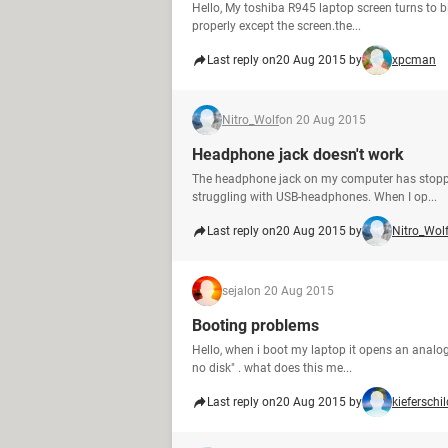
Hello, My toshiba R945 laptop screen turns to bla
properly except the screen.the...
Last reply on
20 Aug 2015 by
xpcman
Nitro_Wolf
on 20 Aug 2015
Headphone jack doesn't work
The headphone jack on my computer has stopped w
struggling with USB-headphones. When I op...
Last reply on
20 Aug 2015 by
Nitro_Wol
sejal
on 20 Aug 2015
Booting problems
Hello, when i boot my laptop it opens an analog
no disk" . what does this me...
Last reply on
20 Aug 2015 by
kieferschil