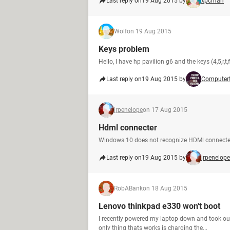
Last reply on
19 Aug 2015 by
xpcman
Wolf
on 19 Aug 2015
Keys problem
Hello, I have hp pavilion g6 and the keys (4,5,r,t
Last reply on
19 Aug 2015 by
Computer
jrpenelope
on 17 Aug 2015
Hdml connecter
Windows 10 does not recognize HDMl connecte
Last reply on
19 Aug 2015 by
jrpenelope
RobABank
on 18 Aug 2015
Lenovo thinkpad e330 won't boot
I recently powered my laptop down and took out
only thing thats works is charging the...