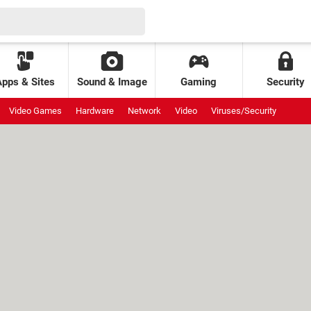
Apps & Sites
Sound & Image
Gaming
Security
Video Games
Hardware
Network
Video
Viruses/Security