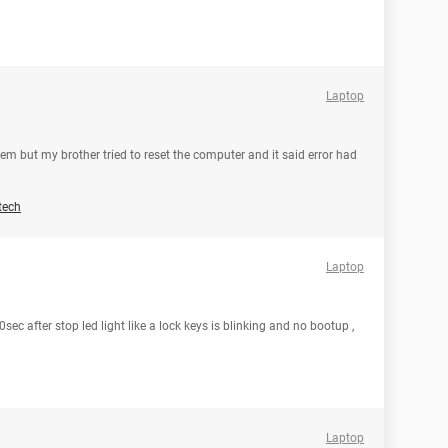
Laptop
em but my brother tried to reset the computer and it said error had
tech
Laptop
ec after stop led light like a lock keys is blinking and no bootup ,
Laptop