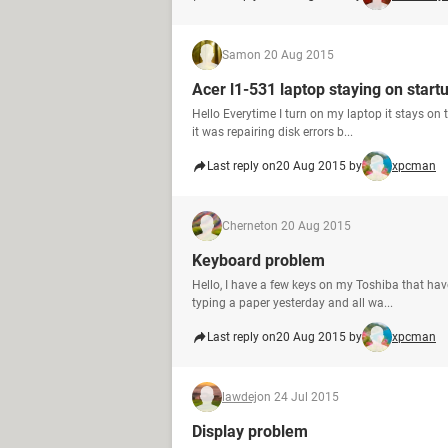
Sam
on 20 Aug 2015
Acer l1-531 laptop staying on start
Hello Everytime I turn on my laptop it stays on
it was repairing disk errors b...
Last reply on
20 Aug 2015 by
xpcman
Chernet
on 20 Aug 2015
Keyboard problem
Hello, I have a few keys on my Toshiba that have
typing a paper yesterday and all wa...
Last reply on
20 Aug 2015 by
xpcman
lawdej
on 24 Jul 2015
Display problem