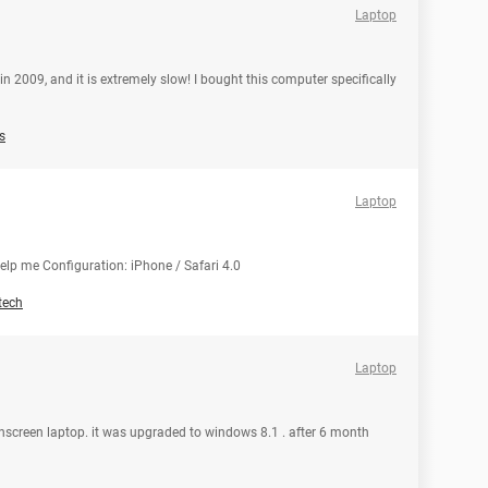
Laptop
n 2009, and it is extremely slow! I bought this computer specifically
s
Laptop
help me Configuration: iPhone / Safari 4.0
tech
Laptop
chscreen laptop. it was upgraded to windows 8.1 . after 6 month