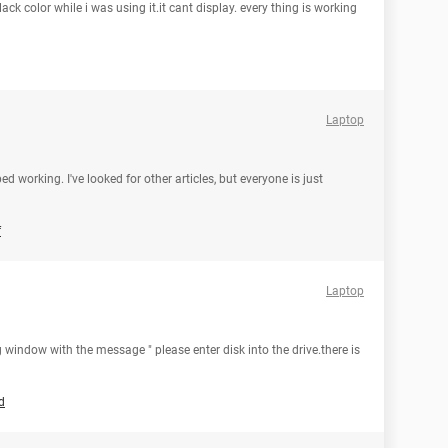
ck color while i was using it.it cant display. every thing is working
Laptop
orking. I've looked for other articles, but everyone is just
f
Laptop
 window with the message " please enter disk into the drive.there is
d