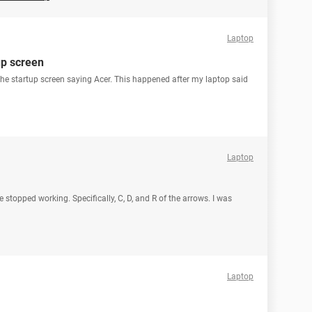
Laptop
up screen
 the startup screen saying Acer. This happened after my laptop said
Laptop
 stopped working. Specifically, C, D, and R of the arrows. I was
Laptop