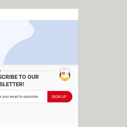
SCRIBE TO OUR
SLETTER!