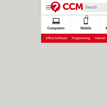
Computers
Mobile
Office Software
Programming
Internet