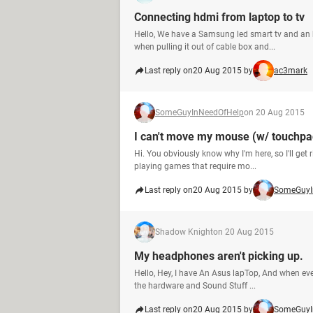
Connecting hdmi from laptop to tv
Hello, We have a Samsung led smart tv and an 
when pulling it out of cable box and...
Last reply on
20 Aug 2015 by
ac3mark
SomeGuyInNeedOfHelp
on 20 Aug 2015
I can't move my mouse (w/ touchpa
Hi. You obviously know why I'm here, so I'll get
playing games that require mo...
Last reply on
20 Aug 2015 by
SomeGuyI
Shadow Knight
on 20 Aug 2015
My headphones aren't picking up.
Hello, Hey, I have An Asus lapTop, And when ever
the hardware and Sound Stuff ...
Last reply on
20 Aug 2015 by
SomeGuyI