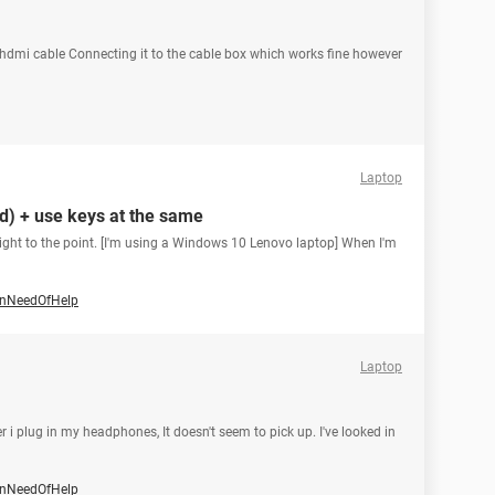
hdmi cable Connecting it to the cable box which works fine however
Laptop
d) + use keys at the same
 right to the point. [I'm using a Windows 10 Lenovo laptop] When I'm
nNeedOfHelp
Laptop
 i plug in my headphones, It doesn't seem to pick up. I've looked in
nNeedOfHelp