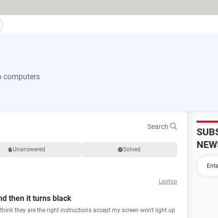
p computers
Search
SUB
NEW
Unanswered
Solved
Laptop
d then it turns black
I think they are the right instructions accept my screen won't light up