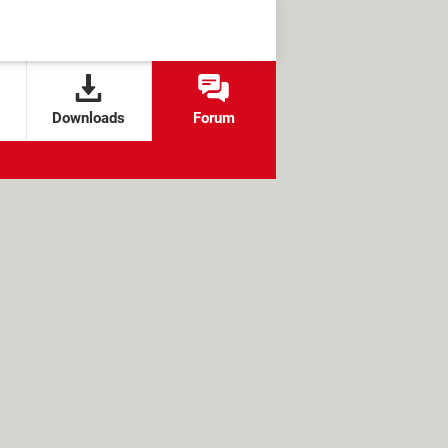
Downloads
Forum