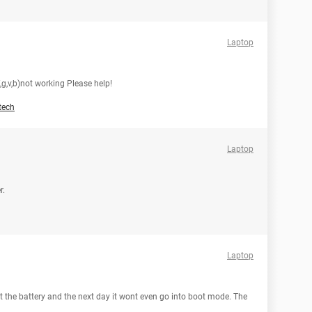
Laptop
,f,g,v,b)not working Please help!
tech
Laptop
r.
Laptop
 the battery and the next day it wont even go into boot mode. The