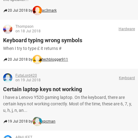
20 Jul 2018 by
ac3mark
Thompson
Hardware
on 18 Jul 2018
Keyboard typing wrong symbols
When I try to type £ it returns #
20 Jul 2018 by
techblogger911
FutaLord420
Keyboard
on 19 Jul 2018
Certain laptop keys not working
I have a Lenovo Y520 gaming laptop. On the keyboard, there are
certain keys not working correctly. Most of the time, these are 6, 7, y,
u, h, j, n, an...
19 Jul 2018 by
xpcman
ABHIJEET