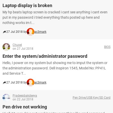
Laptop display is broken
My hp beats laptop screen is cracked i cant see anything i cant even
put in my password i tried everything thats posted up here and
nothing works im t...
27 Jul 2018 by
ac3mark
Chuxel
BIOS
on 27 Jul 2018
Enter the system/administrator password
Hello, I power on my system but showing me to imput the system or
the administration password. Dell Inspiron 1545, Model No: PP41L
and Service T...
27 Jul 2018 by
ac3mark
Pradeepbakdeeya
Pen Drive/USB Key/SD Card
on 22 Jul 2018
Pen drive not working