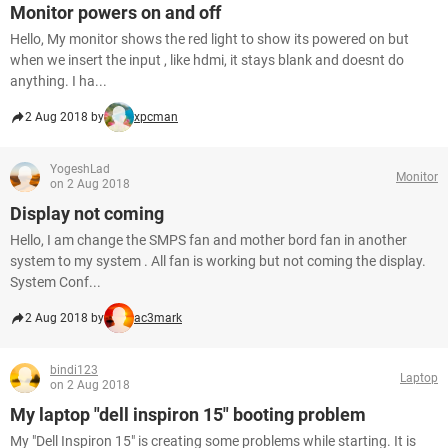
Monitor powers on and off
Hello, My monitor shows the red light to show its powered on but
when we insert the input , like hdmi, it stays blank and doesnt do
anything. I ha...
2 Aug 2018 by
xpcman
YogeshLad
Monitor
on 2 Aug 2018
Display not coming
Hello, I am change the SMPS fan and mother bord fan in another
system to my system . All fan is working but not coming the display.
System Conf...
2 Aug 2018 by
ac3mark
bindi123
Laptop
on 2 Aug 2018
My laptop "dell inspiron 15" booting problem
My "Dell Inspiron 15" is creating some problems while starting. It is