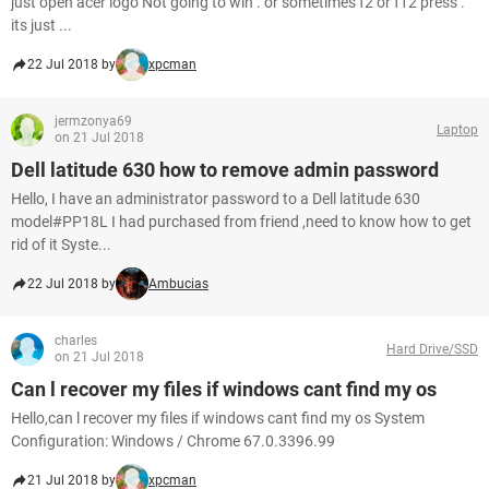
just open acer logo Not going to win . or sometimes f2 or f12 press .
its just ...
22 Jul 2018 by
xpcman
jermzonya69
Laptop
on 21 Jul 2018
Dell latitude 630 how to remove admin password
Hello, I have an administrator password to a Dell latitude 630
model#PP18L I had purchased from friend ,need to know how to get
rid of it Syste...
22 Jul 2018 by
Ambucias
charles
Hard Drive/SSD
on 21 Jul 2018
Can l recover my files if windows cant find my os
Hello,can l recover my files if windows cant find my os System
Configuration: Windows / Chrome 67.0.3396.99
21 Jul 2018 by
xpcman