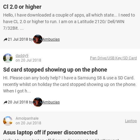
Cl 2.0 or higher
Hello, I have downloaded a couple of apps, all which state... I need to
have CL 2.0 or higher to run. I am on a Latitude 2120/ Dell/WIN
7/32Bit. ...
21 Jul 2018 by
Ambucias
daddy9
Pen Drive/USB Key/SD Card
on 20 Jul 2018
Sd card stopped showing up on the phone
HI. Please can any body help? I have a Samsung S8 & use a SD Card.
recently whilst on holiday the card stopped showing up on the phone.
When I got h...
20 Jul 2018 by
Ambucias
Amolpanhale
Laptop
on 20 Jul 2018
Asus laptop off if power disconnected