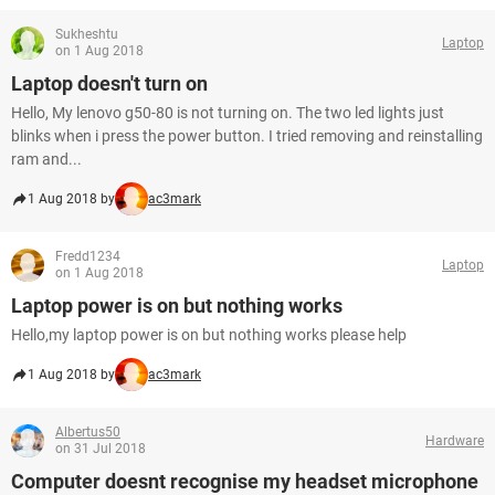
Sukheshtu
Laptop
on 1 Aug 2018
Laptop doesn't turn on
Hello, My lenovo g50-80 is not turning on. The two led lights just
blinks when i press the power button. I tried removing and reinstalling
ram and...
1 Aug 2018 by
ac3mark
Fredd1234
Laptop
on 1 Aug 2018
Laptop power is on but nothing works
Hello,my laptop power is on but nothing works please help
1 Aug 2018 by
ac3mark
Albertus50
Hardware
on 31 Jul 2018
Computer doesnt recognise my headset microphone