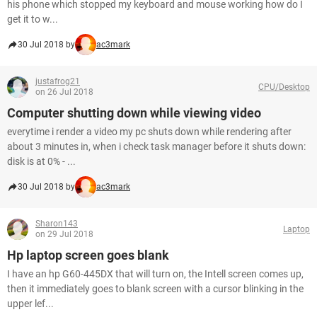
his phone which stopped my keyboard and mouse working how do I
get it to w...
30 Jul 2018 by
ac3mark
justafrog21
CPU/Desktop
on 26 Jul 2018
Computer shutting down while viewing video
everytime i render a video my pc shuts down while rendering after
about 3 minutes in, when i check task manager before it shuts down:
disk is at 0% - ...
30 Jul 2018 by
ac3mark
Sharon143
Laptop
on 29 Jul 2018
Hp laptop screen goes blank
I have an hp G60-445DX that will turn on, the Intell screen comes up,
then it immediately goes to blank screen with a cursor blinking in the
upper lef...