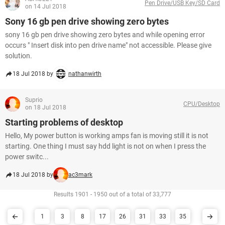
Pen Drive/USB Key/SD Card
on 14 Jul 2018
Sony 16 gb pen drive showing zero bytes
sony 16 gb pen drive showing zero bytes and while opening error
occurs " Insert disk into pen drive name" not accessible. Please give
solution.
18 Jul 2018 by
nathanwirth
Suprio
CPU/Desktop
on 18 Jul 2018
Starting problems of desktop
Hello, My power button is working amps fan is moving still it is not
starting. One thing I must say hdd light is not on when I press the
power switc...
18 Jul 2018 by
ac3mark
Results 1901 - 1950 out of a total of 33,777
1
3
8
17
26
31
33
35