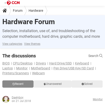
Forum
Hardware
Hardware Forum
Selection, installation, use of, and troubleshooting of the
computer motherboard, hard drive, graphic cards, and more
View categories
View themes
The discussions
Search
BIOS
CPU/Desktop
Drivers
Hard Drive/SSD
Keyboard
Laptop
Monitor
Motherboard
Pen Drive/USB Key/SD Card
Printers/Scanners
Webcam
Recent
Unanswered
Solved
Daelyboy
Monitor
on 21 Jul 2018