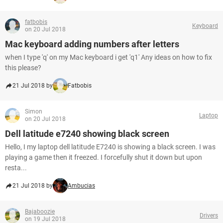
fatbobis
Keyboard
on 20 Jul 2018
Mac keyboard adding numbers after letters
when I type 'q' on my Mac keyboard i get 'q1' Any ideas on how to fix
this please?
21 Jul 2018 by
Fatbobis
Simon
Laptop
on 20 Jul 2018
Dell latitude e7240 showing black screen
Hello, I my laptop dell latitude E7240 is showing a black screen. I was
playing a game then it freezed. I forcefully shut it down but upon
resta...
21 Jul 2018 by
Ambucias
Bajaboozie
Drivers
on 19 Jul 2018