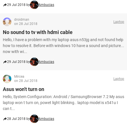
29 Jul 2018 by
Ambucias
droidman
Laptop
on 28 Jul 2018
No sound to tv with hdmi cable
Hello, I have a problem with my laptop asus n53jg and not found help
how to resolve it. Before with windows 10 have a sound and picture...
now with wi...
29 Jul 2018 by
Ambucias
Mircea
Laptop
on 28 Jul 2018
Asus won't turn on
Hello, System Configuration: Android / SamsungBrowser 7.2 My asus
laptop won t turn on, powet light blinking.. laptop model is x541u I
can t...
28 Jul 2018 by
Ambucias