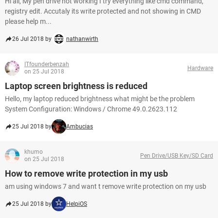
Hi all, My pen drive not working I try everything like cmd command,
registry edit. Accutaly its write protected and not showing in CMD
please help m...
26 Jul 2018 by
nathanwirth
ITfounderbenzah
Hardware
on 25 Jul 2018
Laptop screen brightness is reduced
Hello, my laptop reduced brightness what might be the problem
System Configuration: Windows / Chrome 49.0.2623.112
25 Jul 2018 by
Ambucias
khumo
Pen Drive/USB Key/SD Card
on 25 Jul 2018
How to remove write protection in my usb
am using windows 7 and want t remove write protection on my usb
25 Jul 2018 by
HelpiOS