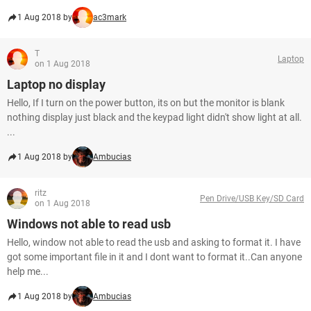
1 Aug 2018 by
ac3mark
T
Laptop
on 1 Aug 2018
Laptop no display
Hello, If I turn on the power button, its on but the monitor is blank
nothing display just black and the keypad light didn't show light at all.
...
1 Aug 2018 by
Ambucias
ritz
Pen Drive/USB Key/SD Card
on 1 Aug 2018
Windows not able to read usb
Hello, window not able to read the usb and asking to format it. I have
got some important file in it and I dont want to format it..Can anyone
help me...
1 Aug 2018 by
Ambucias