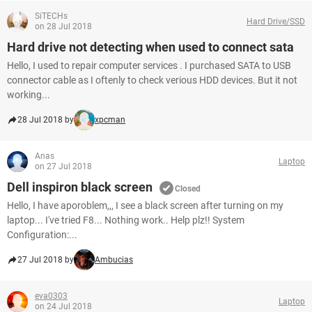
SiTECHs
Hard Drive/SSD
on 28 Jul 2018
Hard drive not detecting when used to connect sata
Hello, I used to repair computer services . I purchased SATA to USB
connector cable as I oftenly to check verious HDD devices. But it not
working...
28 Jul 2018 by
xpcman
Anas
Laptop
on 27 Jul 2018
Dell inspiron black screen
Closed
Hello, I have aporoblem,,, I see a black screen after turning on my
laptop... I've tried F8... Nothing work.. Help plz!! System
Configuration:...
27 Jul 2018 by
Ambucias
eva0303
Laptop
on 24 Jul 2018