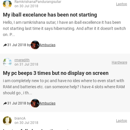
RamkrishanaPandurangsutar
Laptop
on 30 Jul 2018
My iball excelance has been not starting
Hello, I am ramkrishana sutar, I have an iball excellence it has been
not starting last time it says hibernating. And after it it doesn't switch
on. P...
31 Jul 2018 by
Ambucias
rmeredith
Hardware
on 31 Jul 2018
My pc beeps 3 times but no display on screen
i am completely new to pc and have no ides where to even start with
RAM and batteries etc. can someone help? i have 4 slots where RAM
should go , i th...
31 Jul 2018 by
Ambucias
biancA
Laptop
on 30 Jul 2018