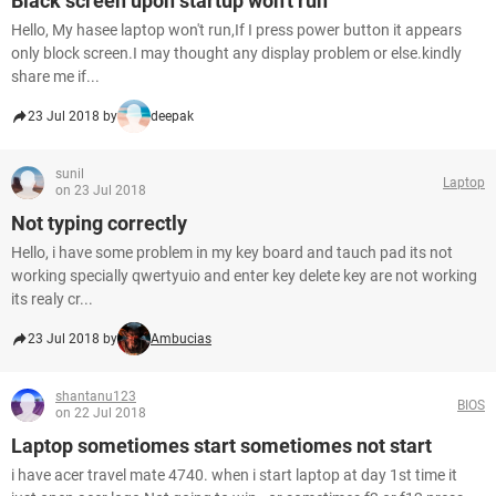
Black screen upon startup won't run
Hello, My hasee laptop won't run,If I press power button it appears
only block screen.I may thought any display problem or else.kindly
share me if...
23 Jul 2018 by
deepak
sunil
Laptop
on 23 Jul 2018
Not typing correctly
Hello, i have some problem in my key board and tauch pad its not
working specially qwertyuio and enter key delete key are not working
its realy cr...
23 Jul 2018 by
Ambucias
shantanu123
BIOS
on 22 Jul 2018
Laptop sometiomes start sometiomes not start
i have acer travel mate 4740. when i start laptop at day 1st time it