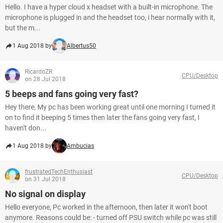
Hello. I have a hyper cloud x headset with a built-in microphone. The
microphone is plugged in and the headset too, i hear normally with it,
but the m...
1 Aug 2018 by
Albertus50
RicardoZR
CPU/Desktop
on 28 Jul 2018
5 beeps and fans going very fast?
Hey there, My pc has been working great until one morning I turned it
on to find it beeping 5 times then later the fans going very fast, I
haven't don...
1 Aug 2018 by
Ambucias
frustratedTechEnthusiast
CPU/Desktop
on 31 Jul 2018
No signal on display
Hello everyone, Pc worked in the afternoon, then later it won't boot
anymore. Reasons could be: - turned off PSU switch while pc was still