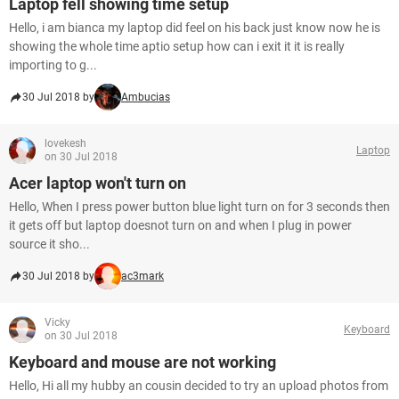
Laptop fell showing time setup
Hello, i am bianca my laptop did feel on his back just know now he is
showing the whole time aptio setup how can i exit it it is really
importing to g...
30 Jul 2018 by
Ambucias
lovekesh
Laptop
on 30 Jul 2018
Acer laptop won't turn on
Hello, When I press power button blue light turn on for 3 seconds then
it gets off but laptop doesnot turn on and when I plug in power
source it sho...
30 Jul 2018 by
ac3mark
Vicky
Keyboard
on 30 Jul 2018
Keyboard and mouse are not working
Hello, Hi all my hubby an cousin decided to try an upload photos from