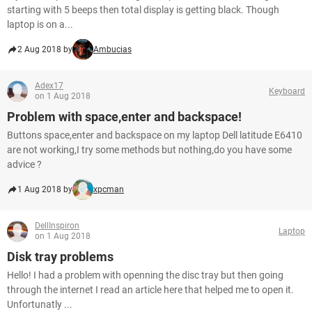
starting with 5 beeps then total display is getting black. Though
laptop is on a...
2 Aug 2018 by
Ambucias
Adex17
Keyboard
on 1 Aug 2018
Problem with space,enter and backspace!
Buttons space,enter and backspace on my laptop Dell latitude E6410
are not working,I try some methods but nothing,do you have some
advice ?
1 Aug 2018 by
xpcman
DellInspiron
Laptop
on 1 Aug 2018
Disk tray problems
Hello! I had a problem with openning the disc tray but then going
through the internet I read an article here that helped me to open it.
Unfortunatly ...