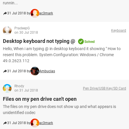
runnin...
31 Jul 2018 by
ac3mark
PradeepG
Keyboard
on 30 Jul 2018
Desktop keyboard not typing @
Solved
Hello, When i am typing @ in desktop keyboard it showing " How to
resent this problem. System Configuration: Windows / Chrome
49.0.2623.112
31 Jul 2018 by
Ambucias
Rhody
Pen Drive/USB Key/SD Card
on 31 Jul 2018
Files on my pen drive can't open
The files on my pen drive does not show up and what appears is
unidentified codec
31 Jul 2018 by
ac3mark