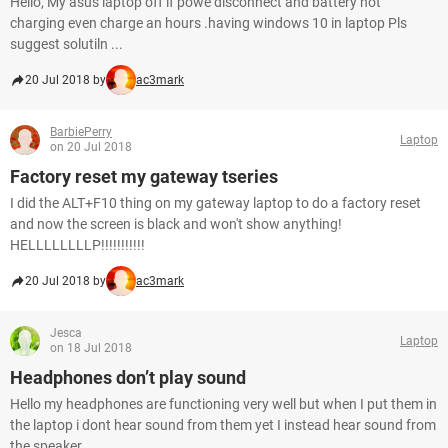
Hello, My asus laptop off if powe disconnect and battery not
charging even charge an hours .having windows 10 in laptop Pls
suggest solutiln ...
20 Jul 2018 by
ac3mark
BarbiePerry
Laptop
on 20 Jul 2018
Factory reset my gateway tseries
I did the ALT+F10 thing on my gateway laptop to do a factory reset
and now the screen is black and won't show anything!
HELLLLLLLLP!!!!!!!!!!!
20 Jul 2018 by
ac3mark
Jesca
Laptop
on 18 Jul 2018
Headphones don’t play sound
Hello my headphones are functioning very well but when I put them in
the laptop i dont hear sound from them yet I instead hear sound from
the speaker...