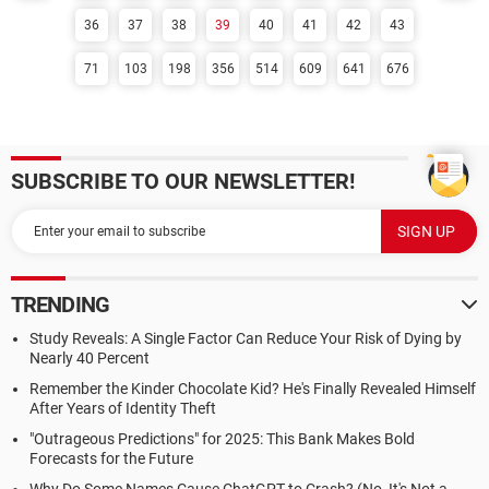
36
37
38
39
40
41
42
43
71
103
198
356
514
609
641
676
SUBSCRIBE TO OUR NEWSLETTER!
TRENDING
Study Reveals: A Single Factor Can Reduce Your Risk of Dying by
Nearly 40 Percent
Remember the Kinder Chocolate Kid? He's Finally Revealed Himself
After Years of Identity Theft
"Outrageous Predictions" for 2025: This Bank Makes Bold
Forecasts for the Future