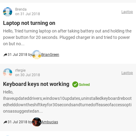
Brenda
Laptop
on 31 Jul 2018
Laptop not turning on
Hello, Tried turning laptop on after taking battery out and holding the
power button for 20 seconds. Plugged charger in and tried to power
on but no...
31 Jul 2018 by
BrianGreen
rfergie
Laptop
on 30 Jul 2018
Keyboard keys not working
Solved
Hello,
Ihaveupdateddrivers,windows10updates,uninstalledkeyboardreboot
edhelddowntheshiftkeyfor30secondsandturnedoffeaseofaccessopti
onsassuggestedan...
31 Jul 2018 by
Ambucias