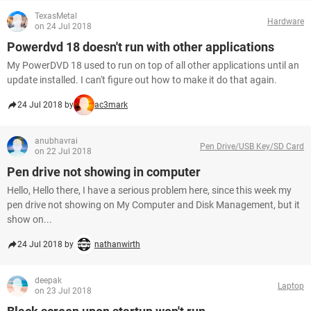
TexasMetal
Hardware
on 24 Jul 2018
Powerdvd 18 doesn't run with other applications
My PowerDVD 18 used to run on top of all other applications until an
update installed. I can't figure out how to make it do that again.
24 Jul 2018 by
ac3mark
anubhavrai
Pen Drive/USB Key/SD Card
on 22 Jul 2018
Pen drive not showing in computer
Hello, Hello there, I have a serious problem here, since this week my
pen drive not showing on My Computer and Disk Management, but it
show on...
24 Jul 2018 by
nathanwirth
deepak
Laptop
on 23 Jul 2018