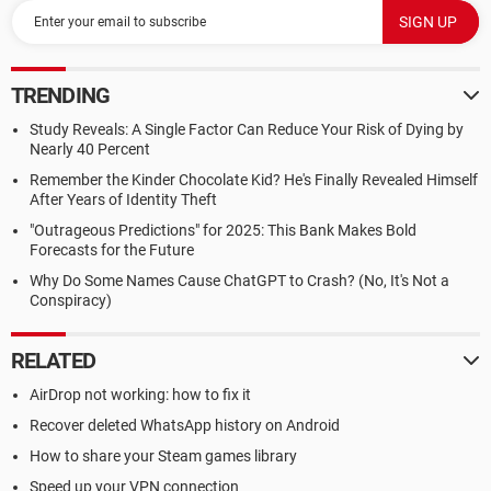
TRENDING
Study Reveals: A Single Factor Can Reduce Your Risk of Dying by
Nearly 40 Percent
Remember the Kinder Chocolate Kid? He's Finally Revealed Himself
After Years of Identity Theft
"Outrageous Predictions" for 2025: This Bank Makes Bold
Forecasts for the Future
Why Do Some Names Cause ChatGPT to Crash? (No, It's Not a
Conspiracy)
RELATED
AirDrop not working: how to fix it
Recover deleted WhatsApp history on Android
How to share your Steam games library
Speed up your VPN connection