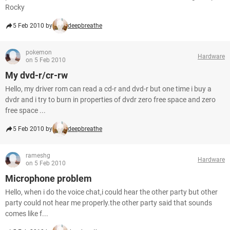
Rocky
5 Feb 2010 by
deepbreathe
pokemon
Hardware
on 5 Feb 2010
My dvd-r/cr-rw
Hello, my driver rom can read a cd-r and dvd-r but one time i buy a
dvdr and i try to burn in properties of dvdr zero free space and zero
free space ...
5 Feb 2010 by
deepbreathe
rameshg
Hardware
on 5 Feb 2010
Microphone problem
Hello, when i do the voice chat,i could hear the other party but other
party could not hear me properly.the other party said that sounds
comes like f...