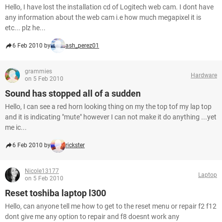
Hello, I have lost the installation cd of Logitech web cam. I dont have
any information about the web cam i.e how much megapixel it is
etc... plz he...
6 Feb 2010 by
ash_perez01
grammies
Hardware
on 5 Feb 2010
Sound has stopped all of a sudden
Hello, I can see a red horn looking thing on my the top tof my lap top
and it is indicating "mute" however I can not make it do anything ...yet
me ic...
6 Feb 2010 by
rickster
Nicole13177
Laptop
on 5 Feb 2010
Reset toshiba laptop l300
Hello, can anyone tell me how to get to the reset menu or repair f2 f12
dont give me any option to repair and f8 doesnt work any