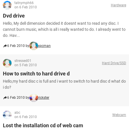
tatnymph66
Hardware
on 6 Feb 2010
Dvd drive
Hello, My dell dimension decided it doesnt want to read any disc. I
cannot burn music, which is all i really wanted to do. I already went to
do. Hav...
6 Feb 2010 by
xpcman
stressed01
Hard Drive/SSD
on 5 Feb 2010
How to switch to hard drive d
Hello,my hard disc c is full and i want to switch to hard disc d what do
i do?
6 Feb 2010 by
rickster
abc
Webcam
on 6 Feb 2010
Lost the installation cd of web cam