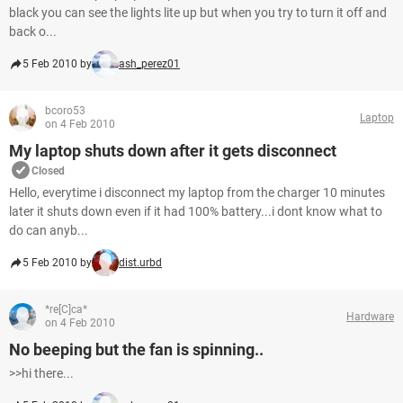
black you can see the lights lite up but when you try to turn it off and
back o...
5 Feb 2010 by
ash_perez01
bcoro53
Laptop
on 4 Feb 2010
My laptop shuts down after it gets disconnect
Closed
Hello, everytime i disconnect my laptop from the charger 10 minutes
later it shuts down even if it had 100% battery...i dont know what to
do can anyb...
5 Feb 2010 by
dist.urbd
*re[C]ca*
Hardware
on 4 Feb 2010
No beeping but the fan is spinning..
>>hi there...