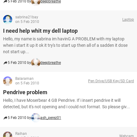
5 Feb 2010 by
deepbreathe
sabrina21bay
Laptop
on 5 Feb 2010
I need help whit my dell laptop
Hello, my name is sabrina im havinG A PROBLEM with my laptop
when i start it up it ok it try's to start up then all of a sadden it dose
not start up...
5 Feb 2010 by
deepbreathe
Balaraman
Pen Drive/USB Key/SD Card
on 5 Feb 2010
Pendrive problem
Hello, I have Moserbear 4 GB Pendrive. If i insert pendrive it will
detected, but it's not opening and i could not format. So please giv...
5 Feb 2010 by
ash_perez01
Raihan
Webcam