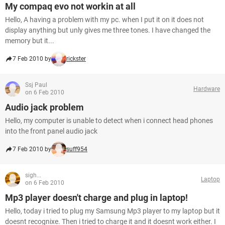
My compaq evo not workin at all
Hello, A having a problem with my pc. when I put it on it does not
display anything but unly gives me three tones. I have changed the
memory but it...
7 Feb 2010 by
rickster
Ssj Paul
Hardware
on 6 Feb 2010
Audio jack problem
Hello, my computer is unable to detect when i connect head phones
into the front panel audio jack
7 Feb 2010 by
suff954
sigh...
Laptop
on 6 Feb 2010
Mp3 player doesn't charge and plug in laptop!
Hello, today i tried to plug my Samsung Mp3 player to my laptop but it
doesnt recognixe. Then i tried to charge it and it doesnt work either. I