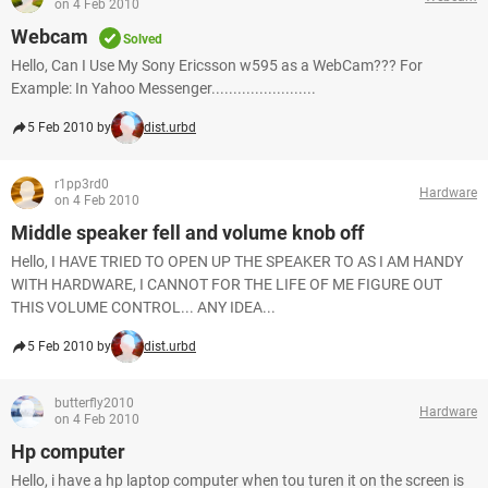
on 4 Feb 2010
Webcam
Solved
Hello, Can I Use My Sony Ericsson w595 as a WebCam??? For
Example: In Yahoo Messenger........................
5 Feb 2010 by
dist.urbd
r1pp3rd0
Hardware
on 4 Feb 2010
Middle speaker fell and volume knob off
Hello, I HAVE TRIED TO OPEN UP THE SPEAKER TO AS I AM HANDY
WITH HARDWARE, I CANNOT FOR THE LIFE OF ME FIGURE OUT
THIS VOLUME CONTROL... ANY IDEA...
5 Feb 2010 by
dist.urbd
butterfly2010
Hardware
on 4 Feb 2010
Hp computer
Hello, i have a hp laptop computer when tou turen it on the screen is