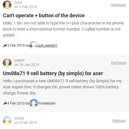
Amit
Hardware
on 5 Feb 2010
Can't operate + button of the device
Hello, 1 Sir i am not able to type the (+) plus chararacter in my phone
book to inter a international format number. 2 called number is not
added...
5 Feb 2010 by
ash_perez01
peterD
Hardware
on 16 Jan 2010
Um08a71 9 cell battery (by simplo) for acer
Hello, I purchased a new UM08A71 9 cell battery (by Simplo) for my
Acer Aspire One. It charges OK, power meter shows 100% battery
charge, Power Sta...
4 Feb 2010 by
mrsdebdav
irshad
Webcam
on 4 Feb 2010