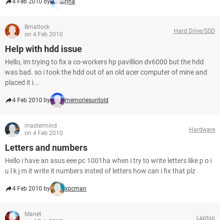
4 Feb 2010 by
rjna
Bmatlock
Hard Drive/SSD
on 4 Feb 2010
Help with hdd issue
Hello, im trying to fix a co-workers hp pavillion dv6000 but the hdd
was bad. so i took the hdd out of an old acer computer of mine and
placed it i...
4 Feb 2010 by
memoriesuntold
mastermind
Hardware
on 4 Feb 2010
Letters and numbers
Hello i have an asus eee pc 1001ha when i try to write letters like p o i
u l k j m it write it numbers insted of letters how can i fix that plz
4 Feb 2010 by
xpcman
Manet
Laptop