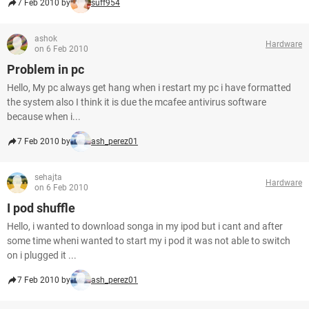
7 Feb 2010 by
suff954
ashok
Hardware
on 6 Feb 2010
Problem in pc
Hello, My pc always get hang when i restart my pc i have formatted
the system also I think it is due the mcafee antivirus software
because when i...
7 Feb 2010 by
ash_perez01
sehajta
Hardware
on 6 Feb 2010
I pod shuffle
Hello, i wanted to download songa in my ipod but i cant and after
some time wheni wanted to start my i pod it was not able to switch
on i plugged it ...
7 Feb 2010 by
ash_perez01