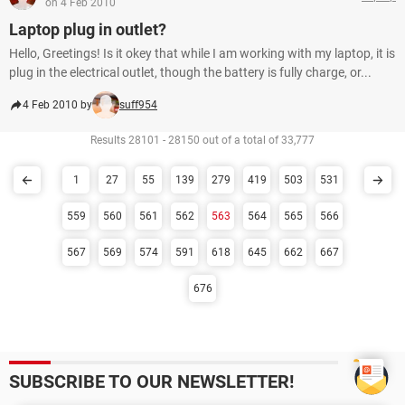
on 4 Feb 2010
Laptop plug in outlet?
Hello, Greetings! Is it okey that while I am working with my laptop, it is
plug in the electrical outlet, though the battery is fully charge, or...
4 Feb 2010 by
suff954
Results 28101 - 28150 out of a total of 33,777
1
27
55
139
279
419
503
531
559
560
561
562
563
564
565
566
567
569
574
591
618
645
662
667
676
SUBSCRIBE TO OUR NEWSLETTER!