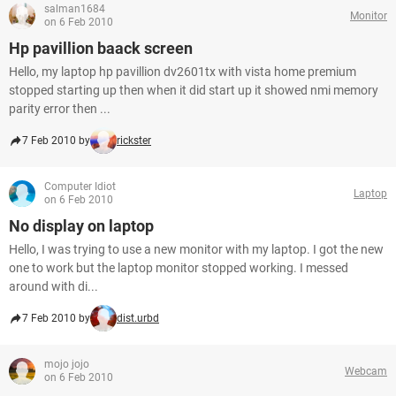
salman1684
Monitor
on 6 Feb 2010
Hp pavillion baack screen
Hello, my laptop hp pavillion dv2601tx with vista home premium
stopped starting up then when it did start up it showed nmi memory
parity error then ...
7 Feb 2010 by
rickster
Computer Idiot
Laptop
on 6 Feb 2010
No display on laptop
Hello, I was trying to use a new monitor with my laptop. I got the new
one to work but the laptop monitor stopped working. I messed
around with di...
7 Feb 2010 by
dist.urbd
mojo jojo
Webcam
on 6 Feb 2010