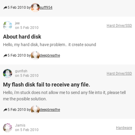
5 Feb 2010 by
suff954
jee
Hard Drive/SSD
on 5 Feb 2010
About hard disk
Hello, my hard disk, have problem.. it create sound
5 Feb 2010 by
deepbreathe
gunfish
Hard Drive/SSD
on 5 Feb 2010
My flash disk fail to receive any file.
Hello, i'm stuck does not allow me to send any file into it, please tell
me the posible solution.
5 Feb 2010 by
deepbreathe
Jamis
Hardware
on 5 Feb 2010