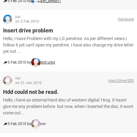
5 Feb 2010 by
ash_perez01
pal
Hardware
on 5 Feb 2010
Insert drive problem
Hello, I have Problem with my LG pendrive. As per different views i
follow it yet can't open my pendrive. I have also change my drive letter
yet not ...
5 Feb 2010 by
dist.urbd
nor
Hard Drive/SSD
on 31 Jan 2010
Hdd could not be read.
Hello, i have an external hard disc of western digital 16og. it hasnt
give me any problem before. but now, when i inserted the disc, it wont
come out...
5 Feb 2010 by
nor