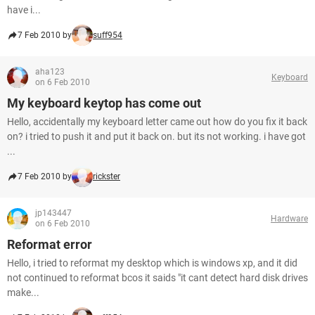
have i...
7 Feb 2010 by
suff954
aha123
Keyboard
on 6 Feb 2010
My keyboard keytop has come out
Hello, accidentally my keyboard letter came out how do you fix it back
on? i tried to push it and put it back on. but its not working. i have got
...
7 Feb 2010 by
rickster
jp143447
Hardware
on 6 Feb 2010
Reformat error
Hello, i tried to reformat my desktop which is windows xp, and it did
not continued to reformat bcos it saids "it cant detect hard disk drives
make...