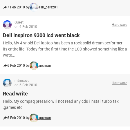
7 Feb 2010 by
ash_perez01
Guest
Hardware
on 6 Feb 2010
Dell inspiron 9300 lcd went black
Hello, My 4 yr old Dell laptop has been a rock solid dream performer
its entire life. Today for the first time the LCD showed something like a
wate...
6 Feb 2010 by
xpcman
mtmcove
Hardware
on 6 Feb 2010
Read write
Hello, My compaq presario will not read any cds i install turbo tax
,games etc
6 Feb 2010 by
xpcman