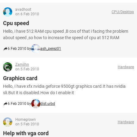
avadhoot
CPU/Desktop
on 6 Feb 2010
Cpu speed
Hello, i have 512 RAM cpu speed ,B cos of that i facing the problem
about speed ,so how to increase the speed of cpu at 512 RAM
6 Feb 2010 by
ash_perez01
Zamilhn
Hardware
on 5 Feb 2010
Graphics card
Hello, I have xfx nvidia geforce 9500gt graphics card.It has nvidia
sli.But it is disabled.How do I enable it
6 Feb 2010 by
dist.urbd
Homegrown
Hardware
on 5 Feb 2010
Help with vga cord