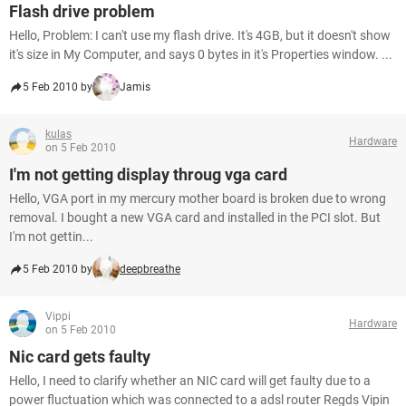
Flash drive problem
Hello, Problem: I can't use my flash drive. It's 4GB, but it doesn't show
it's size in My Computer, and says 0 bytes in it's Properties window. ...
5 Feb 2010 by
Jamis
kulas
Hardware
on 5 Feb 2010
I'm not getting display throug vga card
Hello, VGA port in my mercury mother board is broken due to wrong
removal. I bought a new VGA card and installed in the PCI slot. But
I'm not gettin...
5 Feb 2010 by
deepbreathe
Vippi
Hardware
on 5 Feb 2010
Nic card gets faulty
Hello, I need to clarify whether an NIC card will get faulty due to a
power fluctuation which was connected to a adsl router Regds Vipin