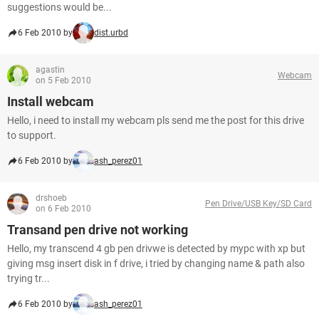
suggestions would be...
6 Feb 2010 by
dist.urbd
agastin
Webcam
on 5 Feb 2010
Install webcam
Hello, i need to install my webcam pls send me the post for this drive
to support.
6 Feb 2010 by
ash_perez01
drshoeb
Pen Drive/USB Key/SD Card
on 6 Feb 2010
Transand pen drive not working
Hello, my transcend 4 gb pen drivwe is detected by mypc with xp but
giving msg insert disk in f drive, i tried by changing name & path also
trying tr...
6 Feb 2010 by
ash_perez01