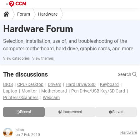
Forum
Hardware
Hardware Forum
Selection, installation, use of, and troubleshooting of the
computer motherboard, hard drive, graphic cards, and more
View categories
View themes
The discussions
Search
BIOS
CPU/Desktop
Drivers
Hard Drive/SSD
Keyboard
Laptop
Monitor
Motherboard
Pen Drive/USB Key/SD Card
Printers/Scanners
Webcam
Recent
Unanswered
Solved
allan
Hardware
on 7 Feb 2010