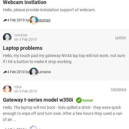
Webcam instlation
Hello, please provide instalation support of webcam.
4 Feb 2010 by
xpcman
Lorraine
Laptop
on 3 Feb 2010
Laptop problems
Hello, my touch pad my gateway NV44 lap top will not work. not sure
if I hit a button to make it stop working.
4 Feb 2010 by
Lorraine
rrjna
Hardware
on 3 Feb 2010
Gateway t-series model w350i
Solved
Hello, The laptop will not boot - kids spilled a drink - they were quick
enough to wipe off and turn over. After a few hours they used a can
of air ...