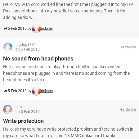
Hello, My VGA cord worked fine the first time I plugged it in to my HP
Pavilion notebook into my new flat screen samsung. Then I tried
adding audio w...
5 Feb 2010 by
rickster
bigdog1331
Hardware
on 5 Feb 2010
No sound from head phones
Hello, sound continues to play through built in speakers when
headphones are plugged in and there is no sound coming from the
headphones it's a hp c...
5 Feb 2010 by
rickster
nick
Hardware
on 5 Feb 2010
Write protection
Hello, sir my card have write protected problem and tere no switch in
my card so what I do.. my is mu-13 MMC nokia card thanks