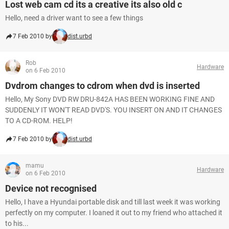
Lost web cam cd its a creative its also old c
Hello, need a driver want to see a few things
7 Feb 2010 by
dist.urbd
Rob
Hardware
on 6 Feb 2010
Dvdrom changes to cdrom when dvd is inserted
Hello, My Sony DVD RW DRU-842A HAS BEEN WORKING FINE AND
SUDDENLY IT WON'T READ DVD'S. YOU INSERT ON AND IT CHANGES
TO A CD-ROM. HELP!
7 Feb 2010 by
dist.urbd
mamu
Hardware
on 6 Feb 2010
Device not recognised
Hello, I have a Hyundai portable disk and till last week it was working
perfectly on my computer. I loaned it out to my friend who attached it
to his...