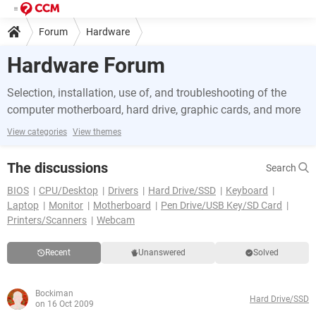
Forum
Hardware
Hardware Forum
Selection, installation, use of, and troubleshooting of the
computer motherboard, hard drive, graphic cards, and more
View categories
View themes
The discussions
Search
BIOS
CPU/Desktop
Drivers
Hard Drive/SSD
Keyboard
Laptop
Monitor
Motherboard
Pen Drive/USB Key/SD Card
Printers/Scanners
Webcam
Recent
Unanswered
Solved
Bockiman
Hard Drive/SSD
on 16 Oct 2009