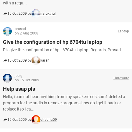
with a regu...
15 Oct 2009 by
narukthul
prasad
Laptop
on 2 Aug 2008
Give the configuration of hp 6704tu laptop
Plz give the configuration of hp - 6704tu laptop. Regards, Prasad
15 Oct 2009 by
karan
joe g
Hardware
on 15 Oct 2009
Help asap pls
Hello, i can not hear anything from my speakers cos sum1 deleted a
program for the audio in remove programs how do i get it back or
replace itso i ca...
15 Oct 2009 by
dhadha09