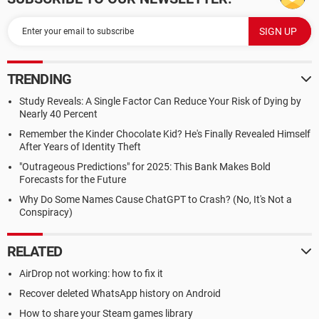
TRENDING
Study Reveals: A Single Factor Can Reduce Your Risk of Dying by
Nearly 40 Percent
Remember the Kinder Chocolate Kid? He's Finally Revealed Himself
After Years of Identity Theft
"Outrageous Predictions" for 2025: This Bank Makes Bold
Forecasts for the Future
Why Do Some Names Cause ChatGPT to Crash? (No, It's Not a
Conspiracy)
RELATED
AirDrop not working: how to fix it
Recover deleted WhatsApp history on Android
How to share your Steam games library