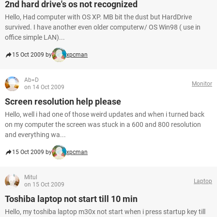
2nd hard drive's os not recognized
Hello, Had computer with OS XP. MB bit the dust but HardDrive
survived. I have another even older computerw/ OS Win98 ( use in
office simple LAN)...
15 Oct 2009 by
xpcman
Ab=D
Monitor
on 14 Oct 2009
Screen resolution help please
Hello, well i had one of those weird updates and when i turned back
on my computer the screen was stuck in a 600 and 800 resolution
and everything wa...
15 Oct 2009 by
xpcman
Mitul
Laptop
on 15 Oct 2009
Toshiba laptop not start till 10 min
Hello, my toshiba laptop m30x not start when i press startup key till