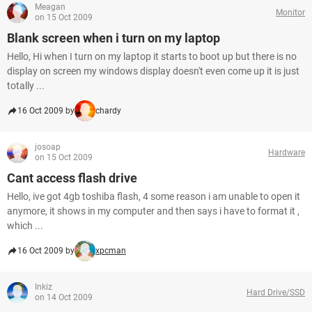
Meagan
Monitor
on 15 Oct 2009
Blank screen when i turn on my laptop
Hello, Hi when I turn on my laptop it starts to boot up but there is no
display on screen my windows display doesn't even come up it is just
totally ...
16 Oct 2009 by
chardy
josoap
Hardware
on 15 Oct 2009
Cant access flash drive
Hello, ive got 4gb toshiba flash, 4 some reason i am unable to open it
anymore, it shows in my computer and then says i have to format it ,
which ...
16 Oct 2009 by
xpcman
Inkiz
Hard Drive/SSD
on 14 Oct 2009