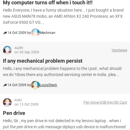
My computer turns off when i touch it!!
Hello Everyone, I have a funny situation here... I just bought a brand
new ASUS M4N78 mobo, an AMD Athlon X2 240 Processor, an XFX
GeForce 9500 GT VG...
14 Oct 2009 by
Mechman
sujith
Hardware
on 30 Sep 2009
If any mechanical problem persist
Hello, i any mechanical problem happens to the i pod , what should
we do ?does there any authorized servicing center in India. plea...
14 Oct 2009 by
LouisSteph
kishi
Pen Drive/USB Key/SD Card
on 13 Oct 2009
Pen drive
Hello, Sir , my pen drive in not delected in my lenovo laptop . when i
put the pen drive in usb message diplays usb device is malfunctioned