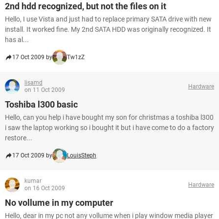
2nd hdd recognized, but not the files on it
Hello, I use Vista and just had to replace primary SATA drive with new
install. It worked fine. My 2nd SATA HDD was originally recognized. It
has al...
17 Oct 2009 by
Tw1zZ
lisamd
Hardware
on 11 Oct 2009
Toshiba l300 basic
Hello, can you help i have bought my son for christmas a toshiba l300
i saw the laptop working so i bought it but i have come to do a factory
restore...
17 Oct 2009 by
LouisSteph
kumar
Hardware
on 16 Oct 2009
No vollume in my computer
Hello, dear in my pc not any vollume when i play window media player