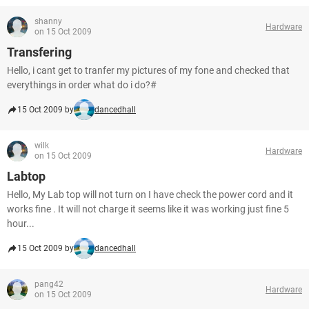
shanny
Hardware
on 15 Oct 2009
Transfering
Hello, i cant get to tranfer my pictures of my fone and checked that
everythings in order what do i do?#
15 Oct 2009 by
dancedhall
wilk
Hardware
on 15 Oct 2009
Labtop
Hello, My Lab top will not turn on I have check the power cord and it
works fine . It will not charge it seems like it was working just fine 5
hour...
15 Oct 2009 by
dancedhall
pang42
Hardware
on 15 Oct 2009