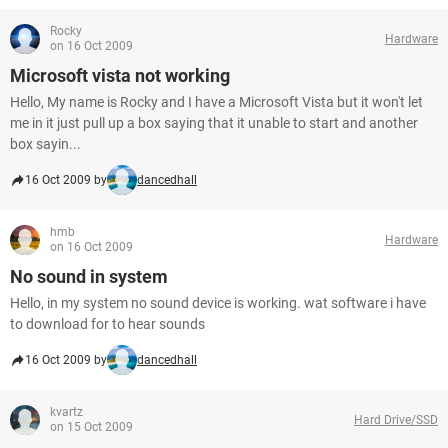
Rocky
Hardware
on 16 Oct 2009
Microsoft vista not working
Hello, My name is Rocky and I have a Microsoft Vista but it won't let
me in it just pull up a box saying that it unable to start and another
box sayin...
16 Oct 2009 by
dancedhall
hmb
Hardware
on 16 Oct 2009
No sound in system
Hello, in my system no sound device is working. wat software i have
to download for to hear sounds
16 Oct 2009 by
dancedhall
kvartz
Hard Drive/SSD
on 15 Oct 2009