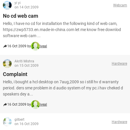
yi yi
Webcam
on 14 Oct 2009
No cd web cam
Hello, I have no cd for installation the following kind of web cam,
https://zwp5733.en.made-in-china.com let me know free downlod
software web cam ...
16 Oct 2009 by
iveal
Akriti Mishra
Hardware
on 15 Oct 2009
Complaint
Hello, i bought a hcl desktop on 7aug,2009 so i still hv d warranty
period. ders sme problem in d audio system of my pc.i hav cheked d
speakers dey a...
16 Oct 2009 by
iveal
gilbert
Hardware
on 16 Oct 2009