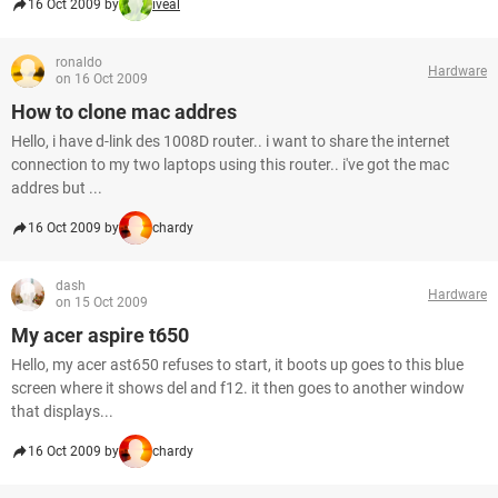
16 Oct 2009 by
iveal
ronaldo
Hardware
on 16 Oct 2009
How to clone mac addres
Hello, i have d-link des 1008D router.. i want to share the internet
connection to my two laptops using this router.. i've got the mac
addres but ...
16 Oct 2009 by
chardy
dash
Hardware
on 15 Oct 2009
My acer aspire t650
Hello, my acer ast650 refuses to start, it boots up goes to this blue
screen where it shows del and f12. it then goes to another window
that displays...
16 Oct 2009 by
chardy