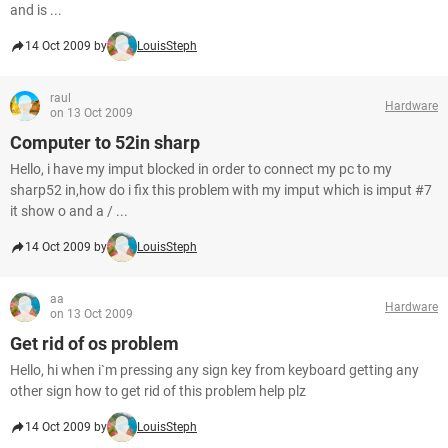
and is ...
14 Oct 2009 by
LouisSteph
raul
Hardware
on 13 Oct 2009
Computer to 52in sharp
Hello, i have my imput blocked in order to connect my pc to my
sharp52 in,how do i fix this problem with my imput which is imput #7
it show o and a / ...
14 Oct 2009 by
LouisSteph
aa
Hardware
on 13 Oct 2009
Get rid of os problem
Hello, hi when i`m pressing any sign key from keyboard getting any
other sign how to get rid of this problem help plz
14 Oct 2009 by
LouisSteph