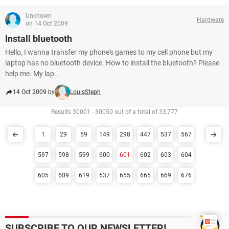
Unknown
Hardware
on 14 Oct 2009
Install bluetooth
Hello, I wanna transfer my phone's games to my cell phone but my
laptop has no bluetooth device. How to install the bluetooth? Please
help me. My lap...
14 Oct 2009 by
LouisSteph
Results 30001 - 30050 out of a total of 33,777
1
29
59
149
298
447
537
567
597
598
599
600
601
602
603
604
605
609
619
637
655
665
669
676
SUBSCRIBE TO OUR NEWSLETTER!