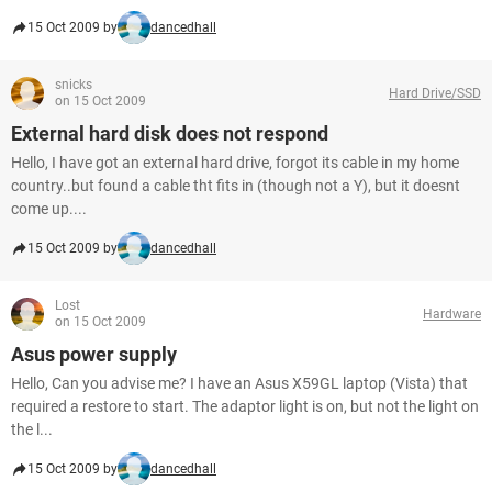
15 Oct 2009 by
dancedhall
snicks
Hard Drive/SSD
on 15 Oct 2009
External hard disk does not respond
Hello, I have got an external hard drive, forgot its cable in my home
country..but found a cable tht fits in (though not a Y), but it doesnt
come up....
15 Oct 2009 by
dancedhall
Lost
Hardware
on 15 Oct 2009
Asus power supply
Hello, Can you advise me? I have an Asus X59GL laptop (Vista) that
required a restore to start. The adaptor light is on, but not the light on
the l...
15 Oct 2009 by
dancedhall