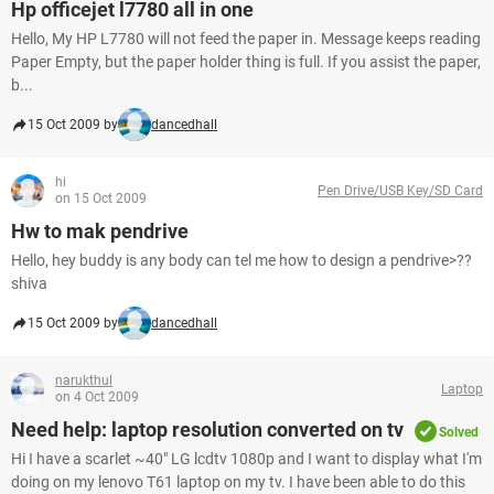
Hp officejet l7780 all in one
Hello, My HP L7780 will not feed the paper in. Message keeps reading
Paper Empty, but the paper holder thing is full. If you assist the paper,
b...
15 Oct 2009 by
dancedhall
hi
Pen Drive/USB Key/SD Card
on 15 Oct 2009
Hw to mak pendrive
Hello, hey buddy is any body can tel me how to design a pendrive>??
shiva
15 Oct 2009 by
dancedhall
narukthul
Laptop
on 4 Oct 2009
Need help: laptop resolution converted on tv
Solved
Hi I have a scarlet ~40" LG lcdtv 1080p and I want to display what I'm
doing on my lenovo T61 laptop on my tv. I have been able to do this