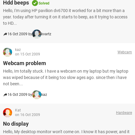
Hdd beeps
Solved
Hello, I'm using HP pavilion dv6700 it worked for a bit more than a
year. today after turning it on it starts to beep, as it trying to access
to HD...
16 Oct 2009 by
kvartz
kaz
Webcam
on 15 Oct 2009
Webcam problem
Hello, Im totally stuck. I have a webcam on my laptop but my laptop
was wiped because of it being too slow ages ago. since then i have
not been...
16 Oct 2009 by
kaz
Kat
Hardware
on 16 Oct 2009
No display
Hello, My desktop monitor won't come on. I know it has power, and it