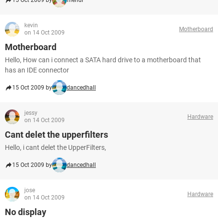
15 Oct 2009 by
mehdi
kevin
Motherboard
on 14 Oct 2009
Motherboard
Hello, How can i connect a SATA hard drive to a motherboard that
has an IDE connector
15 Oct 2009 by
dancedhall
jessy
Hardware
on 14 Oct 2009
Cant delet the upperfilters
Hello, i cant delet the UpperFilters,
15 Oct 2009 by
dancedhall
jose
Hardware
on 14 Oct 2009
No display