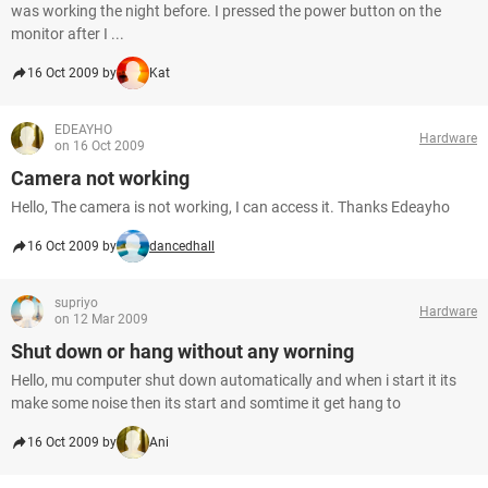
was working the night before. I pressed the power button on the
monitor after I ...
16 Oct 2009 by
Kat
EDEAYHO
Hardware
on 16 Oct 2009
Camera not working
Hello, The camera is not working, I can access it. Thanks Edeayho
16 Oct 2009 by
dancedhall
supriyo
Hardware
on 12 Mar 2009
Shut down or hang without any worning
Hello, mu computer shut down automatically and when i start it its
make some noise then its start and somtime it get hang to
16 Oct 2009 by
Ani