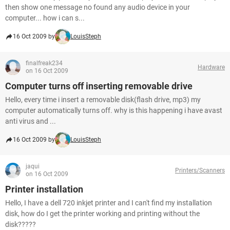
then show one message no found any audio device in your
computer... how i can s...
16 Oct 2009 by
LouisSteph
finalfreak234
Hardware
on 16 Oct 2009
Computer turns off inserting removable drive
Hello, every time i insert a removable disk(flash drive, mp3) my
computer automatically turns off. why is this happening i have avast
anti virus and ...
16 Oct 2009 by
LouisSteph
jaqui
Printers/Scanners
on 16 Oct 2009
Printer installation
Hello, I have a dell 720 inkjet printer and I can't find my installation
disk, how do I get the printer working and printing without the
disk?????