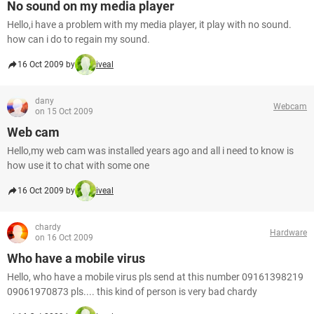
No sound on my media player
Hello,i have a problem with my media player, it play with no sound.
how can i do to regain my sound.
16 Oct 2009 by
iveal
dany
Webcam
on 15 Oct 2009
Web cam
Hello,my web cam was installed years ago and all i need to know is
how use it to chat with some one
16 Oct 2009 by
iveal
chardy
Hardware
on 16 Oct 2009
Who have a mobile virus
Hello, who have a mobile virus pls send at this number 09161398219
09061970873 pls.... this kind of person is very bad chardy