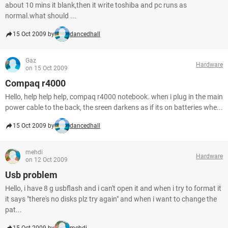
about 10 mins it blank,then it write toshiba and pc runs as
normal.what should ...
15 Oct 2009 by
dancedhall
Gaz
Hardware
on 15 Oct 2009
Compaq r4000
Hello, help help help, compaq r4000 notebook. when i plug in the main
power cable to the back, the sreen darkens as if its on batteries whe...
15 Oct 2009 by
dancedhall
mehdi
Hardware
on 12 Oct 2009
Usb problem
Hello, i have 8 g usbflash and i can't open it and when i try to format it
it says "there's no disks plz try again" and when i want to change the
pat...