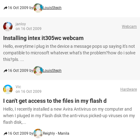
16 Oct 2009 by
LouisSteph
janloy
Webcam
on 16 Oct 2009
Installing intex it305wc webcam
Hello, everytime i plug in the device a message pops up saying it's not
compatible to microsoft whatever.what's the problem?how do i solve
this?pls. ...
16 Oct 2009 by
LouisSteph
Vic
Hardware
on 16 Oct 2009
I can't get access to the files in my flash d
Hello, I recently installed a new Avira Antivirus on my computer and
when I pluged in my Flash disk the anti-virus picked-up viruses on my
flash disk,...
16 Oct 2009 by
Reighly - Manila