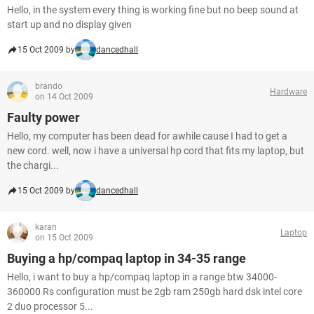
Hello, in the system every thing is working fine but no beep sound at
start up and no display given
15 Oct 2009 by
dancedhall
brando
Hardware
on 14 Oct 2009
Faulty power
Hello, my computer has been dead for awhile cause I had to get a
new cord. well, now i have a universal hp cord that fits my laptop, but
the chargi...
15 Oct 2009 by
dancedhall
karan
Laptop
on 15 Oct 2009
Buying a hp/compaq laptop in 34-35 range
Hello, i want to buy a hp/compaq laptop in a range btw 34000-
360000 Rs configuration must be 2gb ram 250gb hard dsk intel core
2 duo processor 5...