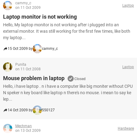
cammy_c
Laptop
on 11 Oct 2009
Laptop monitor is not working
Hello, My laptop monitor is not working after i plugged into an
external monitor. It was still working for the first few times, like both
my laptop...
15 Oct 2009 by
cammy_c
Punita
Laptop
on 11 Oct 2008
Mouse problem in laptop
Closed
Hello, i have laptop . n i have a computer like big moniter without CPU
N speker n key board like laptop n there's no mouse. i mean to say ke
lep...
14 Oct 2009 by
550127
Mechman
Hardware
on 13 Oct 2009