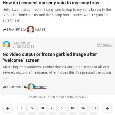
How do i connect my sony vaio to my sony brav
Hello, i want to connect my sony vaio laptop to my sony bravia tv the
tv has the hdmi socket and the laptop has a socket with 15 pins im
sure this is...
3 Nov 2013 by
vick123
BlazinBernie
Windows 7
on 30 Oct 2013
No video output or frozen garbled image after
"welcome" screen
After I log in to windows, it either doesn't output an image at all, or it
severely discolors the image. After it does this, I've pressed the power
bu...
31 Oct 2013 by
xpcman
Results 5501 - 5550 out of a total of 24,638
1
5
10
26
53
80
96
101