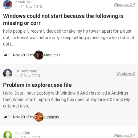
brook1988
Windows XP
on 11 Nov 2013
Windows could not start because the following is
missing or corr
hello people iv recently decided to take my hp tower, apart for a dust
out, its how it was before only i keep getting a message when i start it
up! i...
11 Nov 2013 by
Ambucias
Dr. Devchand
Windows 8
on 7 Nov 2013
Problem in explorer.exe file
Hello, Dear I have Leptop with Window 8 And I instolled a Antivirus
then When i start Leptop A dialog box open of Explorer.EXE and My
enternet also...
11 Nov 2013 by
abhiperry
bijub008
Windows XP
on 7 Nov 2013