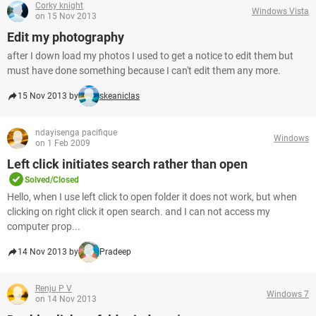
Corky knight
Windows Vista
on 15 Nov 2013
Edit my photography
after I down load my photos I used to get a notice to edit them but
must have done something because I can't edit them any more.
15 Nov 2013 by
skeaniclas
ndayisenga pacifique
Windows
on 1 Feb 2009
Left click initiates search rather than open
Solved/Closed
Hello, when I use left click to open folder it does not work, but when
clicking on right click it open search. and I can not access my
computer prop...
14 Nov 2013 by
Pradeep
Renju P V
Windows 7
on 14 Nov 2013