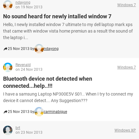
ndayong
Windows 7
on 19 Nov 2013
No sound heard for newly intalled window 7
Hello, I newly installed window 7 ultimate to my dell laptop mark xps
that came with window vista home premiun as a result the sound of
the laptop i...
25 Nov 2013 by
ndayong
Revenald
Windows 7
on 24 Nov 2013
Bluetooth device not detected when
connected...help..!!!
I have a samsung Laptop NP300E5V S01.. When I try to connect my
device it cannot detect... Any Suggestion???
25 Nov 2013 by
carminabigue
brt
Windows XP
on 23 Nov 2013