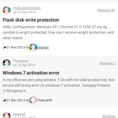
PHIELADAHLEGHO
Windows XP
on 21 Nov 2013
Flash disk write protection
Hello, Configuration: Windows XP / Chrome 31.0.1650.57 my 4g
sandisk is wright protected, how can I remove wright protection, and
what makes ...
21 Nov 2013 by
xpcman
Thangaraj
Windows 7
on 23 Apr 2010
Windows 7 activation error
In my office we are using window 7 OS with the valid product key. But
we are still facing error on windows 7 activation. Compaq Presario
C700 laptop h...
21 Nov 2013 by
Therock99
paulwall
Windows