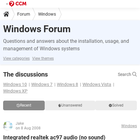
Forum
Windows
Windows Forum
Questions and answers about the installation, usage, and
management of Windows systems
View categories
View themes
The discussions
Search
Windows 10
Windows 7
Windows 8
Windows Vista
Windows XP
Recent
Unanswered
Solved
Jake
Windows
on 8 Aug 2008
Integrated realtek ac97 audio (no sound)