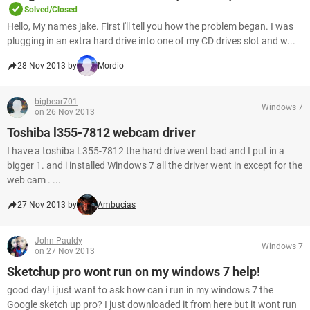
Solved/Closed
Hello, My names jake. First i'll tell you how the problem began. I was
plugging in an extra hard drive into one of my CD drives slot and w...
28 Nov 2013 by
Mordio
bigbear701
Windows 7
on 26 Nov 2013
Toshiba l355-7812 webcam driver
I have a toshiba L355-7812 the hard drive went bad and I put in a
bigger 1. and i installed Windows 7 all the driver went in except for the
web cam . ...
27 Nov 2013 by
Ambucias
John Pauldy
Windows 7
on 27 Nov 2013
Sketchup pro wont run on my windows 7 help!
good day! i just want to ask how can i run in my windows 7 the
Google sketch up pro? I just downloaded it from here but it wont run