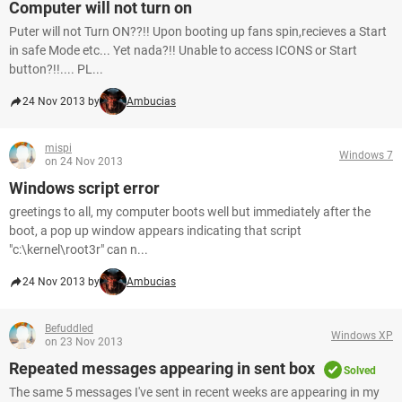
Computer will not turn on
Puter will not Turn ON??!! Upon booting up fans spin,recieves a Start
in safe Mode etc... Yet nada?!! Unable to access ICONS or Start
button?!!.... PL...
24 Nov 2013 by
Ambucias
mispi
Windows 7
on 24 Nov 2013
Windows script error
greetings to all, my computer boots well but immediately after the
boot, a pop up window appears indicating that script
"c:\kernel\root3r" can n...
24 Nov 2013 by
Ambucias
Befuddled
Windows XP
on 23 Nov 2013
Repeated messages appearing in sent box
Solved
The same 5 messages I've sent in recent weeks are appearing in my