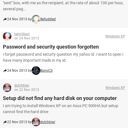
"sent" box, with me as the recipient, at the rate of about 100 per hour,
several pag...
24 Nov 2013 by
Befuddled
tahirjillani
Windows XP
on 24 Nov 2013
Password and security question forgotten
i forget password and securty question my yahoo id .i want to open i
have many important mails in my id.
24 Nov 2013 by
BunoCS
dutchkiwi
Windows XP
on 22 Nov 2013
Setup did not find any hard disk on your computer
I am trying to install Windows XP on an Asus PC 900HA but setup
cannot find the hard drive
22 Nov 2013 by
dutchkiwi