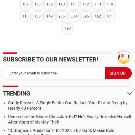
107
108
109
110
111
112
113
114
115
130
149
206
300
395
452
471
493
SUBSCRIBE TO OUR NEWSLETTER!
TRENDING
Study Reveals: A Single Factor Can Reduce Your Risk of Dying by
Nearly 40 Percent
Remember the Kinder Chocolate Kid? He's Finally Revealed Himself
After Years of Identity Theft
"Outrageous Predictions" for 2025: This Bank Makes Bold