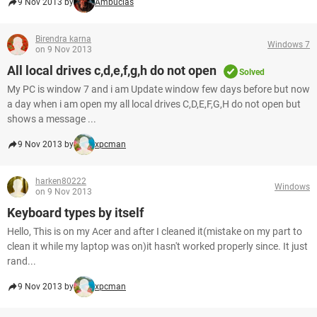
9 Nov 2013 by
Ambucias
Birendra karna
Windows 7
on 9 Nov 2013
All local drives c,d,e,f,g,h do not open
Solved
My PC is window 7 and i am Update window few days before but now
a day when i am open my all local drives C,D,E,F,G,H do not open but
shows a message ...
9 Nov 2013 by
xpcman
harken80222
Windows
on 9 Nov 2013
Keyboard types by itself
Hello, This is on my Acer and after I cleaned it(mistake on my part to
clean it while my laptop was on)it hasn't worked properly since. It just
rand...
9 Nov 2013 by
xpcman