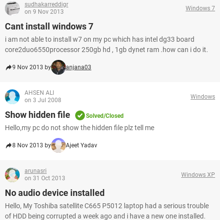
sudhakarreddigr
Windows 7
on 9 Nov 2013
Cant install windows 7
i am not able to install w7 on my pc which has intel dg33 board
core2duo6550processor 250gb hd , 1gb dynet ram .how can i do it.
9 Nov 2013 by
anjana03
AHSEN ALI
Windows
on 3 Jul 2008
Show hidden file
Solved/Closed
Hello,my pc do not show the hidden file plz tell me
8 Nov 2013 by
Ajeet Yadav
arunasri
Windows XP
on 31 Oct 2013
No audio device installed
Hello, My Toshiba satellite C665 P5012 laptop had a serious trouble
of HDD being corrupted a week ago and i have a new one installed.