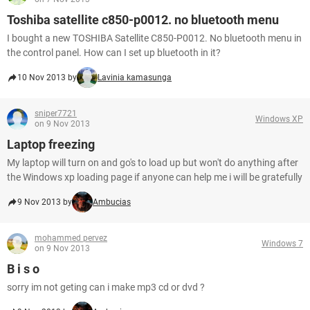
Toshiba satellite c850-p0012. no bluetooth menu
I bought a new TOSHIBA Satellite C850-P0012. No bluetooth menu in
the control panel. How can I set up bluetooth in it?
10 Nov 2013 by
Lavinia kamasunga
sniper7721
Windows XP
on 9 Nov 2013
Laptop freezing
My laptop will turn on and go's to load up but won't do anything after
the Windows xp loading page if anyone can help me i will be gratefully
9 Nov 2013 by
Ambucias
mohammed pervez
Windows 7
on 9 Nov 2013
B i s o
sorry im not geting can i make mp3 cd or dvd ?