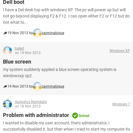
Dell boot
I have a Del desk top with windows XP. The pc will power up but will
not go beyond displaying F2 & F12. I can open either F2 or F12 but do
not what to...
19 Nov 2013 by
carminabigue
balad
Windows XP
on 19 Nov 2013
Blue screen
my system suddenly applied a blue screen operating system is
windowsxp sp2.
19 Nov 2013 by
carminabigue
Augustus Namikalo
Windows 7
on 18 Nov 2013
Problem with administrator
Solved
I wanted to disable my user account, thats administrator, I
successfully disabled it. but then when I tried to start my computer its