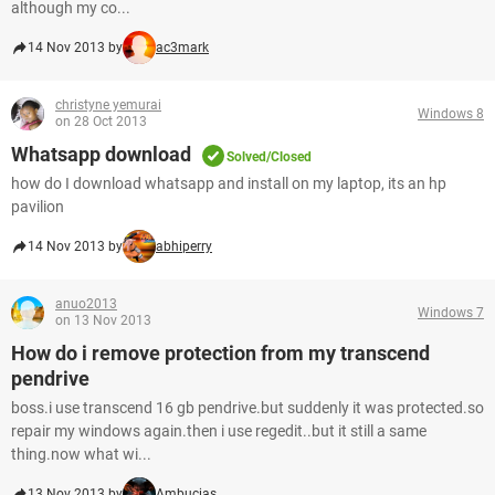
although my co...
14 Nov 2013 by
ac3mark
christyne yemurai
Windows 8
on 28 Oct 2013
Whatsapp download
Solved/Closed
how do I download whatsapp and install on my laptop, its an hp
pavilion
14 Nov 2013 by
abhiperry
anuo2013
Windows 7
on 13 Nov 2013
How do i remove protection from my transcend
pendrive
boss.i use transcend 16 gb pendrive.but suddenly it was protected.so
repair my windows again.then i use regedit..but it still a same
thing.now what wi...
13 Nov 2013 by
Ambucias