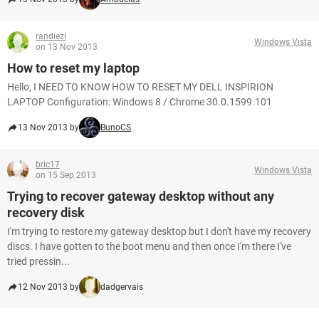
randiezl
Windows Vista
on 13 Nov 2013
How to reset my laptop
Hello, I NEED TO KNOW HOW TO RESET MY DELL INSPIRION
LAPTOP Configuration: Windows 8 / Chrome 30.0.1599.101
13 Nov 2013 by
BunoCS
bric17
Windows Vista
on 15 Sep 2013
Trying to recover gateway desktop without any
recovery disk
I'm trying to restore my gateway desktop but I don't have my recovery
discs. I have gotten to the boot menu and then once I'm there I've
tried pressin...
12 Nov 2013 by
dadgervais