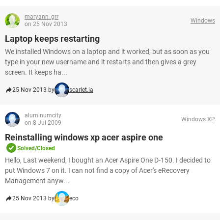
maryann_grr
Windows
on 25 Nov 2013
Laptop keeps restarting
We installed Windows on a laptop and it worked, but as soon as you
type in your new username and it restarts and then gives a grey
screen. It keeps ha...
25 Nov 2013 by
scarlet.ia
aluminumcity
Windows XP
on 8 Jul 2009
Reinstalling windows xp acer aspire one
Solved/Closed
Hello, Last weekend, I bought an Acer Aspire One D-150. I decided to
put Windows 7 on it. I can not find a copy of Acer's eRecovery
Management anyw...
25 Nov 2013 by
eco