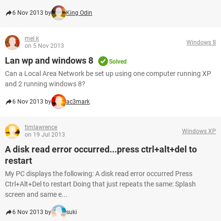
6 Nov 2013 by
King Odin
mel k
Windows 8
on 5 Nov 2013
Lan wp and windows 8
Solved
Can a Local Area Network be set up using one computer running XP
and 2 running windows 8?
6 Nov 2013 by
ac3mark
timlawrence
Windows XP
on 19 Jul 2013
A disk read error occurred...press ctrl+alt+del to
restart
My PC displays the following: A disk read error occurred Press
Ctrl+Alt+Del to restart Doing that just repeats the same: Splash
screen and same e...
6 Nov 2013 by
suki