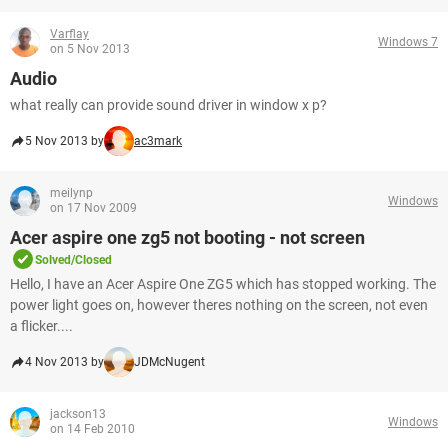
Varflay
Windows 7
on 5 Nov 2013
Audio
what really can provide sound driver in window x p?
5 Nov 2013 by
ac3mark
meilynp
Windows
on 17 Nov 2009
Acer aspire one zg5 not booting - not screen
Solved/Closed
Hello, I have an Acer Aspire One ZG5 which has stopped working. The
power light goes on, however theres nothing on the screen, not even
a flicker....
4 Nov 2013 by
JDMcNugent
jackson13
Windows
on 14 Feb 2010