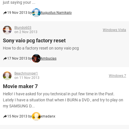
just saying your ...
19 Nov 2013 by
Augustus Namikalo
Blundo603
Windows Vista
on 2 Nov 2013
Sony vaio pcg factory reset
How to do a factory reset on sony vaio pcg
17 Nov 2013 by
Ambucias
Beachmonger1
Windows 7
on 11 Nov 2013
Movie maker 7
Hello! I have asked for you technical in put few time in the Past.
Lately I have a situation that when I BURN a DVD , and try to play on
my SAMSUNG D...
15 Nov 2013 by
xmadanx