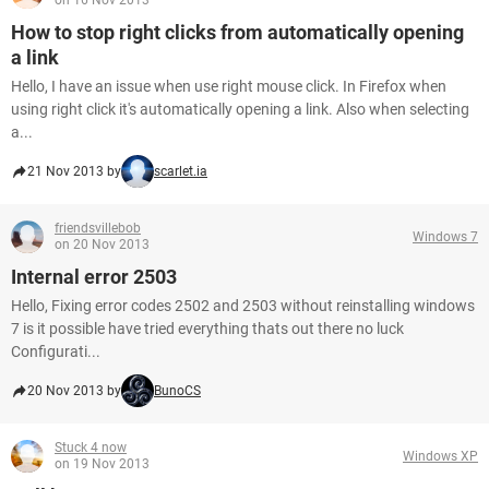
on 16 Nov 2013
How to stop right clicks from automatically opening
a link
Hello, I have an issue when use right mouse click. In Firefox when
using right click it's automatically opening a link. Also when selecting
a...
21 Nov 2013 by
scarlet.ia
friendsvillebob
Windows 7
on 20 Nov 2013
Internal error 2503
Hello, Fixing error codes 2502 and 2503 without reinstalling windows
7 is it possible have tried everything thats out there no luck
Configurati...
20 Nov 2013 by
BunoCS
Stuck 4 now
Windows XP
on 19 Nov 2013