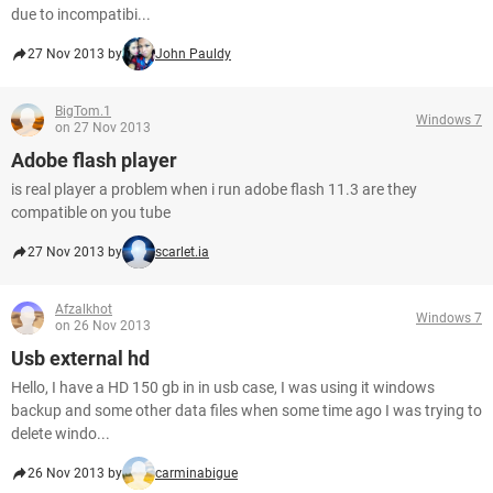
due to incompatibi...
27 Nov 2013 by
John Pauldy
BigTom.1
Windows 7
on 27 Nov 2013
Adobe flash player
is real player a problem when i run adobe flash 11.3 are they
compatible on you tube
27 Nov 2013 by
scarlet.ia
Afzalkhot
Windows 7
on 26 Nov 2013
Usb external hd
Hello, I have a HD 150 gb in in usb case, I was using it windows
backup and some other data files when some time ago I was trying to
delete windo...
26 Nov 2013 by
carminabigue