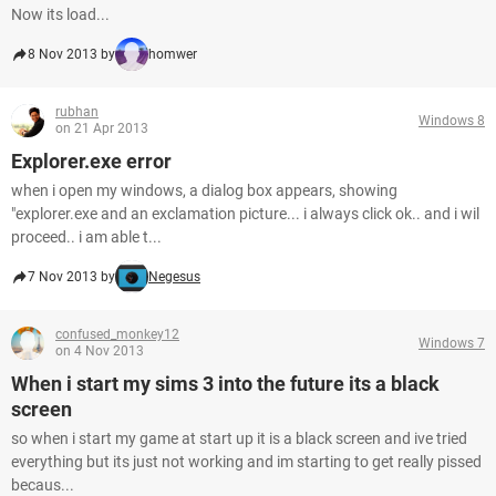
Now its load...
8 Nov 2013 by
homwer
rubhan
Windows 8
on 21 Apr 2013
Explorer.exe error
when i open my windows, a dialog box appears, showing
"explorer.exe and an exclamation picture... i always click ok.. and i wil
proceed.. i am able t...
7 Nov 2013 by
Negesus
confused_monkey12
Windows 7
on 4 Nov 2013
When i start my sims 3 into the future its a black
screen
so when i start my game at start up it is a black screen and ive tried
everything but its just not working and im starting to get really pissed
becaus...