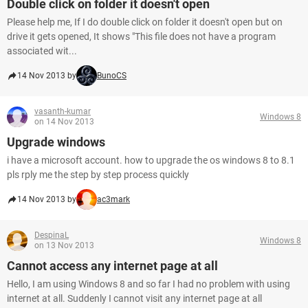
Double click on folder it doesn't open
Please help me, If I do double click on folder it doesn't open but on
drive it gets opened, It shows "This file does not have a program
associated wit...
14 Nov 2013 by
BunoCS
vasanth-kumar
Windows 8
on 14 Nov 2013
Upgrade windows
i have a microsoft account. how to upgrade the os windows 8 to 8.1
pls rply me the step by step process quickly
14 Nov 2013 by
ac3mark
DespinaL
Windows 8
on 13 Nov 2013
Cannot access any internet page at all
Hello, I am using Windows 8 and so far I had no problem with using
internet at all. Suddenly I cannot visit any internet page at all