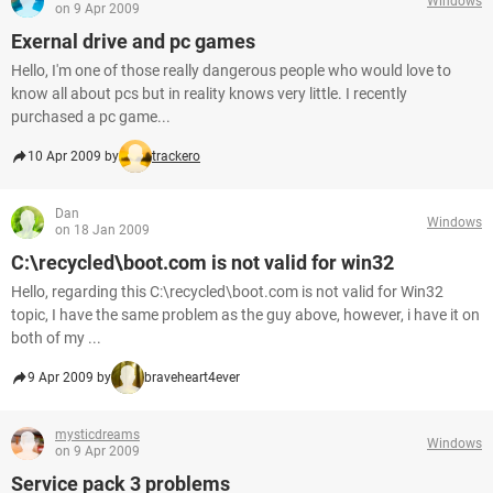
Windows
on 9 Apr 2009
Exernal drive and pc games
Hello, I'm one of those really dangerous people who would love to
know all about pcs but in reality knows very little. I recently
purchased a pc game...
10 Apr 2009 by
trackero
Dan
Windows
on 18 Jan 2009
C:\recycled\boot.com is not valid for win32
Hello, regarding this C:\recycled\boot.com is not valid for Win32
topic, I have the same problem as the guy above, however, i have it on
both of my ...
9 Apr 2009 by
braveheart4ever
mysticdreams
Windows
on 9 Apr 2009
Service pack 3 problems