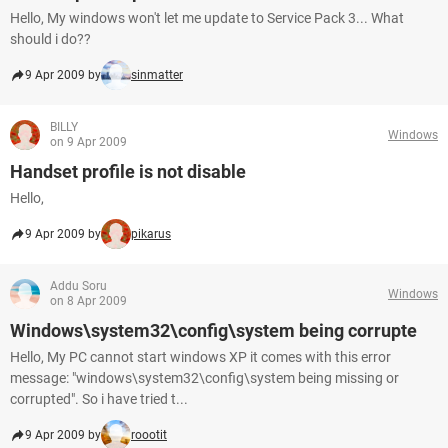
Hello, My windows won't let me update to Service Pack 3... What
should i do??
9 Apr 2009 by
sinmatter
BILLY
Windows
on 9 Apr 2009
Handset profile is not disable
Hello,
9 Apr 2009 by
pikarus
Addu Soru
Windows
on 8 Apr 2009
Windows\system32\config\system being corrupte
Hello, My PC cannot start windows XP it comes with this error
message: "windows\system32\config\system being missing or
corrupted". So i have tried t...
9 Apr 2009 by
roootit