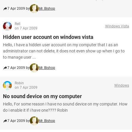
7 Apr 2009 by
Mr. Bishop
Rell
Windows Vista
on 7 Apr 2009
Hidden user account on windows vista
Hello, I have a hidden user account on my computer that I as an
administrator can not delete, it does not even show up when I go to
to manage user ...
7 Apr 2009 by
Mr. Bishop
Robin
Windows
on 7 Apr 2009
No sound device on my computer
Hello, For some reason I have no sound device on my computer. How
do i enable it if i have one???? Robin
7 Apr 2009 by
Mr. Bishop