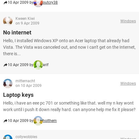
10 Apr 2009 by
outcry38
Kween Kiwi
Windows
on 9 Apr 2009
No internet
Hello, I installed Windows XP onto an Acer laptop that already had
Vista. The Vista was canceled out, and now I can't get on the Internet,
there is...
10 Apr 2009 by
arif
mitternacht
Windows
on 10 Apr 2009
Laptop keys
Hello, i have an eee pc 701 or something like that. well my n key wont
work until i push it down really hard. can anyone help me fix it please?
10 Apr 2009 by
holthem
collywobbles