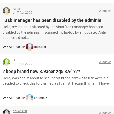
Abas
Windows
on 7 Apr 2009
Task manager has been disabled by the adminis
Hello, my laptop is affected by the virus "Task manager has been
disabled by the adminis"..I scanned my laptop by an updated Antivir
but it could not...
7 Apr 2009 by
bach.elor
CJ
Windows
on 7 Apr 2009
? keep brand new 8.9acer zg5 8.9" ???
Hello, Was finally about to set up this brand new white 8.9" Acer, but
decided to check this forum first, as I can still return this item. I have
...
7 Apr 2009 by
d.hame35
pariah428
Windows