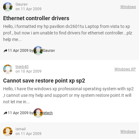
Gaurav
Windows
on 11 Apr 2009
Ethernet controller drivers
Hello, i formatted my hp pavilion dv2601tu Laptop from vista to xp
prof., but now i am unable to find drivers for ethernet controller...plz
help me...
11 Apr 2009 by
Gaurav
tnerb40
Windows XP
on 10 Apr 2009
Cannot save restore point xp sp2
Hello, I have the windows xp professional operating system with sp2
,I cannot use my help and support or my system restore point.It will
not let me in...
11 Apr 2009 by
jetech
ismail
Windows
on 11 Apr 2009