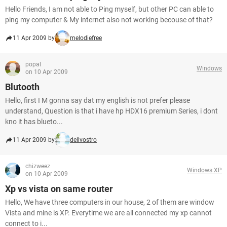
Hello Friends, I am not able to Ping myself, but other PC can able to
ping my computer & My internet also not working becouse of that?
11 Apr 2009 by
melodiefree
popal
Windows
on 10 Apr 2009
Blutooth
Hello, first I M gonna say dat my english is not prefer please
understand, Question is that i have hp HDX16 premium Series, i dont
kno it has blueto...
11 Apr 2009 by
dellvostro
chizweez
Windows XP
on 10 Apr 2009
Xp vs vista on same router
Hello, We have three computers in our house, 2 of them are window
Vista and mine is XP. Everytime we are all connected my xp cannot
connect to i...