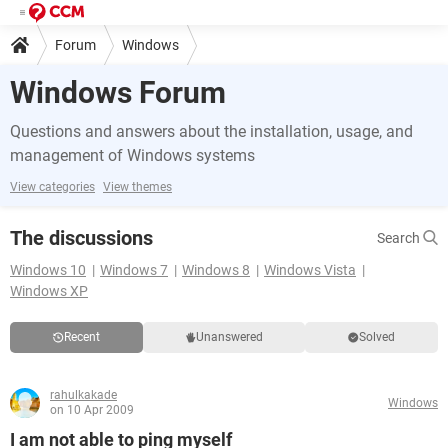
Forum
Windows
Windows Forum
Questions and answers about the installation, usage, and
management of Windows systems
View categories
View themes
The discussions
Search
Windows 10
Windows 7
Windows 8
Windows Vista
Windows XP
Recent
Unanswered
Solved
rahulkakade
Windows
on 10 Apr 2009
I am not able to ping myself