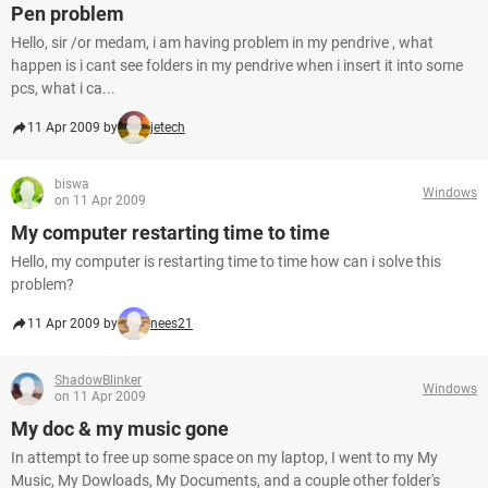
Pen problem
Hello, sir /or medam, i am having problem in my pendrive , what
happen is i cant see folders in my pendrive when i insert it into some
pcs, what i ca...
11 Apr 2009 by
jetech
biswa
Windows
on 11 Apr 2009
My computer restarting time to time
Hello, my computer is restarting time to time how can i solve this
problem?
11 Apr 2009 by
nees21
ShadowBlinker
Windows
on 11 Apr 2009
My doc & my music gone
In attempt to free up some space on my laptop, I went to my My
Music, My Dowloads, My Documents, and a couple other folder's