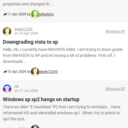
properties and changed th...
11 Apr 2009 by
kitkatcho
derek12345
Windows XP
on 10 Apr 2009
Downgrading vista to xp
Hello, Ok, I currently have WinVISTA 64bit. I am trying to down grade
from WinVISTA to XP and im having a bit of problems. First off, I
downloade...
10 Apr 2009 by
derek12345
GB
Windows XP
on 17 Jul 2008
Windows xp sp2 hangs on startup
I have an older "E machines" PC that i am trying to revitalize... Have
reformated HD and reinstalled windows sp1. When i try to patch to
sp2 the syst...