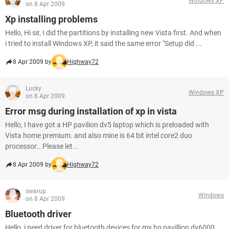
Windows XP
on 8 Apr 2009
Xp installing problems
Hello, Hi sir, I did the partitions by installing new Vista first. And when
i tried to install Windows XP, it said the same error "Setup did ...
8 Apr 2009 by
Highway72
Lucky
Windows XP
on 8 Apr 2009
Error msg during installation of xp in vista
Hello, I have got a HP pavilion dv5 laptop which is preloaded with
Vista home premium. and also mine is 64 bit intel core2 duo
processor...Please let...
8 Apr 2009 by
Highway72
swarup
Windows
on 8 Apr 2009
Bluetooth driver
Hello, i need driver for bluetooth devices for my hp pavillion dv6000