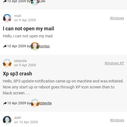
10 Apr 2009 by
Loki
mati
Windows
on 9 Apr 2009
I can not open my mail
Hello, i can not open my mail
10 Apr 2009 by
kontas
lddeville
Windows XP
on 9 Apr 2009
Xp sp3 crash
Hello, SP3 update notification came up on machine and was initiated.
Now any start up or reboot goes through XP icon screen then to
black screen. ...
10 Apr 2009 by
lddeville
AMY
Windows
on 10 Apr 2009