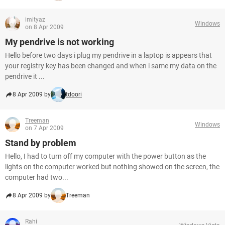
imityaz
Windows
on 8 Apr 2009
My pendrive is not working
Hello before two days i plug my pendrive in a laptop is appears that
your registry key has been changed and when i same my data on the
pendrive it ...
8 Apr 2009 by
tdoori
Treeman
Windows
on 7 Apr 2009
Stand by problem
Hello, I had to turn off my computer with the power button as the
lights on the computer worked but nothing showed on the screen, the
computer had two...
8 Apr 2009 by
Treeman
Rahi