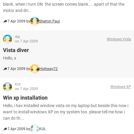
blank. when i turn ON. the screen comes blank.... apart of that the
motor and dri...
7 Apr 2009 by
Shemin Paul
dip
Windows Vista
on 7 Apr 2009
Vista diver
Hello, x
7 Apr 2009 by
Highway72
KUl
Windows XP
on 7 Apr 2009
Win xp installation
Hello, i hav installed window vista on my laptop but beside this now i
want to install windows XP on my system too. please tell me how i
can do th...
7 Apr 2009 by
KUL