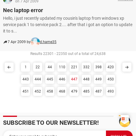
on 7 Apr 2009
Nec laptop error
Hello, i just recently updated my cousin's laptop from windows xp
service pack 1 to service pack 2.... after that i got an option to update
it to s...
7 Apr 2009 by
d.hame35
Results 22301 - 22350 out of a total of 24,638
1
22
44
110
221
332
398
420
443
444
445
446
447
448
449
450
451
452
458
468
479
485
487
493
SUBSCRIBE TO OUR NEWSLETTER!