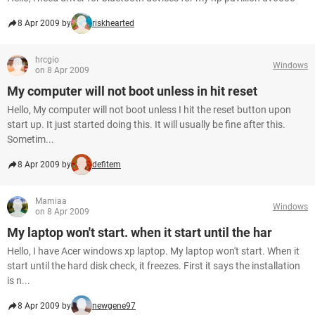
8 Apr 2009 by
riskhearted
hrcgio
Windows
on 8 Apr 2009
My computer will not boot unless in hit reset
Hello, My computer will not boot unless I hit the reset button upon
start up. It just started doing this. It will usually be fine after this.
Sometim...
8 Apr 2009 by
defitem
Mamiaa
Windows
on 8 Apr 2009
My laptop won't start. when it start until the har
Hello, I have Acer windows xp laptop. My laptop won't start. When it
start until the hard disk check, it freezes. First it says the installation
is n...
8 Apr 2009 by
newgene97