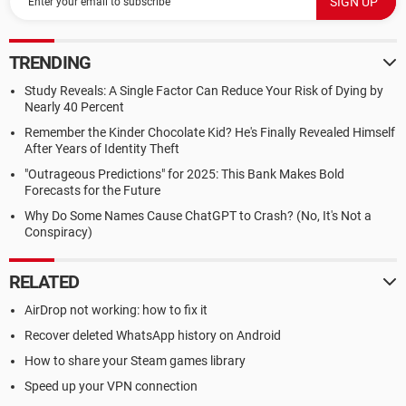
TRENDING
Study Reveals: A Single Factor Can Reduce Your Risk of Dying by
Nearly 40 Percent
Remember the Kinder Chocolate Kid? He's Finally Revealed Himself
After Years of Identity Theft
"Outrageous Predictions" for 2025: This Bank Makes Bold
Forecasts for the Future
Why Do Some Names Cause ChatGPT to Crash? (No, It's Not a
Conspiracy)
RELATED
AirDrop not working: how to fix it
Recover deleted WhatsApp history on Android
How to share your Steam games library
Speed up your VPN connection