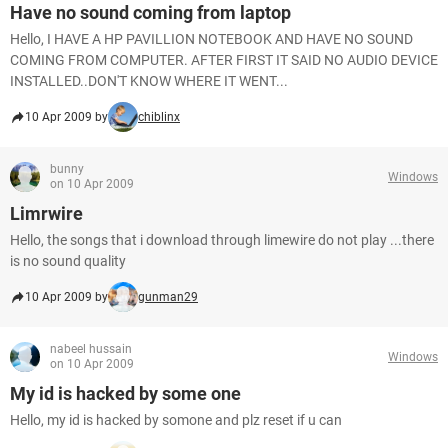
Have no sound coming from laptop
Hello, I HAVE A HP PAVILLION NOTEBOOK AND HAVE NO SOUND
COMING FROM COMPUTER. AFTER FIRST IT SAID NO AUDIO DEVICE
INSTALLED..DON'T KNOW WHERE IT WENT...
10 Apr 2009 by
chiblinx
bunny
Windows
on 10 Apr 2009
Limrwire
Hello, the songs that i download through limewire do not play ...there
is no sound quality
10 Apr 2009 by
gunman29
nabeel hussain
Windows
on 10 Apr 2009
My id is hacked by some one
Hello, my id is hacked by somone and plz reset if u can