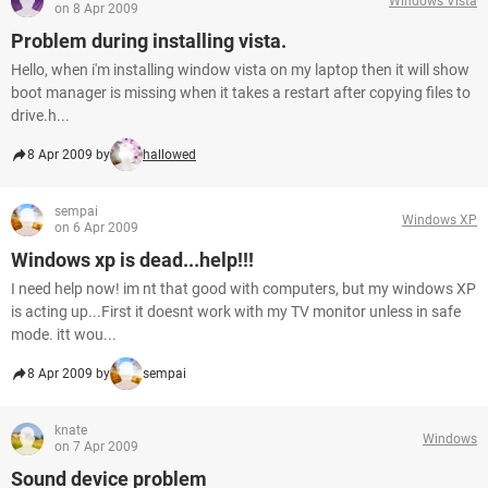
Windows Vista
on 8 Apr 2009
Problem during installing vista.
Hello, when i'm installing window vista on my laptop then it will show
boot manager is missing when it takes a restart after copying files to
drive.h...
8 Apr 2009 by
hallowed
sempai
Windows XP
on 6 Apr 2009
Windows xp is dead...help!!!
I need help now! im nt that good with computers, but my windows XP
is acting up...First it doesnt work with my TV monitor unless in safe
mode. itt wou...
8 Apr 2009 by
sempai
knate
Windows
on 7 Apr 2009
Sound device problem