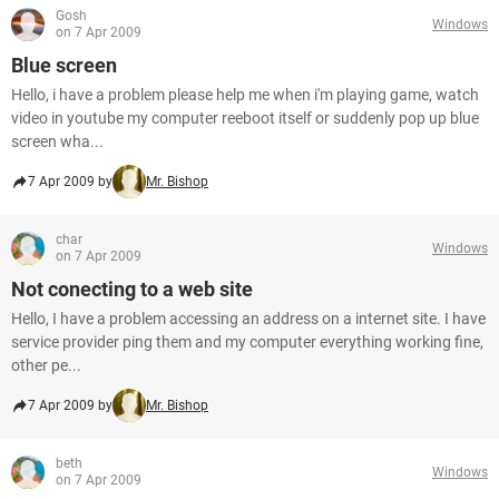
Gosh
Windows
on 7 Apr 2009
Blue screen
Hello, i have a problem please help me when i'm playing game, watch
video in youtube my computer reeboot itself or suddenly pop up blue
screen wha...
7 Apr 2009 by
Mr. Bishop
char
Windows
on 7 Apr 2009
Not conecting to a web site
Hello, I have a problem accessing an address on a internet site. I have
service provider ping them and my computer everything working fine,
other pe...
7 Apr 2009 by
Mr. Bishop
beth
Windows
on 7 Apr 2009