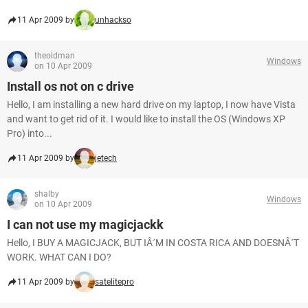
11 Apr 2009 by
unhackso
theoldman
Windows
on 10 Apr 2009
Install os not on c drive
Hello, I am installing a new hard drive on my laptop, I now have Vista
and want to get rid of it. I would like to install the OS (Windows XP
Pro) into...
11 Apr 2009 by
jetech
shalby
Windows
on 10 Apr 2009
I can not use my magicjackk
Hello, I BUY A MAGICJACK, BUT IÂ´M IN COSTA RICA AND DOESNÂ´T
WORK. WHAT CAN I DO?
11 Apr 2009 by
satelitepro