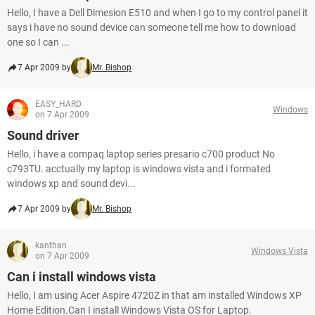
Hello, I have a Dell Dimesion E510 and when I go to my control panel it
says i have no sound device can someone tell me how to download
one so I can ...
7 Apr 2009 by
Mr. Bishop
EASY_HARD
Windows
on 7 Apr 2009
Sound driver
Hello, i have a compaq laptop series presario c700 product No
c793TU. acctually my laptop is windows vista and i formated
windows xp and sound devi...
7 Apr 2009 by
Mr. Bishop
kanthan
Windows Vista
on 7 Apr 2009
Can i install windows vista
Hello, I am using Acer Aspire 4720Z in that am installed Windows XP
Home Edition.Can I install Windows Vista OS for Laptop.