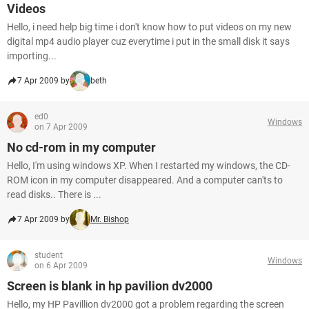
Videos
Hello, i need help big time i don't know how to put videos on my new
digital mp4 audio player cuz everytime i put in the small disk it says
importing...
7 Apr 2009 by
beth
ed0
Windows
on 7 Apr 2009
No cd-rom in my computer
Hello, I'm using windows XP. When I restarted my windows, the CD-
ROM icon in my computer disappeared. And a computer can'ts to
read disks.. There is ...
7 Apr 2009 by
Mr. Bishop
student
Windows
on 6 Apr 2009
Screen is blank in hp pavilion dv2000
Hello, my HP Pavillion dv2000 got a problem regarding the screen