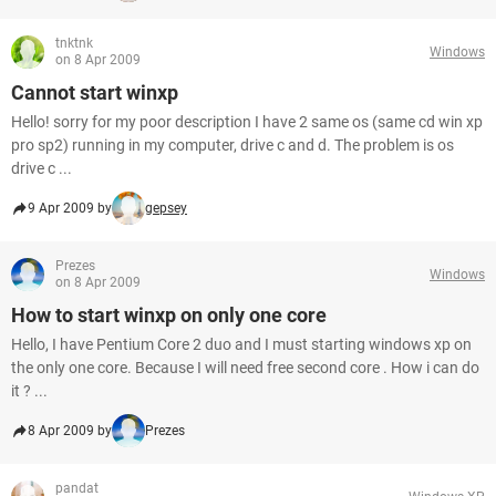
tnktnk
Windows
on 8 Apr 2009
Cannot start winxp
Hello! sorry for my poor description I have 2 same os (same cd win xp
pro sp2) running in my computer, drive c and d. The problem is os
drive c ...
9 Apr 2009 by
gepsey
Prezes
Windows
on 8 Apr 2009
How to start winxp on only one core
Hello, I have Pentium Core 2 duo and I must starting windows xp on
the only one core. Because I will need free second core . How i can do
it ? ...
8 Apr 2009 by
Prezes
pandat