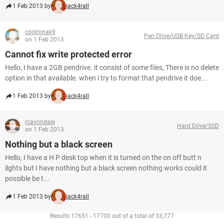
1 Feb 2013 by
jack4rall
coolronak9
Pen Drive/USB Key/SD Card
on 1 Feb 2013
Cannot fix write protected error
Hello, I have a 2GB pendrive. it consist of some files, There is no delete
option in that available. when i try to format that pendrive it doe...
1 Feb 2013 by
jack4rall
rcavondale
Hard Drive/SSD
on 1 Feb 2013
Nothing but a black screen
Hello, I have a H P desk top when it is turned on the on off butt n
ilghts but I have nothing but a black screen nothing works could it
possible be t...
1 Feb 2013 by
jack4rall
Results 17651 - 17700 out of a total of 33,777