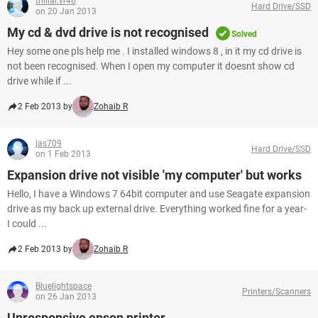
thillai.vr46
Hard Drive/SSD
on 20 Jan 2013
My cd & dvd drive is not recognised
Solved
Hey some one pls help me . I installed windows 8 , in it my cd drive is
not been recognised. When I open my computer it doesnt show cd
drive while if ...
2 Feb 2013 by
Zohaib R
jas709
Hard Drive/SSD
on 1 Feb 2013
Expansion drive not visible 'my computer' but works
Hello, I have a Windows 7 64bit computer and use Seagate expansion
drive as my back up external drive. Everything worked fine for a year-
I could ...
2 Feb 2013 by
Zohaib R
Bluelightspace
Printers/Scanners
on 26 Jan 2013
Unresponsive epson printer