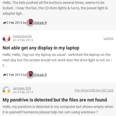
Hello, The kids pushed all the buttons several times, seems to be
locked . I hear the fan, the CD Rom lights & turns, the power light &
adapter ligh...
5 Feb 2013 by
Zohaib R
balbasbagsik
Laptop
on 4 Feb 2013
Not able get any display in my laptop
Hello, Hello, i log out my laptop as usual . switched the laptop on the
next day but the screen would not work also the drive light is not on /
f...
5 Feb 2013 by
Zohaib R
sandeep 508
Pen Drive/USB Key/SD Card
on 4 Feb 2013
My pendrive is detected but the files are not found
Hello, my pendrive is detected in my computer but shows empty when
it is opened!!!someone please help me i am using windows 7