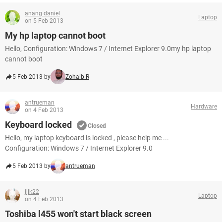
anang daniel
Laptop
on 5 Feb 2013
My hp laptop cannot boot
Hello, Configuration: Windows 7 / Internet Explorer 9.0my hp laptop
cannot boot
5 Feb 2013 by
Zohaib R
antrueman
Hardware
on 4 Feb 2013
Keyboard locked
Closed
Hello, my laptop keyboard is locked , please help me ...
Configuration: Windows 7 / Internet Explorer 9.0
5 Feb 2013 by
antrueman
jjlk22
Laptop
on 4 Feb 2013
Toshiba l455 won't start black screen