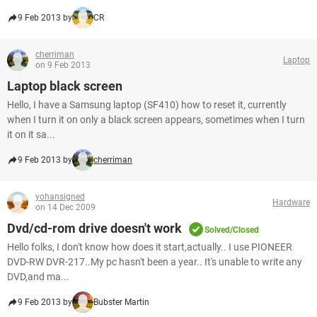
9 Feb 2013 by
CR
cherriman
Laptop
on 9 Feb 2013
Laptop black screen
Hello, I have a Samsung laptop (SF410) how to reset it, currently
when I turn it on only a black screen appears, sometimes when I turn
it on it sa...
9 Feb 2013 by
cherriman
yohansigned
Hardware
on 14 Dec 2009
Dvd/cd-rom drive doesn't work
Solved/Closed
Hello folks, I don't know how does it start,actually.. I use PIONEER
DVD-RW DVR-217..My pc hasn't been a year.. It's unable to write any
DVD,and ma...
9 Feb 2013 by
Bubster Martin