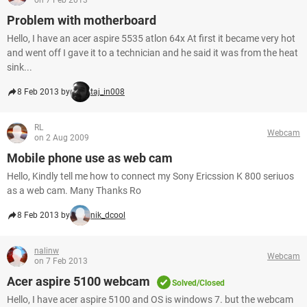
on 7 Feb 2013
Problem with motherboard
Hello, I have an acer aspire 5535 atlon 64x At first it became very hot
and went off I gave it to a technician and he said it was from the heat
sink...
8 Feb 2013 by
taj_in008
RL
Webcam
on 2 Aug 2009
Mobile phone use as web cam
Hello, Kindly tell me how to connect my Sony Ericssion K 800 seriuos
as a web cam. Many Thanks Ro
8 Feb 2013 by
nik_dcool
nalinw
Webcam
on 7 Feb 2013
Acer aspire 5100 webcam
Solved/Closed
Hello, I have acer aspire 5100 and OS is windows 7. but the webcam