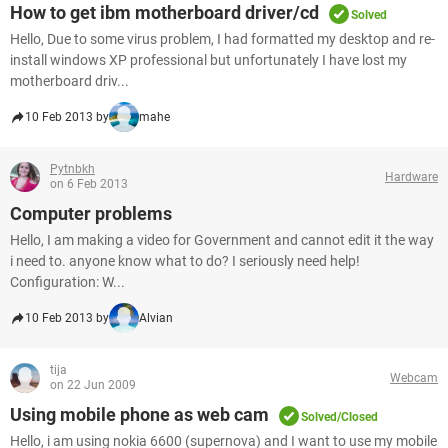
How to get ibm motherboard driver/cd
Solved
Hello, Due to some virus problem, I had formatted my desktop and re-
install windows XP professional but unfortunately I have lost my
motherboard driv...
10 Feb 2013 by
mahe
Pytnbkh
Hardware
on 6 Feb 2013
Computer problems
Hello, I am making a video for Government and cannot edit it the way
i need to. anyone know what to do? I seriously need help!
Configuration: W...
10 Feb 2013 by
Alvian
tija
Webcam
on 22 Jun 2009
Using mobile phone as web cam
Solved/Closed
Hello, i am using nokia 6600 (supernova) and I want to use my mobile