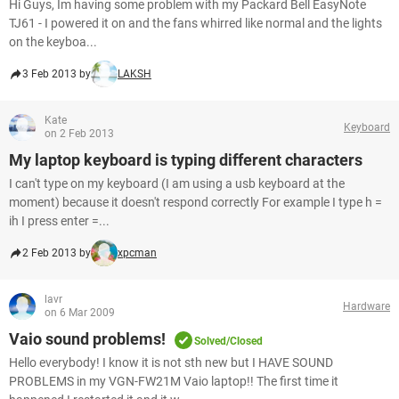
Hi Guys, Im having some problem with my Packard Bell EasyNote
TJ61 - I powered it on and the fans whirred like normal and the lights
on the keyboa...
3 Feb 2013 by
LAKSH
Kate
Keyboard
on 2 Feb 2013
My laptop keyboard is typing different characters
I can't type on my keyboard (I am using a usb keyboard at the
moment) because it doesn't respond correctly For example I type h =
ih I press enter =...
2 Feb 2013 by
xpcman
lavr
Hardware
on 6 Mar 2009
Vaio sound problems!
Solved/Closed
Hello everybody! I know it is not sth new but I HAVE SOUND
PROBLEMS in my VGN-FW21M Vaio laptop!! The first time it