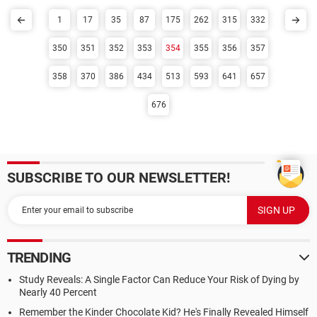
1
17
35
87
175
262
315
332
350
351
352
353
354
355
356
357
358
370
386
434
513
593
641
657
676
SUBSCRIBE TO OUR NEWSLETTER!
TRENDING
Study Reveals: A Single Factor Can Reduce Your Risk of Dying by
Nearly 40 Percent
Remember the Kinder Chocolate Kid? He's Finally Revealed Himself