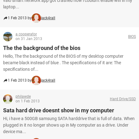
vaio smart network app got crashed now i couldn't enable wifi in my
laptop...
1 Feb 2013 by
jack4rall
a cooperator
BIOS
on 31 Jan 2013
The the background of the bios
Hello, The the background of the BIOS of my desktop computer
became black instead of blue . The specifications of it are: The
specifications of...
1 Feb 2013 by
jack4rall
philawde
Hard Drive/SSD
on 1 Feb 2013
Sata hard drive doesnt show in my computer
Hi, i have a 500GB samsung SATA harddrive that is full of data. When
plugged in it no longer shows up in My computer as a drive. Under
device ma...