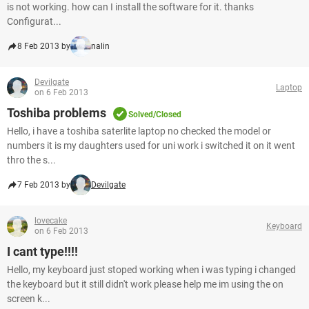
is not working. how can I install the software for it. thanks
Configurat...
8 Feb 2013 by
nalin
Devilgate
Laptop
on 6 Feb 2013
Toshiba problems
Solved/Closed
Hello, i have a toshiba saterlite laptop no checked the model or
numbers it is my daughters used for uni work i switched it on it went
thro the s...
7 Feb 2013 by
Devilgate
lovecake
Keyboard
on 6 Feb 2013
I cant type!!!!
Hello, my keyboard just stoped working when i was typing i changed
the keyboard but it still didn't work please help me im using the on
screen k...