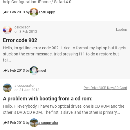
help Configuration: iPhone / Safari 4.0
6 Feb 2013 by
AcerLappy
gelcocson
Laptop
on 3 Feb 2013
Error code 902
Hello, im getting error code 902. i tried to format my laptop but it gets
stuck on the error message. tried pressing f11 to do a restore but
fai...
5 Feb 2013 by
nigel
a cooperator
Pen Drive/USB Key/SD Card
on 31 Jan 2013
A problem with booting from a cd rom:
Hello, Hi everybody, I have two optical drives, one is CD ROM and the
other is DVD/CD ROM. The first is slave, and the other is primary...
5 Feb 2013 by
a cooperator