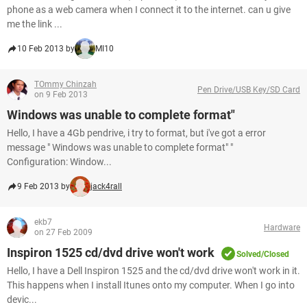
phone as a web camera when I connect it to the internet. can u give
me the link ...
10 Feb 2013 by
MI10
TOmmy Chinzah
Pen Drive/USB Key/SD Card
on 9 Feb 2013
Windows was unable to complete format"
Hello, I have a 4Gb pendrive, i try to format, but i've got a error
message " Windows was unable to complete format" "
Configuration: Window...
9 Feb 2013 by
jack4rall
ekb7
Hardware
on 27 Feb 2009
Inspiron 1525 cd/dvd drive won't work
Solved/Closed
Hello, I have a Dell Inspiron 1525 and the cd/dvd drive won't work in it.
This happens when I install Itunes onto my computer. When I go into
devic...