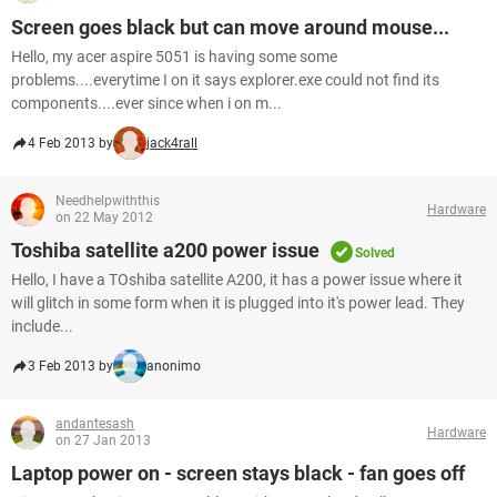
Screen goes black but can move around mouse...
Hello, my acer aspire 5051 is having some some
problems....everytime I on it says explorer.exe could not find its
components....ever since when i on m...
4 Feb 2013 by
jack4rall
Needhelpwiththis
Hardware
on 22 May 2012
Toshiba satellite a200 power issue
Solved
Hello, I have a TOshiba satellite A200, it has a power issue where it
will glitch in some form when it is plugged into it's power lead. They
include...
3 Feb 2013 by
anonimo
andantesash
Hardware
on 27 Jan 2013
Laptop power on - screen stays black - fan goes off