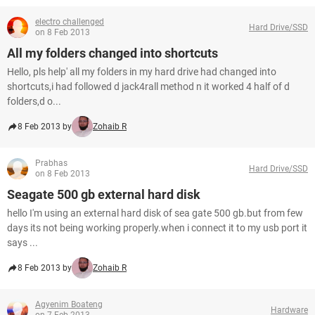
electro challenged
Hard Drive/SSD
on 8 Feb 2013
All my folders changed into shortcuts
Hello, pls help' all my folders in my hard drive had changed into
shortcuts,i had followed d jack4rall method n it worked 4 half of d
folders,d o...
8 Feb 2013 by
Zohaib R
Prabhas
Hard Drive/SSD
on 8 Feb 2013
Seagate 500 gb external hard disk
hello I'm using an external hard disk of sea gate 500 gb.but from few
days its not being working properly.when i connect it to my usb port it
says ...
8 Feb 2013 by
Zohaib R
Agyenim Boateng
Hardware