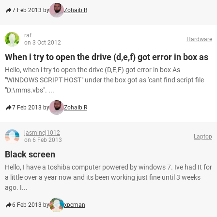
7 Feb 2013 by
Zohaib R
raf
Hardware
on 3 Oct 2012
When i try to open the drive (d,e,f) got error in box as
Hello, when i try to open the drive (D,E,F) got error in box As
"WINDOWS SCRIPT HOST" under the box got as 'cant find script file
"D:\mms.vbs". ...
7 Feb 2013 by
Zohaib R
jasminej1012
Laptop
on 6 Feb 2013
Black screen
Hello, I have a toshiba computer powered by windows 7. Ive had It for
a little over a year now and its been working just fine until 3 weeks
ago. I...
6 Feb 2013 by
xpcman