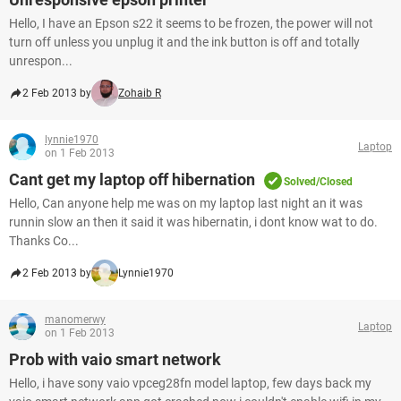
Hello, I have an Epson s22 it seems to be frozen, the power will not
turn off unless you unplug it and the ink button is off and totally
unrespon...
2 Feb 2013 by
Zohaib R
lynnie1970
Laptop
on 1 Feb 2013
Cant get my laptop off hibernation
Solved/Closed
Hello, Can anyone help me was on my laptop last night an it was
runnin slow an then it said it was hibernatin, i dont know wat to do.
Thanks Co...
2 Feb 2013 by
Lynnie1970
manomerwy
Laptop
on 1 Feb 2013
Prob with vaio smart network
Hello, i have sony vaio vpceg28fn model laptop, few days back my