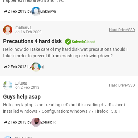
happened I restarted it and it w...
2 Feb 2013 by
unknown
malhar01
Hard Drive/SSD
on 16 Feb 2009
Precautions 4 hard disk
Solved/Closed
Hello, how do I take care of my hard disk wat precautions should I
take in order to prevent it from crashing or slowing down?
2 Feb 2013 by
pj
rajugsr
Hard Drive/SSD
on 2 Feb 2013
Guys help asap
Hello, my laptop is not reading c.d's but it is reading d.v.d's since i
installed windows 7 Configuration: Windows 7 / Firefox 13.0.1
2 Feb 2013 by
Zohaib R