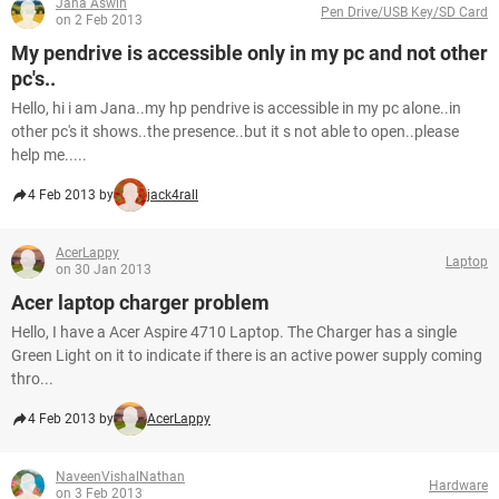
Jana Aswin
Pen Drive/USB Key/SD Card
on 2 Feb 2013
My pendrive is accessible only in my pc and not other
pc's..
Hello, hi i am Jana..my hp pendrive is accessible in my pc alone..in
other pc's it shows..the presence..but it s not able to open..please
help me.....
4 Feb 2013 by
jack4rall
AcerLappy
Laptop
on 30 Jan 2013
Acer laptop charger problem
Hello, I have a Acer Aspire 4710 Laptop. The Charger has a single
Green Light on it to indicate if there is an active power supply coming
thro...
4 Feb 2013 by
AcerLappy
NaveenVishalNathan
Hardware
on 3 Feb 2013