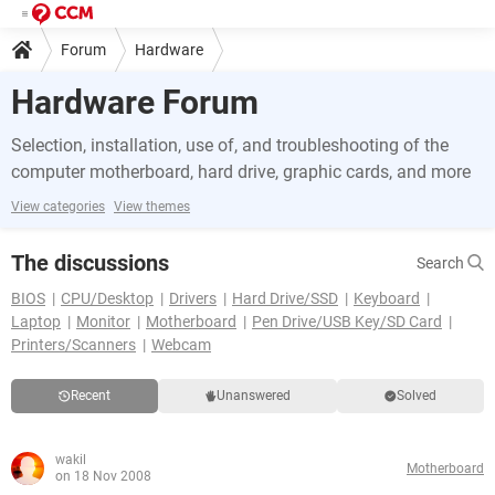
Forum
Hardware
Hardware Forum
Selection, installation, use of, and troubleshooting of the
computer motherboard, hard drive, graphic cards, and more
View categories
View themes
The discussions
Search
BIOS
CPU/Desktop
Drivers
Hard Drive/SSD
Keyboard
Laptop
Monitor
Motherboard
Pen Drive/USB Key/SD Card
Printers/Scanners
Webcam
Recent
Unanswered
Solved
wakil
Motherboard
on 18 Nov 2008