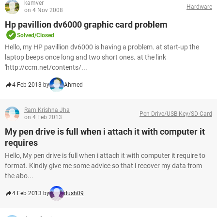
kamver
Hardware
on 4 Nov 2008
Hp pavillion dv6000 graphic card problem
Solved/Closed
Hello, my HP pavillion dv6000 is having a problem. at start-up the
laptop beeps once long and two short ones. at the link
'http://ccm.net/contents/...
4 Feb 2013 by
Ahmed
Ram Krishna Jha
Pen Drive/USB Key/SD Card
on 4 Feb 2013
My pen drive is full when i attach it with computer it
requires
Hello, My pen drive is full when i attach it with computer it require to
format. Kindly give me some advice so that i recover my data from
the abo...
4 Feb 2013 by
dush09