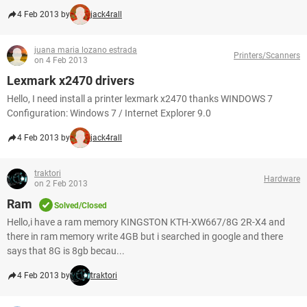
4 Feb 2013 by
jack4rall
juana maria lozano estrada
Printers/Scanners
on 4 Feb 2013
Lexmark x2470 drivers
Hello, I need install a printer lexmark x2470 thanks WINDOWS 7
Configuration: Windows 7 / Internet Explorer 9.0
4 Feb 2013 by
jack4rall
traktori
Hardware
on 2 Feb 2013
Ram
Solved/Closed
Hello,i have a ram memory KINGSTON KTH-XW667/8G 2R-X4 and
there in ram memory write 4GB but i searched in google and there
says that 8G is 8gb becau...
4 Feb 2013 by
traktori