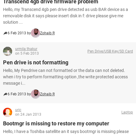
Transcend 4gb drive firmware problem
Hello, my Transcend 4gb pen drive detected as usb BAR device as a
removable disk it says please insert disk in f: drive please give me
solution ...
6 Feb 2013 by
Zohaib R
urmila thakur
Pen Drive/USB Key/SD Card
on 5 Feb 2013
Pen drive is not formatting
Hello, My Pendrive can not formatted or the data can not deleted.
when i try to perform formatting option ,the write protected access
message i...
6 Feb 2013 by
Zohaib R
uric
Laptop
on 24 Jan 2013
Bootmgr is missing to restore my computer
Hello, I have a Toshiba satellite an it says bootmgr is missing please