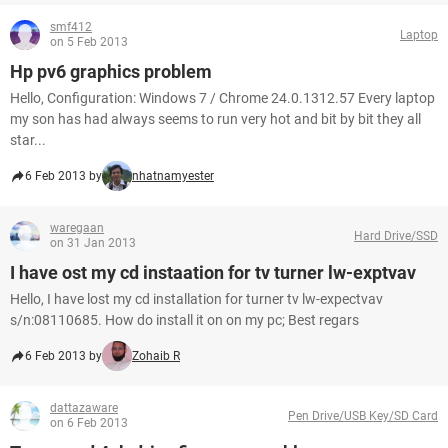
smf412
Laptop
on 5 Feb 2013
Hp pv6 graphics problem
Hello, Configuration: Windows 7 / Chrome 24.0.1312.57 Every laptop
my son has had always seems to run very hot and bit by bit they all
star...
6 Feb 2013 by
nhatnamyester
waregaan
Hard Drive/SSD
on 31 Jan 2013
I have ost my cd instaation for tv turner lw-exptvav
Hello, I have lost my cd installation for turner tv lw-expectvav
s/n:08110685. How do install it on on my pc; Best regars
6 Feb 2013 by
Zohaib R
dattazaware
Pen Drive/USB Key/SD Card
on 6 Feb 2013