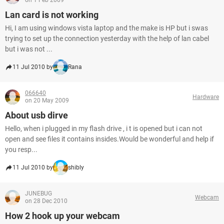
on 1 Feb 2009
Lan card is not working
Hi, I am using windows vista laptop and the make is HP but i swas
trying to set up the connection yesterday with the help of lan cabel
but i was not ...
11 Jul 2010 by
Rana
066640
Hardware
on 20 May 2009
About usb dirve
Hello, when i plugged in my flash drive , i t is opened but i can not
open and see files it contains insides.Would be wonderful and help if
you resp...
11 Jul 2010 by
shibly
JUNEBUG
Webcam
on 28 Dec 2010
How 2 hook up your webcam