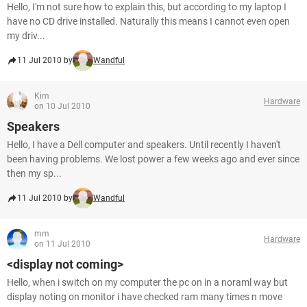
Hello, I'm not sure how to explain this, but according to my laptop I
have no CD drive installed. Naturally this means I cannot even open
my driv...
11 Jul 2010 by
Wandful
Kim
Hardware
on 10 Jul 2010
Speakers
Hello, I have a Dell computer and speakers. Until recently I haven't
been having problems. We lost power a few weeks ago and ever since
then my sp...
11 Jul 2010 by
Wandful
mm
Hardware
on 11 Jul 2010
<display not coming>
Hello, when i switch on my computer the pc on in a noraml way but
display noting on monitor i have checked ram many times n move