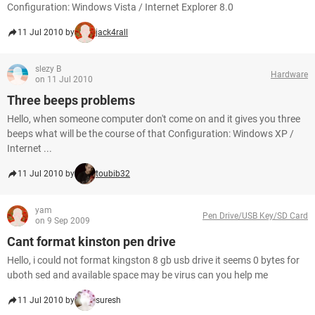
Configuration: Windows Vista / Internet Explorer 8.0
11 Jul 2010 by
jack4rall
slezy B
Hardware
on 11 Jul 2010
Three beeps problems
Hello, when someone computer don't come on and it gives you three
beeps what will be the course of that Configuration: Windows XP /
Internet ...
11 Jul 2010 by
toubib32
yam
Pen Drive/USB Key/SD Card
on 9 Sep 2009
Cant format kinston pen drive
Hello, i could not format kingston 8 gb usb drive it seems 0 bytes for
uboth sed and available space may be virus can you help me
11 Jul 2010 by
suresh