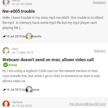
kelinci
Hardware
on 22 Oct 2009
Nw-e005 trouble
Hello, i have trouble in my sony mp3 nw-e005. this rouble is no ditect
file mp3. in memory have some mp3 file but my mp3 player can't
playing file (...
10 Jul 2010 by
naruto
Gary
Webcam
on 12 May 2010
Webcam doesn't send on msn, allows video call
Solved
Hi, I am using a logitech C200 cam on the newest version of msn.
Cam installs fine, but when I go to chat to someone on msn it only
allows video ca...
10 Jul 2010 by
jynxy
Santosh
Pen Drive/USB Key/SD Card
on 10 Jul 2010