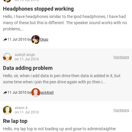
on 10 Jul 2010
Headphones stopped working
Hello, I have headphones similar to the ipod headphones, I have had
many of these but this is different. The speaker sound works with no
problems,...
11 Jul 2010 by
Okap
sukhjit singh
Hardware
on 11 Jul 2010
Data adding problem
Hello, sir, when i add data in pen drive then data is added in it, but
some time when i join the pen drive again with pc then i...
11 Jul 2010 by
jack4rall
alison 4
Hardware
on 11 Jul 2010
Rw lap top
Hello, my lap top is not loading up and gose to administaighter