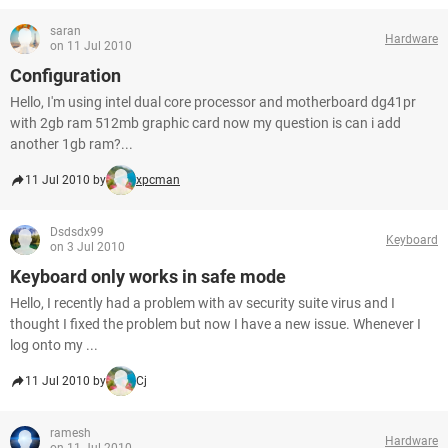
saran
Hardware
on 11 Jul 2010
Configuration
Hello, I'm using intel dual core processor and motherboard dg41pr
with 2gb ram 512mb graphic card now my question is can i add
another 1gb ram?...
11 Jul 2010 by
xpcman
Dsdsdx99
Keyboard
on 3 Jul 2010
Keyboard only works in safe mode
Hello, I recently had a problem with av security suite virus and I
thought I fixed the problem but now I have a new issue. Whenever I
log onto my ...
11 Jul 2010 by
Cj
ramesh
Hardware