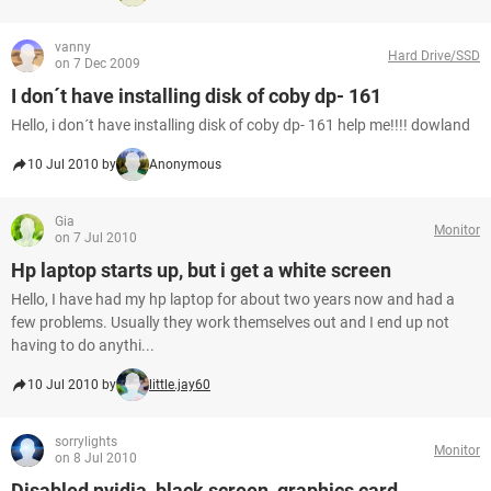
vanny
Hard Drive/SSD
on 7 Dec 2009
I don´t have installing disk of coby dp- 161
Hello, i don´t have installing disk of coby dp- 161 help me!!!! dowland
10 Jul 2010 by
Anonymous
Gia
Monitor
on 7 Jul 2010
Hp laptop starts up, but i get a white screen
Hello, I have had my hp laptop for about two years now and had a
few problems. Usually they work themselves out and I end up not
having to do anythi...
10 Jul 2010 by
little.jay60
sorrylights
Monitor
on 8 Jul 2010
Disabled nvidia, black screen, graphics card