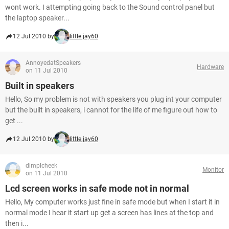
wont work. I attempting going back to the Sound control panel but
the laptop speaker...
12 Jul 2010 by
little.jay60
AnnoyedatSpeakers
Hardware
on 11 Jul 2010
Built in speakers
Hello, So my problem is not with speakers you plug int your computer
but the built in speakers, i cannot for the life of me figure out how to
get ...
12 Jul 2010 by
little.jay60
dimplcheek
Monitor
on 11 Jul 2010
Lcd screen works in safe mode not in normal
Hello, My computer works just fine in safe mode but when I start it in
normal mode I hear it start up get a screen has lines at the top and
then i...