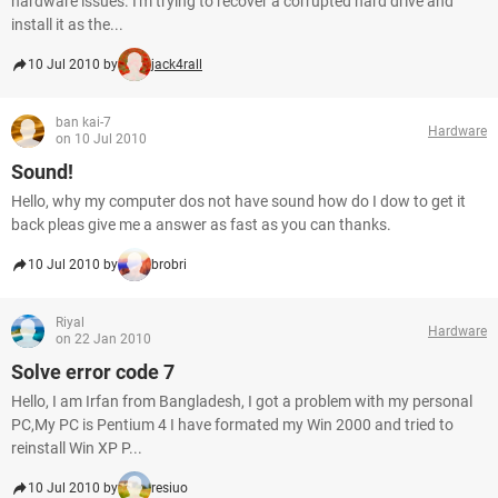
hardware issues. I'm trying to recover a corrupted hard drive and
install it as the...
10 Jul 2010 by
jack4rall
ban kai-7
Hardware
on 10 Jul 2010
Sound!
Hello, why my computer dos not have sound how do I dow to get it
back pleas give me a answer as fast as you can thanks.
10 Jul 2010 by
brobri
Riyal
Hardware
on 22 Jan 2010
Solve error code 7
Hello, I am Irfan from Bangladesh, I got a problem with my personal
PC,My PC is Pentium 4 I have formated my Win 2000 and tried to
reinstall Win XP P...
10 Jul 2010 by
resiuo