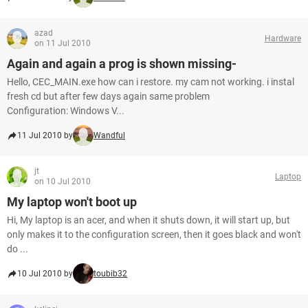
azad
Hardware
on 11 Jul 2010
Again and again a prog is shown missing-
Hello, CEC_MAIN.exe how can i restore. my cam not working. i instal
fresh cd but after few days again same problem
Configuration: Windows V...
11 Jul 2010 by
Wandful
jt
Laptop
on 10 Jul 2010
My laptop won't boot up
Hi, My laptop is an acer, and when it shuts down, it will start up, but
only makes it to the configuration screen, then it goes black and won't
do ...
10 Jul 2010 by
toubib32