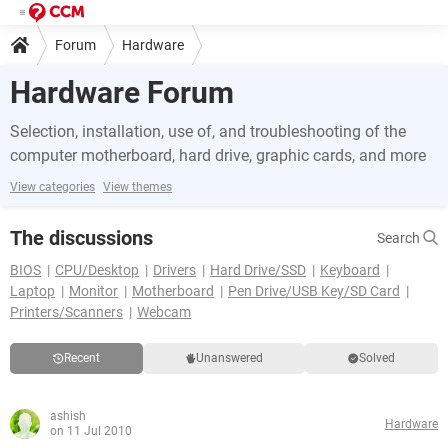
Forum
Hardware
Hardware Forum
Selection, installation, use of, and troubleshooting of the
computer motherboard, hard drive, graphic cards, and more
View categories
View themes
The discussions
Search
BIOS
CPU/Desktop
Drivers
Hard Drive/SSD
Keyboard
Laptop
Monitor
Motherboard
Pen Drive/USB Key/SD Card
Printers/Scanners
Webcam
Recent
Unanswered
Solved
ashish
Hardware
on 11 Jul 2010