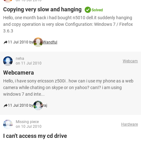
on 10 Jul 2010
Copying very slow and hanging
Solved
Hello, one month back i had bought n5010 dell.it suddenly hanging
and copy operation is very slow Configuration: Windows 7 / Firefox
3.6.3
11 Jul 2010 by
Wandful
neha
Webcam
on 11 Jul 2010
Webcamera
Hello, i have sony ericsson z500i . how can i use my phone as a web
camera while chating on skype or on yahoo? canI? i am using
windows 7 and inte...
11 Jul 2010 by
raj
Missing piece
Hardware
on 10 Jul 2010
I can't access my cd drive