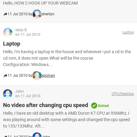
Hello, HOW 2 HOOK UP YOUR WEBCAM
11 Jul 2010 by
sherilyn
slezy B
Laptop
on 11 Jul 2010
Laptop
Hello, I'm having a laptop in the house and whenever i put a cd in the
cd rom, it does not open.What will be the course.
Configuration: Windows...
11 Jul 2010 by
xpcman
John
CPU/Desktop
on 11 Jul 2010
No video after changing cpu speed
Solved
Hello, I have an old desktop with a AMD Duron K7 CPU at 956Mhz, I
was playing around with some settings and changed the cpu speed
to 133/133Mhz. Aft...