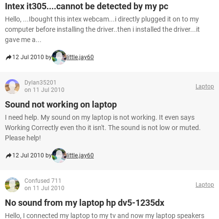
Intex it305....cannot be detected by my pc
Hello, ...Ibought this intex webcam...i directly plugged it on to my
computer before installing the driver..then i installed the driver...it
gave me a...
12 Jul 2010 by
little.jay60
Dylan35201
Laptop
on 11 Jul 2010
Sound not working on laptop
I need help. My sound on my laptop is not working. It even says
Working Correctly even tho it isn't. The sound is not low or muted.
Please help!
12 Jul 2010 by
little.jay60
Confused 711
Laptop
on 11 Jul 2010
No sound from my laptop hp dv5-1235dx
Hello, I connected my laptop to my tv and now my laptop speakers