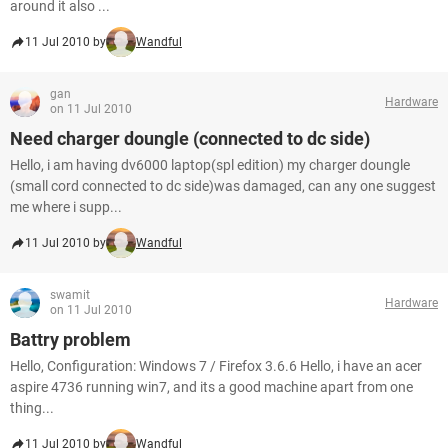
around it also ...
11 Jul 2010 by
Wandful
gan
Hardware
on 11 Jul 2010
Need charger doungle (connected to dc side)
Hello, i am having dv6000 laptop(spl edition) my charger doungle
(small cord connected to dc side)was damaged, can any one suggest
me where i supp...
11 Jul 2010 by
Wandful
swamit
Hardware
on 11 Jul 2010
Battry problem
Hello, Configuration: Windows 7 / Firefox 3.6.6 Hello, i have an acer
aspire 4736 running win7, and its a good machine apart from one
thing...
11 Jul 2010 by
Wandful