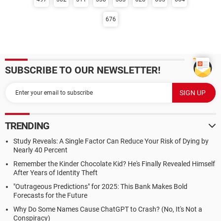
676
SUBSCRIBE TO OUR NEWSLETTER!
TRENDING
Study Reveals: A Single Factor Can Reduce Your Risk of Dying by
Nearly 40 Percent
Remember the Kinder Chocolate Kid? He's Finally Revealed Himself
After Years of Identity Theft
"Outrageous Predictions" for 2025: This Bank Makes Bold
Forecasts for the Future
Why Do Some Names Cause ChatGPT to Crash? (No, It's Not a
Conspiracy)