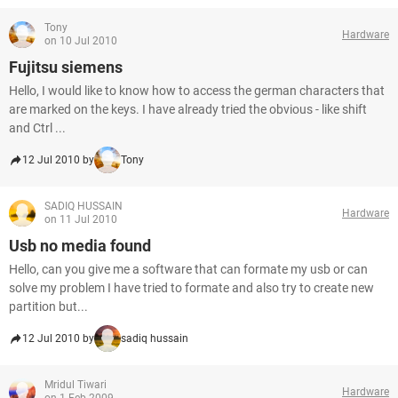
Tony
Hardware
on 10 Jul 2010
Fujitsu siemens
Hello, I would like to know how to access the german characters that
are marked on the keys. I have already tried the obvious - like shift
and Ctrl ...
12 Jul 2010 by
Tony
SADIQ HUSSAIN
Hardware
on 11 Jul 2010
Usb no media found
Hello, can you give me a software that can formate my usb or can
solve my problem I have tried to formate and also try to create new
partition but...
12 Jul 2010 by
sadiq hussain
Mridul Tiwari
Hardware