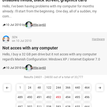
Hello, I've been having problems with my computer for months
already. I'll start from the beginning. One day, all of a sudden, my
com...
10 Jul 2010 by
little.jay60
SEN
Hardware
on 10 Jul 2010
Not acces with any computer
Hello, I buy a 32 GB pen drive but it not acces with any computer
regard's Manish Configuration: Windows XP / Internet Explorer 7.0
10 Jul 2010 by
little.jay60
Results 24601 - 24650 out of a total of 33,777
1
24
48
122
244
366
440
464
489
490
491
492
493
494
495
496
497
502
511
538
583
628
655
664