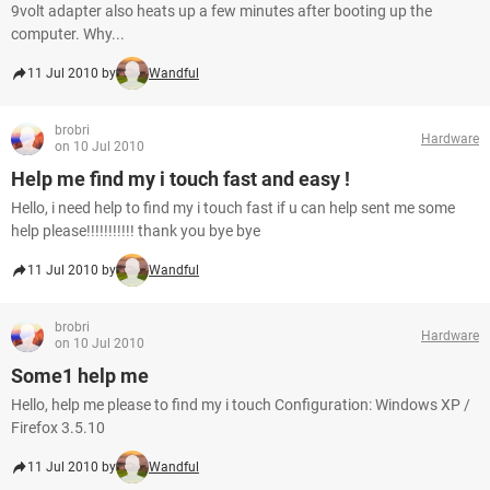
9volt adapter also heats up a few minutes after booting up the
computer. Why...
11 Jul 2010 by
Wandful
brobri
Hardware
on 10 Jul 2010
Help me find my i touch fast and easy !
Hello, i need help to find my i touch fast if u can help sent me some
help please!!!!!!!!!!! thank you bye bye
11 Jul 2010 by
Wandful
brobri
Hardware
on 10 Jul 2010
Some1 help me
Hello, help me please to find my i touch Configuration: Windows XP /
Firefox 3.5.10
11 Jul 2010 by
Wandful