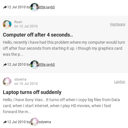
12 Jul 2010 by
little.jay60
Ruan
Hardware
on 12 Jul 2010
Computer off after 4 seconds..
Hello, recently i have had this problem where my computer would turn
off after four seconds from starting it up. i though my graphics card
was the p...
12 Jul 2010 by
little.jay60
sdyema
Laptop
on 10 Jul 2010
Laptop turns off suddenly
Hello, I have Sony Viao...It turns off when I copy big files from Data
card, when I start internet, when I play HD movies, when I fast
forward the m...
12 Jul 2010 by
sdyema