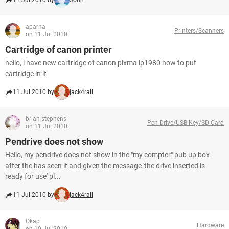
11 Jul 2010 by
John
aparna
Printers/Scanners
on 11 Jul 2010
Cartridge of canon printer
hello, i have new cartridge of canon pixma ip1980 how to put
cartridge in it
11 Jul 2010 by
jack4rall
brian stephens
Pen Drive/USB Key/SD Card
on 11 Jul 2010
Pendrive does not show
Hello, my pendrive does not show in the "my compter" pub up box
after the has seen it and given the message 'the drive inserted is
ready for use' pl...
11 Jul 2010 by
jack4rall
Okap
Hardware