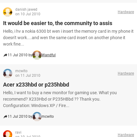
danish jawed
Hardware
on 10 Jul 2010
It would be easier to, the community to assis
Hello, i hv a nokia 6300 bt wen i insert the memory card in my phone it
doesn't work....and wen the same card insert on another phone it
work fine...
11 Jul 2010 by
Wandful
mcwito
Hardware
on 11 Jul 2010
Acer x233hbd or p235hbbd
Hello, I want to buy a new monitor for gaming use. What you
recommend? X233Hbd or P235HBbd ?? Thank you.
Configuration: Windows XP / Fire...
11 Jul 2010 by
mcwito
ravi
Hardware