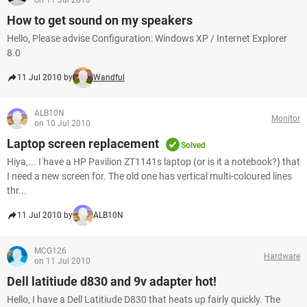
on 11 Jul 2010
How to get sound on my speakers
Hello, Please advise Configuration: Windows XP / Internet Explorer
8.0
11 Jul 2010 by
Wandful
ALB10N
Monitor
on 10 Jul 2010
Laptop screen replacement
Solved
Hiya,... I have a HP Pavilion ZT1141s laptop (or is it a notebook?) that
I need a new screen for. The old one has vertical multi-coloured lines
thr...
11 Jul 2010 by
ALB10N
MCG126
Hardware
on 11 Jul 2010
Dell latitiude d830 and 9v adapter hot!
Hello, I have a Dell Latitiude D830 that heats up fairly quickly. The