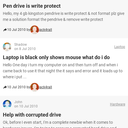
Pen drive is write protect
Hello, my 4 gb kingston pendrive is write protect & not format plz give
me a solution format the pendrive & remove write protect
10 Jul 2010 by
jack4rall
Shadow
Laptop
on 8 Jul 2010
Laptop is black only shows mouse what do i do
Hello One day i turn my computer on and then turn off and when i
came back to use it that night the it says and error and it loads up to
where i put ...
10 Jul 2010 by
jack4rall
John
Hardware
on 10 Jul 2010
Help with corrupted drive
Ok, before I even start, I'm a complete newbie when it comes to