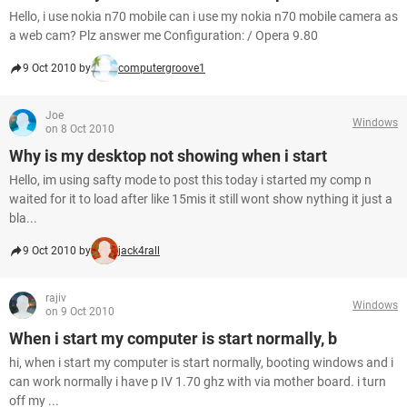
Hello, i use nokia n70 mobile can i use my nokia n70 mobile camera as
a web cam? Plz answer me Configuration: / Opera 9.80
9 Oct 2010 by
computergroove1
Joe
Windows
on 8 Oct 2010
Why is my desktop not showing when i start
Hello, im using safty mode to post this today i started my comp n
waited for it to load after like 15mis it still wont show nything it just a
bla...
9 Oct 2010 by
jack4rall
rajiv
Windows
on 9 Oct 2010
When i start my computer is start normally, b
hi, when i start my computer is start normally, booting windows and i
can work normally i have p IV 1.70 ghz with via mother board. i turn
off my ...