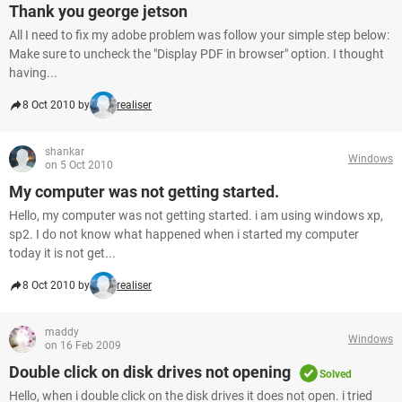
Thank you george jetson
All I need to fix my adobe problem was follow your simple step below:
Make sure to uncheck the "Display PDF in browser" option. I thought
having...
8 Oct 2010 by
realiser
shankar
Windows
on 5 Oct 2010
My computer was not getting started.
Hello, my computer was not getting started. i am using windows xp,
sp2. I do not know what happened when i started my computer
today it is not get...
8 Oct 2010 by
realiser
maddy
Windows
on 16 Feb 2009
Double click on disk drives not opening
Solved
Hello, when i double click on the disk drives it does not open. i tried