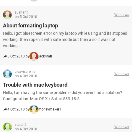
sushant
Windows
on 5 Oct 2010
About formating laptop
Hello, i got bluescreen error on my laptop while using and its stopped
working .then i open it with safe mode but then also it was not
working...
5 Oct 2010 by
jack4rall
cleavisarenis
Windows
on 4 Oct 2010
Trouble with mac keyboard
Hello, I am having the same problem - did you ever find a solution?
Configuration: Mac OS X / Safari 533.18.5
4 Oct 2010 by
moneymaker1
stetch2
Windows
on 4 Oct 2010