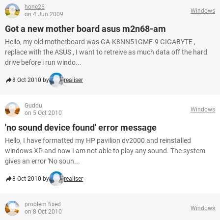
hone26
Windows
on 4 Jun 2009
Got a new mother board asus m2n68-am
Hello, my old motherboard was GA-K8NN51GMF-9 GIGABYTE ,
replace with the ASUS , I want to retreive as much data off the hard
drive before i run windo...
8 Oct 2010 by
realiser
Guddu
Windows
on 5 Oct 2010
'no sound device found' error message
Hello, I have formatted my HP pavilion dv2000 and reinstalled
windows XP and now I am not able to play any sound. The system
gives an error 'No soun...
8 Oct 2010 by
realiser
problem fixed
Windows
on 8 Oct 2010