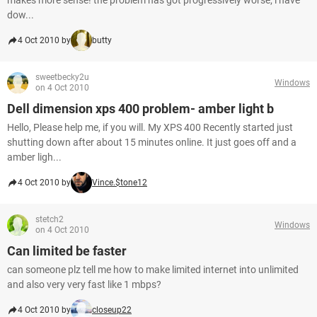
makes more sense! the problem has got progressively worse; i have
dow...
4 Oct 2010 by
butty
sweetbecky2u
Windows
on 4 Oct 2010
Dell dimension xps 400 problem- amber light b
Hello, Please help me, if you will. My XPS 400 Recently started just
shutting down after about 15 minutes online. It just goes off and a
amber ligh...
4 Oct 2010 by
Vince.$tone12
stetch2
Windows
on 4 Oct 2010
Can limited be faster
can someone plz tell me how to make limited internet into unlimited
and also very very fast like 1 mbps?
4 Oct 2010 by
closeup22