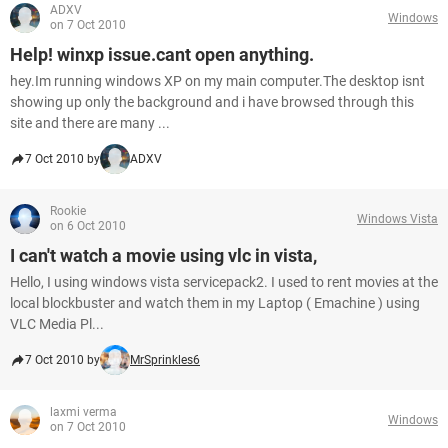
ADXV
Windows
on 7 Oct 2010
Help! winxp issue.cant open anything.
hey.Im running windows XP on my main computer.The desktop isnt
showing up only the background and i have browsed through this
site and there are many ...
7 Oct 2010 by
ADXV
Rookie
Windows Vista
on 6 Oct 2010
I can't watch a movie using vlc in vista,
Hello, I using windows vista servicepack2. I used to rent movies at the
local blockbuster and watch them in my Laptop ( Emachine ) using
VLC Media Pl...
7 Oct 2010 by
MrSprinkles6
laxmi verma
Windows
on 7 Oct 2010