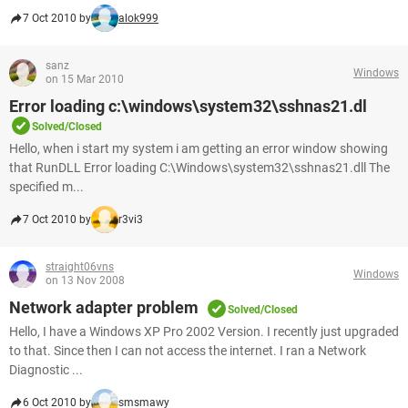
7 Oct 2010 by
alok999
sanz
Windows
on 15 Mar 2010
Error loading c:\windows\system32\sshnas21.dl
Solved/Closed
Hello, when i start my system i am getting an error window showing
that RunDLL Error loading C:\Windows\system32\sshnas21.dll The
specified m...
7 Oct 2010 by
r3vi3
straight06vns
Windows
on 13 Nov 2008
Network adapter problem
Solved/Closed
Hello, I have a Windows XP Pro 2002 Version. I recently just upgraded
to that. Since then I can not access the internet. I ran a Network
Diagnostic ...
6 Oct 2010 by
smsmawy