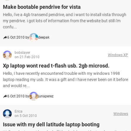
Make bootable pendrive for vista
Hello, i've a 4gb transend pendrive, and i want to install vista through
my pendrive. i got lots of information from the website but still i'm
confu...
6 Oct 2010 by
deepak
bobslayer
Windows XP
on 21 Feb 2010
Xp laptop wont read t-flash usb. 2gb microsd.
Hello, I have recently encountered trouble with my windows 1998
laptop reading my usb. It was a gift and I have never been on it before
and would re...
6 Oct 2010 by
junaperez
Erica
Windows
on 5 Oct 2010
Issue with my dell latitude laptop booting