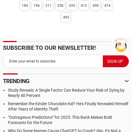
184
196
211
258
335
412
459
474
493
SUBSCRIBE TO OUR NEWSLETTER!
TRENDING
Study Reveals: A Single Factor Can Reduce Your Risk of Dying by
Nearly 40 Percent
Remember the Kinder Chocolate Kid? He's Finally Revealed Himself
After Years of Identity Theft
"Outrageous Predictions" for 2025: This Bank Makes Bold
Forecasts for the Future
Why Do Some Names Cause ChatGPT to Crash? (No, It's Not a