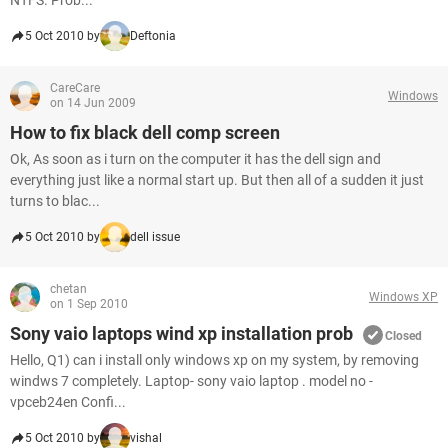
NTFS. Prob...
5 Oct 2010 by
Deftonia
CareCare
Windows
on 14 Jun 2009
How to fix black dell comp screen
Ok, As soon as i turn on the computer it has the dell sign and
everything just like a normal start up. But then all of a sudden it just
turns to blac...
5 Oct 2010 by
dell issue
chetan
Windows XP
on 1 Sep 2010
Sony vaio laptops wind xp installation prob
Closed
Hello, Q1) can i install only windows xp on my system, by removing
windws 7 completely. Laptop- sony vaio laptop . model no -
vpceb24en Confi...
5 Oct 2010 by
vishal