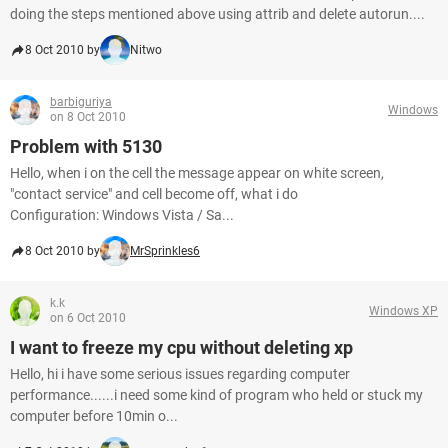
doing the steps mentioned above using attrib and delete autorun....
8 Oct 2010 by
Nitwo
barbiguriya
Windows
on 8 Oct 2010
Problem with 5130
Hello, when i on the cell the message appear on white screen,
"contact service" and cell become off, what i do
Configuration: Windows Vista / Sa...
8 Oct 2010 by
MrSprinkles6
k.k
Windows XP
on 6 Oct 2010
I want to freeze my cpu without deleting xp
Hello, hi i have some serious issues regarding computer
performance......i need some kind of program who held or stuck my
computer before 10min o...