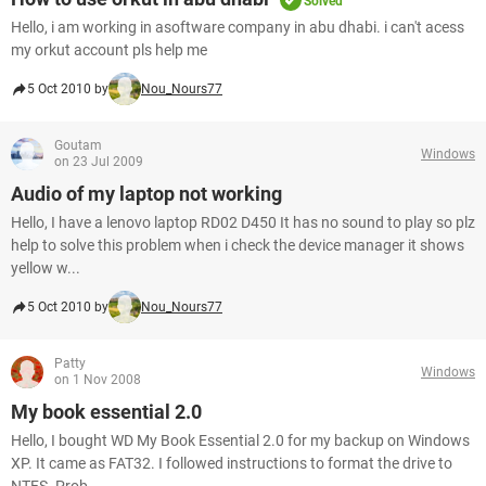
Solved
Hello, i am working in asoftware company in abu dhabi. i can't acess
my orkut account pls help me
5 Oct 2010 by
Nou_Nours77
Goutam
Windows
on 23 Jul 2009
Audio of my laptop not working
Hello, I have a lenovo laptop RD02 D450 It has no sound to play so plz
help to solve this problem when i check the device manager it shows
yellow w...
5 Oct 2010 by
Nou_Nours77
Patty
Windows
on 1 Nov 2008
My book essential 2.0
Hello, I bought WD My Book Essential 2.0 for my backup on Windows
XP. It came as FAT32. I followed instructions to format the drive to