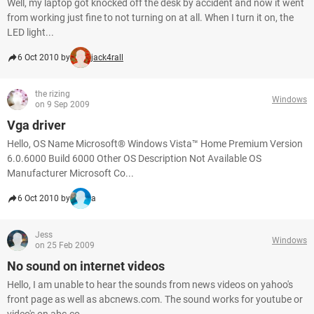
Well, my laptop got knocked off the desk by accident and now it went
from working just fine to not turning on at all. When I turn it on, the
LED light...
6 Oct 2010 by
jack4rall
the rizing
Windows
on 9 Sep 2009
Vga driver
Hello, OS Name Microsoft® Windows Vista™ Home Premium Version
6.0.6000 Build 6000 Other OS Description Not Available OS
Manufacturer Microsoft Co...
6 Oct 2010 by
a
Jess
Windows
on 25 Feb 2009
No sound on internet videos
Hello, I am unable to hear the sounds from news videos on yahoo's
front page as well as abcnews.com. The sound works for youtube or