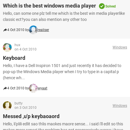
Which is the best windows media player
Solved
Hello, can some one plz tell me which is the best win media playerlike
classic ect?you can also mention any other too
4 Oct 2010 by
realiser
hux
Windows
on 4 Oct 2010
Keyboard
Hello, I have a Dell Inspiron 1501 and just recently it has decided to
pop-up the Windows Media player when I try to type in a capital p
(hence wh...
4 Oct 2010 by
wyaat
butty
Windows
on 3 Oct 2010
Messed ,u'p keybaoaord
Hello, li'plili edlit sao thlis maokes maore sense... i said i'll edit so this