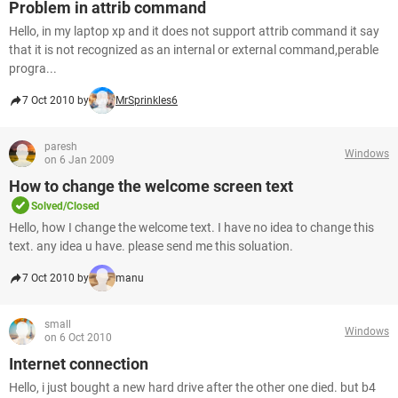
Problem in attrib command
Hello, in my laptop xp and it does not support attrib command it say
that it is not recognized as an internal or external command,perable
progra...
7 Oct 2010 by
MrSprinkles6
paresh
Windows
on 6 Jan 2009
How to change the welcome screen text
Solved/Closed
Hello, how I change the welcome text. I have no idea to change this
text. any idea u have. please send me this soluation.
7 Oct 2010 by
manu
small
Windows
on 6 Oct 2010
Internet connection
Hello, i just bought a new hard drive after the other one died. but b4