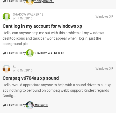
7 Oct 2010 by
moneymaker1
SHADOW WALKER 13
Windows XP
on 7 Oct 2010
Cant log in my account for windows xp
Hello, can anyone help me out with this problem all my windows
desktop icons and task bar wont appear when i log in, just the
background pic...
7 Oct 2010 by
SHADOW WALKER 13
kt
Windows XP
on 6 Oct 2010
Compaq v6704au xp sound
Hello, Would appreciate anyone to help with a sound driver to suit xp
sp3 nothing to be found on compaq webb support Kindest regards
Config...
7 Oct 2010 by
little.jay60