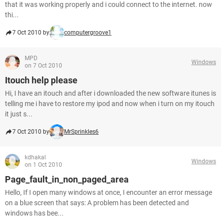
that it was working properly and i could connect to the internet. now
thi...
7 Oct 2010 by
computergroove1
MPD
Windows
on 7 Oct 2010
Itouch help please
Hi, I have an itouch and after i downloaded the new software itunes is
telling me i have to restore my ipod and now when i turn on my itouch
it just s...
7 Oct 2010 by
MrSprinkles6
kdhakal
Windows
on 1 Oct 2010
Page_fault_in_non_paged_area
Hello, If I open many windows at once, I encounter an error message
on a blue screen that says: A problem has been detected and
windows has bee...