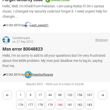
Solved/Closed
Hello, Well, I'm Khalil from Pakistan. I am using Nokia 5130-c xpress
music. I changed my security code but forgot it. I need urgent help for
changin...
3 Oct 2010 by
ash_perez01
CastleKoppie
Windows
on 27 Sep 2010
Msn error 80048823
Hello, I'm so sorry to add to all your questions but I'm very frustrated
about this MSN problem. My msn just disallow me to log in, saying
that my...
3 Oct 2010 by
freeallsoftwares
Results 8951 - 9000 out of a total of 24,638
1
8
17
44
88
132
158
167
176
177
178
179
180
181
182
183