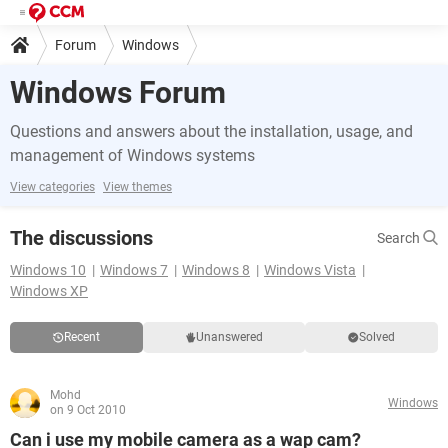
Forum
Windows
Windows Forum
Questions and answers about the installation, usage, and
management of Windows systems
View categories
View themes
The discussions
Search
Windows 10
Windows 7
Windows 8
Windows Vista
Windows XP
Recent
Unanswered
Solved
Mohd
Windows
on 9 Oct 2010
Can i use my mobile camera as a wap cam?