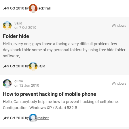
9 Oct 2010 by
jack4rall
Sajid
Windows
on 7 Oct 2010
Folder hide
Hello, every one, guys i have a facing a very difficult problem. few
days back i hide some of my personal folders by using free hide folder
software, ...
9 Oct 2010 by
Sajid
gulva
Windows
on 12 Jun 2010
How to prevent hacking of mobile phone
Hello, Can anybody help me how to prevent hacking of cell phone.
Configuration: Windows XP / Safari 532.5
8 Oct 2010 by
realiser