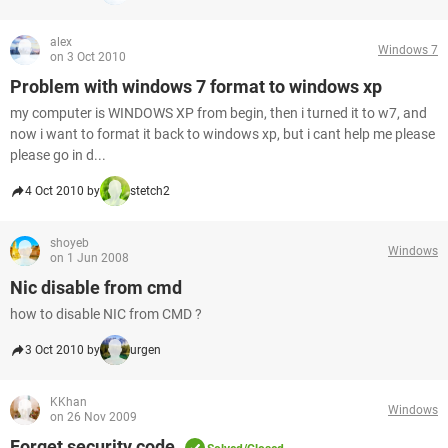
alex
Windows 7
on 3 Oct 2010
Problem with windows 7 format to windows xp
my computer is WINDOWS XP from begin, then i turned it to w7, and
now i want to format it back to windows xp, but i cant help me please
please go in d...
4 Oct 2010 by
stetch2
shoyeb
Windows
on 1 Jun 2008
Nic disable from cmd
how to disable NIC from CMD ?
3 Oct 2010 by
urgen
KKhan
Windows
on 26 Nov 2009
Forget security code