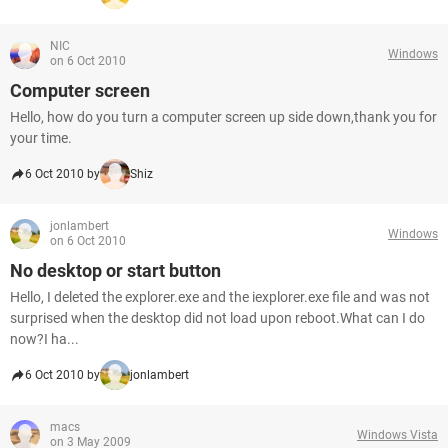
NIC
Windows
on 6 Oct 2010
Computer screen
Hello, how do you turn a computer screen up side down,thank you for
your time.
6 Oct 2010 by
Shiz
jonlambert
Windows
on 6 Oct 2010
No desktop or start button
Hello, I deleted the explorer.exe and the iexplorer.exe file and was not
surprised when the desktop did not load upon reboot.What can I do
now?I ha...
6 Oct 2010 by
jonlambert
macs
Windows Vista
on 3 May 2009