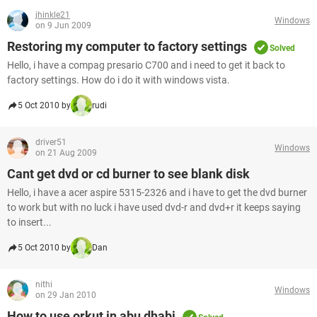
jhinkle21
Windows
on 9 Jun 2009
Restoring my computer to factory settings
Solved
Hello, i have a compag presario C700 and i need to get it back to
factory settings. How do i do it with windows vista.
5 Oct 2010 by
rudi
driver51
Windows
on 21 Aug 2009
Cant get dvd or cd burner to see blank disk
Hello, i have a acer aspire 5315-2326 and i have to get the dvd burner
to work but with no luck i have used dvd-r and dvd+r it keeps saying
to insert...
5 Oct 2010 by
Dan
nithi
Windows
on 29 Jan 2010
How to use orkut in abu dhabi