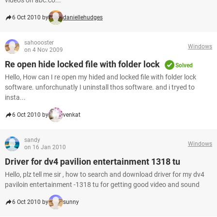
video's on abc.co...
6 Oct 2010 by
daniellehudges
sahoooster
Windows
on 4 Nov 2009
Re open hide locked file with folder lock
Solved
Hello, How can I re open my hided and locked file with folder lock
software. unforchunatly I uninstall thos software. and i tryed to
insta...
6 Oct 2010 by
venkat
sandy
Windows
on 16 Jan 2010
Driver for dv4 pavilion entertainment 1318 tu
Hello, plz tell me sir , how to search and download driver for my dv4
paviloin entertainment -1318 tu for getting good video and sound
6 Oct 2010 by
sunny