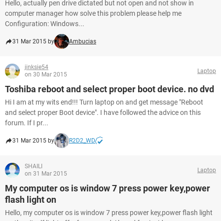
Hello, actually pen drive dictated but not open and not show in
computer manager how solve this problem please help me
Configuration: Windows...
31 Mar 2015 by
Ambucias
jinksie54
Laptop
on 30 Mar 2015
Toshiba reboot and select proper boot device. no dvd
Hi I am at my wits end!!! Turn laptop on and get message "Reboot
and select proper Boot device". I have followed the advice on this
forum. If I pr...
31 Mar 2015 by
R2D2_WD
SHAILI
Laptop
on 31 Mar 2015
My computer os is window 7 press power key,power
flash light on
Hello, my computer os is window 7 press power key,power flash light