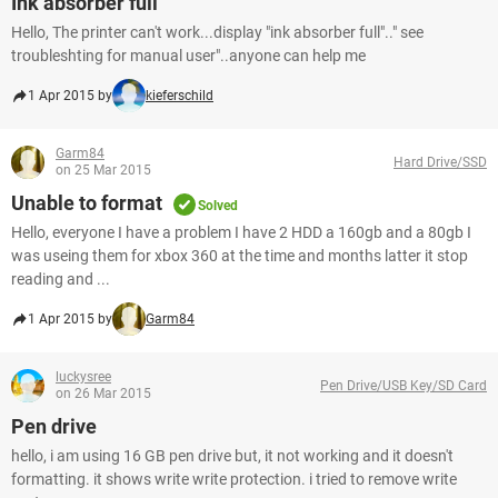
Ink absorber full
Hello, The printer can't work...display "ink absorber full".." see
troubleshting for manual user"..anyone can help me
1 Apr 2015 by
kieferschild
Garm84
Hard Drive/SSD
on 25 Mar 2015
Unable to format
Solved
Hello, everyone I have a problem I have 2 HDD a 160gb and a 80gb I
was useing them for xbox 360 at the time and months latter it stop
reading and ...
1 Apr 2015 by
Garm84
luckysree
Pen Drive/USB Key/SD Card
on 26 Mar 2015
Pen drive
hello, i am using 16 GB pen drive but, it not working and it doesn't
formatting. it shows write write protection. i tried to remove write