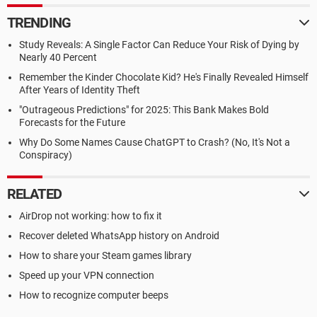
TRENDING
Study Reveals: A Single Factor Can Reduce Your Risk of Dying by
Nearly 40 Percent
Remember the Kinder Chocolate Kid? He's Finally Revealed Himself
After Years of Identity Theft
"Outrageous Predictions" for 2025: This Bank Makes Bold
Forecasts for the Future
Why Do Some Names Cause ChatGPT to Crash? (No, It's Not a
Conspiracy)
RELATED
AirDrop not working: how to fix it
Recover deleted WhatsApp history on Android
How to share your Steam games library
Speed up your VPN connection
How to recognize computer beeps