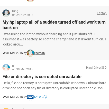
King
Laptop
on 24 Nov 2014
My hp laptop all of a sudden turned off and won't turn
back on
I was using the laptop without charging and it just shuts off. I
assumed it was battery so I got the charger and it still won't turn on. I
looked arou...
31 Mar 2015 by
xpcman
nil
Hard Drive/SSD
on 30 Mar 2015
File or directory is corrupted unreadable
Hello, file or directory is corrupted unreadable windows 7 ultame hard
drive one not open say file or directory is corrupted unreadable Con...
31 Mar 2015 by
KY_WD