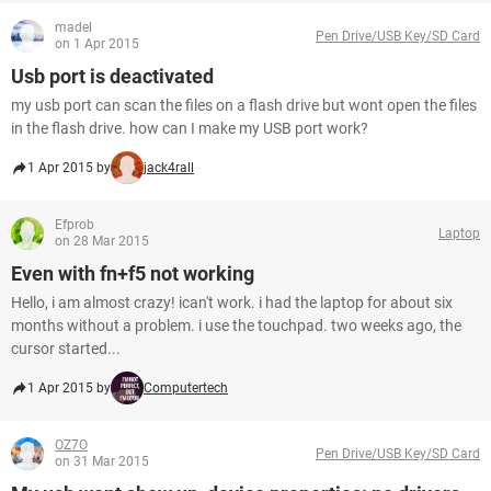
madel
Pen Drive/USB Key/SD Card
on 1 Apr 2015
Usb port is deactivated
my usb port can scan the files on a flash drive but wont open the files
in the flash drive. how can I make my USB port work?
1 Apr 2015 by
jack4rall
Efprob
Laptop
on 28 Mar 2015
Even with fn+f5 not working
Hello, i am almost crazy! ican't work. i had the laptop for about six
months without a problem. i use the touchpad. two weeks ago, the
cursor started...
1 Apr 2015 by
Computertech
OZ7O
Pen Drive/USB Key/SD Card
on 31 Mar 2015