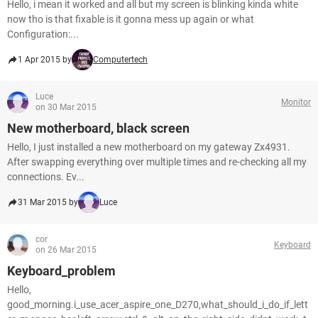
Hello, i mean it worked and all but my screen is blinking kinda white
now tho is that fixable is it gonna mess up again or what
Configuration:...
1 Apr 2015 by
Computertech
Luce
Monitor
on 30 Mar 2015
New motherboard, black screen
Hello, I just installed a new motherboard on my gateway Zx4931.
After swapping everything over multiple times and re-checking all my
connections. Ev...
31 Mar 2015 by
Luce
cor
Keyboard
on 26 Mar 2015
Keyboard_problem
Hello,
good_morning.i_use_acer_aspire_one_D270,what_should_i_do_if_lett