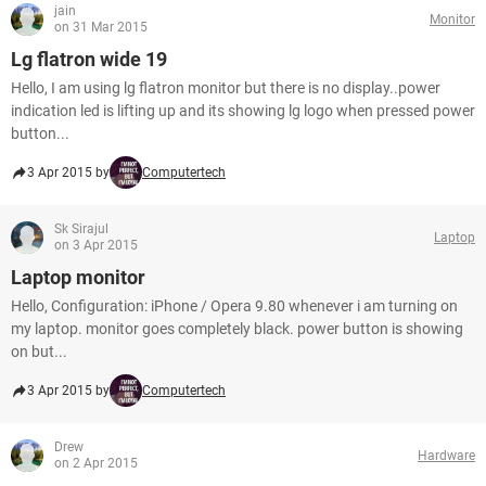
jain
Monitor
on 31 Mar 2015
Lg flatron wide 19
Hello, I am using lg flatron monitor but there is no display..power
indication led is lifting up and its showing lg logo when pressed power
button...
3 Apr 2015 by
Computertech
Sk Sirajul
Laptop
on 3 Apr 2015
Laptop monitor
Hello, Configuration: iPhone / Opera 9.80 whenever i am turning on
my laptop. monitor goes completely black. power button is showing
on but...
3 Apr 2015 by
Computertech
Drew
Hardware
on 2 Apr 2015