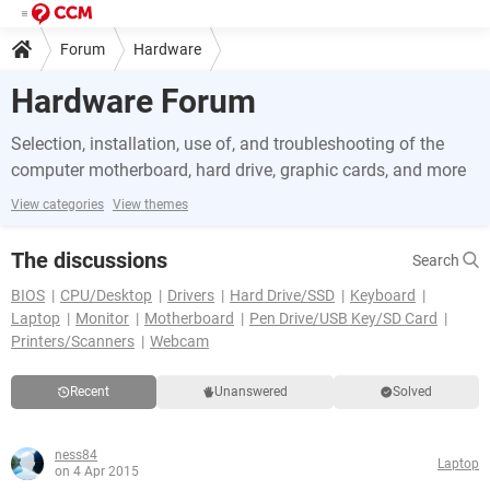
Forum
Hardware
Hardware Forum
Selection, installation, use of, and troubleshooting of the
computer motherboard, hard drive, graphic cards, and more
View categories
View themes
The discussions
Search
BIOS
CPU/Desktop
Drivers
Hard Drive/SSD
Keyboard
Laptop
Monitor
Motherboard
Pen Drive/USB Key/SD Card
Printers/Scanners
Webcam
Recent
Unanswered
Solved
ness84
Laptop
on 4 Apr 2015