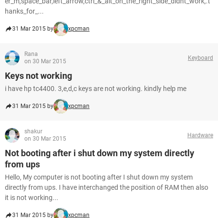
er_m,space_bar,left_arrow,ctrl_&_alt_on_the_right_side_didnt_work,.t
hanks_for_...
31 Mar 2015 by
xpcman
Rana
Keyboard
on 30 Mar 2015
Keys not working
i have hp tc4400. 3,e,d,c keys are not working. kindly help me
31 Mar 2015 by
xpcman
shakur
Hardware
on 30 Mar 2015
Not booting after i shut down my system directly
from ups
Hello, My computer is not booting after I shut down my system
directly from ups. I have interchanged the position of RAM then also
it is not working...
31 Mar 2015 by
xpcman