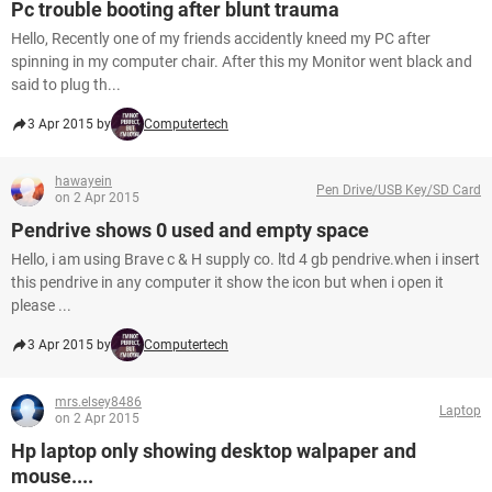
Pc trouble booting after blunt trauma
Hello, Recently one of my friends accidently kneed my PC after
spinning in my computer chair. After this my Monitor went black and
said to plug th...
3 Apr 2015 by
Computertech
hawayein
Pen Drive/USB Key/SD Card
on 2 Apr 2015
Pendrive shows 0 used and empty space
Hello, i am using Brave c & H supply co. ltd 4 gb pendrive.when i insert
this pendrive in any computer it show the icon but when i open it
please ...
3 Apr 2015 by
Computertech
mrs.elsey8486
Laptop
on 2 Apr 2015
Hp laptop only showing desktop walpaper and
mouse....