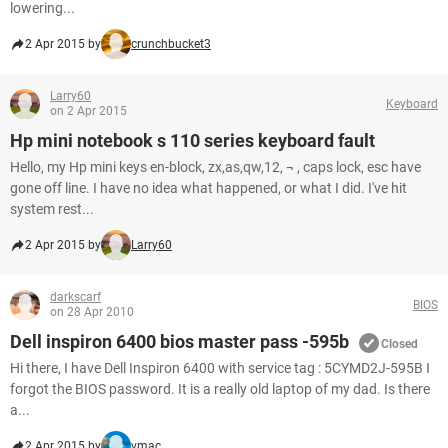
lowering...
2 Apr 2015 by
crunchbucket3
Larry60
Keyboard
on 2 Apr 2015
Hp mini notebook s 110 series keyboard fault
Hello, my Hp mini keys en-block, zx,as,qw,12, ¬ , caps lock, esc have
gone off line. I have no idea what happened, or what I did. I've hit
system rest...
2 Apr 2015 by
Larry60
darkscarf
BIOS
on 28 Apr 2010
Dell inspiron 6400 bios master pass -595b
Closed
Hi there, I have Dell Inspiron 6400 with service tag : 5CYMD2J-595B I
forgot the BIOS password. It is a really old laptop of my dad. Is there
a...
2 Apr 2015 by
vmac