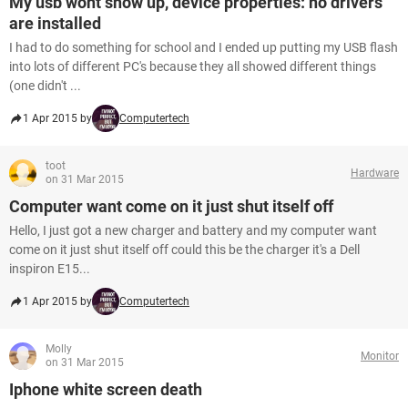
My usb wont show up, device properties: no drivers
are installed
I had to do something for school and I ended up putting my USB flash
into lots of different PC's because they all showed different things
(one didn't ...
1 Apr 2015 by
Computertech
toot
Hardware
on 31 Mar 2015
Computer want come on it just shut itself off
Hello, I just got a new charger and battery and my computer want
come on it just shut itself off could this be the charger it's a Dell
inspiron E15...
1 Apr 2015 by
Computertech
Molly
Monitor
on 31 Mar 2015
Iphone white screen death