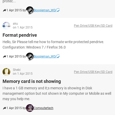
protec...
1 Apr 2015 by
Boogieman_WD
aku
Pen Drive/USB Key/SD Card
on 1 Apr 2015
Format pendrive
Hello, Sir Please tell me how to formate write protected pendrive.
Configuration: Windows 7 / Firefox 36.0
1 Apr 2015 by
Boogieman_WD
Shebi
Pen Drive/USB Key/SD Card
on 1 Apr 2015
Memory card is not showing
I have a 1 GB memory and it;s memory is showing in Disk
management option but not shown in My computer or Mobile as well
may you help me.
1 Apr 2015 by
Computertech