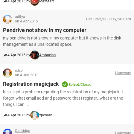
4 Apr 2015 by
MaxStart
aditya
Pen Drive/USB Key/SD Card
on 4 Apr 2015
Pendrive not show in my computer
my pen drive is not show in my computer but it shows in the disk
management as a unallocated space.
4 Apr 2015 by
Ambucias
edsel
Hardware
on 4 Jun 2010
Registration magicjack
Solved/Closed
helo, i got a problem regarding the registration of my magicjack..i
forgot what email add and password that I register,,,what are the
things I can ...
4 Apr 2015 by
xpcman
Cartridge
Hardware