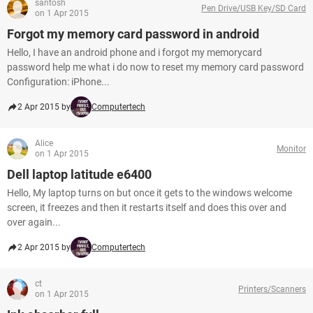
santosh
Pen Drive/USB Key/SD Card
on 1 Apr 2015
Forgot my memory card password in android
Hello, I have an android phone and i forgot my memorycard
password help me what i do now to reset my memory card password
Configuration: iPhone...
2 Apr 2015 by
Computertech
Alice
Monitor
on 1 Apr 2015
Dell laptop latitude e6400
Hello, My laptop turns on but once it gets to the windows welcome
screen, it freezes and then it restarts itself and does this over and
over again...
2 Apr 2015 by
Computertech
ct
Printers/Scanners
on 1 Apr 2015