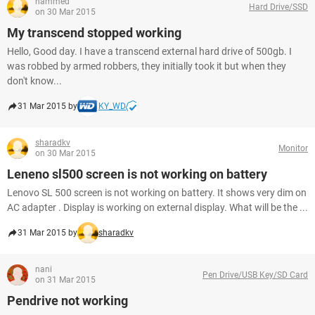
hammed
Hard Drive/SSD
on 30 Mar 2015
My transcend stopped working
Hello, Good day. I have a transcend external hard drive of 500gb. I
was robbed by armed robbers, they initially took it but when they
don't know...
31 Mar 2015 by
KY_WD
sharadkv
Monitor
on 30 Mar 2015
Leneno sl500 screen is not working on battery
Lenovo SL 500 screen is not working on battery. It shows very dim on
AC adapter . Display is working on external display. What will be the ...
31 Mar 2015 by
sharadkv
nani
Pen Drive/USB Key/SD Card
on 31 Mar 2015
Pendrive not working