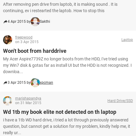
After removing pen drive from laptob, it is making sound . It is
continuing, ev i restearted the laptob. How to stop this
4 Apr 2015 by
Sakthi
freepwood
Laptop
on 3 Apr 2015
Won't boot from harddrive
My Acer Aspire7739Z no longer boots from the HDD, I've tried using
my Win7 disk & gotas far as install UI but the HDD is not recognized. I
downloa...
3 Apr 2015 by
xpcman
marishapandya
Hard Drive/SSD
on 31 Mar 2015
Wd 1tb my book elite not detected on th laptop
i have a 1tb WD hard drive, i tried a lot through previously answered
question, but cannot get a solution for my problem, kindly help me, it
really ur...