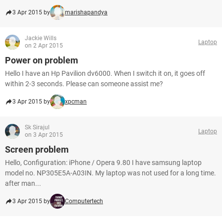
3 Apr 2015 by
marishapandya
Jackie Wills
Laptop
on 2 Apr 2015
Power on problem
Hello I have an Hp Pavilion dv6000. When I switch it on, it goes off
within 2-3 seconds. Please can someone assist me?
3 Apr 2015 by
xpcman
Sk Sirajul
Laptop
on 3 Apr 2015
Screen problem
Hello, Configuration: iPhone / Opera 9.80 I have samsung laptop
model no. NP305E5A-A03IN. My laptop was not used for a long time.
after man...
3 Apr 2015 by
Computertech