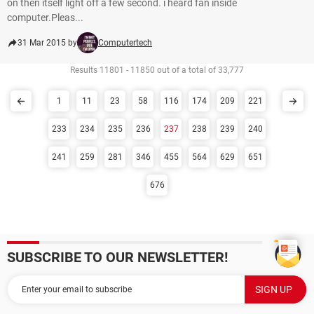
on then itself light off a few second. i heard fan inside
computer.Pleas...
31 Mar 2015 by
Computertech
Results 11801 - 11850 out of a total of 33,777
1
11
23
58
116
174
209
221
233
234
235
236
237
238
239
240
241
259
281
346
455
564
629
651
676
SUBSCRIBE TO OUR NEWSLETTER!