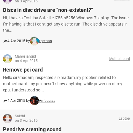
on 3 Apr 2015
Discs in disc drive are "non-existent?"
Hi, I have a Toshiba Satellite l755-s5256 Windows 7 laptop. The issue
I'm having is that I can't get any disc to run. The disc drive appears in
the...
4 Apr 2015 by
xpcman
Manoj jangid
Motherboard
on 4 Apr 2015
Remove pci card
Hello sir/madam, respected sir/madam,my problem related to
motherboard. my pc doesn't show anything while power on of my
cpu. i understood so...
4 Apr 2015 by
Ambucias
Sakthi
Laptop
on 3 Apr 2015
Pendrive creating sound