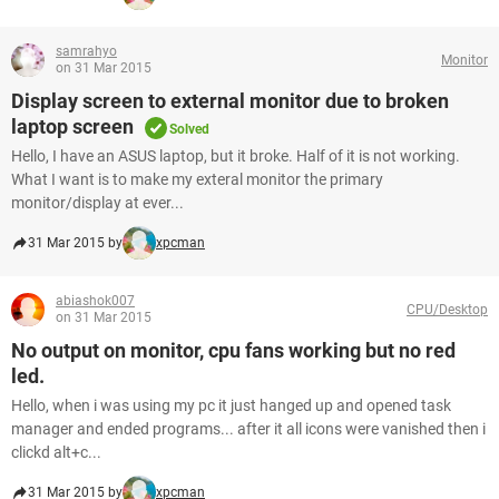
samrahyo
Monitor
on 31 Mar 2015
Display screen to external monitor due to broken
laptop screen
Solved
Hello, I have an ASUS laptop, but it broke. Half of it is not working.
What I want is to make my exteral monitor the primary
monitor/display at ever...
31 Mar 2015 by
xpcman
abiashok007
CPU/Desktop
on 31 Mar 2015
No output on monitor, cpu fans working but no red
led.
Hello, when i was using my pc it just hanged up and opened task
manager and ended programs... after it all icons were vanished then i
clickd alt+c...
31 Mar 2015 by
xpcman