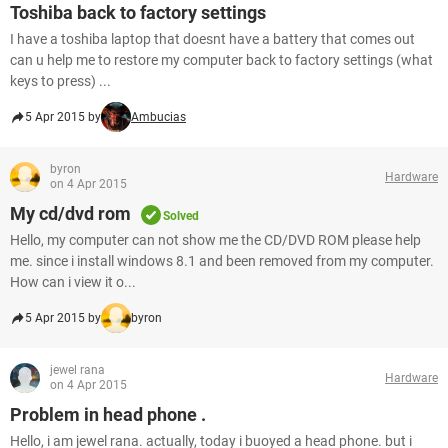
Toshiba back to factory settings
I have a toshiba laptop that doesnt have a battery that comes out
can u help me to restore my computer back to factory settings (what
keys to press) ...
5 Apr 2015 by
Ambucias
byron
Hardware
on 4 Apr 2015
My cd/dvd rom
Solved
Hello, my computer can not show me the CD/DVD ROM please help
me. since i install windows 8.1 and been removed from my computer.
How can i view it o...
5 Apr 2015 by
byron
jewel rana
Hardware
on 4 Apr 2015
Problem in head phone .
Hello, i am jewel rana. actually, today i buoyed a head phone. but i