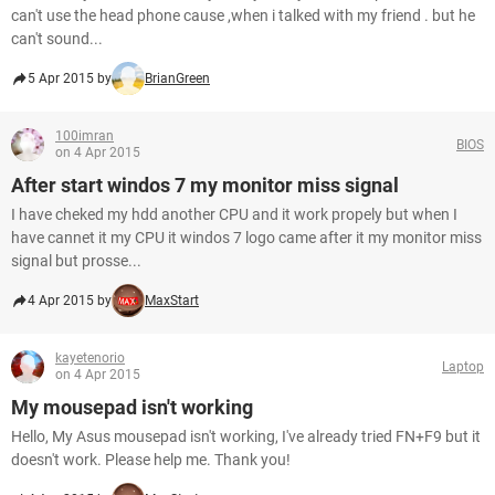
can't use the head phone cause ,when i talked with my friend . but he
can't sound...
5 Apr 2015 by
BrianGreen
100imran
BIOS
on 4 Apr 2015
After start windos 7 my monitor miss signal
I have cheked my hdd another CPU and it work propely but when I
have cannet it my CPU it windos 7 logo came after it my monitor miss
signal but prosse...
4 Apr 2015 by
MaxStart
kayetenorio
Laptop
on 4 Apr 2015
My mousepad isn't working
Hello, My Asus mousepad isn't working, I've already tried FN+F9 but it
doesn't work. Please help me. Thank you!