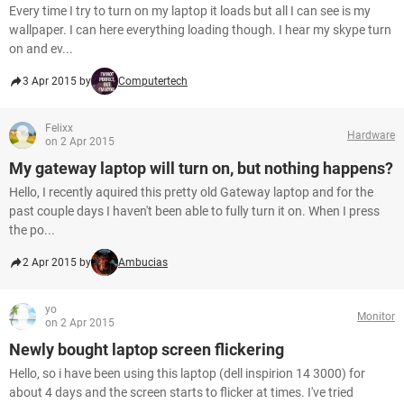
Every time I try to turn on my laptop it loads but all I can see is my
wallpaper. I can here everything loading though. I hear my skype turn
on and ev...
3 Apr 2015 by
Computertech
Felixx
Hardware
on 2 Apr 2015
My gateway laptop will turn on, but nothing happens?
Hello, I recently aquired this pretty old Gateway laptop and for the
past couple days I haven't been able to fully turn it on. When I press
the po...
2 Apr 2015 by
Ambucias
yo
Monitor
on 2 Apr 2015
Newly bought laptop screen flickering
Hello, so i have been using this laptop (dell inspirion 14 3000) for
about 4 days and the screen starts to flicker at times. I've tried