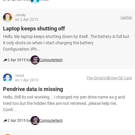
Janely
Laptop
on 2 Apr 2015
Laptop keeps shutting off
Hello, My laptop keeps shutting down by itself. The battery is full but
it only shuts on when I start charging the battery.
Configuration: iPh...
2 Apr 2015 by
Computertech
vinod
Pen Drive/USB Key/SD Card
on 1 Apr 2015
Pendrive data is missing
Hello, Still its not working....i changed my pen drive name as g and
tried too but the hidden files are not retrieved..please help me..
Confi...
2 Apr 2015 by
Computertech