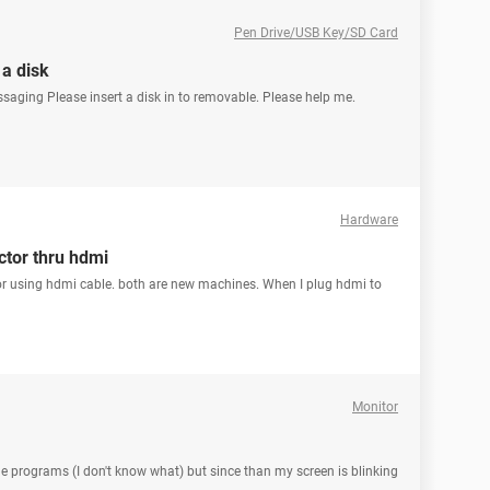
Pen Drive/USB Key/SD Card
 a disk
ssaging Please insert a disk in to removable. Please help me.
Hardware
ctor thru hdmi
ctor using hdmi cable. both are new machines. When I plug hdmi to
Monitor
programs (I don't know what) but since than my screen is blinking