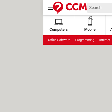
Computers
Mobile
Office Software
Programming
Internet