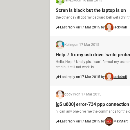
jane290
on 16 Mar 2015
Scren is black but the laptop is on
the other day ill got my packard bell wet i dry 
Last reply on
17 Mar 2015 by
jack4rall
Keling
on 17 Mar 2015
Help..! fix my usb drive "write prote
Hello, Help..! kindly pls..! can't format my usb 
cmd but still not work, is ...
Last reply on
17 Mar 2015 by
jack4rall
gboy19
on 17 Mar 2015
[g5 u800] error-734 ppp connection 
hi can any one give me the commands for the ca
Last reply on
17 Mar 2015 by
MaxStart