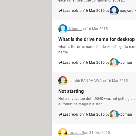
each time I start the computer or acces...
Last reply on
16 Mar 2015 by
magyarbi
chikamo
on 16 Mar 2015
What is the drive name for desktop
what is the drive name for desktop? i gotta rem
name.
Last reply on
16 Mar 2015 by
xpcman
alambir RANDHAWA
on 16 Mar 2015
Not starting
Hello, my laptop dell n5040 was not getting sta
automatically again it star...
Last reply on
16 Mar 2015 by
xpcman
traciestaff
on 31 Dec 2015