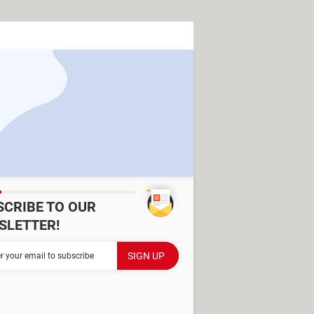
SCRIBE TO OUR
SLETTER!