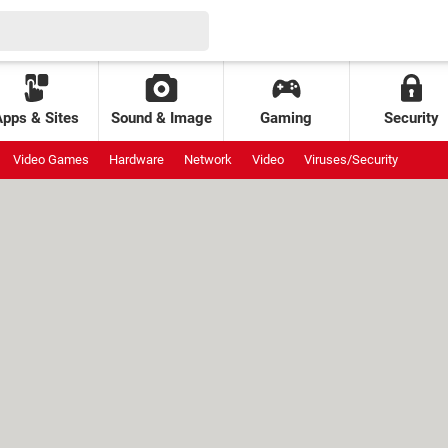
Apps & Sites
Sound & Image
Gaming
Security
Video Games
Hardware
Network
Video
Viruses/Security