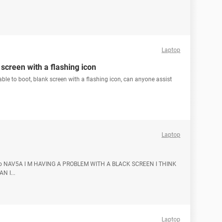
Laptop
 screen with a flashing icon
ble to boot, blank screen with a flashing icon, can anyone assist
Laptop
L. No NAV5A I M HAVING A PROBLEM WITH A BLACK SCREEN I THINK
N I...
Laptop