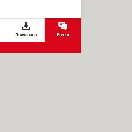
Downloads
Forum