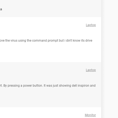
ka
Laptop
ove the virus using the command prompt but i din't know its drive
Laptop
rt. By pressing a power button. It was just showing dell inspiron and
Monitor