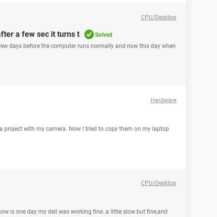
CPU/Desktop
fter a few sec it turns t
Solved
. few days before the computer runs normally and now this day when
Hardware
r a project with my camera. Now I tried to copy them on my laptop
CPU/Desktop
now is one day my dell was working fine..a little slow but fine,and