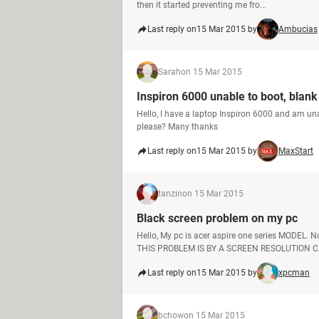
then it started preventing me fro...
Last reply on
15 Mar 2015 by
Ambucias
Sarah
on 15 Mar 2015
Inspiron 6000 unable to boot, blank
Hello, I have a laptop Inspiron 6000 and am una
please? Many thanks
Last reply on
15 Mar 2015 by
MaxStart
tanzin
on 15 Mar 2015
Black screen problem on my pc
Hello, My pc is acer aspire one series MODE
THIS PROBLEM IS BY A SCREEN RESOLUTION CA
Last reply on
15 Mar 2015 by
xpcman
bchow
on 15 Mar 2015