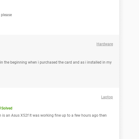
d please
Hardware
in the beginning when i purchased the card and as i installed in my
Laptop
Solved
h is an Asus X52f It was working fine up to a few hours ago then