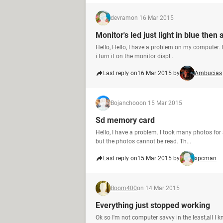
devram
on 16 Mar 2015
Monitor's led just light in blue then a
Hello, Hello, I have a problem on my computer
i turn it on the monitor displ...
Last reply on
16 Mar 2015 by
Ambucias
Bojanchoo
on 15 Mar 2015
Sd memory card
Hello, I have a problem. I took many photos fo
but the photos cannot be read. Th...
Last reply on
15 Mar 2015 by
xpcman
Boom400
on 14 Mar 2015
Everything just stopped working
Ok so I'm not computer savvy in the least,all I k