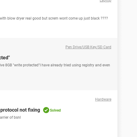
Laptop
it with blow dryer real good but screm wont come up just black ????
Pen Drive/USB Key/SD Card
cted"
drive 8GB "write protected"I have already tried using registry and even
Hardware
protocol not fixing
Solved
rrier of bsnl