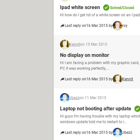
Ipad white screen
Solved/Closed
Hi how do I get rid of a white screen on an I pa
Last reply on
16 Mar 2015 by
roy
Kennit
on 15 Mar 2015
No display on monitor
Hi I am facing a problem with my graphic card, 
PC it was working perfectly, ...
Last reply on
16 Mar 2015 by
Kennit
Jbezz
on 11 Mar 2015
Laptop not booting after update
Hi guys I'm having trouble with my laptop whic
windows update told me to restart to i...
Last reply on
16 Mar 2015 by
Jbezz