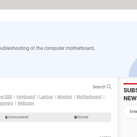
 troubleshooting of the computer motherboard,
Search
SUB
ve/SSD
Keyboard
Laptop
Monitor
Motherboard
NEW
canners
Webcam
Unanswered
Solved