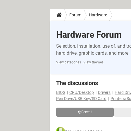
Forum
Hardware
Hardware Forum
Selection, installation, use of, and
hard drive, graphic cards, and more
View categories
View themes
The discussions
BIOS
CPU/Desktop
Drivers
Hard Dri
Pen Drive/USB Key/SD Card
Printers/S
Recent