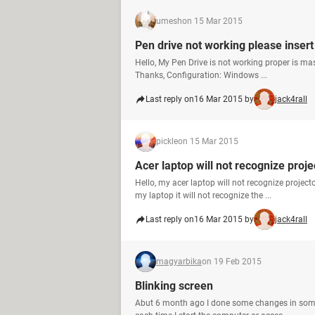
umesh
on 15 Mar 2015
Pen drive not working please insert
Hello, My Pen Drive is not working proper is ma
Thanks, Configuration: Windows ...
Last reply on
16 Mar 2015 by
jack4rall
pickle
on 15 Mar 2015
Acer laptop will not recognize proje
Hello, my acer laptop will not recognize proje
my laptop it will not recognize the ...
Last reply on
16 Mar 2015 by
jack4rall
magyarbika
on 19 Feb 2015
Blinking screen
Abut 6 month ago I done some changes in some 