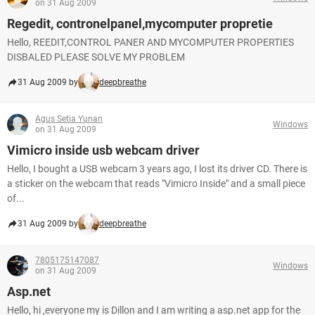
on 31 Aug 2009
Regedit, contronelpanel,mycomputer propretie
Hello, REEDIT,CONTROL PANER AND MYCOMPUTER PROPERTIES
DISBALED PLEASE SOLVE MY PROBLEM
31 Aug 2009 by
deepbreathe
Agus Setia Yunan
Windows
on 31 Aug 2009
Vimicro inside usb webcam driver
Hello, I bought a USB webcam 3 years ago, I lost its driver CD. There is
a sticker on the webcam that reads "Vimicro Inside" and a small piece
of...
31 Aug 2009 by
deepbreathe
7805175147087
Windows
on 31 Aug 2009
Asp.net
Hello, hi ,everyone my is Dillon and I am writing a asp.net app for the