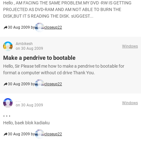
Hello , AM FACING THE SAME PROBLEM.MY DVD -RW IS GETTING
PROJECTED AS DVD-RAM AND AM NOT ABLE TO BURN THE
DISK,BUT IT S READING THE DISK. sUGGEST...
30 Aug 2009 by
closeup22
Ambikesh
Windows
on 30 Aug 2009
Make a pendrive to bootable
Hello, Sir Please tell me how to make a pendrive to bootable for
format a computer without cd drive Thank You.
30 Aug 2009 by
closeup22
. . .
Windows
on 30 Aug 2009
. . .
Hello, baek blok kadiaku
30 Aug 2009 by
closeup22