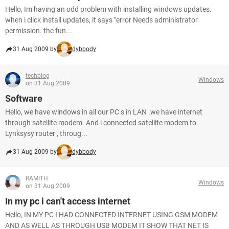
Hello, Im having an odd problem with installing windows updates.
when i click install updates, it says "error Needs administrator
permission. the fun...
31 Aug 2009 by
dybbody
techblog
Windows
on 31 Aug 2009
Software
Hello, we have windows in all our PC s in LAN .we have internet
through satellite modem. And i connected satellite modem to
Lynksysy router , throug...
31 Aug 2009 by
dybbody
RAMITH
Windows
on 31 Aug 2009
In my pc i can't access internet
Hello, IN MY PC I HAD CONNECTED INTERNET USING GSM MODEM
AND AS WELL AS THROUGH USB MODEM IT SHOW THAT NET IS