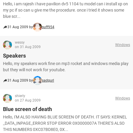
Hello, i am rajesh i have pavilion dv5 1104 tu model can i install xp on
my pc if so can u give me the procedure. once i tried it shows some
blue scr...
31 Aug 2009 by
suff954
wessy
Windows
on 31 Aug 2009
Speakers
Hello, my speakers work fine on mp3 rocket and windows media play
but they will not work for youtube.
31 Aug 2009 by
sadgurl
shierly
Windows
on 27 Aug 2009
Blue screen of death
Hello, I'M ALSO HAVING BLUE SCREEN OF DEATH. IT SAYS: KERNEL
_DATA_INPAGE_ERROR STOP ERROR 0X0000007A THERE'S ALSO
THIS NUMBERS 0XC07BD8E0, 0X...