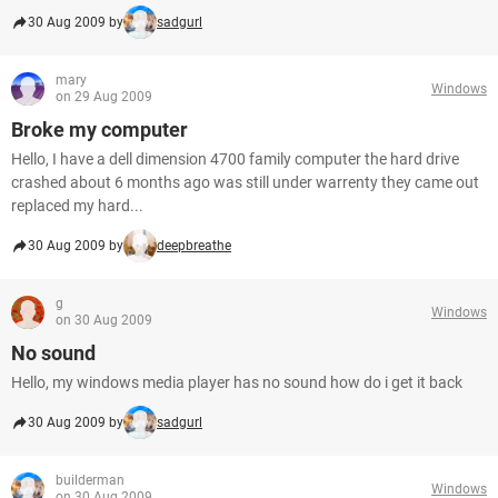
30 Aug 2009 by
sadgurl
mary
Windows
on 29 Aug 2009
Broke my computer
Hello, I have a dell dimension 4700 family computer the hard drive
crashed about 6 months ago was still under warrenty they came out
replaced my hard...
30 Aug 2009 by
deepbreathe
g
Windows
on 30 Aug 2009
No sound
Hello, my windows media player has no sound how do i get it back
30 Aug 2009 by
sadgurl
builderman
Windows
on 30 Aug 2009