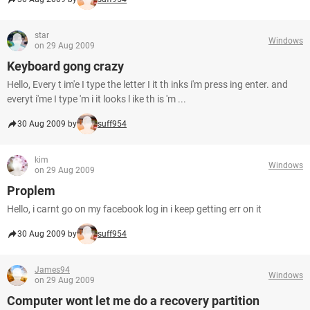
star
Windows
on 29 Aug 2009
Keyboard gong crazy
Hello, Every t im'e I type the letter I it th inks i'm press ing enter. and
everyt i'me I type 'm i it looks l ike th is 'm ...
30 Aug 2009 by
suff954
kim
Windows
on 29 Aug 2009
Proplem
Hello, i carnt go on my facebook log in i keep getting err on it
30 Aug 2009 by
suff954
James94
Windows
on 29 Aug 2009
Computer wont let me do a recovery partition