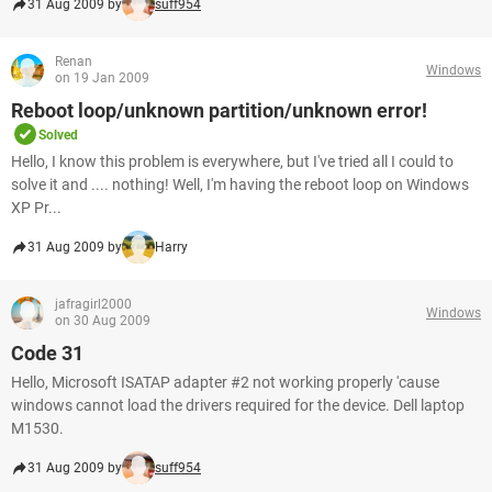
31 Aug 2009 by
suff954
Renan
Windows
on 19 Jan 2009
Reboot loop/unknown partition/unknown error!
Solved
Hello, I know this problem is everywhere, but I've tried all I could to
solve it and .... nothing! Well, I'm having the reboot loop on Windows
XP Pr...
31 Aug 2009 by
Harry
jafragirl2000
Windows
on 30 Aug 2009
Code 31
Hello, Microsoft ISATAP adapter #2 not working properly 'cause
windows cannot load the drivers required for the device. Dell laptop
M1530.
31 Aug 2009 by
suff954