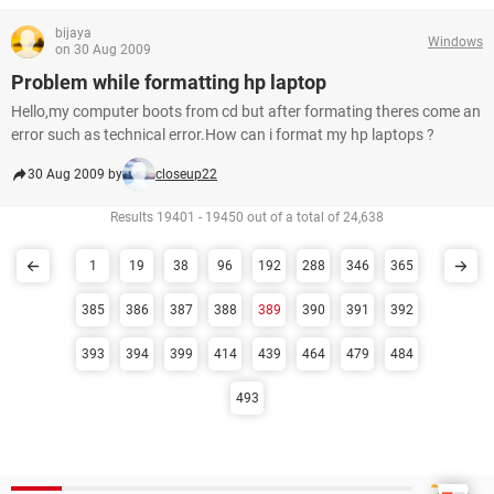
bijaya
Windows
on 30 Aug 2009
Problem while formatting hp laptop
Hello,my computer boots from cd but after formating theres come an
error such as technical error.How can i format my hp laptops ?
30 Aug 2009 by
closeup22
Results 19401 - 19450 out of a total of 24,638
1
19
38
96
192
288
346
365
385
386
387
388
389
390
391
392
393
394
399
414
439
464
479
484
493