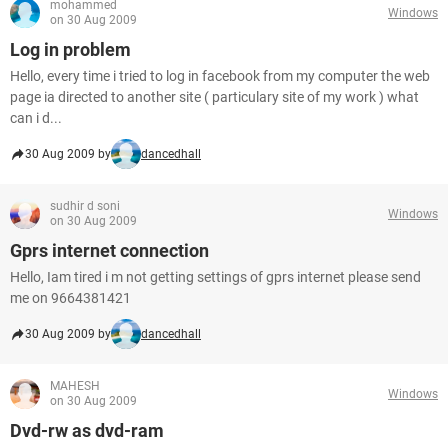
mohammed
Windows
on 30 Aug 2009
Log in problem
Hello, every time i tried to log in facebook from my computer the web
page ia directed to another site ( particulary site of my work ) what
can i d...
30 Aug 2009 by
dancedhall
sudhir d soni
Windows
on 30 Aug 2009
Gprs internet connection
Hello, Iam tired i m not getting settings of gprs internet please send
me on 9664381421
30 Aug 2009 by
dancedhall
MAHESH
Windows
on 30 Aug 2009
Dvd-rw as dvd-ram