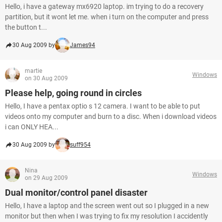
Hello, i have a gateway mx6920 laptop. im trying to do a recovery
partition, but it wont let me. when i turn on the computer and press
the button t...
30 Aug 2009 by
James94
martie
Windows
on 30 Aug 2009
Please help, going round in circles
Hello, I have a pentax optio s 12 camera. I want to be able to put
videos onto my computer and burn to a disc. When i download videos
i can ONLY HEA...
30 Aug 2009 by
suff954
Nina
Windows
on 29 Aug 2009
Dual monitor/control panel disaster
Hello, I have a laptop and the screen went out so I plugged in a new
monitor but then when I was trying to fix my resolution I accidently