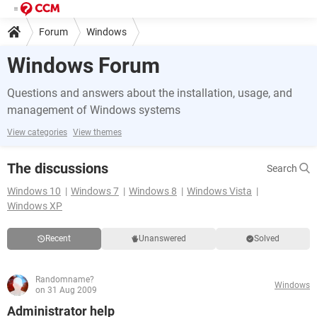
Forum
Windows
Windows Forum
Questions and answers about the installation, usage, and
management of Windows systems
View categories
View themes
The discussions
Search
Windows 10
Windows 7
Windows 8
Windows Vista
Windows XP
Recent
Unanswered
Solved
Randomname?
Windows
on 31 Aug 2009
Administrator help