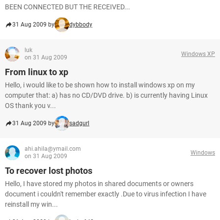
BEEN CONNECTED BUT THE RECEIVED...
31 Aug 2009 by
dybbody
luk
Windows XP
on 31 Aug 2009
From linux to xp
Hello, i would like to be shown how to install windows xp on my
computer that: a) has no CD/DVD drive. b) is currently having Linux
OS thank you v...
31 Aug 2009 by
sadgurl
ahi.ahila@ymail.com
Windows
on 31 Aug 2009
To recover lost photos
Hello, I have stored my photos in shared documents or owners
document i couldn't remember exactly .Due to virus infection I have
reinstall my win...