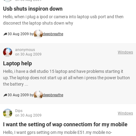
Usb shuts inspiron down
Hello, when i plug a ipod or camera into laptop usb port and then
disconect the laptop shuts down why
30 Aug 2009 by
deepbreathe
anonymous
Windows
on 30 Aug 2009
Laptop help
Hello, i have a dell studio 15 laptop and have problems starting it
up.The laptop does not start up at all when i press the power button
the battery ...
30 Aug 2009 by
deepbreathe
Dips
Windows
on 30 Aug 2009
I want the setting of wap connectiom for my mobile
Hello, I want gprs setting om my mobile E51.my mobile no-