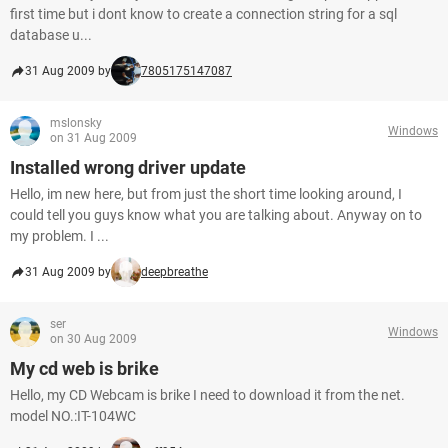
first time but i dont know to create a connection string for a sql
database u...
31 Aug 2009 by
7805175147087
mslonsky
Windows
on 31 Aug 2009
Installed wrong driver update
Hello, im new here, but from just the short time looking around, I
could tell you guys know what you are talking about. Anyway on to
my problem. I ...
31 Aug 2009 by
deepbreathe
ser
Windows
on 30 Aug 2009
My cd web is brike
Hello, my CD Webcam is brike I need to download it from the net.
model NO.:IT-104WC