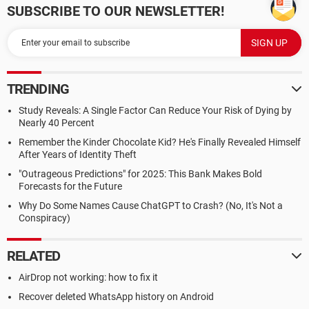
SUBSCRIBE TO OUR NEWSLETTER!
TRENDING
Study Reveals: A Single Factor Can Reduce Your Risk of Dying by
Nearly 40 Percent
Remember the Kinder Chocolate Kid? He's Finally Revealed Himself
After Years of Identity Theft
"Outrageous Predictions" for 2025: This Bank Makes Bold
Forecasts for the Future
Why Do Some Names Cause ChatGPT to Crash? (No, It's Not a
Conspiracy)
RELATED
AirDrop not working: how to fix it
Recover deleted WhatsApp history on Android