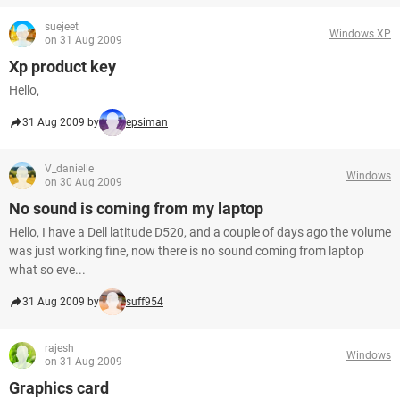
suejeet
Windows XP
on 31 Aug 2009
Xp product key
Hello,
31 Aug 2009 by
epsiman
V_danielle
Windows
on 30 Aug 2009
No sound is coming from my laptop
Hello, I have a Dell latitude D520, and a couple of days ago the volume
was just working fine, now there is no sound coming from laptop
what so eve...
31 Aug 2009 by
suff954
rajesh
Windows
on 31 Aug 2009
Graphics card