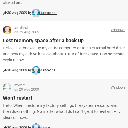
clicked on ...
30 Aug 2009 by
dancedhall
amythist
Windows
on 29 Aug 2009
Lost memory space after a back up
Hello, I just backed up my entire computer onto an external hard drive
and now my c-drive has lost about 10GB of free space. Can someone
explain how...
30 Aug 2009 by
dancedhall
myvern
Windows
on 29 Aug 2009
Won't restart
Hello, When I restore my factory settings the system reboots, and
then does nothing. No matter what I do I can't get it to re-start. Any
ideas on how...
30 Aug 2009 by
dancedhall