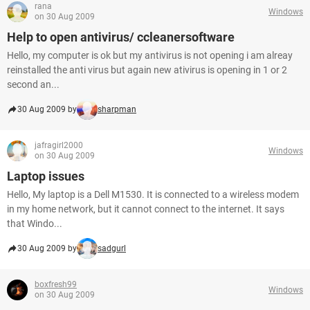
rana
Windows
on 30 Aug 2009
Help to open antivirus/ ccleanersoftware
Hello, my computer is ok but my antivirus is not opening i am alreay
reinstalled the anti virus but again new ativirus is opening in 1 or 2
second an...
30 Aug 2009 by
sharpman
jafragirl2000
Windows
on 30 Aug 2009
Laptop issues
Hello, My laptop is a Dell M1530. It is connected to a wireless modem
in my home network, but it cannot connect to the internet. It says
that Windo...
30 Aug 2009 by
sadgurl
boxfresh99
Windows
on 30 Aug 2009