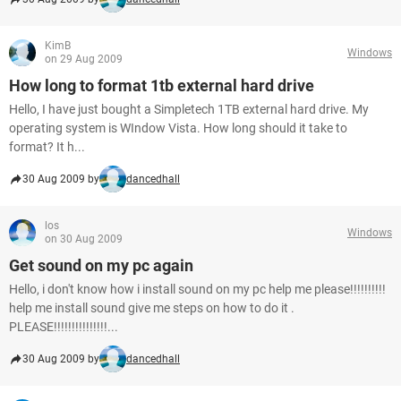
KimB
Windows
on 29 Aug 2009
How long to format 1tb external hard drive
Hello, I have just bought a Simpletech 1TB external hard drive. My
operating system is WIndow Vista. How long should it take to
format? It h...
30 Aug 2009 by
dancedhall
los
Windows
on 30 Aug 2009
Get sound on my pc again
Hello, i don't know how i install sound on my pc help me please!!!!!!!!!!
help me install sound give me steps on how to do it .
PLEASE!!!!!!!!!!!!!!!...
30 Aug 2009 by
dancedhall