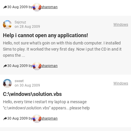
30 Aug 2009 by
sharpman
Ssjcruz
Windows
on 28 Aug 2009
Help i cannot open any applications!
Hello, not sure what's goin on with this dumb computer. I installed
Sims to play. It worked the very first day. Now i put the CD in and it
opens the ...
30 Aug 2009 by
sharpman
sweet
Windows
on 30 Aug 2009
C:\windows\solution.vbs
Hello, every time i restart my laptop a message
"c:\windows\solution.vbs" appears...please help
30 Aug 2009 by
sharpman