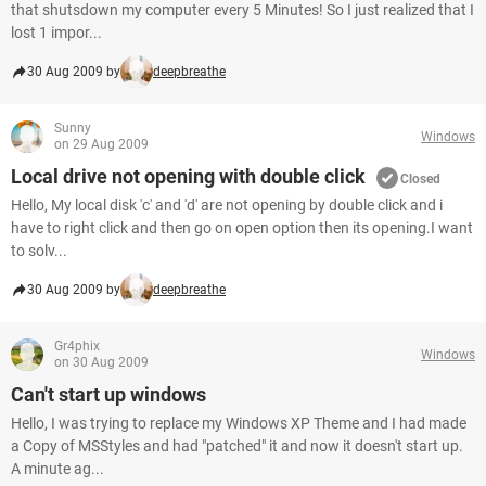
that shutsdown my computer every 5 Minutes! So I just realized that I
lost 1 impor...
30 Aug 2009 by
deepbreathe
Sunny
Windows
on 29 Aug 2009
Local drive not opening with double click
Closed
Hello, My local disk 'c' and 'd' are not opening by double click and i
have to right click and then go on open option then its opening.I want
to solv...
30 Aug 2009 by
deepbreathe
Gr4phix
Windows
on 30 Aug 2009
Can't start up windows
Hello, I was trying to replace my Windows XP Theme and I had made
a Copy of MSStyles and had "patched" it and now it doesn't start up.
A minute ag...