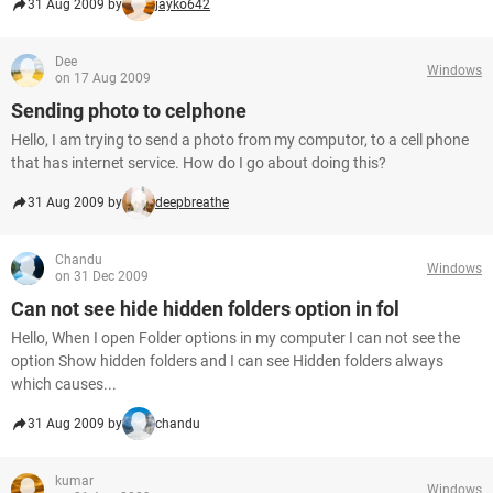
31 Aug 2009 by
jayko642
Dee
Windows
on 17 Aug 2009
Sending photo to celphone
Hello, I am trying to send a photo from my computor, to a cell phone
that has internet service. How do I go about doing this?
31 Aug 2009 by
deepbreathe
Chandu
Windows
on 31 Dec 2009
Can not see hide hidden folders option in fol
Hello, When I open Folder options in my computer I can not see the
option Show hidden folders and I can see Hidden folders always
which causes...
31 Aug 2009 by
chandu
kumar
Windows