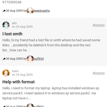
9773509246
30 Aug 2009 by
deepbreathe
jeta
Windows
on 29 Aug 2009
I lost smth
Hello, hi my friend had a text file or smth where he had saved some
links....accidently he deleted it from the desktop and the recl
bin...how can he ...
30 Aug 2009 by
suff954
hatin
Windows
on 29 Aug 2009
Help with format
Hello, i need to format my laptop. laptop has installed windows xp
service pack3. i need replace it to windows xp service pack2. my
laptop not have c...
30 Aug 2009 by
suff954