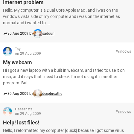
Internet problem
Hello, My computer is a Dual Core Apple Mac , and i was on the
windows vista side of my computer and i was on the internet as
normal and i wanted to ...
30 Aug 2009 by
sadgurl
Tay
Windows
on 29 Aug 2009
My webcam
Hi I got a new laptop with a built in webcam, and I tried to use it on
msn, and it says that i need to check I'm not using it in another
program. But...
30 Aug 2009 by
deepbreathe
Hassansta
Windows
on 29 Aug 2009
Help! lost files!
Hello, I reformatted my computer [quick] because I got some virus