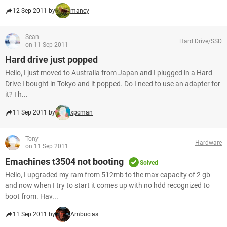
12 Sep 2011 by
mancy
Sean
Hard Drive/SSD
on 11 Sep 2011
Hard drive just popped
Hello, I just moved to Australia from Japan and I plugged in a Hard
Drive I bought in Tokyo and it popped. Do I need to use an adapter for
it? I h...
11 Sep 2011 by
xpcman
Tony
Hardware
on 11 Sep 2011
Emachines t3504 not booting
Solved
Hello, I upgraded my ram from 512mb to the max capacity of 2 gb
and now when I try to start it comes up with no hdd recognized to
boot from. Hav...
11 Sep 2011 by
Ambucias