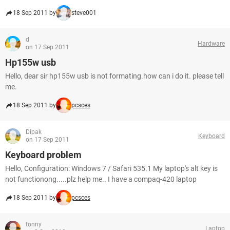
18 Sep 2011 by
steve001
d
Hardware
on 17 Sep 2011
Hp155w usb
Hello, dear sir hp155w usb is not formating.how can i do it. please tell
me.
18 Sep 2011 by
pcsces
Dipak
Keyboard
on 17 Sep 2011
Keyboard problem
Hello, Configuration: Windows 7 / Safari 535.1 My laptop's alt key is
not functionong.....plz help me.. I have a compaq-420 laptop
18 Sep 2011 by
pcsces
tonny
Laptop