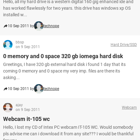
Hello, all my hard drive is a western digital 160 gig enhanced ide and
has worked flawlessly for two years. this drive has windows xp OS
installed w...
10 Sep 2011 by
technope
bbsp
Hard Drive/SSD
on 9 Sep 2011
0 memory and 0 space 320 gb iomega hard disk
Greetings, I have 320 gb external hard disk i found 1 day that its
coming 0 memory and 0 space my very imp. files are there its
asking...
10 Sep 2011 by
technope
ajay
Webcam
on 9 Sep 2011
Webcam it-105 wc
Hello, I lost my CD of Intex PC webcam IT-105 WC. Would somebody
pls advise me can i download it from any site??? I would be thankful