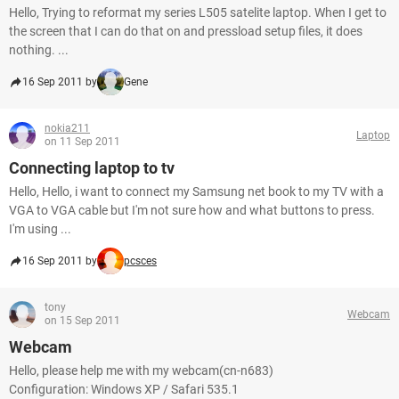
Hello, Trying to reformat my series L505 satelite laptop. When I get to
the screen that I can do that on and pressload setup files, it does
nothing. ...
16 Sep 2011 by
Gene
nokia211
Laptop
on 11 Sep 2011
Connecting laptop to tv
Hello, Hello, i want to connect my Samsung net book to my TV with a
VGA to VGA cable but I'm not sure how and what buttons to press.
I'm using ...
16 Sep 2011 by
pcsces
tony
Webcam
on 15 Sep 2011
Webcam
Hello, please help me with my webcam(cn-n683)
Configuration: Windows XP / Safari 535.1