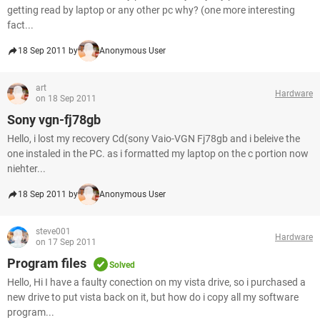
getting read by laptop or any other pc why? (one more interesting
fact...
18 Sep 2011 by
Anonymous User
art
Hardware
on 18 Sep 2011
Sony vgn-fj78gb
Hello, i lost my recovery Cd(sony Vaio-VGN Fj78gb and i beleive the
one instaled in the PC. as i formatted my laptop on the c portion now
niehter...
18 Sep 2011 by
Anonymous User
steve001
Hardware
on 17 Sep 2011
Program files
Solved
Hello, Hi I have a faulty conection on my vista drive, so i purchased a
new drive to put vista back on it, but how do i copy all my software
program...