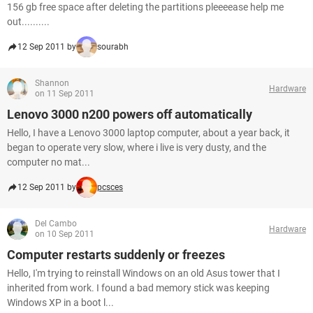
156 gb free space after deleting the partitions pleeeease help me
out..........
12 Sep 2011 by
sourabh
Shannon
Hardware
on 11 Sep 2011
Lenovo 3000 n200 powers off automatically
Hello, I have a Lenovo 3000 laptop computer, about a year back, it
began to operate very slow, where i live is very dusty, and the
computer no mat...
12 Sep 2011 by
pcsces
Del Cambo
Hardware
on 10 Sep 2011
Computer restarts suddenly or freezes
Hello, I'm trying to reinstall Windows on an old Asus tower that I
inherited from work. I found a bad memory stick was keeping
Windows XP in a boot l...