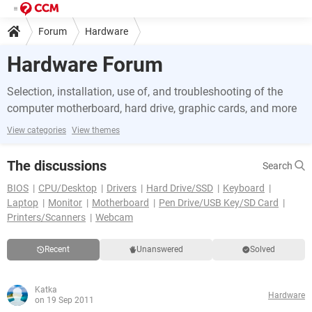
Forum
Hardware
Hardware Forum
Selection, installation, use of, and troubleshooting of the
computer motherboard, hard drive, graphic cards, and more
View categories
View themes
The discussions
Search
BIOS
CPU/Desktop
Drivers
Hard Drive/SSD
Keyboard
Laptop
Monitor
Motherboard
Pen Drive/USB Key/SD Card
Printers/Scanners
Webcam
Recent
Unanswered
Solved
Katka
Hardware
on 19 Sep 2011