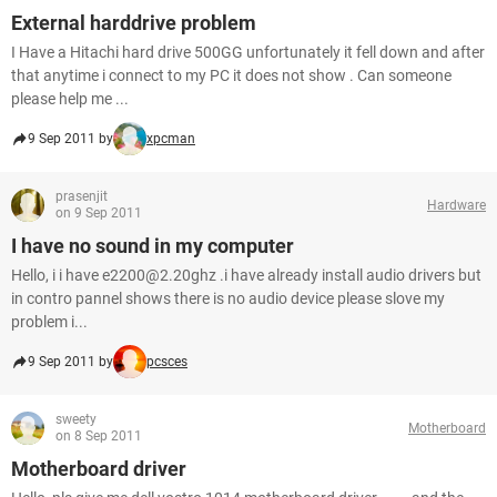
External harddrive problem
I Have a Hitachi hard drive 500GG unfortunately it fell down and after
that anytime i connect to my PC it does not show . Can someone
please help me ...
9 Sep 2011 by
xpcman
prasenjit
Hardware
on 9 Sep 2011
I have no sound in my computer
Hello, i i have e2200@2.20ghz .i have already install audio drivers but
in contro pannel shows there is no audio device please slove my
problem i...
9 Sep 2011 by
pcsces
sweety
Motherboard
on 8 Sep 2011
Motherboard driver