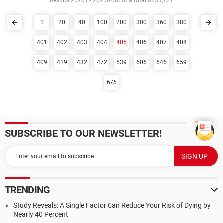
Results 20201 - 20250 out of a total of 33,777
1
20
40
100
200
300
360
380
401
402
403
404
405
406
407
408
409
419
432
472
539
606
646
659
676
SUBSCRIBE TO OUR NEWSLETTER!
TRENDING
Study Reveals: A Single Factor Can Reduce Your Risk of Dying by
Nearly 40 Percent