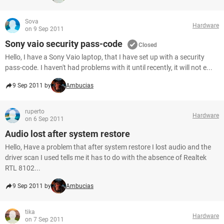
Sova
Hardware
on 9 Sep 2011
Sony vaio security pass-code
Closed
Hello, I have a Sony Vaio laptop, that I have set up with a security
pass-code. I haven't had problems with it until recently, it will not e...
9 Sep 2011 by
Ambucias
ruperto
Hardware
on 6 Sep 2011
Audio lost after system restore
Hello, Have a problem that after system restore I lost audio and the
driver scan I used tells me it has to do with the absence of Realtek
RTL 8102...
9 Sep 2011 by
Ambucias
tika
Hardware
on 7 Sep 2011