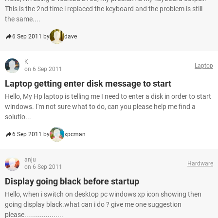
This is the 2nd time i replaced the keyboard and the problem is still
the same....
6 Sep 2011 by
dave
K
Laptop
on 6 Sep 2011
Laptop getting enter disk message to start
Hello, My Hp laptop is telling me I need to enter a disk in order to start
windows. I'm not sure what to do, can you please help me find a
solutio...
6 Sep 2011 by
xpcman
anju
Hardware
on 6 Sep 2011
Display going black before startup
Hello, when i switch on desktop pc windows xp icon showing then
going display black.what can i do ? give me one suggestion
please....................