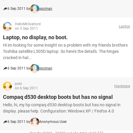
6 Sep 2011 by
xpcman
HelloMrOverlord
Laptop
on 5 Sep 2011
Laptop, no display, no boot.
Hi im looking for some insight on a problem with my friends brothers
Toshiba satellite L505D laptop. So here's the detail's. The hinges
cracked in hal...
6 Sep 2011 by
xpcman
polo
Hardware
on 6 Sep 2011
Compaq d530 desktop boots but has no signal
Hello, hi, my hp compaq d530 desktop boots but has no signal in
display. please help. Configuration: Windows XP / Firefox 4.0
6 Sep 2011 by
Anonymous User