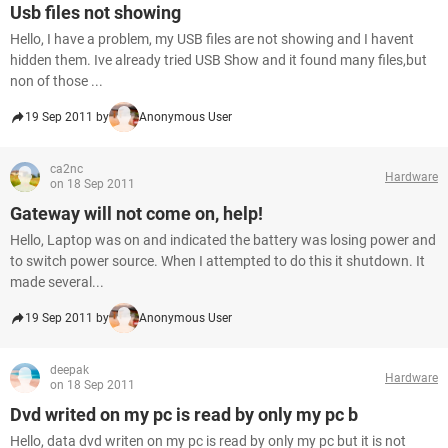
Usb files not showing
Hello, I have a problem, my USB files are not showing and I havent
hidden them. Ive already tried USB Show and it found many files,but
non of those ...
19 Sep 2011 by
Anonymous User
ca2nc
Hardware
on 18 Sep 2011
Gateway will not come on, help!
Hello, Laptop was on and indicated the battery was losing power and
to switch power source. When I attempted to do this it shutdown. It
made several...
19 Sep 2011 by
Anonymous User
deepak
Hardware
on 18 Sep 2011
Dvd writed on my pc is read by only my pc b
Hello, data dvd writen on my pc is read by only my pc but it is not