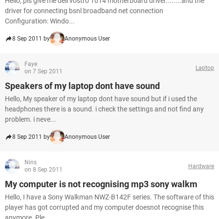
Hello, pls give me dell vostro 1014 motherboard driver........and the
driver for connecting bsnl broadband net connection
Configuration: Windo...
8 Sep 2011 by
Anonymous User
Faye
Laptop
on 7 Sep 2011
Speakers of my laptop dont have sound
Hello, My speaker of my laptop dont have sound but if i used the
headphones there is a sound. i check the settings and not find any
problem. i neve...
8 Sep 2011 by
Anonymous User
Nins
Hardware
on 8 Sep 2011
My computer is not recognising mp3 sony walkm
Hello, I have a Sony Walkman NWZ-B142F series. The software of this
player has got corrupted and my computer doesnot recognise this
anymore. Ple...