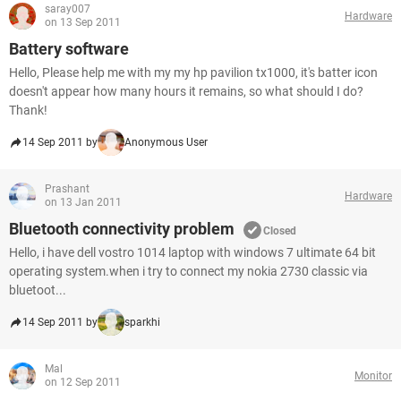
saray007
Hardware
on 13 Sep 2011
Battery software
Hello, Please help me with my my hp pavilion tx1000, it's batter icon
doesn't appear how many hours it remains, so what should I do?
Thank!
14 Sep 2011 by
Anonymous User
Prashant
Hardware
on 13 Jan 2011
Bluetooth connectivity problem
Closed
Hello, i have dell vostro 1014 laptop with windows 7 ultimate 64 bit
operating system.when i try to connect my nokia 2730 classic via
bluetoot...
14 Sep 2011 by
sparkhi
Mal
Monitor
on 12 Sep 2011