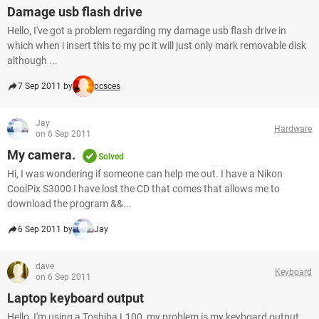
Damage usb flash drive
Hello, I've got a problem regarding my damage usb flash drive in
which when i insert this to my pc it will just only mark removable disk
although ...
7 Sep 2011 by
pcsces
Jay
Hardware
on 6 Sep 2011
My camera.
Solved
Hi, I was wondering if someone can help me out. I have a Nikon
CoolPix S3000 I have lost the CD that comes that allows me to
download the program &&...
6 Sep 2011 by
Jay
dave
Keyboard
on 6 Sep 2011
Laptop keyboard output
Hello, I'm using a Toshiba L100, my problem is my keyboard output.