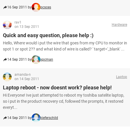
16 Sep 2011 by
pcsces
rav1
Hardware
on 13 Sep 2011
Quick and easy question, please help :)
Hello, Where would i put the wire that goes from my CPU to monitor in
spot 1 or spot 2?? and what kind of wire is called? ' target='_blank' ...
14 Sep 2011 by
xpcman
amanda-n
Laptop
on 14 Sep 2011
Laptop reboot - now doesnt work? please help!
Hi Everyone! Ive just attempted to reboot my toshiba satelite laptop,
so i put in the product recovery cd, followed the prompts, it restored
everyt...
14 Sep 2011 by
kieferschild