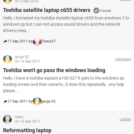
on 3 Sep 2010
Toshiba satellite laptop c655 drivers
Closed
Hello, i formated my toshiba statelite laptop c655 from windows 7 to
windows xp but I can not access sound drivers and the network
drivers,i mea...
17 Sep 2011 by
Chevy57
ginge 92
Hardware
on 16 Sep 2011
Toshiba won't go pass the windows loading
Hello, I have a toshiba equium a100-027 It gets to the windows xp
loading screen and then restarts , it does this repeatedly , any help
please. ...
17 Sep 2011 by
ginge 92
Gene
Laptop
on 15 Sep 2011
Reformatting laptop