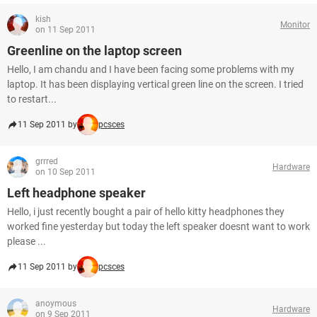
kish
Monitor
on 11 Sep 2011
Greenline on the laptop screen
Hello, I am chandu and I have been facing some problems with my
laptop. It has been displaying vertical green line on the screen. I tried
to restart...
11 Sep 2011 by
pcsces
grrred
Hardware
on 10 Sep 2011
Left headphone speaker
Hello, i just recently bought a pair of hello kitty headphones they
worked fine yesterday but today the left speaker doesnt want to work
please ...
11 Sep 2011 by
pcsces
anoymous
Hardware
on 9 Sep 2011