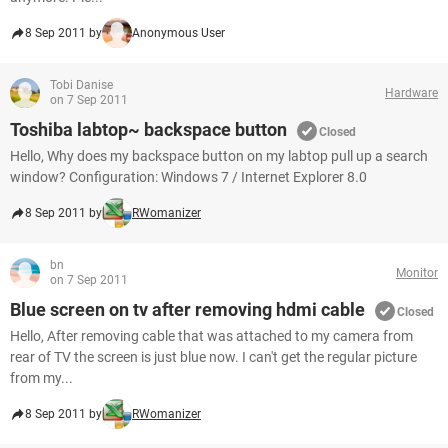
8 Sep 2011 by
Anonymous User
Tobi Danise
Hardware
on 7 Sep 2011
Toshiba labtop~ backspace button
Closed
Hello, Why does my backspace button on my labtop pull up a search
window? Configuration: Windows 7 / Internet Explorer 8.0
8 Sep 2011 by
RWomanizer
bn
Monitor
on 7 Sep 2011
Blue screen on tv after removing hdmi cable
Closed
Hello, After removing cable that was attached to my camera from
rear of TV the screen is just blue now. I can't get the regular picture
from my...
8 Sep 2011 by
RWomanizer