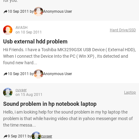
for you.
10 Sep 2011 by
Anonymous User
AVASH
Hard Drive/SSD
on 10 Sep 2011
Usb external hdd problem
Hii Friends. I have a Toshiba MK3259GSX USB Device ( External HDD),
When I connect the Device Into the PC ( WIn XP) , Its detected and
found new hard...
10 Sep 2011 by
Anonymous User
cuvaer
Laptop
on 15 Aug 2011
Sound problem in hp notebook laptop
Hello, i am looking help for the sound problem in my hp laptop the
problem is that while having video chat in yahoo messenger most of
the time messa...
9 Sep 2011 by
cuvaer