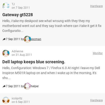
TJ
Hardware
on 7 Sep 2011
Gateway gt5228
Hello, i take my deskpost see what wroung with they they my
motherbored went out and they say trash where can i take it get it fix
Configuratio...
7 Sep 2011 by
xpcman
Adrienne
Monitor
on 31 Aug 2011
Dell laptop keeps blue screening.
Hello, Configuration: Windows 7 / Firefox 6.0 At night I leave my Dell
Inspiron M501R laptop on and when I wake up in the morning, it's
shu...
7 Sep 2011 by
helper
icciipritz
Hardware
on 6 Sep 2011