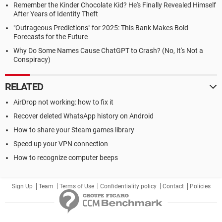
Remember the Kinder Chocolate Kid? He's Finally Revealed Himself
After Years of Identity Theft
"Outrageous Predictions" for 2025: This Bank Makes Bold
Forecasts for the Future
Why Do Some Names Cause ChatGPT to Crash? (No, It's Not a
Conspiracy)
RELATED
AirDrop not working: how to fix it
Recover deleted WhatsApp history on Android
How to share your Steam games library
Speed up your VPN connection
How to recognize computer beeps
Sign Up
Team
Terms of Use
Confidentiality policy
Contact
Policies