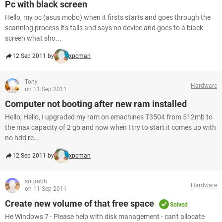
Pc with black screen
Hello, my pc (asus mobo) when it firsts starts and goes through the
scanning process it's fails and says no device and goes to a black
screen what sho...
12 Sep 2011 by
xpcman
Tony
Hardware
on 11 Sep 2011
Computer not booting after new ram installed
Hello, Hello, I upgraded my ram on emachines T3504 from 512mb to
the max capacity of 2 gb and now when I try to start it comes up with
no hdd re...
12 Sep 2011 by
xpcman
sourabh
Hardware
on 11 Sep 2011
Create new volume of that free space
Solved
He Windows 7 - Please help with disk management - can't allocate