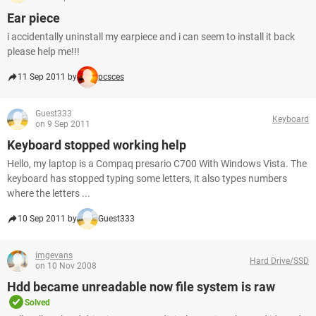
Ear piece
i accidentally uninstall my earpiece and i can seem to install it back
please help me!!!
11 Sep 2011 by
pcsces
Guest333
Keyboard
on 9 Sep 2011
Keyboard stopped working help
Hello, my laptop is a Compaq presario C700 With Windows Vista. The
keyboard has stopped typing some letters, it also types numbers
where the letters ...
10 Sep 2011 by
Guest333
imgevans
Hard Drive/SSD
on 10 Nov 2008
Hdd became unreadable now file system is raw
Solved