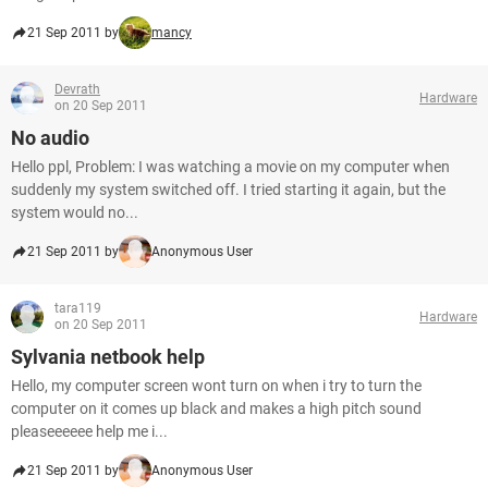
21 Sep 2011 by
mancy
Devrath
Hardware
on 20 Sep 2011
No audio
Hello ppl, Problem: I was watching a movie on my computer when
suddenly my system switched off. I tried starting it again, but the
system would no...
21 Sep 2011 by
Anonymous User
tara119
Hardware
on 20 Sep 2011
Sylvania netbook help
Hello, my computer screen wont turn on when i try to turn the
computer on it comes up black and makes a high pitch sound
pleaseeeeee help me i...
21 Sep 2011 by
Anonymous User