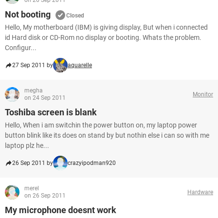
on 26 Sep 2011
Not booting
Closed
Hello, My motherboard (IBM) is giving display, But when i connected
id Hard disk or CD-Rom no display or booting. Whats the problem.
Configur...
27 Sep 2011 by
aquarelle
megha
Monitor
on 24 Sep 2011
Toshiba screen is blank
Hello, When i am switchin the power button on, my laptop power
button blink like its does on stand by but nothin else i can so with me
laptop plz he...
26 Sep 2011 by
crazyipodman920
merel
Hardware
on 26 Sep 2011
My microphone doesnt work