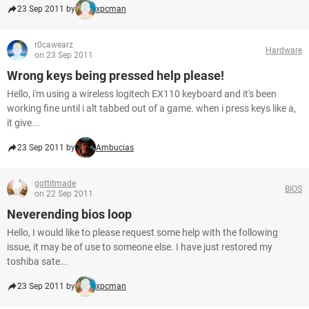
23 Sep 2011 by
xpcman
r0cawearz
Hardware
on 23 Sep 2011
Wrong keys being pressed help please!
Hello, i'm using a wireless logitech EX110 keyboard and it's been
working fine until i alt tabbed out of a game. when i press keys like a,
it give...
23 Sep 2011 by
Ambucias
gottitmade
BIOS
on 22 Sep 2011
Neverending bios loop
Hello, I would like to please request some help with the following
issue, it may be of use to someone else. I have just restored my
toshiba sate...
23 Sep 2011 by
xpcman