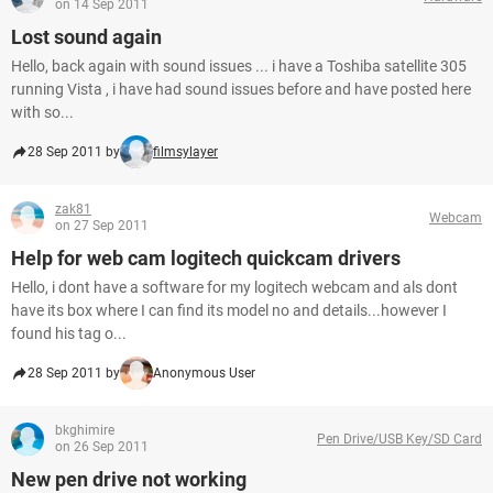
on 14 Sep 2011
Lost sound again
Hello, back again with sound issues ... i have a Toshiba satellite 305
running Vista , i have had sound issues before and have posted here
with so...
28 Sep 2011 by
filmsylayer
zak81
Webcam
on 27 Sep 2011
Help for web cam logitech quickcam drivers
Hello, i dont have a software for my logitech webcam and als dont
have its box where I can find its model no and details...however I
found his tag o...
28 Sep 2011 by
Anonymous User
bkghimire
Pen Drive/USB Key/SD Card
on 26 Sep 2011
New pen drive not working