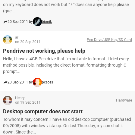
on my keyboard does not work but " / " does can anyone help please
(que...
20 Sep 2011 by
bionik
ar
Pen Drive/USB Key/SD Card
on 20 Sep 2011
Pendrive not working, please help
Hello, I have a 4GB Pen drive that I'm not able to format. I tried every
method possible, including the direct format, formatting through C
prompt...
20 Sep 2011 by
pcsces
Henry
Hardware
on 19 Sep 2011
Desktop computer does not start
To whom it may concern: I have an old desktop comptuer (purchased
09/2008) with window vista op. On last Thursday, my son shut it
down. Since the...