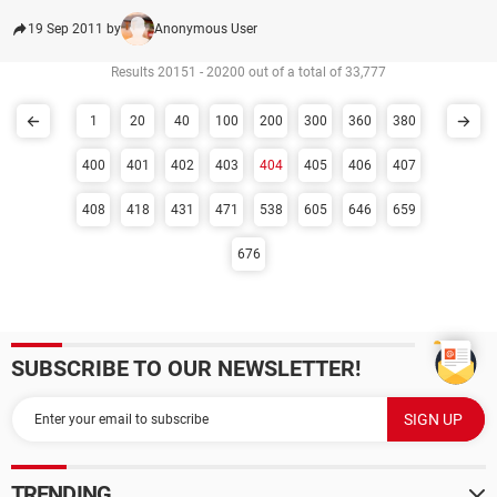
19 Sep 2011 by
Anonymous User
Results 20151 - 20200 out of a total of 33,777
1
20
40
100
200
300
360
380
400
401
402
403
404
405
406
407
408
418
431
471
538
605
646
659
676
SUBSCRIBE TO OUR NEWSLETTER!
TRENDING