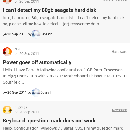
on 20 Sep 2011
I can't detect my 80gb seagate hard disk
helo, I am using 80gb seagate hard disk... I can't detect my hard disk..
so, please tell me how to detect it (or) recover my data
20 Sep 2011 by
Devrath
ravi
Hardware
on 20 Sep 2011
Power goes off automatically
Hello, I Have Pc with following configuration- 1 GB Ram, Processor-
Intel(R) Core 2 Duo with 2.42 GHz Motherboard Chipset Intel- ID29C0
Southbrid...
20 Sep 2011 by
Devrath
fitz3298
Keyboard
on 20 Sep 2011
Keyboard: question mark does not work
Hello, Configuration: Windows 7 / Safari 535.1 hi my question mark