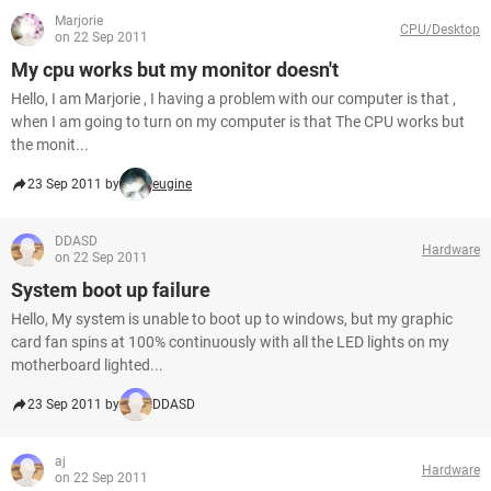
Marjorie
CPU/Desktop
on 22 Sep 2011
My cpu works but my monitor doesn't
Hello, I am Marjorie , I having a problem with our computer is that ,
when I am going to turn on my computer is that The CPU works but
the monit...
23 Sep 2011 by
eugine
DDASD
Hardware
on 22 Sep 2011
System boot up failure
Hello, My system is unable to boot up to windows, but my graphic
card fan spins at 100% continuously with all the LED lights on my
motherboard lighted...
23 Sep 2011 by
DDASD
aj
Hardware
on 22 Sep 2011