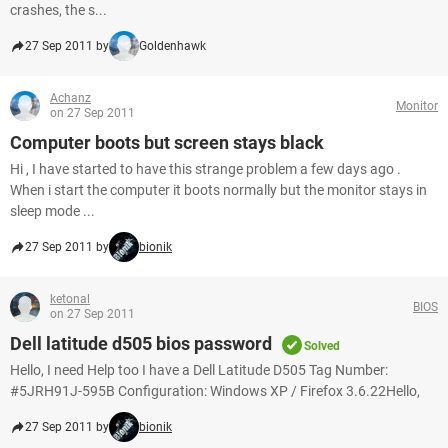
crashes, the s...
27 Sep 2011 by
Goldenhawk
Achanz
Monitor
on 27 Sep 2011
Computer boots but screen stays black
Hi , I have started to have this strange problem a few days ago .
When i start the computer it boots normally but the monitor stays in
sleep mode ...
27 Sep 2011 by
bionik
ketonal
BIOS
on 27 Sep 2011
Dell latitude d505 bios password
Solved
Hello, I need Help too I have a Dell Latitude D505 Tag Number:
#5JRH91J-595B Configuration: Windows XP / Firefox 3.6.22Hello,
27 Sep 2011 by
bionik