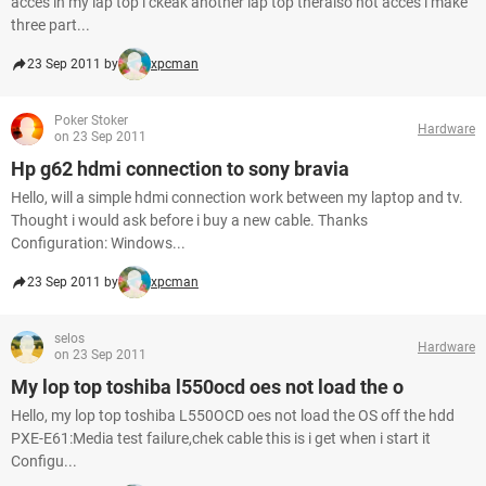
acces in my lap top i ckeak another lap top theralso not acces i make
three part...
23 Sep 2011 by
xpcman
Poker Stoker
Hardware
on 23 Sep 2011
Hp g62 hdmi connection to sony bravia
Hello, will a simple hdmi connection work between my laptop and tv.
Thought i would ask before i buy a new cable. Thanks
Configuration: Windows...
23 Sep 2011 by
xpcman
selos
Hardware
on 23 Sep 2011
My lop top toshiba l550ocd oes not load the o
Hello, my lop top toshiba L550OCD oes not load the OS off the hdd
PXE-E61:Media test failure,chek cable this is i get when i start it
Configu...