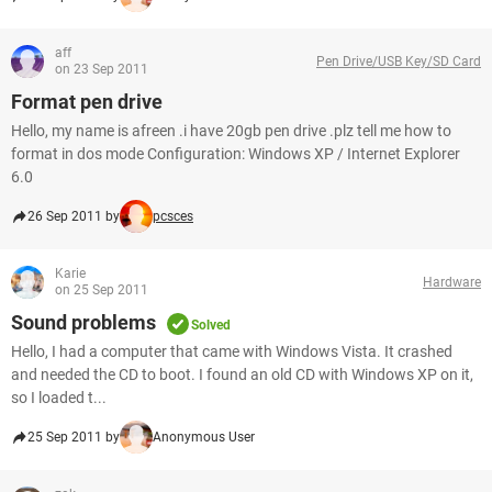
aff
Pen Drive/USB Key/SD Card
on 23 Sep 2011
Format pen drive
Hello, my name is afreen .i have 20gb pen drive .plz tell me how to
format in dos mode Configuration: Windows XP / Internet Explorer
6.0
26 Sep 2011 by
pcsces
Karie
Hardware
on 25 Sep 2011
Sound problems
Solved
Hello, I had a computer that came with Windows Vista. It crashed
and needed the CD to boot. I found an old CD with Windows XP on it,
so I loaded t...
25 Sep 2011 by
Anonymous User