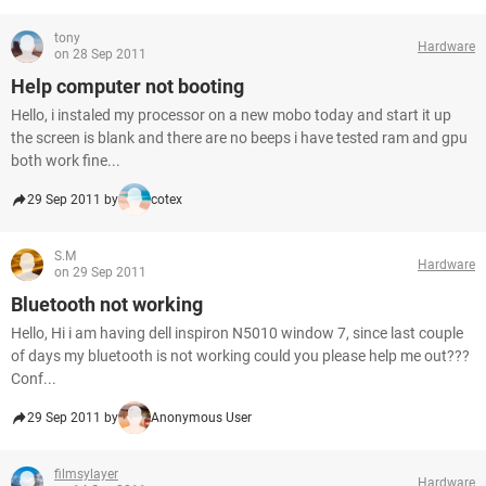
tony
Hardware
on 28 Sep 2011
Help computer not booting
Hello, i instaled my processor on a new mobo today and start it up
the screen is blank and there are no beeps i have tested ram and gpu
both work fine...
29 Sep 2011 by
cotex
S.M
Hardware
on 29 Sep 2011
Bluetooth not working
Hello, Hi i am having dell inspiron N5010 window 7, since last couple
of days my bluetooth is not working could you please help me out???
Conf...
29 Sep 2011 by
Anonymous User
filmsylayer
Hardware