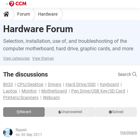
Forum
Hardware
Hardware Forum
Selection, installation, use of, and troubleshooting of the
computer motherboard, hard drive, graphic cards, and more
View categories
View themes
The discussions
Search
BIOS
CPU/Desktop
Drivers
Hard Drive/SSD
Keyboard
Laptop
Monitor
Motherboard
Pen Drive/USB Key/SD Card
Printers/Scanners
Webcam
Recent
Unanswered
Solved
Rajesh
Hardware
on 30 Sep 2011