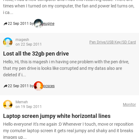
times when I turned on my computer, the fan and power led turns on,
i ca...
22 Sep 2011 by
eugine
magesh
Pen Drive/USB Key/SD Card
on 22 Sep 2011
Lost all the 32gb pen drive
Hello, Hi, this is magesh i m having one problem with the pen drive,
that my pen drive is looks like corrupted and my datas also are
deleted if i...
22 Sep 2011 by
pcsces
Memeh
Monitor
on 19 Sep 2011
Laptop screen jumpy white horizontal lines
Hello everyone! It's me again :D Whenever I touch, move or reposition
my comuter laptop screen it gets real jumpy and shaky and it breaks
images up...