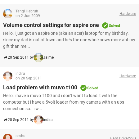
Tangi Hebruh
Hardware
on 2 Jun 2009
Volume control settings for aspire one
Solved
Hello, i just got an aspire one (aka an acer) laptop for my birthday.
since my dad is out of town and he's the one who knows more abt my
gift than me...
20 Sep 2011 by
Jaime
indira
Hardware
on 20 Sep 2011
Load problem with muvo t100
Solved
Hello, i have a muvo T100 and i don't want to load it with the
computer but i have a 5volt loader from my camera with an ubs
connection so.. i w...
20 Sep 2011 by
indira
seshu
Hard Drive/SSD