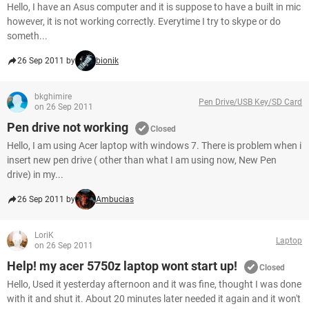
Hello, I have an Asus computer and it is suppose to have a built in mic
however, it is not working correctly. Everytime I try to skype or do
someth...
26 Sep 2011 by
bionik
bkghimire
Pen Drive/USB Key/SD Card
on 26 Sep 2011
Pen drive not working
Closed
Hello, I am using Acer laptop with windows 7. There is problem when i
insert new pen drive ( other than what I am using now, New Pen
drive) in my...
26 Sep 2011 by
Ambucias
LoriK
Laptop
on 26 Sep 2011
Help! my acer 5750z laptop wont start up!
Closed
Hello, Used it yesterday afternoon and it was fine, thought I was done
with it and shut it. About 20 minutes later needed it again and it won't