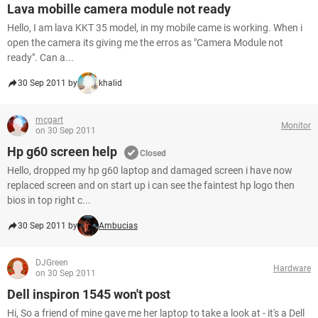
Lava mobille camera module not ready
Hello, I am lava KKT 35 model, in my mobile came is working. When i
open the camera its giving me the erros as "Camera Module not
ready". Can a...
30 Sep 2011 by
khalid
mcgart
Monitor
on 30 Sep 2011
Hp g60 screen help
Closed
Hello, dropped my hp g60 laptop and damaged screen i have now
replaced screen and on start up i can see the faintest hp logo then
bios in top right c...
30 Sep 2011 by
Ambucias
DJGreen
Hardware
on 30 Sep 2011
Dell inspiron 1545 won't post
Hi, So a friend of mine gave me her laptop to take a look at - it's a Dell