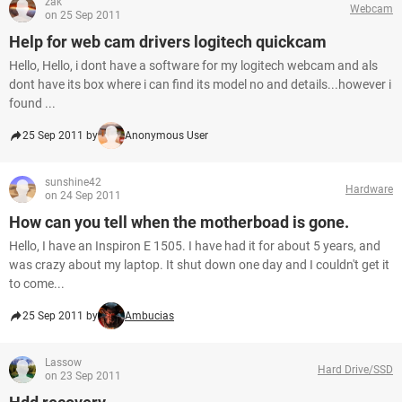
zak
Webcam
on 25 Sep 2011
Help for web cam drivers logitech quickcam
Hello, Hello, i dont have a software for my logitech webcam and als
dont have its box where i can find its model no and details...however i
found ...
25 Sep 2011 by
Anonymous User
sunshine42
Hardware
on 24 Sep 2011
How can you tell when the motherboad is gone.
Hello, I have an Inspiron E 1505. I have had it for about 5 years, and
was crazy about my laptop. It shut down one day and I couldn't get it
to come...
25 Sep 2011 by
Ambucias
Lassow
Hard Drive/SSD
on 23 Sep 2011