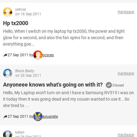
yehcal
Hardware
on 16 Sep 2011
Hp tx2000
Hello, When I switch on my laptop hp tx2000, the power and light
glow for a second, and also the fan spins for a second, and then
everything goe...
27 Sep 2011 by
pcsces
Black Beaty
Hardware
on 26 Sep 2011
Anyoneee knows what's going on with it?
Closed
Hello, My Laptop won't turn on and I have a Samsung RV515 I was on
it today then it was going dead and my cousin wanted to use it...So
she tired to ...
27 Sep 2011 by
aquarelle
ketan
Hardware