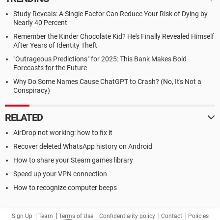
Study Reveals: A Single Factor Can Reduce Your Risk of Dying by
Nearly 40 Percent
Remember the Kinder Chocolate Kid? He's Finally Revealed Himself
After Years of Identity Theft
"Outrageous Predictions" for 2025: This Bank Makes Bold
Forecasts for the Future
Why Do Some Names Cause ChatGPT to Crash? (No, It's Not a
Conspiracy)
RELATED
AirDrop not working: how to fix it
Recover deleted WhatsApp history on Android
How to share your Steam games library
Speed up your VPN connection
How to recognize computer beeps
Sign Up
Team
Terms of Use
Confidentiality policy
Contact
Policies