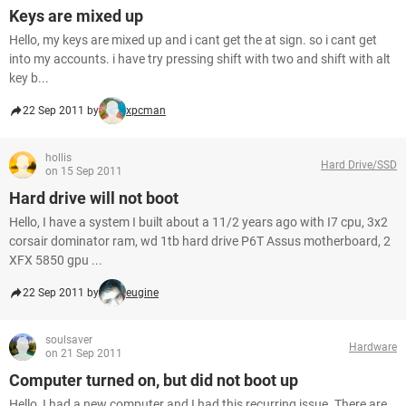
Keys are mixed up
Hello, my keys are mixed up and i cant get the at sign. so i cant get
into my accounts. i have try pressing shift with two and shift with alt
key b...
22 Sep 2011 by
xpcman
hollis
Hard Drive/SSD
on 15 Sep 2011
Hard drive will not boot
Hello, I have a system I built about a 11/2 years ago with I7 cpu, 3x2
corsair dominator ram, wd 1tb hard drive P6T Assus motherboard, 2
XFX 5850 gpu ...
22 Sep 2011 by
eugine
soulsaver
Hardware
on 21 Sep 2011
Computer turned on, but did not boot up
Hello, I had a new computer and I had this recurring issue. There are