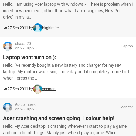
Hello, I am using Acer laptop with windows 7. There is problem when i
insert new pen drive ( other than what I am using now, New Pen
drive) in my la...
27 Sep 2011 by
bkghimire
chaaar20
Laptop
on 27 Sep 2011
Laptop wont turn on ):
Hello, I've recently bought a new battery and charger for my HP
laptop. My mother was using it one day and it completely turned off.
When I press the ...
27 Sep 2011 by
xpcman
Goldenhawk
Monitor
on 26 Sep 2011
Acer crashing and screen going 1 colour help!
Hello, My Acer desktop is crashing whenever I start to play a game
and run a lot of things. Mainly just when I play a game. When it