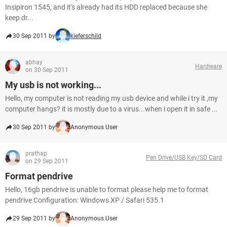
Insipiron 1545, and it's already had its HDD replaced because she
keep dr...
30 Sep 2011 by
kieferschild
abhay
Hardware
on 30 Sep 2011
My usb is not working...
Hello, my computer is not reading my usb device and while i try it ,my
computer hangs? it is mostly due to a virus...when i open it in safe ...
30 Sep 2011 by
Anonymous User
prathap
Pen Drive/USB Key/SD Card
on 29 Sep 2011
Format pendrive
Hello, 16gb pendrive is unable to format please help me to format
pendrive Configuration: Windows XP / Safari 535.1
29 Sep 2011 by
Anonymous User