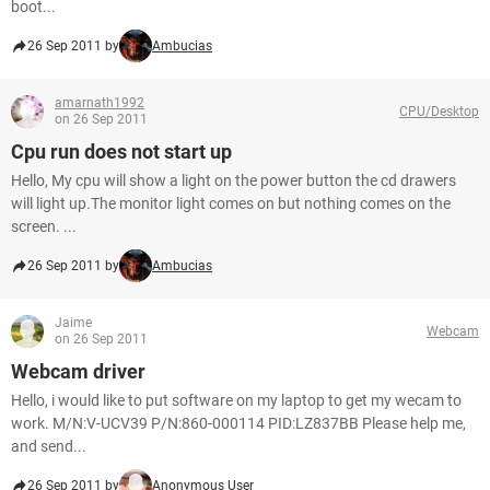
boot...
26 Sep 2011 by
Ambucias
amarnath1992
CPU/Desktop
on 26 Sep 2011
Cpu run does not start up
Hello, My cpu will show a light on the power button the cd drawers
will light up.The monitor light comes on but nothing comes on the
screen. ...
26 Sep 2011 by
Ambucias
Jaime
Webcam
on 26 Sep 2011
Webcam driver
Hello, i would like to put software on my laptop to get my wecam to
work. M/N:V-UCV39 P/N:860-000114 PID:LZ837BB Please help me,
and send...
26 Sep 2011 by
Anonymous User