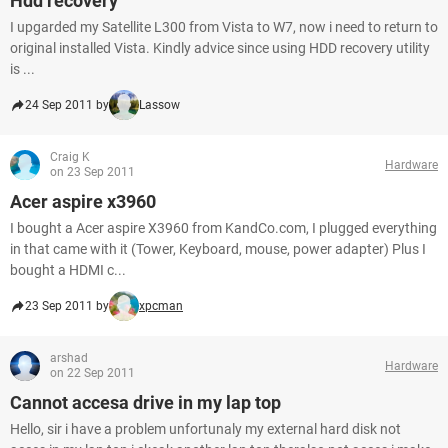
Hdd recovery
I upgarded my Satellite L300 from Vista to W7, now i need to return to
original installed Vista. Kindly advice since using HDD recovery utility
is ...
24 Sep 2011 by
Lassow
Craig K
Hardware
on 23 Sep 2011
Acer aspire x3960
I bought a Acer aspire X3960 from KandCo.com, I plugged everything
in that came with it (Tower, Keyboard, mouse, power adapter) Plus I
bought a HDMI c...
23 Sep 2011 by
xpcman
arshad
Hardware
on 22 Sep 2011
Cannot accesa drive in my lap top
Hello, sir i have a problem unfortunaly my external hard disk not