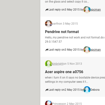
on the glass and select copy it co...
Last reply on
3 May 2015 by
xpcman
parth
on 3 May 2015
Pendrive not format
Hello, my pendrive not work and not format.do
29.0.1547.57
Last reply on
3 May 2015 by
xpcman
kinbright
on 5 Nov 2013
Acer aspire one a0756
when i turn it on it says no bootable device pr
settings in my computer sees it t...
Last reply on
2 May 2015 by
Debora
Princess
on 2 May 2015