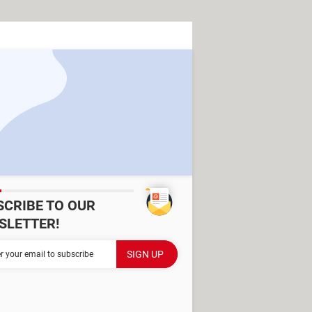
SCRIBE TO OUR
SLETTER!