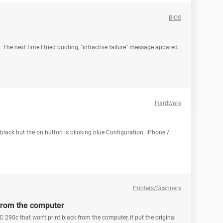
BIOS
f. The next time I tried booting, "infractive failure" message appared.
Hardware
lack but the on button is blinking blue Configuration: iPhone /
Printers/Scanners
 from the computer
 290c that won't print black from the computer, if put the original