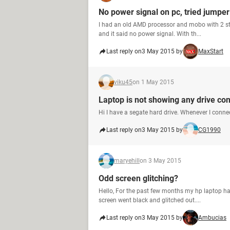
No power signal on pc, tried jumpe
I had an old AMD processor and mobo with 2 st
and it said no power signal. With th...
Last reply on
3 May 2015 by
MaxStart
viku45
on 1 May 2015
Laptop is not showing any drive co
Hi I have a segate hard drive. Whenever I connec
Last reply on
3 May 2015 by
CG1990
maryehill
on 3 May 2015
Odd screen glitching?
Hello, For the past few months my hp laptop ha
screen went black and glitched out....
Last reply on
3 May 2015 by
Ambucias