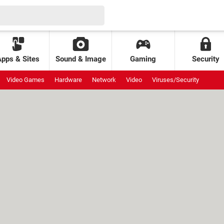
Apps & Sites
Sound & Image
Gaming
Security
Video Games
Hardware
Network
Video
Viruses/Security