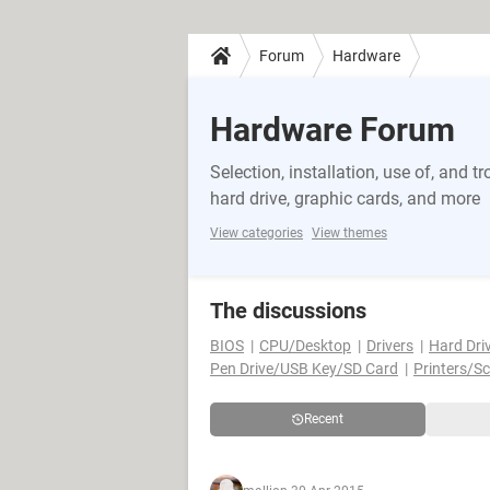
Forum
Hardware
Hardware Forum
Selection, installation, use of, and
hard drive, graphic cards, and more
View categories
View themes
The discussions
BIOS
CPU/Desktop
Drivers
Hard Dri
Pen Drive/USB Key/SD Card
Printers/S
Recent