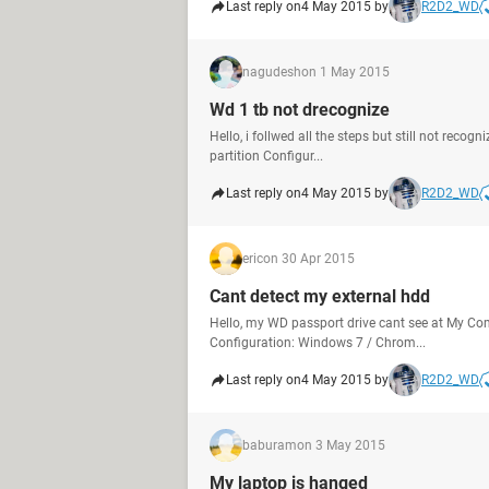
Last reply on
4 May 2015 by
R2D2_WD
nagudesh
on 1 May 2015
Wd 1 tb not drecognize
Hello, i follwed all the steps but still not reco
partition Configur...
Last reply on
4 May 2015 by
R2D2_WD
eric
on 30 Apr 2015
Cant detect my external hdd
Hello, my WD passport drive cant see at My Com
Configuration: Windows 7 / Chrom...
Last reply on
4 May 2015 by
R2D2_WD
baburam
on 3 May 2015
My laptop is hanged