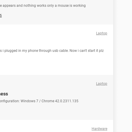
ge appears and nothing works only a mouse is working
5
Laptop
 i plugged in my phone through usb cable. Now i can't start it plz
Laptop
ness
Configuration: Windows 7 / Chrome 42.0.2311.135
Hardware