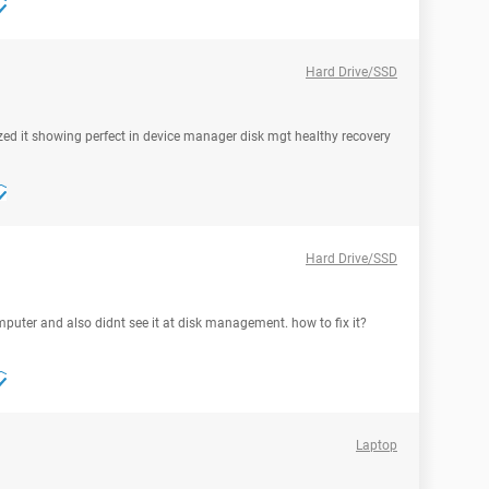
Hard Drive/SSD
gnized it showing perfect in device manager disk mgt healthy recovery
Hard Drive/SSD
puter and also didnt see it at disk management. how to fix it?
Laptop