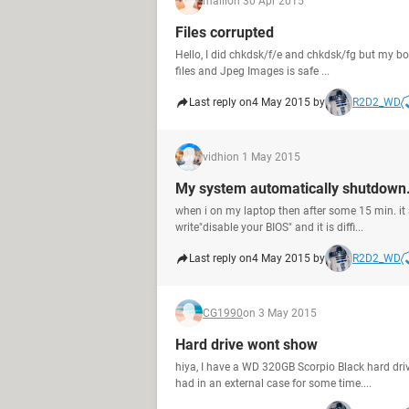
malli
on 30 Apr 2015
Files corrupted
Hello, I did chkdsk/f/e and chkdsk/fg but my bo
files and Jpeg Images is safe ...
Last reply on
4 May 2015 by
R2D2_WD
vidhi
on 1 May 2015
My system automatically shutdown.
when i on my laptop then after some 15 min. it
write"disable your BIOS" and it is diffi...
Last reply on
4 May 2015 by
R2D2_WD
CG1990
on 3 May 2015
Hard drive wont show
hiya, I have a WD 320GB Scorpio Black hard driv
had in an external case for some time....