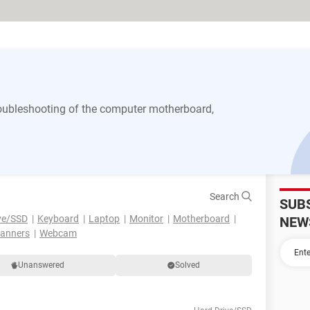
 troubleshooting of the computer motherboard,
Search
SUB
ve/SSD
Keyboard
Laptop
Monitor
Motherboard
NEW
canners
Webcam
Unanswered
Solved