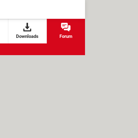
Downloads
Forum