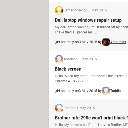
Samsondeen
on 3 May 2015
Dell laptop windows repair setup
My dell laptop was on until it turned off by itsel
I have tried all processes i...
Last reply on
3 May 2015 by
Ambucias
Toddie
on 3 May 2015
Black screen
Hello, When my computer reboots the screen is b
Chrome 41.0.2272.96
Last reply on
3 May 2015 by
Toddie
Donn
on 1 May 2015
Brother mfc 290c won't print black
Hello, My name is e a Donn, I have a Brother MFC