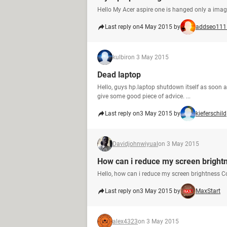
Hello My Acer aspire one is hanged only a ima
Last reply on
4 May 2015 by
addseo111
kulbir
on 3 May 2015
Dead laptop
Hello, guys hp.laptop shutdown itself as soon as
give some good piece of advice. ...
Last reply on
3 May 2015 by
kieferschild
Davidjohnwiyual
on 3 May 2015
How can i reduce my screen bright
Hello, how can i reduce my screen brightness 
Last reply on
3 May 2015 by
MaxStart
alex4323
on 3 May 2015