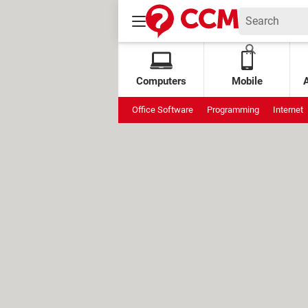
Computers
Mobile
Office Software
Programming
Internet