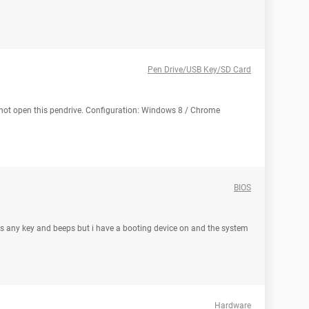
Pen Drive/USB Key/SD Card
 not open this pendrive. Configuration: Windows 8 / Chrome
BIOS
ess any key and beeps but i have a booting device on and the system
Hardware