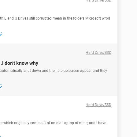
Hard Drive/SSD
th E and G Drives still corrupted mean in the folders Microsoft wrod
Hard Drive/SSD
.i don't know why
 automatically shut down and then a blue screen appear and they
Hard Drive/SSD
e which originally came out of an old Laptop of mine, and i have