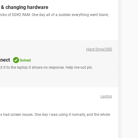
r & changing hardware
icks of DDR2 RAM. One day all of a sudden everything went blank,
Hard Drive/SSD
nnect
Solved
t it to the laptop it shows no response. Help me out pls.
Laptop
s had screen issues. One day I was using it nomally, and the whole